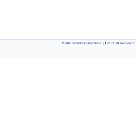
Public Member Functions
|
List of all members