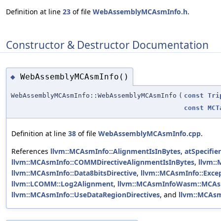
Definition at line
23
of file
WebAssemblyMCAsmInfo.h
.
Constructor & Destructor Documentation
WebAssemblyMCAsmInfo()
◆
WebAssemblyMCAsmInfo::WebAssemblyMCAsmInfo
(
const
Tri
const
MCT
Definition at line
38
of file
WebAssemblyMCAsmInfo.cpp
.
References
llvm::MCAsmInfo::AlignmentIsInBytes
,
atSpecifie
llvm::MCAsmInfo::COMMDirectiveAlignmentIsInBytes
,
llvm::
llvm::MCAsmInfo::Data8bitsDirective
,
llvm::MCAsmInfo::Exce
llvm::LCOMM::Log2Alignment
,
llvm::MCAsmInfoWasm::MCA
llvm::MCAsmInfo::UseDataRegionDirectives
, and
llvm::MCAsm