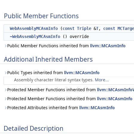
Public Member Functions
WebAssemblyMCAsmInfo
(
const
Triple
&
T
,
const
MCTarg
~WebAssemblyMCAsmInfo
() override
Public Member Functions inherited from
llvm::MCAsmInfo
Additional Inherited Members
Public Types inherited from
llvm::MCAsmInfo
Assembly character literal syntax types.
More...
Protected Member Functions inherited from
llvm::MCAsmInf
Protected Member Functions inherited from
llvm::MCAsmInfo
Protected Attributes inherited from
llvm::MCAsmInfo
Detailed Description