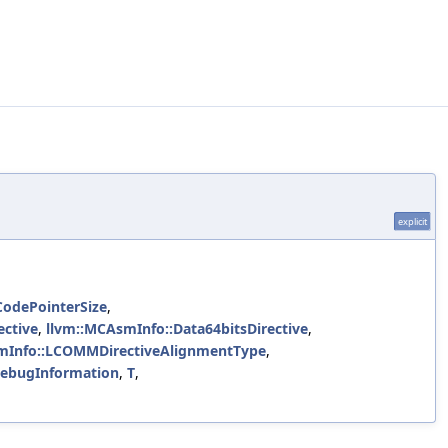
explicit
CodePointerSize
,
ective
,
llvm::MCAsmInfo::Data64bitsDirective
,
mInfo::LCOMMDirectiveAlignmentType
,
DebugInformation
,
T
,