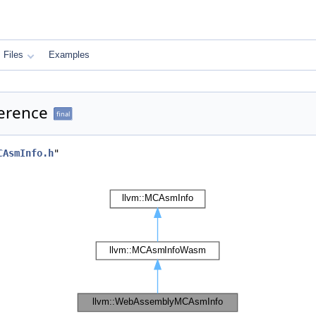
Files
Examples
erence
final
CAsmInfo.h
"