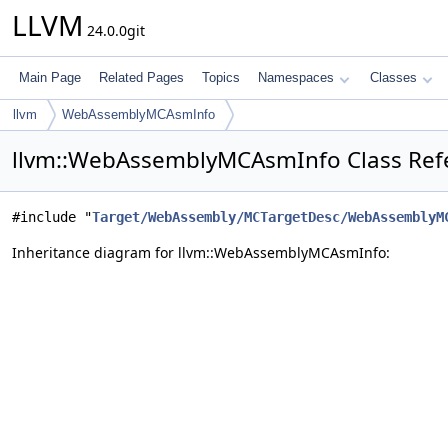
LLVM
24.0.0git
Main Page
Related Pages
Topics
Namespaces
Classes
llvm
WebAssemblyMCAsmInfo
llvm::WebAssemblyMCAsmInfo Class Ref
#include "
Target/WebAssembly/MCTargetDesc/WebAssemblyM
Inheritance diagram for llvm::WebAssemblyMCAsmInfo: