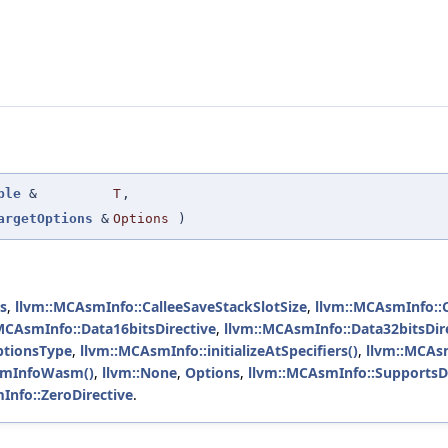
ple
&
T
,
argetOptions
&
Options
)
rs
,
llvm::MCAsmInfo::CalleeSaveStackSlotSize
,
llvm::MCAsmInfo::
MCAsmInfo::Data16bitsDirective
,
llvm::MCAsmInfo::Data32bitsDir
ptionsType
,
llvm::MCAsmInfo::initializeAtSpecifiers()
,
llvm::MCAs
smInfoWasm()
,
llvm::None
,
Options
,
llvm::MCAsmInfo::Supports
Info::ZeroDirective
.