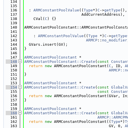
  134
  135
  136
  : 
ARMConstantPoolValue
((
Type
*)
C
->
getType
(),
  137
                         AddCurrentAddress),
  138
    CVal(
C
) {}
  139
  140
ARMConstantPoolConstant::ARMConstantPoolConst
  141
  142
    : 
ARMConstantPoolValue
((
Type
 *)
C
->
getType
  143
ARMCP
::
no_modifier
  144
  GVars.insert(GV);
  145
}
  146
  147
ARMConstantPoolConstant
 *
  148
ARMConstantPoolConstant::Create
(
const
Constan
  149
return
new
 ARMConstantPoolConstant(
C
, ID, 
A
  150
ARMCP::n
  151
}
  152
  153
ARMConstantPoolConstant
 *
  154
ARMConstantPoolConstant::Create
(
const
GlobalV
  155
const
Constan
  156
return
new
 ARMConstantPoolConstant(GVar, In
  157
}
  158
  159
ARMConstantPoolConstant
 *
  160
ARMConstantPoolConstant::Create
(
const
GlobalV
  161
ARMCP::ARMCPM
  162
return
new
 ARMConstantPoolConstant((
Type
*)
T
  163
                                     GV, 0, 
A