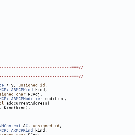
------------------------------===//
------------------------------===//
pe
 *Ty, 
unsigned
id
,
MCP::ARMCPKind
 kind,
signed
char
 PCAdj,
MCP::ARMCPModifier
 modifier,
ol
 addCurrentAddress)
, Kind(kind),
VMContext
 &
C
, 
unsigned
id
,
MCP::ARMCPKind
 kind,
signed
char
 PCAdj,