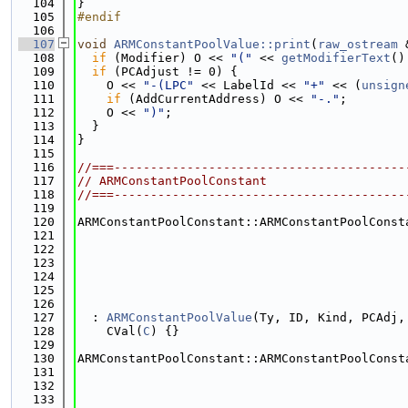
  104
}
  105
#endif
  106
  107
void
ARMConstantPoolValue::print
(
raw_ostream
 
  108
if
 (Modifier) O << 
"("
 << 
getModifierText
()
  109
if
 (PCAdjust != 0) {
  110
    O << 
"-(LPC"
 << LabelId << 
"+"
 << (
unsign
  111
if
 (AddCurrentAddress) O << 
"-."
;
  112
    O << 
")"
;
  113
  }
  114
}
  115
  116
//===----------------------------------------
  117
// ARMConstantPoolConstant
  118
//===----------------------------------------
  119
  120
ARMConstantPoolConstant::ARMConstantPoolConst
  121
  122
  123
  124
  125
  126
  127
  : 
ARMConstantPoolValue
(Ty, ID, Kind, PCAdj,
  128
    CVal(
C
) {}
  129
  130
ARMConstantPoolConstant::ARMConstantPoolConst
  131
  132
  133