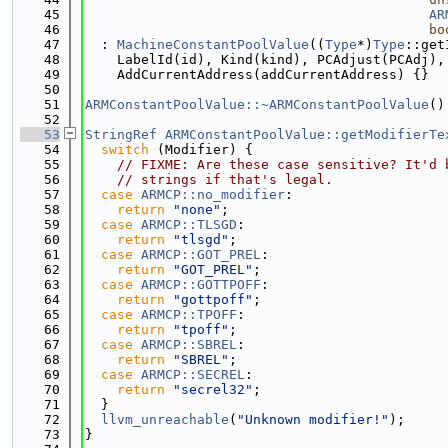
   45
AR
   46
bo
   47
  : 
MachineConstantPoolValue
((
Type
*)
Type
::get
   48
    LabelId(id), Kind(kind), PCAdjust(PCAdj),
   49
    AddCurrentAddress(addCurrentAddress) {}
   50
   51
ARMConstantPoolValue::~ARMConstantPoolValue
()
   52
   53
StringRef
ARMConstantPoolValue::getModifierTe
   54
switch
 (Modifier) {
   55
// FIXME: Are these case sensitive? It'd 
   56
// strings if that's legal.
   57
case
ARMCP::no_modifier
:
   58
return
"none"
;
   59
case
ARMCP::TLSGD
:
   60
return
"tlsgd"
;
   61
case
ARMCP::GOT_PREL
:
   62
return
"GOT_PREL"
;
   63
case
ARMCP::GOTTPOFF
:
   64
return
"gottpoff"
;
   65
case
ARMCP::TPOFF
:
   66
return
"tpoff"
;
   67
case
ARMCP::SBREL
:
   68
return
"SBREL"
;
   69
case
ARMCP::SECREL
:
   70
return
"secrel32"
;
   71
  }
   72
llvm_unreachable
(
"Unknown modifier!"
);
   73
}