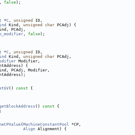
, 
false
);
t
 *
C
, 
unsigned
 ID,
ind
 Kind, 
unsigned
char
 PCAdj) {
ind, PCAdj,
o_modifier
, 
false
);
t
 *
C
, 
unsigned
 ID,
ind
 Kind, 
unsigned
char
 PCAdj,
odifier
 Modifier,
ntAddress) {
ind, PCAdj, Modifier,
ntAddress);
etGV
()
 const 
{
getBlockAddress
()
 const 
{
;
neCPValue
(
MachineConstantPool
 *CP,
Align
 Alignment) {