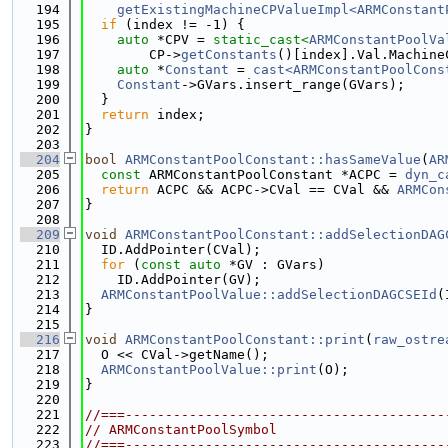
  194
getExistingMachineCPValueImpl<ARMConstant
  195
if
 (index != -1) {
  196
auto
 *CPV = 
static_cast<
ARMConstantPoolVa
  197
        CP->
getConstants
()[index].Val.Machine
  198
auto
 *
Constant
 = 
cast<ARMConstantPoolCons
  199
Constant
->GVars.insert_range(GVars);
  200
  }
  201
return
 index;
  202
}
  203
  204
bool
ARMConstantPoolConstant::hasSameValue
(
AR
  205
const
 ARMConstantPoolConstant *ACPC = 
dyn_c
  206
return
 ACPC && ACPC->CVal == CVal && 
ARMCon
  207
}
  208
  209
void
ARMConstantPoolConstant::addSelectionDAG
  210
  ID.AddPointer(CVal);
  211
for
 (
const
auto
 *GV : GVars)
  212
    ID.AddPointer(GV);
  213
ARMConstantPoolValue::addSelectionDAGCSEId
(
  214
}
  215
  216
void
ARMConstantPoolConstant::print
(
raw_ostre
  217
  O << CVal->getName();
  218
ARMConstantPoolValue::print
(O);
  219
}
  220
  221
//===----------------------------------------
  222
// ARMConstantPoolSymbol
  223
//===----------------------------------------