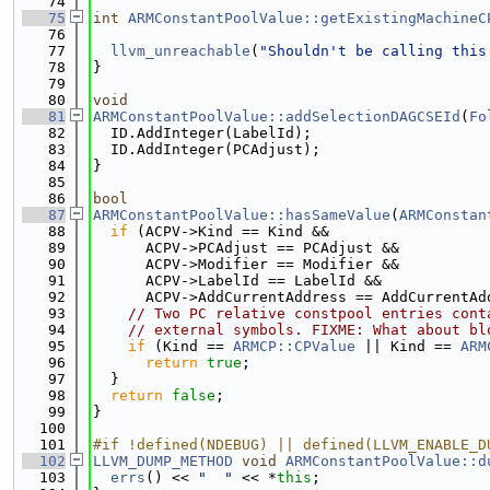
   74
   75
int
ARMConstantPoolValue::getExistingMachineC
   76
   77
llvm_unreachable
(
"Shouldn't be calling this
   78
}
   79
   80
void
   81
ARMConstantPoolValue::addSelectionDAGCSEId
(
Fo
   82
  ID.AddInteger(LabelId);
   83
  ID.AddInteger(PCAdjust);
   84
}
   85
   86
bool
   87
ARMConstantPoolValue::hasSameValue
(
ARMConstan
   88
if
 (ACPV->Kind == Kind &&
   89
      ACPV->PCAdjust == PCAdjust &&
   90
      ACPV->Modifier == Modifier &&
   91
      ACPV->LabelId == LabelId &&
   92
      ACPV->AddCurrentAddress == AddCurrentAd
   93
// Two PC relative constpool entries cont
   94
// external symbols. FIXME: What about bl
   95
if
 (Kind == 
ARMCP::CPValue
 || Kind == 
ARM
   96
return
true
;
   97
  }
   98
return
false
;
   99
}
  100
  101
#if !defined(NDEBUG) || defined(LLVM_ENABLE_D
  102
LLVM_DUMP_METHOD
void
ARMConstantPoolValue::d
  103
errs
() << 
"  "
 << *
this
;