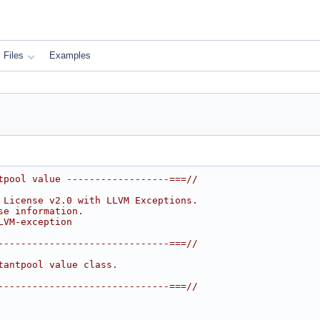
Files
Examples
tpool value ------------------===//
 License v2.0 with LLVM Exceptions.
se information.
LVM-exception
------------------------------===//
tantpool value class.
------------------------------===//