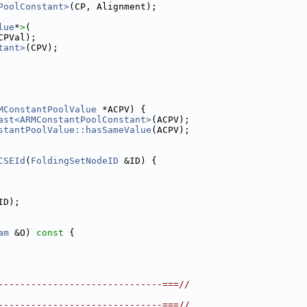
PoolConstant>
(CP, Alignment);
lue
*
>
(
CPVal);
tant>
(CPV);
MConstantPoolValue
 *ACPV) {
ast<ARMConstantPoolConstant>
(ACPV);
stantPoolValue::hasSameValue
(ACPV);
CSEId
(
FoldingSetNodeID
 &ID) {
ID);
am
 &O)
 const 
{
------------------------------===//
------------------------------===//