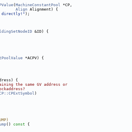
PValue
(
MachineConstantPool
 *CP,
Align
 Alignment) {
 directly!"
);
ldingSetNodeID
 &ID) {
tPoolValue
 *ACPV) {
dress) {
aining the same GV address or
ockaddress?
CP::CPExtSymbol
)
UMP)
ump
()
 const 
{