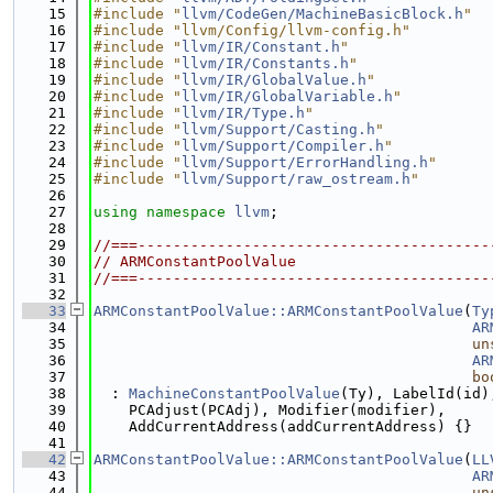
   15
#include "
llvm/CodeGen/MachineBasicBlock.h
"
   16
#include "llvm/Config/llvm-config.h"
   17
#include "
llvm/IR/Constant.h
"
   18
#include "
llvm/IR/Constants.h
"
   19
#include "
llvm/IR/GlobalValue.h
"
   20
#include "
llvm/IR/GlobalVariable.h
"
   21
#include "
llvm/IR/Type.h
"
   22
#include "
llvm/Support/Casting.h
"
   23
#include "
llvm/Support/Compiler.h
"
   24
#include "
llvm/Support/ErrorHandling.h
"
   25
#include "
llvm/Support/raw_ostream.h
"
   26
   27
using namespace 
llvm
;
   28
   29
//===----------------------------------------
   30
// ARMConstantPoolValue
   31
//===----------------------------------------
   32
   33
ARMConstantPoolValue::ARMConstantPoolValue
(
Ty
   34
AR
   35
un
   36
AR
   37
bo
   38
  : 
MachineConstantPoolValue
(Ty), LabelId(id)
   39
    PCAdjust(PCAdj), Modifier(modifier),
   40
    AddCurrentAddress(addCurrentAddress) {}
   41
   42
ARMConstantPoolValue::ARMConstantPoolValue
(
LL
   43
AR
   44
un