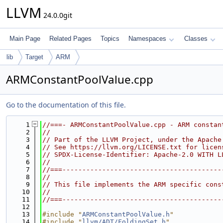
LLVM
24.0.0git
Main Page
Related Pages
Topics
Namespaces
Classes
lib
Target
ARM
ARMConstantPoolValue.cpp
Go to the documentation of this file.
    1
//===- ARMConstantPoolValue.cpp - ARM constan
    2
//
    3
// Part of the LLVM Project, under the Apache
    4
// See https://llvm.org/LICENSE.txt for licen
    5
// SPDX-License-Identifier: Apache-2.0 WITH L
    6
//
    7
//===----------------------------------------
    8
//
    9
// This file implements the ARM specific cons
   10
//
   11
//===----------------------------------------
   12
   13
#include "
ARMConstantPoolValue.h
"
   14
#include "
llvm/ADT/FoldingSet.h
"