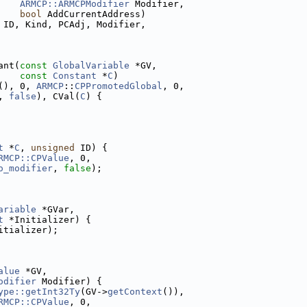
ARMCP::ARMCPModifier
 Modifier,
bool
 AddCurrentAddress)
 ID, Kind, PCAdj, Modifier,
ant(
const
GlobalVariable
 *GV,
const
Constant
 *
C
)
(), 0, 
ARMCP
::
CPPromotedGlobal
, 0,
, 
false
), CVal(
C
) {
t
 *
C
, 
unsigned
 ID) {
RMCP::CPValue
, 0,
o_modifier
, 
false
);
ariable
 *GVar,
t
 *Initializer) {
itializer);
alue
 *GV,
odifier
 Modifier) {
ype::getInt32Ty
(GV->
getContext
()),
RMCP::CPValue
, 0,