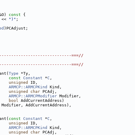
&O)
 const 
{
 << 
")"
;
ed
)PCAdjust;
------------------------------===//
------------------------------===//
ant(
Type
 *Ty,
const
Constant
 *
C
,
unsigned
 ID,
ARMCP::ARMCPKind
 Kind,
unsigned
char
 PCAdj,
ARMCP::ARMCPModifier
 Modifier,
bool
 AddCurrentAddress)
 Modifier, AddCurrentAddress),
ant(
const
Constant
 *
C
,
unsigned
 ID,
ARMCP::ARMCPKind
 Kind,
unsigned
char
 PCAdj,