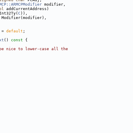
MCP::ARMCPModifier
 modifier,
ol
 addCurrentAddress)
Int32Ty(
C
)),
 Modifier(modifier),
 = 
default
;
xt
()
 const 
{
be nice to lower-case all the