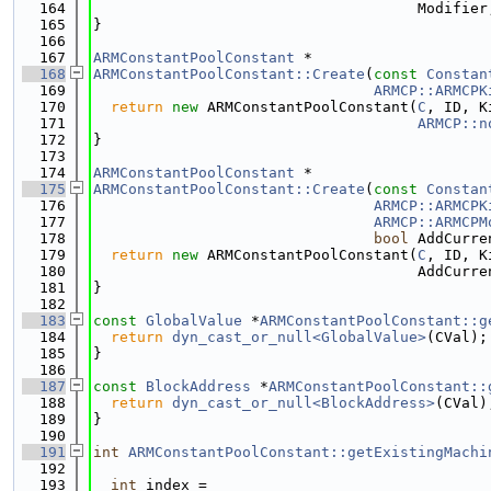
  164
                                     Modifier
  165
}
  166
  167
ARMConstantPoolConstant
 *
  168
ARMConstantPoolConstant::Create
(
const
Constan
  169
ARMCP::ARMCPK
  170
return
new
 ARMConstantPoolConstant(
C
, ID, K
  171
ARMCP::n
  172
}
  173
  174
ARMConstantPoolConstant
 *
  175
ARMConstantPoolConstant::Create
(
const
Constan
  176
ARMCP::ARMCPK
  177
ARMCP::ARMCPM
  178
bool
 AddCurre
  179
return
new
 ARMConstantPoolConstant(
C
, ID, K
  180
                                     AddCurre
  181
}
  182
  183
const
GlobalValue
 *
ARMConstantPoolConstant::g
  184
return
dyn_cast_or_null<GlobalValue>
(CVal);
  185
}
  186
  187
const
BlockAddress
 *
ARMConstantPoolConstant::
  188
return
dyn_cast_or_null<BlockAddress>
(CVal)
  189
}
  190
  191
int
ARMConstantPoolConstant::getExistingMachi
  192
  193
int
 index =