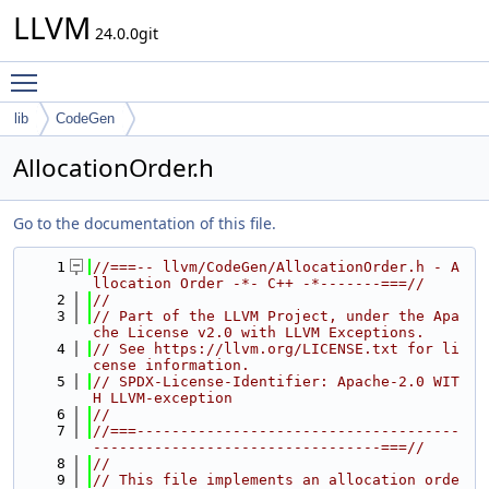
LLVM
24.0.0git
Toggle main menu visibility
lib
CodeGen
AllocationOrder.h
Go to the documentation of this file.
    1
//===-- llvm/CodeGen/AllocationOrder.h - A
llocation Order -*- C++ -*-------===//
    2
//
    3
// Part of the LLVM Project, under the Apa
che License v2.0 with LLVM Exceptions.
    4
// See https://llvm.org/LICENSE.txt for li
cense information.
    5
// SPDX-License-Identifier: Apache-2.0 WIT
H LLVM-exception
    6
//
    7
//===-------------------------------------
---------------------------------===//
    8
//
    9
// This file implements an allocation orde