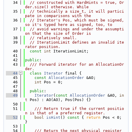
   34
// constructed with HardHints = true, Or
der.size() otherwise. While
   35
// technically a size_t, it will partici
pate in comparisons with the
   36
// Iterator's Pos, which must be signed, 
so it's typed here as signed, too, to
   37
// avoid warnings and under the assumpti
on that the size of Order is
   38
// relatively small.
   39
// IterationLimit defines an invalid ite
rator position.
   40
const
int
 IterationLimit;
   41
   42
public
:
   43
  /// Forward iterator for an AllocationOr
der.
   44
class 
Iterator
 final {
   45
const
AllocationOrder
 &AO;
   46
int
 Pos = 0;
   47
   48
public
:
   49
Iterator
(
const
AllocationOrder
 &AO, 
in
t
 Pos) : AO(AO), Pos(Pos) {}
   50
   51
    /// Return true if the current positio
n is that of a preferred register.
   52
bool
isHint
()
 const 
{ 
return
 Pos < 0; 
}
   53
   54
    /// Return the next physical register 