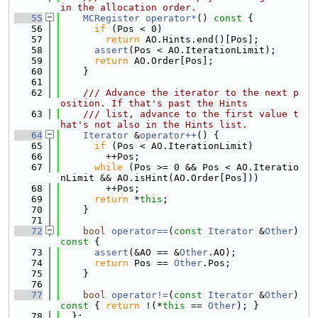
in the allocation order.
   55
MCRegister
operator*
()
 const 
{
   56
if
 (Pos < 0)
   57
return
 AO.Hints.end()[Pos];
   58
assert
(Pos < AO.IterationLimit);
   59
return
 AO.Order[Pos];
   60
    }
   61
   62
    /// Advance the iterator to the next p
osition. If that's past the Hints
   63
    /// list, advance to the first value t
hat's not also in the Hints list.
   64
Iterator
 &
operator++
() {
   65
if
 (Pos < AO.IterationLimit)
   66
        ++Pos;
   67
while
 (Pos >= 0 && Pos < AO.Iteratio
nLimit && AO.isHint(AO.Order[Pos]))
   68
        ++Pos;
   69
return
 *
this
;
   70
    }
   71
   72
bool
operator==
(
const
Iterator
 &
Other
)
const 
{
   73
assert
(&AO == &
Other
.AO);
   74
return
 Pos == 
Other
.Pos;
   75
    }
   76
   77
bool
operator!=
(
const
Iterator
 &
Other
)
const 
{ 
return
 !(*
this
 == 
Other
); }
   78
  };