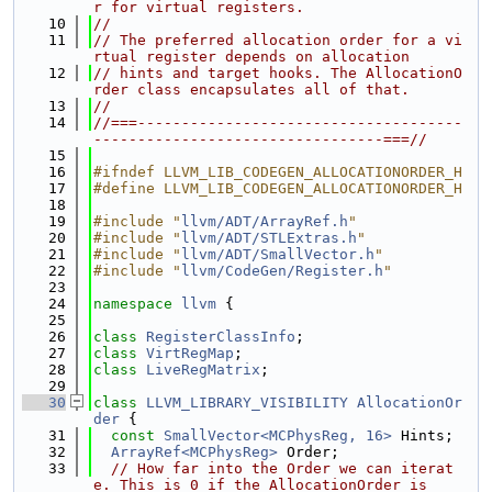
r for virtual registers.
   10
//
   11
// The preferred allocation order for a vi
rtual register depends on allocation
   12
// hints and target hooks. The AllocationO
rder class encapsulates all of that.
   13
//
   14
//===-------------------------------------
---------------------------------===//
   15
   16
#ifndef LLVM_LIB_CODEGEN_ALLOCATIONORDER_H
   17
#define LLVM_LIB_CODEGEN_ALLOCATIONORDER_H
   18
   19
#include "
llvm/ADT/ArrayRef.h
"
   20
#include "
llvm/ADT/STLExtras.h
"
   21
#include "
llvm/ADT/SmallVector.h
"
   22
#include "
llvm/CodeGen/Register.h
"
   23
   24
namespace 
llvm
 {
   25
   26
class 
RegisterClassInfo
;
   27
class 
VirtRegMap
;
   28
class 
LiveRegMatrix
;
   29
   30
class 
LLVM_LIBRARY_VISIBILITY
AllocationOr
der
 {
   31
const
SmallVector<MCPhysReg, 16>
 Hints;
   32
ArrayRef<MCPhysReg>
 Order;
   33
// How far into the Order we can iterat
e. This is 0 if the AllocationOrder is