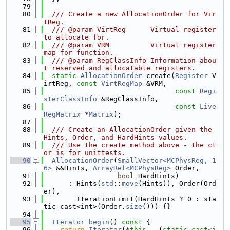
   79
   80
  /// Create a new AllocationOrder for Vir
tReg.
   81
  /// @param VirtReg      Virtual register 
to allocate for.
   82
  /// @param VRM          Virtual register 
map for function.
   83
  /// @param RegClassInfo Information abou
t reserved and allocatable registers.
   84
static
AllocationOrder
 create(
Register
 V
irtReg, 
const
VirtRegMap
 &VRM,
   85
const
Regi
sterClassInfo
 &RegClassInfo,
   86
const
Live
RegMatrix
 *
Matrix
);
   87
   88
  /// Create an AllocationOrder given the 
Hints, Order, and HardHints values.
   89
  /// Use the create method above - the ct
or is for unittests.
   90
AllocationOrder
(
SmallVector<MCPhysReg, 1
6>
 &&Hints, 
ArrayRef<MCPhysReg>
 Order,
   91
bool
 HardHints)
   92
      : Hints(
std
::
move
(Hints)), Order(Ord
er),
   93
        IterationLimit(HardHints ? 0 : sta
tic_cast<int>(Order.
size
())) {}
   94
   95
Iterator
begin
()
 const 
{
   96
return
Iterator
(*
this
, -(
static_cast<
i