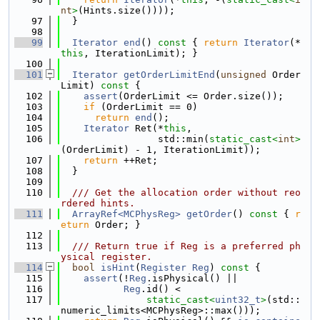
nt
>
(Hints.size())));
   97
  }
   98
   99
Iterator
end
()
 const 
{ 
return
Iterator
(*
this
, IterationLimit); }
  100
  101
Iterator
getOrderLimitEnd
(
unsigned
 Order
Limit)
 const 
{
  102
assert
(OrderLimit <= Order.size());
  103
if
 (OrderLimit == 0)
  104
return
end
();
  105
Iterator
 Ret(*
this
,
  106
                 std::min(
static_cast<
int
>
(OrderLimit) - 1, IterationLimit));
  107
return
 ++Ret;
  108
  }
  109
  110
  /// Get the allocation order without reo
rdered hints.
  111
ArrayRef<MCPhysReg>
getOrder
()
 const 
{ 
r
eturn
 Order; }
  112
  113
  /// Return true if Reg is a preferred ph
ysical register.
  114
bool
isHint
(
Register
Reg
)
 const 
{
  115
assert
(!
Reg
.isPhysical() ||
  116
Reg
.id() <
  117
static_cast<
uint32_t
>
(std::
numeric_limits<MCPhysReg>::max()));