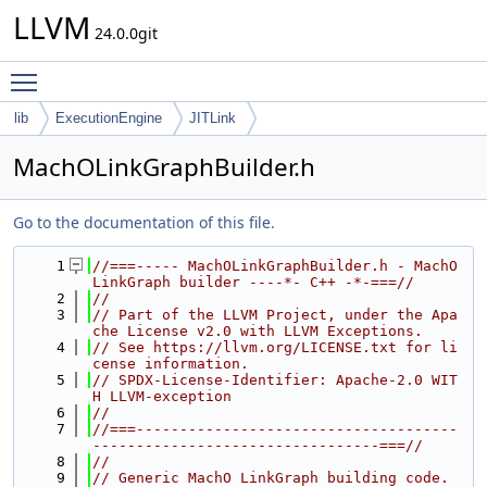
LLVM
24.0.0git
Toggle main menu visibility
lib
ExecutionEngine
JITLink
MachOLinkGraphBuilder.h
Go to the documentation of this file.
    1
//===----- MachOLinkGraphBuilder.h - MachO 
LinkGraph builder ----*- C++ -*-===//
    2
//
    3
// Part of the LLVM Project, under the Apa
che License v2.0 with LLVM Exceptions.
    4
// See https://llvm.org/LICENSE.txt for li
cense information.
    5
// SPDX-License-Identifier: Apache-2.0 WIT
H LLVM-exception
    6
//
    7
//===-------------------------------------
---------------------------------===//
    8
//
    9
// Generic MachO LinkGraph building code.