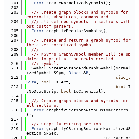
  201
Error
 createNormalizedSymbols();
  202
  203
  /// Create graph blocks and symbols for 
externals, absolutes, commons and
  204
  /// all defined symbols in sections with
out custom parsers.
  205
Error
 graphifyRegularSymbols();
  206
  207
  /// Create and return a graph symbol for 
the given normalized symbol.
  208
  ///
  209
  /// NSym's GraphSymbol member will be up
dated to point at the newly created
  210
  /// symbol.
  211
  Symbol &createStandardGraphSymbol(Normal
izedSymbol &Sym, 
Block
 &
B
,
  212
size_t
Size
, 
bool
 IsText,
  213
bool
 I
sNoDeadStrip, 
bool
 IsCanonical);
  214
  215
  /// Create graph blocks and symbols for 
all sections.
  216
Error
 graphifySectionsWithCustomParsers
();
  217
  218
  /// Graphify cstring section.
  219
Error
 graphifyCStringSection(NormalizedS
ection &NSec,
  220
                               std::vector