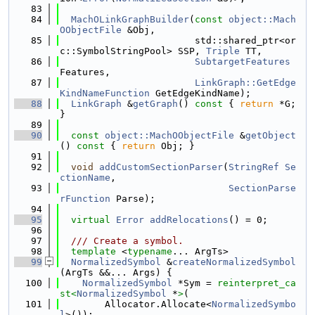
   83
   84
MachOLinkGraphBuilder
(
const
object::Mach
OObjectFile
 &Obj,
   85
                        std::shared_ptr<or
c::SymbolStringPool> SSP, 
Triple
 TT,
   86
SubtargetFeatures
Features,
   87
LinkGraph::GetEdge
KindNameFunction
 GetEdgeKindName);
   88
LinkGraph
 &
getGraph
()
 const 
{ 
return
 *G; 
}
   89
   90
const
object::MachOObjectFile
 &
getObject
()
 const 
{ 
return
 Obj; }
   91
   92
void
addCustomSectionParser
(
StringRef
Se
ctionName
,
   93
SectionParse
rFunction
 Parse);
   94
   95
virtual
Error
addRelocations
() = 0;
   96
   97
  /// Create a symbol.
   98
template
 <
typename
... ArgTs>
   99
NormalizedSymbol
 &
createNormalizedSymbol
(ArgTs &&... Args) {
  100
NormalizedSymbol
 *Sym = 
reinterpret_ca
st<
NormalizedSymbol
 *
>
(
  101
        Allocator.Allocate<
NormalizedSymbo
l
>());