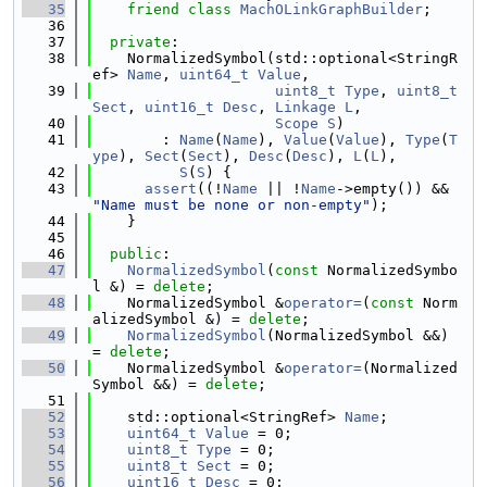
   35
friend
class 
MachOLinkGraphBuilder
;
   36
   37
private
:
   38
    NormalizedSymbol(std::optional<StringR
ef> 
Name
, 
uint64_t
Value
,
   39
uint8_t
Type
, 
uint8_t
Sect
, 
uint16_t
Desc
, 
Linkage
L
,
   40
Scope
S
)
   41
        : 
Name
(
Name
), 
Value
(
Value
), 
Type
(
T
ype
), 
Sect
(
Sect
), 
Desc
(
Desc
), 
L
(
L
),
   42
S
(
S
) {
   43
assert
((!
Name
 || !
Name
->empty()) && 
"Name must be none or non-empty"
);
   44
    }
   45
   46
public
:
   47
NormalizedSymbol
(
const
 NormalizedSymbo
l &) = 
delete
;
   48
    NormalizedSymbol &
operator=
(
const
 Norm
alizedSymbol &) = 
delete
;
   49
NormalizedSymbol
(NormalizedSymbol &&) 
= 
delete
;
   50
    NormalizedSymbol &
operator=
(Normalized
Symbol &&) = 
delete
;
   51
   52
    std::optional<StringRef> 
Name
;
   53
uint64_t
Value
 = 0;
   54
uint8_t
Type
 = 0;
   55
uint8_t
Sect
 = 0;
   56
uint16_t
Desc
 = 0;