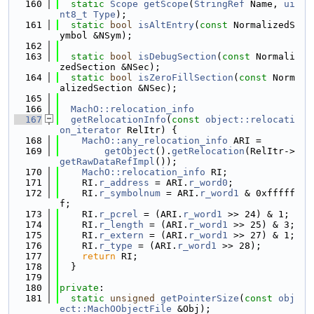
  160
static
Scope
getScope
(
StringRef
 Name, 
ui
nt8_t
Type
);
  161
static
bool
isAltEntry
(
const
 NormalizedS
ymbol &NSym);
  162
  163
static
bool
isDebugSection
(
const
 Normali
zedSection &NSec);
  164
static
bool
isZeroFillSection
(
const
 Norm
alizedSection &NSec);
  165
  166
MachO::relocation_info
  167
getRelocationInfo
(
const
object::relocati
on_iterator
 RelItr) {
  168
MachO::any_relocation_info
 ARI =
  169
getObject
().
getRelocation
(RelItr->
getRawDataRefImpl
());
  170
MachO::relocation_info
 RI;
  171
    RI.
r_address
 = ARI.
r_word0
;
  172
    RI.
r_symbolnum
 = ARI.
r_word1
 & 0xfffff
f;
  173
    RI.
r_pcrel
 = (ARI.
r_word1
 >> 24) & 1;
  174
    RI.
r_length
 = (ARI.
r_word1
 >> 25) & 3;
  175
    RI.
r_extern
 = (ARI.
r_word1
 >> 27) & 1;
  176
    RI.
r_type
 = (ARI.
r_word1
 >> 28);
  177
return
 RI;
  178
  }
  179
  180
private
:
  181
static
unsigned
getPointerSize
(
const
obj
ect::MachOObjectFile
 &Obj);