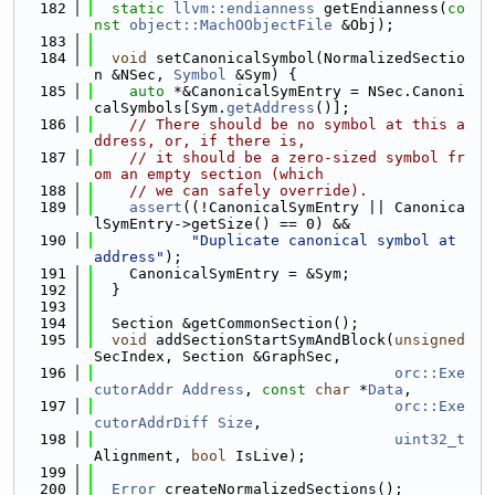
  182
static
llvm::endianness
 getEndianness(
co
nst
object::MachOObjectFile
 &Obj);
  183
  184
void
 setCanonicalSymbol(NormalizedSectio
n &NSec, 
Symbol
 &Sym) {
  185
auto
 *&CanonicalSymEntry = NSec.Canoni
calSymbols[Sym.
getAddress
()];
  186
// There should be no symbol at this a
ddress, or, if there is,
  187
// it should be a zero-sized symbol fr
om an empty section (which
  188
// we can safely override).
  189
assert
((!CanonicalSymEntry || Canonica
lSymEntry->getSize() == 0) &&
  190
"Duplicate canonical symbol at 
address"
);
  191
    CanonicalSymEntry = &Sym;
  192
  }
  193
  194
  Section &getCommonSection();
  195
void
 addSectionStartSymAndBlock(
unsigned
SecIndex, Section &GraphSec,
  196
orc::Exe
cutorAddr
Address
, 
const
char
 *
Data
,
  197
orc::Exe
cutorAddrDiff
Size
,
  198
uint32_t
Alignment, 
bool
 IsLive);
  199
  200
Error
 createNormalizedSections();