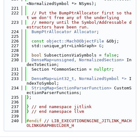
<NormalizedSymbol *> NSyms);
  221
  222
// Put the BumpPtrAllocator first so tha
t we don't free any of the underlying
  223
// memory until the Symbol/Addressable d
estructors have been run.
  224
BumpPtrAllocator
Allocator
;
  225
  226
const
object::MachOObjectFile
 &Obj;
  227
  std::unique_ptr<LinkGraph> 
G
;
  228
  229
bool
 SubsectionsViaSymbols = 
false
;
  230
DenseMap<unsigned, NormalizedSection>
 In
dexToSection;
  231
  Section *CommonSection = 
nullptr
;
  232
  233
DenseMap<uint32_t, NormalizedSymbol *>
 I
ndexToSymbol;
  234
StringMap<SectionParserFunction>
 CustomS
ectionParserFunctions;
  235
};
  236
  237
} 
// end namespace jitlink
  238
} 
// end namespace llvm
  239
  240
#endif 
// LIB_EXECUTIONENGINE_JITLINK_MACH
OLINKGRAPHBUILDER_H