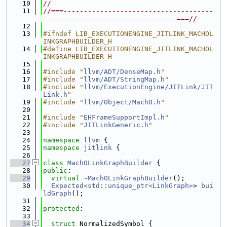
   10
//
   11
//===-------------------------------------
---------------------------------===//
   12
   13
#ifndef LIB_EXECUTIONENGINE_JITLINK_MACHOL
INKGRAPHBUILDER_H
   14
#define LIB_EXECUTIONENGINE_JITLINK_MACHOL
INKGRAPHBUILDER_H
   15
   16
#include "
llvm/ADT/DenseMap.h
"
   17
#include "
llvm/ADT/StringMap.h
"
   18
#include "
llvm/ExecutionEngine/JITLink/JIT
Link.h
"
   19
#include "
llvm/Object/MachO.h
"
   20
   21
#include "
EHFrameSupportImpl.h
"
   22
#include "
JITLinkGeneric.h
"
   23
   24
namespace 
llvm
 {
   25
namespace 
jitlink
 {
   26
   27
class 
MachOLinkGraphBuilder
 {
   28
public
:
   29
virtual
~MachOLinkGraphBuilder
();
   30
Expected<std::unique_ptr<LinkGraph>
> 
bui
ldGraph
();
   31
   32
protected
:
   33
   34
struct 
NormalizedSymbol {