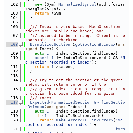
  102
new
 (Sym) 
NormalizedSymbol
(std::forwar
d<ArgTs>(Args)...);
  103
return
 *Sym;
  104
  }
  105
  106
  /// Index is zero-based (MachO section i
ndexes are usually one-based) and
  107
  /// assumed to be in-range. Client is re
sponsible for checking.
  108
NormalizedSection
 &
getSectionByIndex
(
uns
igned
 Index) {
  109
auto
I
 = IndexToSection.find(Index);
  110
assert
(
I
 != IndexToSection.end() && 
"N
o section recorded at index"
);
  111
return
I
->second;
  112
  }
  113
  114
  /// Try to get the section at the given 
index. Will return an error if the
  115
  /// given index is out of range, or if n
o section has been added for the given
  116
  /// index.
  117
Expected<NormalizedSection &>
findSectio
nByIndex
(
unsigned
 Index) {
  118
auto
I
 = IndexToSection.find(Index);
  119
if
 (
I
 == IndexToSection.end())
  120
return
make_error<JITLinkError>
(
"No 
section recorded for index "
 +
  121
form