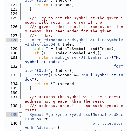
atv
(
"{0:d}"
, Index));
  122
return
I
->second;
  123
  }
  124
  125
  /// Try to get the symbol at the given i
ndex. Will return an error if the
  126
  /// given index is out of range, or if n
o symbol has been added for the given
  127
  /// index.
  128
Expected<NormalizedSymbol &>
findSymbolB
yIndex
(
uint64_t
 Index) {
  129
auto
I
 = IndexToSymbol.find(Index);
  130
if
 (
I
 == IndexToSymbol.end())
  131
return
make_error<JITLinkError>
(
"No 
symbol at index "
 +
  132
form
atv
(
"{0:d}"
, Index));
  133
assert
(
I
->second && 
"Null symbol at in
dex"
);
  134
return
 *
I
->second;
  135
  }
  136
  137
  /// Returns the symbol with the highest 
address not greater than the search
  138
  /// address, or null if no such symbol e
xists.
  139
Symbol
 *
getSymbolByAddress
(
NormalizedSec
tion
 &NSec,
  140
orc::Executor
Addr
Address
) {