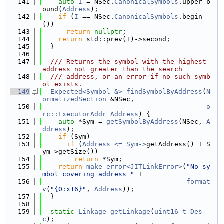
  141
auto
I
 = NSec.
CanonicalSymbols
.upper_b
ound(
Address
);
  142
if
 (
I
 == NSec.
CanonicalSymbols
.begin
())
  143
return
nullptr
;
  144
return
 std::prev(
I
)->second;
  145
  }
  146
  147
  /// Returns the symbol with the highest 
address not greater than the search
  148
  /// address, or an error if no such symb
ol exists.
  149
Expected<Symbol &>
findSymbolByAddress
(
N
ormalizedSection
 &NSec,
  150
o
rc::ExecutorAddr
Address
) {
  151
auto
 *Sym = 
getSymbolByAddress
(NSec, 
A
ddress
);
  152
if
 (Sym)
  153
if
 (
Address <= Sym->
getAddress() + S
ym->getSize())
  154
return
 *Sym;
  155
return
make_error<JITLinkError>
(
"No sy
mbol covering address "
 +
  156
format
v
(
"{0:x16}"
, 
Address
));
  157
  }
  158
  159
static
Linkage
getLinkage
(
uint16_t
Des
c
);