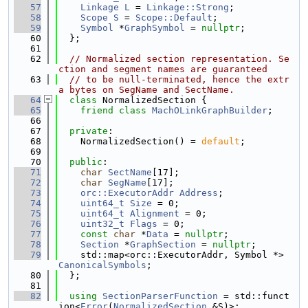
   57
Linkage
L
 = 
Linkage::Strong
;
   58
Scope
S
 = 
Scope::Default
;
   59
Symbol
 *
GraphSymbol
 = 
nullptr
;
   60
  };
   61
   62
// Normalized section representation. Se
ction and segment names are guaranteed
   63
// to be null-terminated, hence the extr
a bytes on SegName and SectName.
   64
class 
NormalizedSection {
   65
friend
class 
MachOLinkGraphBuilder
;
   66
   67
private
:
   68
    NormalizedSection() = 
default
;
   69
   70
public
:
   71
char
SectName
[17];
   72
char
SegName
[17];
   73
orc::ExecutorAddr
Address
;
   74
uint64_t
Size
 = 0;
   75
uint64_t
Alignment
 = 0;
   76
uint32_t
Flags
 = 0;
   77
const
char
 *
Data
 = 
nullptr
;
   78
Section
 *
GraphSection
 = 
nullptr
;
   79
    std::map<orc::ExecutorAddr, Symbol *> 
CanonicalSymbols
;
   80
  };
   81
   82
using 
SectionParserFunction
 = std::funct
ion<
Error
(
NormalizedSection
 &S)>;