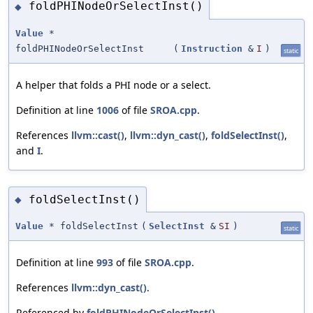
foldPHINodeOrSelectInst()
◆
Value
*
foldPHINodeOrSelectInst
(
Instruction
&
I
)
static
A helper that folds a PHI node or a select.
Definition at line
1006
of file
SROA.cpp
.
References
llvm::cast()
,
llvm::dyn_cast()
,
foldSelectInst()
,
and
I
.
foldSelectInst()
◆
Value
* foldSelectInst
(
SelectInst
&
SI
)
static
Definition at line
993
of file
SROA.cpp
.
References
llvm::dyn_cast()
.
Referenced by
foldPHINodeOrSelectInst()
.