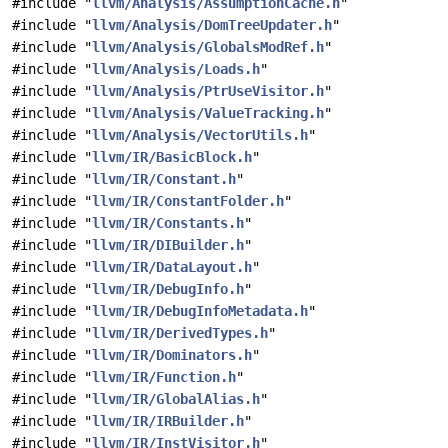
#include "
llvm/Analysis/AssumptionCache.h
"
#include "
llvm/Analysis/DomTreeUpdater.h
"
#include "
llvm/Analysis/GlobalsModRef.h
"
#include "
llvm/Analysis/Loads.h
"
#include "
llvm/Analysis/PtrUseVisitor.h
"
#include "
llvm/Analysis/ValueTracking.h
"
#include "
llvm/Analysis/VectorUtils.h
"
#include "
llvm/IR/BasicBlock.h
"
#include "
llvm/IR/Constant.h
"
#include "
llvm/IR/ConstantFolder.h
"
#include "
llvm/IR/Constants.h
"
#include "
llvm/IR/DIBuilder.h
"
#include "
llvm/IR/DataLayout.h
"
#include "
llvm/IR/DebugInfo.h
"
#include "
llvm/IR/DebugInfoMetadata.h
"
#include "
llvm/IR/DerivedTypes.h
"
#include "
llvm/IR/Dominators.h
"
#include "
llvm/IR/Function.h
"
#include "
llvm/IR/GlobalAlias.h
"
#include "
llvm/IR/IRBuilder.h
"
#include "
llvm/IR/InstVisitor.h
"