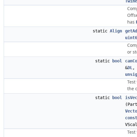
Twin
Comp
Offs
has
static
Align
getA
uint
Comp
or s
static
bool
canC
&
DL
unsi
Test
the 
static
bool
isVe
(Par
Vect
cons
VSca
Test