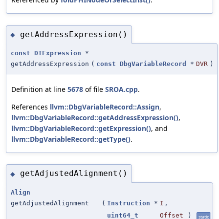
getAddressExpression()
◆
const
DIExpression
*
getAddressExpression
(
const
DbgVariableRecord
*
DVR
)
Definition at line
5678
of file
SROA.cpp
.
References
llvm::DbgVariableRecord::Assign
,
llvm::DbgVariableRecord::getAddressExpression()
,
llvm::DbgVariableRecord::getExpression()
, and
llvm::DbgVariableRecord::getType()
.
getAdjustedAlignment()
◆
Align
getAdjustedAlignment
(
Instruction
*
I
,
uint64_t
Offset
)
static