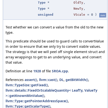
Type
*
OldTy
,
Type
*
NewTy
,
unsigned
VScale
=
0
)
static
Test whether we can convert a value from the old to the new
type.
This predicate should be used to guard calls to convertValue
in order to ensure that we only try to convert viable values.
The strategy is that we will peel off single element struct and
array wrappings to get to an underlying value, and convert
that value.
Definition at line
1928
of file
SROA.cpp
.
References
assert()
,
llvm::cast()
,
DL
,
getBitWidth()
,
llvm::TypeSize::getFixed()
,
llvm::details::FixedOrScalableQuantity< LeafTy, ValueTy
>::getKnownMinValue()
,
llvm::Type::getPointerAddressSpace()
,
llvm::Type::getScalarType()
,