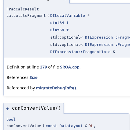
FragCalcResult
calculateFragment
(
DILocalVariable
*
uint64_t
uint64_t
std::optional<
DIExpression::Fragm
std::optional<
DIExpression::Fragm
DIExpression::FragmentInfo
&
Definition at line
279
of file
SROA.cpp
.
References
Size
.
Referenced by
migrateDebugInfo()
.
canConvertValue()
◆
bool
canConvertValue
(
const
DataLayout
&
DL
,