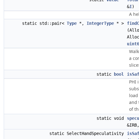
&
I
)
A he
static std::pair<
Type
*,
IntegerType
* >
find
(All
Allo
uint
Walk
a co
slice
static
bool
isSa
PHI 
subs
load
and 
of t
static void
spec
&IRB
static SelectHandSpeculativity
isSa