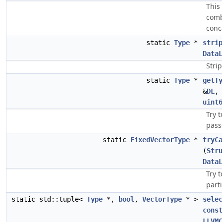
This
comb
conc
static
Type
*
stri
Data
Stri
static
Type
*
getT
&
DL
uint
Try 
pass
static
FixedVectorType
*
tryC
(
Str
Data
Try 
parti
static std::tuple<
Type
*,
bool
,
VectorType
* >
sele
cons
LLVM