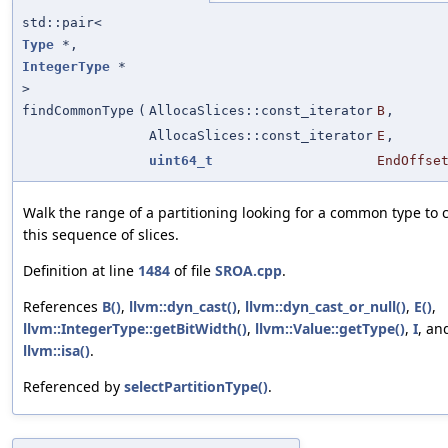
std::pair<
Type
*,
IntegerType
*
>
findCommonType
(
AllocaSlices::const_iterator
B
,
AllocaSlices::const_iterator
E
,
uint64_t
EndOffse
Walk the range of a partitioning looking for a common type to 
this sequence of slices.
Definition at line
1484
of file
SROA.cpp
.
References
B()
,
llvm::dyn_cast()
,
llvm::dyn_cast_or_null()
,
E()
,
llvm::IntegerType::getBitWidth()
,
llvm::Value::getType()
,
I
, an
llvm::isa()
.
Referenced by
selectPartitionType()
.