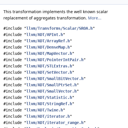
This transformation implements the well known scalar
replacement of aggregates transformation.
More...
#include "
llvm/Transforms/Scalar/SROA.h
"
#include "
llvm/ADT/APInt.h
"
#include "
llvm/ADT/ArrayRef.h
"
#include "
llvm/ADT/DenseMap.h
"
#include "
llvm/ADT/MapVector.h
"
#include "
llvm/ADT/PointerIntPair.h
"
#include "
llvm/ADT/STLExtras.h
"
#include "
llvm/ADT/SetVector.h
"
#include "
llvm/ADT/SmallBitVector.h
"
#include "
llvm/ADT/SmallPtrSet.h
"
#include "
llvm/ADT/SmallVector.h
"
#include "
llvm/ADT/Statistic.h
"
#include "
llvm/ADT/StringRef.h
"
#include "
llvm/ADT/Twine.h
"
#include "
llvm/ADT/iterator.h
"
#include "
llvm/ADT/iterator_range.h
"