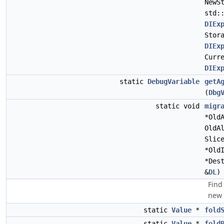
NewS
std:
DIEx
Stor
DIEx
Curr
DIEx
static
DebugVariable
getA
(
Dbg
static void
migr
*Old
OldA
Slic
*Old
*Des
&
DL
)
Find
new 
static
Value
*
fold
static
Value
*
fold