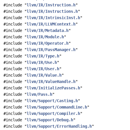
#include "
llvm/IR/Instruction.h
"
#include "
llvm/IR/Instructions.h
"
#include "
llvm/IR/IntrinsicInst.h
"
#include "
llvm/IR/LLVMContext.h
"
#include "
llvm/IR/Metadata.h
"
#include "
llvm/IR/Module.h
"
#include "
llvm/IR/Operator.h
"
#include "
llvm/IR/PassManager.h
"
#include "
llvm/IR/Type.h
"
#include "
llvm/IR/Use.h
"
#include "
llvm/IR/User.h
"
#include "
llvm/IR/Value.h
"
#include "
llvm/IR/ValueHandle.h
"
#include "
llvm/InitializePasses.h
"
#include "
llvm/Pass.h
"
#include "
llvm/Support/Casting.h
"
#include "
llvm/Support/CommandLine.h
"
#include "
llvm/Support/Compiler.h
"
#include "
llvm/Support/Debug.h
"
#include "
llvm/Support/ErrorHandling.h
"