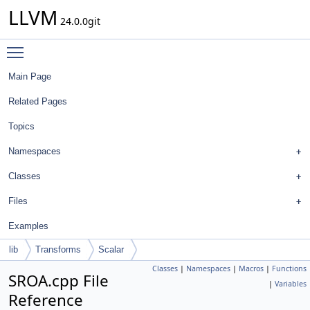
LLVM
24.0.0git
Toggle main menu visibility
Main Page
Related Pages
Topics
Namespaces
Classes
Files
Examples
lib
Transforms
Scalar
Classes
|
Namespaces
|
Macros
|
Functions
SROA.cpp File
|
Variables
Reference