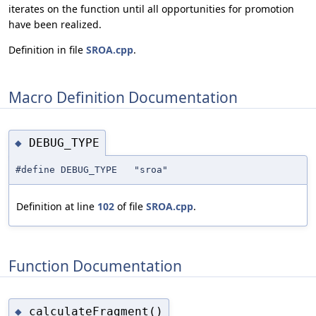
iterates on the function until all opportunities for promotion
have been realized.
Definition in file
SROA.cpp
.
Macro Definition Documentation
DEBUG_TYPE
◆
#define DEBUG_TYPE "sroa"
Definition at line
102
of file
SROA.cpp
.
Function Documentation
calculateFragment()
◆