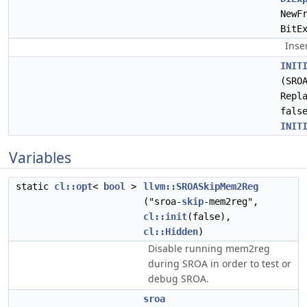
NewF
BitE
Inse
INIT
(SRO
Repl
fals
INIT
Variables
static
cl::opt
<
bool
>
llvm::SROASkipMem2Reg
("sroa-
skip
-mem2reg",
cl::init
(false),
cl::Hidden
)
Disable running mem2reg
during SROA in order to test or
debug SROA.
sroa