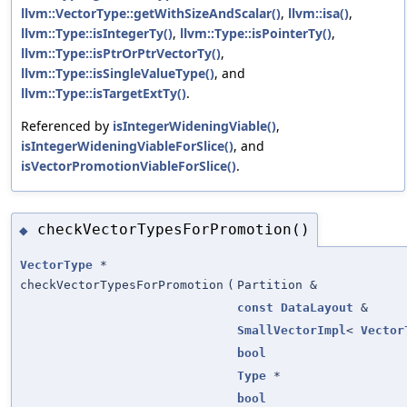
llvm::VectorType::getWithSizeAndScalar()
,
llvm::isa()
,
llvm::Type::isIntegerTy()
,
llvm::Type::isPointerTy()
,
llvm::Type::isPtrOrPtrVectorTy()
,
llvm::Type::isSingleValueType()
, and
llvm::Type::isTargetExtTy()
.
Referenced by
isIntegerWideningViable()
,
isIntegerWideningViableForSlice()
, and
isVectorPromotionViableForSlice()
.
checkVectorTypesForPromotion()
◆
VectorType
*
checkVectorTypesForPromotion
(
Partition &
const
DataLayout
&
SmallVectorImpl
<
Vector
bool
Type
*
bool