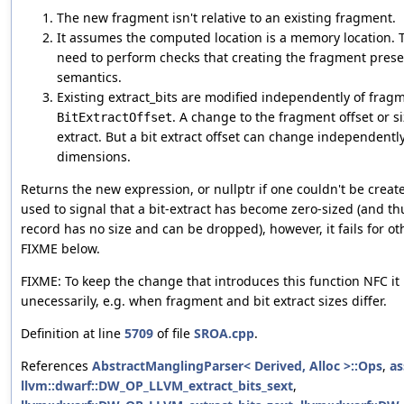
The new fragment isn't relative to an existing fragment.
It assumes the computed location is a memory location. 
need to perform checks that creating the fragment prese
semantics.
Existing extract_bits are modified independently of fra
. A change to the fragment offset or si
BitExtractOffset
extract. But a bit extract offset can change independentl
dimensions.
Returns the new expression, or nullptr if one couldn't be created
used to signal that a bit-extract has become zero-sized (and 
record has no size and can be dropped), however, it fails for ot
FIXME below.
FIXME: To keep the change that introduces this function NFC it 
unecessarily, e.g. when fragment and bit extract sizes differ.
Definition at line
5709
of file
SROA.cpp
.
References
AbstractManglingParser< Derived, Alloc >::Ops
,
as
llvm::dwarf::DW_OP_LLVM_extract_bits_sext
,