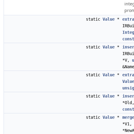
inte
prom
static
Value
*
extr
IRBu
Inte
cons
static
Value
*
inse
IRBu
*V,
&Nam
static
Value
*
extr
Valu
unsi
static
Value
*
inse
*Old
cons
static
Value
*
merg
*V1
*New