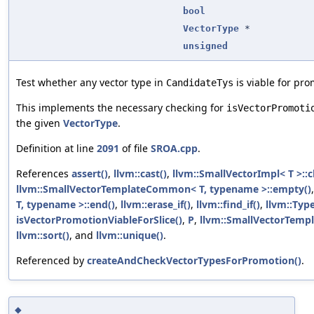
bool
VectorType
*
unsigned
Test whether any vector type in
is viable for pro
CandidateTys
This implements the necessary checking for
isVectorPromoti
the given
VectorType
.
Definition at line
2091
of file
SROA.cpp
.
References
assert()
,
llvm::cast()
,
llvm::SmallVectorImpl< T >::c
llvm::SmallVectorTemplateCommon< T, typename >::empty()
T, typename >::end()
,
llvm::erase_if()
,
llvm::find_if()
,
llvm::Typ
isVectorPromotionViableForSlice()
,
P
,
llvm::SmallVectorTempl
llvm::sort()
, and
llvm::unique()
.
Referenced by
createAndCheckVectorTypesForPromotion()
.
◆