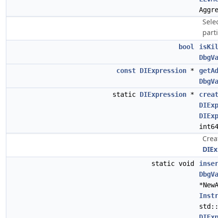
Aggr
Selec
parti
bool
isKi
DbgV
const
DIExpression
*
getA
DbgV
static
DIExpression
*
crea
DIEx
DIEx
int6
Crea
DIEx
static void
inse
DbgV
*New
Inst
std:
DIEx