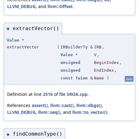
LLVM_DEBUG
, and
llvm::Offset
.
extractVector()
◆
Value
*
extractVector
(
IRBuilderTy &
IRB
,
Value
*
V
,
unsigned
BeginIndex
,
unsigned
EndIndex
,
const
Twine
&
Name
)
static
Definition at line
2516
of file
SROA.cpp
.
References
assert()
,
llvm::cast()
,
llvm::dbgs()
,
LLVM_DEBUG
,
llvm::seq()
, and
llvm::to_vector()
.
findCommonType()
◆