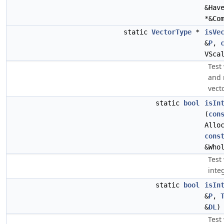
&Hav
*&Co
static
VectorType
*
isVe
&
P
,
VSca
Test
and 
vecto
static
bool
isIn
(
con
Allo
cons
&Who
Test 
inte
static
bool
isIn
&
P
,
&
DL
)
Test