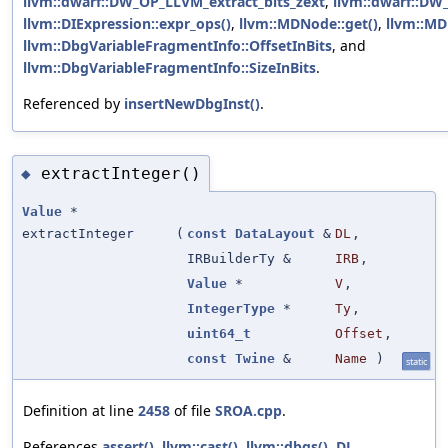
llvm::dwarf::DW_OP_LLVM_extract_bits_zext
,
llvm::dwarf::D
llvm::DIExpression::expr_ops()
,
llvm::MDNode::get()
,
llvm::MD
llvm::DbgVariableFragmentInfo::OffsetInBits
, and
llvm::DbgVariableFragmentInfo::SizeInBits
.
Referenced by
insertNewDbgInst()
.
extractInteger()
◆
Value
*
extractInteger
(
const
DataLayout
&
DL
,
IRBuilderTy &
IRB
,
Value
*
V
,
IntegerType
*
Ty
,
uint64_t
Offset
,
const
Twine
&
Name
)
static
Definition at line
2458
of file
SROA.cpp
.
References
assert()
,
llvm::cast()
,
llvm::dbgs()
,
DL
,