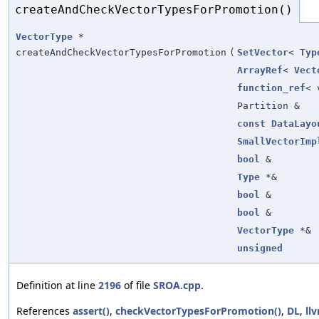
createAndCheckVectorTypesForPromotion()
VectorType
*
createAndCheckVectorTypesForPromotion
(
SetVector
<
Typ
ArrayRef
<
Vect
function_ref
< 
Partition &
const
DataLayo
SmallVectorImp
bool
&
Type
*&
bool
&
bool
&
VectorType
*&
unsigned
Definition at line
2196
of file
SROA.cpp
.
References
assert()
,
checkVectorTypesForPromotion()
,
DL
,
ll