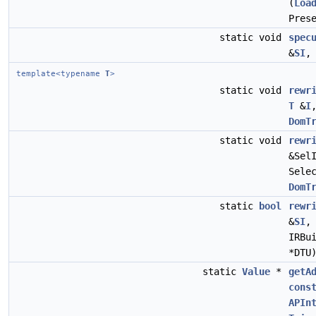
(
Loa
Pres
static void
spec
&
SI
template<typename
T
>
static void
rewr
T
&
I
DomT
static void
rewr
&Sel
Sele
DomT
static
bool
rewr
&
SI
IRBu
*DTU
static
Value
*
getA
cons
APIn