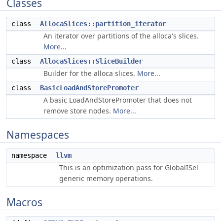
Classes
class
AllocaSlices::partition_iterator
An iterator over partitions of the alloca's slices.
More...
class
AllocaSlices::SliceBuilder
Builder for the alloca slices.
More...
class
BasicLoadAndStorePromoter
A basic LoadAndStorePromoter that does not
remove store nodes.
More...
Namespaces
namespace
llvm
This is an optimization pass for GlobalISel
generic memory operations.
Macros