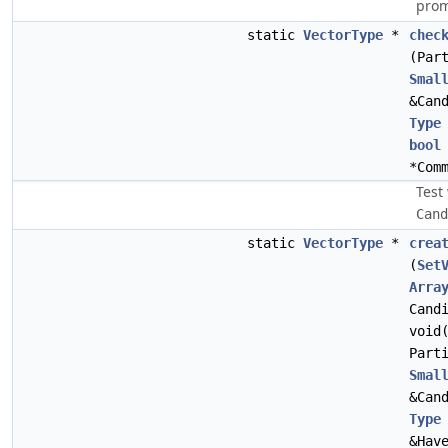
prom
static
VectorType
*
chec
(Par
Smal
&Can
Type
bool
*Com
Test
Cand
static
VectorType
*
crea
(
Set
Arra
Cand
void
Part
Smal
&Can
Type
&Hav