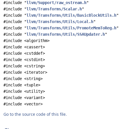
#include "
llvm/Support/raw_ostream.h
"
#include "
llvm/Transforms/Scalar.h
"
#include "
llvm/Transforms/Utils/BasicBlockUtils.h
"
#include "
llvm/Transforms/Utils/Local.h
"
#include "
llvm/Transforms/Utils/PromoteMemToReg.h
"
#include "
llvm/Transforms/Utils/SSAUpdater.h
"
#include <algorithm>
#include <cassert>
#include <cstddef>
#include <cstdint>
#include <cstring>
#include <iterator>
#include <string>
#include <tuple>
#include <utility>
#include <variant>
#include <vector>
Go to the source code of this file.