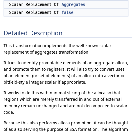
Scalar Replacement Of
Aggregates
Scalar Replacement Of
false
Detailed Description
This transformation implements the well known scalar
replacement of aggregates transformation.
It tries to identify promotable elements of an aggregate alloca,
and promote them to registers. It will also try to convert uses
of an element (or set of elements) of an alloca into a vector or
bitfield-style integer scalar if appropriate.
It works to do this with minimal slicing of the alloca so that
regions which are merely transferred in and out of external
memory remain unchanged and are not decomposed to scalar
code.
Because this also performs alloca promotion, it can be thought
of as also serving the purpose of SSA formation. The algorithm