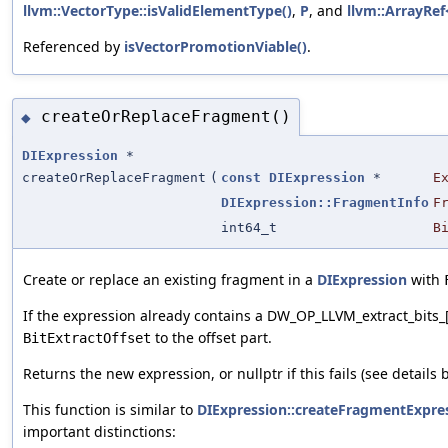
llvm::VectorType::isValidElementType()
,
P
, and
llvm::ArrayRef<
Referenced by
isVectorPromotionViable()
.
createOrReplaceFragment()
◆
DIExpression
*
createOrReplaceFragment
(
const
DIExpression
*
E
DIExpression::FragmentInfo
F
int64_t
B
Create or replace an existing fragment in a
DIExpression
with
If the expression already contains a DW_OP_LLVM_extract_bits_
to the offset part.
BitExtractOffset
Returns the new expression, or nullptr if this fails (see details 
This function is similar to
DIExpression::createFragmentExpre
important distinctions: