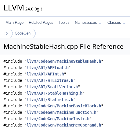
LLVM
24.0.0git
Main Page
Related Pages
Topics
Namespaces
Classes
lib
CodeGen
MachineStableHash.cpp File Reference
#include "
llvm/CodeGen/MachineStableHash.h
"
#include "
llvm/ADT/APFloat.h
"
#include "
llvm/ADT/APInt.h
"
#include "
llvm/ADT/STLExtras.h
"
#include "
llvm/ADT/SmallVector.h
"
#include "
llvm/ADT/StableHashing.h
"
#include "
llvm/ADT/Statistic.h
"
#include "
llvm/CodeGen/MachineBasicBlock.h
"
#include "
llvm/CodeGen/MachineFunction.h
"
#include "
llvm/CodeGen/MachineInstr.h
"
#include "
llvm/CodeGen/MachineMemOperand.h
"