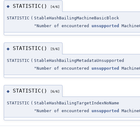
STATISTIC()
◆
[4/6]
STATISTIC
(
StableHashBailingMachineBasicBlock
"Number of encountered
unsupported
MachineO
STATISTIC()
◆
[5/6]
STATISTIC
(
StableHashBailingMetadataUnsupported
"Number of encountered
unsupported
MachineO
STATISTIC()
◆
[6/6]
STATISTIC
(
StableHashBailingTargetIndexNoName
"Number of encountered
unsupported
MachineO