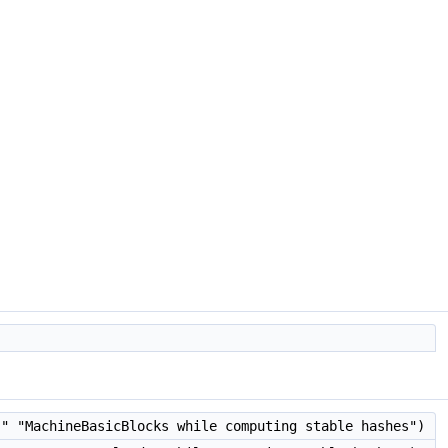
" "MachineBasicBlocks while computing stable hashes")