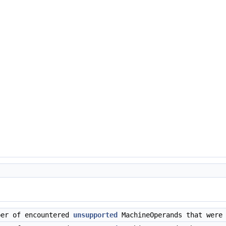
ber of encountered
unsupported
MachineOperands that were 