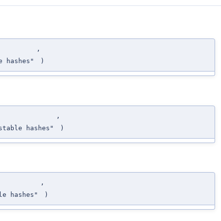
,
e hashes"
)
,
stable hashes"
)
,
le hashes"
)