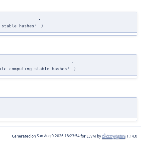
,
 stable hashes"
)
,
le computing stable hashes"
)
Generated on
for LLVM by
1.14.0