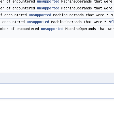
ber of encountered
unsupported
MachineOperands that were 
ber of encountered
unsupported
MachineOperands that were 
of encountered
unsupported
MachineOperands that were " "G
f encountered
unsupported
MachineOperands that were " "
B
umber of encountered
unsupported
MachineOperands that wer