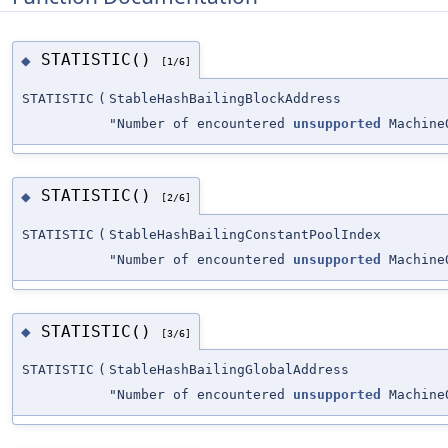
STATISTIC()
◆
[1/6]
STATISTIC
(
StableHashBailingBlockAddress
"Number of encountered
unsupported
MachineO
STATISTIC()
◆
[2/6]
STATISTIC
(
StableHashBailingConstantPoolIndex
"Number of encountered
unsupported
MachineO
STATISTIC()
◆
[3/6]
STATISTIC
(
StableHashBailingGlobalAddress
"Number of encountered
unsupported
MachineO