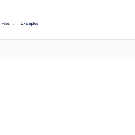
Files
Examples