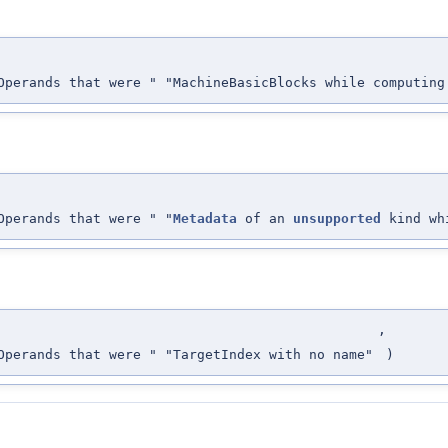
perands that were " "MachineBasicBlocks while computing
perands that were " "
Metadata
of an
unsupported
kind whi
,
perands that were " "TargetIndex with no name"
)