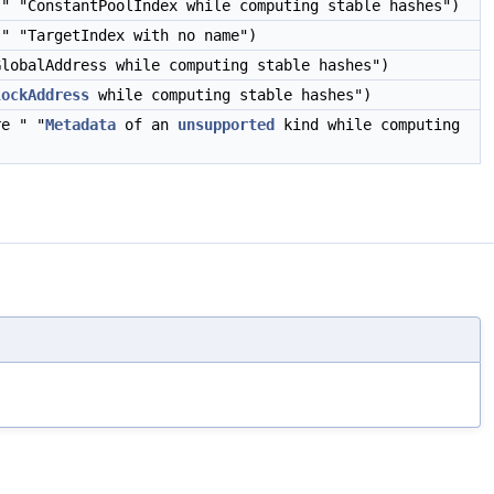
" "ConstantPoolIndex while computing stable hashes")
" "TargetIndex with no name")
lobalAddress while computing stable hashes")
lockAddress
while computing stable hashes")
e " "
Metadata
of an
unsupported
kind while computing