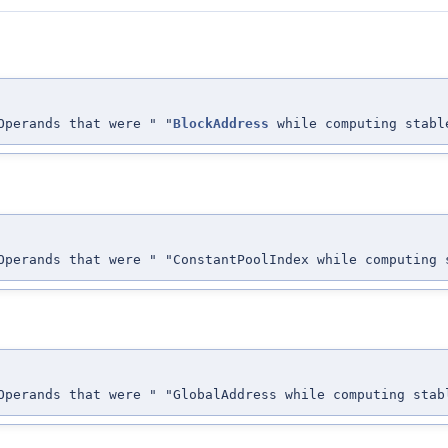
perands that were " "
BlockAddress
while computing stabl
perands that were " "ConstantPoolIndex while computing 
perands that were " "GlobalAddress while computing stab