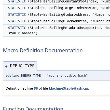
STATISTIC
(StableHashBailingConstantPoolIndex, "Num
STATISTIC
(StableHashBailingTargetIndexNoName, "Num
STATISTIC
(StableHashBailingGlobalAddress, "Number 
STATISTIC
(StableHashBailingBlockAddress, "Number o
STATISTIC
(StableHashBailingMetadataUnsupported, "N
stable hashes")
Macro Definition Documentation
DEBUG_TYPE
◆
#define DEBUG_TYPE "machine-stable-hash"
Definition at line
36
of file
MachineStableHash.cpp
.
Function Documentation