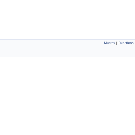
Macros
|
Functions