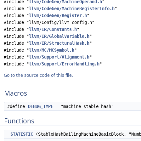
#include "
llvm/CodeGen/MachineOperand.h
"
#include "
llvm/CodeGen/MachineRegisterInfo.h
"
#include "
llvm/CodeGen/Register.h
"
#include "llvm/Config/llvm-config.h"
#include "
llvm/IR/Constants.h
"
#include "
llvm/IR/GlobalVariable.h
"
#include "
llvm/IR/StructuralHash.h
"
#include "
llvm/MC/MCSymbol.h
"
#include "
llvm/Support/Alignment.h
"
#include "
llvm/Support/ErrorHandling.h
"
Go to the source code of this file.
Macros
#define
DEBUG_TYPE
"machine-stable-hash"
Functions
STATISTIC
(StableHashBailingMachineBasicBlock, "Num