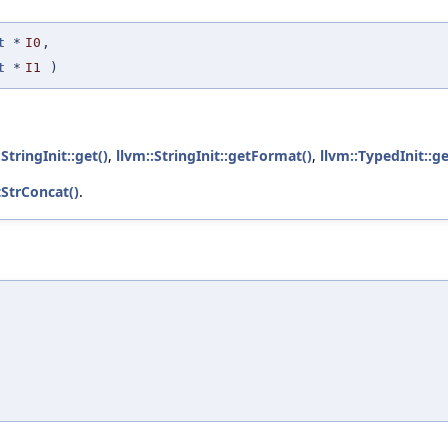
t
*
I0
,
t
*
I1
)
:StringInit::get()
,
llvm::StringInit::getFormat()
,
llvm::TypedInit::g
tStrConcat()
.