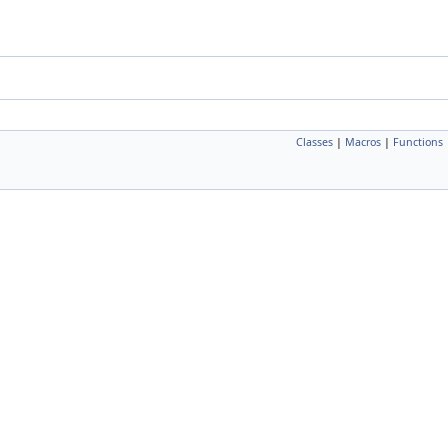
Classes
|
Macros
|
Functions