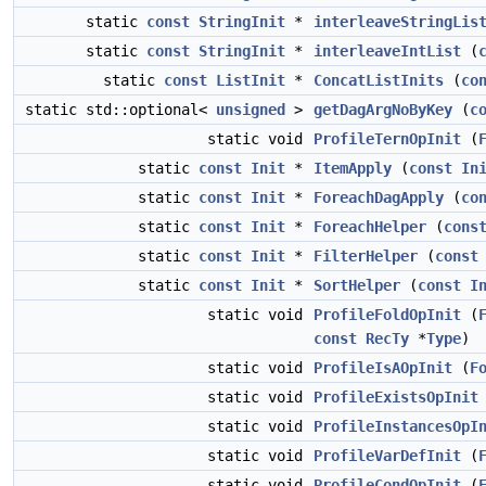
static
const
StringInit
*
interleaveStringLis
static
const
StringInit
*
interleaveIntList
(
static
const
ListInit
*
ConcatListInits
(
co
static std::optional<
unsigned
>
getDagArgNoByKey
(
c
static void
ProfileTernOpInit
(
static
const
Init
*
ItemApply
(
const
In
static
const
Init
*
ForeachDagApply
(
co
static
const
Init
*
ForeachHelper
(
cons
static
const
Init
*
FilterHelper
(
const
static
const
Init
*
SortHelper
(
const
I
static void
ProfileFoldOpInit
(
const
RecTy
*
Type
)
static void
ProfileIsAOpInit
(
F
static void
ProfileExistsOpInit
static void
ProfileInstancesOpI
static void
ProfileVarDefInit
(
static void
ProfileCondOpInit
(