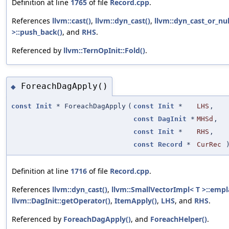
Definition at line
1765
of file
Record.cpp
.
References
llvm::cast()
,
llvm::dyn_cast()
,
llvm::dyn_cast_or_nul
>::push_back()
, and
RHS
.
Referenced by
llvm::TernOpInit::Fold()
.
ForeachDagApply()
◆
const
Init
* ForeachDagApply
(
const
Init
*
LHS
,
const
DagInit
*
MHSd
,
const
Init
*
RHS
,
const
Record
*
CurRec
Definition at line
1716
of file
Record.cpp
.
References
llvm::dyn_cast()
,
llvm::SmallVectorImpl< T >::empl
llvm::DagInit::getOperator()
,
ItemApply()
,
LHS
, and
RHS
.
Referenced by
ForeachDagApply()
, and
ForeachHelper()
.