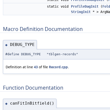
static void
ProfileDagInit
(
Fol
StringInit
* > ArgNa
Macro Definition Documentation
DEBUG_TYPE
◆
#define DEBUG_TYPE "tblgen-records"
Definition at line
43
of file
Record.cpp
.
Function Documentation
canFitInBitfield()
◆