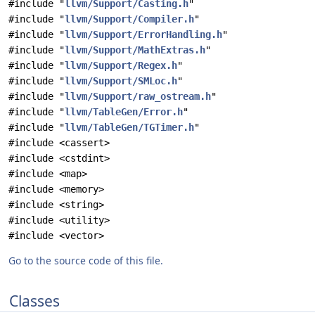
#include "
llvm/Support/Casting.h
"
#include "
llvm/Support/Compiler.h
"
#include "
llvm/Support/ErrorHandling.h
"
#include "
llvm/Support/MathExtras.h
"
#include "
llvm/Support/Regex.h
"
#include "
llvm/Support/SMLoc.h
"
#include "
llvm/Support/raw_ostream.h
"
#include "
llvm/TableGen/Error.h
"
#include "
llvm/TableGen/TGTimer.h
"
#include <cassert>
#include <cstdint>
#include <map>
#include <memory>
#include <string>
#include <utility>
#include <vector>
Go to the source code of this file.
Classes