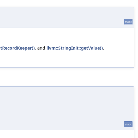
static
etRecordKeeper()
, and
llvm::StringInit::getValue()
.
static