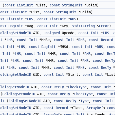
t
(
const
ListInit
*List,
const
StringInit
*Delim)
const
ListInit
*List,
const
StringInit
*Delim)
nst
ListInit
*
LHS
,
const
ListInit
*
RHS
)
onst
DagInit
*Dag,
const
Init
*Key,
std::string
&
Error
)
FoldingSetNodeID
&ID,
unsigned
Opcode,
const
Init
*
LHS
,
it
*
LHS
,
const
Init
*MHSe,
const
Init
*
RHS
,
const
Record
nst
Init
*
LHS
,
const
DagInit
*MHSd,
const
Init
*
RHS
,
con
t
Init
*
LHS
,
const
Init
*MHS,
const
Init
*
RHS
,
const
Rec
Init
*
LHS
,
const
Init
*MHS,
const
Init
*
RHS
,
const
RecT
nit
*
LHS
,
const
Init
*MHS,
const
Init
*
RHS
,
const
RecTy
FoldingSetNodeID
&ID,
const
Init
*Start,
const
Init
*Lis
oldingSetNodeID
&ID,
const
RecTy
*
CheckType
,
const
Init
*
(
FoldingSetNodeID
&ID,
const
RecTy
*
CheckType
,
const
In
nit
(
FoldingSetNodeID
&ID,
const
RecTy
*
Type
,
const
Init
FoldingSetNodeID
&ID,
const
Record
*Class,
ArrayRef
<
con
FoldingSetNodeID
&ID,
ArrayRef
<
const
Init
* > Conds,
Ar