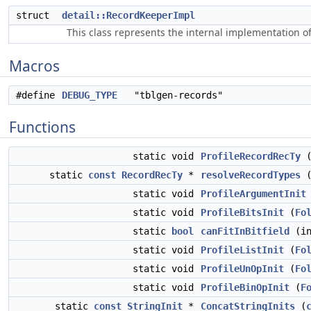
struct
detail::RecordKeeperImpl
This class represents the internal implementation o
Macros
#define
DEBUG_TYPE
"tblgen-records"
Functions
static void
ProfileRecordRecTy
static
const
RecordRecTy
*
resolveRecordTypes
static void
ProfileArgumentInit
static void
ProfileBitsInit
(
Fo
static
bool
canFitInBitfield
(in
static void
ProfileListInit
(
Fo
static void
ProfileUnOpInit
(
Fo
static void
ProfileBinOpInit
(
F
static
const
StringInit
*
ConcatStringInits
(