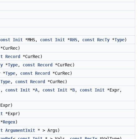
const
Init
*MHS,
const
Init
*
RHS
,
const
RecTy
*
Type
)
*CurRec)
st
Record
*CurRec)
Ty
*
Type
,
const
Record
*CurRec)
y
*
Type
,
const
Record
*CurRec)
*
Type
,
const
Record
*CurRec)
t,
const
Init
*
A
,
const
Init
*
B
,
const
Init
*Expr,
Expr)
it
*Expr)
*
Regex
)
st
ArgumentInit
* > Args)
rayRef
<
const
Init
* > Vals,
const
RecTy
*ValType)