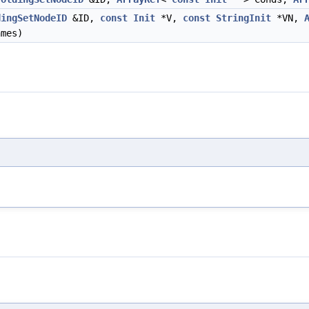
dingSetNodeID
&ID,
const
Init
*V,
const
StringInit
*VN,
mes)