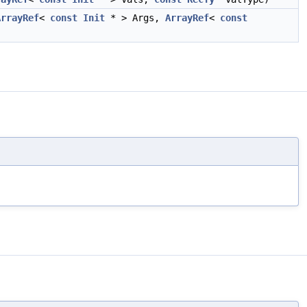
ArrayRef
<
const
Init
* > Args,
ArrayRef
<
const