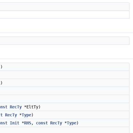
s)
)
onst
RecTy
*EltTy)
st
RecTy
*
Type
)
onst
Init
*
RHS
,
const
RecTy
*
Type
)