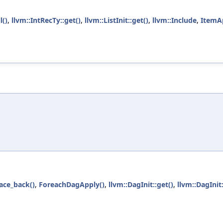
l()
,
llvm::IntRecTy::get()
,
llvm::ListInit::get()
,
llvm::Include
,
ItemA
)
ace_back()
,
ForeachDagApply()
,
llvm::DagInit::get()
,
llvm::DagIni