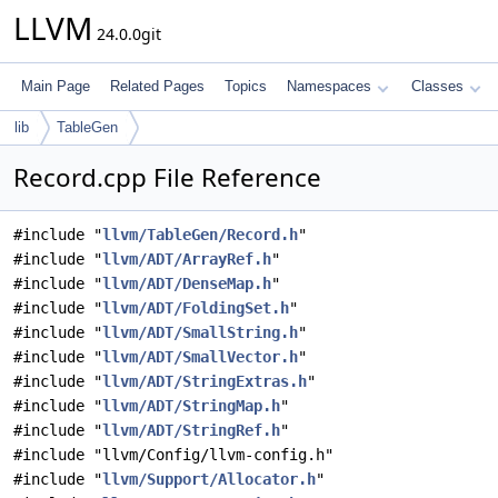
LLVM
24.0.0git
Main Page
Related Pages
Topics
Namespaces
Classes
lib
TableGen
Record.cpp File Reference
#include "
llvm/TableGen/Record.h
"
#include "
llvm/ADT/ArrayRef.h
"
#include "
llvm/ADT/DenseMap.h
"
#include "
llvm/ADT/FoldingSet.h
"
#include "
llvm/ADT/SmallString.h
"
#include "
llvm/ADT/SmallVector.h
"
#include "
llvm/ADT/StringExtras.h
"
#include "
llvm/ADT/StringMap.h
"
#include "
llvm/ADT/StringRef.h
"
#include "llvm/Config/llvm-config.h"
#include "
llvm/Support/Allocator.h
"