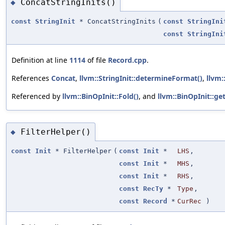
ConcatStringInits()
◆
const
StringInit
* ConcatStringInits
(
const
StringIni
const
StringIni
Definition at line
1114
of file
Record.cpp
.
References
Concat
,
llvm::StringInit::determineFormat()
,
llvm:
Referenced by
llvm::BinOpInit::Fold()
, and
llvm::BinOpInit::ge
FilterHelper()
◆
const
Init
* FilterHelper
(
const
Init
*
LHS
,
const
Init
*
MHS
,
const
Init
*
RHS
,
const
RecTy
*
Type
,
const
Record
*
CurRec
)