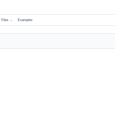
Files
Examples