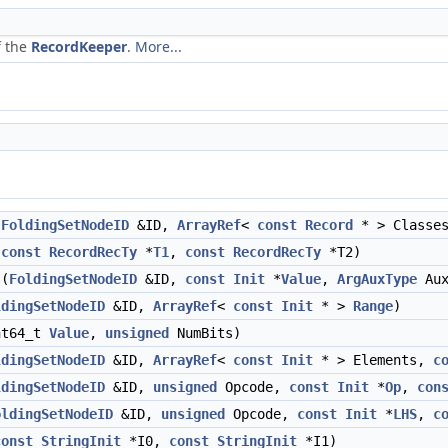
f the
RecordKeeper
.
More...
(
FoldingSetNodeID
&ID,
ArrayRef
<
const
Record
* > Classe
(
const
RecordRecTy
*
T1
,
const
RecordRecTy
*T2)
(
FoldingSetNodeID
&ID,
const
Init
*
Value
,
ArgAuxType
Aux
ldingSetNodeID
&ID,
ArrayRef
<
const
Init
* >
Range
)
t64_t
Value
,
unsigned
NumBits)
ldingSetNodeID
&ID,
ArrayRef
<
const
Init
* > Elements,
c
ldingSetNodeID
&ID,
unsigned
Opcode,
const
Init
*
Op
,
con
oldingSetNodeID
&ID,
unsigned
Opcode,
const
Init
*
LHS
,
c
const
StringInit
*I0,
const
StringInit
*I1)