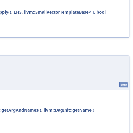
pply()
,
LHS
,
llvm::SmallVectorTemplateBase< T, bool
static
t::getArgAndNames()
,
llvm::DagInit::getName()
,