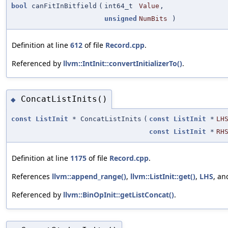
bool
canFitInBitfield
(
int64_t
Value
,
unsigned
NumBits
)
Definition at line
612
of file
Record.cpp
.
Referenced by
llvm::IntInit::convertInitializerTo()
.
ConcatListInits()
◆
const
ListInit
* ConcatListInits
(
const
ListInit
*
LH
const
ListInit
*
RH
Definition at line
1175
of file
Record.cpp
.
References
llvm::append_range()
,
llvm::ListInit::get()
,
LHS
, a
Referenced by
llvm::BinOpInit::getListConcat()
.