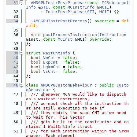
   31
AMDGPUInstrPostProcess
(
const
MCSubtarget
Info
 &
STI
, 
const
MCInstrInfo
 &
MCII
)
   32
      : 
InstrPostProcess
(
STI
, 
MCII
) {}
   33
   34
~AMDGPUInstrPostProcess
() 
override
 = 
def
ault
;
   35
   36
void
postProcessInstruction
(
Instruction
&Inst, 
const
MCInst
 &MCI) 
override
;
   37
};
   38
   39
struct 
WaitCntInfo
 {
   40
bool
VmCnt
 = 
false
;
   41
bool
ExpCnt
 = 
false
;
   42
bool
LgkmCnt
 = 
false
;
   43
bool
VsCnt
 = 
false
;
   44
};
   45
   46
class 
AMDGPUCustomBehaviour
 : 
public
Custo
mBehaviour
 {
   47
  /// Whenever MCA would like to dispatch 
an s_waitcnt instructions,
   48
  /// we must check all the instruction th
at are still executing to see if
   49
  /// they modify the same CNT as we need 
to wait for. This vector
   50
  /// gets built in the constructor and co
ntains 1 WaitCntInfo struct
   51
  /// for each instruction within the SrcM
anager. Each element