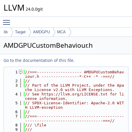
LLVM
24.0.0git
Toggle main menu visibility
lib
Target
AMDGPU
MCA
AMDGPUCustomBehaviour.h
Go to the documentation of this file.
    1
//===------------------- AMDGPUCustomBehav
iour.h ----------------*-C++ -* -===//
    2
//
    3
// Part of the LLVM Project, under the Apa
che License v2.0 with LLVM Exceptions.
    4
// See https://llvm.org/LICENSE.txt for li
cense information.
    5
// SPDX-License-Identifier: Apache-2.0 WIT
H LLVM-exception
    6
//
    7
//===-------------------------------------
---------------------------------===//
    8
/// \file
    9
///