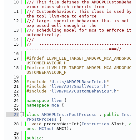
   10
/// This file defines the AMDGPUCustomBeha
viour class which inherits from
   11
/// CustomBehaviour. This class is used by 
the tool llvm-mca to enforce
   12
/// target specific behaviour that is not 
expressed well enough in the
   13
/// scheduling model for mca to enforce it 
automatically.
   14
///
   15
//===-------------------------------------
---------------------------------===//
   16
   17
#ifndef LLVM_LIB_TARGET_AMDGPU_MCA_AMDGPUC
USTOMBEHAVIOUR_H
   18
#define LLVM_LIB_TARGET_AMDGPU_MCA_AMDGPUC
USTOMBEHAVIOUR_H
   19
   20
#include "
Utils/AMDGPUBaseInfo.h
"
   21
#include "
llvm/ADT/SmallVector.h
"
   22
#include "
llvm/MCA/CustomBehaviour.h
"
   23
   24
namespace 
llvm
 {
   25
namespace 
mca
 {
   26
   27
class 
AMDGPUInstrPostProcess
 : 
public
Inst
rPostProcess
 {
   28
void
 processWaitCnt(
Instruction
 &Inst, 
c
onst
MCInst
 &MCI);
   29
   30
public
: