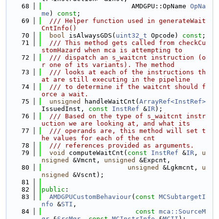
   68
                       AMDGPU::OpName 
OpNa
me
) 
const
;
   69
  /// Helper function used in generateWait
CntInfo()
   70
bool
 isAlwaysGDS(
uint32_t
 Opcode) 
const
;
   71
  /// This method gets called from checkCu
stomHazard when mca is attempting to
   72
  /// dispatch an s_waitcnt instruction (o
r one of its variants). The method
   73
  /// looks at each of the instructions th
at are still executing in the pipeline
   74
  /// to determine if the waitcnt should f
orce a wait.
   75
unsigned
 handleWaitCnt(
ArrayRef<InstRef>
IssuedInst, 
const
InstRef
 &
IR
);
   76
  /// Based on the type of s_waitcnt instr
uction we are looking at, and what its
   77
  /// operands are, this method will set t
he values for each of the cnt
   78
  /// references provided as arguments.
   79
void
 computeWaitCnt(
const
InstRef
 &
IR
, 
u
nsigned
 &Vmcnt, 
unsigned
 &Expcnt,
   80
unsigned
 &Lgkmcnt, 
u
nsigned
 &Vscnt);
   81
   82
public
:
   83
AMDGPUCustomBehaviour
(
const
MCSubtargetI
nfo
 &
STI
,
   84
const
mca::SourceM
gr
 &
SrcMgr
, 
const
MCInstrInfo
 &
MCII
);