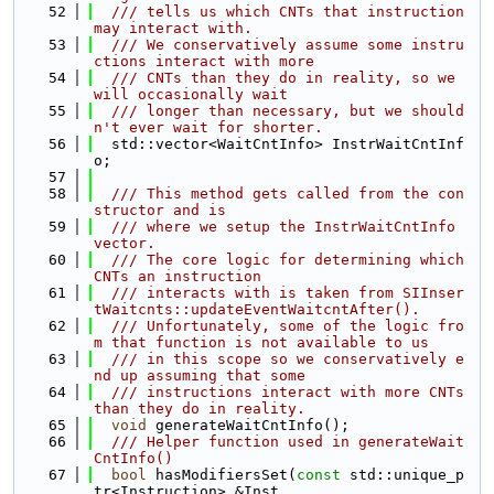
   52
  /// tells us which CNTs that instruction 
may interact with.
   53
  /// We conservatively assume some instru
ctions interact with more
   54
  /// CNTs than they do in reality, so we 
will occasionally wait
   55
  /// longer than necessary, but we should
n't ever wait for shorter.
   56
  std::vector<WaitCntInfo> InstrWaitCntInf
o;
   57
   58
  /// This method gets called from the con
structor and is
   59
  /// where we setup the InstrWaitCntInfo 
vector.
   60
  /// The core logic for determining which 
CNTs an instruction
   61
  /// interacts with is taken from SIInser
tWaitcnts::updateEventWaitcntAfter().
   62
  /// Unfortunately, some of the logic fro
m that function is not available to us
   63
  /// in this scope so we conservatively e
nd up assuming that some
   64
  /// instructions interact with more CNTs 
than they do in reality.
   65
void
 generateWaitCntInfo();
   66
  /// Helper function used in generateWait
CntInfo()
   67
bool
 hasModifiersSet(
const
 std::unique_p
tr<Instruction> &Inst,