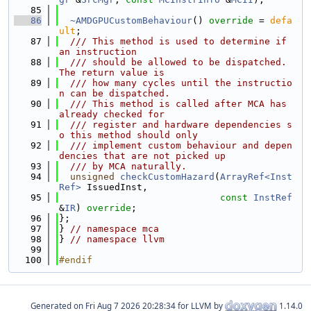
   85
   86
~AMDGPUCustomBehaviour
() 
override
 = 
defa
ult
;
   87
  /// This method is used to determine if 
an instruction
   88
  /// should be allowed to be dispatched. 
The return value is
   89
  /// how many cycles until the instructio
n can be dispatched.
   90
  /// This method is called after MCA has 
already checked for
   91
  /// register and hardware dependencies s
o this method should only
   92
  /// implement custom behaviour and depen
dencies that are not picked up
   93
  /// by MCA naturally.
   94
unsigned
checkCustomHazard
(
ArrayRef<Inst
Ref>
 IssuedInst,
   95
const
InstRef
&
IR
) 
override
;
   96
};
   97
} 
// namespace mca
   98
} 
// namespace llvm
   99
  100
#endif
Generated on
for LLVM by
1.14.0