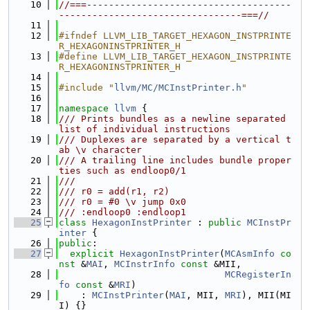
   10
//===-------------------------------------
---------------------------------===//
   11
   12
#ifndef LLVM_LIB_TARGET_HEXAGON_INSTPRINTE
R_HEXAGONINSTPRINTER_H
   13
#define LLVM_LIB_TARGET_HEXAGON_INSTPRINTE
R_HEXAGONINSTPRINTER_H
   14
   15
#include "
llvm/MC/MCInstPrinter.h
"
   16
   17
namespace 
llvm
 {
   18
/// Prints bundles as a newline separated 
list of individual instructions
   19
/// Duplexes are separated by a vertical t
ab \v character
   20
/// A trailing line includes bundle proper
ties such as endloop0/1
   21
///
   22
/// r0 = add(r1, r2)
   23
/// r0 = #0 \v jump 0x0
   24
/// :endloop0 :endloop1
   25
class 
HexagonInstPrinter
 : 
public
MCInstPr
inter
 {
   26
public
:
   27
explicit
HexagonInstPrinter
(
MCAsmInfo
co
nst
 &
MAI
, 
MCInstrInfo
const
 &MII,
   28
MCRegisterIn
fo
const
 &
MRI
)
   29
    : 
MCInstPrinter
(
MAI
, MII, 
MRI
), MII(MI
I) {}