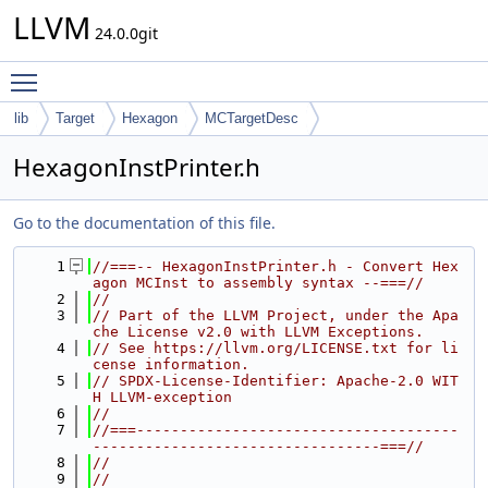
LLVM
24.0.0git
Toggle main menu visibility
lib
Target
Hexagon
MCTargetDesc
HexagonInstPrinter.h
Go to the documentation of this file.
    1
//===-- HexagonInstPrinter.h - Convert Hex
agon MCInst to assembly syntax --===//
    2
//
    3
// Part of the LLVM Project, under the Apa
che License v2.0 with LLVM Exceptions.
    4
// See https://llvm.org/LICENSE.txt for li
cense information.
    5
// SPDX-License-Identifier: Apache-2.0 WIT
H LLVM-exception
    6
//
    7
//===-------------------------------------
---------------------------------===//
    8
//
    9
//