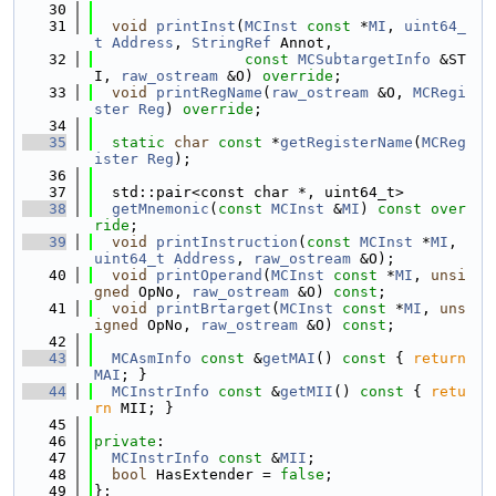
   30
   31
void
printInst
(
MCInst
const
 *
MI
, 
uint64_
t
Address
, 
StringRef
 Annot,
   32
const
MCSubtargetInfo
 &ST
I, 
raw_ostream
 &O) 
override
;
   33
void
printRegName
(
raw_ostream
 &O, 
MCRegi
ster
Reg
) 
override
;
   34
   35
static
char
const
 *
getRegisterName
(
MCReg
ister
Reg
);
   36
   37
  std::pair<const char *, uint64_t>
   38
getMnemonic
(
const
MCInst
 &
MI
) 
const over
ride
;
   39
void
printInstruction
(
const
MCInst
 *
MI
, 
uint64_t
Address
, 
raw_ostream
 &O);
   40
void
printOperand
(
MCInst
const
 *
MI
, 
unsi
gned
 OpNo, 
raw_ostream
 &O) 
const
;
   41
void
printBrtarget
(
MCInst
const
 *
MI
, 
uns
igned
 OpNo, 
raw_ostream
 &O) 
const
;
   42
   43
MCAsmInfo
const
 &
getMAI
()
 const 
{ 
return
MAI
; }
   44
MCInstrInfo
const
 &
getMII
()
 const 
{ 
retu
rn
 MII; }
   45
   46
private
:
   47
MCInstrInfo
const
 &
MII
;
   48
bool
 HasExtender = 
false
;
   49
};