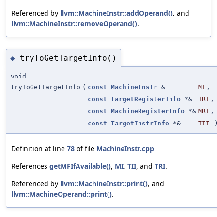
Referenced by
llvm::MachineInstr::addOperand()
, and
llvm::MachineInstr::removeOperand()
.
tryToGetTargetInfo()
◆
void
tryToGetTargetInfo
(
const
MachineInstr
&
MI
,
const
TargetRegisterInfo
*&
TRI
,
const
MachineRegisterInfo
*&
MRI
,
const
TargetInstrInfo
*&
TII
Definition at line
78
of file
MachineInstr.cpp
.
References
getMFIfAvailable()
,
MI
,
TII
, and
TRI
.
Referenced by
llvm::MachineInstr::print()
, and
llvm::MachineOperand::print()
.