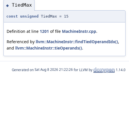
TiedMax
◆
const
unsigned
TiedMax = 15
Definition at line
1201
of file
MachineInstr.cpp
.
Referenced by
llvm::MachineInstr::findTiedOperandIdx()
,
and
llvm::MachineInstr::tieOperands()
.
Generated on
for LLVM by
1.14.0