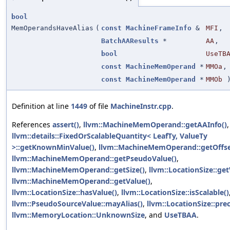
bool
MemOperandsHaveAlias
(
const
MachineFrameInfo
&
MFI
,
BatchAAResults
*
AA
,
bool
UseTB
const
MachineMemOperand
*
MMOa
,
const
MachineMemOperand
*
MMOb
Definition at line
1449
of file
MachineInstr.cpp
.
References
assert()
,
llvm::MachineMemOperand::getAAInfo()
,
llvm::details::FixedOrScalableQuantity< LeafTy, ValueTy
>::getKnownMinValue()
,
llvm::MachineMemOperand::getOffse
llvm::MachineMemOperand::getPseudoValue()
,
llvm::MachineMemOperand::getSize()
,
llvm::LocationSize::get
llvm::MachineMemOperand::getValue()
,
llvm::LocationSize::hasValue()
,
llvm::LocationSize::isScalable()
llvm::PseudoSourceValue::mayAlias()
,
llvm::LocationSize::prec
llvm::MemoryLocation::UnknownSize
, and
UseTBAA
.