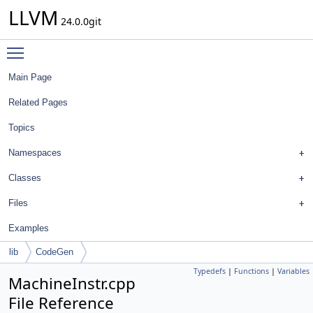
LLVM
24.0.0git
Toggle main menu visibility
Main Page
Related Pages
Topics
Namespaces
Classes
Files
Examples
lib
CodeGen
Typedefs
|
Functions
|
Variables
MachineInstr.cpp
File Reference