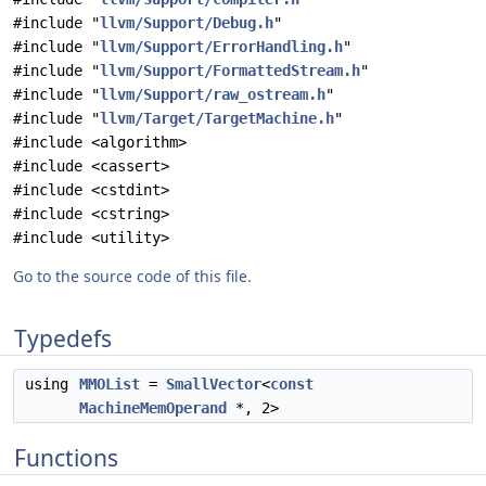
#include "
llvm/Support/Debug.h
"
#include "
llvm/Support/ErrorHandling.h
"
#include "
llvm/Support/FormattedStream.h
"
#include "
llvm/Support/raw_ostream.h
"
#include "
llvm/Target/TargetMachine.h
"
#include <algorithm>
#include <cassert>
#include <cstdint>
#include <cstring>
#include <utility>
Go to the source code of this file.
Typedefs
using
MMOList
=
SmallVector
<
const
MachineMemOperand
*, 2>
Functions