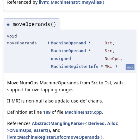
Referenced by
llvm::MachineInstr::mayAlias()
.
moveOperands()
◆
void
moveOperands
(
MachineOperand
*
Dst
,
MachineOperand
*
Src
,
unsigned
NumOps
,
MachineRegisterInfo
*
MRI
)
static
Move NumOps MachineOperands from Src to Dst, with
support for overlapping ranges.
If MRI is non-null also update use-def chains.
Definition at line
189
of file
MachineInstr.cpp
.
References
AbstractManglingParser< Derived, Alloc
>::NumOps
,
assert()
, and
llvm::MachineRegisterInfo::moveOperands()
.