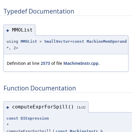
Typedef Documentation
MMOList
◆
using
MMOList
=
SmallVector
<
const
MachineMemOperand
*, 2>
Definition at line
2573
of file
MachineInstr.cpp
.
Function Documentation
computeExprForSpill()
◆
[1/2]
const
DIExpression
*
computeExprForSpill
(
const
MachineInstr
&