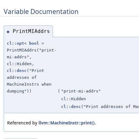
Variable Documentation
PrintMIAddrs
◆
cl::opt
<
bool
>
PrintMIAddrs("print-
mi-addrs",
cl::Hidden,
cl::desc
("Print
addresses of
MachineInstrs when
dumping"))
(
"print-mi-addrs"
cl::Hidden
cl::desc
("Print addresses of Ma
Referenced by
llvm::MachineInstr::print()
.