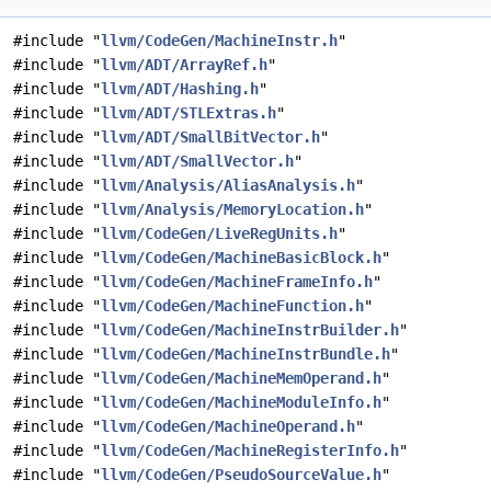
#include "
llvm/CodeGen/MachineInstr.h
"
#include "
llvm/ADT/ArrayRef.h
"
#include "
llvm/ADT/Hashing.h
"
#include "
llvm/ADT/STLExtras.h
"
#include "
llvm/ADT/SmallBitVector.h
"
#include "
llvm/ADT/SmallVector.h
"
#include "
llvm/Analysis/AliasAnalysis.h
"
#include "
llvm/Analysis/MemoryLocation.h
"
#include "
llvm/CodeGen/LiveRegUnits.h
"
#include "
llvm/CodeGen/MachineBasicBlock.h
"
#include "
llvm/CodeGen/MachineFrameInfo.h
"
#include "
llvm/CodeGen/MachineFunction.h
"
#include "
llvm/CodeGen/MachineInstrBuilder.h
"
#include "
llvm/CodeGen/MachineInstrBundle.h
"
#include "
llvm/CodeGen/MachineMemOperand.h
"
#include "
llvm/CodeGen/MachineModuleInfo.h
"
#include "
llvm/CodeGen/MachineOperand.h
"
#include "
llvm/CodeGen/MachineRegisterInfo.h
"
#include "
llvm/CodeGen/PseudoSourceValue.h
"