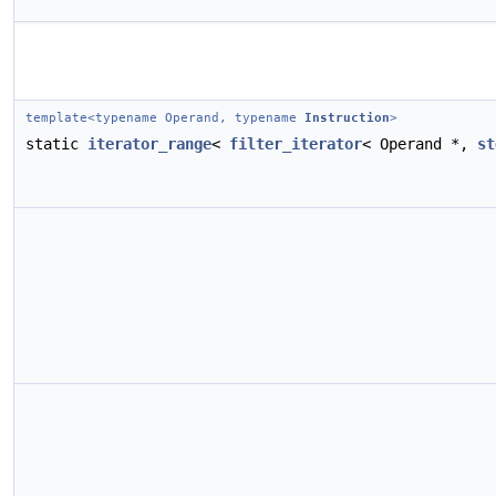
template<typename Operand, typename
Instruction
>
static
iterator_range
<
filter_iterator
< Operand *,
st