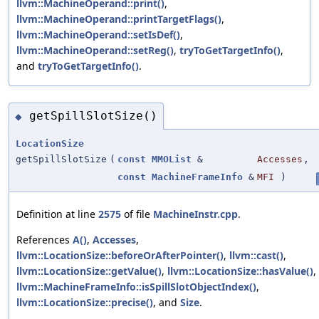
llvm::MachineOperand::print()
,
llvm::MachineOperand::printTargetFlags()
,
llvm::MachineOperand::setIsDef()
,
llvm::MachineOperand::setReg()
,
tryToGetTargetInfo()
,
and
tryToGetTargetInfo()
.
getSpillSlotSize()
◆
LocationSize
getSpillSlotSize
(
const
MMOList
&
Accesses
,
const
MachineFrameInfo
&
MFI
)
Definition at line
2575
of file
MachineInstr.cpp
.
References
A()
,
Accesses
,
llvm::LocationSize::beforeOrAfterPointer()
,
llvm::cast()
,
llvm::LocationSize::getValue()
,
llvm::LocationSize::hasValue()
,
llvm::MachineFrameInfo::isSpillSlotObjectIndex()
,
llvm::LocationSize::precise()
, and
Size
.