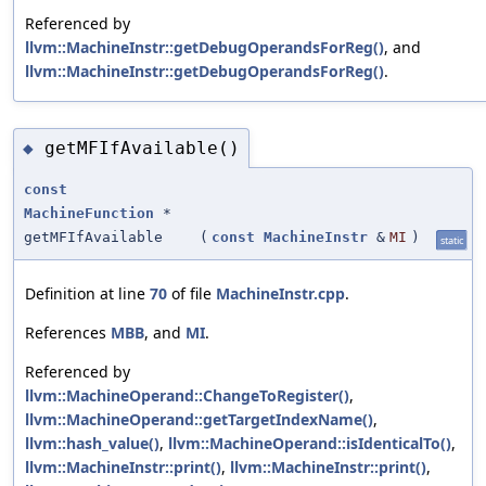
Referenced by
llvm::MachineInstr::getDebugOperandsForReg()
, and
llvm::MachineInstr::getDebugOperandsForReg()
.
getMFIfAvailable()
◆
const
MachineFunction
*
getMFIfAvailable
(
const
MachineInstr
&
MI
)
static
Definition at line
70
of file
MachineInstr.cpp
.
References
MBB
, and
MI
.
Referenced by
llvm::MachineOperand::ChangeToRegister()
,
llvm::MachineOperand::getTargetIndexName()
,
llvm::hash_value()
,
llvm::MachineOperand::isIdenticalTo()
,
llvm::MachineInstr::print()
,
llvm::MachineInstr::print()
,