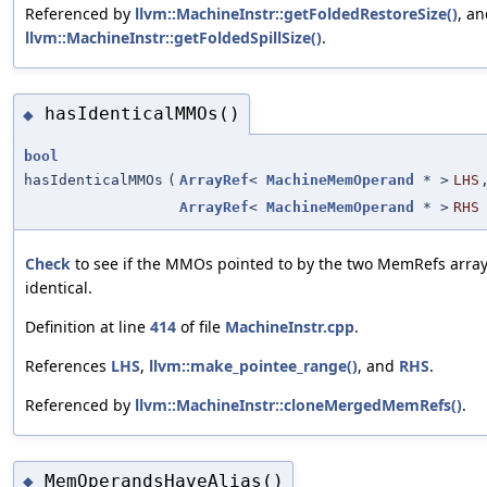
Referenced by
llvm::MachineInstr::getFoldedRestoreSize()
, a
llvm::MachineInstr::getFoldedSpillSize()
.
hasIdenticalMMOs()
◆
bool
hasIdenticalMMOs
(
ArrayRef
<
MachineMemOperand
* >
LHS
ArrayRef
<
MachineMemOperand
* >
RHS
Check
to see if the MMOs pointed to by the two MemRefs array
identical.
Definition at line
414
of file
MachineInstr.cpp
.
References
LHS
,
llvm::make_pointee_range()
, and
RHS
.
Referenced by
llvm::MachineInstr::cloneMergedMemRefs()
.
MemOperandsHaveAlias()
◆