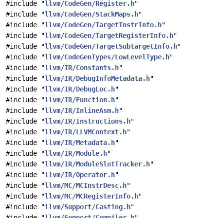
#include "
llvm/CodeGen/Register.h
"
#include "
llvm/CodeGen/StackMaps.h
"
#include "
llvm/CodeGen/TargetInstrInfo.h
"
#include "
llvm/CodeGen/TargetRegisterInfo.h
"
#include "
llvm/CodeGen/TargetSubtargetInfo.h
"
#include "
llvm/CodeGenTypes/LowLevelType.h
"
#include "
llvm/IR/Constants.h
"
#include "
llvm/IR/DebugInfoMetadata.h
"
#include "
llvm/IR/DebugLoc.h
"
#include "
llvm/IR/Function.h
"
#include "
llvm/IR/InlineAsm.h
"
#include "
llvm/IR/Instructions.h
"
#include "
llvm/IR/LLVMContext.h
"
#include "
llvm/IR/Metadata.h
"
#include "
llvm/IR/Module.h
"
#include "
llvm/IR/ModuleSlotTracker.h
"
#include "
llvm/IR/Operator.h
"
#include "
llvm/MC/MCInstrDesc.h
"
#include "
llvm/MC/MCRegisterInfo.h
"
#include "
llvm/Support/Casting.h
"
#include "
llvm/Support/Compiler.h
"