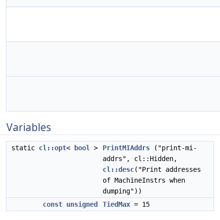
Variables
static
cl::opt
<
bool
>
PrintMIAddrs
("print-mi-
addrs", cl::Hidden,
cl::desc
("Print addresses
of MachineInstrs when
dumping"))
const
unsigned
TiedMax
= 15