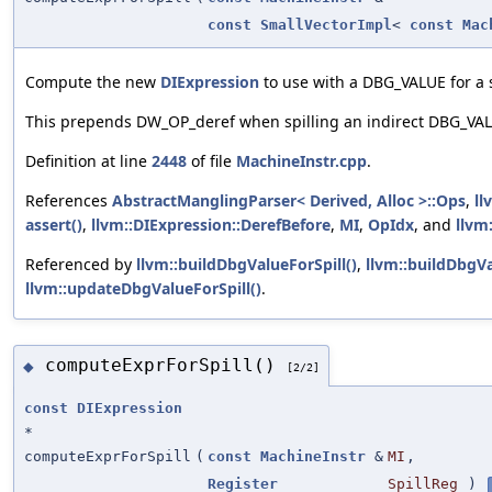
const
SmallVectorImpl
<
const
Mac
Compute the new
DIExpression
to use with a DBG_VALUE for a sp
This prepends DW_OP_deref when spilling an indirect DBG_VA
Definition at line
2448
of file
MachineInstr.cpp
.
References
AbstractManglingParser< Derived, Alloc >::Ops
,
ll
assert()
,
llvm::DIExpression::DerefBefore
,
MI
,
OpIdx
, and
llvm
Referenced by
llvm::buildDbgValueForSpill()
,
llvm::buildDbgVa
llvm::updateDbgValueForSpill()
.
computeExprForSpill()
◆
[2/2]
const
DIExpression
*
computeExprForSpill
(
const
MachineInstr
&
MI
,
Register
SpillReg
)