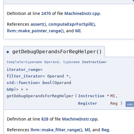
Definition at line
2470
of file
MachineInstr.cpp
.
References
assert()
,
computeExprForSpill()
,
llvm::make_pointer_range()
, and
MI
.
getDebugOperandsForRegHelper()
◆
template<typename Operand, typename
Instruction
>
iterator_range
<
filter_iterator
< Operand *,
std::function
<
bool
(Operand
&
Op
)> > >
getDebugOperandsForRegHelper
(
Instruction
*
MI
,
Register
Reg
)
static
Definition at line
828
of file
MachineInstr.cpp
.
References
llvm::make_filter_range()
,
MI
, and
Reg
.