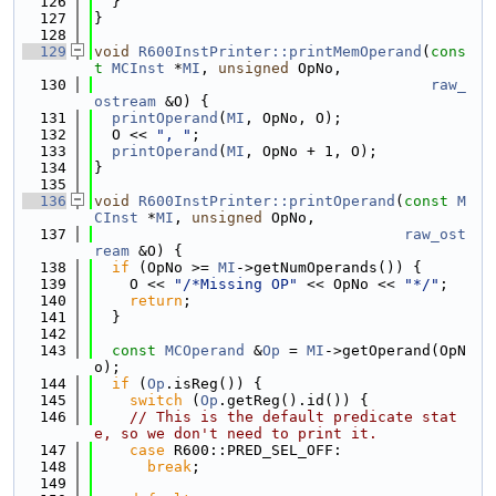
  126
  }
  127
}
  128
  129
void
R600InstPrinter::printMemOperand
(
cons
t
MCInst
 *
MI
, 
unsigned
 OpNo,
  130
raw_
ostream
 &O) {
  131
printOperand
(
MI
, OpNo, O);
  132
  O << 
", "
;
  133
printOperand
(
MI
, OpNo + 1, O);
  134
}
  135
  136
void
R600InstPrinter::printOperand
(
const
M
CInst
 *
MI
, 
unsigned
 OpNo,
  137
raw_ost
ream
 &O) {
  138
if
 (OpNo >= 
MI
->getNumOperands()) {
  139
    O << 
"/*Missing OP"
 << OpNo << 
"*/"
;
  140
return
;
  141
  }
  142
  143
const
MCOperand
 &
Op
 = 
MI
->getOperand(OpN
o);
  144
if
 (
Op
.isReg()) {
  145
switch
 (
Op
.getReg().id()) {
  146
// This is the default predicate stat
e, so we don't need to print it.
  147
case
 R600::PRED_SEL_OFF:
  148
break
;
  149