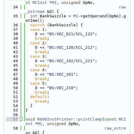
st
MCInst
 *
MI
, 
unsigned
 OpNo,
   34
raw
_ostream
 &O) {
   35
int
 BankSwizzle = 
MI
->getOperand(OpNo).g
etImm();
   36
switch
 (BankSwizzle) {
   37
case
 1:
   38
    O << 
"BS:VEC_021/SCL_122"
;
   39
break
;
   40
case
 2:
   41
    O << 
"BS:VEC_120/SCL_212"
;
   42
break
;
   43
case
 3:
   44
    O << 
"BS:VEC_102/SCL_221"
;
   45
break
;
   46
case
 4:
   47
    O << 
"BS:VEC_201"
;
   48
break
;
   49
case
 5:
   50
    O << 
"BS:VEC_210"
;
   51
break
;
   52
default
:
   53
break
;
   54
  }
   55
}
   56
   57
void
R600InstPrinter::printClamp
(
const
MCI
nst
 *
MI
, 
unsigned
 OpNo,
   58
raw_ostre
am
 &O) {