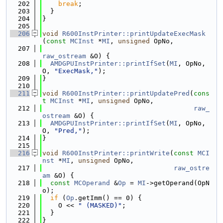
  202
break
;
  203
  }
  204
}
  205
  206
void
R600InstPrinter::printUpdateExecMask
(
const
MCInst
 *
MI
, 
unsigned
 OpNo,
  207
raw_ostream
 &O) {
  208
AMDGPUInstPrinter::printIfSet
(
MI
, OpNo, 
O, 
"ExecMask,"
);
  209
}
  210
  211
void
R600InstPrinter::printUpdatePred
(
cons
t
MCInst
 *
MI
, 
unsigned
 OpNo,
  212
raw_
ostream
 &O) {
  213
AMDGPUInstPrinter::printIfSet
(
MI
, OpNo, 
O, 
"Pred,"
);
  214
}
  215
  216
void
R600InstPrinter::printWrite
(
const
MCI
nst
 *
MI
, 
unsigned
 OpNo,
  217
raw_ostre
am
 &O) {
  218
const
MCOperand
 &
Op
 = 
MI
->getOperand(OpN
o);
  219
if
 (
Op
.getImm() == 0) {
  220
    O << 
" (MASKED)"
;
  221
  }
  222
}