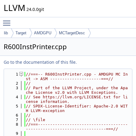
LLVM
24.0.0git
Toggle main menu visibility
lib
Target
AMDGPU
MCTargetDesc
R600InstPrinter.cpp
Go to the documentation of this file.
    1
//===-- R600InstPrinter.cpp - AMDGPU MC In
st -> ASM ---------------------===//
    2
//
    3
// Part of the LLVM Project, under the Apa
che License v2.0 with LLVM Exceptions.
    4
// See https://llvm.org/LICENSE.txt for li
cense information.
    5
// SPDX-License-Identifier: Apache-2.0 WIT
H LLVM-exception
    6
//
    7
// \file
    8
//===-------------------------------------
---------------------------------===//
    9