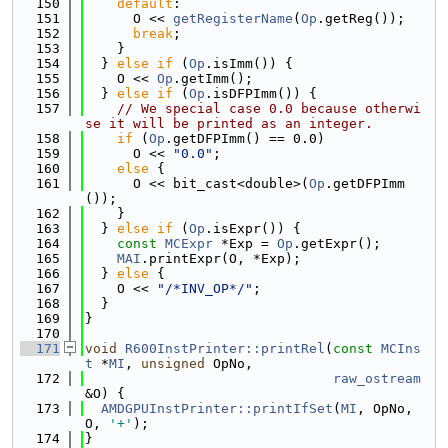
  150
default
:
  151
      O << 
getRegisterName
(
Op
.getReg());
  152
break
;
  153
    }
  154
  } 
else
if
 (
Op
.isImm()) {
  155
    O << 
Op
.getImm();
  156
  } 
else
if
 (
Op
.isDFPImm()) {
  157
// We special case 0.0 because otherwi
se it will be printed as an integer.
  158
if
 (
Op
.getDFPImm() == 0.0)
  159
      O << 
"0.0"
;
  160
else
 {
  161
      O << bit_cast<double>(
Op
.getDFPImm
());
  162
    }
  163
  } 
else
if
 (
Op
.isExpr()) {
  164
const
MCExpr
 *Exp = 
Op
.getExpr();
  165
MAI
.printExpr(O, *Exp);
  166
  } 
else
 {
  167
    O << 
"/*INV_OP*/"
;
  168
  }
  169
}
  170
  171
void
R600InstPrinter::printRel
(
const
MCIns
t
 *
MI
, 
unsigned
 OpNo,
  172
raw_ostream
&O) {
  173
AMDGPUInstPrinter::printIfSet
(
MI
, OpNo, 
O, 
'+'
);
  174
}