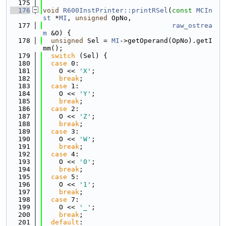
  175
  176
void
R600InstPrinter::printRSel
(
const
MCIn
st
 *
MI
, 
unsigned
 OpNo,
  177
raw_ostrea
m
 &O) {
  178
unsigned
 Sel = 
MI
->getOperand(OpNo).getI
mm();
  179
switch
 (Sel) {
  180
case
 0:
  181
    O << 
'X'
;
  182
break
;
  183
case
 1:
  184
    O << 
'Y'
;
  185
break
;
  186
case
 2:
  187
    O << 
'Z'
;
  188
break
;
  189
case
 3:
  190
    O << 
'W'
;
  191
break
;
  192
case
 4:
  193
    O << 
'0'
;
  194
break
;
  195
case
 5:
  196
    O << 
'1'
;
  197
break
;
  198
case
 7:
  199
    O << 
'_'
;
  200
break
;
  201
default
: