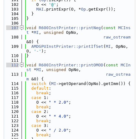
  102
    O << 
'@'
;
  103
MAI
.printExpr(O, *
Op
.getExpr());
  104
  }
  105
}
  106
  107
void
R600InstPrinter::printNeg
(
const
MCIns
t
 *
MI
, 
unsigned
 OpNo,
  108
raw_ostream
&O) {
  109
AMDGPUInstPrinter::printIfSet
(
MI
, OpNo, 
O, 
'-'
);
  110
}
  111
  112
void
R600InstPrinter::printOMOD
(
const
MCIn
st
 *
MI
, 
unsigned
 OpNo,
  113
raw_ostrea
m
 &O) {
  114
switch
 (
MI
->getOperand(OpNo).getImm()) {
  115
default
:
  116
break
;
  117
case
 1:
  118
    O << 
" * 2.0"
;
  119
break
;
  120
case
 2:
  121
    O << 
" * 4.0"
;
  122
break
;
  123
case
 3:
  124
    O << 
" / 2.0"
;
  125
break
;