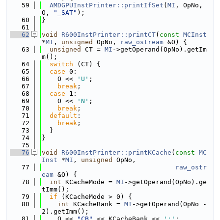
   59
AMDGPUInstPrinter::printIfSet
(
MI
, OpNo, 
O, 
"_SAT"
);
   60
}
   61
   62
void
R600InstPrinter::printCT
(
const
MCInst
*
MI
, 
unsigned
 OpNo, 
raw_ostream
 &O) {
   63
unsigned
 CT = 
MI
->getOperand(OpNo).getIm
m();
   64
switch
 (CT) {
   65
case
 0:
   66
    O << 
'U'
;
   67
break
;
   68
case
 1:
   69
    O << 
'N'
;
   70
break
;
   71
default
:
   72
break
;
   73
  }
   74
}
   75
   76
void
R600InstPrinter::printKCache
(
const
MC
Inst
 *
MI
, 
unsigned
 OpNo,
   77
raw_ostr
eam
 &O) {
   78
int
 KCacheMode = 
MI
->getOperand(OpNo).ge
tImm();
   79
if
 (KCacheMode > 0) {
   80
int
 KCacheBank = 
MI
->getOperand(OpNo - 
2).getImm();
   81
    O << 
"CB"
 << KCacheBank << 
':'
;