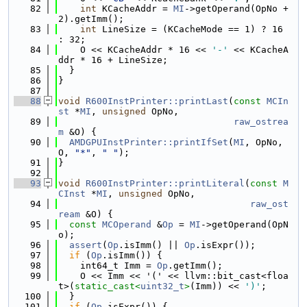
   82
int
 KCacheAddr = 
MI
->getOperand(OpNo + 
2).getImm();
   83
int
 LineSize = (KCacheMode == 1) ? 16 
: 32;
   84
    O << KCacheAddr * 16 << 
'-'
 << KCacheA
ddr * 16 + LineSize;
   85
  }
   86
}
   87
   88
void
R600InstPrinter::printLast
(
const
MCIn
st
 *
MI
, 
unsigned
 OpNo,
   89
raw_ostrea
m
 &O) {
   90
AMDGPUInstPrinter::printIfSet
(
MI
, OpNo, 
O, 
"*"
, 
" "
);
   91
}
   92
   93
void
R600InstPrinter::printLiteral
(
const
M
CInst
 *
MI
, 
unsigned
 OpNo,
   94
raw_ost
ream
 &O) {
   95
const
MCOperand
 &
Op
 = 
MI
->getOperand(OpN
o);
   96
assert
(
Op
.isImm() || 
Op
.isExpr());
   97
if
 (
Op
.isImm()) {
   98
    int64_t Imm = 
Op
.getImm();
   99
    O << Imm << '(' << llvm::bit_cast<floa
t>(
static_cast<
uint32_t
>
(Imm)) << 
')'
;
  100
  }
  101
if
 (
Op
.isExpr()) {