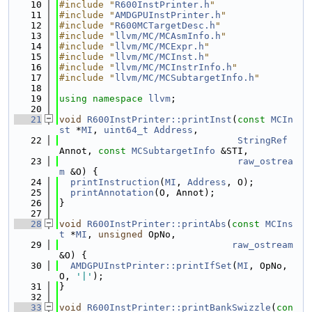
   10
#include "
R600InstPrinter.h
"
   11
#include "
AMDGPUInstPrinter.h
"
   12
#include "
R600MCTargetDesc.h
"
   13
#include "
llvm/MC/MCAsmInfo.h
"
   14
#include "
llvm/MC/MCExpr.h
"
   15
#include "
llvm/MC/MCInst.h
"
   16
#include "
llvm/MC/MCInstrInfo.h
"
   17
#include "
llvm/MC/MCSubtargetInfo.h
"
   18
   19
using namespace 
llvm
;
   20
   21
void
R600InstPrinter::printInst
(
const
MCIn
st
 *
MI
, 
uint64_t
Address
,
   22
StringRef
Annot, 
const
MCSubtargetInfo
 &STI,
   23
raw_ostrea
m
 &O) {
   24
printInstruction
(
MI
, 
Address
, O);
   25
printAnnotation
(O, Annot);
   26
}
   27
   28
void
R600InstPrinter::printAbs
(
const
MCIns
t
 *
MI
, 
unsigned
 OpNo,
   29
raw_ostream
&O) {
   30
AMDGPUInstPrinter::printIfSet
(
MI
, OpNo, 
O, 
'|'
);
   31
}
   32
   33
void
R600InstPrinter::printBankSwizzle
(
con