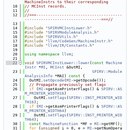
MachineInstrs to their corresponding
   10
// MCInst records.
   11
//
   12
//===-------------------------------------
---------------------------------===//
   13
   14
#include "
SPIRVMCInstLower.h
"
   15
#include "
SPIRVModuleAnalysis.h
"
   16
#include "
SPIRVUtils.h
"
   17
#include "
llvm/CodeGen/MachineInstr.h
"
   18
#include "
llvm/IR/Constants.h
"
   19
   20
using namespace 
llvm
;
   21
   22
void
SPIRVMCInstLower::lower
(
const
Machine
Instr
 *
MI
, 
MCInst
 &OutMI,
   23
SPIRV::Module
AnalysisInfo
 *MAI)
 const 
{
   24
  OutMI.
setOpcode
(
MI
->getOpcode());
   25
// Propagate previously set flags
   26
if
 (
MI
->getAsmPrinterFlags() & 
SPIRV::AS
M_PRINTER_WIDTH16
)
   27
    OutMI.
setFlags
(
SPIRV::INST_PRINTER_WID
TH16
);
   28
if
 (
MI
->getAsmPrinterFlags() & 
SPIRV::AS
M_PRINTER_WIDTH64
)
   29
    OutMI.
setFlags
(
SPIRV::INST_PRINTER_WID
TH64
);
   30
const
MachineFunction
 *MF = 
MI
->getMF();
   31
for
 (
unsigned
 i = 0, e = 
MI
->getNumOpera