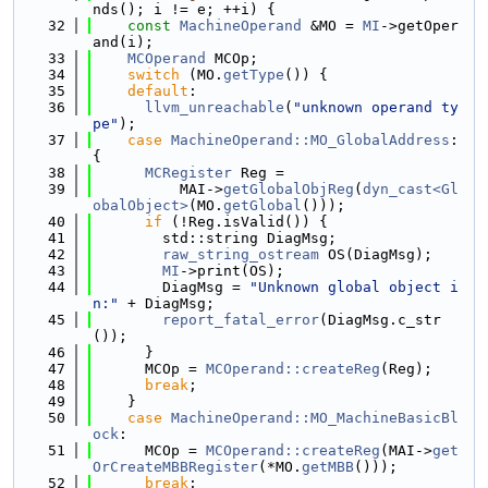
nds(); i != e; ++i) {
   32
const
MachineOperand
 &MO = 
MI
->getOper
and(i);
   33
MCOperand
 MCOp;
   34
switch
 (MO.
getType
()) {
   35
default
:
   36
llvm_unreachable
(
"unknown operand ty
pe"
);
   37
case
MachineOperand::MO_GlobalAddress
: 
{
   38
MCRegister
 Reg =
   39
          MAI->
getGlobalObjReg
(
dyn_cast<Gl
obalObject>
(MO.
getGlobal
()));
   40
if
 (!Reg.isValid()) {
   41
        std::string DiagMsg;
   42
raw_string_ostream
 OS(DiagMsg);
   43
MI
->print(OS);
   44
        DiagMsg = 
"Unknown global object i
n:"
 + DiagMsg;
   45
report_fatal_error
(DiagMsg.c_str
());
   46
      }
   47
      MCOp = 
MCOperand::createReg
(Reg);
   48
break
;
   49
    }
   50
case
MachineOperand::MO_MachineBasicBl
ock
:
   51
      MCOp = 
MCOperand::createReg
(MAI->
get
OrCreateMBBRegister
(*MO.
getMBB
()));
   52
break
;