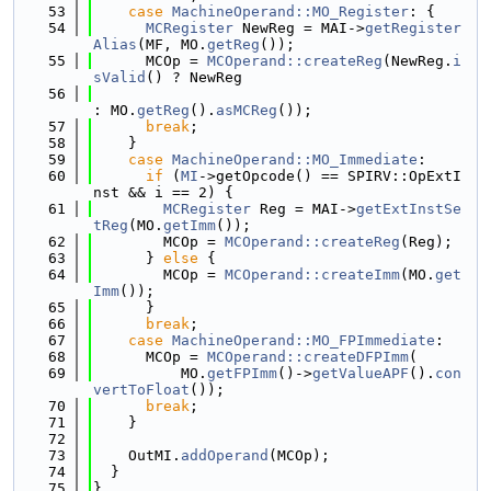
   53
case
MachineOperand::MO_Register
: {
   54
MCRegister
 NewReg = MAI->
getRegister
Alias
(MF, MO.
getReg
());
   55
      MCOp = 
MCOperand::createReg
(NewReg.
i
sValid
() ? NewReg
   56
: MO.
getReg
().
asMCReg
());
   57
break
;
   58
    }
   59
case
MachineOperand::MO_Immediate
:
   60
if
 (
MI
->getOpcode() == SPIRV::OpExtI
nst && i == 2) {
   61
MCRegister
 Reg = MAI->
getExtInstSe
tReg
(MO.
getImm
());
   62
        MCOp = 
MCOperand::createReg
(Reg);
   63
      } 
else
 {
   64
        MCOp = 
MCOperand::createImm
(MO.
get
Imm
());
   65
      }
   66
break
;
   67
case
MachineOperand::MO_FPImmediate
:
   68
      MCOp = 
MCOperand::createDFPImm
(
   69
          MO.
getFPImm
()->
getValueAPF
().
con
vertToFloat
());
   70
break
;
   71
    }
   72
   73
    OutMI.
addOperand
(MCOp);
   74
  }
   75
}