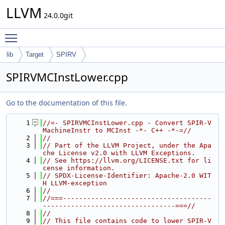
LLVM
24.0.0git
Toggle main menu visibility
lib
Target
SPIRV
SPIRVMCInstLower.cpp
Go to the documentation of this file.
    1
//=- SPIRVMCInstLower.cpp - Convert SPIR-V 
MachineInstr to MCInst -*- C++ -*-=//
    2
//
    3
// Part of the LLVM Project, under the Apa
che License v2.0 with LLVM Exceptions.
    4
// See https://llvm.org/LICENSE.txt for li
cense information.
    5
// SPDX-License-Identifier: Apache-2.0 WIT
H LLVM-exception
    6
//
    7
//===-------------------------------------
---------------------------------===//
    8
//
    9
// This file contains code to lower SPIR-V 