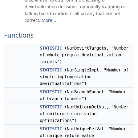
devirtualization decisions, optionally trapping or
falling back to indirect call on any that are not
correct.
More...
Functions
STATISTIC
(NumDevirtTargets, "Number
of whole program devirtualization
targets")
STATISTIC
(NumSingleImpl, "Number of
single implementation
devirtualizations")
STATISTIC
(NumBranchFunnel, "Number
of branch funnels")
STATISTIC
(NumUniformRetVal, "Number
of uniform return value
optimizations")
STATISTIC
(NumUniqueRetVal, "Number
of unique return value