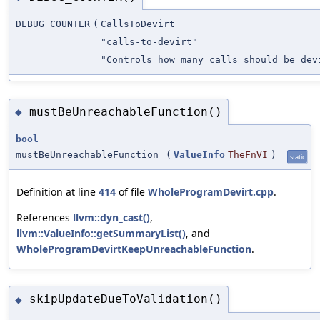
DEBUG_COUNTER
(
CallsToDevirt
"calls-to-devirt"
"Controls how many calls should be dev
mustBeUnreachableFunction()
◆
bool
mustBeUnreachableFunction
(
ValueInfo
TheFnVI
)
static
Definition at line
414
of file
WholeProgramDevirt.cpp
.
References
llvm::dyn_cast()
,
llvm::ValueInfo::getSummaryList()
, and
WholeProgramDevirtKeepUnreachableFunction
.
skipUpdateDueToValidation()
◆