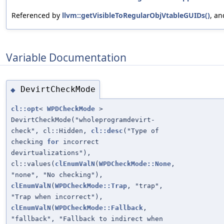
Referenced by
llvm::getVisibleToRegularObjVtableGUIDs()
, a
Variable Documentation
DevirtCheckMode
◆
cl::opt
<
WPDCheckMode
>
DevirtCheckMode("wholeprogramdevirt-
check", cl::Hidden,
cl::desc
("Type of
checking
for
incorrect
devirtualizations"),
cl::values(
clEnumValN
(
WPDCheckMode::None
,
"none", "No checking"),
clEnumValN
(
WPDCheckMode::Trap
, "trap",
"Trap when incorrect"),
clEnumValN
(
WPDCheckMode::Fallback
,
"fallback", "Fallback to indirect when