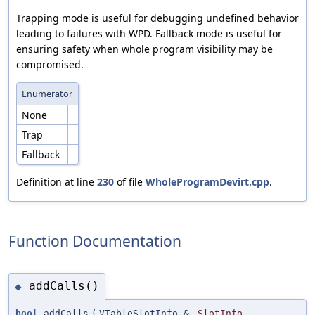
Trapping mode is useful for debugging undefined behavior
leading to failures with WPD. Fallback mode is useful for
ensuring safety when whole program visibility may be
compromised.
Enumerator
None
Trap
Fallback
Definition at line
230
of file
WholeProgramDevirt.cpp
.
Function Documentation
addCalls()
◆
bool
addCalls
(
VTableSlotInfo &
SlotInfo
,