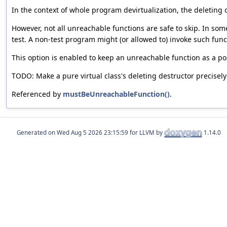
In the context of whole program devirtualization, the deleting d
However, not all unreachable functions are safe to skip. In som
test. A non-test program might (or allowed to) invoke such functi
This option is enabled to keep an unreachable function as a pos
TODO: Make a pure virtual class's deleting destructor precisely
Referenced by
mustBeUnreachableFunction()
.
Generated on
for LLVM by
1.14.0