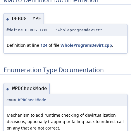
DEBUG_TYPE
◆
#define DEBUG_TYPE "wholeprogramdevirt"
Definition at line
124
of file
WholeProgramDevirt.cpp
.
Enumeration Type Documentation
WPDCheckMode
◆
enum
WPDCheckMode
Mechanism to add runtime checking of devirtualization
decisions, optionally trapping or falling back to indirect call
on any that are not correct.