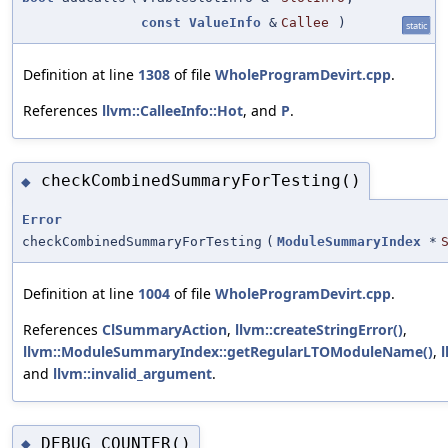
const
ValueInfo
&
Callee
)
static
Definition at line
1308
of file
WholeProgramDevirt.cpp
.
References
llvm::CalleeInfo::Hot
, and
P
.
checkCombinedSummaryForTesting()
◆
Error
checkCombinedSummaryForTesting
(
ModuleSummaryIndex
*
Definition at line
1004
of file
WholeProgramDevirt.cpp
.
References
ClSummaryAction
,
llvm::createStringError()
,
llvm::ModuleSummaryIndex::getRegularLTOModuleName()
,
and
llvm::invalid_argument
.
DEBUG_COUNTER()
◆