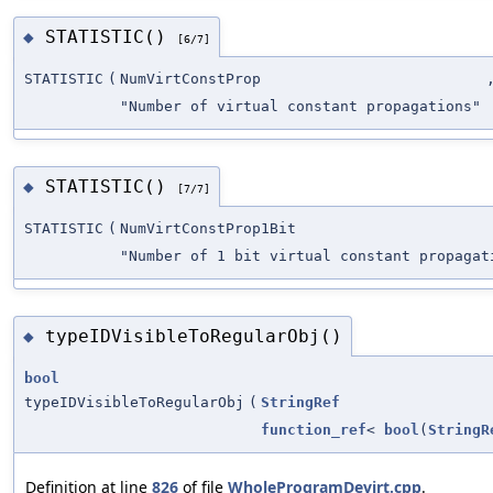
STATISTIC()
◆
[6/7]
STATISTIC
(
NumVirtConstProp
"Number of virtual constant propagations"
STATISTIC()
◆
[7/7]
STATISTIC
(
NumVirtConstProp1Bit
"Number of 1 bit virtual constant propagat
typeIDVisibleToRegularObj()
◆
bool
typeIDVisibleToRegularObj
(
StringRef
function_ref
<
bool
(
StringR
Definition at line
826
of file
WholeProgramDevirt.cpp
.