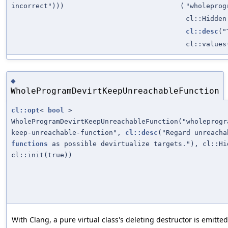
incorrect")))
(
"wholeprog
cl::Hidden
cl::desc
("
cl::values
◆
WholeProgramDevirtKeepUnreachableFunction
cl::opt
<
bool
>
WholeProgramDevirtKeepUnreachableFunction("wholeprogr
keep-unreachable-function",
cl::desc
("Regard unreacha
functions
as possible devirtualize targets."), cl::Hi
cl::init(true))
With Clang, a pure virtual class's deleting destructor is emitte