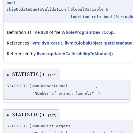
bool
skipUpdateDueToValidation
(
GlobalVariable
&
function_ref
<
bool
(
StringR
Definition at line
850
of file
WholeProgramDevirt.cpp
.
References
llvm::dyn_cast()
,
llvm::GlobalObject::getMetadata(
Referenced by
llvm::updateVCallVisibilityInModule()
.
STATISTIC()
◆
[1/7]
STATISTIC
(
NumBranchFunnel
,
"Number of branch funnels"
)
STATISTIC()
◆
[2/7]
STATISTIC
(
NumDevirtTargets