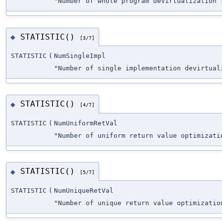
"Number of whole program devirtualization 
STATISTIC()
◆
[3/7]
STATISTIC
(
NumSingleImpl
"Number of single implementation devirtual
STATISTIC()
◆
[4/7]
STATISTIC
(
NumUniformRetVal
"Number of uniform return value optimizati
STATISTIC()
◆
[5/7]
STATISTIC
(
NumUniqueRetVal
"Number of unique return value optimizatio