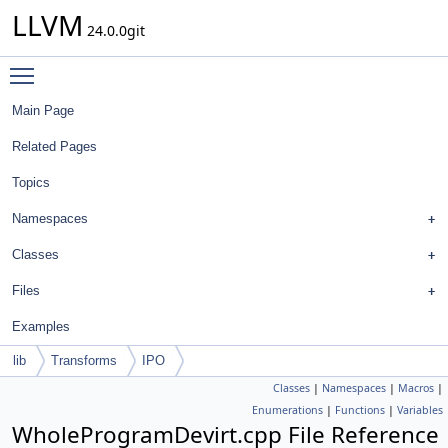
LLVM
24.0.0git
Toggle main menu visibility
Main Page
Related Pages
Topics
Namespaces
Classes
Files
Examples
lib
Transforms
IPO
Classes
|
Namespaces
|
Macros
|
Enumerations
|
Functions
|
Variables
WholeProgramDevirt.cpp File Reference