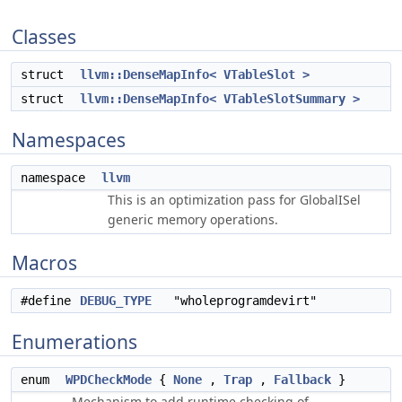
Classes
struct
llvm::DenseMapInfo< VTableSlot >
struct
llvm::DenseMapInfo< VTableSlotSummary >
Namespaces
namespace
llvm
This is an optimization pass for GlobalISel
generic memory operations.
Macros
#define
DEBUG_TYPE
"wholeprogramdevirt"
Enumerations
enum
WPDCheckMode
{
None
,
Trap
,
Fallback
}
Mechanism to add runtime checking of