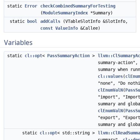
static
Error
checkCombinedSummaryForTesting
(
ModuleSummaryIndex
*Summary)
static
bool
addCalls
(VTableSlotInfo &SlotInfo,
const
ValueInfo
&Callee)
Variables
static
cl::opt
<
PassSummaryAction
>
llvm::ClSummaryA
summary-action"
summary when run
cl::values
(
clEnu
"none", "Do noth
clEnumValN
(
PassS
"import", "Impor
summary and glob
clEnumValN
(
PassS
"export", "Expor
summary and glob
static
cl::opt
< std::string >
llvm::ClReadSumm
summary",
cl::de