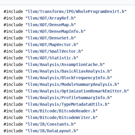
#include "
llvm/Transforms/IPO/WholeProgramDevirt.h
"
#include "
llvm/ADT/ArrayRef.h
"
#include "
llvm/ADT/DenseMap.h
"
#include "
llvm/ADT/DenseMapInfo.h
"
#include "
llvm/ADT/DenseSet.h
"
#include "
llvm/ADT/MapVector.h
"
#include "
llvm/ADT/SmallVector.h
"
#include "
llvm/ADT/Statistic.h
"
#include "
llvm/Analysis/AssumptionCache.h
"
#include "
llvm/Analysis/BasicAliasAnalysis.h
"
#include "
llvm/Analysis/BlockFrequencyInfo.h
"
#include "
llvm/Analysis/ModuleSummaryAnalysis.h
"
#include "
llvm/Analysis/OptimizationRemarkEmitter.h
"
#include "
llvm/Analysis/ProfileSummaryInfo.h
"
#include "
llvm/Analysis/TypeMetadataUtils.h
"
#include "
llvm/Bitcode/BitcodeReader.h
"
#include "
llvm/Bitcode/BitcodeWriter.h
"
#include "
llvm/IR/Constants.h
"
#include "
llvm/IR/DataLayout.h
"