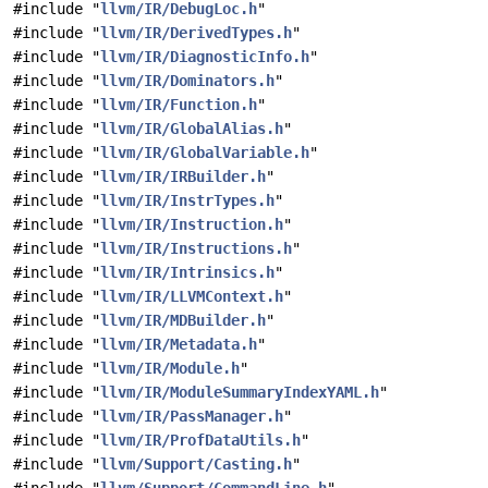
#include "
llvm/IR/DebugLoc.h
"
#include "
llvm/IR/DerivedTypes.h
"
#include "
llvm/IR/DiagnosticInfo.h
"
#include "
llvm/IR/Dominators.h
"
#include "
llvm/IR/Function.h
"
#include "
llvm/IR/GlobalAlias.h
"
#include "
llvm/IR/GlobalVariable.h
"
#include "
llvm/IR/IRBuilder.h
"
#include "
llvm/IR/InstrTypes.h
"
#include "
llvm/IR/Instruction.h
"
#include "
llvm/IR/Instructions.h
"
#include "
llvm/IR/Intrinsics.h
"
#include "
llvm/IR/LLVMContext.h
"
#include "
llvm/IR/MDBuilder.h
"
#include "
llvm/IR/Metadata.h
"
#include "
llvm/IR/Module.h
"
#include "
llvm/IR/ModuleSummaryIndexYAML.h
"
#include "
llvm/IR/PassManager.h
"
#include "
llvm/IR/ProfDataUtils.h
"
#include "
llvm/Support/Casting.h
"