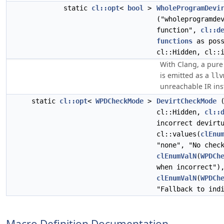
static
cl::opt
<
bool
>
WholeProgramDevi
("wholeprogramde
function",
cl::d
functions
as poss
cl::Hidden, cl::
With Clang, a pure 
is emitted as a
llv
unreachable IR ins
static
cl::opt
<
WPDCheckMode
>
DevirtCheckMode
(
cl::Hidden,
cl::
incorrect devirt
cl::values(
clEnu
"none", "No chec
clEnumValN
(
WPDCh
when incorrect")
clEnumValN
(
WPDCh
"Fallback to ind
Macro Definition Documentation