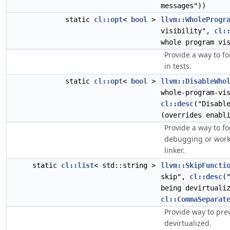
messages"))
static
cl::opt
<
bool
>
llvm::WholeProgr
visibility",
cl:
whole program vi
Provide a way to fo
in tests.
static
cl::opt
<
bool
>
llvm::DisableWho
whole-program-vi
cl::desc
("Disabl
(overrides enabl
Provide a way to f
debugging or work
linker.
static
cl::list
< std::string >
llvm::SkipFuncti
skip",
cl::desc
(
being devirtuali
cl::CommaSeparat
Provide way to pre
devirtualized.