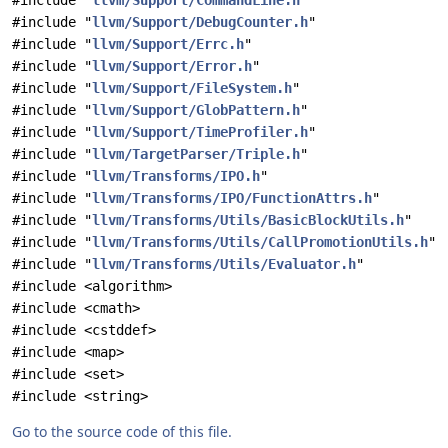
#include "
llvm/Support/CommandLine.h
"
#include "
llvm/Support/DebugCounter.h
"
#include "
llvm/Support/Errc.h
"
#include "
llvm/Support/Error.h
"
#include "
llvm/Support/FileSystem.h
"
#include "
llvm/Support/GlobPattern.h
"
#include "
llvm/Support/TimeProfiler.h
"
#include "
llvm/TargetParser/Triple.h
"
#include "
llvm/Transforms/IPO.h
"
#include "
llvm/Transforms/IPO/FunctionAttrs.h
"
#include "
llvm/Transforms/Utils/BasicBlockUtils.h
"
#include "
llvm/Transforms/Utils/CallPromotionUtils.h
"
#include "
llvm/Transforms/Utils/Evaluator.h
"
#include <algorithm>
#include <cmath>
#include <cstddef>
#include <map>
#include <set>
#include <string>
Go to the source code of this file.