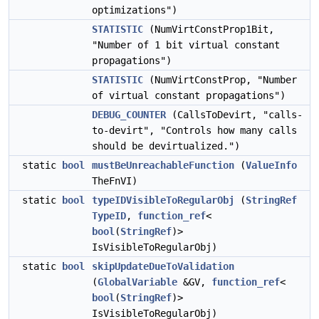
optimizations")
STATISTIC
(NumVirtConstProp1Bit,
"Number of 1 bit virtual constant
propagations")
STATISTIC
(NumVirtConstProp, "Number
of virtual constant propagations")
DEBUG_COUNTER
(CallsToDevirt, "calls-
to-devirt", "Controls how many calls
should be devirtualized.")
static
bool
mustBeUnreachableFunction
(
ValueInfo
TheFnVI)
static
bool
typeIDVisibleToRegularObj
(
StringRef
TypeID
,
function_ref
<
bool
(
StringRef
)>
IsVisibleToRegularObj)
static
bool
skipUpdateDueToValidation
(
GlobalVariable
&GV,
function_ref
<
bool
(
StringRef
)>
IsVisibleToRegularObj)