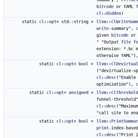
bitcode
or YAML
cl::Hidden
)
static
cl::opt
< std::string >
llvm::ClWriteSum
write
-summary",
given
bitcode
or 
" "Output
file
f
extension: *.bc 
otherwise YAML"
static
cl::opt
<
bool
>
llvm::ClDevirtua
("devirtualize-s
cl::desc
("Enable
optimization"),
static
cl::opt
<
unsigned
>
llvm::ClThreshol
funnel-threshol
cl::desc
("Maxim
"call site to en
static
cl::opt
<
bool
>
llvm::PrintSumma
print
-index-base
cl::desc
("Print 