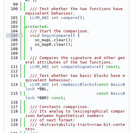
   99
  100
  /// Test whether the two functions have 
equivalent behaviour.
  101
LLVM_ABI
int
compare
();
  102
  103
protected
:
  104
  /// Start the comparison.
  105
void
beginCompare
() {
  106
    sn_mapL.clear();
  107
    sn_mapR.clear();
  108
  }
  109
  110
  /// Compares the signature and other gen
eral attributes of the two functions.
  111
LLVM_ABI
int
compareSignature
() 
const
;
  112
  113
  /// Test whether two basic blocks have e
quivalent behaviour.
  114
LLVM_ABI
int
cmpBasicBlocks
(
const
BasicB
lock
 *BBL,
  115
const
BasicB
lock
 *BBR) 
const
;
  116
  117
  /// Constants comparison.
  118
  /// Its analog to lexicographical compar
ison between hypothetical numbers
  119
  /// of next format:
  120
  /// <bitcastability-trait><raw-bit-conte
nts>