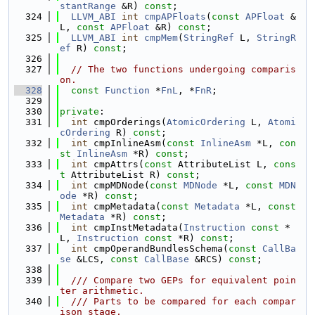
stantRange
 &R) 
const
;
  324
LLVM_ABI
int
cmpAPFloats
(
const
APFloat
 &
L, 
const
APFloat
 &R) 
const
;
  325
LLVM_ABI
int
cmpMem
(
StringRef
 L, 
StringR
ef
 R) 
const
;
  326
  327
// The two functions undergoing comparis
on.
  328
const
Function
 *
FnL
, *
FnR
;
  329
  330
private
:
  331
int
 cmpOrderings(
AtomicOrdering
 L, 
Atomi
cOrdering
 R) 
const
;
  332
int
 cmpInlineAsm(
const
InlineAsm
 *L, 
con
st
InlineAsm
 *R) 
const
;
  333
int
 cmpAttrs(
const
 AttributeList L, 
cons
t
 AttributeList R) 
const
;
  334
int
 cmpMDNode(
const
MDNode
 *L, 
const
MDN
ode
 *R) 
const
;
  335
int
 cmpMetadata(
const
Metadata
 *L, 
const
Metadata
 *R) 
const
;
  336
int
 cmpInstMetadata(
Instruction
const
 *
L, 
Instruction
const
 *R) 
const
;
  337
int
 cmpOperandBundlesSchema(
const
CallBa
se
 &LCS, 
const
CallBase
 &RCS) 
const
;
  338
  339
  /// Compare two GEPs for equivalent poin
ter arithmetic.
  340
  /// Parts to be compared for each compar
ison stage,