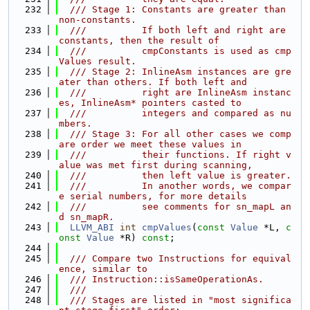
  232
  /// Stage 1: Constants are greater than 
non-constants.
  233
  ///          If both left and right are 
constants, then the result of
  234
  ///          cmpConstants is used as cmp
Values result.
  235
  /// Stage 2: InlineAsm instances are gre
ater than others. If both left and
  236
  ///          right are InlineAsm instanc
es, InlineAsm* pointers casted to
  237
  ///          integers and compared as nu
mbers.
  238
  /// Stage 3: For all other cases we comp
are order we meet these values in
  239
  ///          their functions. If right v
alue was met first during scanning,
  240
  ///          then left value is greater.
  241
  ///          In another words, we compar
e serial numbers, for more details
  242
  ///          see comments for sn_mapL an
d sn_mapR.
  243
LLVM_ABI
int
cmpValues
(
const
Value
 *L, 
c
onst
Value
 *R) 
const
;
  244
  245
  /// Compare two Instructions for equival
ence, similar to
  246
  /// Instruction::isSameOperationAs.
  247
  ///
  248
  /// Stages are listed in "most significa