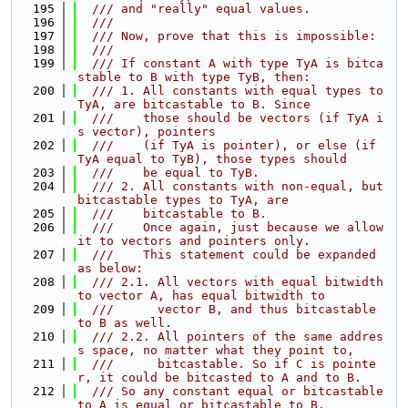
  195
  /// and "really" equal values.
  196
  ///
  197
  /// Now, prove that this is impossible:
  198
  ///
  199
  /// If constant A with type TyA is bitca
stable to B with type TyB, then:
  200
  /// 1. All constants with equal types to 
TyA, are bitcastable to B. Since
  201
  ///    those should be vectors (if TyA i
s vector), pointers
  202
  ///    (if TyA is pointer), or else (if 
TyA equal to TyB), those types should
  203
  ///    be equal to TyB.
  204
  /// 2. All constants with non-equal, but 
bitcastable types to TyA, are
  205
  ///    bitcastable to B.
  206
  ///    Once again, just because we allow 
it to vectors and pointers only.
  207
  ///    This statement could be expanded 
as below:
  208
  /// 2.1. All vectors with equal bitwidth 
to vector A, has equal bitwidth to
  209
  ///      vector B, and thus bitcastable 
to B as well.
  210
  /// 2.2. All pointers of the same addres
s space, no matter what they point to,
  211
  ///      bitcastable. So if C is pointe
r, it could be bitcasted to A and to B.
  212
  /// So any constant equal or bitcastable 
to A is equal or bitcastable to B.