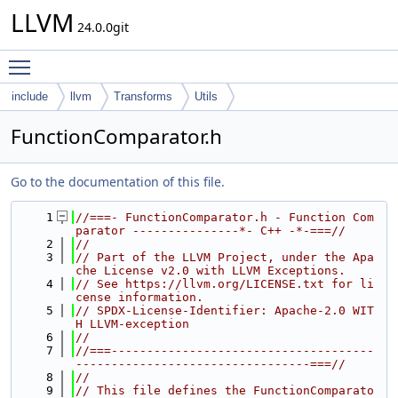
LLVM
24.0.0git
Toggle main menu visibility
include
llvm
Transforms
Utils
FunctionComparator.h
Go to the documentation of this file.
    1
//===- FunctionComparator.h - Function Com
parator ---------------*- C++ -*-===//
    2
//
    3
// Part of the LLVM Project, under the Apa
che License v2.0 with LLVM Exceptions.
    4
// See https://llvm.org/LICENSE.txt for li
cense information.
    5
// SPDX-License-Identifier: Apache-2.0 WIT
H LLVM-exception
    6
//
    7
//===-------------------------------------
---------------------------------===//
    8
//
    9
// This file defines the FunctionComparato