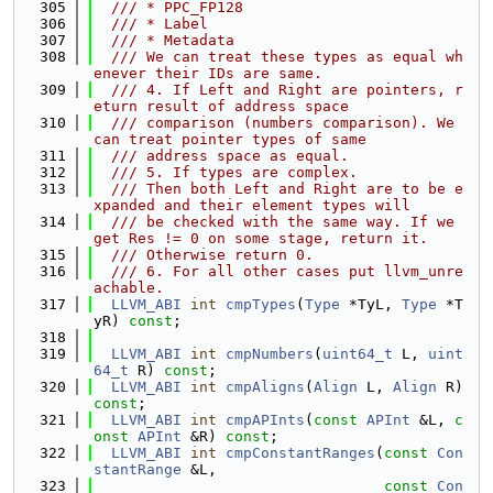
  305
  /// * PPC_FP128
  306
  /// * Label
  307
  /// * Metadata
  308
  /// We can treat these types as equal wh
enever their IDs are same.
  309
  /// 4. If Left and Right are pointers, r
eturn result of address space
  310
  /// comparison (numbers comparison). We 
can treat pointer types of same
  311
  /// address space as equal.
  312
  /// 5. If types are complex.
  313
  /// Then both Left and Right are to be e
xpanded and their element types will
  314
  /// be checked with the same way. If we 
get Res != 0 on some stage, return it.
  315
  /// Otherwise return 0.
  316
  /// 6. For all other cases put llvm_unre
achable.
  317
LLVM_ABI
int
cmpTypes
(
Type
 *TyL, 
Type
 *T
yR) 
const
;
  318
  319
LLVM_ABI
int
cmpNumbers
(
uint64_t
 L, 
uint
64_t
 R) 
const
;
  320
LLVM_ABI
int
cmpAligns
(
Align
 L, 
Align
 R) 
const
;
  321
LLVM_ABI
int
cmpAPInts
(
const
APInt
 &L, 
c
onst
APInt
 &R) 
const
;
  322
LLVM_ABI
int
cmpConstantRanges
(
const
Con
stantRange
 &L,
  323
const
Con