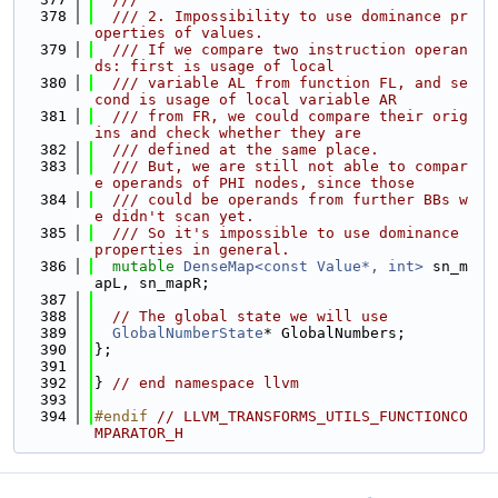
  378
  /// 2. Impossibility to use dominance pr
operties of values.
  379
  /// If we compare two instruction operan
ds: first is usage of local
  380
  /// variable AL from function FL, and se
cond is usage of local variable AR
  381
  /// from FR, we could compare their orig
ins and check whether they are
  382
  /// defined at the same place.
  383
  /// But, we are still not able to compar
e operands of PHI nodes, since those
  384
  /// could be operands from further BBs w
e didn't scan yet.
  385
  /// So it's impossible to use dominance 
properties in general.
  386
mutable
DenseMap<const Value*, int>
 sn_m
apL, sn_mapR;
  387
  388
// The global state we will use
  389
GlobalNumberState
* GlobalNumbers;
  390
};
  391
  392
} 
// end namespace llvm
  393
  394
#endif 
// LLVM_TRANSFORMS_UTILS_FUNCTIONCO
MPARATOR_H