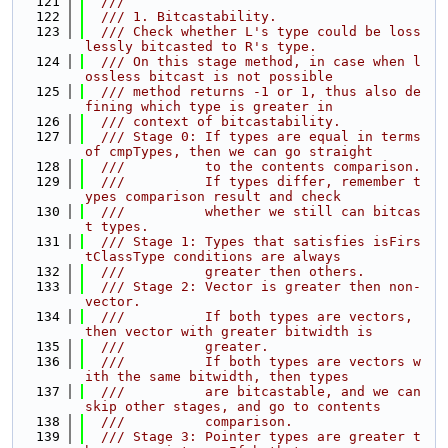
  121
  ///
  122
  /// 1. Bitcastability.
  123
  /// Check whether L's type could be loss
lessly bitcasted to R's type.
  124
  /// On this stage method, in case when l
ossless bitcast is not possible
  125
  /// method returns -1 or 1, thus also de
fining which type is greater in
  126
  /// context of bitcastability.
  127
  /// Stage 0: If types are equal in terms 
of cmpTypes, then we can go straight
  128
  ///          to the contents comparison.
  129
  ///          If types differ, remember t
ypes comparison result and check
  130
  ///          whether we still can bitcas
t types.
  131
  /// Stage 1: Types that satisfies isFirs
tClassType conditions are always
  132
  ///          greater then others.
  133
  /// Stage 2: Vector is greater then non-
vector.
  134
  ///          If both types are vectors, 
then vector with greater bitwidth is
  135
  ///          greater.
  136
  ///          If both types are vectors w
ith the same bitwidth, then types
  137
  ///          are bitcastable, and we can 
skip other stages, and go to contents
  138
  ///          comparison.
  139
  /// Stage 3: Pointer types are greater t