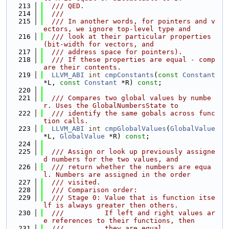
  213
  /// QED.
  214
  ///
  215
  /// In another words, for pointers and v
ectors, we ignore top-level type and
  216
  /// look at their particular properties 
(bit-width for vectors, and
  217
  /// address space for pointers).
  218
  /// If these properties are equal - comp
are their contents.
  219
LLVM_ABI
int
cmpConstants
(
const
Constant
*L, 
const
Constant
 *R) 
const
;
  220
  221
  /// Compares two global values by numbe
r. Uses the GlobalNumbersState to
  222
  /// identify the same gobals across func
tion calls.
  223
LLVM_ABI
int
cmpGlobalValues
(
GlobalValue
*L, 
GlobalValue
 *R) 
const
;
  224
  225
  /// Assign or look up previously assigne
d numbers for the two values, and
  226
  /// return whether the numbers are equa
l. Numbers are assigned in the order
  227
  /// visited.
  228
  /// Comparison order:
  229
  /// Stage 0: Value that is function itse
lf is always greater then others.
  230
  ///          If left and right values ar
e references to their functions, then
  231
  ///          they are equal.