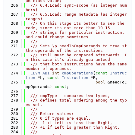
um class value)
  266
  /// 6.4.Load: sync-scope (as integer num
bers)
  267
  /// 6.5.Load: range metadata (as integer 
ranges)
  268
  /// On this stage its better to see the 
code, since its not more than 10-15
  269
  /// strings for particular instruction, 
and could change sometimes.
  270
  ///
  271
  /// Sets \p needToCmpOperands to true if 
the operands of the instructions
  272
  /// still must be compared afterwards. I
n this case it's already guaranteed
  273
  /// that both instructions have the same 
number of operands.
  274
LLVM_ABI
int
cmpOperations
(
const
Instruc
tion
 *L, 
const
Instruction
 *R,
  275
bool
 &needToC
mpOperands) 
const
;
  276
  277
  /// cmpType - compares two types,
  278
  /// defines total ordering among the typ
es set.
  279
  ///
  280
  /// Return values:
  281
  /// 0 if types are equal,
  282
  /// -1 if Left is less than Right,
  283
  /// +1 if Left is greater than Right.
  284
  ///