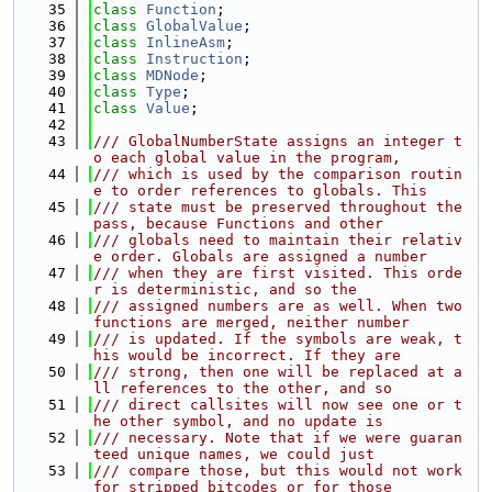
   35
class 
Function
;
   36
class 
GlobalValue
;
   37
class 
InlineAsm
;
   38
class 
Instruction
;
   39
class 
MDNode
;
   40
class 
Type
;
   41
class 
Value
;
   42
   43
/// GlobalNumberState assigns an integer t
o each global value in the program,
   44
/// which is used by the comparison routin
e to order references to globals. This
   45
/// state must be preserved throughout the 
pass, because Functions and other
   46
/// globals need to maintain their relativ
e order. Globals are assigned a number
   47
/// when they are first visited. This orde
r is deterministic, and so the
   48
/// assigned numbers are as well. When two 
functions are merged, neither number
   49
/// is updated. If the symbols are weak, t
his would be incorrect. If they are
   50
/// strong, then one will be replaced at a
ll references to the other, and so
   51
/// direct callsites will now see one or t
he other symbol, and no update is
   52
/// necessary. Note that if we were guaran
teed unique names, we could just
   53
/// compare those, but this would not work 
for stripped bitcodes or for those