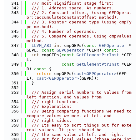
  341
  /// most significant stage first:
  342
  /// 1. Address space. As numbers.
  343
  /// 2. Constant offset, (using GEPOperat
or::accumulateConstantOffset method).
  344
  /// 3. Pointer operand type (using cmpTy
pe method).
  345
  /// 4. Number of operands.
  346
  /// 5. Compare operands, using cmpValues 
method.
  347
LLVM_ABI
int
 cmpGEPs(
const
GEPOperator
 *
GEPL, 
const
GEPOperator
 *GEPR) 
const
;
  348
int
 cmpGEPs(
const
GetElementPtrInst
 *GEP
L,
  349
const
GetElementPtrInst
 *GEP
R)
 const 
{
  350
return
 cmpGEPs(
cast<GEPOperator>
(GEP
L), 
cast<GEPOperator>
(GEPR));
  351
  }
  352
  353
  /// Assign serial numbers to values from 
left function, and values from
  354
  /// right function.
  355
  /// Explanation:
  356
  /// Being comparing functions we need to 
compare values we meet at left and
  357
  /// right sides.
  358
  /// Its easy to sort things out for exte
rnal values. It just should be
  359
  /// the same value at left and right.
  360
  /// But for local values (those were int