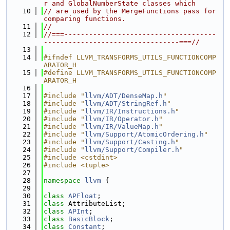
r and GlobalNumberState classes which
   10
// are used by the MergeFunctions pass for 
comparing functions.
   11
//
   12
//===-------------------------------------
---------------------------------===//
   13
   14
#ifndef LLVM_TRANSFORMS_UTILS_FUNCTIONCOMP
ARATOR_H
   15
#define LLVM_TRANSFORMS_UTILS_FUNCTIONCOMP
ARATOR_H
   16
   17
#include "
llvm/ADT/DenseMap.h
"
   18
#include "
llvm/ADT/StringRef.h
"
   19
#include "
llvm/IR/Instructions.h
"
   20
#include "
llvm/IR/Operator.h
"
   21
#include "
llvm/IR/ValueMap.h
"
   22
#include "
llvm/Support/AtomicOrdering.h
"
   23
#include "
llvm/Support/Casting.h
"
   24
#include "
llvm/Support/Compiler.h
"
   25
#include <cstdint>
   26
#include <tuple>
   27
   28
namespace 
llvm
 {
   29
   30
class 
APFloat
;
   31
class 
AttributeList;
   32
class 
APInt
;
   33
class 
BasicBlock
;
   34
class 
Constant
;