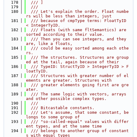
  178
  /// ]
  179
  ///
  180
  /// Let's explain the order. Float numbe
rs will be less than integers, just
  181
  /// because of cmpType terms: FloatTyID 
< IntegerTyID.
  182
  /// Floats (with same fltSemantics) are 
sorted according to their value.
  183
  /// Then you can see integers, and they 
are, like a floats,
  184
  /// could be easy sorted among each othe
rs.
  185
  /// The structures. Structures are group
ed at the tail, again because of their
  186
  /// TypeID: StructTyID > IntegerTyID > F
loatTyID.
  187
  /// Structures with greater number of el
ements are greater. Structures with
  188
  /// greater elements going first are gre
ater.
  189
  /// The same logic with vectors, arrays 
and other possible complex types.
  190
  ///
  191
  /// Bitcastable constants.
  192
  /// Let's assume, that some constant, be
longs to some group of
  193
  /// "so-called-equal" values with differ
ent types, and at the same time
  194
  /// belongs to another group of constant
s with equal types