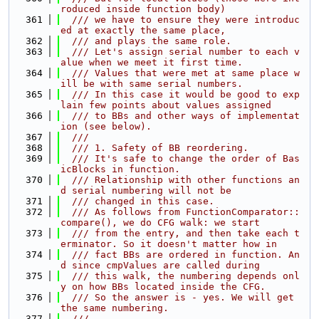
roduced inside function body)
  361
  /// we have to ensure they were introduc
ed at exactly the same place,
  362
  /// and plays the same role.
  363
  /// Let's assign serial number to each v
alue when we meet it first time.
  364
  /// Values that were met at same place w
ill be with same serial numbers.
  365
  /// In this case it would be good to exp
lain few points about values assigned
  366
  /// to BBs and other ways of implementat
ion (see below).
  367
  ///
  368
  /// 1. Safety of BB reordering.
  369
  /// It's safe to change the order of Bas
icBlocks in function.
  370
  /// Relationship with other functions an
d serial numbering will not be
  371
  /// changed in this case.
  372
  /// As follows from FunctionComparator::
compare(), we do CFG walk: we start
  373
  /// from the entry, and then take each t
erminator. So it doesn't matter how in
  374
  /// fact BBs are ordered in function. An
d since cmpValues are called during
  375
  /// this walk, the numbering depends onl
y on how BBs located inside the CFG.
  376
  /// So the answer is - yes. We will get 
the same numbering.
  377
  ///