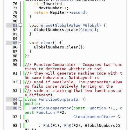
   76
if
 (Inserted)
   77
      NextNumber++;
   78
return
 MapIter->
second
;
   79
  }
   80
   81
void
erase
(
GlobalValue
 *
Global
) {
   82
    GlobalNumbers.erase(
Global
);
   83
  }
   84
   85
void
clear
() {
   86
    GlobalNumbers.clear();
   87
  }
   88
};
   89
   90
/// FunctionComparator - Compares two func
tions to determine whether or not
   91
/// they will generate machine code with t
he same behaviour. DataLayout is
   92
/// used if available. The comparator alwa
ys fails conservatively (erring on the
   93
/// side of claiming that two functions ar
e different).
   94
class 
FunctionComparator
 {
   95
public
:
   96
FunctionComparator
(
const
Function
 *F1, 
c
onst
Function
 *F2,
   97
GlobalNumberState
* G
N)
   98
      : 
FnL
(F1), 
FnR
(F2), GlobalNumbers(G
N) {}