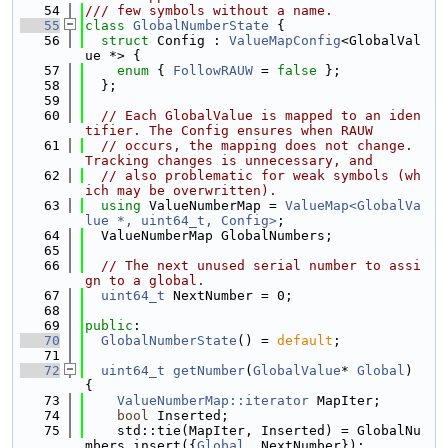
   54
/// few symbols without a name.
   55
class 
GlobalNumberState
 {
   56
struct 
Config : 
ValueMapConfig
<GlobalVal
ue *> {
   57
enum
 { 
FollowRAUW
 = 
false
 };
   58
  };
   59
   60
// Each GlobalValue is mapped to an iden
tifier. The Config ensures when RAUW
   61
// occurs, the mapping does not change. 
Tracking changes is unnecessary, and
   62
// also problematic for weak symbols (wh
ich may be overwritten).
   63
using 
ValueNumberMap = 
ValueMap<GlobalVa
lue *, uint64_t, Config>
;
   64
  ValueNumberMap GlobalNumbers;
   65
   66
// The next unused serial number to assi
gn to a global.
   67
uint64_t
 NextNumber = 0;
   68
   69
public
:
   70
GlobalNumberState
() = 
default
;
   71
   72
uint64_t
getNumber
(
GlobalValue
* 
Global
) 
{
   73
ValueNumberMap::iterator
 MapIter;
   74
bool
 Inserted;
   75
    std::tie(MapIter, Inserted) = GlobalNu
mbers.insert({
Global
, NextNumber});