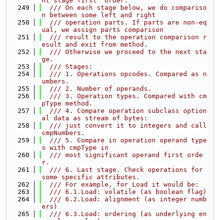
nt stage first" order:
  249
  /// On each stage below, we do compariso
n between some left and right
  250
  /// operation parts. If parts are non-eq
ual, we assign parts comparison
  251
  /// result to the operation comparison r
esult and exit from method.
  252
  /// Otherwise we proceed to the next sta
ge.
  253
  /// Stages:
  254
  /// 1. Operations opcodes. Compared as n
umbers.
  255
  /// 2. Number of operands.
  256
  /// 3. Operation types. Compared with cm
pType method.
  257
  /// 4. Compare operation subclass option
al data as stream of bytes:
  258
  /// just convert it to integers and call 
cmpNumbers.
  259
  /// 5. Compare in operation operand type
s with cmpType in
  260
  /// most significant operand first orde
r.
  261
  /// 6. Last stage. Check operations for 
some specific attributes.
  262
  /// For example, for Load it would be:
  263
  /// 6.1.Load: volatile (as boolean flag)
  264
  /// 6.2.Load: alignment (as integer numb
ers)
  265
  /// 6.3.Load: ordering (as underlying en