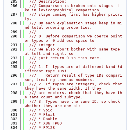
  285
  /// Description:
  286
  /// Comparison is broken onto stages. Li
ke in lexicographical comparison
  287
  /// stage coming first has higher priori
ty.
  288
  /// On each explanation stage keep in mi
nd total ordering properties.
  289
  ///
  290
  /// 0. Before comparison we coerce point
er types of 0 address space to
  291
  /// integer.
  292
  /// We also don't bother with same type 
at left and right, so
  293
  /// just return 0 in this case.
  294
  ///
  295
  /// 1. If types are of different kind (d
ifferent type IDs).
  296
  ///    Return result of type IDs compari
son, treating them as numbers.
  297
  /// 2. If types are integers, check that 
they have the same width. If they
  298
  /// are vectors, check that they have th
e same count and subtype.
  299
  /// 3. Types have the same ID, so check 
whether they are one of:
  300
  /// * Void
  301
  /// * Float
  302
  /// * Double
  303
  /// * X86_FP80
  304
  /// * FP128