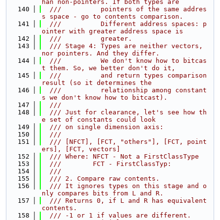
han non-pointers. If both types are
  140
  ///          pointers of the same addres
s space - go to contents comparison.
  141
  ///          Different address spaces: p
ointer with greater address space is
  142
  ///          greater.
  143
  /// Stage 4: Types are neither vectors, 
nor pointers. And they differ.
  144
  ///          We don't know how to bitcas
t them. So, we better don't do it,
  145
  ///          and return types comparison 
result (so it determines the
  146
  ///          relationship among constant
s we don't know how to bitcast).
  147
  ///
  148
  /// Just for clearance, let's see how th
e set of constants could look
  149
  /// on single dimension axis:
  150
  ///
  151
  /// [NFCT], [FCT, "others"], [FCT, point
ers], [FCT, vectors]
  152
  /// Where: NFCT - Not a FirstClassType
  153
  ///        FCT - FirstClassTyp:
  154
  ///
  155
  /// 2. Compare raw contents.
  156
  /// It ignores types on this stage and o
nly compares bits from L and R.
  157
  /// Returns 0, if L and R has equivalent 
contents.
  158
  /// -1 or 1 if values are different.