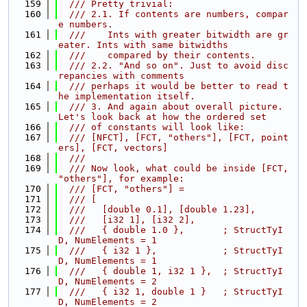
  159
  /// Pretty trivial:
  160
  /// 2.1. If contents are numbers, compar
e numbers.
  161
  ///    Ints with greater bitwidth are gr
eater. Ints with same bitwidths
  162
  ///    compared by their contents.
  163
  /// 2.2. "And so on". Just to avoid disc
repancies with comments
  164
  /// perhaps it would be better to read t
he implementation itself.
  165
  /// 3. And again about overall picture. 
Let's look back at how the ordered set
  166
  /// of constants will look like:
  167
  /// [NFCT], [FCT, "others"], [FCT, point
ers], [FCT, vectors]
  168
  ///
  169
  /// Now look, what could be inside [FCT, 
"others"], for example:
  170
  /// [FCT, "others"] =
  171
  /// [
  172
  ///   [double 0.1], [double 1.23],
  173
  ///   [i32 1], [i32 2],
  174
  ///   { double 1.0 },       ; StructTyI
D, NumElements = 1
  175
  ///   { i32 1 },            ; StructTyI
D, NumElements = 1
  176
  ///   { double 1, i32 1 },  ; StructTyI
D, NumElements = 2
  177
  ///   { i32 1, double 1 }   ; StructTyI
D, NumElements = 2