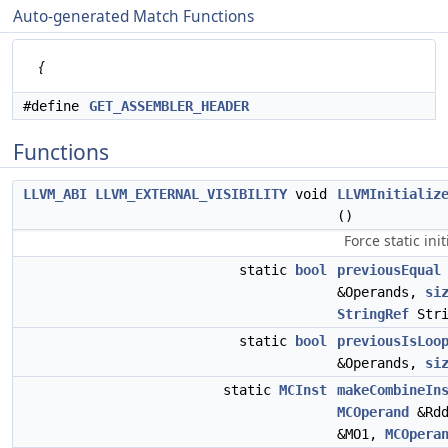
Auto-generated Match Functions
{
#define
GET_ASSEMBLER_HEADER
Functions
LLVM_ABI
LLVM_EXTERNAL_VISIBILITY
void
LLVMInitializ
()
Force static init
static
bool
previousEqual
&Operands,
si
StringRef
Stri
static
bool
previousIsLoo
&Operands,
si
static
MCInst
makeCombineIn
MCOperand
&Rd
&MO1,
MCOpera