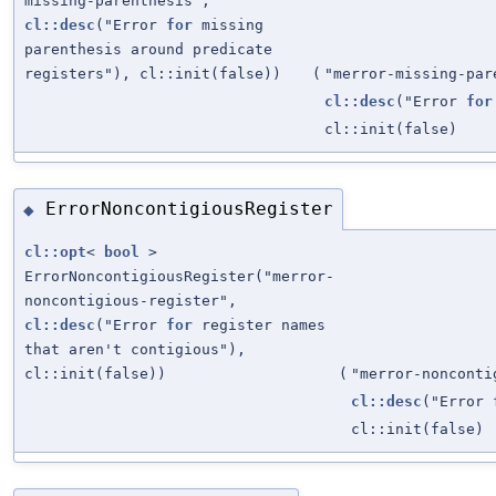
missing-parenthesis",
cl::desc
("Error
for
missing
parenthesis around predicate
registers"), cl::init(false))
(
"merror-missing-par
cl::desc
("Error
for
cl::init(false)
ErrorNoncontigiousRegister
◆
cl::opt
<
bool
>
ErrorNoncontigiousRegister("merror-
noncontigious-register",
cl::desc
("Error
for
register names
that aren't contigious"),
cl::init(false))
(
"merror-nonconti
cl::desc
("Error
cl::init(false)