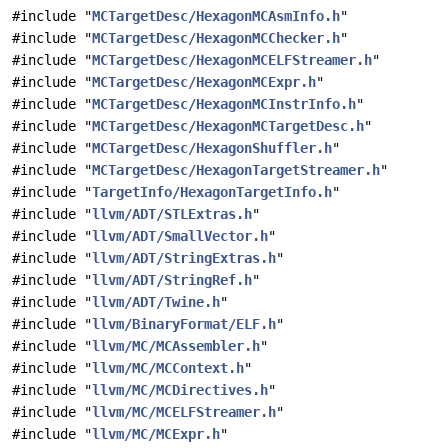
#include "
MCTargetDesc/HexagonMCAsmInfo.h
"
#include "
MCTargetDesc/HexagonMCChecker.h
"
#include "
MCTargetDesc/HexagonMCELFStreamer.h
"
#include "
MCTargetDesc/HexagonMCExpr.h
"
#include "
MCTargetDesc/HexagonMCInstrInfo.h
"
#include "
MCTargetDesc/HexagonMCTargetDesc.h
"
#include "
MCTargetDesc/HexagonShuffler.h
"
#include "
MCTargetDesc/HexagonTargetStreamer.h
"
#include "
TargetInfo/HexagonTargetInfo.h
"
#include "
llvm/ADT/STLExtras.h
"
#include "
llvm/ADT/SmallVector.h
"
#include "
llvm/ADT/StringExtras.h
"
#include "
llvm/ADT/StringRef.h
"
#include "
llvm/ADT/Twine.h
"
#include "
llvm/BinaryFormat/ELF.h
"
#include "
llvm/MC/MCAssembler.h
"
#include "
llvm/MC/MCContext.h
"
#include "
llvm/MC/MCDirectives.h
"
#include "
llvm/MC/MCELFStreamer.h
"
#include "
llvm/MC/MCExpr.h
"