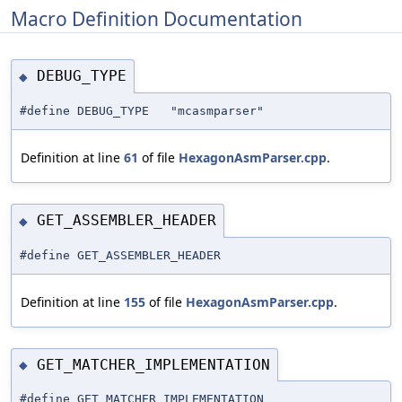
Macro Definition Documentation
DEBUG_TYPE
◆
#define DEBUG_TYPE "mcasmparser"
Definition at line
61
of file
HexagonAsmParser.cpp
.
GET_ASSEMBLER_HEADER
◆
#define GET_ASSEMBLER_HEADER
Definition at line
155
of file
HexagonAsmParser.cpp
.
GET_MATCHER_IMPLEMENTATION
◆
#define GET_MATCHER_IMPLEMENTATION