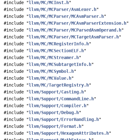
#include "
llvm/MC/MCInst.h
"
#include "
llvm/MC/MCParser/AsmLexer.h
"
#include "
llvm/MC/MCParser/MCAsmParser.h
"
#include "
llvm/MC/MCParser/MCAsmParserExtension.h
"
#include "
llvm/MC/MCParser/MCParsedAsmOperand.h
"
#include "
llvm/MC/MCParser/MCTargetAsmParser.h
"
#include "
llvm/MC/MCRegisterInfo.h
"
#include "
llvm/MC/MCSectionELF.h
"
#include "
llvm/MC/MCStreamer.h
"
#include "
llvm/MC/MCSubtargetInfo.h
"
#include "
llvm/MC/MCSymbol.h
"
#include "
llvm/MC/MCValue.h
"
#include "
llvm/MC/TargetRegistry.h
"
#include "
llvm/Support/Casting.h
"
#include "
llvm/Support/CommandLine.h
"
#include "
llvm/Support/Compiler.h
"
#include "
llvm/Support/Debug.h
"
#include "
llvm/Support/ErrorHandling.h
"
#include "
llvm/Support/Format.h
"
#include "
llvm/Support/HexagonAttributes.h
"