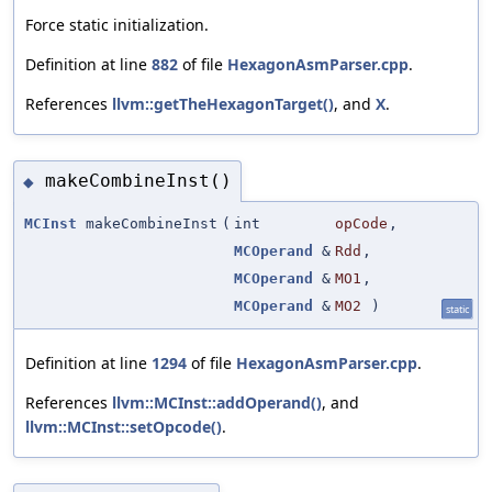
Force static initialization.
Definition at line
882
of file
HexagonAsmParser.cpp
.
References
llvm::getTheHexagonTarget()
, and
X
.
makeCombineInst()
◆
MCInst
makeCombineInst
(
int
opCode
,
MCOperand
&
Rdd
,
MCOperand
&
MO1
,
MCOperand
&
MO2
)
static
Definition at line
1294
of file
HexagonAsmParser.cpp
.
References
llvm::MCInst::addOperand()
, and
llvm::MCInst::setOpcode()
.