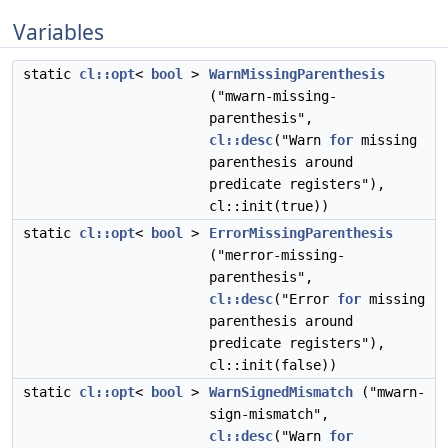
Variables
static
cl::opt
<
bool
>
WarnMissingParenthesis
("mwarn-missing-
parenthesis",
cl::desc
("Warn
for
missing
parenthesis around
predicate registers"),
cl::init(true))
static
cl::opt
<
bool
>
ErrorMissingParenthesis
("merror-missing-
parenthesis",
cl::desc
("Error
for
missing
parenthesis around
predicate registers"),
cl::init(false))
static
cl::opt
<
bool
>
WarnSignedMismatch
("mwarn-
sign-mismatch",
cl::desc
("Warn
for