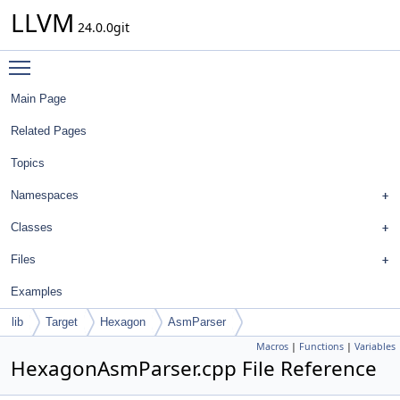
LLVM
24.0.0git
Toggle main menu visibility
Main Page
Related Pages
Topics
Namespaces
Classes
Files
Examples
lib
Target
Hexagon
AsmParser
Macros
|
Functions
|
Variables
HexagonAsmParser.cpp File Reference