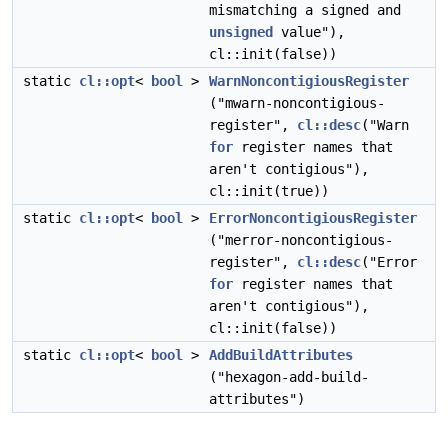
mismatching a signed and
unsigned
value"),
cl::init(false))
static
cl::opt
<
bool
>
WarnNoncontigiousRegister
("mwarn-noncontigious-
register",
cl::desc
("Warn
for
register names that
aren't contigious"),
cl::init(true))
static
cl::opt
<
bool
>
ErrorNoncontigiousRegister
("merror-noncontigious-
register",
cl::desc
("Error
for
register names that
aren't contigious"),
cl::init(false))
static
cl::opt
<
bool
>
AddBuildAttributes
("hexagon-add-build-
attributes")