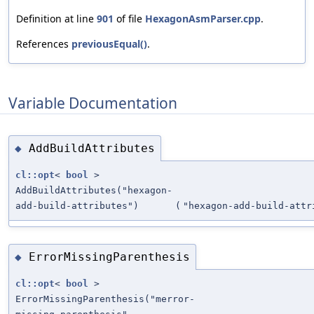
Definition at line
901
of file
HexagonAsmParser.cpp
.
References
previousEqual()
.
Variable Documentation
AddBuildAttributes
◆
cl::opt
<
bool
>
AddBuildAttributes("hexagon-
add-build-attributes")
(
"hexagon-add-build-attr
ErrorMissingParenthesis
◆
cl::opt
<
bool
>
ErrorMissingParenthesis("merror-