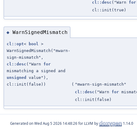
cl::desc
("Warn
for
cl::init(true)
WarnSignedMismatch
◆
cl::opt
<
bool
>
WarnSignedMismatch("mwarn-
sign-mismatch",
cl::desc
("Warn
for
mismatching a signed and
unsigned
value"),
cl::init(false))
(
"mwarn-sign-mismatch"
cl::desc
("Warn
for
mismat
cl::init(false)
Generated on
for LLVM by
1.14.0