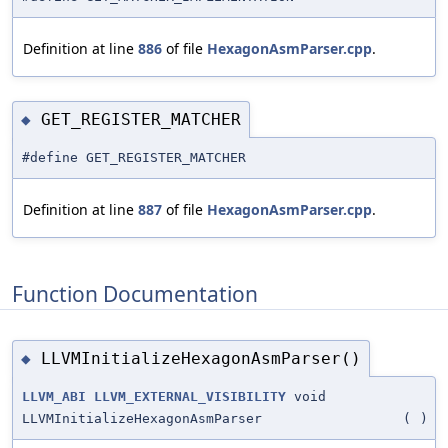
Definition at line
886
of file
HexagonAsmParser.cpp
.
GET_REGISTER_MATCHER
◆
#define GET_REGISTER_MATCHER
Definition at line
887
of file
HexagonAsmParser.cpp
.
Function Documentation
LLVMInitializeHexagonAsmParser()
◆
LLVM_ABI
LLVM_EXTERNAL_VISIBILITY
void
LLVMInitializeHexagonAsmParser
(
)