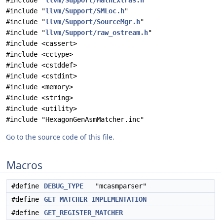
#include "
llvm/Support/MathExtras.h
"
#include "
llvm/Support/SMLoc.h
"
#include "
llvm/Support/SourceMgr.h
"
#include "
llvm/Support/raw_ostream.h
"
#include <cassert>
#include <cctype>
#include <cstddef>
#include <cstdint>
#include <memory>
#include <string>
#include <utility>
#include "HexagonGenAsmMatcher.inc"
Go to the source code of this file.
Macros
#define
DEBUG_TYPE
"mcasmparser"
#define
GET_MATCHER_IMPLEMENTATION
#define
GET_REGISTER_MATCHER