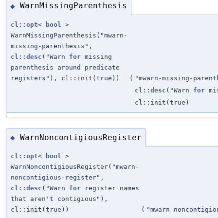
WarnMissingParenthesis
◆
cl::opt
<
bool
>
WarnMissingParenthesis("mwarn-
missing-parenthesis",
cl::desc
("Warn
for
missing
parenthesis around predicate
registers"), cl::init(true))
(
"mwarn-missing-parent
cl::desc
("Warn
for
mis
cl::init(true)
WarnNoncontigiousRegister
◆
cl::opt
<
bool
>
WarnNoncontigiousRegister("mwarn-
noncontigious-register",
cl::desc
("Warn
for
register names
that aren't contigious"),
cl::init(true))
(
"mwarn-noncontigio