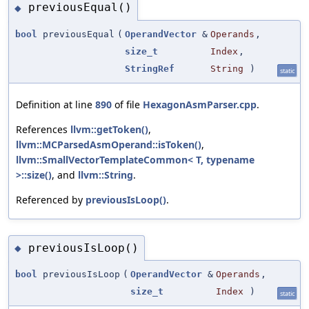
previousEqual()
◆
bool
previousEqual
(
OperandVector
&
Operands
,
size_t
Index
,
StringRef
String
)
static
Definition at line
890
of file
HexagonAsmParser.cpp
.
References
llvm::getToken()
,
llvm::MCParsedAsmOperand::isToken()
,
llvm::SmallVectorTemplateCommon< T, typename
>::size()
, and
llvm::String
.
Referenced by
previousIsLoop()
.
previousIsLoop()
◆
bool
previousIsLoop
(
OperandVector
&
Operands
,
size_t
Index
)
static