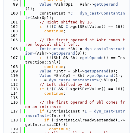
   99
Value
 *AshrOp1 = Ashr->
getOperand
(1);
  100
      ConstantInt *
C
 = 
dyn_cast<ConstantIn
t>
(AshrOp1);
  101
// Right shifted by 16.
  102
if
 (!(
C
 && 
C
->getSExtValue() == 16))
  103
continue
;
  104
  105
// The first operand of Ashr comes f
rom logical shift left.
  106
Instruction
 *Shl = 
dyn_cast<Instruct
ion>
(Ashr->
getOperand
(0));
  107
if
 (!(Shl && Shl->
getOpcode
() == Ins
truction::Shl))
  108
continue
;
  109
Value
 *Intr = Shl->
getOperand
(0);
  110
Value
 *ShlOp1 = Shl->
getOperand
(1);
  111
C
 = 
dyn_cast<ConstantInt>
(ShlOp1);
  112
// Left shifted by 16.
  113
if
 (!(
C
 && 
C
->getSExtValue() == 16))
  114
continue
;
  115
  116
// The first operand of Shl comes fr
om an intrinsic.
  117
if
 (IntrinsicInst *
I
 = 
dyn_cast<Intr
insicInst>
(Intr)) {
  118
if
 (!intrinsicAlreadySextended(
I
->
getIntrinsicID()))
  119
continue
;