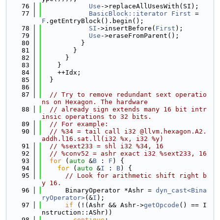
   76
Use
->replaceAllUsesWith(SI);
   77
BasicBlock::iterator
First
 = 
F
.getEntryBlock().begin();
   78
SI
->insertBefore(
First
);
   79
Use
->eraseFromParent();
   80
          }
   81
        }
   82
      }
   83
    }
   84
    ++Idx;
   85
  }
   86
   87
// Try to remove redundant sext operatio
ns on Hexagon. The hardware
   88
// already sign extends many 16 bit intr
insic operations to 32 bits.
   89
// For example:
   90
// %34 = tail call i32 @llvm.hexagon.A2.
addh.l16.sat.ll(i32 %x, i32 %y)
   91
// %sext233 = shl i32 %34, 16
   92
// %conv52 = ashr exact i32 %sext233, 16
   93
for
 (
auto
 &
B
 : 
F
) {
   94
for
 (
auto
 &
I
 : 
B
) {
   95
// Look for arithmetic shift right b
y 16.
   96
      BinaryOperator *Ashr = 
dyn_cast<Bina
ryOperator>
(&
I
);
   97
if
 (!(Ashr && Ashr->
getOpcode
() == I
nstruction::AShr))
   98
continue
;