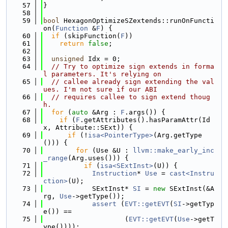
   57
}
   58
   59
bool
 HexagonOptimizeSZextends::runOnFuncti
on(
Function
 &
F
) {
   60
if
 (skipFunction(
F
))
   61
return
false
;
   62
   63
unsigned
 Idx = 0;
   64
// Try to optimize sign extends in forma
l parameters. It's relying on
   65
// callee already sign extending the val
ues. I'm not sure if our ABI
   66
// requires callee to sign extend thoug
h.
   67
for
 (
auto
 &Arg : 
F
.args()) {
   68
if
 (
F
.getAttributes().hasParamAttr(Id
x, Attribute::SExt)) {
   69
if
 (!
isa<PointerType>
(Arg.getType
())) {
   70
for
 (Use &U : 
llvm::make_early_inc
_range
(Arg.uses())) {
   71
if
 (
isa<SExtInst>
(U)) {
   72
Instruction
* 
Use
 = 
cast<Instru
ction>
(U);
   73
            SExtInst* 
SI
 = 
new
 SExtInst(&A
rg, 
Use
->getType());
   74
assert
 (
EVT::getEVT
(
SI
->getTyp
e()) ==
   75
                    (
EVT::getEVT
(
Use
->getT
ype())));