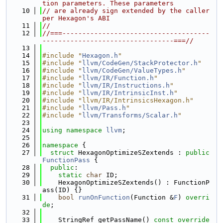
tion parameters. These parameters
   10
// are already sign extended by the caller 
per Hexagon's ABI
   11
//
   12
//===-------------------------------------
---------------------------------===//
   13
   14
#include "
Hexagon.h
"
   15
#include "
llvm/CodeGen/StackProtector.h
"
   16
#include "
llvm/CodeGen/ValueTypes.h
"
   17
#include "
llvm/IR/Function.h
"
   18
#include "
llvm/IR/Instructions.h
"
   19
#include "
llvm/IR/IntrinsicInst.h
"
   20
#include "llvm/IR/IntrinsicsHexagon.h"
   21
#include "
llvm/Pass.h
"
   22
#include "
llvm/Transforms/Scalar.h
"
   23
   24
using namespace 
llvm
;
   25
   26
namespace 
{
   27
struct 
HexagonOptimizeSZextends : 
public
FunctionPass
 {
   28
public
:
   29
static
char
 ID;
   30
    HexagonOptimizeSZextends() : FunctionP
ass(ID) {}
   31
bool
runOnFunction
(Function &
F
) 
overri
de
;
   32
   33
    StringRef getPassName()
 const override 