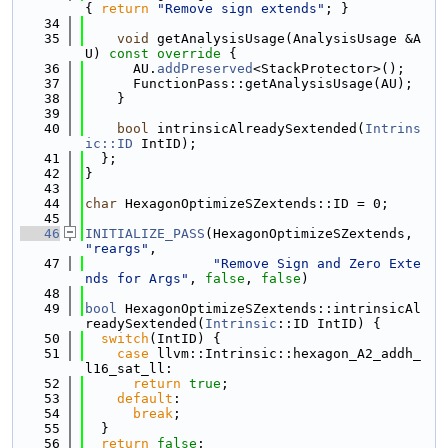
{ 
return
"Remove sign extends"
; }
   34
   35
void
 getAnalysisUsage(AnalysisUsage &A
U)
 const override 
{
   36
      AU.
addPreserved
<StackProtector>();
   37
      FunctionPass::getAnalysisUsage(AU);
   38
    }
   39
   40
bool
 intrinsicAlreadySextended(
Intrins
ic::ID
 IntID);
   41
  };
   42
}
   43
   44
char
 HexagonOptimizeSZextends::ID = 0;
   45
   46
INITIALIZE_PASS
(HexagonOptimizeSZextends, 
"reargs"
,
   47
"Remove Sign and Zero Exte
nds for Args"
, 
false
, 
false
)
   48
   49
bool
 HexagonOptimizeSZextends::intrinsicAl
readySextended(
Intrinsic
::ID IntID) {
   50
switch
(IntID) {
   51
case
 llvm::Intrinsic::hexagon_A2_addh_
l16_sat_ll:
   52
return
true
;
   53
default
:
   54
break
;
   55
  }
   56
return
false
;