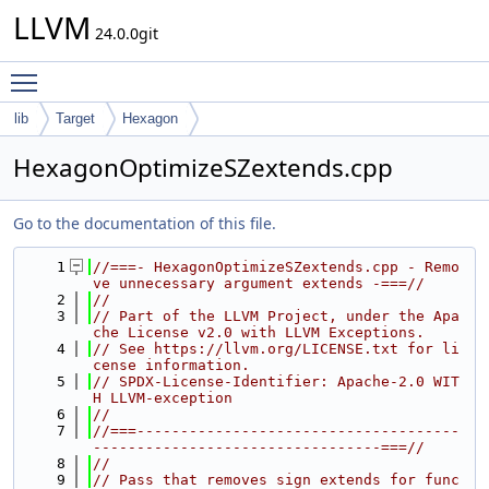
LLVM
24.0.0git
Toggle main menu visibility
lib
Target
Hexagon
HexagonOptimizeSZextends.cpp
Go to the documentation of this file.
    1
//===- HexagonOptimizeSZextends.cpp - Remo
ve unnecessary argument extends -===//
    2
//
    3
// Part of the LLVM Project, under the Apa
che License v2.0 with LLVM Exceptions.
    4
// See https://llvm.org/LICENSE.txt for li
cense information.
    5
// SPDX-License-Identifier: Apache-2.0 WIT
H LLVM-exception
    6
//
    7
//===-------------------------------------
---------------------------------===//
    8
//
    9
// Pass that removes sign extends for func