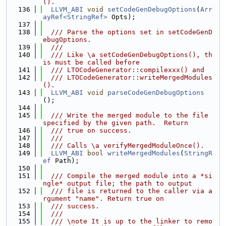
().
  136
LLVM_ABI
void
setCodeGenDebugOptions
(
Arr
ayRef<StringRef>
 Opts);
  137
  138
  /// Parse the options set in setCodeGenD
ebugOptions.
  139
  ///
  140
  /// Like \a setCodeGenDebugOptions(), th
is must be called before
  141
  /// LTOCodeGenerator::compilexxx() and
  142
  /// LTOCodeGenerator::writeMergedModules
().
  143
LLVM_ABI
void
parseCodeGenDebugOptions
();
  144
  145
  /// Write the merged module to the file 
specified by the given path.  Return
  146
  /// true on success.
  147
  ///
  148
  /// Calls \a verifyMergedModuleOnce().
  149
LLVM_ABI
bool
writeMergedModules
(
StringR
ef
 Path);
  150
  151
  /// Compile the merged module into a *si
ngle* output file; the path to output
  152
  /// file is returned to the caller via a
rgument "name". Return true on
  153
  /// success.
  154
  ///
  155
  /// \note It is up to the linker to remo