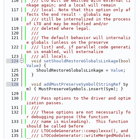
  116
  /// LTO will be emitted with external li
nkage again; and a local will remain
  117
  /// local. Note that this option only af
fects the end result - globals may
  118
  /// still be internalized in the process 
of LTO and may be modified and/or
  119
  /// deleted where legal.
  120
  ///
  121
  /// The default behavior will internaliz
e globals (unless on the preserve
  122
  /// list) and, if parallel code generati
on is enabled, will externalize
  123
  /// all locals.
  124
void
setShouldRestoreGlobalsLinkage
(
bool
Value
) {
  125
    ShouldRestoreGlobalsLinkage = 
Value
;
  126
  }
  127
  128
void
addMustPreserveSymbol
(
StringRef
 Sy
m) { MustPreserveSymbols.insert(Sym); }
  129
  130
  /// Pass options to the driver and optim
ization passes.
  131
  ///
  132
  /// These options are not necessarily fo
r debugging purpose (the function
  133
  /// name is misleading).  This function 
should be called before
  134
  /// LTOCodeGenerator::compilexxx(), and
  135
  /// LTOCodeGenerator::writeMergedModules