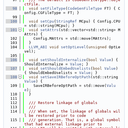
ctFile.
   98
void
setFileType
(
CodeGenFileType
 FT) { C
onfig.CGFileType = FT; }
   99
  100
void
setCpu
(
StringRef
 MCpu) { Config.CPU 
= std::string(MCpu); }
  101
void
setAttrs
(std::vector<std::string> M
Attrs) {
  102
    Config.MAttrs = std::move(MAttrs);
  103
  }
  104
LLVM_ABI
void
setOptLevel
(
unsigned
 OptLe
vel);
  105
  106
void
setShouldInternalize
(
bool
Value
) { 
ShouldInternalize = 
Value
; }
  107
void
setShouldEmbedUselists
(
bool
Value
) 
{ ShouldEmbedUselists = 
Value
; }
  108
void
setSaveIRBeforeOptPath
(std::string 
Value
) {
  109
    SaveIRBeforeOptPath = std::move(
Valu
e
);
  110
  }
  111
  112
  /// Restore linkage of globals
  113
  ///
  114
  /// When set, the linkage of globals wil
l be restored prior to code
  115
  /// generation. That is, a global symbol 
that had external linkage prior to