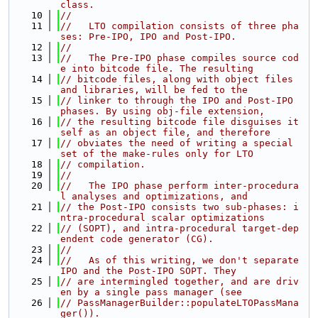
class.
   10
//
   11
//   LTO compilation consists of three pha
ses: Pre-IPO, IPO and Post-IPO.
   12
//
   13
//   The Pre-IPO phase compiles source cod
e into bitcode file. The resulting
   14
// bitcode files, along with object files 
and libraries, will be fed to the
   15
// linker to through the IPO and Post-IPO 
phases. By using obj-file extension,
   16
// the resulting bitcode file disguises it
self as an object file, and therefore
   17
// obviates the need of writing a special 
set of the make-rules only for LTO
   18
// compilation.
   19
//
   20
//   The IPO phase perform inter-procedura
l analyses and optimizations, and
   21
// the Post-IPO consists two sub-phases: i
ntra-procedural scalar optimizations
   22
// (SOPT), and intra-procedural target-dep
endent code generator (CG).
   23
//
   24
//   As of this writing, we don't separate 
IPO and the Post-IPO SOPT. They
   25
// are intermingled together, and are driv
en by a single pass manager (see
   26
// PassManagerBuilder::populateLTOPassMana
ger()).