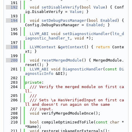
  191
  192
void
setDisableVerify
(
bool
Value
) { Conf
ig.DisableVerify = 
Value
; }
  193
  194
void
setDebugPassManager
(
bool
Enabled
) { 
Config.DebugPassManager = 
Enabled
; }
  195
  196
LLVM_ABI
void
setDiagnosticHandler
(
lto_d
iagnostic_handler_t
, 
void
 *);
  197
  198
LLVMContext
 &
getContext
() { 
return
 Conte
xt; }
  199
  200
void
resetMergedModule
() { MergedModule.
reset(); }
  201
LLVM_ABI
void
DiagnosticHandler
(
const
Di
agnosticInfo
 &DI);
  202
  203
private
:
  204
  /// Verify the merged module on first ca
ll.
  205
  ///
  206
  /// Sets \a HasVerifiedInput on first ca
ll and doesn't run again on the same
  207
  /// input.
  208
void
 verifyMergedModuleOnce();
  209
  210
bool
 compileOptimizedToFile(
const
char
 *
*Name);
  211
void
 restoreLinkageForExternals();