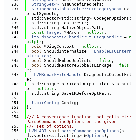
  236
StringSet<>
 AsmUndefinedRefs;
  237
StringMap<GlobalValue::LinkageTypes>
 Ext
ernalSymbols;
  238
  std::vector<std::string> CodegenOptions;
  239
  std::string FeatureStr;
  240
  std::string NativeObjectPath;
  241
const
Target
 *MArch = 
nullptr
;
  242
lto_diagnostic_handler_t
DiagHandler
 = 
n
ullptr
;
  243
void
 *DiagContext = 
nullptr
;
  244
bool
 ShouldInternalize = 
EnableLTOIntern
alization
;
  245
bool
 ShouldEmbedUselists = 
false
;
  246
bool
 ShouldRestoreGlobalsLinkage = 
fals
e
;
  247
LLVMRemarkFileHandle
 DiagnosticOutputFil
e;
  248
  std::unique_ptr<ToolOutputFile> StatsFil
e = 
nullptr
;
  249
  std::string SaveIRBeforeOptPath;
  250
  251
lto::Config
 Config;
  252
};
  253
  254
/// A convenience function that calls cl::
ParseCommandLineOptions on the given
  255
/// set of options.
  256
LLVM_ABI
void
parseCommandLineOptions
(st
d::vector<std::string> &
Options
);