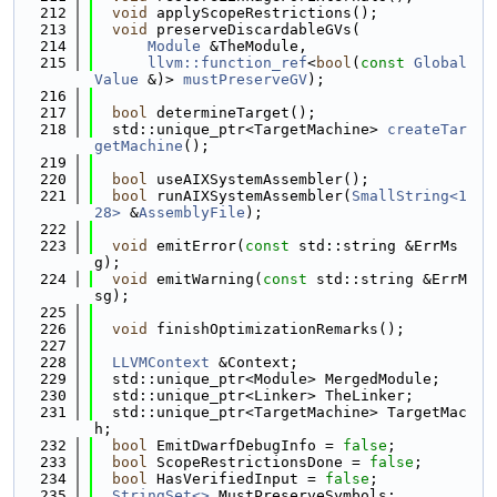
  212
void
 applyScopeRestrictions();
  213
void
 preserveDiscardableGVs(
  214
Module
 &TheModule,
  215
llvm::function_ref
<
bool
(
const
Global
Value
 &)> 
mustPreserveGV
);
  216
  217
bool
 determineTarget();
  218
  std::unique_ptr<TargetMachine> 
createTar
getMachine
();
  219
  220
bool
 useAIXSystemAssembler();
  221
bool
 runAIXSystemAssembler(
SmallString<1
28>
 &
AssemblyFile
);
  222
  223
void
 emitError(
const
 std::string &ErrMs
g);
  224
void
 emitWarning(
const
 std::string &ErrM
sg);
  225
  226
void
 finishOptimizationRemarks();
  227
  228
LLVMContext
 &Context;
  229
  std::unique_ptr<Module> MergedModule;
  230
  std::unique_ptr<Linker> TheLinker;
  231
  std::unique_ptr<TargetMachine> TargetMac
h;
  232
bool
 EmitDwarfDebugInfo = 
false
;
  233
bool
 ScopeRestrictionsDone = 
false
;
  234
bool
 HasVerifiedInput = 
false
;
  235
StringSet<>
 MustPreserveSymbols;