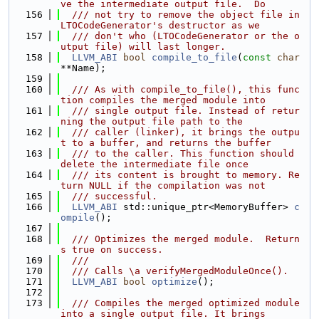
ve the intermediate output file.  Do
  156
  /// not try to remove the object file in 
LTOCodeGenerator's destructor as we
  157
  /// don't who (LTOCodeGenerator or the o
utput file) will last longer.
  158
LLVM_ABI
bool
compile_to_file
(
const
char
**Name);
  159
  160
  /// As with compile_to_file(), this func
tion compiles the merged module into
  161
  /// single output file. Instead of retur
ning the output file path to the
  162
  /// caller (linker), it brings the outpu
t to a buffer, and returns the buffer
  163
  /// to the caller. This function should 
delete the intermediate file once
  164
  /// its content is brought to memory. Re
turn NULL if the compilation was not
  165
  /// successful.
  166
LLVM_ABI
 std::unique_ptr<MemoryBuffer> 
c
ompile
();
  167
  168
  /// Optimizes the merged module.  Return
s true on success.
  169
  ///
  170
  /// Calls \a verifyMergedModuleOnce().
  171
LLVM_ABI
bool
optimize
();
  172
  173
  /// Compiles the merged optimized module 
into a single output file. It brings