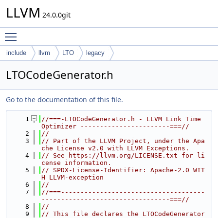
LLVM
24.0.0git
Toggle main menu visibility
include
llvm
LTO
legacy
LTOCodeGenerator.h
Go to the documentation of this file.
    1
//===-LTOCodeGenerator.h - LLVM Link Time 
Optimizer -----------------------===//
    2
//
    3
// Part of the LLVM Project, under the Apa
che License v2.0 with LLVM Exceptions.
    4
// See https://llvm.org/LICENSE.txt for li
cense information.
    5
// SPDX-License-Identifier: Apache-2.0 WIT
H LLVM-exception
    6
//
    7
//===-------------------------------------
---------------------------------===//
    8
//
    9
// This file declares the LTOCodeGenerator 