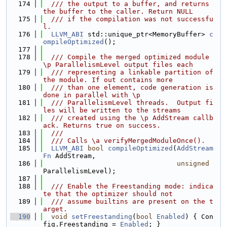
  174
  /// the output to a buffer, and returns 
the buffer to the caller. Return NULL
  175
  /// if the compilation was not successfu
l.
  176
LLVM_ABI
 std::unique_ptr<MemoryBuffer> 
c
ompileOptimized
();
  177
  178
  /// Compile the merged optimized module 
\p ParallelismLevel output files each
  179
  /// representing a linkable partition of 
the module. If out contains more
  180
  /// than one element, code generation is 
done in parallel with \p
  181
  /// ParallelismLevel threads.  Output fi
les will be written to the streams
  182
  /// created using the \p AddStream callb
ack. Returns true on success.
  183
  ///
  184
  /// Calls \a verifyMergedModuleOnce().
  185
LLVM_ABI
bool
compileOptimized
(
AddStream
Fn
 AddStream,
  186
unsigned
ParallelismLevel);
  187
  188
  /// Enable the Freestanding mode: indica
te that the optimizer should not
  189
  /// assume builtins are present on the t
arget.
  190
void
setFreestanding
(
bool
Enabled
) { Con
fig.Freestanding = 
Enabled
; }