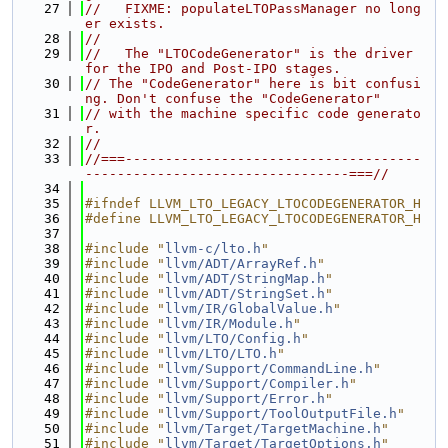
   27
//   FIXME: populateLTOPassManager no long
er exists.
   28
//
   29
//   The "LTOCodeGenerator" is the driver 
for the IPO and Post-IPO stages.
   30
// The "CodeGenerator" here is bit confusi
ng. Don't confuse the "CodeGenerator"
   31
// with the machine specific code generato
r.
   32
//
   33
//===-------------------------------------
---------------------------------===//
   34
   35
#ifndef LLVM_LTO_LEGACY_LTOCODEGENERATOR_H
   36
#define LLVM_LTO_LEGACY_LTOCODEGENERATOR_H
   37
   38
#include "
llvm-c/lto.h
"
   39
#include "
llvm/ADT/ArrayRef.h
"
   40
#include "
llvm/ADT/StringMap.h
"
   41
#include "
llvm/ADT/StringSet.h
"
   42
#include "
llvm/IR/GlobalValue.h
"
   43
#include "
llvm/IR/Module.h
"
   44
#include "
llvm/LTO/Config.h
"
   45
#include "
llvm/LTO/LTO.h
"
   46
#include "
llvm/Support/CommandLine.h
"
   47
#include "
llvm/Support/Compiler.h
"
   48
#include "
llvm/Support/Error.h
"
   49
#include "
llvm/Support/ToolOutputFile.h
"
   50
#include "
llvm/Target/TargetMachine.h
"
   51
#include "
llvm/Target/TargetOptions.h
"