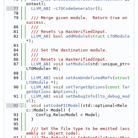
ontext);
   77
LLVM_ABI
~LTOCodeGenerator
();
   78
   79
  /// Merge given module.  Return true on 
success.
   80
  ///
   81
  /// Resets \a HasVerifiedInput.
   82
LLVM_ABI
bool
addModule
(
struct
LTOModule
*);
   83
   84
  /// Set the destination module.
   85
  ///
   86
  /// Resets \a HasVerifiedInput.
   87
LLVM_ABI
void
setModule
(std::unique_ptr<
LTOModule> M);
   88
   89
LLVM_ABI
void
setAsmUndefinedRefs
(
struct
LTOModule
 *);
   90
LLVM_ABI
void
setTargetOptions
(
const
Tar
getOptions
 &
Options
);
   91
LLVM_ABI
void
setDebugInfo
(
lto_debug_mod
el
);
   92
void
setCodePICModel
(std::optional<Relo
c::Model> Model) {
   93
    Config.RelocModel = Model;
   94
  }
   95
   96
  /// Set the file type to be emitted (ass
embly or object code).
   97
  /// The default is CodeGenFileType::Obje