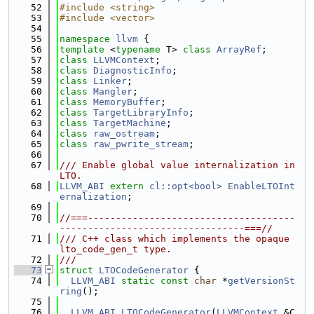
   52
#include <string>
   53
#include <vector>
   54
   55
namespace 
llvm
 {
   56
template
 <
typename
 T> 
class 
ArrayRef
;
   57
class 
LLVMContext
;
   58
class 
DiagnosticInfo
;
   59
class 
Linker
;
   60
class 
Mangler
;
   61
class 
MemoryBuffer
;
   62
class 
TargetLibraryInfo
;
   63
class 
TargetMachine
;
   64
class 
raw_ostream
;
   65
class 
raw_pwrite_stream
;
   66
   67
/// Enable global value internalization in 
LTO.
   68
LLVM_ABI
extern
cl::opt<bool>
EnableLTOInt
ernalization
;
   69
   70
//===-------------------------------------
---------------------------------===//
   71
/// C++ class which implements the opaque 
lto_code_gen_t type.
   72
///
   73
struct 
LTOCodeGenerator
 {
   74
LLVM_ABI
static
const
char
 *
getVersionSt
ring
();
   75
   76
LLVM_ABI
LTOCodeGenerator
(
LLVMContext
 &C