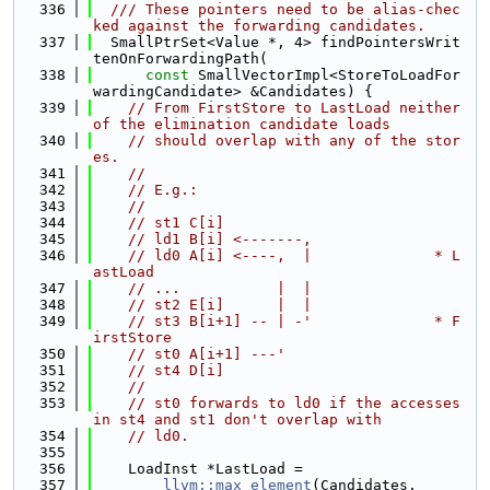
  336
  /// These pointers need to be alias-chec
ked against the forwarding candidates.
  337
  SmallPtrSet<Value *, 4> findPointersWrit
tenOnForwardingPath(
  338
const
 SmallVectorImpl<StoreToLoadFor
wardingCandidate> &Candidates) {
  339
// From FirstStore to LastLoad neither 
of the elimination candidate loads
  340
// should overlap with any of the stor
es.
  341
//
  342
// E.g.:
  343
//
  344
// st1 C[i]
  345
// ld1 B[i] <-------,
  346
// ld0 A[i] <----,  |              * L
astLoad
  347
// ...           |  |
  348
// st2 E[i]      |  |
  349
// st3 B[i+1] -- | -'              * F
irstStore
  350
// st0 A[i+1] ---'
  351
// st4 D[i]
  352
//
  353
// st0 forwards to ld0 if the accesses 
in st4 and st1 don't overlap with
  354
// ld0.
  355
  356
    LoadInst *LastLoad =
  357
llvm::max_element
(Candidates,