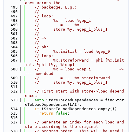
ases across the
  495
// backedge. E.g.:
  496
//
  497
// loop:
  498
//      %x = load %gep_i
  499
//         = ... %x
  500
//      store %y, %gep_i_plus_1
  501
//
  502
// =>
  503
//
  504
// ph:
  505
//      %x.initial = load %gep_0
  506
// loop:
  507
//      %x.storeforward = phi [%x.init
ial, %ph] [%y, %loop]
  508
//      %x = load %gep_i            <-
--- now dead
  509
//         = ... %x.storeforward
  510
//      store %y, %gep_i_plus_1
  511
  512
// First start with store->load depend
ences.
  513
auto
 StoreToLoadDependences = findStor
eToLoadDependences(LAI);
  514
if
 (StoreToLoadDependences.empty())
  515
return
false
;
  516
  517
// Generate an index for each load and 
store according to the original
  518
// program order.  This will be used l