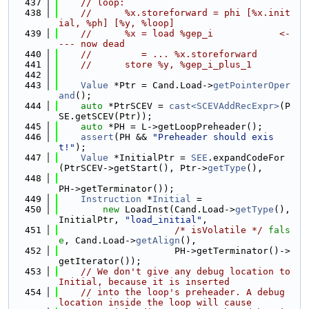
  437
// loop:
  438
//      %x.storeforward = phi [%x.init
ial, %ph] [%y, %loop]
  439
//      %x = load %gep_i            <-
--- now dead
  440
//         = ... %x.storeforward
  441
//      store %y, %gep_i_plus_1
  442
  443
Value
 *Ptr = Cand.Load->
getPointerOper
and
();
  444
auto
 *PtrSCEV = 
cast<SCEVAddRecExpr>
(P
SE.getSCEV(Ptr));
  445
auto
 *PH = L->getLoopPreheader();
  446
assert
(PH && 
"Preheader should exis
t!"
);
  447
Value
 *InitialPtr = 
SEE
.expandCodeFor
(PtrSCEV->getStart(), Ptr->
getType
(),
  448
PH->getTerminator());
  449
Instruction
 *
Initial
 =
  450
new
 LoadInst(Cand.Load->
getType
(), 
InitialPtr, 
"load_initial"
,
  451
/* isVolatile */
fals
e
, Cand.Load->
getAlign
(),
  452
                     PH->getTerminator()->
getIterator());
  453
// We don't give any debug location to 
Initial, because it is inserted
  454
// into the loop's preheader. A debug 
location inside the loop will cause