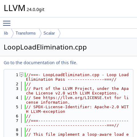
LLVM
24.0.0git
Toggle main menu visibility
lib
Transforms
Scalar
LoopLoadElimination.cpp
Go to the documentation of this file.
    1
//===- LoopLoadElimination.cpp - Loop Load 
Elimination Pass ---------------===//
    2
//
    3
// Part of the LLVM Project, under the Apa
che License v2.0 with LLVM Exceptions.
    4
// See https://llvm.org/LICENSE.txt for li
cense information.
    5
// SPDX-License-Identifier: Apache-2.0 WIT
H LLVM-exception
    6
//
    7
//===-------------------------------------
---------------------------------===//
    8
//
    9
// This file implement a loop-aware load e