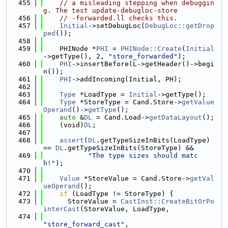
  455
// a misleading stepping when debuggin
g. The test update-debugloc-store
  456
// -forwarded.ll checks this.
  457
Initial
->setDebugLoc(
DebugLoc::getDrop
ped
());
  458
  459
    PHINode *
PHI
 = 
PHINode::Create
(
Initial
->getType(), 2, 
"store_forwarded"
);
  460
PHI
->insertBefore(L->getHeader()->begi
n());
  461
PHI
->addIncoming(Initial, PH);
  462
  463
Type
 *LoadType = 
Initial
->getType();
  464
Type
 *StoreType = Cand.Store->
getValue
Operand
()->
getType
();
  465
auto
 &
DL
 = Cand.Load->
getDataLayout
();
  466
    (void)
DL
;
  467
  468
assert
(
DL
.getTypeSizeInBits(LoadType) 
== 
DL
.getTypeSizeInBits(StoreType) &&
  469
"The type sizes should matc
h!"
);
  470
  471
Value
 *StoreValue = Cand.Store->
getVal
ueOperand
();
  472
if
 (LoadType != StoreType) {
  473
      StoreValue = 
CastInst::CreateBitOrPo
interCast
(StoreValue, LoadType,
  474
"store_forward_cast"
,