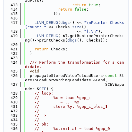
adPtrs))
  413
return
true
;
  414
return
false
;
  415
            });
  416
  417
LLVM_DEBUG
(
dbgs
() << 
"\nPointer Checks 
(count: "
 << Checks.
size
()
  418
                      << 
"):\n"
);
  419
LLVM_DEBUG
(LAI.getRuntimePointerChecki
ng()->printChecks(
dbgs
(), Checks));
  420
  421
return
 Checks;
  422
  }
  423
  424
  /// Perform the transformation for a can
didate.
  425
void
  426
  propagateStoredValueToLoadUsers(
const
 St
oreToLoadForwardingCandidate &Cand,
  427
                                  SCEVExpa
nder &
SEE
) {
  428
// loop:
  429
//      %x = load %gep_i
  430
//         = ... %x
  431
//      store %y, %gep_i_plus_1
  432
//
  433
// =>
  434
//
  435
// ph:
  436
//      %x.initial = load %gep_0