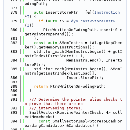
wdingPath;
  377
  378
auto
 InsertStorePtr = [&](
Instruction
*
I
) {
  379
if
 (
auto
 *S = 
dyn_cast<StoreInst>
(
I
))
  380
        PtrsWrittenOnFwdingPath.insert(S->
getPointerOperand());
  381
    };
  382
const
auto
 &MemInstrs = LAI.getDepChec
ker().getMemoryInstructions();
  383
    std::for_each(MemInstrs.begin() + getI
nstrIndex(FirstStore) + 1,
  384
                  MemInstrs.end(), InsertS
torePtr);
  385
    std::for_each(MemInstrs.begin(), &MemI
nstrs[getInstrIndex(LastLoad)],
  386
                  InsertStorePtr);
  387
  388
return
 PtrsWrittenOnFwdingPath;
  389
  }
  390
  391
  /// Determine the pointer alias checks t
o prove that there are no
  392
  /// intervening stores.
  393
  SmallVector<RuntimePointerCheck, 4> coll
ectMemchecks(
  394
const
 SmallVectorImpl<StoreToLoadFor
wardingCandidate> &Candidates) {
  395