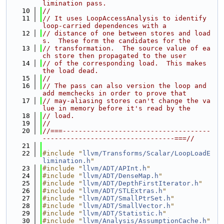
limination pass.
   10
//
   11
// It uses LoopAccessAnalysis to identify 
loop-carried dependences with a
   12
// distance of one between stores and load
s.  These form the candidates for the
   13
// transformation.  The source value of ea
ch store then propagated to the user
   14
// of the corresponding load.  This makes 
the load dead.
   15
//
   16
// The pass can also version the loop and 
add memchecks in order to prove that
   17
// may-aliasing stores can't change the va
lue in memory before it's read by the
   18
// load.
   19
//
   20
//===-------------------------------------
---------------------------------===//
   21
   22
#include "
llvm/Transforms/Scalar/LoopLoadE
limination.h
"
   23
#include "
llvm/ADT/APInt.h
"
   24
#include "
llvm/ADT/DenseMap.h
"
   25
#include "
llvm/ADT/DepthFirstIterator.h
"
   26
#include "
llvm/ADT/STLExtras.h
"
   27
#include "
llvm/ADT/SmallPtrSet.h
"
   28
#include "
llvm/ADT/SmallVector.h
"
   29
#include "
llvm/ADT/Statistic.h
"
   30
#include "
llvm/Analysis/AssumptionCache.h
"