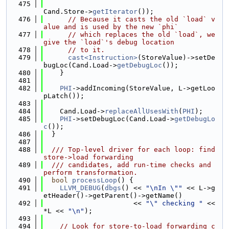
  475
Cand.Store->
getIterator
());
  476
// Because it casts the old `load` v
alue and is used by the new `phi`
  477
// which replaces the old `load`, we 
give the `load`'s debug location
  478
// to it.
  479
cast<Instruction>
(StoreValue)->setDe
bugLoc(Cand.Load->
getDebugLoc
());
  480
    }
  481
  482
PHI
->addIncoming(StoreValue, L->getLoo
pLatch());
  483
  484
    Cand.Load->
replaceAllUsesWith
(
PHI
);
  485
PHI
->setDebugLoc(Cand.Load->
getDebugLo
c
());
  486
  }
  487
  488
  /// Top-level driver for each loop: find 
store->load forwarding
  489
  /// candidates, add run-time checks and 
perform transformation.
  490
bool
processLoop
() {
  491
LLVM_DEBUG
(
dbgs
() << 
"\nIn \""
 << L->g
etHeader()->getParent()->getName()
  492
                      << 
"\" checking "
 << 
*L << 
"\n"
);
  493
  494
// Look for store-to-load forwarding c