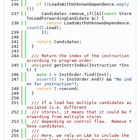
  236
if
 (!LoadsWithUnknownDependence.
empty
())
  237
      Candidates.remove_if([&](
const
 Store
ToLoadForwardingCandidate &
C
) {
  238
return
 LoadsWithUnknownDependence.
count
(
C
.Load);
  239
      });
  240
  241
return
 Candidates;
  242
  }
  243
  244
  /// Return the index of the instruction 
according to program order.
  245
unsigned
 getInstrIndex(Instruction *Ins
t) {
  246
auto
I
 = InstOrder.find(Inst);
  247
assert
(
I
 != InstOrder.end() && 
"No ind
ex for instruction"
);
  248
return
I
->second;
  249
  }
  250
  251
  /// If a load has multiple candidates as
sociated (i.e. different
  252
  /// stores), it means that it could be f
orwarding from multiple stores
  253
  /// depending on control flow.  Remove t
hese candidates.
  254
  ///
  255
  /// Here, we rely on LAA to include the 