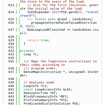
the store to the users of the load.
  623
// Also for the first iteration, gener
ate the initial value of the load.
  624
    SCEVExpander 
SEE
(*PSE.getSE(), 
"storef
orward"
);
  625
for
 (
const
auto
 &Cand : Candidates)
  626
      propagateStoredValueToLoadUsers(Can
d, 
SEE
);
  627
    NumLoopLoadEliminted += Candidates.siz
e();
  628
  629
return
true
;
  630
  }
  631
  632
private
:
  633
  Loop *L;
  634
  635
  /// Maps the load/store instructions to 
their index according to
  636
  /// program order.
  637
  DenseMap<Instruction *, unsigned> InstOr
der;
  638
  639
// Analyses used.
  640
  LoopInfo *LI;
  641
const
 LoopAccessInfo &LAI;
  642
  DominatorTree *DT;
  643
  BlockFrequencyInfo *BFI;
  644
  ProfileSummaryInfo *PSI;
  645
  PredicatedScalarEvolution PSE;