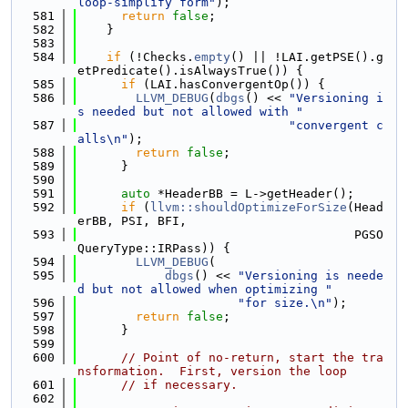
loop-simplify form"
);
  581
return
false
;
  582
    }
  583
  584
if
 (!Checks.
empty
() || !LAI.getPSE().g
etPredicate().isAlwaysTrue()) {
  585
if
 (LAI.hasConvergentOp()) {
  586
LLVM_DEBUG
(
dbgs
() << 
"Versioning i
s needed but not allowed with "
  587
"convergent c
alls\n"
);
  588
return
false
;
  589
      }
  590
  591
auto
 *HeaderBB = L->getHeader();
  592
if
 (
llvm::shouldOptimizeForSize
(Head
erBB, PSI, BFI,
  593
                                      PGSO
QueryType::IRPass)) {
  594
LLVM_DEBUG
(
  595
dbgs
() << 
"Versioning is neede
d but not allowed when optimizing "
  596
"for size.\n"
);
  597
return
false
;
  598
      }
  599
  600
// Point of no-return, start the tra
nsformation.  First, version the loop
  601
// if necessary.
  602