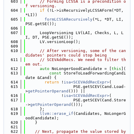
  603
// Forming LCSSA is a precondition o
f versioning.
  604
if
 (!L->isRecursivelyLCSSAForm(*DT, 
*LI))
  605
formLCSSARecursively
(*L, *DT, LI, 
PSE.getSE());
  606
  607
      LoopVersioning LV(LAI, Checks, L, L
I, DT, PSE.getSE());
  608
      LV.versionLoop();
  609
  610
// After versioning, some of the can
didates' pointers could stop being
  611
// SCEVAddRecs. We need to filter th
em out.
  612
auto
 NoLongerGoodCandidate = [
this
](
  613
const
 StoreToLoadForwardingCandi
date &Cand) {
  614
return
 !
isa<SCEVAddRecExpr>
(
  615
                    PSE.getSCEV(Cand.Load-
>
getPointerOperand
())) ||
  616
               !
isa<SCEVAddRecExpr>
(
  617
                    PSE.getSCEV(Cand.Store
->
getPointerOperand
()));
  618
      };
  619
llvm::erase_if
(Candidates, NoLongerG
oodCandidate);
  620
    }
  621
  622
// Next, propagate the value stored by 