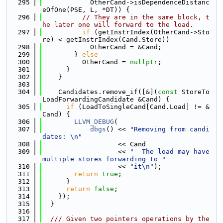
  295
            OtherCand->isDependenceDistanc
eOfOne(PSE, L, *DT)) {
  296
// They are in the same block, t
he later one will forward to the load.
  297
if
 (getInstrIndex(OtherCand->Sto
re) < getInstrIndex(Cand.Store))
  298
            OtherCand = &Cand;
  299
        } 
else
  300
          OtherCand = 
nullptr
;
  301
      }
  302
    }
  303
  304
    Candidates.remove_if([&](
const
 StoreTo
LoadForwardingCandidate &Cand) {
  305
if
 (LoadToSingleCand[Cand.Load] != &
Cand) {
  306
LLVM_DEBUG
(
  307
dbgs
() << 
"Removing from candi
dates: \n"
  308
                   << Cand
  309
                   << 
"  The load may have 
multiple stores forwarding to "
  310
                   << 
"it\n"
);
  311
return
true
;
  312
      }
  313
return
false
;
  314
    });
  315
  }
  316
  317
  /// Given two pointers operations by the