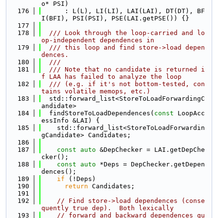
o* PSI)
  176
      : L(L), LI(LI), LAI(LAI), DT(DT), BF
I(BFI), PSI(PSI), PSE(LAI.getPSE()) {}
  177
  178
  /// Look through the loop-carried and lo
op-independent dependences in
  179
  /// this loop and find store->load depen
dences.
  180
  ///
  181
  /// Note that no candidate is returned i
f LAA has failed to analyze the loop
  182
  /// (e.g. if it's not bottom-tested, con
tains volatile memops, etc.)
  183
  std::forward_list<StoreToLoadForwardingC
andidate>
  184
  findStoreToLoadDependences(
const
 LoopAcc
essInfo &LAI) {
  185
    std::forward_list<StoreToLoadForwardin
gCandidate> Candidates;
  186
  187
const
auto
 &DepChecker = LAI.getDepChe
cker();
  188
const
auto
 *Deps = DepChecker.getDepen
dences();
  189
if
 (!Deps)
  190
return
 Candidates;
  191
  192
// Find store->load dependences (conse
quently true dep).  Both lexically
  193
// forward and backward dependences qu