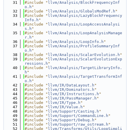
   31
#include "
llvm/Analysis/BlockFrequencyInf
o.h
"
   32
#include "
llvm/Analysis/GlobalsModRef.h
"
   33
#include "
llvm/Analysis/LazyBlockFrequency
Info.h
"
   34
#include "
llvm/Analysis/LoopAccessAnalysi
s.h
"
   35
#include "
llvm/Analysis/LoopAnalysisManage
r.h
"
   36
#include "
llvm/Analysis/LoopInfo.h
"
   37
#include "
llvm/Analysis/ProfileSummaryInf
o.h
"
   38
#include "
llvm/Analysis/ScalarEvolution.h
"
   39
#include "
llvm/Analysis/ScalarEvolutionExp
ressions.h
"
   40
#include "
llvm/Analysis/TargetLibraryInfo.
h
"
   41
#include "
llvm/Analysis/TargetTransformInf
o.h
"
   42
#include "
llvm/IR/DataLayout.h
"
   43
#include "
llvm/IR/Dominators.h
"
   44
#include "
llvm/IR/Instructions.h
"
   45
#include "
llvm/IR/PassManager.h
"
   46
#include "
llvm/IR/Type.h
"
   47
#include "
llvm/IR/Value.h
"
   48
#include "
llvm/Support/Casting.h
"
   49
#include "
llvm/Support/CommandLine.h
"
   50
#include "
llvm/Support/Debug.h
"
   51
#include "
llvm/Support/raw_ostream.h
"
   52
#include "
llvm/Transforms/Utils/LoopSimpli