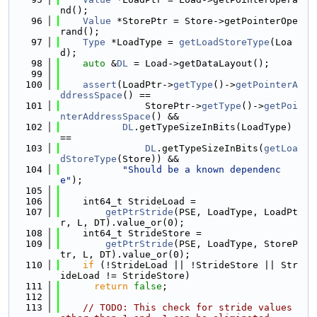
nd();
   96
Value
 *StorePtr = Store->getPointerOpe
rand();
   97
Type
 *LoadType = 
getLoadStoreType
(Loa
d);
   98
auto
 &
DL
 = Load->getDataLayout();
   99
  100
assert
(LoadPtr->
getType
()->
getPointerA
ddressSpace
() ==
  101
               StorePtr->
getType
()->
getPoi
nterAddressSpace
() &&
  102
DL
.getTypeSizeInBits(LoadType) 
==
  103
DL
.getTypeSizeInBits(
getLoa
dStoreType
(Store)) &&
  104
"Should be a known dependenc
e"
);
  105
  106
    int64_t StrideLoad =
  107
getPtrStride
(PSE, LoadType, LoadPt
r, L, DT).value_or(0);
  108
    int64_t StrideStore =
  109
getPtrStride
(PSE, LoadType, StoreP
tr, L, DT).value_or(0);
  110
if
 (!StrideLoad || !StrideStore || Str
ideLoad != StrideStore)
  111
return
false
;
  112
  113
// TODO: This check for stride values 