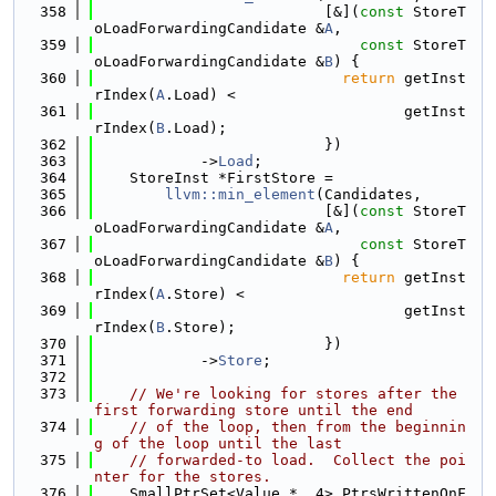
  358
                          [&](
const
 StoreT
oLoadForwardingCandidate &
A
,
  359
const
 StoreT
oLoadForwardingCandidate &
B
) {
  360
return
 getInst
rIndex(
A
.Load) <
  361
                                   getInst
rIndex(
B
.Load);
  362
                          })
  363
            ->
Load
;
  364
    StoreInst *FirstStore =
  365
llvm::min_element
(Candidates,
  366
                          [&](
const
 StoreT
oLoadForwardingCandidate &
A
,
  367
const
 StoreT
oLoadForwardingCandidate &
B
) {
  368
return
 getInst
rIndex(
A
.Store) <
  369
                                   getInst
rIndex(
B
.Store);
  370
                          })
  371
            ->
Store
;
  372
  373
// We're looking for stores after the 
first forwarding store until the end
  374
// of the loop, then from the beginnin
g of the loop until the last
  375
// forwarded-to load.  Collect the poi
nter for the stores.
  376
    SmallPtrSet<Value *, 4> PtrsWrittenOnF