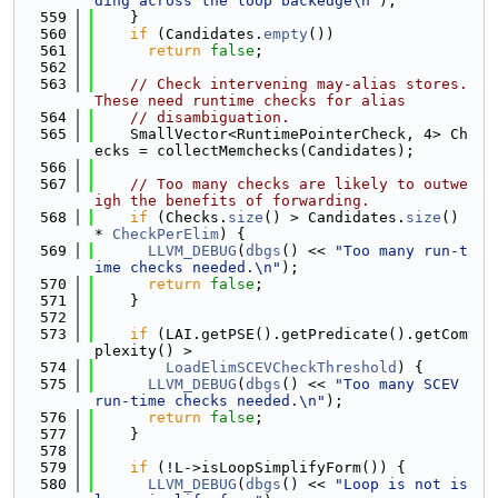
ding across the loop backedge\n"
);
  559
    }
  560
if
 (Candidates.
empty
())
  561
return
false
;
  562
  563
// Check intervening may-alias stores.  
These need runtime checks for alias
  564
// disambiguation.
  565
    SmallVector<RuntimePointerCheck, 4> Ch
ecks = collectMemchecks(Candidates);
  566
  567
// Too many checks are likely to outwe
igh the benefits of forwarding.
  568
if
 (Checks.
size
() > Candidates.
size
() 
* 
CheckPerElim
) {
  569
LLVM_DEBUG
(
dbgs
() << 
"Too many run-t
ime checks needed.\n"
);
  570
return
false
;
  571
    }
  572
  573
if
 (LAI.getPSE().getPredicate().getCom
plexity() >
  574
LoadElimSCEVCheckThreshold
) {
  575
LLVM_DEBUG
(
dbgs
() << 
"Too many SCEV 
run-time checks needed.\n"
);
  576
return
false
;
  577
    }
  578
  579
if
 (!L->isLoopSimplifyForm()) {
  580
LLVM_DEBUG
(
dbgs
() << 
"Loop is not is 