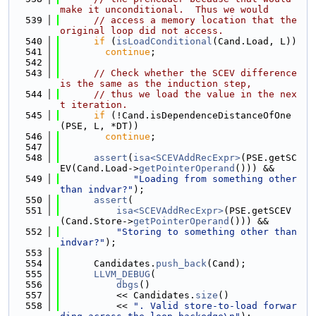
make it unconditional.  Thus we would
  539
// access a memory location that the 
original loop did not access.
  540
if
 (
isLoadConditional
(Cand.Load, L))
  541
continue
;
  542
  543
// Check whether the SCEV difference 
is the same as the induction step,
  544
// thus we load the value in the nex
t iteration.
  545
if
 (!Cand.isDependenceDistanceOfOne
(PSE, L, *DT))
  546
continue
;
  547
  548
assert
(
isa<SCEVAddRecExpr>
(PSE.getSC
EV(Cand.Load->
getPointerOperand
())) &&
  549
"Loading from something other 
than indvar?"
);
  550
assert
(
  551
isa<SCEVAddRecExpr>
(PSE.getSCEV
(Cand.Store->
getPointerOperand
())) &&
  552
"Storing to something other than 
indvar?"
);
  553
  554
      Candidates.
push_back
(Cand);
  555
LLVM_DEBUG
(
  556
dbgs
()
  557
          << Candidates.
size
()
  558
          << 
". Valid store-to-load forwar