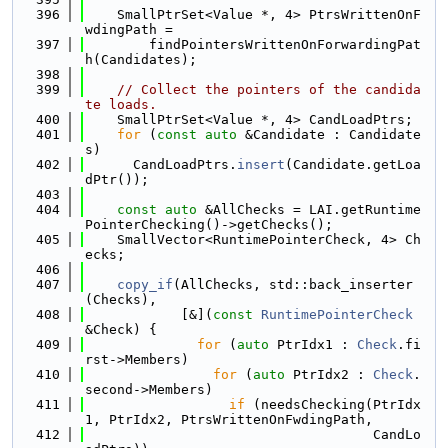
  396
    SmallPtrSet<Value *, 4> PtrsWrittenOnF
wdingPath =
  397
        findPointersWrittenOnForwardingPat
h(Candidates);
  398
  399
// Collect the pointers of the candida
te loads.
  400
    SmallPtrSet<Value *, 4> CandLoadPtrs;
  401
for
 (
const
auto
 &Candidate : Candidate
s)
  402
      CandLoadPtrs.
insert
(Candidate.getLoa
dPtr());
  403
  404
const
auto
 &AllChecks = LAI.getRuntime
PointerChecking()->getChecks();
  405
    SmallVector<RuntimePointerCheck, 4> Ch
ecks;
  406
  407
copy_if
(AllChecks, std::back_inserter
(Checks),
  408
            [&](
const
RuntimePointerCheck
&Check) {
  409
for
 (
auto
 PtrIdx1 : 
Check
.fi
rst->Members)
  410
for
 (
auto
 PtrIdx2 : 
Check
.
second->Members)
  411
if
 (needsChecking(PtrIdx
1, PtrIdx2, PtrsWrittenOnFwdingPath,
  412
                                    CandLo