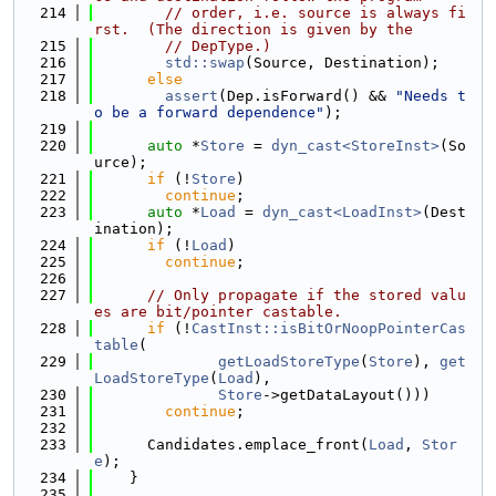
  214
// order, i.e. source is always fi
rst.  (The direction is given by the
  215
// DepType.)
  216
std::swap
(Source, Destination);
  217
else
  218
assert
(Dep.isForward() && 
"Needs t
o be a forward dependence"
);
  219
  220
auto
 *
Store
 = 
dyn_cast<StoreInst>
(So
urce);
  221
if
 (!
Store
)
  222
continue
;
  223
auto
 *
Load
 = 
dyn_cast<LoadInst>
(Dest
ination);
  224
if
 (!
Load
)
  225
continue
;
  226
  227
// Only propagate if the stored valu
es are bit/pointer castable.
  228
if
 (!
CastInst::isBitOrNoopPointerCas
table
(
  229
getLoadStoreType
(
Store
), 
get
LoadStoreType
(
Load
),
  230
Store
->getDataLayout()))
  231
continue
;
  232
  233
      Candidates.emplace_front(
Load
, 
Stor
e
);
  234
    }
  235