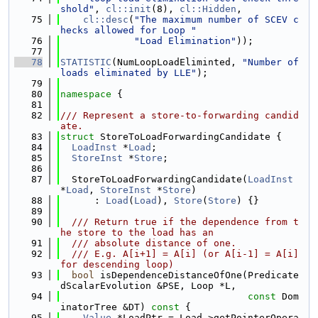
shold"
, 
cl::init
(8), 
cl::Hidden
,
   75
cl::desc
(
"The maximum number of SCEV c
hecks allowed for Loop "
   76
"Load Elimination"
));
   77
   78
STATISTIC
(NumLoopLoadEliminted, 
"Number of 
loads eliminated by LLE"
);
   79
   80
namespace 
{
   81
   82
/// Represent a store-to-forwarding candid
ate.
   83
struct 
StoreToLoadForwardingCandidate {
   84
LoadInst
 *
Load
;
   85
StoreInst
 *
Store
;
   86
   87
  StoreToLoadForwardingCandidate(
LoadInst
*
Load
, 
StoreInst
 *
Store
)
   88
      : 
Load
(
Load
), 
Store
(
Store
) {}
   89
   90
  /// Return true if the dependence from t
he store to the load has an
   91
  /// absolute distance of one.
   92
  /// E.g. A[i+1] = A[i] (or A[i-1] = A[i] 
for descending loop)
   93
bool
 isDependenceDistanceOfOne(Predicate
dScalarEvolution &PSE, Loop *L,
   94
const
 Dom
inatorTree &DT)
 const 
{
   95
Value
 *LoadPtr = Load->getPointerOpera