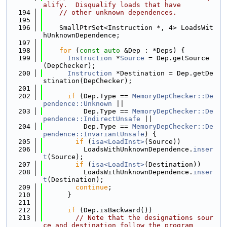
alify.  Disqualify loads that have
  194
// other unknown dependences.
  195
  196
    SmallPtrSet<Instruction *, 4> LoadsWit
hUnknownDependence;
  197
  198
for
 (
const
auto
 &Dep : *Deps) {
  199
Instruction
 *
Source
 = Dep.getSource
(DepChecker);
  200
Instruction
 *Destination = Dep.getDe
stination(DepChecker);
  201
  202
if
 (Dep.Type == 
MemoryDepChecker::De
pendence::Unknown
 ||
  203
          Dep.Type == 
MemoryDepChecker::De
pendence::IndirectUnsafe
 ||
  204
          Dep.Type == 
MemoryDepChecker::De
pendence::InvariantUnsafe
) {
  205
if
 (
isa<LoadInst>
(Source))
  206
          LoadsWithUnknownDependence.
inser
t
(Source);
  207
if
 (
isa<LoadInst>
(Destination))
  208
          LoadsWithUnknownDependence.
inser
t
(Destination);
  209
continue
;
  210
      }
  211
  212
if
 (Dep.isBackward())
  213
// Note that the designations sour
ce and destination follow the program