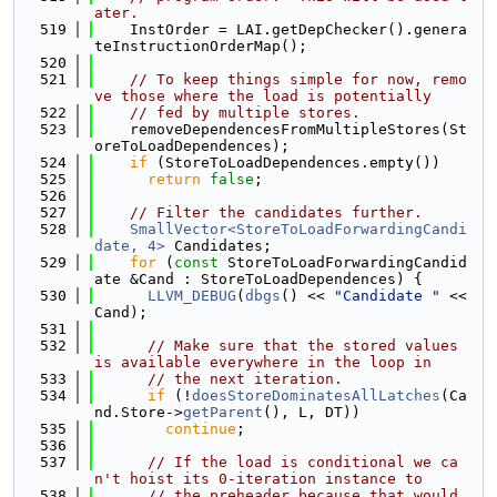
ater.
  519
    InstOrder = LAI.getDepChecker().genera
teInstructionOrderMap();
  520
  521
// To keep things simple for now, remo
ve those where the load is potentially
  522
// fed by multiple stores.
  523
    removeDependencesFromMultipleStores(St
oreToLoadDependences);
  524
if
 (StoreToLoadDependences.empty())
  525
return
false
;
  526
  527
// Filter the candidates further.
  528
SmallVector<StoreToLoadForwardingCandi
date, 4>
 Candidates;
  529
for
 (
const
 StoreToLoadForwardingCandid
ate &Cand : StoreToLoadDependences) {
  530
LLVM_DEBUG
(
dbgs
() << 
"Candidate "
 << 
Cand);
  531
  532
// Make sure that the stored values 
is available everywhere in the loop in
  533
// the next iteration.
  534
if
 (!
doesStoreDominatesAllLatches
(Ca
nd.Store->
getParent
(), L, DT))
  535
continue
;
  536
  537
// If the load is conditional we ca
n't hoist its 0-iteration instance to
  538
// the preheader because that would 