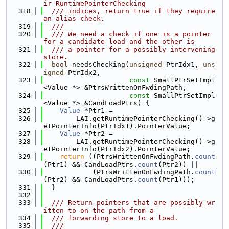
ir RuntimePointerChecking
  318
  /// indices, return true if they require 
an alias check.
  319
  ///
  320
  /// We need a check if one is a pointer 
for a candidate load and the other is
  321
  /// a pointer for a possibly intervening 
store.
  322
bool
 needsChecking(
unsigned
 PtrIdx1, 
uns
igned
 PtrIdx2,
  323
const
 SmallPtrSetImpl
<Value *> &PtrsWrittenOnFwdingPath,
  324
const
 SmallPtrSetImpl
<Value *> &CandLoadPtrs) {
  325
Value
 *Ptr1 =
  326
        LAI.getRuntimePointerChecking()->g
etPointerInfo(PtrIdx1).PointerValue;
  327
Value
 *Ptr2 =
  328
        LAI.getRuntimePointerChecking()->g
etPointerInfo(PtrIdx2).PointerValue;
  329
return
 ((PtrsWrittenOnFwdingPath.
count
(Ptr1) && CandLoadPtrs.
count
(Ptr2)) ||
  330
            (PtrsWrittenOnFwdingPath.
count
(Ptr2) && CandLoadPtrs.
count
(Ptr1)));
  331
  }
  332
  333
  /// Return pointers that are possibly wr
itten to on the path from a
  334
  /// forwarding store to a load.
  335
  ///