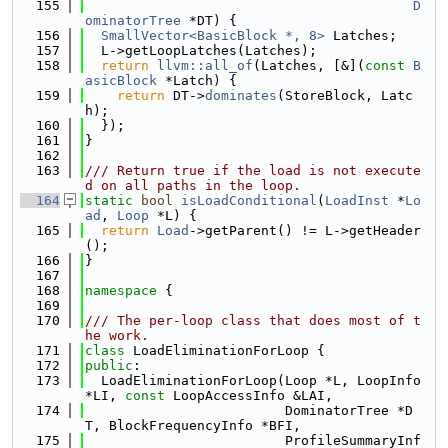
  155
D
ominatorTree
 *DT) {
  156
SmallVector<BasicBlock *, 8>
 Latches;
  157
  L->getLoopLatches(Latches);
  158
return
llvm::all_of
(Latches, [&](
const
B
asicBlock
 *Latch) {
  159
return
 DT->
dominates
(StoreBlock, Latc
h);
  160
  });
  161
}
  162
  163
/// Return true if the load is not execute
d on all paths in the loop.
  164
static
bool
isLoadConditional
(
LoadInst
 *
Lo
ad
, 
Loop
 *L) {
  165
return
Load
->getParent() != L->getHeader
();
  166
}
  167
  168
namespace 
{
  169
  170
/// The per-loop class that does most of t
he work.
  171
class 
LoadEliminationForLoop {
  172
public
:
  173
  LoadEliminationForLoop(Loop *L, LoopInfo 
*LI, 
const
 LoopAccessInfo &LAI,
  174
                         DominatorTree *D
T, BlockFrequencyInfo *BFI,
  175
                         ProfileSummaryInf