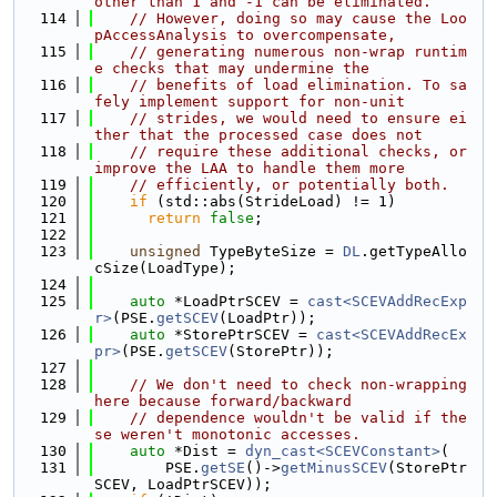
other than 1 and -1 can be eliminated.
  114
// However, doing so may cause the Loo
pAccessAnalysis to overcompensate,
  115
// generating numerous non-wrap runtim
e checks that may undermine the
  116
// benefits of load elimination. To sa
fely implement support for non-unit
  117
// strides, we would need to ensure ei
ther that the processed case does not
  118
// require these additional checks, or 
improve the LAA to handle them more
  119
// efficiently, or potentially both.
  120
if
 (std::abs(StrideLoad) != 1)
  121
return
false
;
  122
  123
unsigned
 TypeByteSize = 
DL
.getTypeAllo
cSize(LoadType);
  124
  125
auto
 *LoadPtrSCEV = 
cast<SCEVAddRecExp
r>
(PSE.
getSCEV
(LoadPtr));
  126
auto
 *StorePtrSCEV = 
cast<SCEVAddRecEx
pr>
(PSE.
getSCEV
(StorePtr));
  127
  128
// We don't need to check non-wrapping 
here because forward/backward
  129
// dependence wouldn't be valid if the
se weren't monotonic accesses.
  130
auto
 *Dist = 
dyn_cast<SCEVConstant>
(
  131
        PSE.
getSE
()->
getMinusSCEV
(StorePtr
SCEV, LoadPtrSCEV));