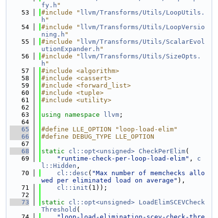
fy.h
"
   53
#include "
llvm/Transforms/Utils/LoopUtils.
h
"
   54
#include "
llvm/Transforms/Utils/LoopVersio
ning.h
"
   55
#include "
llvm/Transforms/Utils/ScalarEvol
utionExpander.h
"
   56
#include "
llvm/Transforms/Utils/SizeOpts.
h
"
   57
#include <algorithm>
   58
#include <cassert>
   59
#include <forward_list>
   60
#include <tuple>
   61
#include <utility>
   62
   63
using namespace 
llvm
;
   64
   65
#define LLE_OPTION "loop-load-elim"
   66
#define DEBUG_TYPE LLE_OPTION
   67
   68
static
cl::opt<unsigned>
CheckPerElim
(
   69
"runtime-check-per-loop-load-elim"
, 
c
l::Hidden
,
   70
cl::desc
(
"Max number of memchecks allo
wed per eliminated load on average"
),
   71
cl::init
(1));
   72
   73
static
cl::opt<unsigned>
LoadElimSCEVCheck
Threshold
(
   74
"loop-load-elimination-scev-check-thre