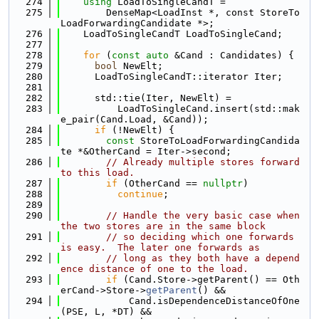
  274
using 
LoadToSingleCandT =
  275
        DenseMap<LoadInst *, const StoreTo
LoadForwardingCandidate *>;
  276
    LoadToSingleCandT LoadToSingleCand;
  277
  278
for
 (
const
auto
 &Cand : Candidates) {
  279
bool
 NewElt;
  280
      LoadToSingleCandT::iterator Iter;
  281
  282
      std::tie(Iter, NewElt) =
  283
          LoadToSingleCand.insert(std::mak
e_pair(Cand.Load, &Cand));
  284
if
 (!NewElt) {
  285
const
 StoreToLoadForwardingCandida
te *&OtherCand = Iter->second;
  286
// Already multiple stores forward 
to this load.
  287
if
 (OtherCand == 
nullptr
)
  288
continue
;
  289
  290
// Handle the very basic case when 
the two stores are in the same block
  291
// so deciding which one forwards 
is easy.  The later one forwards as
  292
// long as they both have a depend
ence distance of one to the load.
  293
if
 (Cand.Store->getParent() == Oth
erCand->Store->
getParent
() &&
  294
            Cand.isDependenceDistanceOfOne
(PSE, L, *DT) &&