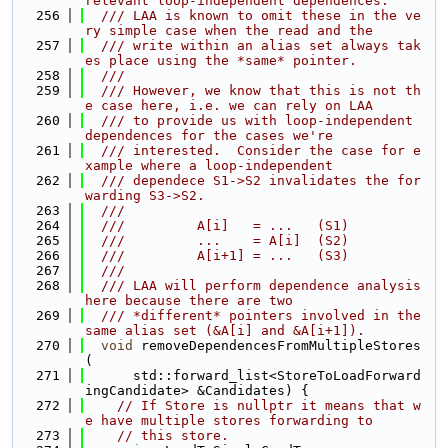
relevant loop-independent dependences.
  256
  /// LAA is known to omit these in the ve
ry simple case when the read and the
  257
  /// write within an alias set always tak
es place using the *same* pointer.
  258
  ///
  259
  /// However, we know that this is not th
e case here, i.e. we can rely on LAA
  260
  /// to provide us with loop-independent 
dependences for the cases we're
  261
  /// interested.  Consider the case for e
xample where a loop-independent
  262
  /// dependece S1->S2 invalidates the for
warding S3->S2.
  263
  ///
  264
  ///         A[i]   = ...   (S1)
  265
  ///         ...    = A[i]  (S2)
  266
  ///         A[i+1] = ...   (S3)
  267
  ///
  268
  /// LAA will perform dependence analysis 
here because there are two
  269
  /// *different* pointers involved in the 
same alias set (&A[i] and &A[i+1]).
  270
void
 removeDependencesFromMultipleStores
(
  271
      std::forward_list<StoreToLoadForward
ingCandidate> &Candidates) {
  272
// If Store is nullptr it means that w
e have multiple stores forwarding to
  273
// this store.