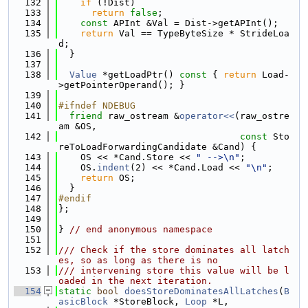
  132
if
 (!Dist)
  133
return
false
;
  134
const
 APInt &Val = Dist->getAPInt();
  135
return
 Val == TypeByteSize * StrideLoa
d;
  136
  }
  137
  138
Value
 *getLoadPtr()
 const 
{ 
return
 Load-
>getPointerOperand(); }
  139
  140
#ifndef NDEBUG
  141
friend
 raw_ostream &
operator<<
(raw_ostre
am &OS,
  142
const
 Sto
reToLoadForwardingCandidate &Cand) {
  143
    OS << *Cand.Store << 
" -->\n"
;
  144
    OS.
indent
(2) << *Cand.Load << 
"\n"
;
  145
return
 OS;
  146
  }
  147
#endif
  148
};
  149
  150
} 
// end anonymous namespace
  151
  152
/// Check if the store dominates all latch
es, so as long as there is no
  153
/// intervening store this value will be l
oaded in the next iteration.
  154
static
bool
doesStoreDominatesAllLatches
(
B
asicBlock
 *StoreBlock, 
Loop
 *L,