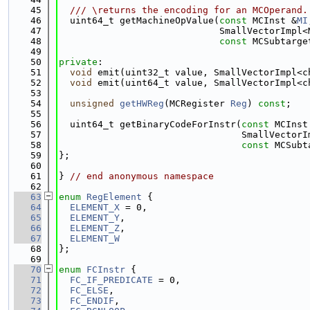
   45
  /// \returns the encoding for an MCOperand.
   46
  uint64_t getMachineOpValue(
const
 MCInst &
MI
   47
                             SmallVectorImpl<
   48
const
 MCSubtarge
   49
   50
private
:
   51
void
 emit(uint32_t value, SmallVectorImpl<c
   52
void
 emit(uint64_t value, SmallVectorImpl<c
   53
   54
unsigned
getHWReg
(MCRegister 
Reg
) 
const
;
   55
   56
  uint64_t getBinaryCodeForInstr(
const
 MCInst
   57
                                 SmallVectorI
   58
const
 MCSubt
   59
};
   60
   61
} 
// end anonymous namespace
   62
   63
enum
RegElement
 {
   64
ELEMENT_X
 = 0,
   65
ELEMENT_Y
,
   66
ELEMENT_Z
,
   67
ELEMENT_W
   68
};
   69
   70
enum
FCInstr
 {
   71
FC_IF_PREDICATE
 = 0,
   72
FC_ELSE
,
   73
FC_ENDIF
,