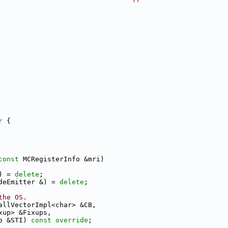
r
 {
const
 MCRegisterInfo &mri)
) = 
delete
;
deEmitter &) = 
delete
;
the OS.
allVectorImpl<char> &CB,
xup> &Fixups,
o &STI) 
const override
;