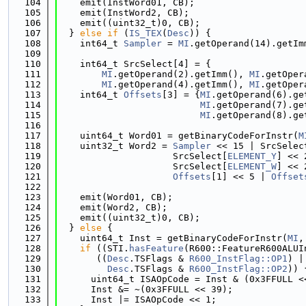
  104
    emit(InstWord01, CB);
  105
    emit(InstWord2, CB);
  106
    emit((uint32_t)0, CB);
  107
  } 
else
if
 (
IS_TEX
(
Desc
)) {
  108
    int64_t 
Sampler
 = 
MI
.getOperand(14).getIm
  109
  110
    int64_t SrcSelect[4] = {
  111
MI
.getOperand(2).getImm(), 
MI
.getOper
  112
MI
.getOperand(4).getImm(), 
MI
.getOper
  113
    int64_t 
Offsets
[3] = {
MI
.getOperand(6).ge
  114
MI
.getOperand(7).ge
  115
MI
.getOperand(8).ge
  116
  117
    uint64_t Word01 = getBinaryCodeForInstr(
M
  118
    uint32_t Word2 = 
Sampler
 << 15 | SrcSelec
  119
                     SrcSelect[
ELEMENT_Y
] << 
  120
                     SrcSelect[
ELEMENT_W
] << 
  121
Offsets
[1] << 5 | 
Offset
  122
  123
    emit(Word01, CB);
  124
    emit(Word2, CB);
  125
    emit((uint32_t)0, CB);
  126
  } 
else
 {
  127
    uint64_t Inst = getBinaryCodeForInstr(
MI
,
  128
if
 ((STI.
hasFeature
(R600::FeatureR600ALUI
  129
       ((
Desc
.TSFlags & 
R600_InstFlag::OP1
) |
  130
Desc
.TSFlags & 
R600_InstFlag::OP2
)) 
  131
      uint64_t ISAOpCode = Inst & (0x3FFULL <
  132
      Inst &= ~(0x3FFULL << 39);
  133
      Inst |= ISAOpCode << 1;