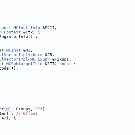
const
MCInstrInfo
 &MCII,
MCContext
 &Ctx) {
RegisterInfo());
st
MCInst
 &
MI
,
llVectorImpl<char>
 &CB,
llVectorImpl<MCFixup>
 &Fixups,
st
MCSubtargetInfo
 &STI)
 const 
{
code());
tr(
MI
, Fixups, STI);
Imm(); 
// Offset
SA))) {