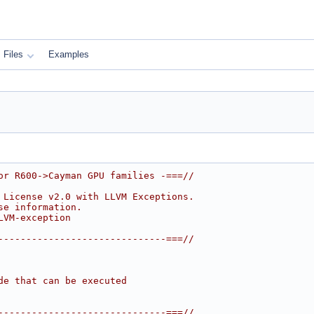
Files
Examples
or R600->Cayman GPU families -===//
 License v2.0 with LLVM Exceptions.
se information.
LVM-exception
------------------------------===//
de that can be executed
------------------------------===//