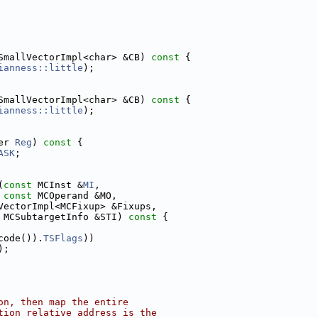
SmallVectorImpl<char> &CB)
 const 
{
ianness::little
);
SmallVectorImpl<char> &CB)
 const 
{
ianness::little
);
er 
Reg
)
 const 
{
ASK
;
(
const
 MCInst &
MI
,
const
 MCOperand &MO,
VectorImpl<MCFixup> &Fixups,
 MCSubtargetInfo &STI)
 const 
{
code()).
TSFlags
))
);
on, then map the entire
tion relative address is the