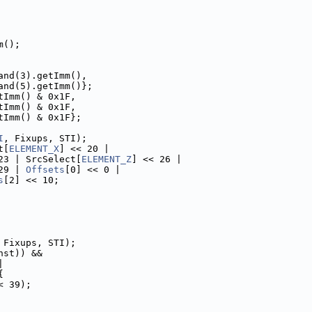
m();
and(3).getImm(),
and(5).getImm()};
tImm() & 0x1F,
tImm() & 0x1F,
tImm() & 0x1F};
I
, Fixups, STI);
t[
ELEMENT_X
] << 20 |
23 | SrcSelect[
ELEMENT_Z
] << 26 |
29 | 
Offsets
[0] << 0 |
s
[2] << 10;
 Fixups, STI);
nst)) &&
|
{
< 39);