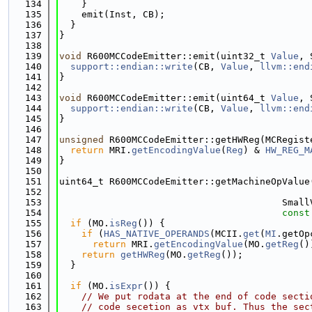
  134
    }
  135
    emit(Inst, CB);
  136
  }
  137
}
  138
  139
void
 R600MCCodeEmitter::emit(uint32_t 
Value
, 
  140
support::endian::write
(CB, 
Value
, 
llvm::end
  141
}
  142
  143
void
 R600MCCodeEmitter::emit(uint64_t 
Value
, 
  144
support::endian::write
(CB, 
Value
, 
llvm::end
  145
}
  146
  147
unsigned
 R600MCCodeEmitter::getHWReg(MCRegist
  148
return
 MRI.
getEncodingValue
(
Reg
) & 
HW_REG_M
  149
}
  150
  151
uint64_t R600MCCodeEmitter::getMachineOpValue
  152
  153
                                        Small
  154
const
  155
if
 (MO.
isReg
()) {
  156
if
 (
HAS_NATIVE_OPERANDS
(MCII.
get
(
MI
.getOp
  157
return
 MRI.
getEncodingValue
(MO.
getReg
()
  158
return
getHWReg
(MO.
getReg
());
  159
  }
  160
  161
if
 (MO.
isExpr
()) {
  162
// We put rodata at the end of code secti
  163
// code secetion as vtx buf. Thus the sec