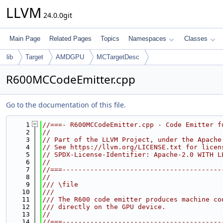
LLVM
24.0.0git
Main Page
Related Pages
Topics
Namespaces
Classes
lib
Target
AMDGPU
MCTargetDesc
R600MCCodeEmitter.cpp
Go to the documentation of this file.
    1
//===- R600MCCodeEmitter.cpp - Code Emitter f
    2
//
    3
// Part of the LLVM Project, under the Apache
    4
// See https://llvm.org/LICENSE.txt for licen
    5
// SPDX-License-Identifier: Apache-2.0 WITH L
    6
//
    7
//===----------------------------------------
    8
//
    9
/// \file
   10
///
   11
/// The R600 code emitter produces machine co
   12
/// directly on the GPU device.
   13
//
   14
//===----------------------------------------