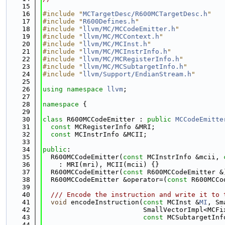
   15
   16
#include "
MCTargetDesc/R600MCTargetDesc.h
"
   17
#include "
R600Defines.h
"
   18
#include "
llvm/MC/MCCodeEmitter.h
"
   19
#include "
llvm/MC/MCContext.h
"
   20
#include "
llvm/MC/MCInst.h
"
   21
#include "
llvm/MC/MCInstrInfo.h
"
   22
#include "
llvm/MC/MCRegisterInfo.h
"
   23
#include "
llvm/MC/MCSubtargetInfo.h
"
   24
#include "
llvm/Support/EndianStream.h
"
   25
   26
using namespace 
llvm
;
   27
   28
namespace 
{
   29
   30
class 
R600MCCodeEmitter : 
public
MCCodeEmitte
   31
const
 MCRegisterInfo &MRI;
   32
const
 MCInstrInfo &MCII;
   33
   34
public
:
   35
  R600MCCodeEmitter(
const
 MCInstrInfo &mcii, 
   36
    : MRI(mri), MCII(mcii) {}
   37
  R600MCCodeEmitter(
const
 R600MCCodeEmitter &
   38
  R600MCCodeEmitter &operator=(
const
 R600MCCo
   39
   40
  /// Encode the instruction and write it to 
   41
void
 encodeInstruction(
const
 MCInst &
MI
, Sm
   42
                         SmallVectorImpl<MCFi
   43
const
 MCSubtargetInf
   44