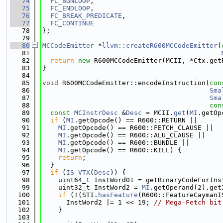
   74
FC_BGNLOOP
,
   75
FC_ENDLOOP
,
   76
FC_BREAK_PREDICATE
,
   77
FC_CONTINUE
   78
};
   79
   80
MCCodeEmitter
 *
llvm::createR600MCCodeEmitter
(
   81
   82
return
new
 R600MCCodeEmitter(MCII, *Ctx.get
   83
}
   84
   85
void
 R600MCCodeEmitter::encodeInstruction(
con
   86
Sma
   87
Sma
   88
con
   89
const
MCInstrDesc
 &
Desc
 = MCII.
get
(
MI
.getOp
   90
if
 (
MI
.getOpcode() == R600::RETURN ||
   91
MI
.getOpcode() == R600::FETCH_CLAUSE ||
   92
MI
.getOpcode() == R600::ALU_CLAUSE ||
   93
MI
.getOpcode() == R600::BUNDLE ||
   94
MI
.getOpcode() == R600::KILL) {
   95
return
;
   96
  }
   97
if
 (
IS_VTX
(
Desc
)) {
   98
    uint64_t InstWord01 = getBinaryCodeForIns
   99
    uint32_t InstWord2 = 
MI
.getOperand(2).get
  100
if
 (!(STI.
hasFeature
(R600::FeatureCaymanI
  101
      InstWord2 |= 1 << 19; 
// Mega-Fetch bit
  102
    }
  103