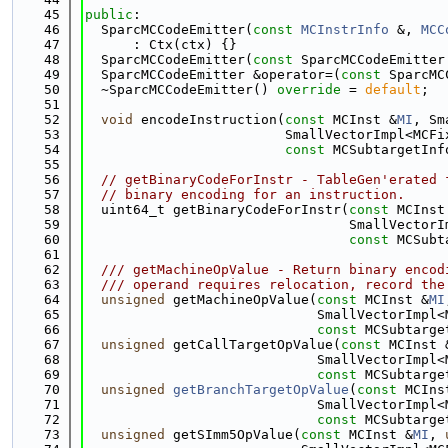
   45
public
:
   46
  SparcMCCodeEmitter(
const
MCInstrInfo
 &, 
MCC
   47
      : Ctx(ctx) {}
   48
  SparcMCCodeEmitter(
const
 SparcMCCodeEmitter
   49
  SparcMCCodeEmitter &operator=(
const
 SparcMC
   50
  ~SparcMCCodeEmitter() 
override
 = 
default
;
   51
   52
void
 encodeInstruction(
const
 MCInst &
MI
, Sm
   53
                         SmallVectorImpl<MCFi
   54
const
 MCSubtargetInf
   55
   56
// getBinaryCodeForInstr - TableGen'erated 
   57
// binary encoding for an instruction.
   58
  uint64_t getBinaryCodeForInstr(
const
 MCInst
   59
                                 SmallVectorI
   60
const
 MCSubt
   61
   62
  /// getMachineOpValue - Return binary encod
   63
  /// operand requires relocation, record the
   64
unsigned
 getMachineOpValue(
const
 MCInst &
MI
   65
                             SmallVectorImpl<
   66
const
 MCSubtarge
   67
unsigned
 getCallTargetOpValue(
const
 MCInst 
   68
                             SmallVectorImpl<
   69
const
 MCSubtarge
   70
unsigned
getBranchTargetOpValue
(
const
 MCIns
   71
                             SmallVectorImpl<
   72
const
 MCSubtarge
   73
unsigned
 getSImm5OpValue(
const
 MCInst &
MI
, 