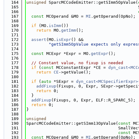
  164
unsigned
 SparcMCCodeEmitter::getSImm5OpValue(
  165
                                             
  166
  167
const
 MCOperand &MO = 
MI
.getOperand(OpNo);
  168
  169
if
 (MO.
isImm
())
  170
return
 MO.
getImm
();
  171
  172
assert
(MO.
isExpr
() &&
  173
"getSImm5OpValue expects only expres
  174
  175
const
 MCExpr *Expr = MO.
getExpr
();
  176
  177
// Constant value, no fixup is needed
  178
if
 (
const
 MCConstantExpr *CE = 
dyn_cast<MCC
  179
return
CE
->getValue();
  180
  181
if
 (
auto
 *SExpr = 
dyn_cast<MCSpecifierExpr>
  182
addFixup
(Fixups, 0, Expr, SExpr->getSpeci
  183
return
 0;
  184
  }
  185
addFixup
(Fixups, 0, Expr, ELF::R_SPARC_5);
  186
return
 0;
  187
}
  188
  189
unsigned
  190
SparcMCCodeEmitter::getSImm13OpValue(
const
 MC
  191
                                     SmallVec
  192
const
 MC
  193
const
 MCOperand &MO = 
MI
.getOperand(OpNo);