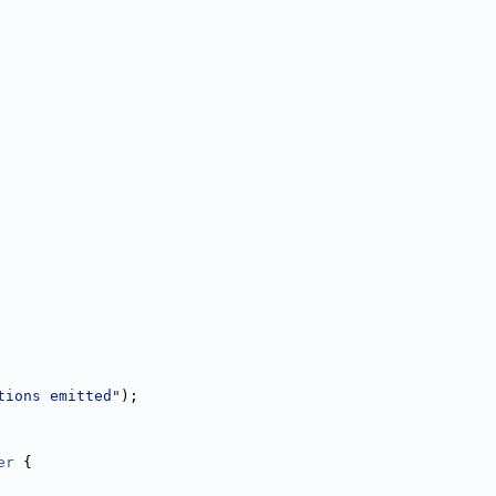
tions emitted"
);
er
 {