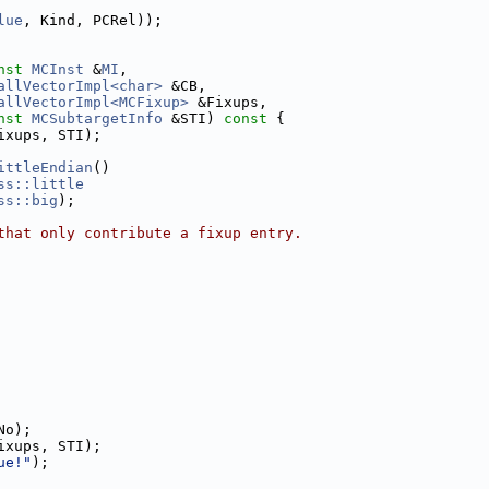
lue
, Kind, PCRel));
nst
MCInst
 &
MI
,
allVectorImpl<char>
 &CB,
allVectorImpl<MCFixup>
 &Fixups,
nst
MCSubtargetInfo
 &STI)
 const 
{
ixups, STI);
ittleEndian
()
ss::little
ss::big
);
that only contribute a fixup entry.
No);
ixups, STI);
ue!"
);