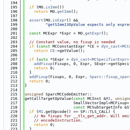
  194
  195
if
 (MO.
isImm
())
  196
return
 MO.
getImm
();
  197
  198
assert
(MO.
isExpr
() &&
  199
"getSImm13OpValue expects only expre
  200
  201
const
 MCExpr *Expr = MO.
getExpr
();
  202
  203
// Constant value, no fixup is needed
  204
if
 (
const
 MCConstantExpr *CE = 
dyn_cast<MCC
  205
return
CE
->getValue();
  206
  207
if
 (
auto
 *SExpr = 
dyn_cast<MCSpecifierExpr>
  208
addFixup
(Fixups, 0, Expr, SExpr->getSpeci
  209
return
 0;
  210
  }
  211
addFixup
(Fixups, 0, Expr, 
Sparc::fixup_spar
  212
return
 0;
  213
}
  214
  215
unsigned
 SparcMCCodeEmitter::
  216
getCallTargetOpValue(
const
 MCInst &
MI
, 
unsign
  217
                     SmallVectorImpl<MCFixup>
  218
const
 MCSubtargetInfo &S
  219
if
 (
MI
.getOpcode() == SP::TLS_CALL) {
  220
// No fixups for __tls_get_addr. Will emi
  221
// encodeInstruction.
  222
return
 0;
  223
  }