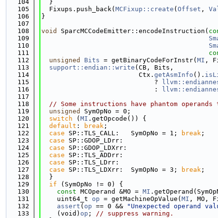
  104
  }
  105
  Fixups.push_back(
MCFixup::create
(
Offset
, 
Va
  106
}
  107
  108
void
 SparcMCCodeEmitter::encodeInstruction(
co
  109
Sm
  110
Sm
  111
co
  112
unsigned
Bits
 = getBinaryCodeForInstr(
MI
, F
  113
support::endian::write
(CB, Bits,
  114
                         Ctx.
getAsmInfo
().
isL
  115
                             ? 
llvm::endianne
  116
                             : 
llvm::endianne
  117
  118
// Some instructions have phantom operands 
  119
unsigned
 SymOpNo = 0;
  120
switch
 (
MI
.getOpcode()) {
  121
default
: 
break
;
  122
case
 SP::TLS_CALL:   SymOpNo = 1; 
break
;
  123
case
 SP::GDOP_LDrr:
  124
case
 SP::GDOP_LDXrr:
  125
case
 SP::TLS_ADDrr:
  126
case
 SP::TLS_LDrr:
  127
case
 SP::TLS_LDXrr:  SymOpNo = 3; 
break
;
  128
  }
  129
if
 (SymOpNo != 0) {
  130
const
 MCOperand &MO = 
MI
.getOperand(SymOp
  131
    uint64_t 
op
 = getMachineOpValue(
MI
, MO, F
  132
assert
(
op
 == 0 && 
"Unexpected operand val
  133
    (void)
op
; 
// suppress warning.