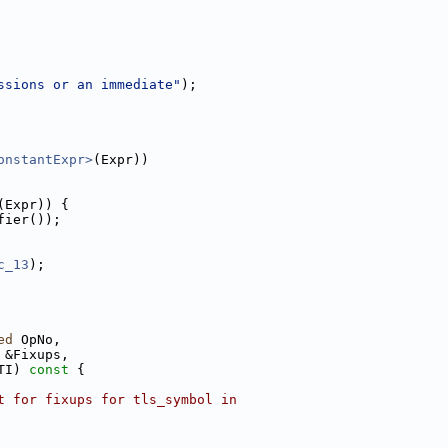
ssions or an immediate"
);
onstantExpr>
(Expr))
(Expr)) {
fier());
c_13
);
ed
 OpNo,
 &Fixups,
TI)
 const 
{
t for fixups for tls_symbol in