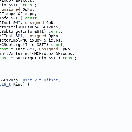
Fixup> &Fixups,
nfo &STI) 
const
;
 
unsigned
 OpNo,
CFixup> &Fixups,
Info &STI) 
const
;
CInst &
MI
, 
unsigned
 OpNo,
ctorImpl<MCFixup> &Fixups,
CSubtargetInfo &STI) 
const
;
MCInst &
MI
, 
unsigned
 OpNo,
ectorImpl<MCFixup> &Fixups,
MCSubtargetInfo &STI) 
const
;
onst
 MCInst &
MI
, 
unsigned
 OpNo,
mallVectorImpl<MCFixup> &Fixups,
onst
 MCSubtargetInfo &STI) 
const
;
 &Fixups, 
uint32_t
Offset
,
t16_t
 Kind) {