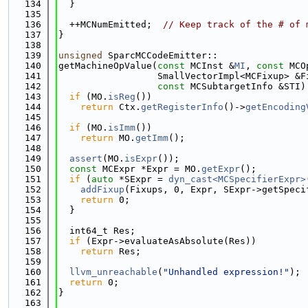
  134
  }
  135
  136
  ++MCNumEmitted;  
// Keep track of the # of 
  137
}
  138
  139
unsigned
 SparcMCCodeEmitter::
  140
getMachineOpValue(
const
 MCInst &
MI
, 
const
 MCO
  141
                  SmallVectorImpl<MCFixup> &F
  142
const
 MCSubtargetInfo &STI)
  143
if
 (MO.
isReg
())
  144
return
 Ctx.
getRegisterInfo
()->
getEncoding
  145
  146
if
 (MO.
isImm
())
  147
return
 MO.
getImm
();
  148
  149
assert
(MO.
isExpr
());
  150
const
 MCExpr *Expr = MO.
getExpr
();
  151
if
 (
auto
 *SExpr = 
dyn_cast<MCSpecifierExpr>
  152
addFixup
(Fixups, 0, Expr, SExpr->getSpeci
  153
return
 0;
  154
  }
  155
  156
  int64_t Res;
  157
if
 (Expr->evaluateAsAbsolute(Res))
  158
return
 Res;
  159
  160
llvm_unreachable
(
"Unhandled expression!"
);
  161
return
 0;
  162
}
  163