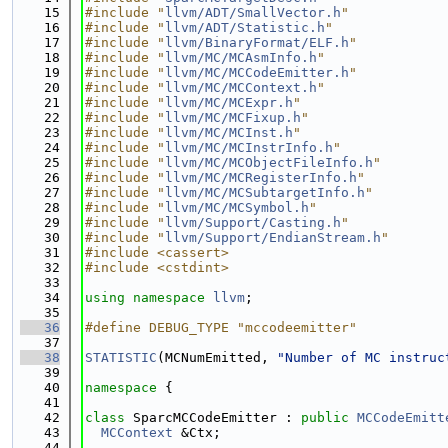
   15
#include "
llvm/ADT/SmallVector.h
"
   16
#include "
llvm/ADT/Statistic.h
"
   17
#include "
llvm/BinaryFormat/ELF.h
"
   18
#include "
llvm/MC/MCAsmInfo.h
"
   19
#include "
llvm/MC/MCCodeEmitter.h
"
   20
#include "
llvm/MC/MCContext.h
"
   21
#include "
llvm/MC/MCExpr.h
"
   22
#include "
llvm/MC/MCFixup.h
"
   23
#include "
llvm/MC/MCInst.h
"
   24
#include "
llvm/MC/MCInstrInfo.h
"
   25
#include "
llvm/MC/MCObjectFileInfo.h
"
   26
#include "
llvm/MC/MCRegisterInfo.h
"
   27
#include "
llvm/MC/MCSubtargetInfo.h
"
   28
#include "
llvm/MC/MCSymbol.h
"
   29
#include "
llvm/Support/Casting.h
"
   30
#include "
llvm/Support/EndianStream.h
"
   31
#include <cassert>
   32
#include <cstdint>
   33
   34
using namespace 
llvm
;
   35
   36
#define DEBUG_TYPE "mccodeemitter"
   37
   38
STATISTIC
(MCNumEmitted, 
"Number of MC instruc
   39
   40
namespace 
{
   41
   42
class 
SparcMCCodeEmitter : 
public
MCCodeEmitt
   43
MCContext
 &Ctx;
   44