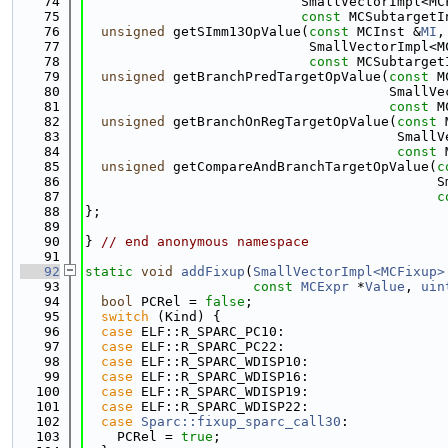
   74
                           SmallVectorImpl<MC
   75
const
 MCSubtargetI
   76
unsigned
 getSImm13OpValue(
const
 MCInst &
MI
,
   77
                            SmallVectorImpl<M
   78
const
 MCSubtarget
   79
unsigned
 getBranchPredTargetOpValue(
const
 M
   80
                                      SmallVe
   81
const
 M
   82
unsigned
 getBranchOnRegTargetOpValue(
const
 
   83
                                       SmallV
   84
const
 
   85
unsigned
 getCompareAndBranchTargetOpValue(
c
   86
                                            S
   87
c
   88
};
   89
   90
} 
// end anonymous namespace
   91
   92
static
void
addFixup
(
SmallVectorImpl<MCFixup>
   93
const
MCExpr
 *
Value
, 
uin
   94
bool
 PCRel = 
false
;
   95
switch
 (Kind) {
   96
case
 ELF::R_SPARC_PC10:
   97
case
 ELF::R_SPARC_PC22:
   98
case
 ELF::R_SPARC_WDISP10:
   99
case
 ELF::R_SPARC_WDISP16:
  100
case
 ELF::R_SPARC_WDISP19:
  101
case
 ELF::R_SPARC_WDISP22:
  102
case
Sparc::fixup_sparc_call30
:
  103
    PCRel = 
true
;