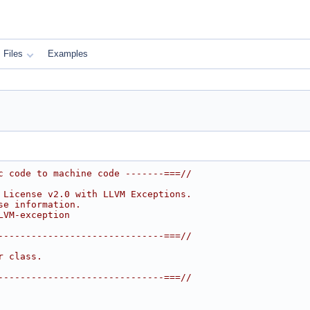
Files
Examples
c code to machine code -------===//
 License v2.0 with LLVM Exceptions.
se information.
LVM-exception
------------------------------===//
r class.
------------------------------===//