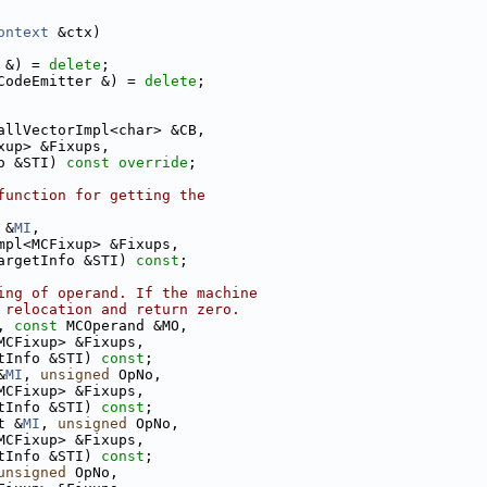
ontext
 &ctx)
 &) = 
delete
;
CodeEmitter &) = 
delete
;
allVectorImpl<char> &CB,
xup> &Fixups,
o &STI) 
const override
;
function for getting the
 &
MI
,
mpl<MCFixup> &Fixups,
argetInfo &STI) 
const
;
ing of operand. If the machine
 relocation and return zero.
, 
const
 MCOperand &MO,
MCFixup> &Fixups,
tInfo &STI) 
const
;
&
MI
, 
unsigned
 OpNo,
MCFixup> &Fixups,
tInfo &STI) 
const
;
t &
MI
, 
unsigned
 OpNo,
MCFixup> &Fixups,
tInfo &STI) 
const
;
unsigned
 OpNo,