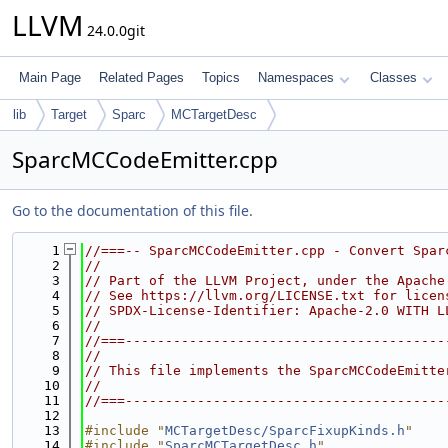
LLVM
24.0.0git
Main Page
Related Pages
Topics
Namespaces
Classes
lib
Target
Sparc
MCTargetDesc
SparcMCCodeEmitter.cpp
Go to the documentation of this file.
    1
//===-- SparcMCCodeEmitter.cpp - Convert Spar
    2
//
    3
// Part of the LLVM Project, under the Apache
    4
// See https://llvm.org/LICENSE.txt for licen
    5
// SPDX-License-Identifier: Apache-2.0 WITH L
    6
//
    7
//===----------------------------------------
    8
//
    9
// This file implements the SparcMCCodeEmitte
   10
//
   11
//===----------------------------------------
   12
   13
#include "
MCTargetDesc/SparcFixupKinds.h
"
   14
#include "
SparcMCTargetDesc.h
"