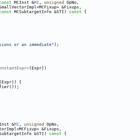
const
 MCInst &
MI
, 
unsigned
 OpNo,
SmallVectorImpl<MCFixup> &Fixups,
const
 MCSubtargetInfo &STI)
 const 
{
sions or an immediate"
);
onstantExpr>
(Expr))
(Expr)) {
fier());
Inst &
MI
, 
unsigned
 OpNo,
torImpl<MCFixup> &Fixups,
SubtargetInfo &STI)
 const 
{