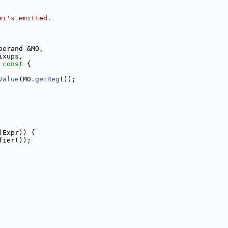
mi's emitted.
perand &MO,
ixups,
 const 
{
Value
(MO.
getReg
());
(Expr)) {
fier());