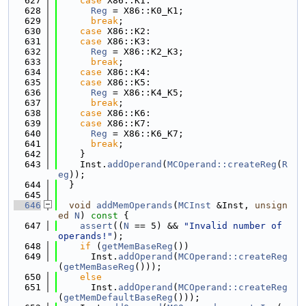
  627
case
 X86::K1:
  628
Reg
 = X86::K0_K1;
  629
break
;
  630
case
 X86::K2:
  631
case
 X86::K3:
  632
Reg
 = X86::K2_K3;
  633
break
;
  634
case
 X86::K4:
  635
case
 X86::K5:
  636
Reg
 = X86::K4_K5;
  637
break
;
  638
case
 X86::K6:
  639
case
 X86::K7:
  640
Reg
 = X86::K6_K7;
  641
break
;
  642
    }
  643
    Inst.
addOperand
(
MCOperand::createReg
(
R
eg
));
  644
  }
  645
  646
void
addMemOperands
(
MCInst
 &Inst, 
unsign
ed
N
)
 const 
{
  647
assert
((
N
 == 5) && 
"Invalid number of 
operands!"
);
  648
if
 (
getMemBaseReg
())
  649
      Inst.
addOperand
(
MCOperand::createReg
(
getMemBaseReg
()));
  650
else
  651
      Inst.
addOperand
(
MCOperand::createReg
(
getMemDefaultBaseReg
()));