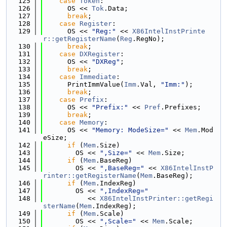
  125
case
Token
:
  126
      OS << 
Tok
.Data;
  127
break
;
  128
case
Register
:
  129
      OS << 
"Reg:"
 << 
X86IntelInstPrinte
r::getRegisterName
(
Reg
.RegNo);
  130
break
;
  131
case
DXRegister
:
  132
      OS << 
"DXReg"
;
  133
break
;
  134
case
Immediate
:
  135
      PrintImmValue(
Imm
.Val, 
"Imm:"
);
  136
break
;
  137
case
Prefix
:
  138
      OS << 
"Prefix:"
 << 
Pref
.Prefixes;
  139
break
;
  140
case
Memory
:
  141
      OS << 
"Memory: ModeSize="
 << 
Mem
.Mod
eSize;
  142
if
 (
Mem
.Size)
  143
        OS << 
",Size="
 << 
Mem
.Size;
  144
if
 (
Mem
.BaseReg)
  145
        OS << 
",BaseReg="
 << 
X86IntelInstP
rinter::getRegisterName
(
Mem
.BaseReg);
  146
if
 (
Mem
.IndexReg)
  147
        OS << 
",IndexReg="
  148
           << 
X86IntelInstPrinter::getRegi
sterName
(
Mem
.IndexReg);
  149
if
 (
Mem
.Scale)
  150
        OS << 
",Scale="
 << 
Mem
.Scale;