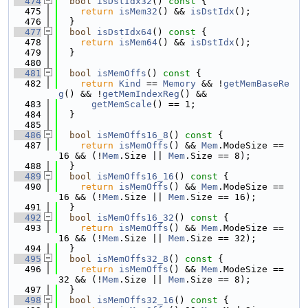
  474
bool
isDstIdx32
()
 const 
{
  475
return
isMem32
() && 
isDstIdx
();
  476
  }
  477
bool
isDstIdx64
()
 const 
{
  478
return
isMem64
() && 
isDstIdx
();
  479
  }
  480
  481
bool
isMemOffs
()
 const 
{
  482
return
Kind
 == 
Memory
 && !
getMemBaseRe
g
() && !
getMemIndexReg
() &&
  483
getMemScale
() == 1;
  484
  }
  485
  486
bool
isMemOffs16_8
()
 const 
{
  487
return
isMemOffs
() && 
Mem
.ModeSize == 
16 && (!
Mem
.Size || 
Mem
.Size == 8);
  488
  }
  489
bool
isMemOffs16_16
()
 const 
{
  490
return
isMemOffs
() && 
Mem
.ModeSize == 
16 && (!
Mem
.Size || 
Mem
.Size == 16);
  491
  }
  492
bool
isMemOffs16_32
()
 const 
{
  493
return
isMemOffs
() && 
Mem
.ModeSize == 
16 && (!
Mem
.Size || 
Mem
.Size == 32);
  494
  }
  495
bool
isMemOffs32_8
()
 const 
{
  496
return
isMemOffs
() && 
Mem
.ModeSize == 
32 && (!
Mem
.Size || 
Mem
.Size == 8);
  497
  }
  498
bool
isMemOffs32_16
()
 const 
{