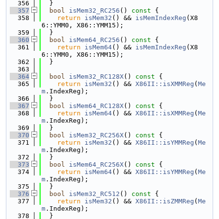
  356
  }
  357
bool
isMem32_RC256
()
 const 
{
  358
return
isMem32
() && 
isMemIndexReg
(X8
6::YMM0, X86::YMM15);
  359
  }
  360
bool
isMem64_RC256
()
 const 
{
  361
return
isMem64
() && 
isMemIndexReg
(X8
6::YMM0, X86::YMM15);
  362
  }
  363
  364
bool
isMem32_RC128X
()
 const 
{
  365
return
isMem32
() && 
X86II::isXMMReg
(
Me
m
.IndexReg);
  366
  }
  367
bool
isMem64_RC128X
()
 const 
{
  368
return
isMem64
() && 
X86II::isXMMReg
(
Me
m
.IndexReg);
  369
  }
  370
bool
isMem32_RC256X
()
 const 
{
  371
return
isMem32
() && 
X86II::isYMMReg
(
Me
m
.IndexReg);
  372
  }
  373
bool
isMem64_RC256X
()
 const 
{
  374
return
isMem64
() && 
X86II::isYMMReg
(
Me
m
.IndexReg);
  375
  }
  376
bool
isMem32_RC512
()
 const 
{
  377
return
isMem32
() && 
X86II::isZMMReg
(
Me
m
.IndexReg);
  378
  }