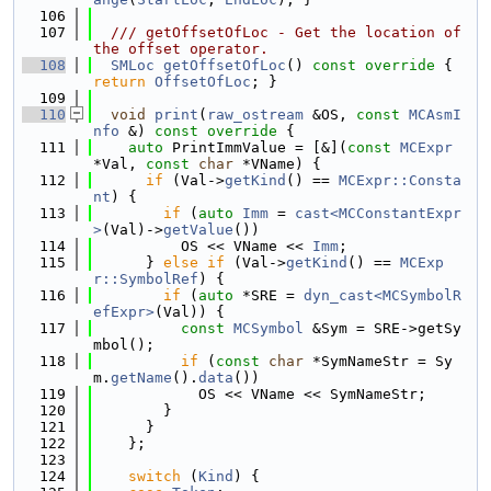
  106
  107
  /// getOffsetOfLoc - Get the location of 
the offset operator.
  108
SMLoc
getOffsetOfLoc
()
 const override 
{ 
return
OffsetOfLoc
; }
  109
  110
void
print
(
raw_ostream
 &OS, 
const
MCAsmI
nfo
 &)
 const override 
{
  111
auto
 PrintImmValue = [&](
const
MCExpr
*Val, 
const
char
 *VName) {
  112
if
 (Val->
getKind
() == 
MCExpr::Consta
nt
) {
  113
if
 (
auto
Imm
 = 
cast<MCConstantExpr
>
(Val)->
getValue
())
  114
          OS << VName << 
Imm
;
  115
      } 
else
if
 (Val->
getKind
() == 
MCExp
r::SymbolRef
) {
  116
if
 (
auto
 *SRE = 
dyn_cast<MCSymbolR
efExpr>
(Val)) {
  117
const
MCSymbol
 &Sym = SRE->getSy
mbol();
  118
if
 (
const
char
 *SymNameStr = Sy
m.
getName
().
data
())
  119
            OS << VName << SymNameStr;
  120
        }
  121
      }
  122
    };
  123
  124
switch
 (
Kind
) {