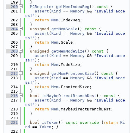
  199
  }
  200
MCRegister
getMemIndexReg
()
 const 
{
  201
assert
(
Kind
 == 
Memory
 && 
"Invalid acce
ss!"
);
  202
return
Mem
.IndexReg;
  203
  }
  204
unsigned
getMemScale
()
 const 
{
  205
assert
(
Kind
 == 
Memory
 && 
"Invalid acce
ss!"
);
  206
return
Mem
.Scale;
  207
  }
  208
unsigned
getMemModeSize
()
 const 
{
  209
assert
(
Kind
 == 
Memory
 && 
"Invalid acce
ss!"
);
  210
return
Mem
.ModeSize;
  211
  }
  212
unsigned
getMemFrontendSize
()
 const 
{
  213
assert
(
Kind
 == 
Memory
 && 
"Invalid acce
ss!"
);
  214
return
Mem
.FrontendSize;
  215
  }
  216
bool
isMaybeDirectBranchDest
()
 const 
{
  217
assert
(
Kind
 == 
Memory
 && 
"Invalid acce
ss!"
);
  218
return
Mem
.MaybeDirectBranchDest;
  219
  }
  220
  221
bool
isToken
()
 const override 
{
return
Ki
nd
 == 
Token
; }
  222