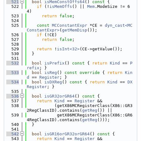
  521
bool
isMemConstOffs64
()
 const 
{
  522
if
 (!
isMemOffs
() || 
Mem
.ModeSize != 6
4)
  523
return
false
;
  524
  525
const
MCConstantExpr
 *CE = 
dyn_cast<MC
ConstantExpr>
(
getMemDisp
());
  526
if
 (!CE)
  527
return
false
;
  528
  529
return
 !
isInt<32>
(CE->getValue());
  530
  }
  531
  532
bool
isPrefix
()
 const 
{ 
return
Kind
 == 
P
refix
; }
  533
bool
isReg
()
 const override 
{ 
return
Kin
d
 == 
Register
; }
  534
bool
isDXReg
()
 const 
{ 
return
Kind
 == 
DX
Register
; }
  535
  536
bool
isGR32orGR64
()
 const 
{
  537
return
Kind
 == 
Register
 &&
  538
           (getX86MCRegisterClass(X86::GR3
2RegClassID).contains(
getReg
()) ||
  539
            getX86MCRegisterClass(X86::GR6
4RegClassID).contains(
getReg
()));
  540
  }
  541
  542
bool
isGR16orGR32orGR64
()
 const 
{
  543
return
Kind
 == 
Register
 &&