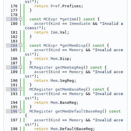
ss!"
);
  176
return
Pref
.Prefixes;
  177
  }
  178
  179
const
MCExpr
 *
getImm
()
 const 
{
  180
assert
(
Kind
 == 
Immediate
 && 
"Invalid a
ccess!"
);
  181
return
Imm
.Val;
  182
  }
  183
  184
const
MCExpr
 *
getMemDisp
()
 const 
{
  185
assert
(
Kind
 == 
Memory
 && 
"Invalid acce
ss!"
);
  186
return
Mem
.Disp;
  187
  }
  188
MCRegister
getMemSegReg
()
 const 
{
  189
assert
(
Kind
 == 
Memory
 && 
"Invalid acce
ss!"
);
  190
return
Mem
.SegReg;
  191
  }
  192
MCRegister
getMemBaseReg
()
 const 
{
  193
assert
(
Kind
 == 
Memory
 && 
"Invalid acce
ss!"
);
  194
return
Mem
.BaseReg;
  195
  }
  196
MCRegister
getMemDefaultBaseReg
()
 const 
{
  197
assert
(
Kind
 == 
Memory
 && 
"Invalid acce
ss!"
);
  198
return
Mem
.DefaultBaseReg;