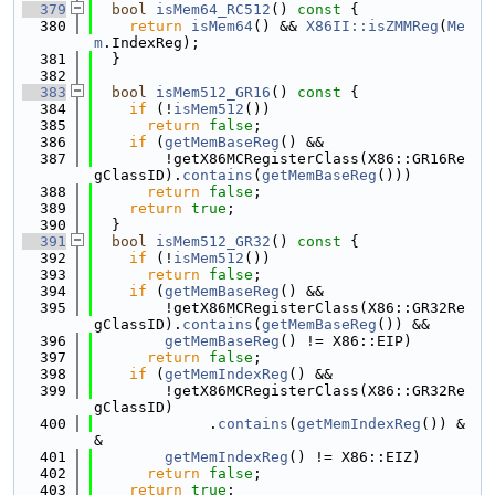
  379
bool
isMem64_RC512
()
 const 
{
  380
return
isMem64
() && 
X86II::isZMMReg
(
Me
m
.IndexReg);
  381
  }
  382
  383
bool
isMem512_GR16
()
 const 
{
  384
if
 (!
isMem512
())
  385
return
false
;
  386
if
 (
getMemBaseReg
() &&
  387
        !getX86MCRegisterClass(X86::GR16Re
gClassID).
contains
(
getMemBaseReg
()))
  388
return
false
;
  389
return
true
;
  390
  }
  391
bool
isMem512_GR32
()
 const 
{
  392
if
 (!
isMem512
())
  393
return
false
;
  394
if
 (
getMemBaseReg
() &&
  395
        !getX86MCRegisterClass(X86::GR32Re
gClassID).
contains
(
getMemBaseReg
()) &&
  396
getMemBaseReg
() != X86::EIP)
  397
return
false
;
  398
if
 (
getMemIndexReg
() &&
  399
        !getX86MCRegisterClass(X86::GR32Re
gClassID)
  400
             .
contains
(
getMemIndexReg
()) &
&
  401
getMemIndexReg
() != X86::EIZ)
  402
return
false
;
  403
return
true
;