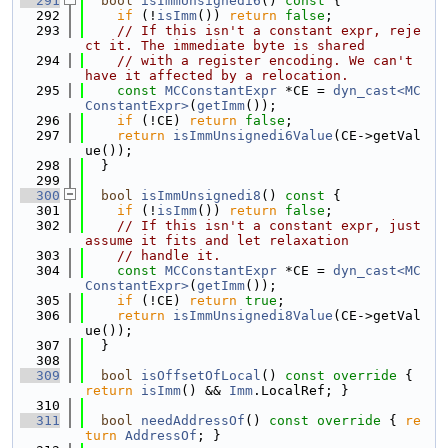
  291
bool
isImmUnsignedi6
()
 const 
{
  292
if
 (!
isImm
()) 
return
false
;
  293
// If this isn't a constant expr, reje
ct it. The immediate byte is shared
  294
// with a register encoding. We can't 
have it affected by a relocation.
  295
const
MCConstantExpr
 *CE = 
dyn_cast<MC
ConstantExpr>
(
getImm
());
  296
if
 (!CE) 
return
false
;
  297
return
isImmUnsignedi6Value
(CE->getVal
ue());
  298
  }
  299
  300
bool
isImmUnsignedi8
()
 const 
{
  301
if
 (!
isImm
()) 
return
false
;
  302
// If this isn't a constant expr, just 
assume it fits and let relaxation
  303
// handle it.
  304
const
MCConstantExpr
 *CE = 
dyn_cast<MC
ConstantExpr>
(
getImm
());
  305
if
 (!CE) 
return
true
;
  306
return
isImmUnsignedi8Value
(CE->getVal
ue());
  307
  }
  308
  309
bool
isOffsetOfLocal
()
 const override 
{ 
return
isImm
() && 
Imm
.LocalRef; }
  310
  311
bool
needAddressOf
()
 const override 
{ 
re
turn
AddressOf
; }