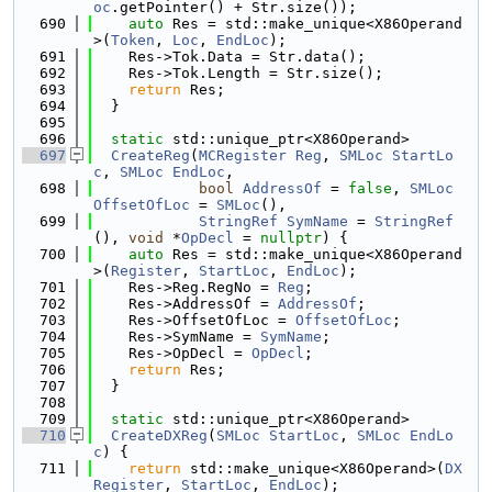
oc
.getPointer() + Str.size());
  690
auto
 Res = std::make_unique<X86Operand
>(
Token
, 
Loc
, 
EndLoc
);
  691
    Res->Tok.Data = Str.data();
  692
    Res->Tok.Length = Str.size();
  693
return
 Res;
  694
  }
  695
  696
static
 std::unique_ptr<X86Operand>
  697
CreateReg
(
MCRegister
Reg
, 
SMLoc
StartLo
c
, 
SMLoc
EndLoc
,
  698
bool
AddressOf
 = 
false
, 
SMLoc
OffsetOfLoc
 = 
SMLoc
(),
  699
StringRef
SymName
 = 
StringRef
(), 
void
 *
OpDecl
 = 
nullptr
) {
  700
auto
 Res = std::make_unique<X86Operand
>(
Register
, 
StartLoc
, 
EndLoc
);
  701
    Res->Reg.RegNo = 
Reg
;
  702
    Res->AddressOf = 
AddressOf
;
  703
    Res->OffsetOfLoc = 
OffsetOfLoc
;
  704
    Res->SymName = 
SymName
;
  705
    Res->OpDecl = 
OpDecl
;
  706
return
 Res;
  707
  }
  708
  709
static
 std::unique_ptr<X86Operand>
  710
CreateDXReg
(
SMLoc
StartLoc
, 
SMLoc
EndLo
c
) {
  711
return
 std::make_unique<X86Operand>(
DX
Register
, 
StartLoc
, 
EndLoc
);