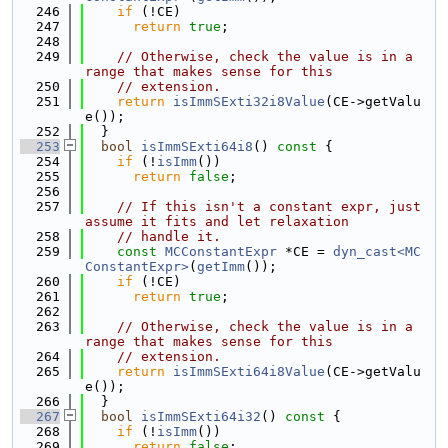
  246
if
 (!CE)
  247
return
true
;
  248
  249
// Otherwise, check the value is in a 
range that makes sense for this
  250
// extension.
  251
return
isImmSExti32i8Value
(CE->getValu
e());
  252
  }
  253
bool
isImmSExti64i8
()
 const 
{
  254
if
 (!
isImm
())
  255
return
false
;
  256
  257
// If this isn't a constant expr, just 
assume it fits and let relaxation
  258
// handle it.
  259
const
MCConstantExpr
 *CE = 
dyn_cast<MC
ConstantExpr>
(
getImm
());
  260
if
 (!CE)
  261
return
true
;
  262
  263
// Otherwise, check the value is in a 
range that makes sense for this
  264
// extension.
  265
return
isImmSExti64i8Value
(CE->getValu
e());
  266
  }
  267
bool
isImmSExti64i32
()
 const 
{
  268
if
 (!
isImm
())
  269
return
false
;