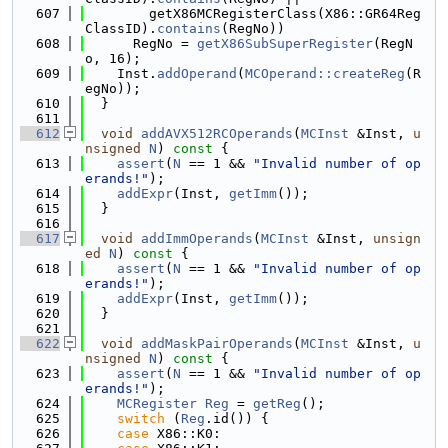
  607
        getX86MCRegisterClass(X86::GR64Reg
ClassID).
contains
(RegNo))
  608
      RegNo = 
getX86SubSuperRegister
(RegN
o, 16);
  609
    Inst.
addOperand
(
MCOperand::createReg
(R
egNo));
  610
  }
  611
  612
void
addAVX512RCOperands
(
MCInst
 &Inst, 
u
nsigned
N
)
 const 
{
  613
assert
(
N
 == 1 && 
"Invalid number of op
erands!"
);
  614
addExpr
(Inst, 
getImm
());
  615
  }
  616
  617
void
addImmOperands
(
MCInst
 &Inst, 
unsign
ed
N
)
 const 
{
  618
assert
(
N
 == 1 && 
"Invalid number of op
erands!"
);
  619
addExpr
(Inst, 
getImm
());
  620
  }
  621
  622
void
addMaskPairOperands
(
MCInst
 &Inst, 
u
nsigned
N
)
 const 
{
  623
assert
(
N
 == 1 && 
"Invalid number of op
erands!"
);
  624
MCRegister
Reg
 = 
getReg
();
  625
switch
 (
Reg
.id()) {
  626
case
 X86::K0: