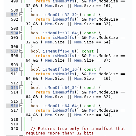
  499
return
isMemOffs
() && 
Mem
.ModeSize == 
32 && (!
Mem
.Size || 
Mem
.Size == 16);
  500
  }
  501
bool
isMemOffs32_32
()
 const 
{
  502
return
isMemOffs
() && 
Mem
.ModeSize == 
32 && (!
Mem
.Size || 
Mem
.Size == 32);
  503
  }
  504
bool
isMemOffs32_64
()
 const 
{
  505
return
isMemOffs
() && 
Mem
.ModeSize == 
32 && (!
Mem
.Size || 
Mem
.Size == 64);
  506
  }
  507
bool
isMemOffs64_8
()
 const 
{
  508
return
isMemOffs
() && 
Mem
.ModeSize == 
64 && (!
Mem
.Size || 
Mem
.Size == 8);
  509
  }
  510
bool
isMemOffs64_16
()
 const 
{
  511
return
isMemOffs
() && 
Mem
.ModeSize == 
64 && (!
Mem
.Size || 
Mem
.Size == 16);
  512
  }
  513
bool
isMemOffs64_32
()
 const 
{
  514
return
isMemOffs
() && 
Mem
.ModeSize == 
64 && (!
Mem
.Size || 
Mem
.Size == 32);
  515
  }
  516
bool
isMemOffs64_64
()
 const 
{
  517
return
isMemOffs
() && 
Mem
.ModeSize == 
64 && (!
Mem
.Size || 
Mem
.Size == 64);
  518
  }
  519
  520
// Returns true only for a moffset that 
requires *more than* 32 bits.