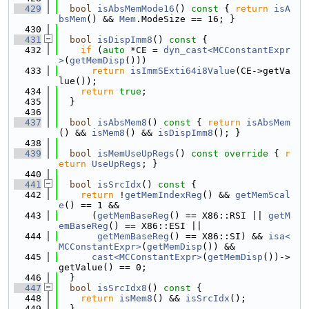
  429
bool
isAbsMemMode16
()
 const 
{ 
return
isA
bsMem
() && 
Mem
.ModeSize == 16; }
  430
  431
bool
isDispImm8
()
 const 
{
  432
if
 (
auto
 *CE = 
dyn_cast<MCConstantExpr
>
(
getMemDisp
()))
  433
return
isImmSExti64i8Value
(CE->getVa
lue());
  434
return
true
;
  435
  }
  436
  437
bool
isAbsMem8
()
 const 
{ 
return
isAbsMem
() && 
isMem8
() && 
isDispImm8
(); }
  438
  439
bool
isMemUseUpRegs
()
 const override 
{ 
r
eturn
UseUpRegs
; }
  440
  441
bool
isSrcIdx
()
 const 
{
  442
return
 !
getMemIndexReg
() && 
getMemScal
e
() == 1 &&
  443
      (
getMemBaseReg
() == X86::RSI || 
getM
emBaseReg
() == X86::ESI ||
  444
getMemBaseReg
() == X86::SI) && 
isa<
MCConstantExpr>
(
getMemDisp
()) &&
  445
cast<MCConstantExpr>
(
getMemDisp
())->
getValue() == 0;
  446
  }
  447
bool
isSrcIdx8
()
 const 
{
  448
return
isMem8
() && 
isSrcIdx
();
  449
  }