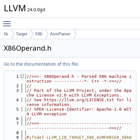
LLVM
24.0.0git
Toggle main menu visibility
lib
Target
X86
AsmParser
X86Operand.h
Go to the documentation of this file.
    1
//===- X86Operand.h - Parsed X86 machine i
nstruction ------------*- C++ -*-===//
    2
//
    3
// Part of the LLVM Project, under the Apa
che License v2.0 with LLVM Exceptions.
    4
// See https://llvm.org/LICENSE.txt for li
cense information.
    5
// SPDX-License-Identifier: Apache-2.0 WIT
H LLVM-exception
    6
//
    7
//===-------------------------------------
---------------------------------===//
    8
    9
#ifndef LLVM_LIB_TARGET_X86_ASMPARSER_X86O