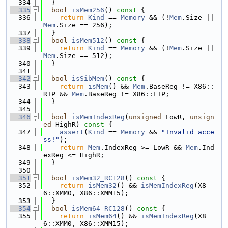
  334
  }
  335
bool
isMem256
()
 const 
{
  336
return
Kind
 == 
Memory
 && (!
Mem
.Size || 
Mem
.Size == 256);
  337
  }
  338
bool
isMem512
()
 const 
{
  339
return
Kind
 == 
Memory
 && (!
Mem
.Size || 
Mem
.Size == 512);
  340
  }
  341
  342
bool
isSibMem
()
 const 
{
  343
return
isMem
() && 
Mem
.BaseReg != X86::
RIP && 
Mem
.BaseReg != X86::EIP;
  344
  }
  345
  346
bool
isMemIndexReg
(
unsigned
 LowR, 
unsign
ed
 HighR)
 const 
{
  347
assert
(
Kind
 == 
Memory
 && 
"Invalid acce
ss!"
);
  348
return
Mem
.IndexReg >= LowR && 
Mem
.Ind
exReg <= HighR;
  349
  }
  350
  351
bool
isMem32_RC128
()
 const 
{
  352
return
isMem32
() && 
isMemIndexReg
(X8
6::XMM0, X86::XMM15);
  353
  }
  354
bool
isMem64_RC128
()
 const 
{
  355
return
isMem64
() && 
isMemIndexReg
(X8
6::XMM0, X86::XMM15);