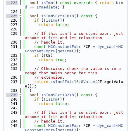
  223
bool
isImm
()
 const override 
{ 
return
Kin
d
 == 
Immediate
; }
  224
  225
bool
isImmSExti16i8
()
 const 
{
  226
if
 (!
isImm
())
  227
return
false
;
  228
  229
// If this isn't a constant expr, just 
assume it fits and let relaxation
  230
// handle it.
  231
const
MCConstantExpr
 *CE = 
dyn_cast<MC
ConstantExpr>
(
getImm
());
  232
if
 (!CE)
  233
return
true
;
  234
  235
// Otherwise, check the value is in a 
range that makes sense for this
  236
// extension.
  237
return
isImmSExti16i8Value
(CE->getValu
e());
  238
  }
  239
bool
isImmSExti32i8
()
 const 
{
  240
if
 (!
isImm
())
  241
return
false
;
  242
  243
// If this isn't a constant expr, just 
assume it fits and let relaxation
  244
// handle it.
  245
const
MCConstantExpr
 *CE = 
dyn_cast<MC
ConstantExpr>
(
getImm
());