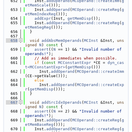
  652
    Inst.
addOperand
(
MCOperand::createImm
(
g
etMemScale
()));
  653
    Inst.
addOperand
(
MCOperand::createReg
(
g
etMemIndexReg
()));
  654
addExpr
(Inst, 
getMemDisp
());
  655
    Inst.
addOperand
(
MCOperand::createReg
(
g
etMemSegReg
()));
  656
  }
  657
  658
void
addAbsMemOperands
(
MCInst
 &Inst, 
uns
igned
N
)
 const 
{
  659
assert
((
N
 == 1) && 
"Invalid number of 
operands!"
);
  660
// Add as immediates when possible.
  661
if
 (
const
MCConstantExpr
 *CE = 
dyn_cas
t<MCConstantExpr>
(
getMemDisp
()))
  662
      Inst.
addOperand
(
MCOperand::createImm
(CE->getValue()));
  663
else
  664
      Inst.
addOperand
(
MCOperand::createExp
r
(
getMemDisp
()));
  665
  }
  666
  667
void
addSrcIdxOperands
(
MCInst
 &Inst, 
uns
igned
N
)
 const 
{
  668
assert
((
N
 == 2) && 
"Invalid number of 
operands!"
);
  669
    Inst.
addOperand
(
MCOperand::createReg
(
g
etMemBaseReg
()));
  670
    Inst.
addOperand
(
MCOperand::createReg
(
g