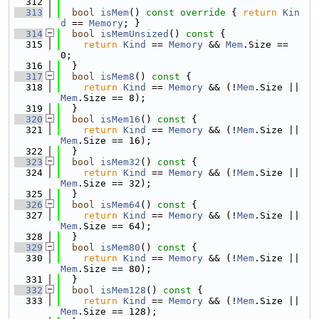
  312
  313
bool
isMem
()
 const override 
{ 
return
Kin
d
 == 
Memory
; }
  314
bool
isMemUnsized
()
 const 
{
  315
return
Kind
 == 
Memory
 && 
Mem
.Size == 
0;
  316
  }
  317
bool
isMem8
()
 const 
{
  318
return
Kind
 == 
Memory
 && (!
Mem
.Size || 
Mem
.Size == 8);
  319
  }
  320
bool
isMem16
()
 const 
{
  321
return
Kind
 == 
Memory
 && (!
Mem
.Size || 
Mem
.Size == 16);
  322
  }
  323
bool
isMem32
()
 const 
{
  324
return
Kind
 == 
Memory
 && (!
Mem
.Size || 
Mem
.Size == 32);
  325
  }
  326
bool
isMem64
()
 const 
{
  327
return
Kind
 == 
Memory
 && (!
Mem
.Size || 
Mem
.Size == 64);
  328
  }
  329
bool
isMem80
()
 const 
{
  330
return
Kind
 == 
Memory
 && (!
Mem
.Size || 
Mem
.Size == 80);
  331
  }
  332
bool
isMem128
()
 const 
{
  333
return
Kind
 == 
Memory
 && (!
Mem
.Size || 
Mem
.Size == 128);