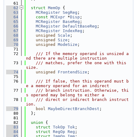
   61
   62
struct 
MemOp
 {
   63
MCRegister
SegReg
;
   64
const
MCExpr
 *
Disp
;
   65
MCRegister
BaseReg
;
   66
MCRegister
DefaultBaseReg
;
   67
MCRegister
IndexReg
;
   68
unsigned
Scale
;
   69
unsigned
Size
;
   70
unsigned
ModeSize
;
   71
   72
    /// If the memory operand is unsized a
nd there are multiple instruction
   73
    /// matches, prefer the one with this 
size.
   74
unsigned
FrontendSize
;
   75
   76
    /// If false, then this operand must b
e a memory operand for an indirect
   77
    /// branch instruction. Otherwise, thi
s operand may belong to either a
   78
    /// direct or indirect branch instruct
ion.
   79
bool
MaybeDirectBranchDest
;
   80
  };
   81
   82
union 
{
   83
struct 
TokOp
Tok
;
   84
struct 
RegOp
Reg
;
   85
struct 
ImmOp
Imm
;