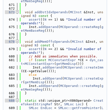
etMemSegReg
()));
  671
  }
  672
  673
void
addDstIdxOperands
(
MCInst
 &Inst, 
uns
igned
N
)
 const 
{
  674
assert
((
N
 == 1) && 
"Invalid number of 
operands!"
);
  675
    Inst.
addOperand
(
MCOperand::createReg
(
g
etMemBaseReg
()));
  676
  }
  677
  678
void
addMemOffsOperands
(
MCInst
 &Inst, 
un
signed
N
)
 const 
{
  679
assert
((
N
 == 2) && 
"Invalid number of 
operands!"
);
  680
// Add as immediates when possible.
  681
if
 (
const
MCConstantExpr
 *CE = 
dyn_cas
t<MCConstantExpr>
(
getMemDisp
()))
  682
      Inst.
addOperand
(
MCOperand::createImm
(CE->getValue()));
  683
else
  684
      Inst.
addOperand
(
MCOperand::createExp
r
(
getMemDisp
()));
  685
    Inst.
addOperand
(
MCOperand::createReg
(
g
etMemSegReg
()));
  686
  }
  687
  688
static
 std::unique_ptr<X86Operand> 
Creat
eToken
(
StringRef
 Str, 
SMLoc
Loc
) {
  689
SMLoc
EndLoc
 = 
SMLoc::getFromPointer
(
L