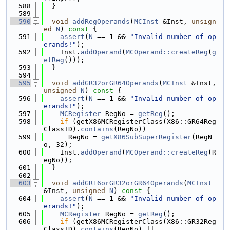
  588
  }
  589
  590
void
addRegOperands
(
MCInst
 &Inst, 
unsign
ed
N
)
 const 
{
  591
assert
(
N
 == 1 && 
"Invalid number of op
erands!"
);
  592
    Inst.
addOperand
(
MCOperand::createReg
(
g
etReg
()));
  593
  }
  594
  595
void
addGR32orGR64Operands
(
MCInst
 &Inst, 
unsigned
N
)
 const 
{
  596
assert
(
N
 == 1 && 
"Invalid number of op
erands!"
);
  597
MCRegister
 RegNo = 
getReg
();
  598
if
 (getX86MCRegisterClass(X86::GR64Reg
ClassID).
contains
(RegNo))
  599
      RegNo = 
getX86SubSuperRegister
(RegN
o, 32);
  600
    Inst.
addOperand
(
MCOperand::createReg
(R
egNo));
  601
  }
  602
  603
void
addGR16orGR32orGR64Operands
(
MCInst
&Inst, 
unsigned
N
)
 const 
{
  604
assert
(
N
 == 1 && 
"Invalid number of op
erands!"
);
  605
MCRegister
 RegNo = 
getReg
();
  606
if
 (getX86MCRegisterClass(X86::GR32Reg
ClassID).
contains
(RegNo) ||