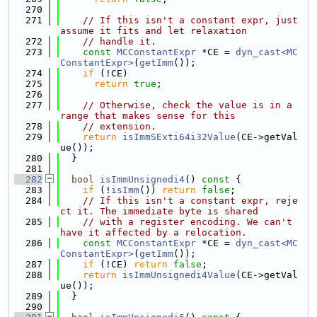
  270
  271
// If this isn't a constant expr, just 
assume it fits and let relaxation
  272
// handle it.
  273
const
MCConstantExpr
 *CE = 
dyn_cast<MC
ConstantExpr>
(
getImm
());
  274
if
 (!CE)
  275
return
true
;
  276
  277
// Otherwise, check the value is in a 
range that makes sense for this
  278
// extension.
  279
return
isImmSExti64i32Value
(CE->getVal
ue());
  280
  }
  281
  282
bool
isImmUnsignedi4
()
 const 
{
  283
if
 (!
isImm
()) 
return
false
;
  284
// If this isn't a constant expr, reje
ct it. The immediate byte is shared
  285
// with a register encoding. We can't 
have it affected by a relocation.
  286
const
MCConstantExpr
 *CE = 
dyn_cast<MC
ConstantExpr>
(
getImm
());
  287
if
 (!CE) 
return
false
;
  288
return
isImmUnsignedi4Value
(CE->getVal
ue());
  289
  }
  290