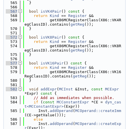
  565
  }
  566
  567
bool
isVK4Pair
()
 const 
{
  568
return
Kind
 == 
Register
 &&
  569
           getX86MCRegisterClass(X86::VK4R
egClassID).contains(
getReg
());
  570
  }
  571
  572
bool
isVK8Pair
()
 const 
{
  573
return
Kind
 == 
Register
 &&
  574
           getX86MCRegisterClass(X86::VK8R
egClassID).contains(
getReg
());
  575
  }
  576
  577
bool
isVK16Pair
()
 const 
{
  578
return
Kind
 == 
Register
 &&
  579
           getX86MCRegisterClass(X86::VK16
RegClassID).contains(
getReg
());
  580
  }
  581
  582
void
addExpr
(
MCInst
 &Inst, 
const
MCExpr
*Expr)
 const 
{
  583
// Add as immediates when possible.
  584
if
 (
const
MCConstantExpr
 *CE = 
dyn_cas
t<MCConstantExpr>
(Expr))
  585
      Inst.
addOperand
(
MCOperand::createImm
(CE->getValue()));
  586
else
  587
      Inst.
addOperand
(
MCOperand::createExp
r
(Expr));