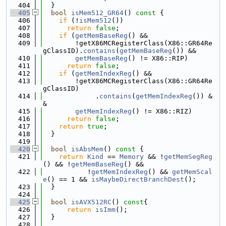
  404
  }
  405
bool
isMem512_GR64
()
 const 
{
  406
if
 (!
isMem512
())
  407
return
false
;
  408
if
 (
getMemBaseReg
() &&
  409
        !getX86MCRegisterClass(X86::GR64Re
gClassID).
contains
(
getMemBaseReg
()) &&
  410
getMemBaseReg
() != X86::RIP)
  411
return
false
;
  412
if
 (
getMemIndexReg
() &&
  413
        !getX86MCRegisterClass(X86::GR64Re
gClassID)
  414
             .
contains
(
getMemIndexReg
()) &
&
  415
getMemIndexReg
() != X86::RIZ)
  416
return
false
;
  417
return
true
;
  418
  }
  419
  420
bool
isAbsMem
()
 const 
{
  421
return
Kind
 == 
Memory
 && !
getMemSegReg
() && !
getMemBaseReg
() &&
  422
           !
getMemIndexReg
() && 
getMemScal
e
() == 1 && 
isMaybeDirectBranchDest
();
  423
  }
  424
  425
bool
isAVX512RC
()
 const
{
  426
return
isImm
();
  427
  }
  428