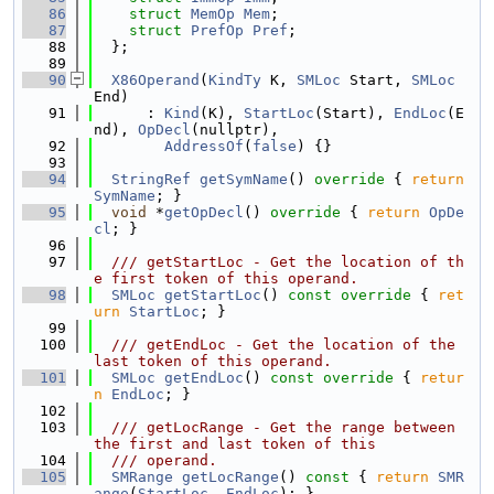
   86
struct 
MemOp
Mem
;
   87
struct 
PrefOp
Pref
;
   88
  };
   89
   90
X86Operand
(
KindTy
 K, 
SMLoc
 Start, 
SMLoc
End)
   91
      : 
Kind
(K), 
StartLoc
(Start), 
EndLoc
(E
nd), 
OpDecl
(nullptr),
   92
AddressOf
(
false
) {}
   93
   94
StringRef
getSymName
()
 override 
{ 
return
SymName
; }
   95
void
 *
getOpDecl
()
 override 
{ 
return
OpDe
cl
; }
   96
   97
  /// getStartLoc - Get the location of th
e first token of this operand.
   98
SMLoc
getStartLoc
()
 const override 
{ 
ret
urn
StartLoc
; }
   99
  100
  /// getEndLoc - Get the location of the 
last token of this operand.
  101
SMLoc
getEndLoc
()
 const override 
{ 
retur
n
EndLoc
; }
  102
  103
  /// getLocRange - Get the range between 
the first and last token of this
  104
  /// operand.
  105
SMRange
getLocRange
()
 const 
{ 
return
SMR
ange
(
StartLoc
, 
EndLoc
); }