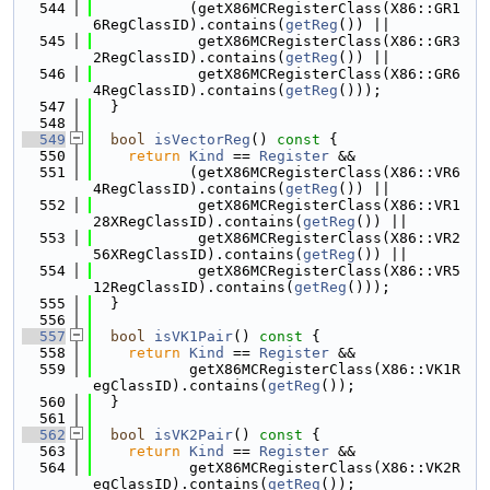
  544
           (getX86MCRegisterClass(X86::GR1
6RegClassID).contains(
getReg
()) ||
  545
            getX86MCRegisterClass(X86::GR3
2RegClassID).contains(
getReg
()) ||
  546
            getX86MCRegisterClass(X86::GR6
4RegClassID).contains(
getReg
()));
  547
  }
  548
  549
bool
isVectorReg
()
 const 
{
  550
return
Kind
 == 
Register
 &&
  551
           (getX86MCRegisterClass(X86::VR6
4RegClassID).contains(
getReg
()) ||
  552
            getX86MCRegisterClass(X86::VR1
28XRegClassID).contains(
getReg
()) ||
  553
            getX86MCRegisterClass(X86::VR2
56XRegClassID).contains(
getReg
()) ||
  554
            getX86MCRegisterClass(X86::VR5
12RegClassID).contains(
getReg
()));
  555
  }
  556
  557
bool
isVK1Pair
()
 const 
{
  558
return
Kind
 == 
Register
 &&
  559
           getX86MCRegisterClass(X86::VK1R
egClassID).contains(
getReg
());
  560
  }
  561
  562
bool
isVK2Pair
()
 const 
{
  563
return
Kind
 == 
Register
 &&
  564
           getX86MCRegisterClass(X86::VK2R
egClassID).contains(
getReg
());