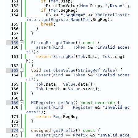
  151
if
 (
Mem
.Disp)
  152
        PrintImmValue(
Mem
.Disp, 
",Disp="
);
  153
if
 (
Mem
.SegReg)
  154
        OS << 
",SegReg="
 << 
X86IntelInstPr
inter::getRegisterName
(
Mem
.SegReg);
  155
break
;
  156
    }
  157
  }
  158
  159
StringRef
getToken
()
 const 
{
  160
assert
(
Kind
 == 
Token
 && 
"Invalid acces
s!"
);
  161
return
StringRef
(
Tok
.Data, 
Tok
.Lengt
h);
  162
  }
  163
void
setTokenValue
(
StringRef
Value
) {
  164
assert
(
Kind
 == 
Token
 && 
"Invalid acces
s!"
);
  165
Tok
.Data = 
Value
.data();
  166
Tok
.Length = 
Value
.size();
  167
  }
  168
  169
MCRegister
getReg
()
 const override 
{
  170
assert
(
Kind
 == 
Register
 && 
"Invalid ac
cess!"
);
  171
return
Reg
.RegNo;
  172
  }
  173
  174
unsigned
getPrefix
()
 const 
{
  175
assert
(
Kind
 == 
Prefix
 && 
"Invalid acce