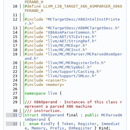
PERAND_H
   10
#define LLVM_LIB_TARGET_X86_ASMPARSER_X86O
PERAND_H
   11
   12
#include "
MCTargetDesc/X86IntelInstPrinte
r.h
"
   13
#include "
MCTargetDesc/X86MCTargetDesc.h
"
   14
#include "
X86AsmParserCommon.h
"
   15
#include "
llvm/ADT/STLExtras.h
"
   16
#include "
llvm/ADT/StringRef.h
"
   17
#include "
llvm/MC/MCExpr.h
"
   18
#include "
llvm/MC/MCInst.h
"
   19
#include "
llvm/MC/MCParser/MCParsedAsmOper
and.h
"
   20
#include "
llvm/MC/MCRegisterInfo.h
"
   21
#include "
llvm/MC/MCSymbol.h
"
   22
#include "
llvm/Support/Casting.h
"
   23
#include "
llvm/Support/SMLoc.h
"
   24
#include <cassert>
   25
#include <memory>
   26
   27
namespace 
llvm
 {
   28
   29
/// X86Operand - Instances of this class r
epresent a parsed X86 machine
   30
/// instruction.
   31
struct 
X86Operand
 final : 
public
MCParsedA
smOperand
 {
   32
enum
KindTy
 { 
Token
, 
Register
, 
Immediat
e
, 
Memory
, 
Prefix
, 
DXRegister
 } Kind;