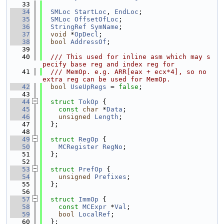
   33
   34
SMLoc
StartLoc
, 
EndLoc
;
   35
SMLoc
OffsetOfLoc
;
   36
StringRef
SymName
;
   37
void
 *
OpDecl
;
   38
bool
AddressOf
;
   39
   40
  /// This used for inline asm which may s
pecify base reg and index reg for
   41
  /// MemOp. e.g. ARR[eax + ecx*4], so no 
extra reg can be used for MemOp.
   42
bool
UseUpRegs
 = 
false
;
   43
   44
struct 
TokOp
 {
   45
const
char
 *
Data
;
   46
unsigned
Length
;
   47
  };
   48
   49
struct 
RegOp
 {
   50
MCRegister
RegNo
;
   51
  };
   52
   53
struct 
PrefOp
 {
   54
unsigned
Prefixes
;
   55
  };
   56
   57
struct 
ImmOp
 {
   58
const
MCExpr
 *
Val
;
   59
bool
LocalRef
;
   60
  };