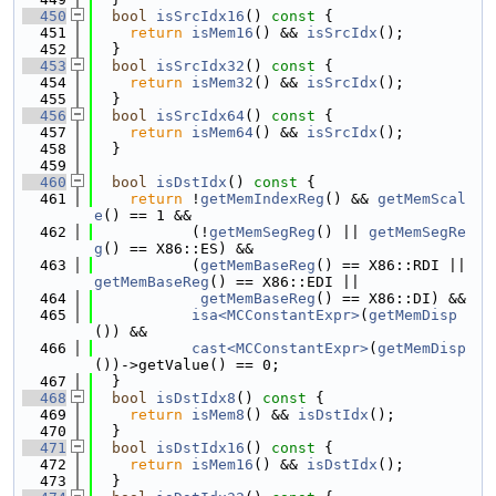
  450
bool
isSrcIdx16
()
 const 
{
  451
return
isMem16
() && 
isSrcIdx
();
  452
  }
  453
bool
isSrcIdx32
()
 const 
{
  454
return
isMem32
() && 
isSrcIdx
();
  455
  }
  456
bool
isSrcIdx64
()
 const 
{
  457
return
isMem64
() && 
isSrcIdx
();
  458
  }
  459
  460
bool
isDstIdx
()
 const 
{
  461
return
 !
getMemIndexReg
() && 
getMemScal
e
() == 1 &&
  462
           (!
getMemSegReg
() || 
getMemSegRe
g
() == X86::ES) &&
  463
           (
getMemBaseReg
() == X86::RDI || 
getMemBaseReg
() == X86::EDI ||
  464
getMemBaseReg
() == X86::DI) &&
  465
isa<MCConstantExpr>
(
getMemDisp
()) &&
  466
cast<MCConstantExpr>
(
getMemDisp
())->getValue() == 0;
  467
  }
  468
bool
isDstIdx8
()
 const 
{
  469
return
isMem8
() && 
isDstIdx
();
  470
  }
  471
bool
isDstIdx16
()
 const 
{
  472
return
isMem16
() && 
isDstIdx
();
  473
  }