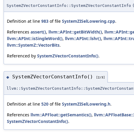
SystemZVectorConstantInfo::SystemZVectorConstantInfo
Definition at line
983
of file
SystemZISelLowering.cpp
.
References
assert()
,
llvm::APInt::getBitWidth()
,
llvm::APInt::g
llvm::APInt::isSingleWord()
,
llvm::APInt::lshr()
,
llvm::APInt::tr
llvm::SystemZ::VectorBits
.
Referenced by
SystemZVectorConstantInfo()
.
SystemZVectorConstantInfo()
◆
[2/3]
llvm::SystemZVectorConstantInfo::SystemZVectorConstan
Definition at line
520
of file
SystemZISelLowering.h
.
References
llvm::APFloat::getSemantics()
,
llvm::APFloatBase:
SystemZVectorConstantInfo()
.