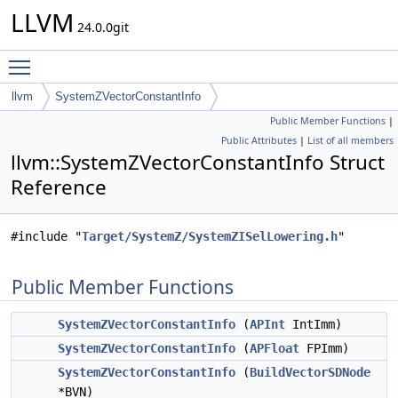
LLVM
24.0.0git
Toggle main menu visibility
llvm
SystemZVectorConstantInfo
Public Member Functions
|
Public Attributes
|
List of all members
llvm::SystemZVectorConstantInfo Struct
Reference
#include "
Target/SystemZ/SystemZISelLowering.h
"
Public Member Functions
SystemZVectorConstantInfo
(
APInt
IntImm)
SystemZVectorConstantInfo
(
APFloat
FPImm)
SystemZVectorConstantInfo
(
BuildVectorSDNode
*BVN)