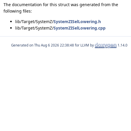
The documentation for this struct was generated from the
following files:
lib/Target/SystemZ/
SystemZISelLowering.h
lib/Target/SystemZ/
SystemZISelLowering.cpp
Generated on
for LLVM by
1.14.0