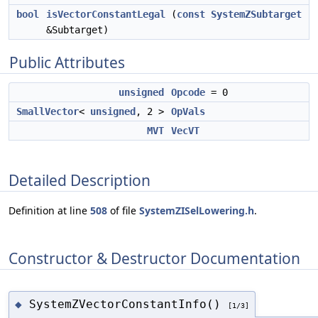
bool
isVectorConstantLegal
(
const
SystemZSubtarget
&Subtarget)
Public Attributes
unsigned
Opcode
= 0
SmallVector
<
unsigned
, 2 >
OpVals
MVT
VecVT
Detailed Description
Definition at line
508
of file
SystemZISelLowering.h
.
Constructor & Destructor Documentation
SystemZVectorConstantInfo()
◆
[1/3]