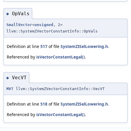
OpVals
◆
SmallVector
<
unsigned
, 2>
llvm::SystemZVectorConstantInfo::OpVals
Definition at line
517
of file
SystemZISelLowering.h
.
Referenced by
isVectorConstantLegal()
.
VecVT
◆
MVT
llvm::SystemZVectorConstantInfo::VecVT
Definition at line
518
of file
SystemZISelLowering.h
.
Referenced by
isVectorConstantLegal()
.