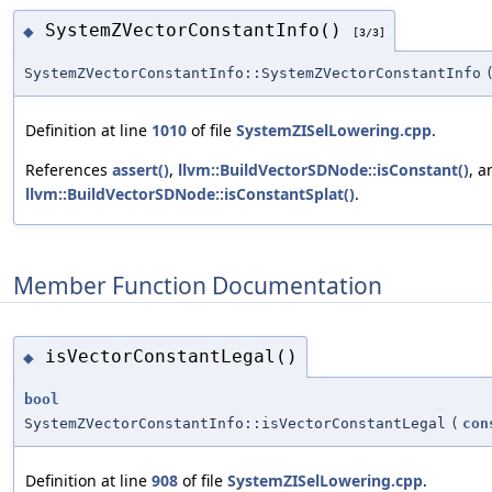
SystemZVectorConstantInfo()
◆
[3/3]
SystemZVectorConstantInfo::SystemZVectorConstantInfo
Definition at line
1010
of file
SystemZISelLowering.cpp
.
References
assert()
,
llvm::BuildVectorSDNode::isConstant()
, a
llvm::BuildVectorSDNode::isConstantSplat()
.
Member Function Documentation
isVectorConstantLegal()
◆
bool
SystemZVectorConstantInfo::isVectorConstantLegal
(
con
Definition at line
908
of file
SystemZISelLowering.cpp
.