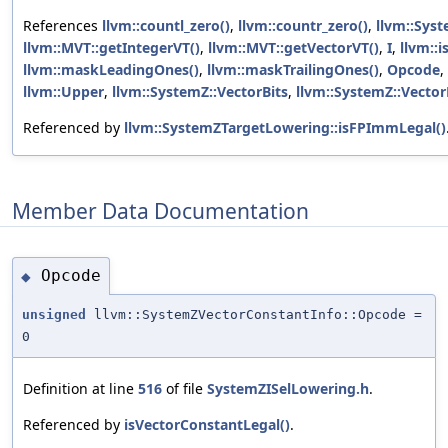
References
llvm::countl_zero()
,
llvm::countr_zero()
,
llvm::Syst
llvm::MVT::getIntegerVT()
,
llvm::MVT::getVectorVT()
,
I
,
llvm::i
llvm::maskLeadingOnes()
,
llvm::maskTrailingOnes()
,
Opcode
,
llvm::Upper
,
llvm::SystemZ::VectorBits
,
llvm::SystemZ::Vector
Referenced by
llvm::SystemZTargetLowering::isFPImmLegal()
Member Data Documentation
Opcode
◆
unsigned
llvm::SystemZVectorConstantInfo::Opcode =
0
Definition at line
516
of file
SystemZISelLowering.h
.
Referenced by
isVectorConstantLegal()
.