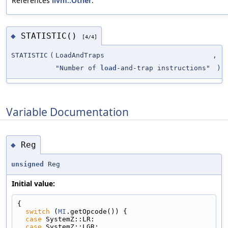
References
llvm::Other
.
STATISTIC()
◆
[4/4]
STATISTIC
(
LoadAndTraps
,
"Number of
load
-and-trap instructions"
)
Variable Documentation
Reg
◆
unsigned
Reg
Initial value:
{
switch
 (
MI
.getOpcode()) {
case
 SystemZ::LR:
case
 SystemZ::LGR: