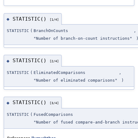
STATISTIC()
◆
[1/4]
STATISTIC
(
BranchOnCounts
,
"Number of branch-on-count instructions"
STATISTIC()
◆
[2/4]
STATISTIC
(
EliminatedComparisons
,
"Number of eliminated comparisons"
)
STATISTIC()
◆
[3/4]
STATISTIC
(
FusedComparisons
"Number of fused compare-and-branch instru