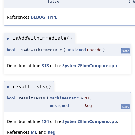
false
) 
References
DEBUG_TYPE
.
isAddWithImmediate()
◆
bool
isAddWithImmediate
(
unsigned
Opcode
)
static
Definition at line
313
of file
SystemZElimCompare.cpp
.
resultTests()
◆
bool
resultTests
(
MachineInstr
&
MI
,
unsigned
Reg
)
static
Definition at line
124
of file
SystemZElimCompare.cpp
.
References
MI
, and
Reg
.