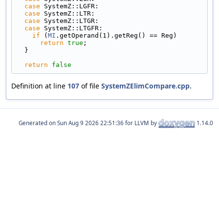
case
 SystemZ::LGFR:
case
 SystemZ::LTR:
case
 SystemZ::LTGR:
case
 SystemZ::LTGFR:
if
 (
MI
.getOperand(1).getReg() == Reg)
return
true
;
  }
return
false
Definition at line
107
of file
SystemZElimCompare.cpp
.
Generated on
for LLVM by
1.14.0