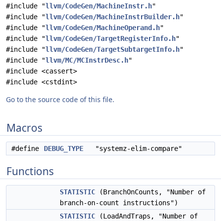
#include "
llvm/CodeGen/MachineInstr.h
"
#include "
llvm/CodeGen/MachineInstrBuilder.h
"
#include "
llvm/CodeGen/MachineOperand.h
"
#include "
llvm/CodeGen/TargetRegisterInfo.h
"
#include "
llvm/CodeGen/TargetSubtargetInfo.h
"
#include "
llvm/MC/MCInstrDesc.h
"
#include <cassert>
#include <cstdint>
Go to the source code of this file.
Macros
#define
DEBUG_TYPE
"systemz-elim-compare"
Functions
STATISTIC
(BranchOnCounts, "Number of
branch-on-count instructions")
STATISTIC
(LoadAndTraps, "Number of