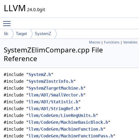
LLVM
24.0.0git
Toggle main menu visibility
lib
Target
SystemZ
Macros
|
Functions
|
Variables
SystemZElimCompare.cpp File
Reference
#include "
SystemZ.h
"
#include "
SystemZInstrInfo.h
"
#include "
SystemZTargetMachine.h
"
#include "
llvm/ADT/SmallVector.h
"
#include "
llvm/ADT/Statistic.h
"
#include "
llvm/ADT/StringRef.h
"
#include "
llvm/CodeGen/LiveRegUnits.h
"
#include "
llvm/CodeGen/MachineBasicBlock.h
"
#include "
llvm/CodeGen/MachineFunction.h
"
#include "
llvm/CodeGen/MachineFunctionPass.h
"