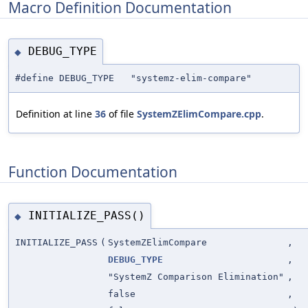
Macro Definition Documentation
DEBUG_TYPE
◆
#define DEBUG_TYPE "systemz-elim-compare"
Definition at line
36
of file
SystemZElimCompare.cpp
.
Function Documentation
INITIALIZE_PASS()
◆
INITIALIZE_PASS
(
SystemZElimCompare
,
DEBUG_TYPE
,
"SystemZ Comparison Elimination"
,
false
,