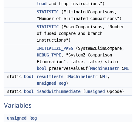
load
-and-trap instructions")
STATISTIC
(EliminatedComparisons,
"Number of eliminated comparisons")
STATISTIC
(FusedComparisons, "Number
of fused compare-and-branch
instructions")
INITIALIZE_PASS
(SystemZElimCompare,
DEBUG_TYPE
, "SystemZ Comparison
Elimination", false, false) static
bool
preservesValueOf(
MachineInstr
&
MI
static
bool
resultTests
(
MachineInstr
&
MI
,
unsigned
Reg
)
static
bool
isAddWithImmediate
(
unsigned
Opcode)
Variables
unsigned
Reg