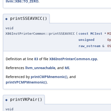
llvm::X86::TO_ZERO
.
printSSEAVXCC()
◆
void
X86InstPrinterCommon::printSSEAVXCC
(
const
MCInst
*
M
unsigned
O
raw_ostream
&
O
Definition at line
83
of file
X86InstPrinterCommon.cpp
.
References
llvm_unreachable
, and
MI
.
Referenced by
printCMPMnemonic()
, and
printVPCMPMnemonic()
.
printVKPair()
◆
void