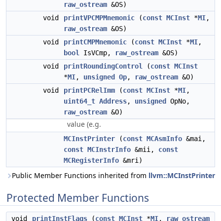
raw_ostream
&OS)
void
printVPCMPMnemonic
(
const
MCInst
*
MI
,
raw_ostream
&OS)
void
printCMPMnemonic
(
const
MCInst
*
MI
,
bool
IsVCmp,
raw_ostream
&OS)
void
printRoundingControl
(
const
MCInst
*
MI
,
unsigned
Op
,
raw_ostream
&O)
void
printPCRelImm
(
const
MCInst
*
MI
,
uint64_t
Address
,
unsigned
OpNo,
raw_ostream
&O)
value (e.g.
MCInstPrinter
(
const
MCAsmInfo
&mai,
const
MCInstrInfo
&mii,
const
MCRegisterInfo
&mri)
Public Member Functions inherited from
llvm::MCInstPrinter
Protected Member Functions
void
printInstFlags
(
const
MCInst
*
MI
,
raw_ostream