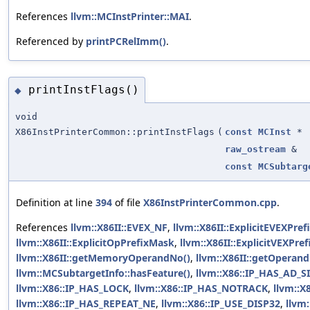
References
llvm::MCInstPrinter::MAI
.
Referenced by
printPCRelImm()
.
printInstFlags()
◆
void
X86InstPrinterCommon::printInstFlags
(
const
MCInst
*
raw_ostream
&
const
MCSubtarg
Definition at line
394
of file
X86InstPrinterCommon.cpp
.
References
llvm::X86II::EVEX_NF
,
llvm::X86II::ExplicitEVEXPref
llvm::X86II::ExplicitOpPrefixMask
,
llvm::X86II::ExplicitVEXPref
llvm::X86II::getMemoryOperandNo()
,
llvm::X86II::getOperand
llvm::MCSubtargetInfo::hasFeature()
,
llvm::X86::IP_HAS_AD_S
llvm::X86::IP_HAS_LOCK
,
llvm::X86::IP_HAS_NOTRACK
,
llvm::X
llvm::X86::IP_HAS_REPEAT_NE
,
llvm::X86::IP_USE_DISP32
,
llvm