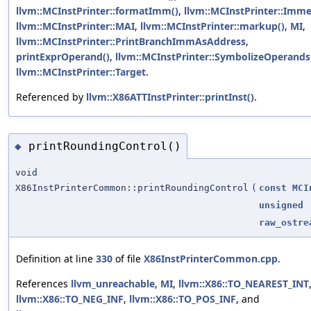
llvm::MCInstPrinter::formatImm()
,
llvm::MCInstPrinter::Imme
llvm::MCInstPrinter::MAI
,
llvm::MCInstPrinter::markup()
,
MI
,
llvm::MCInstPrinter::PrintBranchImmAsAddress
,
printExprOperand()
,
llvm::MCInstPrinter::SymbolizeOperands
llvm::MCInstPrinter::Target
.
Referenced by
llvm::X86ATTInstPrinter::printInst()
.
printRoundingControl()
◆
void
X86InstPrinterCommon::printRoundingControl
(
const
MCI
unsigned
raw_ostre
Definition at line
330
of file
X86InstPrinterCommon.cpp
.
References
llvm_unreachable
,
MI
,
llvm::X86::TO_NEAREST_INT
llvm::X86::TO_NEG_INF
,
llvm::X86::TO_POS_INF
, and