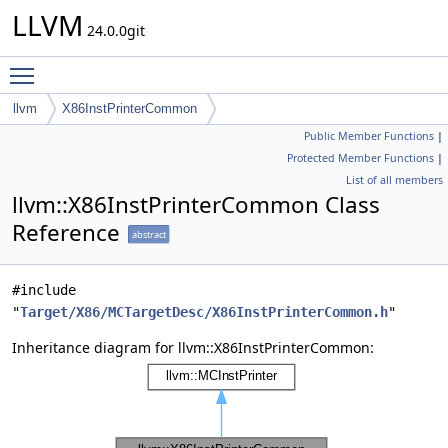
LLVM
24.0.0git
Toggle main menu visibility
llvm
X86InstPrinterCommon
Public Member Functions
|
Protected Member Functions
|
List of all members
llvm::X86InstPrinterCommon Class
Reference
abstract
#include
"
Target/X86/MCTargetDesc/X86InstPrinterCommon.h
"
Inheritance diagram for llvm::X86InstPrinterCommon: