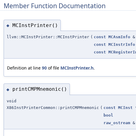
Member Function Documentation
MCInstPrinter()
◆
llvm::MCInstPrinter::MCInstPrinter
(
const
MCAsmInfo
&
const
MCInstrInfo
const
MCRegisterI
Definition at line
90
of file
MCInstPrinter.h
.
printCMPMnemonic()
◆
void
X86InstPrinterCommon::printCMPMnemonic
(
const
MCInst
bool
raw_ostream
&