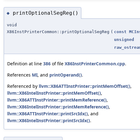
printOptionalSegReg()
◆
void
X86InstPrinterCommon::printOptionalSegReg
(
const
MCIn
unsigned
raw_ostrea
Definition at line
386
of file
X86InstPrinterCommon.cpp
.
References
MI
, and
printOperand()
.
Referenced by
llvm::X86ATTInstPrinter::printMemOffset()
,
llvm::X86IntelInstPrinter::printMemOffset()
,
llvm::X86ATTInstPrinter::printMemReference()
,
llvm::X86IntelInstPrinter::printMemReference()
,
llvm::X86ATTInstPrinter::printSrcIdx()
, and
llvm::X86IntelInstPrinter::printSrcIdx()
.