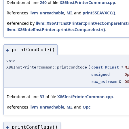
Definition at line
240
of file
X86InstPrinterCommon.cpp
.
References
llvm_unreachable
,
MI
, and
printSSEAVXCC()
.
Referenced by
llvm::X86ATTInstPrinter::printVecCompareInstr
llvm::X86IntelInstPrinter::printVecCompareInstr()
.
printCondCode()
◆
void
X86InstPrinterCommon::printCondCode
(
const
MCInst
*
M
unsigned
O
raw_ostream
&
O
Definition at line
33
of file
X86InstPrinterCommon.cpp
.
References
llvm_unreachable
,
MI
, and
Opc
.
printCondFlags()
◆