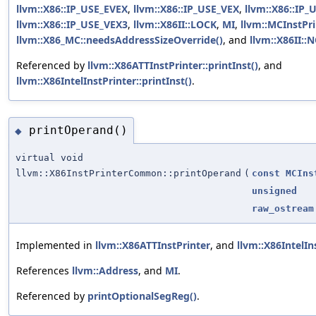
llvm::X86::IP_USE_EVEX
,
llvm::X86::IP_USE_VEX
,
llvm::X86::IP_
llvm::X86::IP_USE_VEX3
,
llvm::X86II::LOCK
,
MI
,
llvm::MCInstPri
llvm::X86_MC::needsAddressSizeOverride()
, and
llvm::X86II:
Referenced by
llvm::X86ATTInstPrinter::printInst()
, and
llvm::X86IntelInstPrinter::printInst()
.
printOperand()
◆
virtual void
llvm::X86InstPrinterCommon::printOperand
(
const
MCIns
unsigned
raw_ostream
Implemented in
llvm::X86ATTInstPrinter
, and
llvm::X86IntelIn
References
llvm::Address
, and
MI
.
Referenced by
printOptionalSegReg()
.