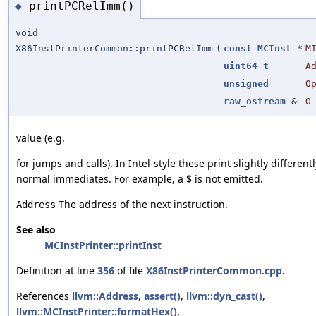
printPCRelImm()
◆
void
X86InstPrinterCommon::printPCRelImm
(
const
MCInst
*
M
uint64_t
A
unsigned
O
raw_ostream
&
O
value (e.g.
for jumps and calls). In Intel-style these print slightly different
normal immediates. For example, a $ is not emitted.
The address of the next instruction.
Address
See also
MCInstPrinter::printInst
Definition at line
356
of file
X86InstPrinterCommon.cpp
.
References
llvm::Address
,
assert()
,
llvm::dyn_cast()
,
llvm::MCInstPrinter::formatHex()
,