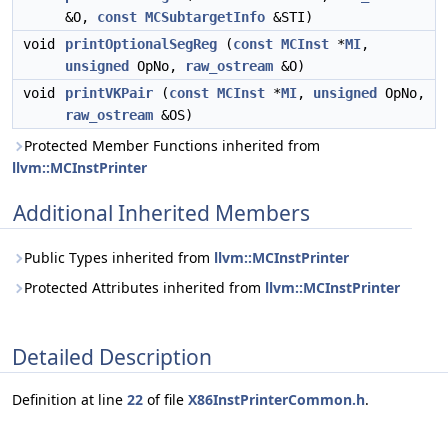
&O,
const
MCSubtargetInfo
&STI)
void
printOptionalSegReg
(
const
MCInst
*
MI
,
unsigned
OpNo,
raw_ostream
&O)
void
printVKPair
(
const
MCInst
*
MI
,
unsigned
OpNo,
raw_ostream
&OS)
Protected Member Functions inherited from
llvm::MCInstPrinter
Additional Inherited Members
Public Types inherited from
llvm::MCInstPrinter
Protected Attributes inherited from
llvm::MCInstPrinter
Detailed Description
Definition at line
22
of file
X86InstPrinterCommon.h
.