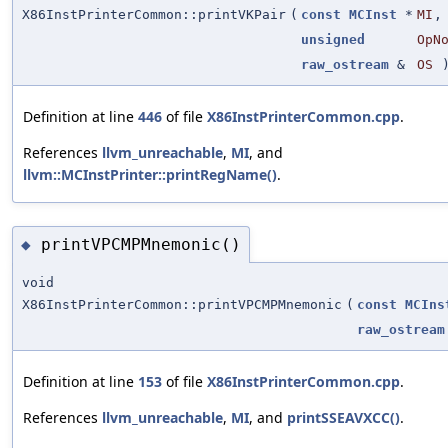
X86InstPrinterCommon::printVKPair
(
const
MCInst
*
MI
,
unsigned
OpN
raw_ostream
&
OS
Definition at line
446
of file
X86InstPrinterCommon.cpp
.
References
llvm_unreachable
,
MI
, and
llvm::MCInstPrinter::printRegName()
.
printVPCMPMnemonic()
◆
void
X86InstPrinterCommon::printVPCMPMnemonic
(
const
MCIns
raw_ostream
Definition at line
153
of file
X86InstPrinterCommon.cpp
.
References
llvm_unreachable
,
MI
, and
printSSEAVXCC()
.