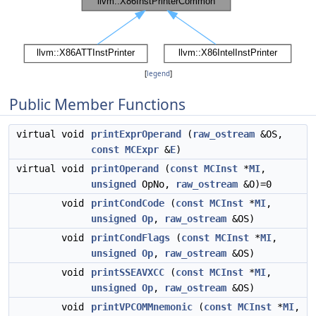
[
legend
]
Public Member Functions
virtual void
printExprOperand
(
raw_ostream
&OS,
const
MCExpr
&
E
)
virtual void
printOperand
(
const
MCInst
*
MI
,
unsigned
OpNo,
raw_ostream
&O)=0
void
printCondCode
(
const
MCInst
*
MI
,
unsigned
Op
,
raw_ostream
&OS)
void
printCondFlags
(
const
MCInst
*
MI
,
unsigned
Op
,
raw_ostream
&OS)
void
printSSEAVXCC
(
const
MCInst
*
MI
,
unsigned
Op
,
raw_ostream
&OS)
void
printVPCOMMnemonic
(
const
MCInst
*
MI
,