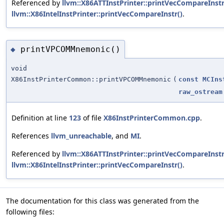
Referenced by
llvm::X86ATTInstPrinter::printVecCompareInstr
llvm::X86IntelInstPrinter::printVecCompareInstr()
.
printVPCOMMnemonic()
◆
void
X86InstPrinterCommon::printVPCOMMnemonic
(
const
MCIns
raw_ostream
Definition at line
123
of file
X86InstPrinterCommon.cpp
.
References
llvm_unreachable
, and
MI
.
Referenced by
llvm::X86ATTInstPrinter::printVecCompareInstr
llvm::X86IntelInstPrinter::printVecCompareInstr()
.
The documentation for this class was generated from the
following files: