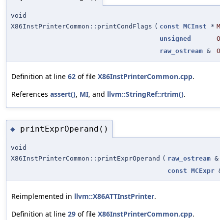
void
X86InstPrinterCommon::printCondFlags
(
const
MCInst
*
unsigned
raw_ostream
&
Definition at line
62
of file
X86InstPrinterCommon.cpp
.
References
assert()
,
MI
, and
llvm::StringRef::rtrim()
.
printExprOperand()
◆
void
X86InstPrinterCommon::printExprOperand
(
raw_ostream
&
const
MCExpr
Reimplemented in
llvm::X86ATTInstPrinter
.
Definition at line
29
of file
X86InstPrinterCommon.cpp
.