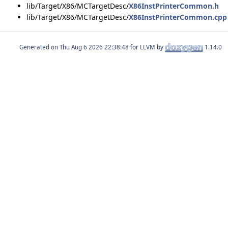
lib/Target/X86/MCTargetDesc/
X86InstPrinterCommon.h
lib/Target/X86/MCTargetDesc/
X86InstPrinterCommon.cpp
Generated on
for LLVM by
1.14.0