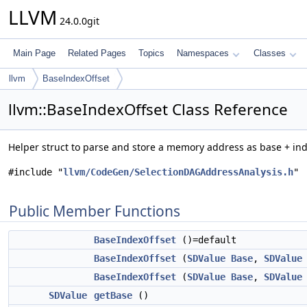
LLVM
24.0.0git
Main Page
Related Pages
Topics
Namespaces
Classes
llvm
BaseIndexOffset
llvm::BaseIndexOffset Class Reference
Helper struct to parse and store a memory address as base + ind
#include "
llvm/CodeGen/SelectionDAGAddressAnalysis.h
"
Public Member Functions
BaseIndexOffset
()=default
BaseIndexOffset
(
SDValue
Base
,
SDValue
BaseIndexOffset
(
SDValue
Base
,
SDValue
SDValue
getBase
()