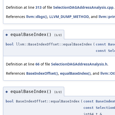
Definition at line
313
of file
SelectionDAGAddressAnalysis.cpp
.
References
llvm::dbgs()
,
LLVM_DUMP_METHOD
, and
llvm::prin
equalBaseIndex()
◆
[1/2]
bool
llvm::BaseIndexOffset::equalBaseIndex
(
const
Bas
const
Sel
Definition at line
66
of file
SelectionDAGAddressAnalysis.h
.
References
BaseIndexOffset()
,
equalBaseIndex()
, and
llvm::Ot
equalBaseIndex()
◆
[2/2]
bool
BaseIndexOffset::equalBaseIndex
(
const
BaseIndex
const
Selection
int64_t &