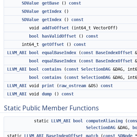
SDValue
getBase
()
const
SDValue
getIndex
()
SDValue
getIndex
()
const
void
addToOffset
(int64_t VectorOff)
bool
hasValidOffset
()
const
int64_t
getOffset
()
const
LLVM_ABI
bool
equalBaseIndex
(
const
BaseIndexOffset
bool
equalBaseIndex
(
const
BaseIndexOffset
LLVM_ABI
bool
contains
(
const
SelectionDAG
&DAG, int
bool
contains
(
const
SelectionDAG
&DAG, int
LLVM_ABI
void
print
(
raw_ostream
&OS)
const
LLVM_ABI
void
dump
()
const
Static Public Member Functions
static
LLVM_ABI
bool
computeAliasing
(
con
SelectionDAG
&DAG,
b
static
LLVM_ABI
BaseIndexOffset
match
(
const
SDNode