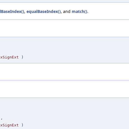
lBaseIndex()
,
equalBaseIndex()
, and
match()
.
,
exSignExt
)
,
t
,
exSignExt
)