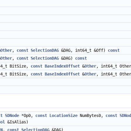
&
Other
,
const
SelectionDAG
&DAG, int64_t &Off)
const
&
Other
,
const
SelectionDAG
&DAG)
const
64_t BitSize,
const
BaseIndexOffset
&
Other
, int64_t Othe
64_t BitSize,
const
BaseIndexOffset
&
Other
, int64_t Othe
st
SDNode
*Op0,
const
LocationSize
NumBytes0,
const
SDNo
ool
&IsAlias)
*
N
,
const
SelectionDAG
&DAG)