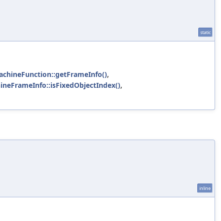
static
achineFunction::getFrameInfo()
,
ineFrameInfo::isFixedObjectIndex()
,
inline