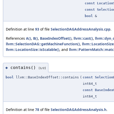
const
Location
const
Selectio
bool
&
Definition at line
93
of file
SelectionDAGAddressAnalysis.cpp
.
References
A()
,
B()
,
BaseIndexOffset()
,
llvm::cast()
,
llvm::dyn_c
llvm::SelectionDAG::getMachineFunction()
,
llvm::LocationSize
llvm::LocationSize::isScalable()
, and
llvm::PatternMatch::matc
contains()
◆
[1/2]
bool
llvm::BaseIndexOffset::contains
(
const
Selection
int64_t
const
BaseIndex
int64_t
Definition at line
78
of file
SelectionDAGAddressAnalysis.h
.