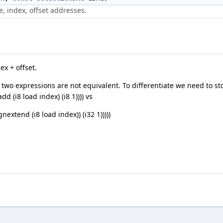
e, index, offset addresses.
x + offset.
g two expressions are not equivalent. To differentiate we need to s
d (i8 load index) (i8 1)))) vs
nextend (i8 load index)) (i32 1)))))