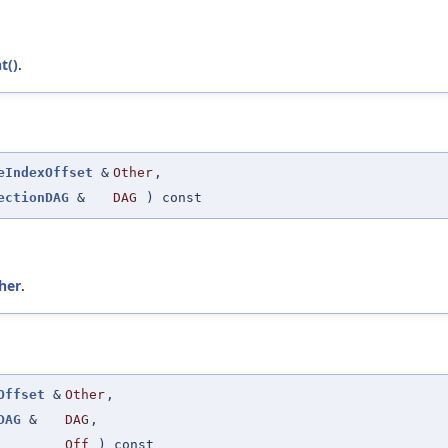
t()
.
eIndexOffset
&
Other
,
ectionDAG
&
DAG
) const
her
.
Offset
&
Other
,
DAG
&
DAG
,
Off
) const