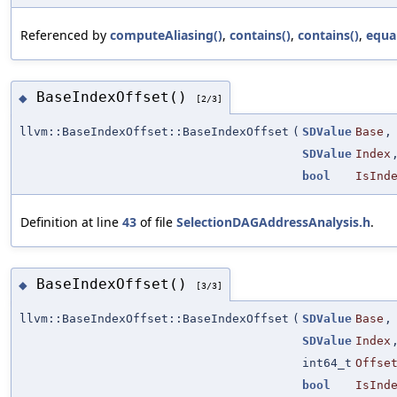
Referenced by
computeAliasing()
,
contains()
,
contains()
,
equa
BaseIndexOffset()
◆
[2/3]
llvm::BaseIndexOffset::BaseIndexOffset
(
SDValue
Base
,
SDValue
Index
bool
IsInd
Definition at line
43
of file
SelectionDAGAddressAnalysis.h
.
BaseIndexOffset()
◆
[3/3]
llvm::BaseIndexOffset::BaseIndexOffset
(
SDValue
Base
,
SDValue
Index
int64_t
Offse
bool
IsInd