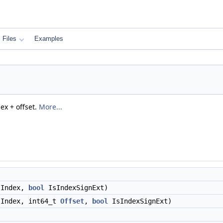
Files
Examples
ex + offset.
More...
Index,
bool
IsIndexSignExt)
Index, int64_t
Offset
,
bool
IsIndexSignExt)