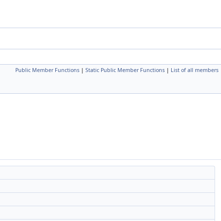
Public Member Functions
|
Static Public Member Functions
|
List of all members