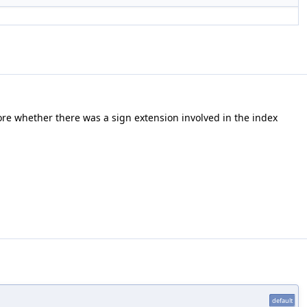
tore whether there was a sign extension involved in the index
default