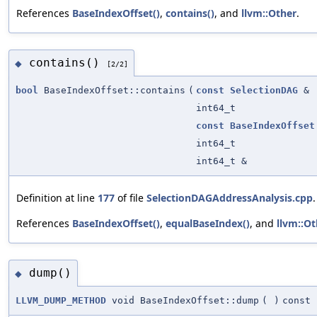
References
BaseIndexOffset()
,
contains()
, and
llvm::Other
.
contains()
◆
[2/2]
bool
BaseIndexOffset::contains
(
const
SelectionDAG
&
int64_t
const
BaseIndexOffset
int64_t
int64_t &
Definition at line
177
of file
SelectionDAGAddressAnalysis.cpp
.
References
BaseIndexOffset()
,
equalBaseIndex()
, and
llvm::Ot
dump()
◆
LLVM_DUMP_METHOD
void BaseIndexOffset::dump
(
)
const