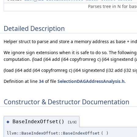
Parses tree in N for bas
Detailed Description
Helper struct to parse and store a memory address as base + inde
We ignore sign extensions when it is safe to do so. The followin
computation. (load (i64 add (i64 copyfromreg c) (i64 signextend (ad
(load (i64 add (i64 copyfromreg c) (i64 signextend (i32 add (i32 sig
Definition at line
34
of file
SelectionDAGAddressAnalysis.h
.
Constructor & Destructor Documentation
BaseIndexOffset()
◆
[1/3]
llvm::BaseIndexOffset::BaseIndexOffset
(
)