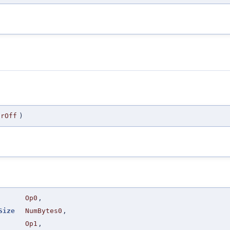
orOff
)
Op0
,
Size
NumBytes0
,
Op1
,