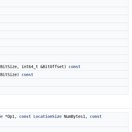
rBitSize, int64_t &BitOffset)
const
rBitSize)
const
de
*Op1,
const
LocationSize
NumBytes1,
const