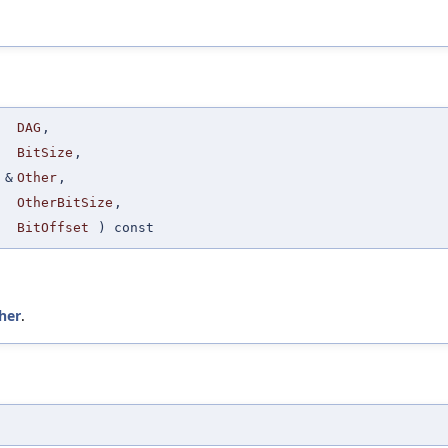
DAG
,
BitSize
,
&
Other
,
OtherBitSize
,
BitOffset
) const
her
.