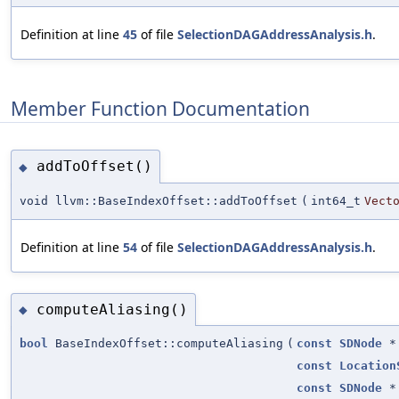
Definition at line
45
of file
SelectionDAGAddressAnalysis.h
.
Member Function Documentation
addToOffset()
◆
void llvm::BaseIndexOffset::addToOffset
(
int64_t
Vect
Definition at line
54
of file
SelectionDAGAddressAnalysis.h
.
computeAliasing()
◆
bool
BaseIndexOffset::computeAliasing
(
const
SDNode
*
const
Location
const
SDNode
*