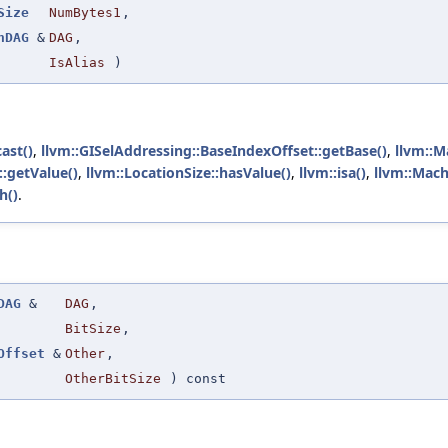
Size
NumBytes1
,
nDAG
&
DAG
,
IsAlias
)
ast()
,
llvm::GISelAddressing::BaseIndexOffset::getBase()
,
llvm::M
::getValue()
,
llvm::LocationSize::hasValue()
,
llvm::isa()
,
llvm::Mach
h()
.
DAG
&
DAG
,
BitSize
,
Offset
&
Other
,
OtherBitSize
) const