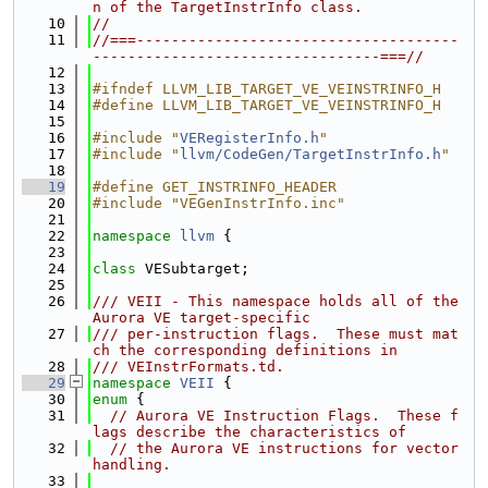
n of the TargetInstrInfo class.
   10
//
   11
//===-------------------------------------
---------------------------------===//
   12
   13
#ifndef LLVM_LIB_TARGET_VE_VEINSTRINFO_H
   14
#define LLVM_LIB_TARGET_VE_VEINSTRINFO_H
   15
   16
#include "
VERegisterInfo.h
"
   17
#include "
llvm/CodeGen/TargetInstrInfo.h
"
   18
   19
#define GET_INSTRINFO_HEADER
   20
#include "VEGenInstrInfo.inc"
   21
   22
namespace 
llvm
 {
   23
   24
class 
VESubtarget;
   25
   26
/// VEII - This namespace holds all of the 
Aurora VE target-specific
   27
/// per-instruction flags.  These must mat
ch the corresponding definitions in
   28
/// VEInstrFormats.td.
   29
namespace 
VEII
 {
   30
enum
 {
   31
// Aurora VE Instruction Flags.  These f
lags describe the characteristics of
   32
// the Aurora VE instructions for vector 
handling.
   33