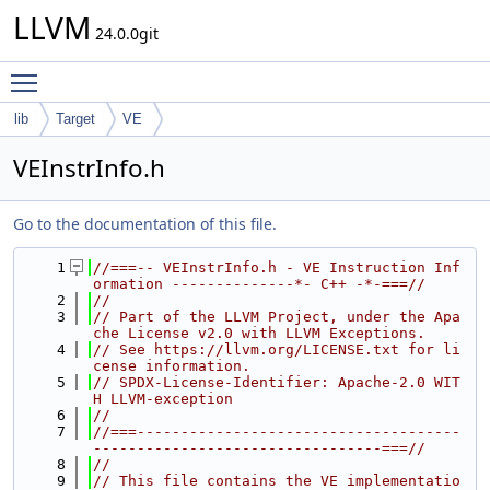
LLVM
24.0.0git
Toggle main menu visibility
lib
Target
VE
VEInstrInfo.h
Go to the documentation of this file.
    1
//===-- VEInstrInfo.h - VE Instruction Inf
ormation --------------*- C++ -*-===//
    2
//
    3
// Part of the LLVM Project, under the Apa
che License v2.0 with LLVM Exceptions.
    4
// See https://llvm.org/LICENSE.txt for li
cense information.
    5
// SPDX-License-Identifier: Apache-2.0 WIT
H LLVM-exception
    6
//
    7
//===-------------------------------------
---------------------------------===//
    8
//
    9
// This file contains the VE implementatio