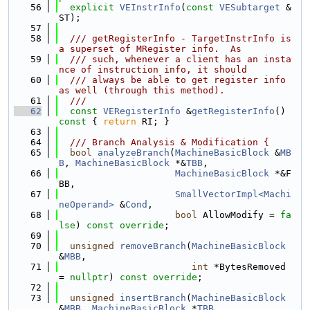
   56
explicit
VEInstrInfo
(
const
VESubtarget
 &
ST);
   57
   58
  /// getRegisterInfo - TargetInstrInfo is 
a superset of MRegister info.  As
   59
  /// such, whenever a client has an insta
nce of instruction info, it should
   60
  /// always be able to get register info 
as well (through this method).
   61
  ///
   62
const
VERegisterInfo
 &
getRegisterInfo
()
const 
{ 
return
 RI; }
   63
   64
  /// Branch Analysis & Modification {
   65
bool
analyzeBranch
(
MachineBasicBlock
 &
MB
B
, 
MachineBasicBlock
 *&
TBB
,
   66
MachineBasicBlock
 *&F
BB,
   67
SmallVectorImpl<Machi
neOperand>
 &
Cond
,
   68
bool
 AllowModify = 
fa
lse
) 
const override
;
   69
   70
unsigned
removeBranch
(
MachineBasicBlock
&
MBB
,
   71
int
 *BytesRemoved 
= 
nullptr
) 
const override
;
   72
   73
unsigned
insertBranch
(
MachineBasicBlock
&
MBB
, 
MachineBasicBlock
 *
TBB
,