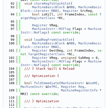
   92
void
storeRegToStackSlot
(
   93
MachineBasicBlock
 &
MBB
, 
MachineBasic
Block::iterator
MBBI
, 
Register
 SrcReg,
   94
bool
 isKill, 
int
 FrameIndex, 
const
T
argetRegisterClass
 *RC,
   95
   96
Register
 VReg,
   97
MachineInstr::MIFlag
 Flags = 
Machine
Instr::NoFlags
) 
const override
;
   98
   99
void
loadRegFromStackSlot
(
  100
MachineBasicBlock
 &
MBB
, 
MachineBasic
Block::iterator
MBBI
,
  101
Register
 DestReg, 
int
 FrameIndex, 
co
nst
TargetRegisterClass
 *RC,
  102
Register
 VReg, 
unsigned
 SubReg = 0,
  103
MachineInstr::MIFlag
 Flags = 
Machine
Instr::NoFlags
) 
const override
;
  104
  /// } Stack Spill & Reload
  105
  106
  /// Optimization {
  107
  108
bool
foldImmediate
(
MachineInstr
 &
UseMI
, 
MachineInstr
 &
DefMI
, 
Register
Reg
,
  109
MachineRegisterInfo
 *
MRI) 
const override
;
  110
  111
  /// } Optimization
  112