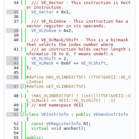
   34
  /// VE_Vector - This instruction is Vect
or Instruction.
   35
VE_Vector
 = 0x1,
   36
   37
  /// VE_VLInUse - This instruction has a 
vector register in its operands.
   38
VE_VLInUse
 = 0x2,
   39
   40
  /// VE_VLMask/Shift - This is a bitmask 
that selects the index number where
   41
  /// an instruction holds vector length i
nformatio (0 to 6, 7 means undef).n
   42
VE_VLShift
 = 2,
   43
VE_VLMask
 = 0x07 << 
VE_VLShift
,
   44
};
   45
   46
#define HAS_VLINDEX(TSF) ((TSF)&VEII::VE_V
LInUse)
   47
#define GET_VLINDEX(TSF)                                                       
\
   48
  (HAS_VLINDEX(TSF) ? (int)(((TSF)&VEII::V
E_VLMask) >> VEII::VE_VLShift) : -1)
   49
} 
// end namespace VEII
   50
   51
class 
VEInstrInfo
 : 
public
VEGenInstrInfo
{
   52
const
VERegisterInfo
 RI;
   53
virtual
void
 anchor();
   54
   55
public
: