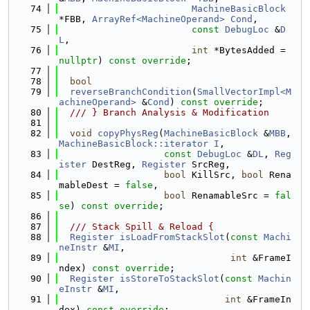
   74
MachineBasicBlock
*FBB, 
ArrayRef<MachineOperand>
Cond
,
   75
const
DebugLoc
 &
D
L
,
   76
int
 *BytesAdded = 
nullptr
) 
const override
;
   77
   78
bool
   79
reverseBranchCondition
(
SmallVectorImpl<M
achineOperand>
 &
Cond
) 
const override
;
   80
  /// } Branch Analysis & Modification
   81
   82
void
copyPhysReg
(
MachineBasicBlock
 &
MBB
, 
MachineBasicBlock::iterator
I
,
   83
const
DebugLoc
 &
DL
, 
Reg
ister
 DestReg, 
Register
 SrcReg,
   84
bool
 KillSrc, 
bool
 Rena
mableDest = 
false
,
   85
bool
 RenamableSrc = 
fal
se
) 
const override
;
   86
   87
  /// Stack Spill & Reload {
   88
Register
isLoadFromStackSlot
(
const
Machi
neInstr
 &
MI
,
   89
int
 &FrameI
ndex) 
const override
;
   90
Register
isStoreToStackSlot
(
const
Machin
eInstr
 &
MI
,
   91
int
 &FrameIn
dex) 
const override
;