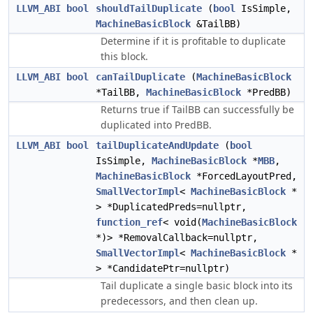
LLVM_ABI
bool
shouldTailDuplicate
(
bool
IsSimple,
MachineBasicBlock
&TailBB)
Determine if it is profitable to duplicate
this block.
LLVM_ABI
bool
canTailDuplicate
(
MachineBasicBlock
*TailBB,
MachineBasicBlock
*PredBB)
Returns true if TailBB can successfully be
duplicated into PredBB.
LLVM_ABI
bool
tailDuplicateAndUpdate
(
bool
IsSimple,
MachineBasicBlock
*
MBB
,
MachineBasicBlock
*ForcedLayoutPred,
SmallVectorImpl
<
MachineBasicBlock
*
> *DuplicatedPreds=nullptr,
function_ref
< void(
MachineBasicBlock
*)> *RemovalCallback=nullptr,
SmallVectorImpl
<
MachineBasicBlock
*
> *CandidatePtr=nullptr)
Tail duplicate a single basic block into its
predecessors, and then clean up.