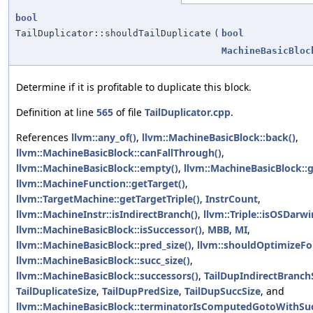
bool
TailDuplicator::shouldTailDuplicate
(
bool
MachineBasicBloc
Determine if it is profitable to duplicate this block.
Definition at line
565
of file
TailDuplicator.cpp
.
References
llvm::any_of()
,
llvm::MachineBasicBlock::back()
,
llvm::MachineBasicBlock::canFallThrough()
,
llvm::MachineBasicBlock::empty()
,
llvm::MachineBasicBlock::g
llvm::MachineFunction::getTarget()
,
llvm::TargetMachine::getTargetTriple()
,
InstrCount
,
llvm::MachineInstr::isIndirectBranch()
,
llvm::Triple::isOSDarwi
llvm::MachineBasicBlock::isSuccessor()
,
MBB
,
MI
,
llvm::MachineBasicBlock::pred_size()
,
llvm::shouldOptimizeFor
llvm::MachineBasicBlock::succ_size()
,
llvm::MachineBasicBlock::successors()
,
TailDupIndirectBranch
TailDuplicateSize
,
TailDupPredSize
,
TailDupSuccSize
, and
llvm::MachineBasicBlock::terminatorIsComputedGotoWithSuc