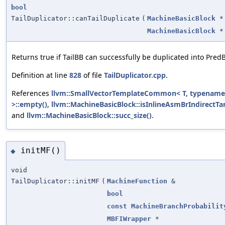
bool
TailDuplicator::canTailDuplicate
(
MachineBasicBlock
*
MachineBasicBlock
*
Returns true if TailBB can successfully be duplicated into Pred
Definition at line
828
of file
TailDuplicator.cpp
.
References
llvm::SmallVectorTemplateCommon< T, typename
>::empty()
,
llvm::MachineBasicBlock::isInlineAsmBrIndirectTar
and
llvm::MachineBasicBlock::succ_size()
.
initMF()
◆
void
TailDuplicator::initMF
(
MachineFunction
&
bool
const
MachineBranchProbabilit
MBFIWrapper
*