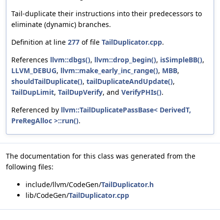
Tail-duplicate their instructions into their predecessors to
eliminate (dynamic) branches.
Definition at line
277
of file
TailDuplicator.cpp
.
References
llvm::dbgs()
,
llvm::drop_begin()
,
isSimpleBB()
,
LLVM_DEBUG
,
llvm::make_early_inc_range()
,
MBB
,
shouldTailDuplicate()
,
tailDuplicateAndUpdate()
,
TailDupLimit
,
TailDupVerify
, and
VerifyPHIs()
.
Referenced by
llvm::TailDuplicatePassBase< DerivedT,
PreRegAlloc >::run()
.
The documentation for this class was generated from the
following files:
include/llvm/CodeGen/
TailDuplicator.h
lib/CodeGen/
TailDuplicator.cpp