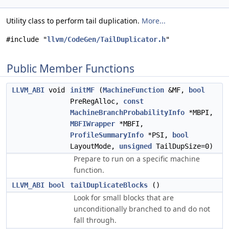
Utility class to perform tail duplication.
More...
#include "
llvm/CodeGen/TailDuplicator.h
"
Public Member Functions
LLVM_ABI
void
initMF
(
MachineFunction
&MF,
bool
PreRegAlloc,
const
MachineBranchProbabilityInfo
*MBPI,
MBFIWrapper
*MBFI,
ProfileSummaryInfo
*PSI,
bool
LayoutMode,
unsigned
TailDupSize=0)
Prepare to run on a specific machine
function.
LLVM_ABI
bool
tailDuplicateBlocks
()
Look for small blocks that are
unconditionally branched to and do not
fall through.