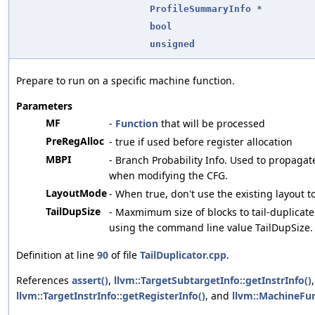
ProfileSummaryInfo
*
bool
unsigned
Prepare to run on a specific machine function.
Parameters
MF
-
Function
that will be processed
PreRegAlloc
- true if used before register allocation
MBPI
- Branch Probability Info. Used to propagate
when modifying the CFG.
LayoutMode
- When true, don't use the existing layout t
TailDupSize
- Maxmimum size of blocks to tail-duplicate
using the command line value TailDupSize.
Definition at line
90
of file
TailDuplicator.cpp
.
References
assert()
,
llvm::TargetSubtargetInfo::getInstrInfo()
,
llvm::TargetInstrInfo::getRegisterInfo()
, and
llvm::MachineFun