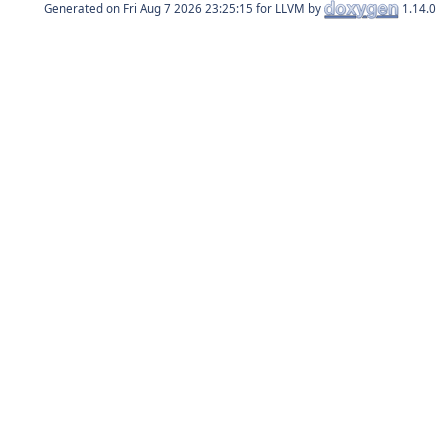
Generated on
for LLVM by
1.14.0