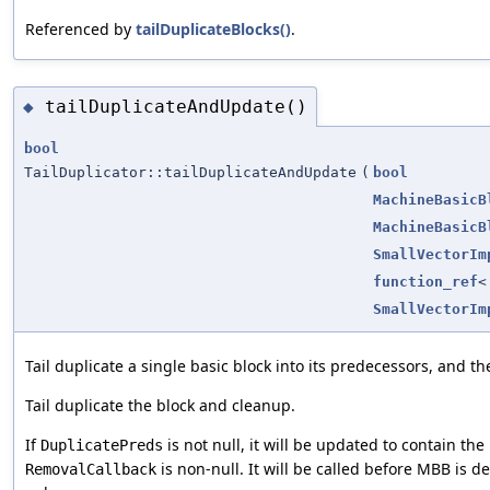
Referenced by
tailDuplicateBlocks()
.
tailDuplicateAndUpdate()
◆
bool
TailDuplicator::tailDuplicateAndUpdate
(
bool
MachineBasicB
MachineBasicB
SmallVectorIm
function_ref
<
SmallVectorIm
Tail duplicate a single basic block into its predecessors, and t
Tail duplicate the block and cleanup.
If
is not null, it will be updated to contain the
DuplicatePreds
is non-null. It will be called before MBB is de
RemovalCallback