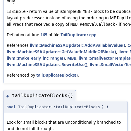
only.
- return value of isSimpleBB
- block to be duplic
IsSimple
MBB
layout predecessor, instead of using the ordering in MF
Duplic
all Preds that received a copy of
.
- if non
MBB
RemovalCallback
Definition at line
165
of file
TailDuplicator.cpp
.
References
llvm::MachineSSAUpdater::AddAvailableValue()
,
C
llvm::MachineSSAUpdater::GetValueInMiddleOfBlock()
,
llvm::
llvm::make_early_inc_range()
,
MBB
,
llvm::SmallVectorTemplate
llvm::MachineSSAUpdater::RewriteUse()
,
llvm::SmallVectorT
Referenced by
tailDuplicateBlocks()
.
tailDuplicateBlocks()
◆
bool
TailDuplicator::tailDuplicateBlocks
(
)
Look for small blocks that are unconditionally branched to
and do not fall through.