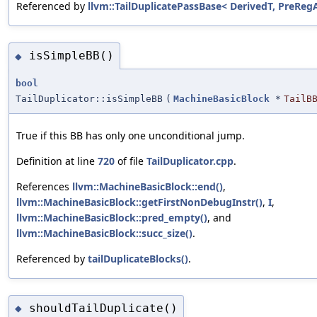
Referenced by
llvm::TailDuplicatePassBase< DerivedT, PreRegAl
isSimpleBB()
◆
bool
TailDuplicator::isSimpleBB
(
MachineBasicBlock
*
TailB
True if this BB has only one unconditional jump.
Definition at line
720
of file
TailDuplicator.cpp
.
References
llvm::MachineBasicBlock::end()
,
llvm::MachineBasicBlock::getFirstNonDebugInstr()
,
I
,
llvm::MachineBasicBlock::pred_empty()
, and
llvm::MachineBasicBlock::succ_size()
.
Referenced by
tailDuplicateBlocks()
.
shouldTailDuplicate()
◆