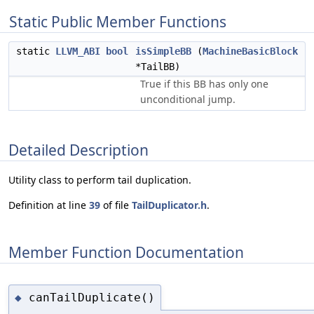
Static Public Member Functions
static
LLVM_ABI
bool
isSimpleBB
(
MachineBasicBlock
*TailBB)
True if this BB has only one
unconditional jump.
Detailed Description
Utility class to perform tail duplication.
Definition at line
39
of file
TailDuplicator.h
.
Member Function Documentation
canTailDuplicate()
◆