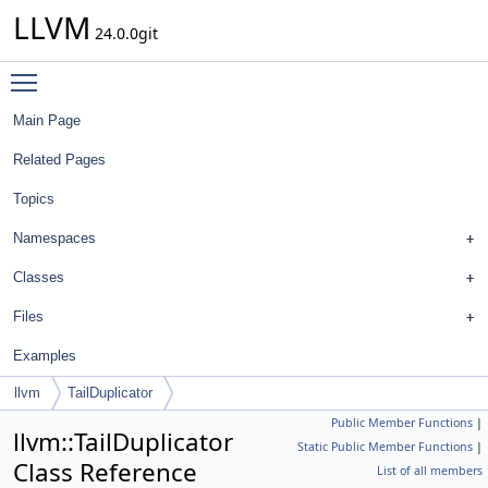
LLVM
24.0.0git
Toggle main menu visibility
Main Page
Related Pages
Topics
Namespaces
Classes
Files
Examples
llvm
TailDuplicator
Public Member Functions
|
llvm::TailDuplicator
Static Public Member Functions
|
Class Reference
List of all members