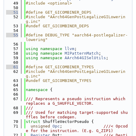
   49
#include <optional>
   50
   51
#define GET_GICOMBINER_DEPS
   52
#include "AArch64GenPostLegalizeGILowerin
g.inc"
   53
#undef GET_GICOMBINER_DEPS
   54
   55
#define DEBUG_TYPE "aarch64-postlegalizer-
lowering"
   56
   57
using namespace 
llvm
;
   58
using namespace 
MIPatternMatch
;
   59
using namespace 
AArch64GISelUtils
;
   60
   61
#define GET_GICOMBINER_TYPES
   62
#include "AArch64GenPostLegalizeGILowerin
g.inc"
   63
#undef GET_GICOMBINER_TYPES
   64
   65
namespace 
{
   66
   67
/// Represents a pseudo instruction which 
replaces a G_SHUFFLE_VECTOR.
   68
///
   69
/// Used for matching target-supported shu
ffles before codegen.
   70
struct 
ShuffleVectorPseudo {
   71
unsigned
Opc
;                 
///< Opcod
e for the instruction. (E.g. G_ZIP1)
   72
Register
 Dst;                 
///< Desti