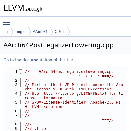
LLVM
24.0.0git
Toggle main menu visibility
lib
Target
AArch64
GISel
AArch64PostLegalizerLowering.cpp
Go to the documentation of this file.
    1
//=== AArch64PostLegalizerLowering.cpp ---
-----------------------*- C++ -*-===//
    2
//
    3
// Part of the LLVM Project, under the Apa
che License v2.0 with LLVM Exceptions.
    4
// See https://llvm.org/LICENSE.txt for li
cense information.
    5
// SPDX-License-Identifier: Apache-2.0 WIT
H LLVM-exception
    6
//
    7
//===-------------------------------------
---------------------------------===//
    8
///
    9
/// \file