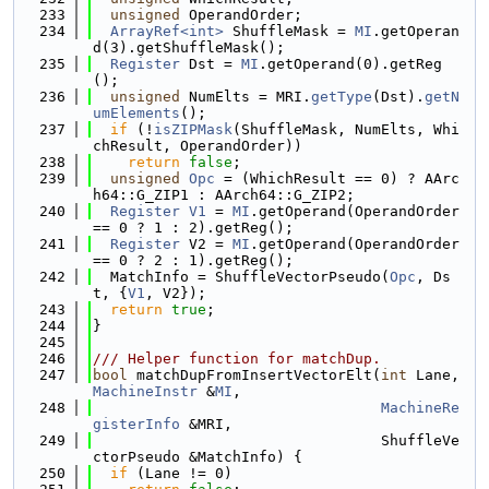
  233
unsigned
 OperandOrder;
  234
ArrayRef<int>
 ShuffleMask = 
MI
.getOperan
d(3).getShuffleMask();
  235
Register
 Dst = 
MI
.getOperand(0).getReg
();
  236
unsigned
 NumElts = MRI.
getType
(Dst).
getN
umElements
();
  237
if
 (!
isZIPMask
(ShuffleMask, NumElts, Whi
chResult, OperandOrder))
  238
return
false
;
  239
unsigned
Opc
 = (WhichResult == 0) ? AArc
h64::G_ZIP1 : AArch64::G_ZIP2;
  240
Register
V1
 = 
MI
.getOperand(OperandOrder 
== 0 ? 1 : 2).getReg();
  241
Register
 V2 = 
MI
.getOperand(OperandOrder 
== 0 ? 2 : 1).getReg();
  242
  MatchInfo = ShuffleVectorPseudo(
Opc
, Ds
t, {
V1
, V2});
  243
return
true
;
  244
}
  245
  246
/// Helper function for matchDup.
  247
bool
 matchDupFromInsertVectorElt(
int
 Lane, 
MachineInstr
 &
MI
,
  248
MachineRe
gisterInfo
 &MRI,
  249
                                 ShuffleVe
ctorPseudo &MatchInfo) {
  250
if
 (Lane != 0)