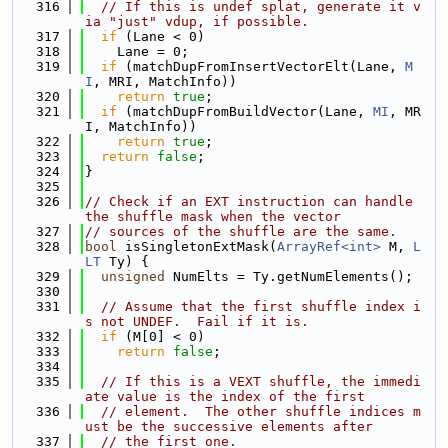
  316
// If this is undef splat, generate it v
ia "just" vdup, if possible.
  317
if
 (Lane < 0)
  318
    Lane = 0;
  319
if
 (matchDupFromInsertVectorElt(Lane, 
M
I
, MRI, MatchInfo))
  320
return
true
;
  321
if
 (matchDupFromBuildVector(Lane, 
MI
, MR
I, MatchInfo))
  322
return
true
;
  323
return
false
;
  324
}
  325
  326
// Check if an EXT instruction can handle 
the shuffle mask when the vector
  327
// sources of the shuffle are the same.
  328
bool
 isSingletonExtMask(
ArrayRef<int>
 M, 
L
LT
 Ty) {
  329
unsigned
 NumElts = Ty.getNumElements();
  330
  331
// Assume that the first shuffle index i
s not UNDEF.  Fail if it is.
  332
if
 (M[0] < 0)
  333
return
false
;
  334
  335
// If this is a VEXT shuffle, the immedi
ate value is the index of the first
  336
// element.  The other shuffle indices m
ust be the successive elements after
  337
// the first one.