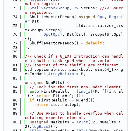
nation register.
   73
SmallVector<SrcOp, 2>
 SrcOps; 
///< Sourc
e registers.
   74
  ShuffleVectorPseudo(
unsigned
Opc
, 
Regist
er
 Dst,
   75
                      std::initializer_lis
t<SrcOp> SrcOps)
   76
      : 
Opc
(
Opc
), Dst(Dst), SrcOps(SrcOps)
{};
   77
  ShuffleVectorPseudo() = 
default
;
   78
};
   79
   80
/// Check if a G_EXT instruction can handl
e a shuffle mask \p M when the vector
   81
/// sources of the shuffle are different.
   82
std::optional<std::pair<bool, uint64_t>> g
etExtMask(
ArrayRef<int>
 M,
   83
unsigned
 NumElts) {
   84
// Look for the first non-undef element.
   85
auto
 FirstRealElt = 
find_if
(M, [](
int
 El
t) { 
return
 Elt >= 0; });
   86
if
 (FirstRealElt == M.end())
   87
return
 std::nullopt;
   88
   89
// Use APInt to handle overflow when cal
culating expected element.
   90
unsigned
 MaskBits = 
APInt
(32, NumElts * 
2).
logBase2
();
   91
APInt
 ExpectedElt = 
APInt
(MaskBits, *Fir