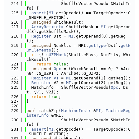
  214
              ShuffleVectorPseudo &MatchIn
fo) {
  215
assert
(
MI
.getOpcode() == TargetOpcode::G
_SHUFFLE_VECTOR);
  216
unsigned
 WhichResult;
  217
ArrayRef<int>
 ShuffleMask = 
MI
.getOperan
d(3).getShuffleMask();
  218
Register
 Dst = 
MI
.getOperand(0).getReg
();
  219
unsigned
 NumElts = MRI.
getType
(Dst).
getN
umElements
();
  220
if
 (!
isUZPMask
(ShuffleMask, NumElts, Whi
chResult))
  221
return
false
;
  222
unsigned
Opc
 = (WhichResult == 0) ? AArc
h64::G_UZP1 : AArch64::G_UZP2;
  223
Register
V1
 = 
MI
.getOperand(1).getReg();
  224
Register
 V2 = 
MI
.getOperand(2).getReg();
  225
  MatchInfo = ShuffleVectorPseudo(
Opc
, Ds
t, {
V1
, V2});
  226
return
true
;
  227
}
  228
  229
bool
 matchZip(
MachineInstr
 &
MI
, 
MachineReg
isterInfo
 &MRI,
  230
              ShuffleVectorPseudo &MatchIn
fo) {
  231
assert
(
MI
.getOpcode() == TargetOpcode::G
_SHUFFLE_VECTOR);
  232
unsigned
 WhichResult;