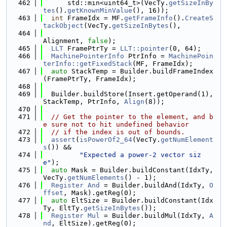
  462
      std::min<uint64_t>(VecTy.
getSizeInBy
tes
().
getKnownMinValue
(), 16));
  463
int
 FrameIdx = MF.
getFrameInfo
().
CreateS
tackObject
(VecTy.
getSizeInBytes
(),
  464
Alignment, 
false
);
  465
LLT
 FramePtrTy = 
LLT::pointer
(0, 64);
  466
MachinePointerInfo
 PtrInfo = 
MachinePoin
terInfo::getFixedStack
(MF, FrameIdx);
  467
auto
 StackTemp = Builder.buildFrameIndex
(FramePtrTy, FrameIdx);
  468
  469
  Builder.buildStore(Insert.getOperand(1), 
StackTemp, PtrInfo, 
Align
(8));
  470
  471
// Get the pointer to the element, and b
e sure not to hit undefined behavior
  472
// if the index is out of bounds.
  473
assert
(
isPowerOf2_64
(VecTy.
getNumElement
s
()) &&
  474
"Expected a power-2 vector siz
e"
);
  475
auto
 Mask = Builder.buildConstant(IdxTy, 
VecTy.
getNumElements
() - 1);
  476
Register
And
 = Builder.buildAnd(IdxTy, 
O
ffset
, Mask).getReg(0);
  477
auto
 EltSize = Builder.buildConstant(Idx
Ty, EltTy.
getSizeInBytes
());
  478
Register
Mul
 = Builder.buildMul(IdxTy, 
A
nd
, EltSize).getReg(0);