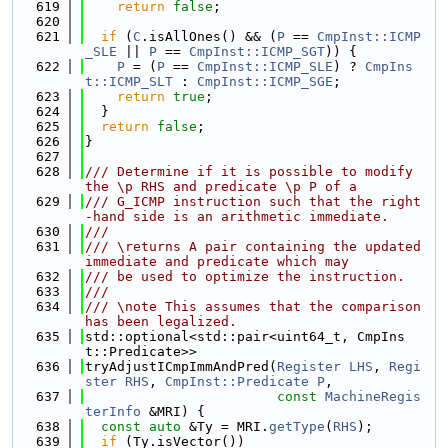
  619
return
false
;
  620
  621
if
 (
C
.isAllOnes() && (
P
 == 
CmpInst::ICMP
_SLE
 || 
P
 == 
CmpInst::ICMP_SGT
)) {
  622
P
 = (
P
 == 
CmpInst::ICMP_SLE
) ? 
CmpIns
t::ICMP_SLT
 : 
CmpInst::ICMP_SGE
;
  623
return
true
;
  624
  }
  625
return
false
;
  626
}
  627
  628
/// Determine if it is possible to modify 
the \p RHS and predicate \p P of a
  629
/// G_ICMP instruction such that the right
-hand side is an arithmetic immediate.
  630
///
  631
/// \returns A pair containing the updated 
immediate and predicate which may
  632
/// be used to optimize the instruction.
  633
///
  634
/// \note This assumes that the comparison 
has been legalized.
  635
std::optional<std::pair<uint64_t, CmpIns
t::Predicate>>
  636
tryAdjustICmpImmAndPred(
Register
LHS
, 
Regi
ster
RHS
, 
CmpInst::Predicate
P
,
  637
const
MachineRegis
terInfo
 &MRI) {
  638
const
auto
 &Ty = MRI.
getType
(
RHS
);
  639
if
 (Ty.isVector())