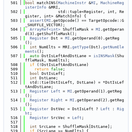
  501
bool
 matchINS(
MachineInstr
 &
MI
, 
MachineReg
isterInfo
 &MRI,
  502
              std::tuple<Register, int, Re
gister, int> &MatchInfo) {
  503
assert
(
MI
.getOpcode() == TargetOpcode::G
_SHUFFLE_VECTOR);
  504
ArrayRef<int>
 ShuffleMask = 
MI
.getOperan
d(3).getShuffleMask();
  505
Register
 Dst = 
MI
.getOperand(0).getReg
();
  506
int
 NumElts = MRI.
getType
(Dst).
getNumEle
ments
();
  507
auto
 DstIsLeftAndDstLane = 
isINSMask
(Shu
ffleMask, NumElts);
  508
if
 (!DstIsLeftAndDstLane)
  509
return
false
;
  510
bool
 DstIsLeft;
  511
int
 DstLane;
  512
  std::tie(DstIsLeft, DstLane) = *DstIsLef
tAndDstLane;
  513
Register
Left
 = 
MI
.getOperand(1).getReg
();
  514
Register
Right
 = 
MI
.getOperand(2).getReg
();
  515
Register
 DstVec = DstIsLeft ? 
Left
 : 
Rig
ht
;
  516
Register
 SrcVec = 
Left
;
  517
  518
int
 SrcLane = ShuffleMask[DstLane];
  519
if
 (SrcLane >= NumElts) {