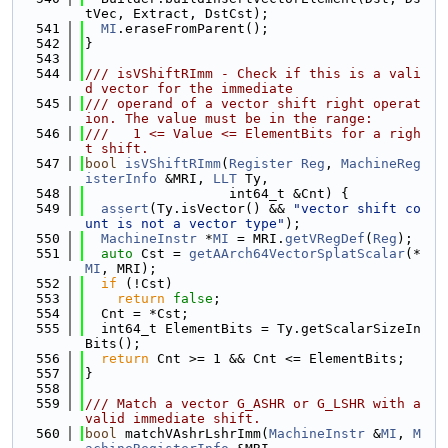
tVec, Extract, DstCst);
  541
MI
.eraseFromParent();
  542
}
  543
  544
/// isVShiftRImm - Check if this is a vali
d vector for the immediate
  545
/// operand of a vector shift right operat
ion. The value must be in the range:
  546
///   1 <= Value <= ElementBits for a righ
t shift.
  547
bool
isVShiftRImm
(
Register
Reg
, 
MachineReg
isterInfo
 &MRI, 
LLT
 Ty,
  548
                  int64_t &Cnt) {
  549
assert
(Ty.isVector() && 
"vector shift co
unt is not a vector type"
);
  550
MachineInstr
 *
MI
 = MRI.
getVRegDef
(
Reg
);
  551
auto
 Cst = 
getAArch64VectorSplatScalar
(*
MI
, MRI);
  552
if
 (!Cst)
  553
return
false
;
  554
  Cnt = *Cst;
  555
  int64_t ElementBits = Ty.getScalarSizeIn
Bits();
  556
return
 Cnt >= 1 && Cnt <= ElementBits;
  557
}
  558
  559
/// Match a vector G_ASHR or G_LSHR with a 
valid immediate shift.
  560
bool
 matchVAshrLshrImm(
MachineInstr
 &
MI
, 
M