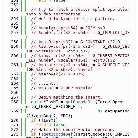
  251
return
false
;
  252
  253
// Try to match a vector splat operation 
into a dup instruction.
  254
// We're looking for this pattern:
  255
//
  256
// %scalar:gpr(s64) = COPY $x0
  257
// %undef:fpr(<2 x s64>) = G_IMPLICIT_DE
F
  258
// %cst0:gpr(s32) = G_CONSTANT i32 0
  259
// %zerovec:fpr(<2 x s32>) = G_BUILD_VEC
TOR %cst0(s32), %cst0(s32)
  260
// %ins:fpr(<2 x s64>) = G_INSERT_VECTOR
_ELT %undef, %scalar(s64), %cst0(s32)
  261
// %splat:fpr(<2 x s64>) = G_SHUFFLE_VEC
TOR %ins(<2 x s64>), %undef,
  262
// %zerovec(<2 x s32>)
  263
//
  264
// ...into:
  265
// %splat = G_DUP %scalar
  266
  267
// Begin matching the insert.
  268
auto
 *InsMI = 
getOpcodeDef
(TargetOpcod
e::G_INSERT_VECTOR_ELT,
  269
MI
.getOperand
(1).getReg(), MRI);
  270
if
 (!InsMI)
  271
return
false
;
  272
// Match the undef vector operand.
  273
if
 (!
getOpcodeDef
(TargetOpcode::G_IMPLIC