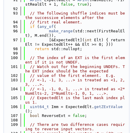
stRealElt + 1, 
false
, 
true
);
   92
   93
// The following shuffle indices must be 
the successive elements after the
   94
// first real element.
   95
if
 (
any_of
(
   96
make_range
(std::next(FirstRealEl
t), M.end()),
   97
          [&ExpectedElt](
int
 Elt) { return 
Elt != ExpectedElt++ && Elt >= 0; }))
   98
return
 std::nullopt;
   99
  100
// The index of an EXT is the first elem
ent if it is not UNDEF.
  101
// Watch out for the beginning UNDEFs. T
he EXT index should be the expected
  102
// value of the first element.  E.g.
  103
// <-1, -1, 3, ...> is treated as <1, 2, 
3, ...>.
  104
// <-1, -1, 0, 1, ...> is treated as <2*
NumElts-2, 2*NumElts-1, 0, 1, ...>.
  105
// ExpectedElt is the last mask index pl
us 1.
  106
uint64_t
 Imm = ExpectedElt.
getZExtValue
();
  107
bool
 ReverseExt = 
false
;
  108
  109
// There are two difference cases requir
ing to reverse input vectors.