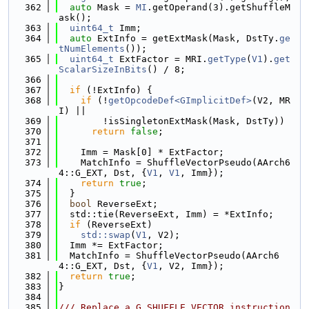
  362
auto
 Mask = 
MI
.getOperand(3).getShuffleM
ask();
  363
uint64_t
 Imm;
  364
auto
 ExtInfo = getExtMask(Mask, DstTy.
ge
tNumElements
());
  365
uint64_t
 ExtFactor = MRI.
getType
(
V1
).
get
ScalarSizeInBits
() / 8;
  366
  367
if
 (!ExtInfo) {
  368
if
 (!
getOpcodeDef<GImplicitDef>
(V2, MR
I) ||
  369
        !isSingletonExtMask(Mask, DstTy))
  370
return
false
;
  371
  372
    Imm = Mask[0] * ExtFactor;
  373
    MatchInfo = ShuffleVectorPseudo(AArch6
4::G_EXT, Dst, {
V1
, 
V1
, Imm});
  374
return
true
;
  375
  }
  376
bool
 ReverseExt;
  377
  std::tie(ReverseExt, Imm) = *ExtInfo;
  378
if
 (ReverseExt)
  379
std::swap
(
V1
, V2);
  380
  Imm *= ExtFactor;
  381
  MatchInfo = ShuffleVectorPseudo(AArch6
4::G_EXT, Dst, {
V1
, V2, Imm});
  382
return
true
;
  383
}
  384
  385
/// Replace a G_SHUFFLE_VECTOR instruction 