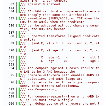
ainst 1 or -1 can compare
  582
/// against 0 instead.
  583
///
  584
/// AArch64 can fold a compare-with-zero m
ore cheaply than some non-arithmetic
  585
/// immediates (SUBS/ADDS, or TST when the 
LHS is an AND). When the predicate
  586
/// can be adjusted without changing seman
tics, the RHS may become 0.
  587
///
  588
/// Supported transforms (signed predicate
s only):
  589
///   (and X, Y) slt  1  =>  (and X, Y) sl
e 0
  590
///   (and X, Y) sge  1  =>  (and X, Y) sg
t 0
  591
///        X   sle -1  =>        X   slt 0
  592
///        X   sgt -1  =>        X   sge 0
  593
///
  594
/// The compare-against-1 cases require th
e LHS to be G_AND because the
  595
/// compare-with-zero path enables ANDS (T
ST) selection, and ANDS flags are
  596
/// only reliable for those signed compari
sons. This mirrors SelectionDAG
  597
/// emitComparison().
  598
///
  599
/// For compare-against--1 on a non-AND LH
S, \p LHS must have a single
  600
/// non-debug use so other users are not l