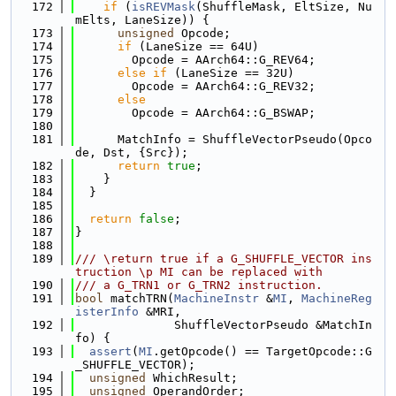
  172
if
 (
isREVMask
(ShuffleMask, EltSize, Nu
mElts, LaneSize)) {
  173
unsigned
 Opcode;
  174
if
 (LaneSize == 64U)
  175
        Opcode = AArch64::G_REV64;
  176
else
if
 (LaneSize == 32U)
  177
        Opcode = AArch64::G_REV32;
  178
else
  179
        Opcode = AArch64::G_BSWAP;
  180
  181
      MatchInfo = ShuffleVectorPseudo(Opco
de, Dst, {Src});
  182
return
true
;
  183
    }
  184
  }
  185
  186
return
false
;
  187
}
  188
  189
/// \return true if a G_SHUFFLE_VECTOR ins
truction \p MI can be replaced with
  190
/// a G_TRN1 or G_TRN2 instruction.
  191
bool
 matchTRN(
MachineInstr
 &
MI
, 
MachineReg
isterInfo
 &MRI,
  192
              ShuffleVectorPseudo &MatchIn
fo) {
  193
assert
(
MI
.getOpcode() == TargetOpcode::G
_SHUFFLE_VECTOR);
  194
unsigned
 WhichResult;
  195
unsigned
 OperandOrder;