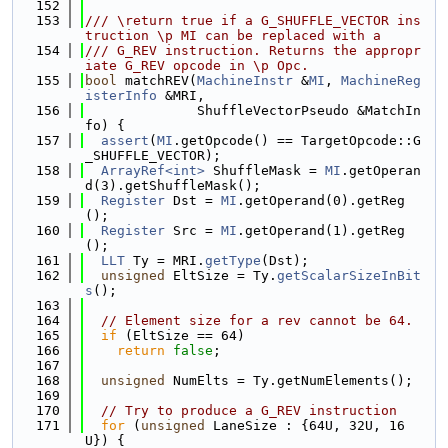
  152
  153
/// \return true if a G_SHUFFLE_VECTOR ins
truction \p MI can be replaced with a
  154
/// G_REV instruction. Returns the appropr
iate G_REV opcode in \p Opc.
  155
bool
 matchREV(
MachineInstr
 &
MI
, 
MachineReg
isterInfo
 &MRI,
  156
              ShuffleVectorPseudo &MatchIn
fo) {
  157
assert
(
MI
.getOpcode() == TargetOpcode::G
_SHUFFLE_VECTOR);
  158
ArrayRef<int>
 ShuffleMask = 
MI
.getOperan
d(3).getShuffleMask();
  159
Register
 Dst = 
MI
.getOperand(0).getReg
();
  160
Register
 Src = 
MI
.getOperand(1).getReg
();
  161
LLT
 Ty = MRI.
getType
(Dst);
  162
unsigned
 EltSize = Ty.
getScalarSizeInBit
s
();
  163
  164
// Element size for a rev cannot be 64.
  165
if
 (EltSize == 64)
  166
return
false
;
  167
  168
unsigned
 NumElts = Ty.getNumElements();
  169
  170
// Try to produce a G_REV instruction
  171
for
 (
unsigned
 LaneSize : {64U, 32U, 16
U}) {