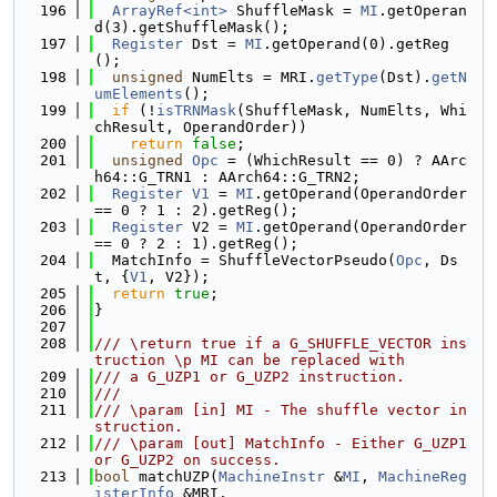
  196
ArrayRef<int>
 ShuffleMask = 
MI
.getOperan
d(3).getShuffleMask();
  197
Register
 Dst = 
MI
.getOperand(0).getReg
();
  198
unsigned
 NumElts = MRI.
getType
(Dst).
getN
umElements
();
  199
if
 (!
isTRNMask
(ShuffleMask, NumElts, Whi
chResult, OperandOrder))
  200
return
false
;
  201
unsigned
Opc
 = (WhichResult == 0) ? AArc
h64::G_TRN1 : AArch64::G_TRN2;
  202
Register
V1
 = 
MI
.getOperand(OperandOrder 
== 0 ? 1 : 2).getReg();
  203
Register
 V2 = 
MI
.getOperand(OperandOrder 
== 0 ? 2 : 1).getReg();
  204
  MatchInfo = ShuffleVectorPseudo(
Opc
, Ds
t, {
V1
, V2});
  205
return
true
;
  206
}
  207
  208
/// \return true if a G_SHUFFLE_VECTOR ins
truction \p MI can be replaced with
  209
/// a G_UZP1 or G_UZP2 instruction.
  210
///
  211
/// \param [in] MI - The shuffle vector in
struction.
  212
/// \param [out] MatchInfo - Either G_UZP1 
or G_UZP2 on success.
  213
bool
 matchUZP(
MachineInstr
 &
MI
, 
MachineReg
isterInfo
 &MRI,