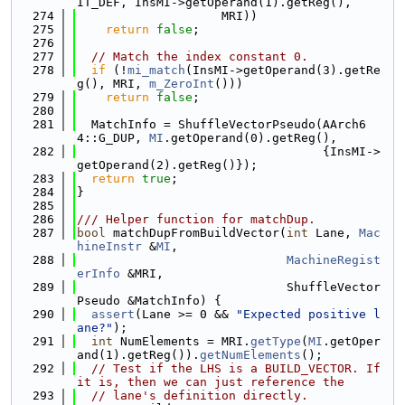
IT_DEF, InsMI->getOperand(1).getReg(),
  274
                    MRI))
  275
return
false
;
  276
  277
// Match the index constant 0.
  278
if
 (!
mi_match
(InsMI->getOperand(3).getRe
g(), MRI, 
m_ZeroInt
()))
  279
return
false
;
  280
  281
  MatchInfo = ShuffleVectorPseudo(AArch6
4::G_DUP, 
MI
.getOperand(0).getReg(),
  282
                                  {InsMI->
getOperand(2).getReg()});
  283
return
true
;
  284
}
  285
  286
/// Helper function for matchDup.
  287
bool
 matchDupFromBuildVector(
int
 Lane, 
Mac
hineInstr
 &
MI
,
  288
MachineRegist
erInfo
 &MRI,
  289
                             ShuffleVector
Pseudo &MatchInfo) {
  290
assert
(Lane >= 0 && 
"Expected positive l
ane?"
);
  291
int
 NumElements = MRI.
getType
(
MI
.getOper
and(1).getReg()).
getNumElements
();
  292
// Test if the LHS is a BUILD_VECTOR. If 
it is, then we can just reference the
  293
// lane's definition directly.