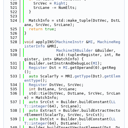
  520
    SrcVec = 
Right
;
  521
    SrcLane -= NumElts;
  522
  }
  523
  524
  MatchInfo = std::make_tuple(DstVec, DstL
ane, SrcVec, SrcLane);
  525
return
true
;
  526
}
  527
  528
void
 applyINS(
MachineInstr
 &
MI
, 
MachineReg
isterInfo
 &MRI,
  529
MachineIRBuilder
 &Builder,
  530
              std::tuple<Register, int, Re
gister, int> &MatchInfo) {
  531
  Builder.setInstrAndDebugLoc(
MI
);
  532
Register
 Dst = 
MI
.getOperand(0).getReg
();
  533
auto
 ScalarTy = MRI.
getType
(Dst).
getElem
entType
();
  534
Register
 DstVec, SrcVec;
  535
int
 DstLane, SrcLane;
  536
  std::tie(DstVec, DstLane, SrcVec, SrcLan
e) = MatchInfo;
  537
auto
 SrcCst = Builder.buildConstant(
LL
T::integer
(64), SrcLane);
  538
auto
 Extract = Builder.buildExtractVecto
rElement(ScalarTy, SrcVec, SrcCst);
  539
auto
 DstCst = Builder.buildConstant(
LL
T::integer
(64), DstLane);
  540
  Builder.buildInsertVectorElement(Dst, Ds