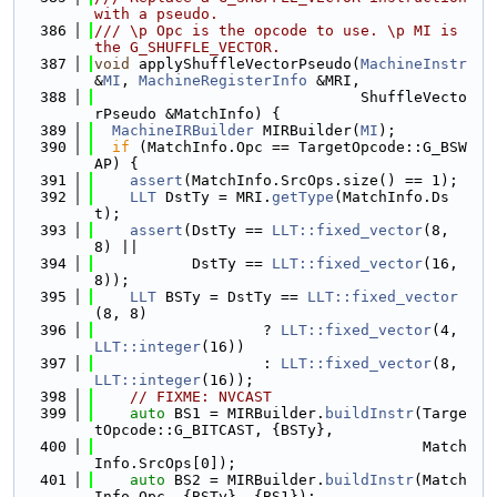
with a pseudo.
  386
/// \p Opc is the opcode to use. \p MI is 
the G_SHUFFLE_VECTOR.
  387
void
 applyShuffleVectorPseudo(
MachineInstr
&
MI
, 
MachineRegisterInfo
 &MRI,
  388
                              ShuffleVecto
rPseudo &MatchInfo) {
  389
MachineIRBuilder
 MIRBuilder(
MI
);
  390
if
 (MatchInfo.Opc == TargetOpcode::G_BSW
AP) {
  391
assert
(MatchInfo.SrcOps.size() == 1);
  392
LLT
 DstTy = MRI.
getType
(MatchInfo.Ds
t);
  393
assert
(DstTy == 
LLT::fixed_vector
(8, 
8) ||
  394
           DstTy == 
LLT::fixed_vector
(16, 
8));
  395
LLT
 BSTy = DstTy == 
LLT::fixed_vector
(8, 8)
  396
                   ? 
LLT::fixed_vector
(4, 
LLT::integer
(16))
  397
                   : 
LLT::fixed_vector
(8, 
LLT::integer
(16));
  398
// FIXME: NVCAST
  399
auto
 BS1 = MIRBuilder.
buildInstr
(Targe
tOpcode::G_BITCAST, {BSTy},
  400
                                     Match
Info.SrcOps[0]);
  401
auto
 BS2 = MIRBuilder.
buildInstr
(Match
Info.Opc, {BSTy}, {BS1});