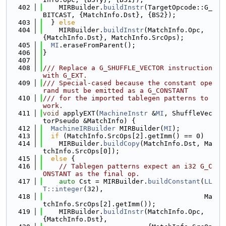
  402
    MIRBuilder.
buildInstr
(TargetOpcode::G_
BITCAST, {MatchInfo.Dst}, {BS2});
  403
  } 
else
  404
    MIRBuilder.
buildInstr
(MatchInfo.Opc, 
{MatchInfo.Dst}, MatchInfo.SrcOps);
  405
MI
.eraseFromParent();
  406
}
  407
  408
/// Replace a G_SHUFFLE_VECTOR instruction 
with G_EXT.
  409
/// Special-cased because the constant ope
rand must be emitted as a G_CONSTANT
  410
/// for the imported tablegen patterns to 
work.
  411
void
 applyEXT(
MachineInstr
 &
MI
, ShuffleVec
torPseudo &MatchInfo) {
  412
MachineIRBuilder
 MIRBuilder(
MI
);
  413
if
 (MatchInfo.SrcOps[2].getImm() == 0)
  414
    MIRBuilder.
buildCopy
(MatchInfo.Dst, Ma
tchInfo.SrcOps[0]);
  415
else
 {
  416
// Tablegen patterns expect an i32 G_C
ONSTANT as the final op.
  417
auto
 Cst = MIRBuilder.
buildConstant
(
LL
T::integer
(32),
  418
                                        Ma
tchInfo.SrcOps[2].getImm());
  419
    MIRBuilder.
buildInstr
(MatchInfo.Opc, 
{MatchInfo.Dst},