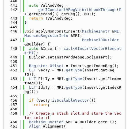
  440
  441
auto
 ValAndVReg =
  442
getIConstantVRegValWithLookThrough
(
M
I
.getOperand(3).getReg(), MRI);
  443
return
 !ValAndVReg;
  444
}
  445
  446
void
 applyNonConstInsert(
MachineInstr
 &
MI
, 
MachineRegisterInfo
 &MRI,
  447
MachineIRBuilder
&Builder) {
  448
auto
 &Insert = 
cast<GInsertVectorElement
>
(
MI
);
  449
  Builder.setInstrAndDebugLoc(Insert);
  450
  451
Register
Offset
 = Insert.getIndexReg();
  452
LLT
 VecTy = MRI.
getType
(Insert.getReg
(0));
  453
LLT
 EltTy = MRI.
getType
(Insert.getElemen
tReg());
  454
LLT
 IdxTy = MRI.
getType
(Insert.getIndexR
eg());
  455
  456
if
 (VecTy.
isScalableVector
())
  457
return
;
  458
  459
// Create a stack slot and store the vec
tor into it
  460
MachineFunction
 &MF = Builder.getMF();
  461
Align
 Alignment(