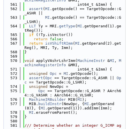
achineRegisterInfo
 &MRI,
  561
                       int64_t &Imm) {
  562
assert
(
MI
.getOpcode() == TargetOpcode::G
_ASHR ||
  563
MI
.getOpcode() == TargetOpcode::G
_LSHR);
  564
LLT
 Ty = MRI.
getType
(
MI
.getOperand(1).ge
tReg());
  565
if
 (!Ty.isVector())
  566
return
false
;
  567
return
isVShiftRImm
(
MI
.getOperand(2).get
Reg(), MRI, Ty, Imm);
  568
}
  569
  570
void
 applyVAshrLshrImm(
MachineInstr
 &
MI
, 
M
achineRegisterInfo
 &MRI,
  571
                       int64_t &Imm) {
  572
unsigned
Opc
 = 
MI
.getOpcode();
  573
assert
(
Opc
 == TargetOpcode::G_ASHR || 
Op
c
 == TargetOpcode::G_LSHR);
  574
unsigned
 NewOpc =
  575
Opc
 == TargetOpcode::G_ASHR ? AArch6
4::G_VASHR : AArch64::G_VLSHR;
  576
MachineIRBuilder
 MIB(
MI
);
  577
  MIB.
buildInstr
(NewOpc, {
MI
.getOperand
(0)}, {
MI
.getOperand(1)}).addImm(Imm);
  578
MI
.eraseFromParent();
  579
}
  580
  581
/// Determine whether an integer G_ICMP ag