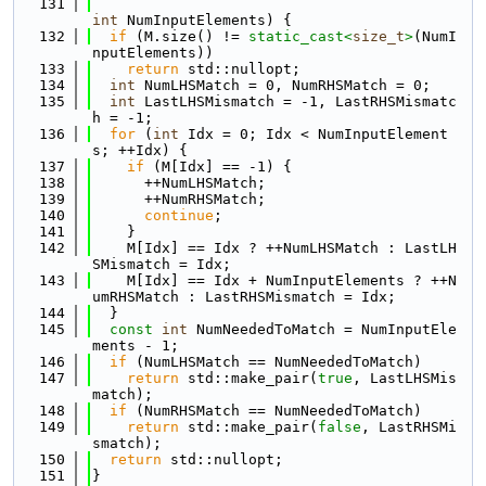
  131
int
 NumInputElements) {
  132
if
 (M.size() != 
static_cast<
size_t
>
(NumI
nputElements))
  133
return
 std::nullopt;
  134
int
 NumLHSMatch = 0, NumRHSMatch = 0;
  135
int
 LastLHSMismatch = -1, LastRHSMismatc
h = -1;
  136
for
 (
int
 Idx = 0; Idx < NumInputElement
s; ++Idx) {
  137
if
 (M[Idx] == -1) {
  138
      ++NumLHSMatch;
  139
      ++NumRHSMatch;
  140
continue
;
  141
    }
  142
    M[Idx] == Idx ? ++NumLHSMatch : LastLH
SMismatch = Idx;
  143
    M[Idx] == Idx + NumInputElements ? ++N
umRHSMatch : LastRHSMismatch = Idx;
  144
  }
  145
const
int
 NumNeededToMatch = NumInputEle
ments - 1;
  146
if
 (NumLHSMatch == NumNeededToMatch)
  147
return
 std::make_pair(
true
, LastLHSMis
match);
  148
if
 (NumRHSMatch == NumNeededToMatch)
  149
return
 std::make_pair(
false
, LastRHSMi
smatch);
  150
return
 std::nullopt;
  151
}