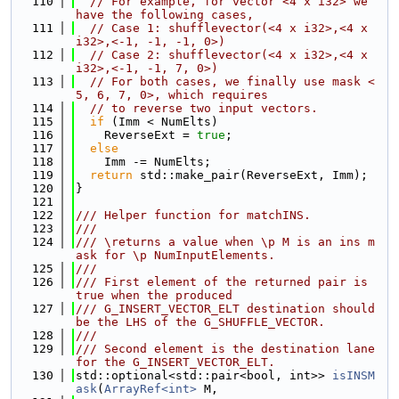
  110
// For example, for vector <4 x i32> we 
have the following cases,
  111
// Case 1: shufflevector(<4 x i32>,<4 x 
i32>,<-1, -1, -1, 0>)
  112
// Case 2: shufflevector(<4 x i32>,<4 x 
i32>,<-1, -1, 7, 0>)
  113
// For both cases, we finally use mask <
5, 6, 7, 0>, which requires
  114
// to reverse two input vectors.
  115
if
 (Imm < NumElts)
  116
    ReverseExt = 
true
;
  117
else
  118
    Imm -= NumElts;
  119
return
 std::make_pair(ReverseExt, Imm);
  120
}
  121
  122
/// Helper function for matchINS.
  123
///
  124
/// \returns a value when \p M is an ins m
ask for \p NumInputElements.
  125
///
  126
/// First element of the returned pair is 
true when the produced
  127
/// G_INSERT_VECTOR_ELT destination should 
be the LHS of the G_SHUFFLE_VECTOR.
  128
///
  129
/// Second element is the destination lane 
for the G_INSERT_VECTOR_ELT.
  130
std::optional<std::pair<bool, int>> 
isINSM
ask
(
ArrayRef<int>
 M,