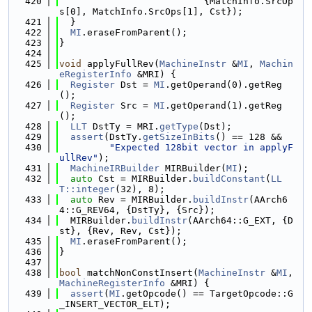
  420
                          {MatchInfo.SrcOp
s[0], MatchInfo.SrcOps[1], Cst});
  421
  }
  422
MI
.eraseFromParent();
  423
}
  424
  425
void
 applyFullRev(
MachineInstr
 &
MI
, 
Machin
eRegisterInfo
 &MRI) {
  426
Register
 Dst = 
MI
.getOperand(0).getReg
();
  427
Register
 Src = 
MI
.getOperand(1).getReg
();
  428
LLT
 DstTy = MRI.
getType
(Dst);
  429
assert
(DstTy.
getSizeInBits
() == 128 &&
  430
"Expected 128bit vector in applyF
ullRev"
);
  431
MachineIRBuilder
 MIRBuilder(
MI
);
  432
auto
 Cst = MIRBuilder.
buildConstant
(
LL
T::integer
(32), 8);
  433
auto
 Rev = MIRBuilder.
buildInstr
(AArch6
4::G_REV64, {DstTy}, {Src});
  434
  MIRBuilder.
buildInstr
(AArch64::G_EXT, {D
st}, {Rev, Rev, Cst});
  435
MI
.eraseFromParent();
  436
}
  437
  438
bool
 matchNonConstInsert(
MachineInstr
 &
MI
, 
MachineRegisterInfo
 &MRI) {
  439
assert
(
MI
.getOpcode() == TargetOpcode::G
_INSERT_VECTOR_ELT);