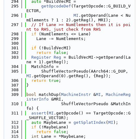
  294
auto
 *BuildVecMI =
  295
getOpcodeDef
(TargetOpcode::G_BUILD_V
ECTOR,
  296
MI
.getOperand(Lane < Nu
mElements ? 1 : 2).getReg(), MRI);
  297
// If Lane >= NumElements then it is poi
nt to RHS, just check from RHS
  298
if
 (NumElements <= Lane)
  299
    Lane -= NumElements;
  300
  301
if
 (!BuildVecMI)
  302
return
false
;
  303
Register
Reg
 = BuildVecMI->getOperand(La
ne + 1).getReg();
  304
  MatchInfo =
  305
      ShuffleVectorPseudo(AArch64::G_DUP, 
MI
.getOperand(0).getReg(), {Reg});
  306
return
true
;
  307
}
  308
  309
bool
 matchDup(
MachineInstr
 &
MI
, 
MachineReg
isterInfo
 &MRI,
  310
              ShuffleVectorPseudo &MatchIn
fo) {
  311
assert
(
MI
.getOpcode() == TargetOpcode::G
_SHUFFLE_VECTOR);
  312
auto
 MaybeLane = 
getSplatIndex
(
MI
);
  313
if
 (!MaybeLane)
  314
return
false
;
  315
int
 Lane = *MaybeLane;