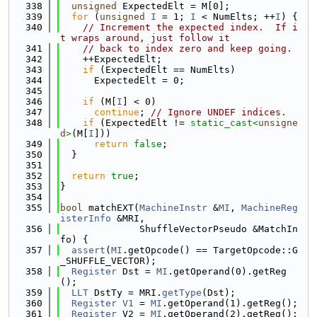
  338
unsigned
 ExpectedElt = M[0];
  339
for
 (
unsigned
I
 = 1; 
I
 < NumElts; ++
I
) {
  340
// Increment the expected index.  If i
t wraps around, just follow it
  341
// back to index zero and keep going.
  342
    ++ExpectedElt;
  343
if
 (ExpectedElt == NumElts)
  344
      ExpectedElt = 0;
  345
  346
if
 (M[
I
] < 0)
  347
continue
; 
// Ignore UNDEF indices.
  348
if
 (ExpectedElt != 
static_cast<
unsigne
d
>
(M[
I
]))
  349
return
false
;
  350
  }
  351
  352
return
true
;
  353
}
  354
  355
bool
 matchEXT(
MachineInstr
 &
MI
, 
MachineReg
isterInfo
 &MRI,
  356
              ShuffleVectorPseudo &MatchIn
fo) {
  357
assert
(
MI
.getOpcode() == TargetOpcode::G
_SHUFFLE_VECTOR);
  358
Register
 Dst = 
MI
.getOperand(0).getReg
();
  359
LLT
 DstTy = MRI.
getType
(Dst);
  360
Register
V1
 = 
MI
.getOperand(1).getReg();
  361
Register
 V2 = 
MI
.getOperand(2).getReg();