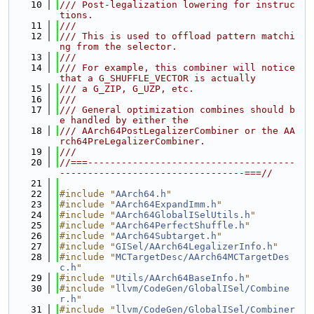
   10
/// Post-legalization lowering for instruc
tions.
   11
///
   12
/// This is used to offload pattern matchi
ng from the selector.
   13
///
   14
/// For example, this combiner will notice 
that a G_SHUFFLE_VECTOR is actually
   15
/// a G_ZIP, G_UZP, etc.
   16
///
   17
/// General optimization combines should b
e handled by either the
   18
/// AArch64PostLegalizerCombiner or the AA
rch64PreLegalizerCombiner.
   19
///
   20
//===-------------------------------------
---------------------------------===//
   21
   22
#include "
AArch64.h
"
   23
#include "
AArch64ExpandImm.h
"
   24
#include "
AArch64GlobalISelUtils.h
"
   25
#include "
AArch64PerfectShuffle.h
"
   26
#include "
AArch64Subtarget.h
"
   27
#include "
GISel/AArch64LegalizerInfo.h
"
   28
#include "
MCTargetDesc/AArch64MCTargetDes
c.h
"
   29
#include "
Utils/AArch64BaseInfo.h
"
   30
#include "
llvm/CodeGen/GlobalISel/Combine
r.h
"
   31
#include "
llvm/CodeGen/GlobalISel/Combiner