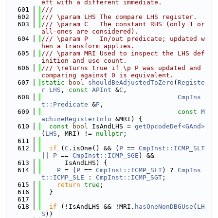
eft with a different immediate.
  601
///
  602
/// \param LHS The compare LHS register.
  603
/// \param C   The constant RHS (only 1 or 
all-ones are considered).
  604
/// \param P   In/out predicate; updated w
hen a transform applies.
  605
/// \param MRI Used to inspect the LHS def
inition and use count.
  606
/// \returns true if \p P was updated and 
comparing against 0 is equivalent.
  607
static
bool
shouldBeAdjustedToZero
(
Registe
r
LHS
, 
const
APInt
 &
C
,
  608
CmpIns
t::Predicate
 &
P
,
  609
const
M
achineRegisterInfo
 &MRI) {
  610
const
bool
 IsAndLHS = 
getOpcodeDef<GAnd>
(
LHS
, MRI) != 
nullptr
;
  611
  612
if
 (
C
.isOne() && (
P
 == 
CmpInst::ICMP_SLT
|| 
P
 == 
CmpInst::ICMP_SGE
) &&
  613
      IsAndLHS) {
  614
P
 = (
P
 == 
CmpInst::ICMP_SLT
) ? 
CmpIns
t::ICMP_SLE
 : 
CmpInst::ICMP_SGT
;
  615
return
true
;
  616
  }
  617
  618
if
 (!IsAndLHS && !MRI.
hasOneNonDBGUse
(
LH
S
))