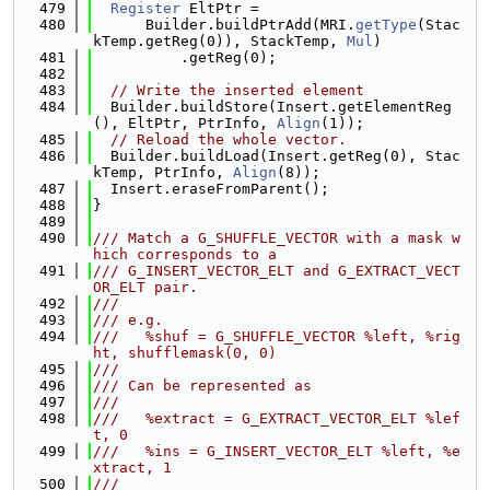
  479
Register
 EltPtr =
  480
      Builder.buildPtrAdd(MRI.
getType
(Stac
kTemp.getReg(0)), StackTemp, 
Mul
)
  481
          .getReg(0);
  482
  483
// Write the inserted element
  484
  Builder.buildStore(Insert.getElementReg
(), EltPtr, PtrInfo, 
Align
(1));
  485
// Reload the whole vector.
  486
  Builder.buildLoad(Insert.getReg(0), Stac
kTemp, PtrInfo, 
Align
(8));
  487
  Insert.eraseFromParent();
  488
}
  489
  490
/// Match a G_SHUFFLE_VECTOR with a mask w
hich corresponds to a
  491
/// G_INSERT_VECTOR_ELT and G_EXTRACT_VECT
OR_ELT pair.
  492
///
  493
/// e.g.
  494
///   %shuf = G_SHUFFLE_VECTOR %left, %rig
ht, shufflemask(0, 0)
  495
///
  496
/// Can be represented as
  497
///
  498
///   %extract = G_EXTRACT_VECTOR_ELT %lef
t, 0
  499
///   %ins = G_INSERT_VECTOR_ELT %left, %e
xtract, 1
  500
///