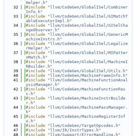
Helper.h
"
   32
#include "
llvm/CodeGen/GlobalISel/Combiner
Info.h
"
   33
#include "
llvm/CodeGen/GlobalISel/GIMatchT
ableExecutorImpl.h
"
   34
#include "
llvm/CodeGen/GlobalISel/GISelCha
ngeObserver.h
"
   35
#include "
llvm/CodeGen/GlobalISel/GenericM
achineInstrs.h
"
   36
#include "
llvm/CodeGen/GlobalISel/Legalize
rHelper.h
"
   37
#include "
llvm/CodeGen/GlobalISel/MIPatter
nMatch.h
"
   38
#include "
llvm/CodeGen/GlobalISel/MachineI
RBuilder.h
"
   39
#include "
llvm/CodeGen/GlobalISel/Utils.h
"
   40
#include "
llvm/CodeGen/MachineFrameInfo.h
"
   41
#include "
llvm/CodeGen/MachineFunctionAnal
ysisManager.h
"
   42
#include "
llvm/CodeGen/MachineFunctionPas
s.h
"
   43
#include "
llvm/CodeGen/MachineInstrBuilde
r.h
"
   44
#include "
llvm/CodeGen/MachinePassManager.
h
"
   45
#include "
llvm/CodeGen/MachineRegisterInf
o.h
"
   46
#include "
llvm/CodeGen/TargetOpcodes.h
"
   47
#include "
llvm/IR/InstrTypes.h
"
   48
#include "
llvm/Support/ErrorHandling.h
"