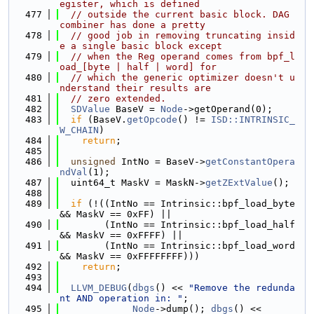
egister, which is defined
  477
// outside the current basic block. DAG 
combiner has done a pretty
  478
// good job in removing truncating insid
e a single basic block except
  479
// when the Reg operand comes from bpf_l
oad_[byte | half | word] for
  480
// which the generic optimizer doesn't u
nderstand their results are
  481
// zero extended.
  482
SDValue
 BaseV = 
Node
->getOperand(0);
  483
if
 (BaseV.
getOpcode
() != 
ISD::INTRINSIC_
W_CHAIN
)
  484
return
;
  485
  486
unsigned
 IntNo = BaseV->
getConstantOpera
ndVal
(1);
  487
  uint64_t MaskV = MaskN->
getZExtValue
();
  488
  489
if
 (!((IntNo == Intrinsic::bpf_load_byte 
&& MaskV == 0xFF) ||
  490
        (IntNo == Intrinsic::bpf_load_half 
&& MaskV == 0xFFFF) ||
  491
        (IntNo == Intrinsic::bpf_load_word 
&& MaskV == 0xFFFFFFFF)))
  492
return
;
  493
  494
LLVM_DEBUG
(
dbgs
() << 
"Remove the redunda
nt AND operation in: "
;
  495
Node
->dump(); 
dbgs
() << 