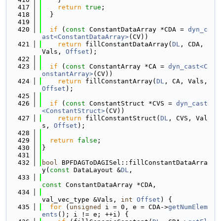
  417
return
true
;
  418
  }
  419
  420
if
 (
const
 ConstantDataArray *CDA = 
dyn_c
ast<ConstantDataArray>
(CV))
  421
return
 fillConstantDataArray(
DL
, CDA, 
Vals, 
Offset
);
  422
  423
if
 (
const
 ConstantArray *CA = 
dyn_cast<C
onstantArray>
(CV))
  424
return
 fillConstantArray(
DL
, CA, Vals, 
Offset
);
  425
  426
if
 (
const
 ConstantStruct *CVS = 
dyn_cast
<ConstantStruct>
(CV))
  427
return
 fillConstantStruct(
DL
, CVS, Val
s, 
Offset
);
  428
  429
return
false
;
  430
}
  431
  432
bool
 BPFDAGToDAGISel::fillConstantDataArra
y(
const
 DataLayout &
DL
,
  433
const
 ConstantDataArray *CDA,
  434
val_vec_type &Vals, 
int
Offset
) {
  435
for
 (
unsigned
 i = 0, e = CDA->
getNumElem
ents
(); i != e; ++i) {