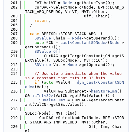
  201
    EVT ValVT = 
Node
->getValueType(0);
  202
    CurDAG->SelectNodeTo(Node, BPF::LOAD_S
TACK_ARG_PSEUDO, ValVT, MVT::Other,
  203
                         Off, Chain);
  204
return
;
  205
  }
  206
  207
case
 BPFISD::STORE_STACK_ARG: {
  208
SDValue
 Chain = 
Node
->getOperand(0);
  209
auto
 *CN = 
cast<ConstantSDNode>
(
Node
->
getOperand(1));
  210
SDValue
Off
 =
  211
        CurDAG->getTargetConstant(CN->getS
ExtValue(), SDLoc(Node), MVT::i64);
  212
SDValue
 Val = 
Node
->getOperand(2);
  213
  214
// Use store-immediate when the value 
is a constant that fits in 32 bits.
  215
if
 (
auto
 *ValCN = 
dyn_cast<ConstantSDN
ode>
(Val);
  216
        ValCN && Subtarget->
hasStoreImm
() 
&& 
isInt<32>
(ValCN->getSExtValue())) {
  217
SDValue
Imm
 = CurDAG->getTargetConst
ant(ValCN->getSExtValue(),
  218
SDLoc(Node), MVT::i64);
  219
      CurDAG->SelectNodeTo(Node, BPF::STOR
E_STACK_ARG_IMM_PSEUDO, MVT::Other,
  220
                           Off, Imm, Chai
n);