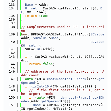
  132
  133
Base
 = Addr;
  134
Offset
 = CurDAG->getTargetConstant(0, 
D
L
, MVT::i64);
  135
return
true
;
  136
}
  137
  138
// ComplexPattern used on BPF FI instructi
on
  139
bool
 BPFDAGToDAGISel::SelectFIAddr(
SDValue
Addr, 
SDValue
 &
Base
,
  140
SDValue
&
Offset
) {
  141
  SDLoc 
DL
(Addr);
  142
  143
if
 (!CurDAG->isBaseWithConstantOffset(Ad
dr))
  144
return
false
;
  145
  146
// Addresses of the form Addr+const or A
ddr|const
  147
auto
 *CN = 
cast<ConstantSDNode>
(Addr.
get
Operand
(1));
  148
if
 (
isInt<16>
(CN->getSExtValue())) {
  149
// If the first operand is a FI, get t
he TargetFI Node
  150
if
 (
auto
 *FIN = 
dyn_cast<FrameIndexSDN
ode>
(Addr.
getOperand
(0)))
  151
Base
 = CurDAG->getTargetFrameIndex(F
IN->getIndex(), MVT::i64);