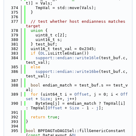
t)] = Vals;
  374
    TmpVal = std::move(Vals);
  375
  }
  376
  377
// test whether host endianness matches 
target
  378
union 
{
  379
    uint8_t c[2];
  380
    uint16_t s;
  381
  } test_buf;
  382
  uint16_t test_val = 0x2345;
  383
if
 (
DL
.isLittleEndian())
  384
support::endian::write16le
(test_buf.c, 
test_val);
  385
else
  386
support::endian::write16be
(test_buf.c, 
test_val);
  387
  388
bool
 endian_match = test_buf.s == test_v
al;
  389
for
 (uint64_t i = 
Offset
, j = 0; i < 
Off
set
 + 
Size
; i++, 
j
++)
  390
    ByteSeq[j] = endian_match ? TmpVal[i] 
: TmpVal[
Offset
 + 
Size
 - 1 - 
j
];
  391
  392
return
true
;
  393
}
  394
  395
bool
 BPFDAGToDAGISel::fillGenericConstant
(
const
 DataLayout &
DL
,