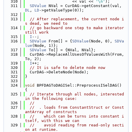
  310
                    << val << 
'\n'
);
  311
SDValue
 NVal = CurDAG->getConstant(val, 
DL
, 
LD
->getValueType(0));
  312
  313
// After replacement, the current node i
s dead, we need to
  314
// go backward one step to make iterator 
still work
  315
I
--;
  316
SDValue
 From[] = {
SDValue
(Node, 0), 
SDVa
lue
(Node, 1)};
  317
SDValue
 To[] = {NVal, NVal};
  318
  CurDAG->ReplaceAllUsesOfValuesWith(From, 
To, 2);
  319
I
++;
  320
// It is safe to delete node now
  321
  CurDAG->DeleteNode(Node);
  322
}
  323
  324
void
 BPFDAGToDAGISel::PreprocessISelDAG() 
{
  325
// Iterate through all nodes, interested 
in the following case:
  326
//
  327
//  . loads from ConstantStruct or Const
antArray of constructs
  328
//    which can be turns into constant i
tself, with this we can
  329
//    avoid reading from read-only secti
on at runtime.