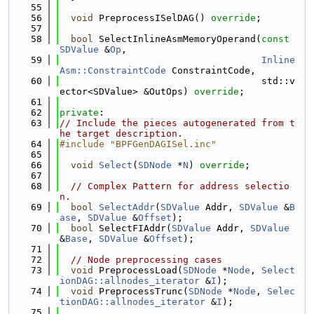
   55
   56
void
 PreprocessISelDAG() 
override
;
   57
   58
bool
 SelectInlineAsmMemoryOperand(
const
SDValue
 &
Op
,
   59
Inline
Asm::ConstraintCode
 ConstraintCode,
   60
                                    std::v
ector<SDValue> &OutOps) 
override
;
   61
   62
private
:
   63
// Include the pieces autogenerated from t
he target description.
   64
#include "BPFGenDAGISel.inc"
   65
   66
void
Select
(
SDNode
 *
N
) 
override
;
   67
   68
// Complex Pattern for address selectio
n.
   69
bool
SelectAddr
(
SDValue
 Addr, 
SDValue
 &
B
ase
, 
SDValue
 &
Offset
);
   70
bool
 SelectFIAddr(
SDValue
 Addr, 
SDValue
&
Base
, 
SDValue
 &
Offset
);
   71
   72
// Node preprocessing cases
   73
void
 PreprocessLoad(
SDNode
 *
Node
, 
Select
ionDAG::allnodes_iterator
 &
I
);
   74
void
 PreprocessTrunc(
SDNode
 *
Node
, 
Selec
tionDAG::allnodes_iterator
 &
I
);
   75