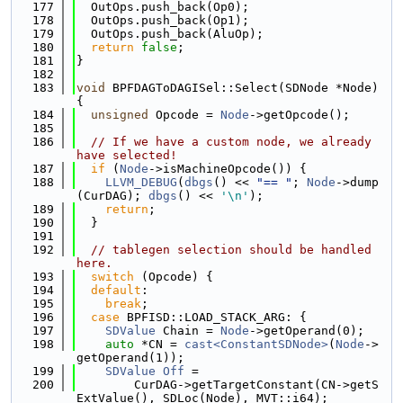
  177
  OutOps.push_back(Op0);
  178
  OutOps.push_back(Op1);
  179
  OutOps.push_back(AluOp);
  180
return
false
;
  181
}
  182
  183
void
 BPFDAGToDAGISel::Select(SDNode *Node) 
{
  184
unsigned
 Opcode = 
Node
->getOpcode();
  185
  186
// If we have a custom node, we already 
have selected!
  187
if
 (
Node
->isMachineOpcode()) {
  188
LLVM_DEBUG
(
dbgs
() << 
"== "
; 
Node
->dump
(CurDAG); 
dbgs
() << 
'\n'
);
  189
return
;
  190
  }
  191
  192
// tablegen selection should be handled 
here.
  193
switch
 (Opcode) {
  194
default
:
  195
break
;
  196
case
 BPFISD::LOAD_STACK_ARG: {
  197
SDValue
 Chain = 
Node
->getOperand(0);
  198
auto
 *CN = 
cast<ConstantSDNode>
(
Node
->
getOperand(1));
  199
SDValue
Off
 =
  200
        CurDAG->getTargetConstant(CN->getS
ExtValue(), SDLoc(Node), MVT::i64);