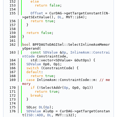
  152
else
  153
return
false
;
  154
  155
Offset
 = CurDAG->getTargetConstant(CN-
>getSExtValue(), 
DL
, MVT::i64);
  156
return
true
;
  157
  }
  158
  159
return
false
;
  160
}
  161
  162
bool
 BPFDAGToDAGISel::SelectInlineAsmMemor
yOperand(
  163
const
SDValue
 &
Op
, 
InlineAsm::Constrai
ntCode
 ConstraintCode,
  164
    std::vector<SDValue> &OutOps) {
  165
SDValue
 Op0, Op1;
  166
switch
 (ConstraintCode) {
  167
default
:
  168
return
true
;
  169
case
 InlineAsm::ConstraintCode::m: 
// me
mory
  170
if
 (!SelectAddr(
Op
, Op0, Op1))
  171
return
true
;
  172
break
;
  173
  }
  174
  175
  SDLoc 
DL
(
Op
);
  176
SDValue
 AluOp = CurDAG->getTargetConstan
t(
ISD::ADD
, 
DL
, MVT::i32);