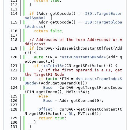
  111
return
true
;
  112
  }
  113
  114
if
 (Addr.getOpcode() == 
ISD::TargetExter
nalSymbol
 ||
  115
      Addr.getOpcode() == 
ISD::TargetGloba
lAddress
)
  116
return
false
;
  117
  118
// Addresses of the form Addr+const or A
ddr|const
  119
if
 (CurDAG->isBaseWithConstantOffset(Add
r)) {
  120
auto
 *CN = 
cast<ConstantSDNode>
(Addr.g
etOperand(1));
  121
if
 (
isInt<16>
(CN->getSExtValue())) {
  122
// If the first operand is a FI, get 
the TargetFI Node
  123
if
 (
auto
 *FIN = 
dyn_cast<FrameIndexS
DNode>
(Addr.getOperand(0)))
  124
Base
 = CurDAG->getTargetFrameIndex
(FIN->getIndex(), MVT::i64);
  125
else
  126
Base
 = Addr.getOperand(0);
  127
  128
Offset
 = CurDAG->getTargetConstant(C
N->getSExtValue(), 
DL
, MVT::i64);
  129
return
true
;
  130
    }
  131
  }