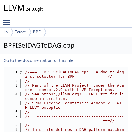
LLVM
24.0.0git
Toggle main menu visibility
lib
Target
BPF
BPFISelDAGToDAG.cpp
Go to the documentation of this file.
    1
//===-- BPFISelDAGToDAG.cpp - A dag to dag 
inst selector for BPF ----------===//
    2
//
    3
// Part of the LLVM Project, under the Apa
che License v2.0 with LLVM Exceptions.
    4
// See https://llvm.org/LICENSE.txt for li
cense information.
    5
// SPDX-License-Identifier: Apache-2.0 WIT
H LLVM-exception
    6
//
    7
//===-------------------------------------
---------------------------------===//
    8
//
    9
// This file defines a DAG pattern matchin