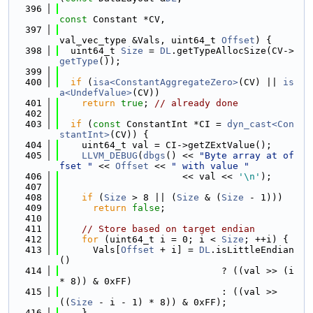
  396
const
 Constant *CV,
  397
val_vec_type &Vals, uint64_t 
Offset
) {
  398
  uint64_t 
Size
 = 
DL
.getTypeAllocSize(CV->
getType
());
  399
  400
if
 (
isa<ConstantAggregateZero>
(CV) || 
is
a<UndefValue>
(CV))
  401
return
true
; 
// already done
  402
  403
if
 (
const
 ConstantInt *CI = 
dyn_cast<Con
stantInt>
(CV)) {
  404
    uint64_t val = CI->getZExtValue();
  405
LLVM_DEBUG
(
dbgs
() << 
"Byte array at of
fset "
 << 
Offset
 << 
" with value "
  406
                      << val << 
'\n'
);
  407
  408
if
 (
Size
 > 8 || (
Size
 & (
Size
 - 1)))
  409
return
false
;
  410
  411
// Store based on target endian
  412
for
 (uint64_t i = 0; i < 
Size
; ++i) {
  413
      Vals[
Offset
 + i] = 
DL
.isLittleEndian
()
  414
                             ? ((val >> (i 
* 8)) & 0xFF)
  415
                             : ((val >> 
((
Size
 - i - 1) * 8)) & 0xFF);
  416
    }