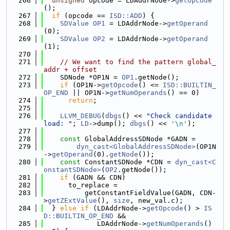
  266
unsigned
 opcode = LDAddrNode->
getOpcode
();
  267
if
 (opcode == 
ISD::ADD
) {
  268
SDValue
OP1
 = LDAddrNode->
getOperand
(0);
  269
SDValue
OP2
 = LDAddrNode->
getOperand
(1);
  270
  271
// We want to find the pattern global_
addr + offset
  272
    SDNode *OP1N = 
OP1
.getNode();
  273
if
 (OP1N->
getOpcode
() <= 
ISD::BUILTIN_
OP_END
 || OP1N->
getNumOperands
() == 0)
  274
return
;
  275
  276
LLVM_DEBUG
(
dbgs
() << 
"Check candidate 
load: "
; 
LD
->dump(); 
dbgs
() << 
'\n'
);
  277
  278
const
 GlobalAddressSDNode *GADN =
  279
dyn_cast<GlobalAddressSDNode>
(OP1N
->
getOperand
(0).
getNode
());
  280
const
 ConstantSDNode *CDN = 
dyn_cast<C
onstantSDNode>
(
OP2
.getNode());
  281
if
 (GADN && CDN)
  282
      to_replace =
  283
          getConstantFieldValue(GADN, CDN-
>
getZExtValue
(), 
size
, new_val.c);
  284
  } 
else
if
 (LDAddrNode->
getOpcode
() > 
IS
D::BUILTIN_OP_END
 &&
  285
             LDAddrNode->
getNumOperands
() 