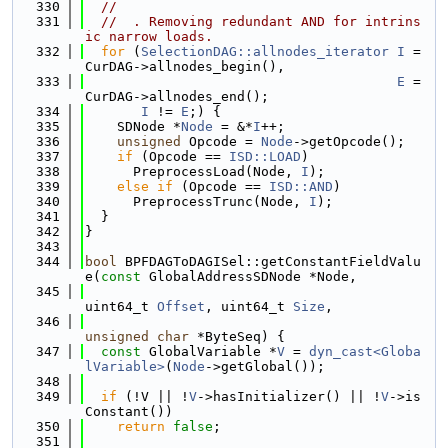
  330
//
  331
//  . Removing redundant AND for intrins
ic narrow loads.
  332
for
 (
SelectionDAG::allnodes_iterator
I
 = 
CurDAG->allnodes_begin(),
  333
E
 = 
CurDAG->allnodes_end();
  334
I
 != 
E
;) {
  335
    SDNode *
Node
 = &*
I
++;
  336
unsigned
 Opcode = 
Node
->getOpcode();
  337
if
 (Opcode == 
ISD::LOAD
)
  338
      PreprocessLoad(Node, 
I
);
  339
else
if
 (Opcode == 
ISD::AND
)
  340
      PreprocessTrunc(Node, 
I
);
  341
  }
  342
}
  343
  344
bool
 BPFDAGToDAGISel::getConstantFieldValu
e(
const
 GlobalAddressSDNode *Node,
  345
uint64_t 
Offset
, uint64_t 
Size
,
  346
unsigned
char
 *ByteSeq) {
  347
const
 GlobalVariable *
V
 = 
dyn_cast<Globa
lVariable>
(
Node
->getGlobal());
  348
  349
if
 (!V || !
V
->hasInitializer() || !
V
->is
Constant())
  350
return
false
;
  351