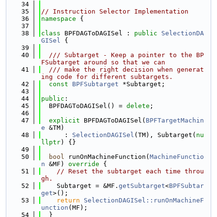
   34
   35
// Instruction Selector Implementation
   36
namespace 
{
   37
   38
class 
BPFDAGToDAGISel : 
public
SelectionDA
GISel
 {
   39
   40
  /// Subtarget - Keep a pointer to the BP
FSubtarget around so that we can
   41
  /// make the right decision when generat
ing code for different subtargets.
   42
const
BPFSubtarget
 *Subtarget;
   43
   44
public
:
   45
  BPFDAGToDAGISel() = 
delete
;
   46
   47
explicit
 BPFDAGToDAGISel(
BPFTargetMachin
e
 &TM)
   48
      : 
SelectionDAGISel
(TM), Subtarget(
nu
llptr
) {}
   49
   50
bool
 runOnMachineFunction(
MachineFunctio
n
 &MF)
 override 
{
   51
// Reset the subtarget each time throu
gh.
   52
    Subtarget = &MF.
getSubtarget
<
BPFSubtar
get
>();
   53
return
SelectionDAGISel::runOnMachineF
unction
(MF);
   54
  }