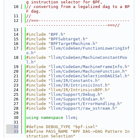
g instruction selector for BPF,
   10
// converting from a legalized dag to a BP
F dag.
   11
//
   12
//===-------------------------------------
---------------------------------===//
   13
   14
#include "
BPF.h
"
   15
#include "
BPFSubtarget.h
"
   16
#include "
BPFTargetMachine.h
"
   17
#include "
llvm/CodeGen/FunctionLoweringInf
o.h
"
   18
#include "
llvm/CodeGen/MachineConstantPoo
l.h
"
   19
#include "
llvm/CodeGen/MachineFrameInfo.h
"
   20
#include "
llvm/CodeGen/MachineFunction.h
"
   21
#include "
llvm/CodeGen/SelectionDAGISel.h
"
   22
#include "
llvm/IR/Constants.h
"
   23
#include "
llvm/IR/IntrinsicInst.h
"
   24
#include "llvm/IR/IntrinsicsBPF.h"
   25
#include "
llvm/Support/Debug.h
"
   26
#include "
llvm/Support/Endian.h
"
   27
#include "
llvm/Support/ErrorHandling.h
"
   28
#include "
llvm/Support/raw_ostream.h
"
   29
   30
using namespace 
llvm
;
   31
   32
#define DEBUG_TYPE "bpf-isel"
   33
#define PASS_NAME "BPF DAG->DAG Pattern In
struction Selection"