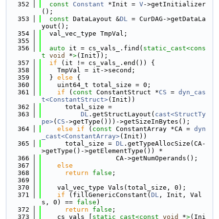
  352
const
Constant
 *Init = 
V
->getInitializer
();
  353
const
 DataLayout &
DL
 = CurDAG->getDataLa
yout();
  354
  val_vec_type TmpVal;
  355
  356
auto
 it = cs_vals_.find(
static_cast<
cons
t 
void
 *
>
(Init));
  357
if
 (it != cs_vals_.end()) {
  358
    TmpVal = it->second;
  359
  } 
else
 {
  360
    uint64_t total_size = 0;
  361
if
 (
const
 ConstantStruct *
CS
 = 
dyn_cas
t<ConstantStruct>
(Init))
  362
      total_size =
  363
DL
.getStructLayout(
cast<StructTy
pe>
(
CS
->getType()))->getSizeInBytes();
  364
else
if
 (
const
 ConstantArray *CA = 
dyn
_cast<ConstantArray>
(Init))
  365
      total_size = 
DL
.getTypeAllocSize(CA-
>getType()->getElementType()) *
  366
                   CA->getNumOperands();
  367
else
  368
return
false
;
  369
  370
    val_vec_type Vals(total_size, 0);
  371
if
 (fillGenericConstant(
DL
, Init, Val
s, 0) == 
false
)
  372
return
false
;
  373
    cs_vals_[
static_cast<
const 
void
 *
>
(Ini