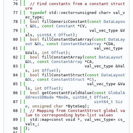
   76
// Find constants from a constant struct
ure
   77
typedef
 std::vector<unsigned char> val_v
ec_type;
   78
bool
 fillGenericConstant(
const
DataLayou
t
 &
DL
, 
const
Constant
 *CV,
   79
                           val_vec_type &V
als, 
uint64_t
Offset
);
   80
bool
 fillConstantDataArray(
const
DataLay
out
 &
DL
, 
const
ConstantDataArray
 *CDA,
   81
                             val_vec_type 
&Vals, 
int
Offset
);
   82
bool
 fillConstantArray(
const
DataLayout
&
DL
, 
const
ConstantArray
 *CA,
   83
                         val_vec_type &Val
s, 
int
Offset
);
   84
bool
 fillConstantStruct(
const
DataLayout
&
DL
, 
const
ConstantStruct
 *
CS
,
   85
                          val_vec_type &Va
ls, 
int
Offset
);
   86
bool
 getConstantFieldValue(
const
GlobalA
ddressSDNode
 *
Node
, 
uint64_t
Offset
,
   87
uint64_t
Siz
e
, 
unsigned
char
 *ByteSeq);
   88
// Mapping from ConstantStruct global va
lue to corresponding byte-list values
   89
  std::map<const void *, val_vec_type> cs_
vals_;
   90
};
   91