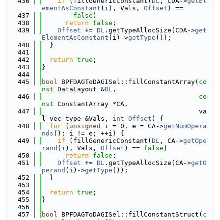
  436
if
 (fillGenericConstant(
DL
, CDA->
getEl
ementAsConstant
(i), Vals, 
Offset
) ==
  437
false
)
  438
return
false
;
  439
Offset
 += 
DL
.getTypeAllocSize(CDA->
get
ElementAsConstant
(i)->
getType
());
  440
  }
  441
  442
return
true
;
  443
}
  444
  445
bool
 BPFDAGToDAGISel::fillConstantArray(
co
nst
 DataLayout &
DL
,
  446
co
nst
 ConstantArray *CA,
  447
                                        va
l_vec_type &Vals, 
int
Offset
) {
  448
for
 (
unsigned
 i = 0, e = CA->
getNumOpera
nds
(); i != e; ++i) {
  449
if
 (fillGenericConstant(
DL
, CA->
getOpe
rand
(i), Vals, 
Offset
) == 
false
)
  450
return
false
;
  451
Offset
 += 
DL
.getTypeAllocSize(CA->
getO
perand
(i)->
getType
());
  452
  }
  453
  454
return
true
;
  455
}
  456
  457
bool
 BPFDAGToDAGISel::fillConstantStruct(
c