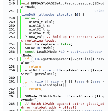
  246
void
 BPFDAGToDAGISel::PreprocessLoad(SDNod
e *Node,
  247
Selec
tionDAG::allnodes_iterator
 &
I
) {
  248
union 
{
  249
    uint8_t c[8];
  250
    uint16_t s;
  251
    uint32_t i;
  252
    uint64_t d;
  253
  } new_val; 
// hold up the constant value
s replacing loads.
  254
bool
 to_replace = 
false
;
  255
  SDLoc 
DL
(Node);
  256
const
 LoadSDNode *
LD
 = 
cast<LoadSDNode>
(Node);
  257
if
 (!
LD
->getMemOperand()->getSize().hasV
alue())
  258
return
;
  259
  uint64_t 
size
 = 
LD
->getMemOperand()->get
Size().getValue();
  260
  261
if
 (!
size
 || 
size
 > 8 || (
size
 & (
size
 - 
1)) || !
LD
->isSimple())
  262
return
;
  263
  264
  SDNode *LDAddrNode = 
LD
->getOperand(1).g
etNode();
  265
// Match LDAddr against either global_ad
dr or (global_addr + offset)