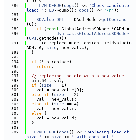
> 0) {
  286
LLVM_DEBUG
(
dbgs
() << 
"Check candidate 
load: "
; 
LD
->dump(); 
dbgs
() << 
'\n'
);
  287
  288
SDValue
OP1
 = LDAddrNode->
getOperand
(0);
  289
if
 (
const
 GlobalAddressSDNode *GADN =
  290
dyn_cast<GlobalAddressSDNode>
(
OP1
.getNode()))
  291
      to_replace = getConstantFieldValue(G
ADN, 0, 
size
, new_val.c);
  292
  }
  293
  294
if
 (!to_replace)
  295
return
;
  296
  297
// replacing the old with a new value
  298
  uint64_t val;
  299
if
 (
size
 == 1)
  300
    val = new_val.c[0];
  301
else
if
 (
size
 == 2)
  302
    val = new_val.s;
  303
else
if
 (
size
 == 4)
  304
    val = new_val.i;
  305
else
 {
  306
    val = new_val.d;
  307
  }
  308
  309
LLVM_DEBUG
(
dbgs
() << 
"Replacing load of 
size "
 << 
size
 << 
" with constant "