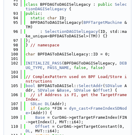
   92
class 
BPFDAGToDAGISelLegacy : 
public
Selec
tionDAGISelLegacy
 {
   93
public
:
   94
static
char
 ID;
   95
  BPFDAGToDAGISelLegacy(
BPFTargetMachine
 &
TM)
   96
      : 
SelectionDAGISelLegacy
(ID, std::ma
ke_unique<BPFDAGToDAGISel>(TM)) {}
   97
};
   98
} 
// namespace
   99
  100
char
 BPFDAGToDAGISelLegacy::ID = 0;
  101
  102
INITIALIZE_PASS
(BPFDAGToDAGISelLegacy, 
DEB
UG_TYPE
, 
PASS_NAME
, 
false
, 
false
)
  103
  104
// ComplexPattern used on BPF Load/Store i
nstructions
  105
bool
 BPFDAGToDAGISel::
SelectAddr
(
SDValue
 A
ddr, 
SDValue
 &
Base
, 
SDValue
 &
Offset
) {
  106
// if Address is FI, get the TargetFrame
Index.
  107
SDLoc
DL
(Addr);
  108
if
 (
auto
 *FIN = 
dyn_cast<FrameIndexSDNod
e>
(Addr)) {
  109
Base
 = CurDAG->getTargetFrameIndex(FIN
->getIndex(), MVT::i64);
  110
Offset
 = CurDAG->getTargetConstant(0, 
DL
, MVT::i64);