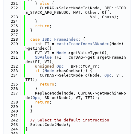
  221
    } 
else
 {
  222
      CurDAG->SelectNodeTo(Node, BPF::STOR
E_STACK_ARG_PSEUDO, MVT::Other, Off,
  223
                           Val, Chain);
  224
    }
  225
return
;
  226
  }
  227
  228
case
ISD::FrameIndex
: {
  229
int
 FI = 
cast<FrameIndexSDNode>
(Node)-
>getIndex();
  230
    EVT VT = 
Node
->getValueType(0);
  231
SDValue
 TFI = CurDAG->getTargetFrameIn
dex(FI, VT);
  232
unsigned
Opc
 = BPF::MOV_rr;
  233
if
 (
Node
->hasOneUse()) {
  234
      CurDAG->SelectNodeTo(Node, 
Opc
, VT, 
TFI);
  235
return
;
  236
    }
  237
    ReplaceNode(Node, CurDAG->getMachineNo
de(
Opc
, SDLoc(Node), VT, TFI));
  238
return
;
  239
  }
  240
  }
  241
  242
// Select the default instruction
  243
  SelectCode(Node);
  244
}
  245