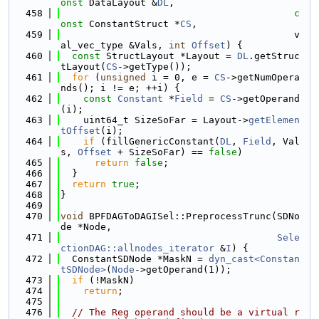
onst
 DataLayout &
DL
,
  458
c
onst
 ConstantStruct *
CS
,
  459
                                         v
al_vec_type &Vals, 
int
Offset
) {
  460
const
 StructLayout *Layout = 
DL
.getStruc
tLayout(
CS
->getType());
  461
for
 (
unsigned
 i = 0, e = 
CS
->getNumOpera
nds(); i != e; ++i) {
  462
const
Constant
 *
Field
 = 
CS
->getOperand
(i);
  463
    uint64_t SizeSoFar = Layout->
getElemen
tOffset
(i);
  464
if
 (fillGenericConstant(
DL
, 
Field
, Val
s, 
Offset
 + SizeSoFar) == 
false
)
  465
return
false
;
  466
  }
  467
return
true
;
  468
}
  469
  470
void
 BPFDAGToDAGISel::PreprocessTrunc(SDNo
de *Node,
  471
Sele
ctionDAG::allnodes_iterator
 &
I
) {
  472
  ConstantSDNode *MaskN = 
dyn_cast<Constan
tSDNode>
(
Node
->getOperand(1));
  473
if
 (!MaskN)
  474
return
;
  475
  476
// The Reg operand should be a virtual r