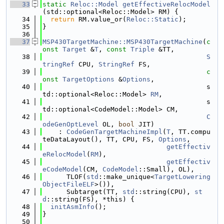
   33
static
Reloc::Model
getEffectiveRelocModel
(std::optional<Reloc::Model> RM) {
   34
return
 RM.value_or(
Reloc::Static
);
   35
}
   36
   37
MSP430TargetMachine::MSP430TargetMachine
(
c
onst
Target
 &
T
, 
const
Triple
 &TT,
   38
S
tringRef
 CPU, 
StringRef
 FS,
   39
c
onst
TargetOptions
 &
Options
,
   40
                                         s
td::optional<Reloc::Model> 
RM
,
   41
                                         s
td::optional<CodeModel::Model> CM,
   42
C
odeGenOptLevel
 OL, 
bool
 JIT)
   43
    : 
CodeGenTargetMachineImpl
(
T
, TT.compu
teDataLayout(), TT, CPU, FS, 
Options
,
   44
getEffectiv
eRelocModel
(
RM
),
   45
getEffectiv
eCodeModel
(CM, 
CodeModel
::Small), OL),
   46
      TLOF(
std
::make_unique<
TargetLowering
ObjectFileELF
>()),
   47
      Subtarget(TT, 
std
::string(CPU), 
st
d
::string(FS), *this) {
   48
initAsmInfo
();
   49
}
   50