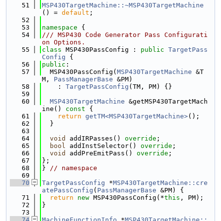
   51
MSP430TargetMachine::~MSP430TargetMachine
() = 
default
;
   52
   53
namespace 
{
   54
/// MSP430 Code Generator Pass Configurati
on Options.
   55
class 
MSP430PassConfig : 
public
TargetPass
Config
 {
   56
public
:
   57
  MSP430PassConfig(
MSP430TargetMachine
 &T
M, 
PassManagerBase
 &PM)
   58
    : 
TargetPassConfig
(TM, PM) {}
   59
   60
MSP430TargetMachine
 &getMSP430TargetMach
ine()
 const 
{
   61
return
getTM<MSP430TargetMachine>
();
   62
  }
   63
   64
void
 addIRPasses() 
override
;
   65
bool
 addInstSelector() 
override
;
   66
void
 addPreEmitPass() 
override
;
   67
};
   68
} 
// namespace
   69
   70
TargetPassConfig
 *
MSP430TargetMachine::cre
atePassConfig
(
PassManagerBase
 &PM) {
   71
return
new
 MSP430PassConfig(*
this
, PM);
   72
}
   73
   74
MachineFunctionInfo
 *
MSP430TargetMachine::