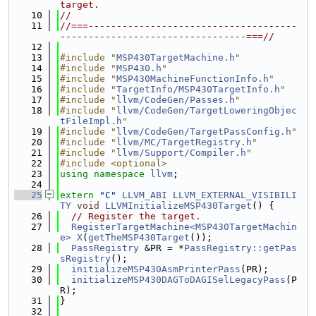
target.
   10
//
   11
//===-------------------------------------
---------------------------------===//
   12
   13
#include "
MSP430TargetMachine.h
"
   14
#include "
MSP430.h
"
   15
#include "
MSP430MachineFunctionInfo.h
"
   16
#include "
TargetInfo/MSP430TargetInfo.h
"
   17
#include "
llvm/CodeGen/Passes.h
"
   18
#include "
llvm/CodeGen/TargetLoweringObjec
tFileImpl.h
"
   19
#include "
llvm/CodeGen/TargetPassConfig.h
"
   20
#include "
llvm/MC/TargetRegistry.h
"
   21
#include "
llvm/Support/Compiler.h
"
   22
#include <optional>
   23
using namespace 
llvm
;
   24
   25
extern
"C"
LLVM_ABI
LLVM_EXTERNAL_VISIBILI
TY
void
LLVMInitializeMSP430Target
() {
   26
// Register the target.
   27
RegisterTargetMachine<MSP430TargetMachin
e>
X
(
getTheMSP430Target
());
   28
PassRegistry
 &PR = *
PassRegistry::getPas
sRegistry
();
   29
initializeMSP430AsmPrinterPass
(PR);
   30
initializeMSP430DAGToDAGISelLegacyPass
(P
R);
   31
}
   32