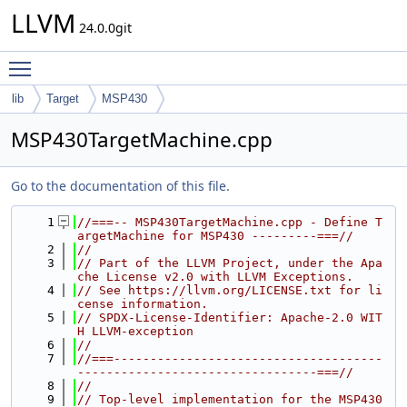
LLVM
24.0.0git
Toggle main menu visibility
lib
Target
MSP430
MSP430TargetMachine.cpp
Go to the documentation of this file.
    1
//===-- MSP430TargetMachine.cpp - Define T
argetMachine for MSP430 ---------===//
    2
//
    3
// Part of the LLVM Project, under the Apa
che License v2.0 with LLVM Exceptions.
    4
// See https://llvm.org/LICENSE.txt for li
cense information.
    5
// SPDX-License-Identifier: Apache-2.0 WIT
H LLVM-exception
    6
//
    7
//===-------------------------------------
---------------------------------===//
    8
//
    9
// Top-level implementation for the MSP430 