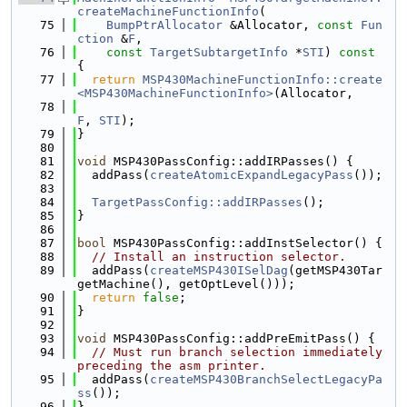
createMachineFunctionInfo
(
   75
BumpPtrAllocator
 &Allocator, 
const
Fun
ction
 &
F
,
   76
const
TargetSubtargetInfo
 *
STI
)
 const 
{
   77
return
MSP430MachineFunctionInfo::create
<MSP430MachineFunctionInfo>
(Allocator,
   78
F
, 
STI
);
   79
}
   80
   81
void
 MSP430PassConfig::addIRPasses() {
   82
  addPass(
createAtomicExpandLegacyPass
());
   83
   84
TargetPassConfig::addIRPasses
();
   85
}
   86
   87
bool
 MSP430PassConfig::addInstSelector() {
   88
// Install an instruction selector.
   89
  addPass(
createMSP430ISelDag
(getMSP430Tar
getMachine(), getOptLevel()));
   90
return
false
;
   91
}
   92
   93
void
 MSP430PassConfig::addPreEmitPass() {
   94
// Must run branch selection immediately 
preceding the asm printer.
   95
  addPass(
createMSP430BranchSelectLegacyPa
ss
());
   96
}