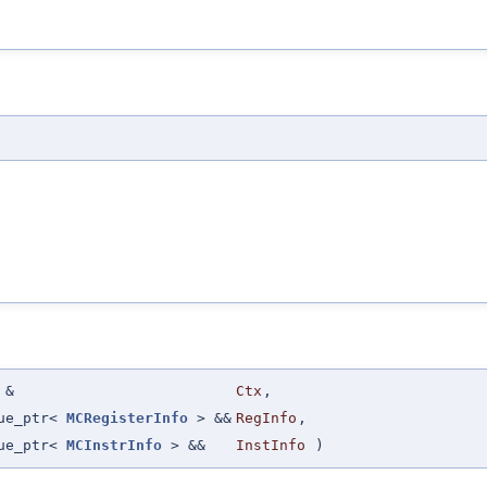
&
Ctx
,
que_ptr<
MCRegisterInfo
> &&
RegInfo
,
que_ptr<
MCInstrInfo
> &&
InstInfo
)