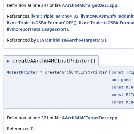
Definition at line
347
of file
AArch64MCTargetDesc.cpp
.
References
llvm::Triple::aarch64_32
,
llvm::MCAsmInfo::addInit
llvm::Triple::isOSBinFormatCOFF()
,
llvm::Triple::isOSBinForma
llvm::reportFatalUsageError()
.
Referenced by
LLVMInitializeAArch64TargetMC()
.
createAArch64MCInstPrinter()
◆
MCInstPrinter
* createAArch64MCInstPrinter
(
const
Tri
unsigned
const
MCA
const
MCI
const
MCR
Definition at line
371
of file
AArch64MCTargetDesc.cpp
.
References
T
.