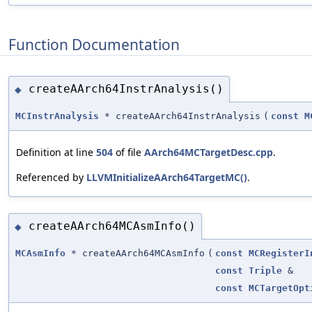
Function Documentation
createAArch64InstrAnalysis()
◆
MCInstrAnalysis
* createAArch64InstrAnalysis
(
const
M
Definition at line
504
of file
AArch64MCTargetDesc.cpp
.
Referenced by
LLVMInitializeAArch64TargetMC()
.
createAArch64MCAsmInfo()
◆
MCAsmInfo
* createAArch64MCAsmInfo
(
const
MCRegisterI
const
Triple
&
const
MCTargetOpt