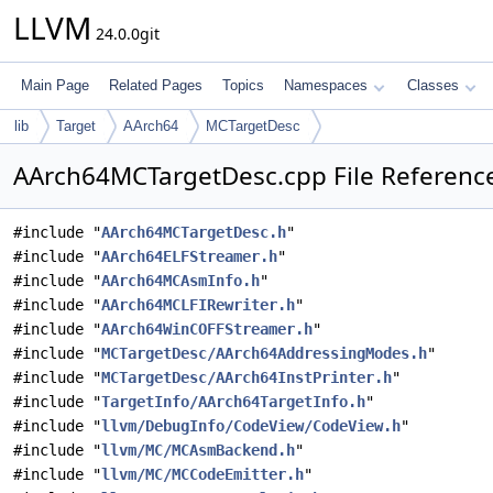
LLVM
24.0.0git
Main Page
Related Pages
Topics
Namespaces
Classes
lib
Target
AArch64
MCTargetDesc
AArch64MCTargetDesc.cpp File Referenc
#include "
AArch64MCTargetDesc.h
"
#include "
AArch64ELFStreamer.h
"
#include "
AArch64MCAsmInfo.h
"
#include "
AArch64MCLFIRewriter.h
"
#include "
AArch64WinCOFFStreamer.h
"
#include "
MCTargetDesc/AArch64AddressingModes.h
"
#include "
MCTargetDesc/AArch64InstPrinter.h
"
#include "
TargetInfo/AArch64TargetInfo.h
"
#include "
llvm/DebugInfo/CodeView/CodeView.h
"
#include "
llvm/MC/MCAsmBackend.h
"
#include "
llvm/MC/MCCodeEmitter.h
"