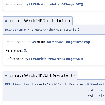
Referenced by
LLVMInitializeAArch64TargetMC()
.
createAArch64MCInstrInfo()
◆
MCInstrInfo
* createAArch64MCInstrInfo
(
)
Definition at line
49
of file
AArch64MCTargetDesc.cpp
.
References
X
.
Referenced by
LLVMInitializeAArch64TargetMC()
.
createAArch64MCLFIRewriter()
◆
MCLFIRewriter
* createAArch64MCLFIRewriter
(
MCContext
std::uni
std::uni