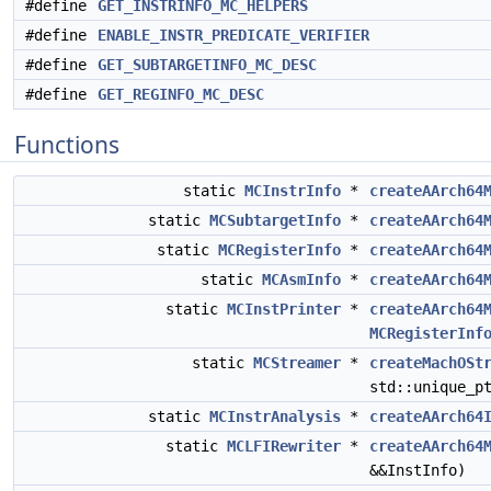
#define
GET_INSTRINFO_MC_HELPERS
#define
ENABLE_INSTR_PREDICATE_VERIFIER
#define
GET_SUBTARGETINFO_MC_DESC
#define
GET_REGINFO_MC_DESC
Functions
static
MCInstrInfo
*
createAArch64
static
MCSubtargetInfo
*
createAArch64
static
MCRegisterInfo
*
createAArch64
static
MCAsmInfo
*
createAArch64
static
MCInstPrinter
*
createAArch64
MCRegisterInf
static
MCStreamer
*
createMachOSt
std::unique_p
static
MCInstrAnalysis
*
createAArch64
static
MCLFIRewriter
*
createAArch64
&&InstInfo)