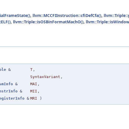
ialFrameState()
,
llvm::MCCFIInstruction::cfiDefCfa()
,
llvm::Triple:
tELF()
,
llvm::Triple::isOSBinFormatMachO()
,
llvm::Triple::isWind
ple
&
T
,
SyntaxVariant
,
smInfo
&
MAI
,
nstrInfo
&
MII
,
egisterInfo
&
MRI
)