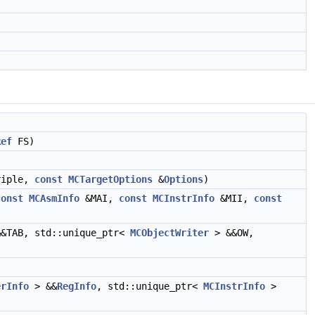
Ref
FS)
riple,
const
MCTargetOptions
&
Options
)
const
MCAsmInfo
&MAI,
const
MCInstrInfo
&MII,
const
&TAB, std::unique_ptr<
MCObjectWriter
> &&OW,
erInfo
> &&
RegInfo
, std::unique_ptr<
MCInstrInfo
>