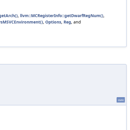
:getArch()
,
llvm::MCRegisterInfo::getDwarfRegNum()
,
owsMSVCEnvironment()
,
Options
,
Reg
, and
static