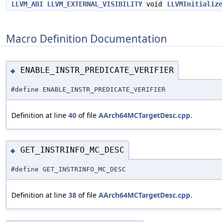
LLVM_ABI
LLVM_EXTERNAL_VISIBILITY
void
LLVMInitializ
Macro Definition Documentation
ENABLE_INSTR_PREDICATE_VERIFIER
◆
#define ENABLE_INSTR_PREDICATE_VERIFIER
Definition at line
40
of file
AArch64MCTargetDesc.cpp
.
GET_INSTRINFO_MC_DESC
◆
#define GET_INSTRINFO_MC_DESC
Definition at line
38
of file
AArch64MCTargetDesc.cpp
.