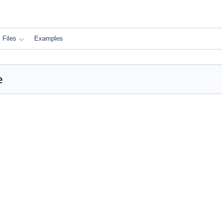
Files
Examples
e