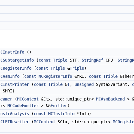
MCInstrInfo
()
MCSubtargetInfo
(
const
Triple
&TT,
StringRef
CPU,
String
MCRegisterInfo
(
const
Triple
&
Triple
)
MCAsmInfo
(
const
MCRegisterInfo
&MRI,
const
Triple
&TheT
MCInstPrinter
(
const
Triple
&
T
,
unsigned
SyntaxVariant,
o
&MRI)
reamer
(
MCContext
&Ctx, std::unique_ptr<
MCAsmBackend
> &
tr<
MCCodeEmitter
> &&
Emitter
)
InstrAnalysis
(
const
MCInstrInfo
*Info)
MCLFIRewriter
(
MCContext
&Ctx, std::unique_ptr<
MCRegist