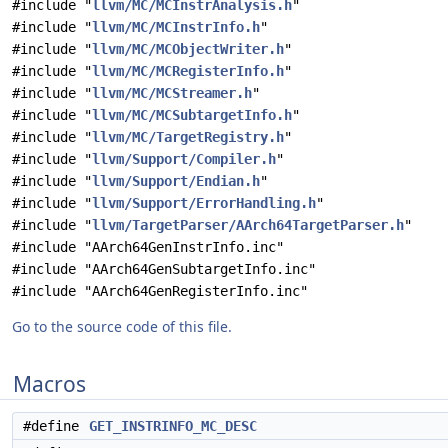
#include "
llvm/MC/MCInstrAnalysis.h
"
#include "
llvm/MC/MCInstrInfo.h
"
#include "
llvm/MC/MCObjectWriter.h
"
#include "
llvm/MC/MCRegisterInfo.h
"
#include "
llvm/MC/MCStreamer.h
"
#include "
llvm/MC/MCSubtargetInfo.h
"
#include "
llvm/MC/TargetRegistry.h
"
#include "
llvm/Support/Compiler.h
"
#include "
llvm/Support/Endian.h
"
#include "
llvm/Support/ErrorHandling.h
"
#include "
llvm/TargetParser/AArch64TargetParser.h
"
#include "AArch64GenInstrInfo.inc"
#include "AArch64GenSubtargetInfo.inc"
#include "AArch64GenRegisterInfo.inc"
Go to the source code of this file.
Macros
#define
GET_INSTRINFO_MC_DESC