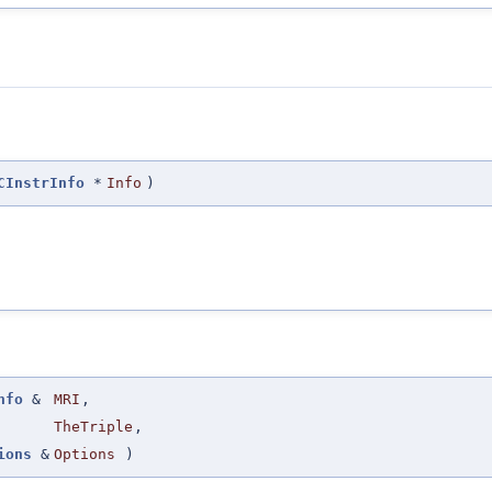
CInstrInfo
*
Info
)
nfo
&
MRI
,
TheTriple
,
ions
&
Options
)