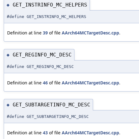
GET_INSTRINFO_MC_HELPERS
◆
#define GET_INSTRINFO_MC_HELPERS
Definition at line
39
of file
AArch64MCTargetDesc.cpp
.
GET_REGINFO_MC_DESC
◆
#define GET_REGINFO_MC_DESC
Definition at line
46
of file
AArch64MCTargetDesc.cpp
.
GET_SUBTARGETINFO_MC_DESC
◆
#define GET_SUBTARGETINFO_MC_DESC
Definition at line
43
of file
AArch64MCTargetDesc.cpp
.