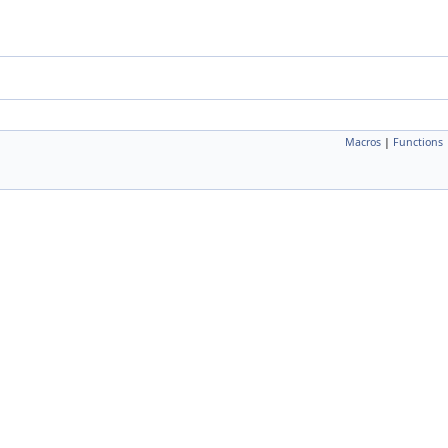
Macros
|
Functions