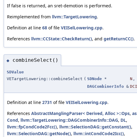
If false is returned, an sret-demotion is performed.
Reimplemented from
llvm::TargetLowering
.
Definition at line
68
of file
VEISelLowering.cpp
.
References
llvm::CCState::CheckReturn()
, and
getReturnCC()
.
combineSelect()
◆
SDValue
VETargetLowering::combineSelect
(
SDNode
*
N
,
DAGCombinerInfo
&
DC
Definition at line
2731
of file
VEISelLowering.cpp
.
References
AbstractManglingParser< Derived, Alloc >::Ops
,
as
Cond
,
llvm::TargetLowering::DAGCombinerInfo::DAG
,
DL
,
llvm::fpCondCode2Fcc()
,
llvm::SelectionDAG::getConstant()
,
llvm::SelectionDAG::getNode()
,
llvm::intCondCode2Icc()
,