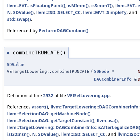
llvm::EVT::isFloatingPoint()
,
isMImm()
,
isSimm7()
,
llvm::EVT::i
N
,
SDValue()
,
llvm::ISD::SELECT_CC
,
llvm::MVT::SimpleTy
, and
std::swap()
.
Referenced by
PerformDAGCombine()
.
combineTRUNCATE()
◆
SDValue
VETargetLowering::combineTRUNCATE
(
SDNode
*
DAGCombinerInfo
&
Definition at line
2932
of file
VEISelLowering.cpp
.
References
assert()
,
llvm::TargetLowering::DAGCombinerInfo
llvm::SelectionDAG::getMachineNode()
,
llvm::SelectionDAG::getTargetConstant()
,
llvm::isa()
,
llvm::TargetLowering::DAGCombinerInfo::isAfterLegalizeDAG(
isI32Insn()
,
N
,
SDValue()
,
llvm::ISD::SELECT_CC
, and
llvm::ISD