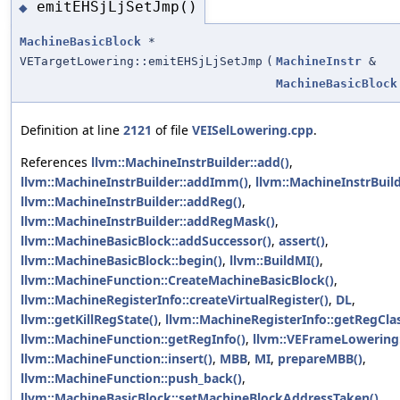
emitEHSjLjSetJmp()
◆
MachineBasicBlock
*
VETargetLowering::emitEHSjLjSetJmp
(
MachineInstr
&
MachineBasicBlock
Definition at line
2121
of file
VEISelLowering.cpp
.
References
llvm::MachineInstrBuilder::add()
,
llvm::MachineInstrBuilder::addImm()
,
llvm::MachineInstrBuil
llvm::MachineInstrBuilder::addReg()
,
llvm::MachineInstrBuilder::addRegMask()
,
llvm::MachineBasicBlock::addSuccessor()
,
assert()
,
llvm::MachineBasicBlock::begin()
,
llvm::BuildMI()
,
llvm::MachineFunction::CreateMachineBasicBlock()
,
llvm::MachineRegisterInfo::createVirtualRegister()
,
DL
,
llvm::getKillRegState()
,
llvm::MachineRegisterInfo::getRegClas
llvm::MachineFunction::getRegInfo()
,
llvm::VEFrameLowering:
llvm::MachineFunction::insert()
,
MBB
,
MI
,
prepareMBB()
,
llvm::MachineFunction::push_back()
,
llvm::MachineBasicBlock::setMachineBlockAddressTaken()
,