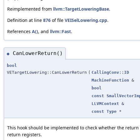
Reimplemented from
llvm::TargetLoweringBase
.
Definition at line
876
of file
VEISelLowering.cpp
.
References
A()
, and
llvm::Fast
.
CanLowerReturn()
◆
bool
VETargetLowering::CanLowerReturn
(
CallingConv::ID
MachineFunction
&
bool
const
SmallVectorIm
LLVMContext
&
const
Type
*
This hook should be implemented to check whether the return v
return registers.