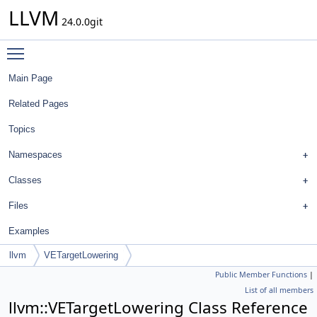
LLVM
24.0.0git
Toggle main menu visibility
Main Page
Related Pages
Topics
Namespaces
Classes
Files
Examples
llvm
VETargetLowering
Public Member Functions
|
List of all members
llvm::VETargetLowering Class Reference