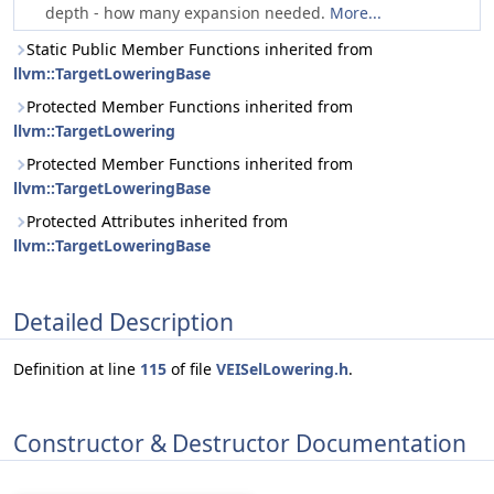
depth - how many expansion needed.
More...
Static Public Member Functions inherited from
llvm::TargetLoweringBase
Protected Member Functions inherited from
llvm::TargetLowering
Protected Member Functions inherited from
llvm::TargetLoweringBase
Protected Attributes inherited from
llvm::TargetLoweringBase
Detailed Description
Definition at line
115
of file
VEISelLowering.h
.
Constructor & Destructor Documentation