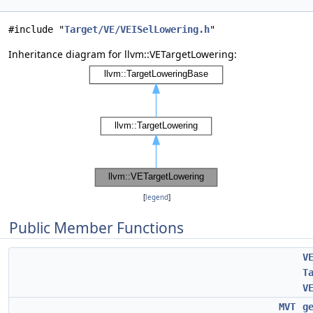
#include "
Target/VE/VEISelLowering.h
"
Inheritance diagram for llvm::VETargetLowering:
[
legend
]
Public Member Functions
V
T
V
MVT
g