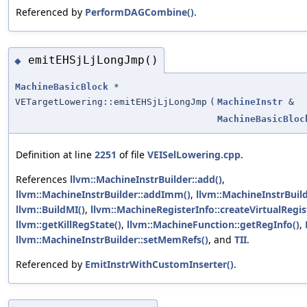
Referenced by
PerformDAGCombine()
.
emitEHSjLjLongJmp()
◆
MachineBasicBlock
*
VETargetLowering::emitEHSjLjLongJmp
(
MachineInstr
&
MachineBasicBloc
Definition at line
2251
of file
VEISelLowering.cpp
.
References
llvm::MachineInstrBuilder::add()
,
llvm::MachineInstrBuilder::addImm()
,
llvm::MachineInstrBuil
llvm::BuildMI()
,
llvm::MachineRegisterInfo::createVirtualRegis
llvm::getKillRegState()
,
llvm::MachineFunction::getRegInfo()
,
llvm::MachineInstrBuilder::setMemRefs()
, and
TII
.
Referenced by
EmitInstrWithCustomInserter()
.