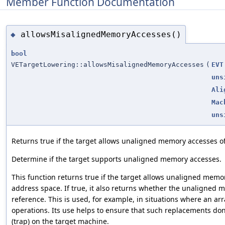
Member Function Documentation
allowsMisalignedMemoryAccesses()
◆
bool
VETargetLowering::allowsMisalignedMemoryAccesses
(
EVT
uns
Ali
Mac
uns
Returns true if the target allows unaligned memory accesses of
Determine if the target supports unaligned memory accesses.
This function returns true if the target allows unaligned memor
address space. If true, it also returns whether the unaligned m
reference. This is used, for example, in situations where an ar
operations. Its use helps to ensure that such replacements do
(trap) on the target machine.