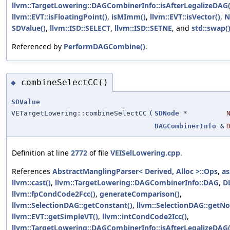
llvm::TargetLowering::DAGCombinerInfo::isAfterLegalizeDAG(
llvm::EVT::isFloatingPoint()
,
isMImm()
,
llvm::EVT::isVector()
,
N
SDValue()
,
llvm::ISD::SELECT
,
llvm::ISD::SETNE
, and
std::swap(
Referenced by
PerformDAGCombine()
.
combineSelectCC()
◆
SDValue
VETargetLowering::combineSelectCC
(
SDNode
*
DAGCombinerInfo
&
Definition at line
2772
of file
VEISelLowering.cpp
.
References
AbstractManglingParser< Derived, Alloc >::Ops
,
as
llvm::cast()
,
llvm::TargetLowering::DAGCombinerInfo::DAG
,
D
llvm::fpCondCode2Fcc()
,
generateComparison()
,
llvm::SelectionDAG::getConstant()
,
llvm::SelectionDAG::getNo
llvm::EVT::getSimpleVT()
,
llvm::intCondCode2Icc()
,
llvm::TargetLowering::DAGCombinerInfo::isAfterLegalizeDAG(