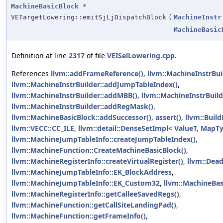
MachineBasicBlock
*
VETargetLowering::emitSjLjDispatchBlock
(
MachineInstr
MachineBasic
Definition at line
2317
of file
VEISelLowering.cpp
.
References
llvm::addFrameReference()
,
llvm::MachineInstrBu
llvm::MachineInstrBuilder::addJumpTableIndex()
,
llvm::MachineInstrBuilder::addMBB()
,
llvm::MachineInstrBuild
llvm::MachineInstrBuilder::addRegMask()
,
llvm::MachineBasicBlock::addSuccessor()
,
assert()
,
llvm::Build
llvm::VECC::CC_ILE
,
llvm::detail::DenseSetImpl< ValueT, MapTy 
llvm::MachineJumpTableInfo::createJumpTableIndex()
,
llvm::MachineFunction::CreateMachineBasicBlock()
,
llvm::MachineRegisterInfo::createVirtualRegister()
,
llvm::Dea
llvm::MachineJumpTableInfo::EK_BlockAddress
,
llvm::MachineJumpTableInfo::EK_Custom32
,
llvm::MachineBas
llvm::MachineRegisterInfo::getCalleeSavedRegs()
,
llvm::MachineFunction::getCallSiteLandingPad()
,
llvm::MachineFunction::getFrameInfo()
,