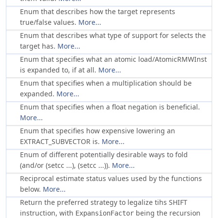
Enum that describes how the target represents
true/false values.
More...
Enum that describes what type of support for selects the
target has.
More...
Enum that specifies what an atomic load/AtomicRMWInst
is expanded to, if at all.
More...
Enum that specifies when a multiplication should be
expanded.
More...
Enum that specifies when a float negation is beneficial.
More...
Enum that specifies how expensive lowering an
EXTRACT_SUBVECTOR is.
More...
Enum of different potentially desirable ways to fold
(and/or (setcc ...), (setcc ...)).
More...
Reciprocal estimate status values used by the functions
below.
More...
Return the preferred strategy to legalize tihs SHIFT
instruction, with
being the recursion
ExpansionFactor