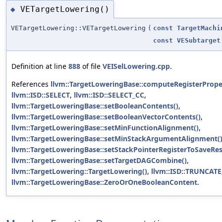
VETargetLowering()
◆
VETargetLowering::VETargetLowering
(
const
TargetMachi
const
VESubtarget
Definition at line
888
of file
VEISelLowering.cpp
.
References
llvm::TargetLoweringBase::computeRegisterProper
llvm::ISD::SELECT
,
llvm::ISD::SELECT_CC
,
llvm::TargetLoweringBase::setBooleanContents()
,
llvm::TargetLoweringBase::setBooleanVectorContents()
,
llvm::TargetLoweringBase::setMinFunctionAlignment()
,
llvm::TargetLoweringBase::setMinStackArgumentAlignment(
llvm::TargetLoweringBase::setStackPointerRegisterToSaveRes
llvm::TargetLoweringBase::setTargetDAGCombine()
,
llvm::TargetLowering::TargetLowering()
,
llvm::ISD::TRUNCATE
llvm::TargetLoweringBase::ZeroOrOneBooleanContent
.