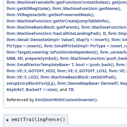
llvm::MachineFrameInfo::getFunctionContextIndex()
,
getJum
llvm::getKillRegState()
,
llvm::MachineFunction::getName()
,
llvm::VERegisterInfo::getNoPreservedMask()
,
llvm::MachineFunction::getOrCreateJumpTableInfo()
,
llvm::MachineBasicBlock::getParent()
,
llvm::MachineFunction:
llvm::MachineFunction::hasCallSiteLandingPad()
,
II
,
llvm::Imp
llvm::detail::DenseSetImpl< ValueT, MapTy >::insert()
,
llvm::S
PtrType >::insert()
,
llvm::SmallPtrSetImpl< PtrType >::insert_r
llvm::TargetLowering::isPositionIndependent()
,
llvm_unreach
MBB
,
MI
,
prepareSymbol()
,
llvm::MachineFunction::push_back
llvm::SmallVectorTemplateBase< T, bool >::push_back()
,
llvm:
llvm::VE::S_GOTOFF_HI32
,
llvm::VE::S_GOTOFF_LO32
,
llvm::VE:
llvm::VE::S_LO32
,
llvm::MachineBasicBlock::setIsEHPad()
,
setupEntryBlockForSjLj()
,
llvm::DenseMapBase< DerivedT, KeyT
KeyInfoT, BucketT >::size()
, and
TII
.
Referenced by
EmitInstrWithCustomInserter()
.
emitTrailingFence()
◆