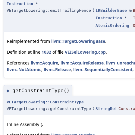
Instruction
*
VETargetLowering::emitTrailingFence
(
IRBuilderBase
&
Instruction
*
AtomicOrdering
Reimplemented from
llvm::TargetLoweringBase
.
Definition at line
1032
of file
VEISelLowering.cpp
.
References
llvm::Acquire
,
llvm::AcquireRelease
,
llvm_unreach
llvm::NotAtomic
,
llvm::Release
,
llvm::SequentiallyConsistent
,
getConstraintType()
◆
VETargetLowering::ConstraintType
VETargetLowering::getConstraintType
(
StringRef
Constr
Inline Assembly {.