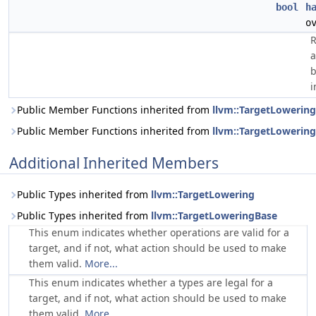
bool
h
o
R
a
b
i
Public Member Functions inherited from
llvm::TargetLowering
Public Member Functions inherited from
llvm::TargetLowerin
Additional Inherited Members
Public Types inherited from
llvm::TargetLowering
Public Types inherited from
llvm::TargetLoweringBase
This enum indicates whether operations are valid for a
target, and if not, what action should be used to make
them valid.
More...
This enum indicates whether a types are legal for a
target, and if not, what action should be used to make
them valid.
More...