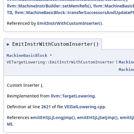
llvm::MachineInstrBuilder::setMemRefs()
,
llvm::MachineBasicB
TII
,
llvm::MachineBasicBlock::transferSuccessorsAndUpdatePH
Referenced by
EmitInstrWithCustomInserter()
.
EmitInstrWithCustomInserter()
◆
MachineBasicBlock
*
VETargetLowering::EmitInstrWithCustomInserter
(
Machin
Machin
Custom Inserter {.
Reimplemented from
llvm::TargetLowering
.
Definition at line
2621
of file
VEISelLowering.cpp
.
References
emitEHSjLjLongJmp()
,
emitEHSjLjSetJmp()
,
emitSj
MI
.