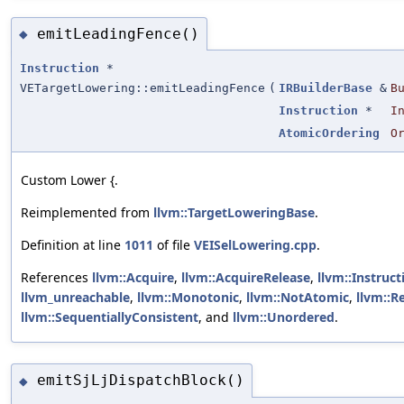
emitLeadingFence()
◆
Instruction
*
VETargetLowering::emitLeadingFence
(
IRBuilderBase
&
B
Instruction
*
I
AtomicOrdering
O
Custom Lower {.
Reimplemented from
llvm::TargetLoweringBase
.
Definition at line
1011
of file
VEISelLowering.cpp
.
References
llvm::Acquire
,
llvm::AcquireRelease
,
llvm::Instruc
llvm_unreachable
,
llvm::Monotonic
,
llvm::NotAtomic
,
llvm::R
llvm::SequentiallyConsistent
, and
llvm::Unordered
.
emitSjLjDispatchBlock()
◆