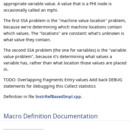
appropriate variable value. A value that is a PHI node is
occasionally called an mphi.
The first SSA problem is the "machine value location" problem,
because we're determining which machine locations contain
which values. The "locations" are constant: what's unknown is
what value they contain.
The second SSA problem (the one for variables) is the "variable
value problem", because it's determining what values a
variable has, rather than what location those values are placed
in.
TODO: Overlapping fragments Entry values Add back DEBUG
statements for debugging this Collect statistics
Definition in file
InstrRefBasedImpl.cpp
.
Macro Definition Documentation