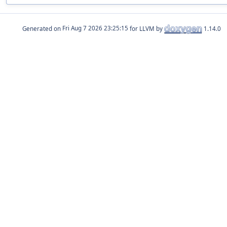
Generated on
for LLVM by
1.14.0