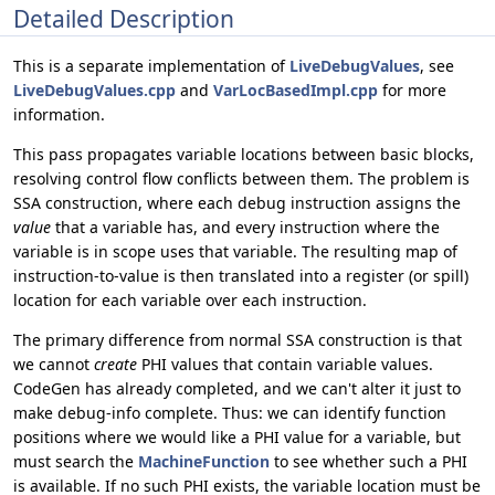
Detailed Description
This is a separate implementation of
LiveDebugValues
, see
LiveDebugValues.cpp
and
VarLocBasedImpl.cpp
for more
information.
This pass propagates variable locations between basic blocks,
resolving control flow conflicts between them. The problem is
SSA construction, where each debug instruction assigns the
value
that a variable has, and every instruction where the
variable is in scope uses that variable. The resulting map of
instruction-to-value is then translated into a register (or spill)
location for each variable over each instruction.
The primary difference from normal SSA construction is that
we cannot
create
PHI values that contain variable values.
CodeGen has already completed, and we can't alter it just to
make debug-info complete. Thus: we can identify function
positions where we would like a PHI value for a variable, but
must search the
MachineFunction
to see whether such a PHI
is available. If no such PHI exists, the variable location must be