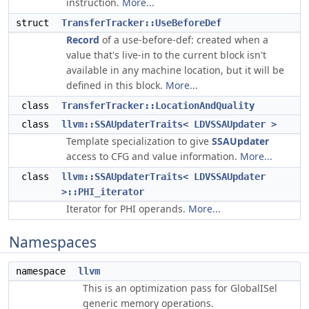
instruction.
More...
struct
TransferTracker::UseBeforeDef
Record
of a use-before-def: created when a
value that's live-in to the current block isn't
available in any machine location, but it will be
defined in this block.
More...
class
TransferTracker::LocationAndQuality
class
llvm::SSAUpdaterTraits< LDVSSAUpdater >
Template specialization to give
SSAUpdater
access to CFG and value information.
More...
class
llvm::SSAUpdaterTraits< LDVSSAUpdater
>::PHI_iterator
Iterator for PHI operands.
More...
Namespaces
namespace
llvm
This is an optimization pass for GlobalISel
generic memory operations.