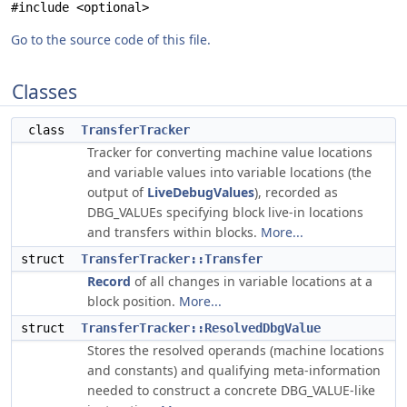
#include <optional>
Go to the source code of this file.
Classes
class
TransferTracker
Tracker for converting machine value locations
and variable values into variable locations (the
output of
LiveDebugValues
), recorded as
DBG_VALUEs specifying block live-in locations
and transfers within blocks.
More...
struct
TransferTracker::Transfer
Record
of all changes in variable locations at a
block position.
More...
struct
TransferTracker::ResolvedDbgValue
Stores the resolved operands (machine locations
and constants) and qualifying meta-information
needed to construct a concrete DBG_VALUE-like