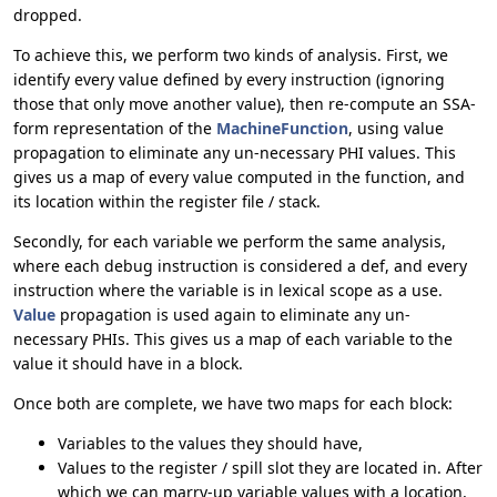
dropped.
To achieve this, we perform two kinds of analysis. First, we
identify every value defined by every instruction (ignoring
those that only move another value), then re-compute an SSA-
form representation of the
MachineFunction
, using value
propagation to eliminate any un-necessary PHI values. This
gives us a map of every value computed in the function, and
its location within the register file / stack.
Secondly, for each variable we perform the same analysis,
where each debug instruction is considered a def, and every
instruction where the variable is in lexical scope as a use.
Value
propagation is used again to eliminate any un-
necessary PHIs. This gives us a map of each variable to the
value it should have in a block.
Once both are complete, we have two maps for each block:
Variables to the values they should have,
Values to the register / spill slot they are located in. After
which we can marry-up variable values with a location,