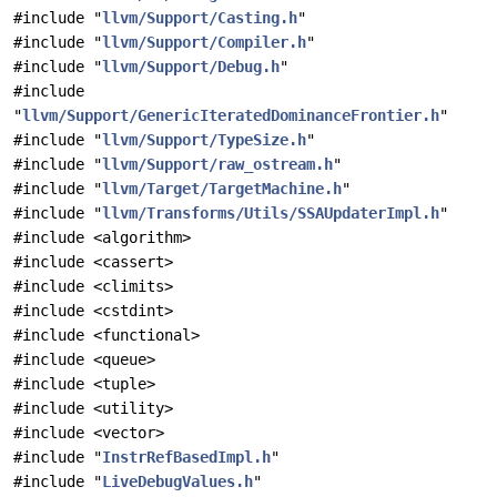
#include "
llvm/Support/Casting.h
"
#include "
llvm/Support/Compiler.h
"
#include "
llvm/Support/Debug.h
"
#include
"
llvm/Support/GenericIteratedDominanceFrontier.h
"
#include "
llvm/Support/TypeSize.h
"
#include "
llvm/Support/raw_ostream.h
"
#include "
llvm/Target/TargetMachine.h
"
#include "
llvm/Transforms/Utils/SSAUpdaterImpl.h
"
#include <algorithm>
#include <cassert>
#include <climits>
#include <cstdint>
#include <functional>
#include <queue>
#include <tuple>
#include <utility>
#include <vector>
#include "
InstrRefBasedImpl.h
"
#include "
LiveDebugValues.h
"