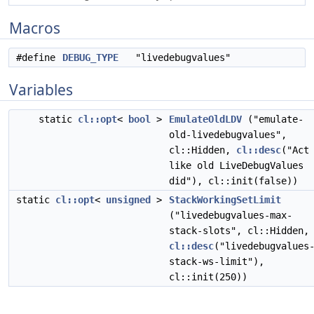
Macros
#define
DEBUG_TYPE
"livedebugvalues"
Variables
static
cl::opt
<
bool
>
EmulateOldLDV
("emulate-
old-livedebugvalues",
cl::Hidden,
cl::desc
("Act
like old LiveDebugValues
did"), cl::init(false))
static
cl::opt
<
unsigned
>
StackWorkingSetLimit
("livedebugvalues-max-
stack-slots", cl::Hidden,
cl::desc
("livedebugvalues
stack-ws-limit"),
cl::init(250))