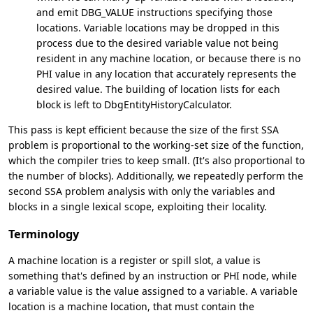
and emit DBG_VALUE instructions specifying those
locations. Variable locations may be dropped in this
process due to the desired variable value not being
resident in any machine location, or because there is no
PHI value in any location that accurately represents the
desired value. The building of location lists for each
block is left to DbgEntityHistoryCalculator.
This pass is kept efficient because the size of the first SSA
problem is proportional to the working-set size of the function,
which the compiler tries to keep small. (It's also proportional to
the number of blocks). Additionally, we repeatedly perform the
second SSA problem analysis with only the variables and
blocks in a single lexical scope, exploiting their locality.
Terminology
A machine location is a register or spill slot, a value is
something that's defined by an instruction or PHI node, while
a variable value is the value assigned to a variable. A variable
location is a machine location, that must contain the