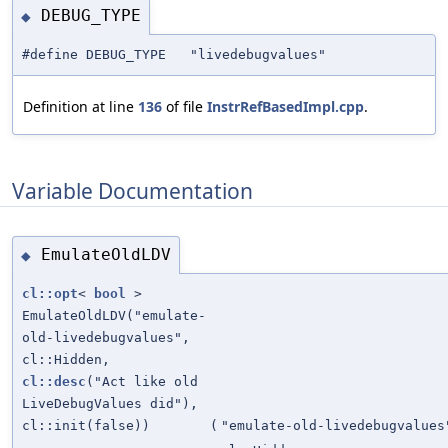
DEBUG_TYPE
◆
#define DEBUG_TYPE "livedebugvalues"
Definition at line
136
of file
InstrRefBasedImpl.cpp
.
Variable Documentation
EmulateOldLDV
◆
cl::opt
<
bool
>
EmulateOldLDV("emulate-
old-livedebugvalues",
cl::Hidden,
cl::desc
("Act like old
LiveDebugValues did"),
cl::init(false))
(
"emulate-old-livedebugvalues