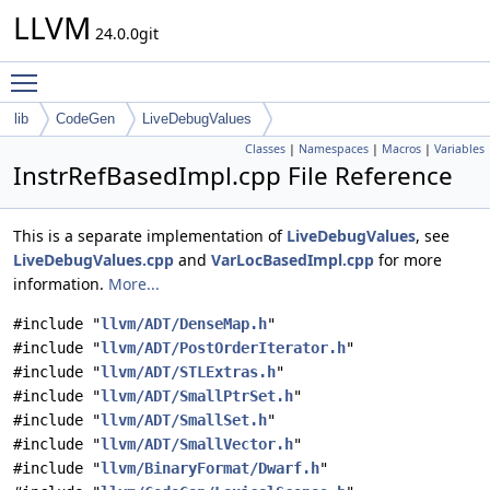
LLVM
24.0.0git
Toggle main menu visibility
lib
CodeGen
LiveDebugValues
Classes
|
Namespaces
|
Macros
|
Variables
InstrRefBasedImpl.cpp File Reference
This is a separate implementation of
LiveDebugValues
, see
LiveDebugValues.cpp
and
VarLocBasedImpl.cpp
for more
information.
More...
#include "
llvm/ADT/DenseMap.h
"
#include "
llvm/ADT/PostOrderIterator.h
"
#include "
llvm/ADT/STLExtras.h
"
#include "
llvm/ADT/SmallPtrSet.h
"
#include "
llvm/ADT/SmallSet.h
"
#include "
llvm/ADT/SmallVector.h
"
#include "
llvm/BinaryFormat/Dwarf.h
"