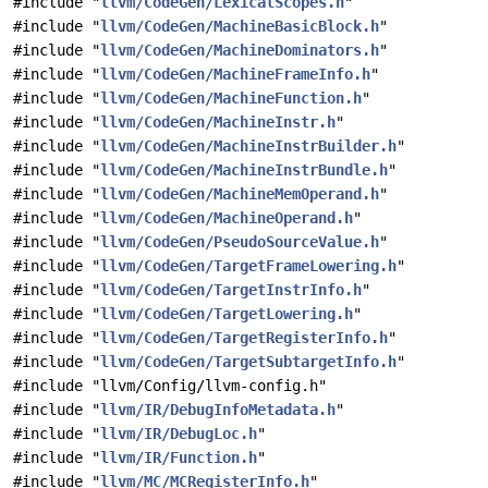
#include "
llvm/CodeGen/LexicalScopes.h
"
#include "
llvm/CodeGen/MachineBasicBlock.h
"
#include "
llvm/CodeGen/MachineDominators.h
"
#include "
llvm/CodeGen/MachineFrameInfo.h
"
#include "
llvm/CodeGen/MachineFunction.h
"
#include "
llvm/CodeGen/MachineInstr.h
"
#include "
llvm/CodeGen/MachineInstrBuilder.h
"
#include "
llvm/CodeGen/MachineInstrBundle.h
"
#include "
llvm/CodeGen/MachineMemOperand.h
"
#include "
llvm/CodeGen/MachineOperand.h
"
#include "
llvm/CodeGen/PseudoSourceValue.h
"
#include "
llvm/CodeGen/TargetFrameLowering.h
"
#include "
llvm/CodeGen/TargetInstrInfo.h
"
#include "
llvm/CodeGen/TargetLowering.h
"
#include "
llvm/CodeGen/TargetRegisterInfo.h
"
#include "
llvm/CodeGen/TargetSubtargetInfo.h
"
#include "llvm/Config/llvm-config.h"
#include "
llvm/IR/DebugInfoMetadata.h
"
#include "
llvm/IR/DebugLoc.h
"
#include "
llvm/IR/Function.h
"
#include "
llvm/MC/MCRegisterInfo.h
"