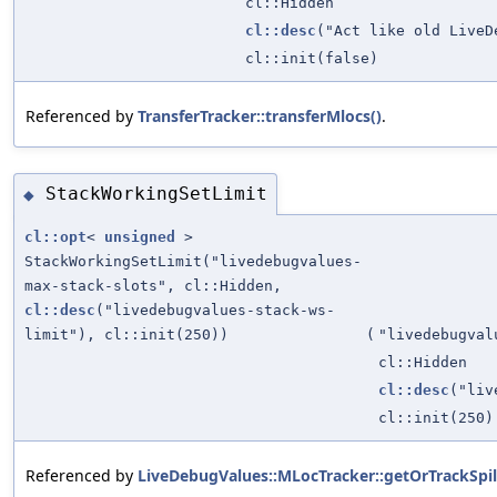
cl::Hidden
cl::desc
("Act like old LiveD
cl::init(false)
Referenced by
TransferTracker::transferMlocs()
.
StackWorkingSetLimit
◆
cl::opt
<
unsigned
>
StackWorkingSetLimit("livedebugvalues-
max-stack-slots", cl::Hidden,
cl::desc
("livedebugvalues-stack-ws-
limit"), cl::init(250))
(
"livedebugval
cl::Hidden
cl::desc
("liv
cl::init(250)
Referenced by
LiveDebugValues::MLocTracker::getOrTrackSpil