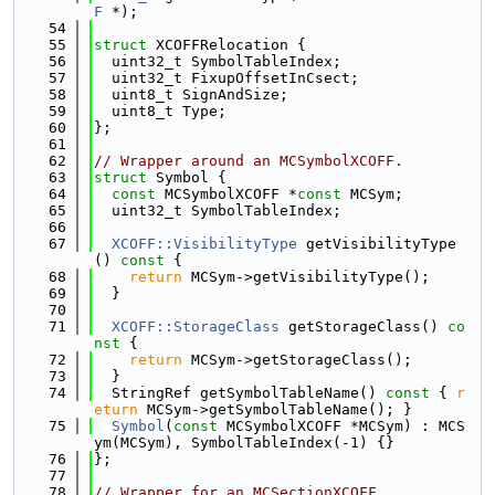
F
 *);
   54
   55
struct 
XCOFFRelocation {
   56
  uint32_t SymbolTableIndex;
   57
  uint32_t FixupOffsetInCsect;
   58
  uint8_t SignAndSize;
   59
  uint8_t Type;
   60
};
   61
   62
// Wrapper around an MCSymbolXCOFF.
   63
struct 
Symbol {
   64
const
 MCSymbolXCOFF *
const
 MCSym;
   65
  uint32_t SymbolTableIndex;
   66
   67
XCOFF::VisibilityType
 getVisibilityType
()
 const 
{
   68
return
 MCSym->getVisibilityType();
   69
  }
   70
   71
XCOFF::StorageClass
 getStorageClass()
 co
nst 
{
   72
return
 MCSym->getStorageClass();
   73
  }
   74
  StringRef getSymbolTableName()
 const 
{ 
r
eturn
 MCSym->getSymbolTableName(); }
   75
Symbol
(
const
 MCSymbolXCOFF *MCSym) : MCS
ym(MCSym), SymbolTableIndex(-1) {}
   76
};
   77
   78
// Wrapper for an MCSectionXCOFF.