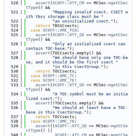
  520
assert
(
XCOFF::XTY_CM
 == MCSec->
getCSec
tType
() &&
  521
"Mapping invalid csect. CSECT w
ith tbss storage class must be "
  522
"an uninitialized csect."
);
  523
return
 TBSSCsects;
  524
case
XCOFF::XMC_TC0
:
  525
assert
(
XCOFF::XTY_SD
 == MCSec->
getCSec
tType
() &&
  526
"Only an initialized csect can 
contain TOC-base."
);
  527
assert
(TOCCsects.empty() &&
  528
"We should have only one TOC-ba
se, and it should be the first csect "
  529
"in this CsectGroup."
);
  530
return
 TOCCsects;
  531
case
XCOFF::XMC_TC
:
  532
case
XCOFF::XMC_TE
:
  533
assert
(
XCOFF::XTY_SD
 == MCSec->
getCSec
tType
() &&
  534
"A TOC symbol must be an initia
lized csect."
);
  535
assert
(!TOCCsects.empty() &&
  536
"We should at least have a TOC-
base in this CsectGroup."
);
  537
return
 TOCCsects;
  538
case
XCOFF::XMC_TD
:
  539
assert
((
XCOFF::XTY_SD
 == MCSec->
getCSe
ctType
() ||
  540
XCOFF::XTY_CM
 == MCSec->
getCSe