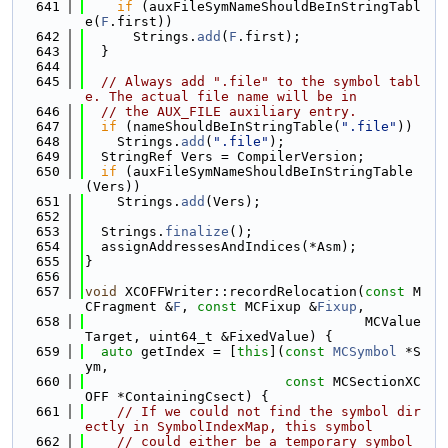
  641
if
 (auxFileSymNameShouldBeInStringTabl
e(
F
.first))
  642
      Strings.
add
(
F
.first);
  643
  }
  644
  645
// Always add ".file" to the symbol tabl
e. The actual file name will be in
  646
// the AUX_FILE auxiliary entry.
  647
if
 (nameShouldBeInStringTable(
".file"
))
  648
    Strings.
add
(
".file"
);
  649
  StringRef Vers = CompilerVersion;
  650
if
 (auxFileSymNameShouldBeInStringTable
(Vers))
  651
    Strings.
add
(Vers);
  652
  653
  Strings.
finalize
();
  654
  assignAddressesAndIndices(*Asm);
  655
}
  656
  657
void
 XCOFFWriter::recordRelocation(
const
 M
CFragment &
F
, 
const
 MCFixup &
Fixup
,
  658
                                   MCValue 
Target, uint64_t &FixedValue) {
  659
auto
 getIndex = [
this
](
const
MCSymbol
 *S
ym,
  660
const
 MCSectionXC
OFF *ContainingCsect) {
  661
// If we could not find the symbol dir
ectly in SymbolIndexMap, this symbol
  662
// could either be a temporary symbol 