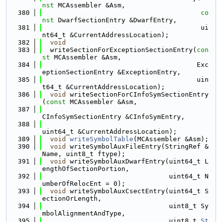
nst
 MCAssembler &Asm,
  380
co
nst
 DwarfSectionEntry &DwarfEntry,
  381
                                        ui
nt64_t &CurrentAddressLocation);
  382
void
  383
  writeSectionForExceptionSectionEntry(
con
st
 MCAssembler &Asm,
  384
                                       Exc
eptionSectionEntry &ExceptionEntry,
  385
                                       uin
t64_t &CurrentAddressLocation);
  386
void
 writeSectionForCInfoSymSectionEntry
(
const
 MCAssembler &Asm,
  387
CInfoSymSectionEntry &CInfoSymEntry,
  388
uint64_t &CurrentAddressLocation);
  389
void
writeSymbolTable
(MCAssembler &Asm);
  390
void
 writeSymbolAuxFileEntry(StringRef &
Name, uint8_t ftype);
  391
void
 writeSymbolAuxDwarfEntry(uint64_t L
engthOfSectionPortion,
  392
                                uint64_t N
umberOfRelocEnt = 0);
  393
void
 writeSymbolAuxCsectEntry(uint64_t S
ectionOrLength,
  394
                                uint8_t Sy
mbolAlignmentAndType,
  395
                                uint8_t 
St