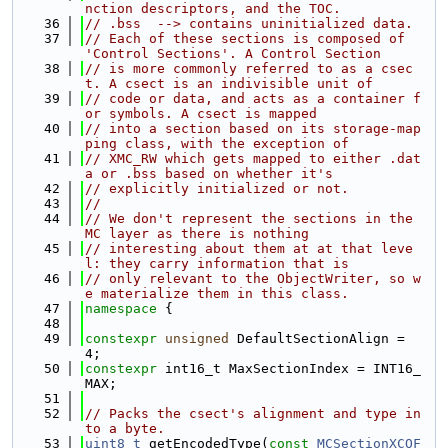
nction descriptors, and the TOC.
   36
// .bss  --> contains uninitialized data.
   37
// Each of these sections is composed of 
'Control Sections'. A Control Section
   38
// is more commonly referred to as a csec
t. A csect is an indivisible unit of
   39
// code or data, and acts as a container f
or symbols. A csect is mapped
   40
// into a section based on its storage-map
ping class, with the exception of
   41
// XMC_RW which gets mapped to either .dat
a or .bss based on whether it's
   42
// explicitly initialized or not.
   43
//
   44
// We don't represent the sections in the 
MC layer as there is nothing
   45
// interesting about them at at that leve
l: they carry information that is
   46
// only relevant to the ObjectWriter, so w
e materialize them in this class.
   47
namespace 
{
   48
   49
constexpr
unsigned
 DefaultSectionAlign = 
4;
   50
constexpr
 int16_t MaxSectionIndex = INT16_
MAX;
   51
   52
// Packs the csect's alignment and type in
to a byte.
   53
uint8_t
 getEncodedType(
const
MCSectionXCOF