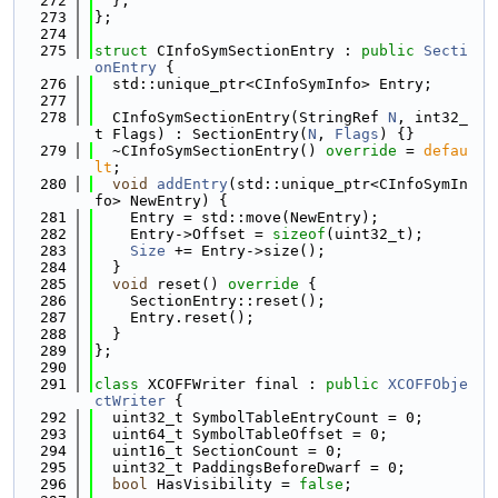
  272
  };
  273
};
  274
  275
struct 
CInfoSymSectionEntry : 
public
Secti
onEntry
 {
  276
  std::unique_ptr<CInfoSymInfo> Entry;
  277
  278
  CInfoSymSectionEntry(StringRef 
N
, int32_
t Flags) : SectionEntry(
N
, 
Flags
) {}
  279
  ~CInfoSymSectionEntry() 
override
 = 
defau
lt
;
  280
void
addEntry
(std::unique_ptr<CInfoSymIn
fo> NewEntry) {
  281
    Entry = std::move(NewEntry);
  282
    Entry->Offset = 
sizeof
(uint32_t);
  283
Size
 += Entry->size();
  284
  }
  285
void
 reset()
 override 
{
  286
    SectionEntry::reset();
  287
    Entry.reset();
  288
  }
  289
};
  290
  291
class 
XCOFFWriter final : 
public
XCOFFObje
ctWriter
 {
  292
  uint32_t SymbolTableEntryCount = 0;
  293
  uint64_t SymbolTableOffset = 0;
  294
  uint16_t SectionCount = 0;
  295
  uint32_t PaddingsBeforeDwarf = 0;
  296
bool
 HasVisibility = 
false
;