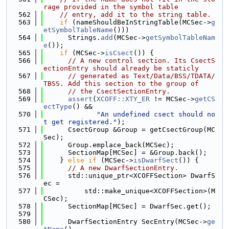
rage provided in the symbol table
  562
// entry, add it to the string table.
  563
if
 (nameShouldBeInStringTable(MCSec->
g
etSymbolTableName
()))
  564
      Strings.
add
(MCSec->
getSymbolTableNam
e
());
  565
if
 (MCSec->
isCsect
()) {
  566
// A new control section. Its CsectS
ectionEntry should already be staticly
  567
// generated as Text/Data/BSS/TDATA/
TBSS. Add this section to the group of
  568
// the CsectSectionEntry.
  569
assert
(
XCOFF::XTY_ER
 != MCSec->
getCS
ectType
() &&
  570
"An undefined csect should no
t get registered."
);
  571
      CsectGroup &Group = getCsectGroup(MC
Sec);
  572
      Group.emplace_back(MCSec);
  573
      SectionMap[MCSec] = &Group.back();
  574
    } 
else
if
 (MCSec->
isDwarfSect
()) {
  575
// A new DwarfSectionEntry.
  576
      std::unique_ptr<XCOFFSection> DwarfS
ec =
  577
          std::make_unique<XCOFFSection>(M
CSec);
  578
      SectionMap[MCSec] = DwarfSec.get();
  579
  580
      DwarfSectionEntry SecEntry(MCSec->
ge