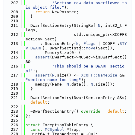
  207
"Section raw data overflowed th
is object file."
);
  208
return
 NewPointer;
  209
  }
  210
  211
  DwarfSectionEntry(StringRef 
N
, int32_t F
lags,
  212
                    std::unique_ptr<XCOFFS
ection> Sect)
  213
      : SectionEntry(
N
, 
Flags
 | XCOFF::
STY
P_DWARF
), DwarfSect(std::
move
(Sect)),
  214
        MemorySize(0) {
  215
assert
(DwarfSect->MCSec->isDwarfSect() 
&&
  216
"This should be a DWARF sectio
n!"
);
  217
assert
(
N
.size() <= 
XCOFF::NameSize
 && 
"section name too long"
);
  218
    memcpy(Name, 
N
.data(), 
N
.size());
  219
  }
  220
  221
  DwarfSectionEntry(DwarfSectionEntry &&s) 
= 
default
;
  222
  223
  ~DwarfSectionEntry() 
override
 = 
default
;
  224
};
  225
  226
struct 
ExceptionTableEntry {
  227
const
MCSymbol
 *Trap;
  228
  uint64_t TrapAddress = ~0ul;