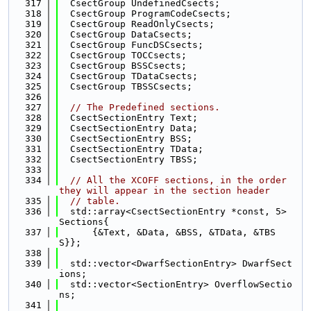
  317
  CsectGroup UndefinedCsects;
  318
  CsectGroup ProgramCodeCsects;
  319
  CsectGroup ReadOnlyCsects;
  320
  CsectGroup DataCsects;
  321
  CsectGroup FuncDSCsects;
  322
  CsectGroup TOCCsects;
  323
  CsectGroup BSSCsects;
  324
  CsectGroup TDataCsects;
  325
  CsectGroup TBSSCsects;
  326
  327
// The Predefined sections.
  328
  CsectSectionEntry Text;
  329
  CsectSectionEntry Data;
  330
  CsectSectionEntry BSS;
  331
  CsectSectionEntry TData;
  332
  CsectSectionEntry TBSS;
  333
  334
// All the XCOFF sections, in the order 
they will appear in the section header
  335
// table.
  336
  std::array<CsectSectionEntry *const, 5> 
Sections{
  337
      {&Text, &Data, &BSS, &TData, &TBS
S}};
  338
  339
  std::vector<DwarfSectionEntry> DwarfSect
ions;
  340
  std::vector<SectionEntry> OverflowSectio
ns;
  341