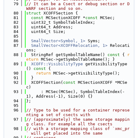
   79
// It can be a Csect or debug section or D
WARF section and so on.
   80
struct 
XCOFFSection {
   81
const
 MCSectionXCOFF *
const
 MCSec;
   82
  uint32_t SymbolTableIndex;
   83
  uint64_t Address;
   84
  uint64_t Size;
   85
   86
SmallVector<Symbol, 1>
 Syms;
   87
SmallVector<XCOFFRelocation, 1>
 Relocati
ons;
   88
  StringRef getSymbolTableName()
 const 
{ 
r
eturn
 MCSec->getSymbolTableName(); }
   89
XCOFF::VisibilityType
 getVisibilityType
()
 const 
{
   90
return
 MCSec->getVisibilityType();
   91
  }
   92
  XCOFFSection(
const
 MCSectionXCOFF *MCSe
c)
   93
      : MCSec(MCSec), SymbolTableIndex(-
1), Address(-1), Size(0) {}
   94
};
   95
   96
// Type to be used for a container represe
nting a set of csects with
   97
// (approximately) the same storage mappin
g class. For example all the csects
   98
// with a storage mapping class of `xmc_pr
` will get placed into the same
   99
// container.