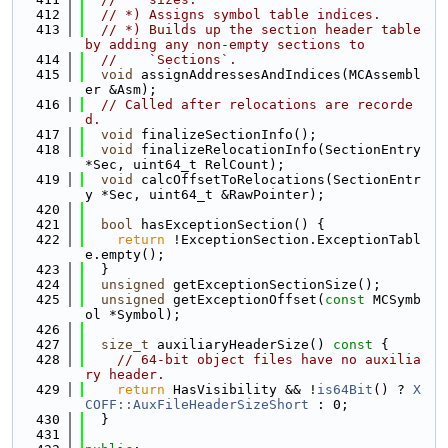
  412
// *) Assigns symbol table indices.
  413
// *) Builds up the section header table 
by adding any non-empty sections to
  414
//    `Sections`.
  415
void
 assignAddressesAndIndices(MCAssembl
er &Asm);
  416
// Called after relocations are recorde
d.
  417
void
 finalizeSectionInfo();
  418
void
 finalizeRelocationInfo(SectionEntry 
*Sec, uint64_t RelCount);
  419
void
 calcOffsetToRelocations(SectionEntr
y *Sec, uint64_t &RawPointer);
  420
  421
bool
 hasExceptionSection() {
  422
return
 !ExceptionSection.ExceptionTabl
e.empty();
  423
  }
  424
unsigned
 getExceptionSectionSize();
  425
unsigned
 getExceptionOffset(
const
 MCSymb
ol *Symbol);
  426
  427
size_t
 auxiliaryHeaderSize()
 const 
{
  428
// 64-bit object files have no auxilia
ry header.
  429
return
 HasVisibility && !
is64Bit
() ? 
X
COFF::AuxFileHeaderSizeShort
 : 0;
  430
  }
  431