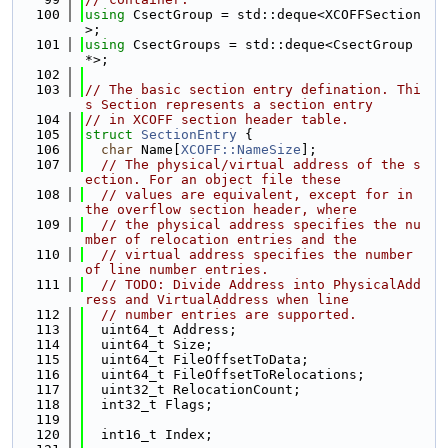
  100
using 
CsectGroup = std::deque<XCOFFSection
>;
  101
using 
CsectGroups = std::deque<CsectGroup 
*>;
  102
  103
// The basic section entry defination. Thi
s Section represents a section entry
  104
// in XCOFF section header table.
  105
struct 
SectionEntry
 {
  106
char
 Name[
XCOFF::NameSize
];
  107
// The physical/virtual address of the s
ection. For an object file these
  108
// values are equivalent, except for in 
the overflow section header, where
  109
// the physical address specifies the nu
mber of relocation entries and the
  110
// virtual address specifies the number 
of line number entries.
  111
// TODO: Divide Address into PhysicalAdd
ress and VirtualAddress when line
  112
// number entries are supported.
  113
  uint64_t Address;
  114
  uint64_t Size;
  115
  uint64_t FileOffsetToData;
  116
  uint64_t FileOffsetToRelocations;
  117
  uint32_t RelocationCount;
  118
  int32_t Flags;
  119
  120
  int16_t Index;