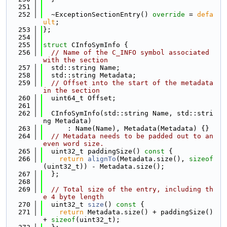
  251
  252
  ~ExceptionSectionEntry() 
override
 = 
defa
ult
;
  253
};
  254
  255
struct 
CInfoSymInfo {
  256
// Name of the C_INFO symbol associated 
with the section
  257
  std::string Name;
  258
  std::string Metadata;
  259
// Offset into the start of the metadata 
in the section
  260
  uint64_t Offset;
  261
  262
  CInfoSymInfo(std::string Name, std::stri
ng Metadata)
  263
      : Name(Name), Metadata(Metadata) {}
  264
// Metadata needs to be padded out to an 
even word size.
  265
  uint32_t paddingSize()
 const 
{
  266
return
alignTo
(Metadata.size(), 
sizeof
(uint32_t)) - Metadata.size();
  267
  };
  268
  269
// Total size of the entry, including th
e 4 byte length
  270
  uint32_t 
size
()
 const 
{
  271
return
 Metadata.size() + paddingSize() 
+ 
sizeof
(uint32_t);