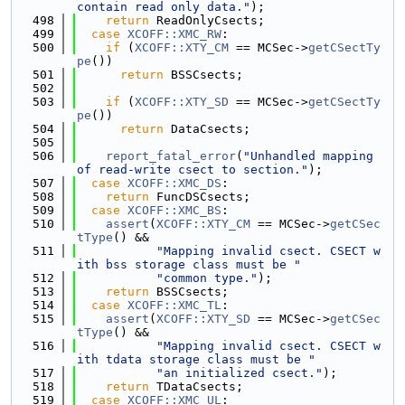
contain read only data."
);
  498
return
 ReadOnlyCsects;
  499
case
XCOFF::XMC_RW
:
  500
if
 (
XCOFF::XTY_CM
 == MCSec->
getCSectTy
pe
())
  501
return
 BSSCsects;
  502
  503
if
 (
XCOFF::XTY_SD
 == MCSec->
getCSectTy
pe
())
  504
return
 DataCsects;
  505
  506
report_fatal_error
(
"Unhandled mapping 
of read-write csect to section."
);
  507
case
XCOFF::XMC_DS
:
  508
return
 FuncDSCsects;
  509
case
XCOFF::XMC_BS
:
  510
assert
(
XCOFF::XTY_CM
 == MCSec->
getCSec
tType
() &&
  511
"Mapping invalid csect. CSECT w
ith bss storage class must be "
  512
"common type."
);
  513
return
 BSSCsects;
  514
case
XCOFF::XMC_TL
:
  515
assert
(
XCOFF::XTY_SD
 == MCSec->
getCSec
tType
() &&
  516
"Mapping invalid csect. CSECT w
ith tdata storage class must be "
  517
"an initialized csect."
);
  518
return
 TDataCsects;
  519
case
XCOFF::XMC_UL
: