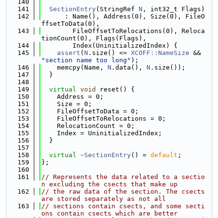
  140
  141
SectionEntry
(StringRef 
N
, int32_t Flags)
  142
      : Name(), Address(0), Size(0), FileO
ffsetToData(0),
  143
        FileOffsetToRelocations(0), Reloca
tionCount(0), Flags(Flags),
  144
        Index(UninitializedIndex) {
  145
assert
(
N
.size() <= 
XCOFF::NameSize
 && 
"section name too long"
);
  146
    memcpy(Name, 
N
.data(), 
N
.size());
  147
  }
  148
  149
virtual
void
 reset() {
  150
    Address = 0;
  151
    Size = 0;
  152
    FileOffsetToData = 0;
  153
    FileOffsetToRelocations = 0;
  154
    RelocationCount = 0;
  155
    Index = UninitializedIndex;
  156
  }
  157
  158
virtual
~SectionEntry
() = 
default
;
  159
};
  160
  161
// Represents the data related to a sectio
n excluding the csects that make up
  162
// the raw data of the section. The csects 
are stored separately as not all
  163
// sections contain csects, and some secti
ons contain csects which are better