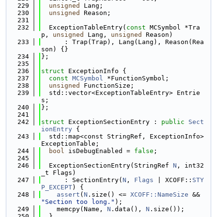
  229
unsigned
 Lang;
  230
unsigned
 Reason;
  231
  232
  ExceptionTableEntry(
const
 MCSymbol *Tra
p, 
unsigned
 Lang, 
unsigned
 Reason)
  233
      : Trap(Trap), Lang(Lang), Reason(Rea
son) {}
  234
};
  235
  236
struct 
ExceptionInfo {
  237
const
MCSymbol
 *FunctionSymbol;
  238
unsigned
 FunctionSize;
  239
  std::vector<ExceptionTableEntry> Entrie
s;
  240
};
  241
  242
struct 
ExceptionSectionEntry : 
public
Sect
ionEntry
 {
  243
  std::map<const StringRef, ExceptionInfo> 
ExceptionTable;
  244
bool
 isDebugEnabled = 
false
;
  245
  246
  ExceptionSectionEntry(StringRef 
N
, int32
_t Flags)
  247
      : SectionEntry(
N
, 
Flags
 | XCOFF::
STY
P_EXCEPT
) {
  248
assert
(
N
.size() <= 
XCOFF::NameSize
 && 
"Section too long."
);
  249
    memcpy(Name, 
N
.data(), 
N
.size());
  250
  }