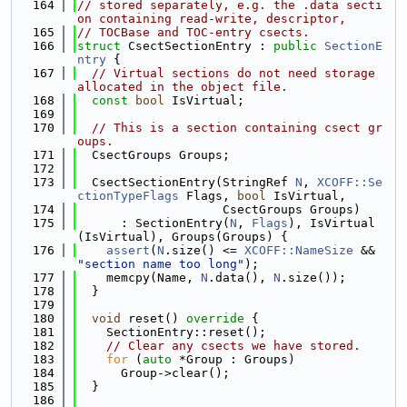
  164
// stored separately, e.g. the .data secti
on containing read-write, descriptor,
  165
// TOCBase and TOC-entry csects.
  166
struct 
CsectSectionEntry : 
public
SectionE
ntry
 {
  167
// Virtual sections do not need storage 
allocated in the object file.
  168
const
bool
 IsVirtual;
  169
  170
// This is a section containing csect gr
oups.
  171
  CsectGroups Groups;
  172
  173
  CsectSectionEntry(StringRef 
N
, 
XCOFF::Se
ctionTypeFlags
 Flags, 
bool
 IsVirtual,
  174
                    CsectGroups Groups)
  175
      : SectionEntry(
N
, 
Flags
), IsVirtual
(IsVirtual), Groups(Groups) {
  176
assert
(
N
.size() <= 
XCOFF::NameSize
 && 
"section name too long"
);
  177
    memcpy(Name, 
N
.data(), 
N
.size());
  178
  }
  179
  180
void
 reset()
 override 
{
  181
    SectionEntry::reset();
  182
// Clear any csects we have stored.
  183
for
 (
auto
 *Group : Groups)
  184
      Group->clear();
  185
  }
  186