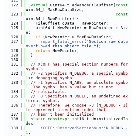
  121
  122
virtual
 uint64_t advanceFileOffset(
const
uint64_t MaxRawDataSize,
  123
const
uint64_t RawPointer) {
  124
    FileOffsetToData = RawPointer;
  125
    uint64_t NewPointer = RawPointer + Siz
e;
  126
if
 (NewPointer > MaxRawDataSize)
  127
report_fatal_error
(
"Section raw data 
overflowed this object file."
);
  128
return
 NewPointer;
  129
  }
  130
  131
// XCOFF has special section numbers for 
symbols:
  132
// -2 Specifies N_DEBUG, a special symbo
lic debugging symbol.
  133
// -1 Specifies N_ABS, an absolute symbo
l. The symbol has a value but is not
  134
// relocatable.
  135
//  0 Specifies N_UNDEF, an undefined ex
ternal symbol.
  136
// Therefore, we choose -3 (N_DEBUG - 1) 
to represent a section index that
  137
// hasn't been initialized.
  138
static
constexpr
 int16_t UninitializedIn
dex =
  139
XCOFF::ReservedSectionNum::N_DEBUG
 - 
1;