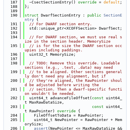
  187
  ~CsectSectionEntry() 
override
 = 
default
;
  188
};
  189
  190
struct 
DwarfSectionEntry : 
public
SectionE
ntry
 {
  191
// For DWARF section entry.
  192
  std::unique_ptr<XCOFFSection> DwarfSect;
  193
  194
// For DWARF section, we must use real s
ize in the section header. MemorySize
  195
// is for the size the DWARF section occ
upies including paddings.
  196
  uint32_t MemorySize;
  197
  198
// TODO: Remove this override. Loadable 
sections (e.g., .text, .data) may need
  199
// to be aligned. Other sections general
ly don't need any alignment, but if
  200
// they're aligned, the RawPointer shoul
d be adjusted before writing the
  201
// section. Then a dwarf-specific functi
on wouldn't be needed.
  202
  uint64_t advanceFileOffset(
const
 uint64_
t MaxRawDataSize,
  203
const
 uint64_
t RawPointer)
 override 
{
  204
    FileOffsetToData = RawPointer;
  205
    uint64_t NewPointer = RawPointer + Mem
orySize;
  206
assert
(NewPointer <= MaxRawDataSize &&