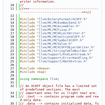
writer information.
   10
//
   11
//===-------------------------------------
---------------------------------===//
   12
   13
#include "
llvm/BinaryFormat/XCOFF.h
"
   14
#include "
llvm/MC/MCAsmBackend.h
"
   15
#include "
llvm/MC/MCAssembler.h
"
   16
#include "
llvm/MC/MCFixup.h
"
   17
#include "
llvm/MC/MCObjectWriter.h
"
   18
#include "
llvm/MC/MCSectionXCOFF.h
"
   19
#include "
llvm/MC/MCSymbolXCOFF.h
"
   20
#include "
llvm/MC/MCValue.h
"
   21
#include "
llvm/MC/MCXCOFFObjectWriter.h
"
   22
#include "
llvm/MC/StringTableBuilder.h
"
   23
#include "
llvm/Support/EndianStream.h
"
   24
#include "
llvm/Support/ErrorHandling.h
"
   25
#include "
llvm/Support/MathExtras.h
"
   26
   27
#include <deque>
   28
#include <map>
   29
   30
using namespace 
llvm
;
   31
   32
// An XCOFF object file has a limited set 
of predefined sections. The most
   33
// important ones for us (right now) are:
   34
// .text --> contains program code and rea
d-only data.
   35
// .data --> contains initialized data, fu