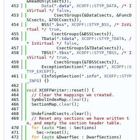
&ReadOnlyCsects}),
  452
Data
(
".data"
, 
XCOFF
::
STYP_DATA
, 
/* I
sVirtual */
false
,
  453
           CsectGroups{&DataCsects, &FuncD
SCsects, &TOCCsects}),
  454
      BSS(
".bss"
, 
XCOFF
::
STYP_BSS
, 
/* IsVi
rtual */
true
,
  455
          CsectGroups{&BSSCsects}),
  456
      TData(
".tdata"
, 
XCOFF
::
STYP_TDATA
, 
/
* IsVirtual */
false
,
  457
            CsectGroups{&TDataCsects}),
  458
      TBSS(
".tbss"
, 
XCOFF
::
STYP_TBSS
, 
/* I
sVirtual */
true
,
  459
           CsectGroups{&TBSSCsects}),
  460
      ExceptionSection(
".except"
, 
XCOFF
::
S
TYP_EXCEPT
),
  461
      CInfoSymSection(
".info"
, 
XCOFF
::
STYP
_INFO
) {}
  462
  463
void
 XCOFFWriter::reset() {
  464
// Clear the mappings we created.
  465
  SymbolIndexMap.
clear
();
  466
  SectionMap.
clear
();
  467
  468
  UndefinedCsects.clear();
  469
// Reset any sections we have written t
o, and empty the section header table.
  470
for
 (
auto
 *Sec : Sections)
  471
    Sec->reset();
  472
for
 (
auto
 &DwarfSec : DwarfSections)