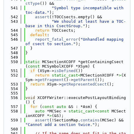
ctType
()) &&
  541
"Symbol type incompatible with 
toc-data."
);
  542
assert
(!TOCCsects.empty() &&
  543
"We should at least have a TOC-
base in this CsectGroup."
);
  544
return
 TOCCsects;
  545
default
:
  546
report_fatal_error
(
"Unhandled mapping 
of csect to section."
);
  547
  }
  548
}
  549
  550
static
 MCSectionXCOFF *getContainingCsect
(
const
 MCSymbolXCOFF *XSym) {
  551
if
 (XSym->
isDefined
())
  552
return
static_cast<
MCSectionXCOFF *
>
(X
Sym->
getFragment
()->
getParent
());
  553
return
 XSym->
getRepresentedCsect
();
  554
}
  555
  556
void
 XCOFFWriter::executePostLayoutBinding
() {
  557
for
 (
const
auto
 &S : *Asm) {
  558
auto
 *MCSec = 
static_cast<
const 
MCSect
ionXCOFF *
>
(&S);
  559
assert
(!SectionMap.
contains
(MCSec) && 
"Cannot add a section twice."
);
  560
  561
// If the name does not fit in the sto