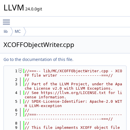
LLVM
24.0.0git
Toggle main menu visibility
lib
MC
XCOFFObjectWriter.cpp
Go to the documentation of this file.
    1
//===-- lib/MC/XCOFFObjectWriter.cpp - XCO
FF file writer ------------------===//
    2
//
    3
// Part of the LLVM Project, under the Apa
che License v2.0 with LLVM Exceptions.
    4
// See https://llvm.org/LICENSE.txt for li
cense information.
    5
// SPDX-License-Identifier: Apache-2.0 WIT
H LLVM-exception
    6
//
    7
//===-------------------------------------
---------------------------------===//
    8
//
    9
// This file implements XCOFF object file 