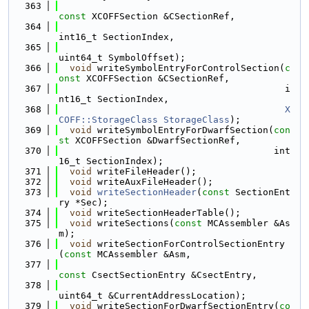
  363
const
 XCOFFSection &CSectionRef,
  364
int16_t SectionIndex,
  365
uint64_t SymbolOffset);
  366
void
 writeSymbolEntryForControlSection(
c
onst
 XCOFFSection &CSectionRef,
  367
                                         i
nt16_t SectionIndex,
  368
X
COFF::StorageClass
StorageClass
);
  369
void
 writeSymbolEntryForDwarfSection(
con
st
 XCOFFSection &DwarfSectionRef,
  370
                                       int
16_t SectionIndex);
  371
void
 writeFileHeader();
  372
void
 writeAuxFileHeader();
  373
void
writeSectionHeader
(
const
 SectionEnt
ry *Sec);
  374
void
 writeSectionHeaderTable();
  375
void
 writeSections(
const
 MCAssembler &As
m);
  376
void
 writeSectionForControlSectionEntry
(
const
 MCAssembler &Asm,
  377
const
 CsectSectionEntry &CsectEntry,
  378
uint64_t &CurrentAddressLocation);
  379
void
 writeSectionForDwarfSectionEntry(
co