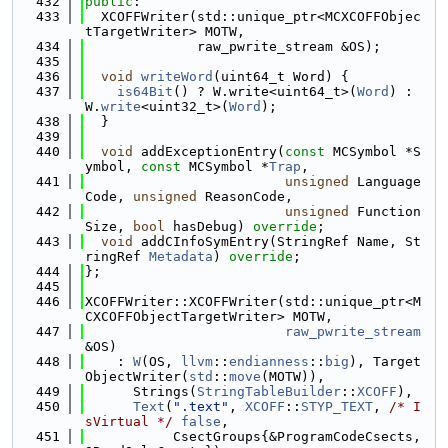
  432
public
:
  433
  XCOFFWriter(std::unique_ptr<MCXCOFFObjec
tTargetWriter> MOTW,
  434
              raw_pwrite_stream &OS);
  435
  436
void
writeWord
(uint64_t Word) {
  437
is64Bit
() ? W.write<uint64_t>(
Word
) : 
W.
write
<uint32_t>(
Word
);
  438
  }
  439
  440
void
 addExceptionEntry(
const
 MCSymbol *S
ymbol, 
const
 MCSymbol *
Trap
,
  441
unsigned
 Language
Code, 
unsigned
 ReasonCode,
  442
unsigned
 Function
Size, 
bool
 hasDebug) 
override
;
  443
void
 addCInfoSymEntry(StringRef Name, St
ringRef 
Metadata
) 
override
;
  444
};
  445
  446
XCOFFWriter::XCOFFWriter(std::unique_ptr<M
CXCOFFObjectTargetWriter> MOTW,
  447
raw_pwrite_stream
&OS)
  448
    : 
W
(OS, 
llvm
::
endianness
::
big
), Target
ObjectWriter(
std
::
move
(MOTW)),
  449
      Strings(
StringTableBuilder
::
XCOFF
),
  450
Text
(
".text"
, 
XCOFF
::
STYP_TEXT
, 
/* I
sVirtual */
false
,
  451
           CsectGroups{&ProgramCodeCsects, 