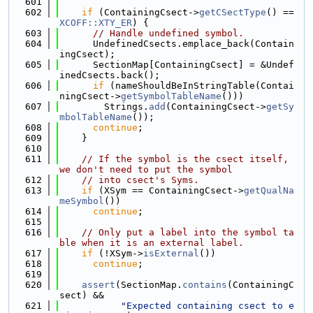
  601
  602
if
 (ContainingCsect->
getCSectType
() == 
XCOFF::XTY_ER
) {
  603
// Handle undefined symbol.
  604
      UndefinedCsects.emplace_back(Contain
ingCsect);
  605
      SectionMap[ContainingCsect] = &Undef
inedCsects.back();
  606
if
 (nameShouldBeInStringTable(Contai
ningCsect->
getSymbolTableName
()))
  607
        Strings.
add
(ContainingCsect->
getSy
mbolTableName
());
  608
continue
;
  609
    }
  610
  611
// If the symbol is the csect itself, 
we don't need to put the symbol
  612
// into csect's Syms.
  613
if
 (XSym == ContainingCsect->
getQualNa
meSymbol
())
  614
continue
;
  615
  616
// Only put a label into the symbol ta
ble when it is an external label.
  617
if
 (!XSym->
isExternal
())
  618
continue
;
  619
  620
assert
(SectionMap.
contains
(ContainingC
sect) &&
  621
"Expected containing csect to e