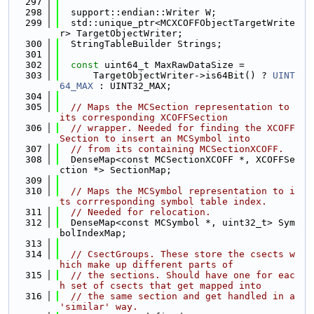
  297
  298
  support::endian::Writer W;
  299
  std::unique_ptr<MCXCOFFObjectTargetWrite
r> TargetObjectWriter;
  300
  StringTableBuilder Strings;
  301
  302
const
 uint64_t MaxRawDataSize =
  303
      TargetObjectWriter->is64Bit() ? 
UINT
64_MAX
 : UINT32_MAX;
  304
  305
// Maps the MCSection representation to 
its corresponding XCOFFSection
  306
// wrapper. Needed for finding the XCOFF
Section to insert an MCSymbol into
  307
// from its containing MCSectionXCOFF.
  308
  DenseMap<const MCSectionXCOFF *, XCOFFSe
ction *> SectionMap;
  309
  310
// Maps the MCSymbol representation to i
ts corrresponding symbol table index.
  311
// Needed for relocation.
  312
  DenseMap<const MCSymbol *, uint32_t> Sym
bolIndexMap;
  313
  314
// CsectGroups. These store the csects w
hich make up different parts of
  315
// the sections. Should have one for eac
h set of csects that get mapped into
  316
// the same section and get handled in a 
'similar' way.