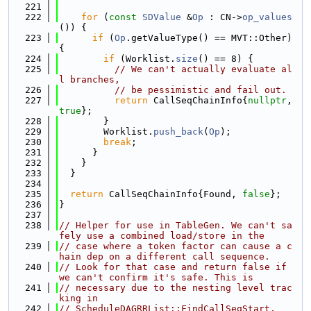
  221
  222
for
 (
const
SDValue
 &
Op
 : CN->
op_values
()) {
  223
if
 (
Op
.getValueType() == MVT::Other) 
{
  224
if
 (Worklist.
size
() == 8) {
  225
// We can't actually evaluate al
l branches,
  226
// be pessimistic and fail out.
  227
return
 CallSeqChainInfo{
nullptr
, 
true
};
  228
        }
  229
        Worklist.
push_back
(
Op
);
  230
break
;
  231
      }
  232
    }
  233
  }
  234
  235
return
 CallSeqChainInfo{Found, 
false
};
  236
}
  237
  238
// Helper for use in TableGen. We can't sa
fely use a combined load/store in the
  239
// case where a token factor can cause a c
hain dep on a different call sequence.
  240
// Look for that case and return false if 
we can't confirm it's safe. This is
  241
// necessary due to the nesting level trac
king in
  242
// ScheduleDAGRRList::FindCallSeqStart.