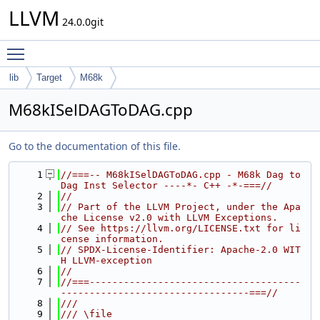
LLVM
24.0.0git
Toggle main menu visibility
lib
Target
M68k
M68kISelDAGToDAG.cpp
Go to the documentation of this file.
    1
//===-- M68kISelDAGToDAG.cpp - M68k Dag to 
Dag Inst Selector ----*- C++ -*-===//
    2
//
    3
// Part of the LLVM Project, under the Apa
che License v2.0 with LLVM Exceptions.
    4
// See https://llvm.org/LICENSE.txt for li
cense information.
    5
// SPDX-License-Identifier: Apache-2.0 WIT
H LLVM-exception
    6
//
    7
//===-------------------------------------
---------------------------------===//
    8
///
    9
/// \file