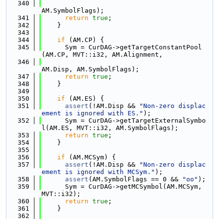
  340
AM.SymbolFlags);
  341
return
true
;
  342
    }
  343
  344
if
 (AM.CP) {
  345
      Sym = CurDAG->getTargetConstantPool
(AM.CP, MVT::i32, AM.Alignment,
  346
AM.Disp, AM.SymbolFlags);
  347
return
true
;
  348
    }
  349
  350
if
 (AM.ES) {
  351
assert
(!AM.Disp && 
"Non-zero displac
ement is ignored with ES."
);
  352
      Sym = CurDAG->getTargetExternalSymbo
l(AM.ES, MVT::i32, AM.SymbolFlags);
  353
return
true
;
  354
    }
  355
  356
if
 (AM.MCSym) {
  357
assert
(!AM.Disp && 
"Non-zero displac
ement is ignored with MCSym."
);
  358
assert
(AM.SymbolFlags == 0 && 
"oo"
);
  359
      Sym = CurDAG->getMCSymbol(AM.MCSym, 
MVT::i32);
  360
return
true
;
  361
    }
  362