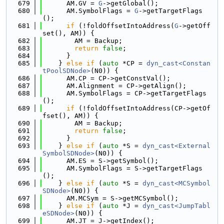
  679
      AM.GV = 
G
->getGlobal();
  680
      AM.SymbolFlags = 
G
->getTargetFlags
();
  681
if
 (!foldOffsetIntoAddress(
G
->getOff
set(), AM)) {
  682
        AM = Backup;
  683
return
false
;
  684
      }
  685
    } 
else
if
 (
auto
 *CP = 
dyn_cast<Constan
tPoolSDNode>
(N0)) {
  686
      AM.CP = CP->getConstVal();
  687
      AM.Alignment = CP->getAlign();
  688
      AM.SymbolFlags = CP->getTargetFlags
();
  689
if
 (!foldOffsetIntoAddress(CP->getOf
fset(), AM)) {
  690
        AM = Backup;
  691
return
false
;
  692
      }
  693
    } 
else
if
 (
auto
 *S = 
dyn_cast<External
SymbolSDNode>
(N0)) {
  694
      AM.ES = S->getSymbol();
  695
      AM.SymbolFlags = S->getTargetFlags
();
  696
    } 
else
if
 (
auto
 *S = 
dyn_cast<MCSymbol
SDNode>
(N0)) {
  697
      AM.MCSym = S->getMCSymbol();
  698
    } 
else
if
 (
auto
 *J = 
dyn_cast<JumpTabl
eSDNode>
(N0)) {
  699
      AM.JT = J->getIndex();