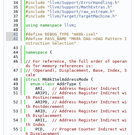
   34
#include "
llvm/Support/ErrorHandling.h
"
   35
#include "
llvm/Support/MathExtras.h
"
   36
#include "
llvm/Support/raw_ostream.h
"
   37
#include "
llvm/Target/TargetMachine.h
"
   38
   39
using namespace 
llvm
;
   40
   41
#define DEBUG_TYPE "m68k-isel"
   42
#define PASS_NAME "M68k DAG->DAG Pattern I
nstruction Selection"
   43
   44
namespace 
{
   45
   46
// For reference, the full order of operan
ds for memory references is:
   47
// (Operand), Displacement, Base, Index, S
cale
   48
struct 
M68kISelAddressMode {
   49
enum class
 AddrType {
   50
    ARI,   
// Address Register Indirect
   51
    ARIPI, 
// Address Register Indirect wi
th Postincrement
   52
    ARIPD, 
// Address Register Indirect wi
th Postdecrement
   53
    ARID,  
// Address Register Indirect wi
th Displacement
   54
    ARII,  
// Address Register Indirect wi
th Index
   55
    PCD,   
// Program Counter Indirect wit
h Displacement