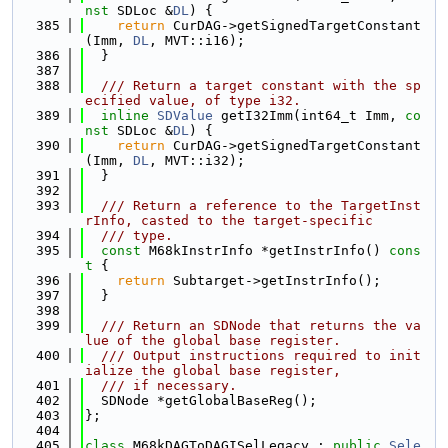
nst
 SDLoc &
DL
) {
  385
return
 CurDAG->getSignedTargetConstant
(Imm, 
DL
, MVT::i16);
  386
  }
  387
  388
  /// Return a target constant with the sp
ecified value, of type i32.
  389
inline
SDValue
 getI32Imm(int64_t Imm, 
co
nst
 SDLoc &
DL
) {
  390
return
 CurDAG->getSignedTargetConstant
(Imm, 
DL
, MVT::i32);
  391
  }
  392
  393
  /// Return a reference to the TargetInst
rInfo, casted to the target-specific
  394
  /// type.
  395
const
 M68kInstrInfo *getInstrInfo()
 cons
t 
{
  396
return
 Subtarget->getInstrInfo();
  397
  }
  398
  399
  /// Return an SDNode that returns the va
lue of the global base register.
  400
  /// Output instructions required to init
ialize the global base register,
  401
  /// if necessary.
  402
  SDNode *getGlobalBaseReg();
  403
};
  404
  405
class 
M68kDAGToDAGISelLegacy : 
public
Sele