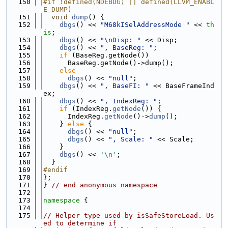
  150
#if !defined(NDEBUG) || defined(LLVM_ENABL
E_DUMP)
  151
void
dump
() {
  152
dbgs
() << 
"M68kISelAddressMode "
 << 
th
is
;
  153
dbgs
() << 
"\nDisp: "
 << Disp;
  154
dbgs
() << 
", BaseReg: "
;
  155
if
 (BaseReg.getNode())
  156
      BaseReg.getNode()->dump();
  157
else
  158
dbgs
() << 
"null"
;
  159
dbgs
() << 
", BaseFI: "
 << BaseFrameInd
ex;
  160
dbgs
() << 
", IndexReg: "
;
  161
if
 (IndexReg.
getNode
()) {
  162
      IndexReg.
getNode
()->
dump
();
  163
    } 
else
 {
  164
dbgs
() << 
"null"
;
  165
dbgs
() << 
", Scale: "
 << Scale;
  166
    }
  167
dbgs
() << 
'\n'
;
  168
  }
  169
#endif
  170
};
  171
} 
// end anonymous namespace
  172
  173
namespace 
{
  174
  175
// Helper type used by isSafeStoreLoad. Us
ed to determine if