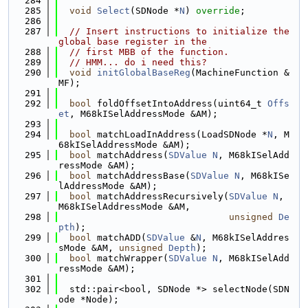
  284
  285
void
Select
(SDNode *
N
) 
override
;
  286
  287
// Insert instructions to initialize the 
global base register in the
  288
// first MBB of the function.
  289
// HMM... do i need this?
  290
void
initGlobalBaseReg
(MachineFunction &
MF);
  291
  292
bool
 foldOffsetIntoAddress(uint64_t 
Offs
et
, M68kISelAddressMode &AM);
  293
  294
bool
 matchLoadInAddress(LoadSDNode *
N
, M
68kISelAddressMode &AM);
  295
bool
 matchAddress(
SDValue
N
, M68kISelAdd
ressMode &AM);
  296
bool
 matchAddressBase(
SDValue
N
, M68kISe
lAddressMode &AM);
  297
bool
 matchAddressRecursively(
SDValue
N
, 
M68kISelAddressMode &AM,
  298
unsigned
De
pth
);
  299
bool
 matchADD(
SDValue
 &
N
, M68kISelAddres
sMode &AM, 
unsigned
Depth
);
  300
bool
 matchWrapper(
SDValue
N
, M68kISelAdd
ressMode &AM);
  301
  302
  std::pair<bool, SDNode *> selectNode(SDN
ode *Node);