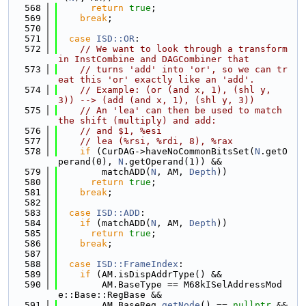
  568
return
true
;
  569
break
;
  570
  571
case
ISD::OR
:
  572
// We want to look through a transform 
in InstCombine and DAGCombiner that
  573
// turns 'add' into 'or', so we can tr
eat this 'or' exactly like an 'add'.
  574
// Example: (or (and x, 1), (shl y, 
3)) --> (add (and x, 1), (shl y, 3))
  575
// An 'lea' can then be used to match 
the shift (multiply) and add:
  576
// and $1, %esi
  577
// lea (%rsi, %rdi, 8), %rax
  578
if
 (CurDAG->haveNoCommonBitsSet(
N
.getO
perand(0), 
N
.getOperand(1)) &&
  579
        matchADD(
N
, AM, 
Depth
))
  580
return
true
;
  581
break
;
  582
  583
case
ISD::ADD
:
  584
if
 (matchADD(
N
, AM, 
Depth
))
  585
return
true
;
  586
break
;
  587
  588
case
ISD::FrameIndex
:
  589
if
 (AM.isDispAddrType() &&
  590
        AM.BaseType == M68kISelAddressMod
e::Base::RegBase &&
  591
        AM.BaseReg.
getNode
() == 
nullptr
 && 