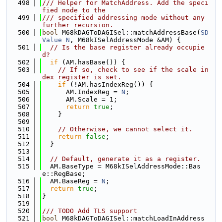
  498
/// Helper for MatchAddress. Add the speci
fied node to the
  499
/// specified addressing mode without any 
further recursion.
  500
bool
 M68kDAGToDAGISel::matchAddressBase(
SD
Value
N
, M68kISelAddressMode &AM) {
  501
// Is the base register already occupie
d?
  502
if
 (AM.hasBase()) {
  503
// If so, check to see if the scale in
dex register is set.
  504
if
 (!AM.hasIndexReg()) {
  505
      AM.IndexReg = 
N
;
  506
      AM.Scale = 1;
  507
return
true
;
  508
    }
  509
  510
// Otherwise, we cannot select it.
  511
return
false
;
  512
  }
  513
  514
// Default, generate it as a register.
  515
  AM.BaseType = M68kISelAddressMode::Bas
e::RegBase;
  516
  AM.BaseReg = 
N
;
  517
return
true
;
  518
}
  519
  520
/// TODO Add TLS support
  521
bool
 M68kDAGToDAGISel::matchLoadInAddress