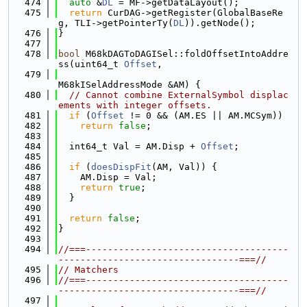
  474
auto
 &
DL
 = MF->getDataLayout();
  475
return
 CurDAG->getRegister(GlobalBaseRe
g, TLI->getPointerTy(
DL
)).getNode();
  476
}
  477
  478
bool
 M68kDAGToDAGISel::foldOffsetIntoAddre
ss(uint64_t 
Offset
,
  479
M68kISelAddressMode &AM) {
  480
// Cannot combine ExternalSymbol displac
ements with integer offsets.
  481
if
 (
Offset
 != 0 && (AM.ES || AM.MCSym))
  482
return
false
;
  483
  484
  int64_t Val = AM.Disp + 
Offset
;
  485
  486
if
 (
doesDispFit
(AM, Val)) {
  487
    AM.Disp = Val;
  488
return
true
;
  489
  }
  490
  491
return
false
;
  492
}
  493
  494
//===-------------------------------------
---------------------------------===//
  495
// Matchers
  496
//===-------------------------------------
---------------------------------===//
  497