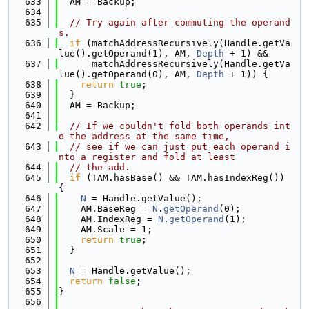
  633
  AM = Backup;
  634
  635
// Try again after commuting the operand
s.
  636
if
 (matchAddressRecursively(Handle.getVa
lue().getOperand(1), AM, 
Depth
 + 1) &&
  637
      matchAddressRecursively(Handle.getVa
lue().getOperand(0), AM, 
Depth
 + 1)) {
  638
return
true
;
  639
  }
  640
  AM = Backup;
  641
  642
// If we couldn't fold both operands int
o the address at the same time,
  643
// see if we can just put each operand i
nto a register and fold at least
  644
// the add.
  645
if
 (!AM.hasBase() && !AM.hasIndexReg()) 
{
  646
N
 = Handle.getValue();
  647
    AM.BaseReg = 
N
.
getOperand
(0);
  648
    AM.IndexReg = 
N
.
getOperand
(1);
  649
    AM.Scale = 1;
  650
return
true
;
  651
  }
  652
  653
N
 = Handle.getValue();
  654
return
false
;
  655
}
  656