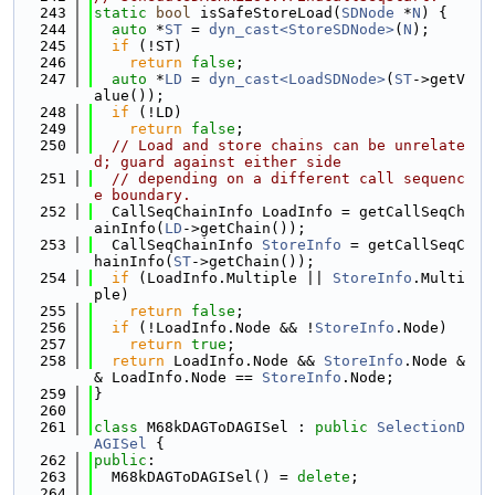
  243
static
bool
 isSafeStoreLoad(
SDNode
 *
N
) {
  244
auto
 *
ST
 = 
dyn_cast<StoreSDNode>
(
N
);
  245
if
 (!ST)
  246
return
false
;
  247
auto
 *
LD
 = 
dyn_cast<LoadSDNode>
(
ST
->getV
alue());
  248
if
 (!LD)
  249
return
false
;
  250
// Load and store chains can be unrelate
d; guard against either side
  251
// depending on a different call sequenc
e boundary.
  252
  CallSeqChainInfo LoadInfo = getCallSeqCh
ainInfo(
LD
->getChain());
  253
  CallSeqChainInfo 
StoreInfo
 = getCallSeqC
hainInfo(
ST
->getChain());
  254
if
 (LoadInfo.Multiple || 
StoreInfo
.Multi
ple)
  255
return
false
;
  256
if
 (!LoadInfo.Node && !
StoreInfo
.Node)
  257
return
true
;
  258
return
 LoadInfo.Node && 
StoreInfo
.Node &
& LoadInfo.Node == 
StoreInfo
.Node;
  259
}
  260
  261
class 
M68kDAGToDAGISel : 
public
SelectionD
AGISel
 {
  262
public
:
  263
  M68kDAGToDAGISel() = 
delete
;
  264