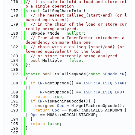
  176
// it is safe to fold a load and store int
o a single operation.
  177
struct 
CallSeqChainInfo {
  178
// The nearest callseq_{start/end} (or l
owered equivalent)
  179
// in the chain of the load or store cur
rently being analyzed.
  180
  SDNode *Node = 
nullptr
;
  181
// True when a TokenFactor introduces a 
dependency on more than one
  182
// chain with a callseq_{start/end} (or 
lowered equivalent) to the load
  183
// or store currently being analyzed
  184
bool
 Multiple = 
false
;
  185
};
  186
  187
static
bool
 isCallSeqNode(
const
SDNode
 *
N
) 
{
  188
if
 (
N
->getOpcode() == 
ISD::CALLSEQ_START
||
  189
N
->getOpcode() == 
ISD::CALLSEQ_END
)
  190
return
true
;
  191
if
 (
N
->isMachineOpcode()) {
  192
unsigned
Opc
 = 
N
->getMachineOpcode();
  193
return
Opc
 == M68k::ADJCALLSTACKDOWN |
| 
Opc
 == M68k::ADJCALLSTACKUP;
  194
  }
  195
return
false
;
  196
}
  197