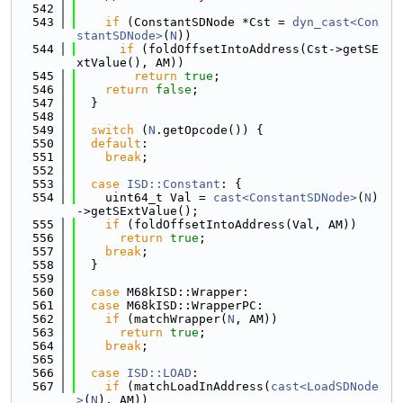
  542
  543
if
 (ConstantSDNode *Cst = 
dyn_cast<Con
stantSDNode>
(
N
))
  544
if
 (foldOffsetIntoAddress(Cst->getSE
xtValue(), AM))
  545
return
true
;
  546
return
false
;
  547
  }
  548
  549
switch
 (
N
.getOpcode()) {
  550
default
:
  551
break
;
  552
  553
case
ISD::Constant
: {
  554
    uint64_t Val = 
cast<ConstantSDNode>
(
N
)
->getSExtValue();
  555
if
 (foldOffsetIntoAddress(Val, AM))
  556
return
true
;
  557
break
;
  558
  }
  559
  560
case
 M68kISD::Wrapper:
  561
case
 M68kISD::WrapperPC:
  562
if
 (matchWrapper(
N
, AM))
  563
return
true
;
  564
break
;
  565
  566
case
ISD::LOAD
:
  567
if
 (matchLoadInAddress(
cast<LoadSDNode
>
(
N
), AM))