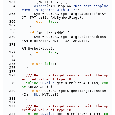
  363
if
 (AM.JT != -1) {
  364
assert
(!AM.Disp && 
"Non-zero displac
ement is ignored with JT."
);
  365
      Sym = CurDAG->getTargetJumpTable(AM.
JT, MVT::i32, AM.SymbolFlags);
  366
return
true
;
  367
    }
  368
  369
if
 (AM.BlockAddr) {
  370
      Sym = CurDAG->getTargetBlockAddress
(AM.BlockAddr, MVT::i32, AM.Disp,
  371
AM.SymbolFlags);
  372
return
true
;
  373
    }
  374
  375
return
false
;
  376
  }
  377
  378
  /// Return a target constant with the sp
ecified value of type i8.
  379
inline
SDValue
 getI8Imm(int64_t Imm, 
con
st
 SDLoc &
DL
) {
  380
return
 CurDAG->getSignedTargetConstant
(Imm, 
DL
, MVT::i8);
  381
  }
  382
  383
  /// Return a target constant with the sp
ecified value of type i8.
  384
inline
SDValue
 getI16Imm(int64_t Imm, 
co