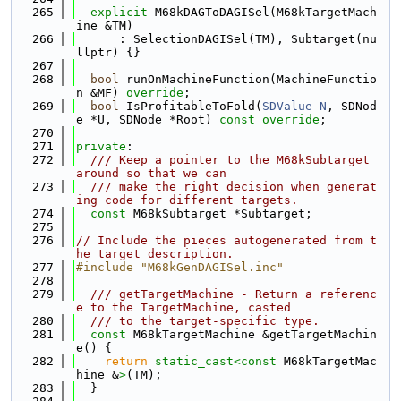
  265
explicit
 M68kDAGToDAGISel(M68kTargetMach
ine &TM)
  266
      : SelectionDAGISel(TM), Subtarget(nu
llptr) {}
  267
  268
bool
 runOnMachineFunction(MachineFunctio
n &MF) 
override
;
  269
bool
 IsProfitableToFold(
SDValue
N
, SDNod
e *U, SDNode *Root) 
const override
;
  270
  271
private
:
  272
  /// Keep a pointer to the M68kSubtarget 
around so that we can
  273
  /// make the right decision when generat
ing code for different targets.
  274
const
 M68kSubtarget *Subtarget;
  275
  276
// Include the pieces autogenerated from t
he target description.
  277
#include "M68kGenDAGISel.inc"
  278
  279
  /// getTargetMachine - Return a referenc
e to the TargetMachine, casted
  280
  /// to the target-specific type.
  281
const
 M68kTargetMachine &getTargetMachin
e() {
  282
return
static_cast<
const 
M68kTargetMac
hine &
>
(TM);
  283
  }