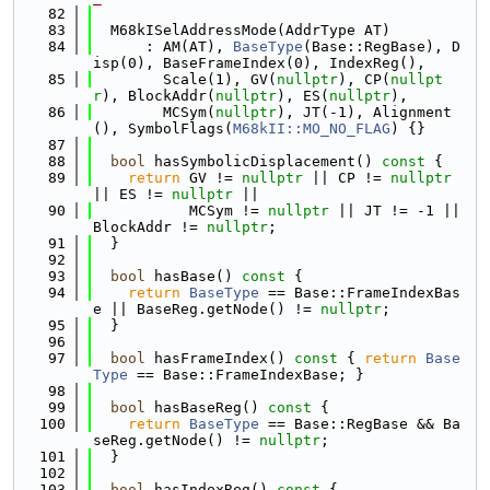
   82
   83
  M68kISelAddressMode(AddrType AT)
   84
      : AM(AT), 
BaseType
(Base::RegBase), D
isp(0), BaseFrameIndex(0), IndexReg(),
   85
        Scale(1), GV(
nullptr
), CP(
nullpt
r
), BlockAddr(
nullptr
), ES(
nullptr
),
   86
        MCSym(
nullptr
), JT(-1), Alignment
(), SymbolFlags(
M68kII::MO_NO_FLAG
) {}
   87
   88
bool
 hasSymbolicDisplacement()
 const 
{
   89
return
 GV != 
nullptr
 || CP != 
nullptr
|| ES != 
nullptr
 ||
   90
           MCSym != 
nullptr
 || JT != -1 || 
BlockAddr != 
nullptr
;
   91
  }
   92
   93
bool
 hasBase()
 const 
{
   94
return
BaseType
 == Base::FrameIndexBas
e || BaseReg.getNode() != 
nullptr
;
   95
  }
   96
   97
bool
 hasFrameIndex()
 const 
{ 
return
Base
Type
 == Base::FrameIndexBase; }
   98
   99
bool
 hasBaseReg()
 const 
{
  100
return
BaseType
 == Base::RegBase && Ba
seReg.getNode() != 
nullptr
;
  101
  }
  102
  103
bool
 hasIndexReg()
 const 
{