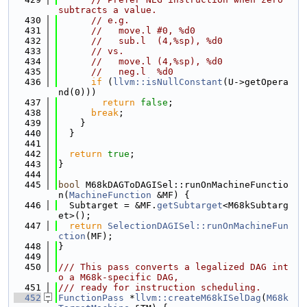
subtracts a value.
  430
// e.g.
  431
//   move.l #0, %d0
  432
//   sub.l  (4,%sp), %d0
  433
// vs.
  434
//   move.l (4,%sp), %d0
  435
//   neg.l  %d0
  436
if
 (
llvm::isNullConstant
(U->getOpera
nd(0)))
  437
return
false
;
  438
break
;
  439
    }
  440
  }
  441
  442
return
true
;
  443
}
  444
  445
bool
 M68kDAGToDAGISel::runOnMachineFunctio
n(
MachineFunction
 &MF) {
  446
  Subtarget = &MF.
getSubtarget
<M68kSubtarg
et>();
  447
return
SelectionDAGISel::runOnMachineFun
ction
(MF);
  448
}
  449
  450
/// This pass converts a legalized DAG int
o a M68k-specific DAG,
  451
/// ready for instruction scheduling.
  452
FunctionPass
 *
llvm::createM68kISelDag
(
M68k