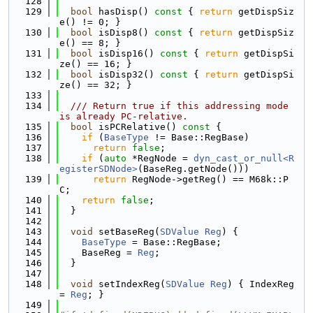
  128
  129
bool
 hasDisp()
 const 
{ 
return
 getDispSiz
e() != 0; }
  130
bool
 isDisp8()
 const 
{ 
return
 getDispSiz
e() == 8; }
  131
bool
 isDisp16()
 const 
{ 
return
 getDispSi
ze() == 16; }
  132
bool
 isDisp32()
 const 
{ 
return
 getDispSi
ze() == 32; }
  133
  134
  /// Return true if this addressing mode 
is already PC-relative.
  135
bool
 isPCRelative()
 const 
{
  136
if
 (
BaseType
 != Base::RegBase)
  137
return
false
;
  138
if
 (
auto
 *RegNode = 
dyn_cast_or_null<R
egisterSDNode>
(BaseReg.getNode()))
  139
return
 RegNode->getReg() == M68k::P
C;
  140
return
false
;
  141
  }
  142
  143
void
 setBaseReg(
SDValue
Reg
) {
  144
BaseType
 = Base::RegBase;
  145
    BaseReg = 
Reg
;
  146
  }
  147
  148
void
 setIndexReg(
SDValue
Reg
) { IndexReg 
= 
Reg
; }
  149