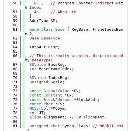
   56
    PCI,   
// Program Counter Indirect wit
h Index
   57
    AL,    
// Absolute
   58
  };
   59
  AddrType AM;
   60
   61
enum class
Base
 { RegBase, FrameIndexBas
e };
   62
Base
BaseType
;
   63
   64
  int64_t Disp;
   65
   66
// This is really a union, discriminated 
by BaseType!
   67
SDValue
 BaseReg;
   68
int
 BaseFrameIndex;
   69
   70
SDValue
 IndexReg;
   71
unsigned
 Scale;
   72
   73
const
GlobalValue
 *GV;
   74
const
Constant
 *CP;
   75
const
BlockAddress
 *BlockAddr;
   76
const
char
 *ES;
   77
MCSymbol
 *MCSym;
   78
int
 JT;
   79
Align
 Alignment; 
// CP alignment.
   80
   81
unsigned
char
 SymbolFlags; 
// M68kII::MO
_*