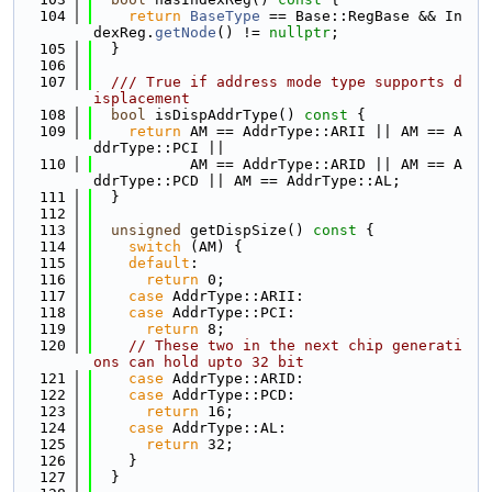
  104
return
BaseType
 == Base::RegBase && In
dexReg.
getNode
() != 
nullptr
;
  105
  }
  106
  107
  /// True if address mode type supports d
isplacement
  108
bool
 isDispAddrType()
 const 
{
  109
return
 AM == AddrType::ARII || AM == A
ddrType::PCI ||
  110
           AM == AddrType::ARID || AM == A
ddrType::PCD || AM == AddrType::AL;
  111
  }
  112
  113
unsigned
 getDispSize()
 const 
{
  114
switch
 (AM) {
  115
default
:
  116
return
 0;
  117
case
 AddrType::ARII:
  118
case
 AddrType::PCI:
  119
return
 8;
  120
// These two in the next chip generati
ons can hold upto 32 bit
  121
case
 AddrType::ARID:
  122
case
 AddrType::PCD:
  123
return
 16;
  124
case
 AddrType::AL:
  125
return
 32;
  126
    }
  127
  }