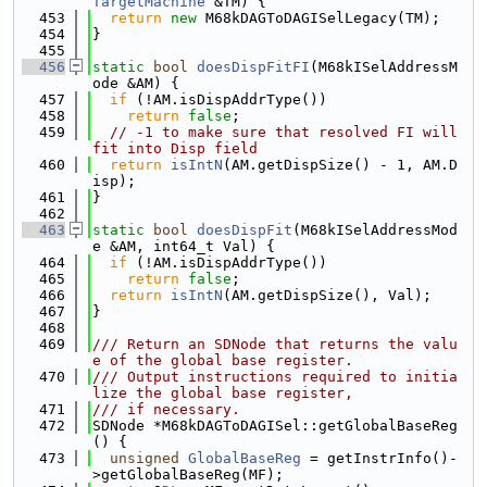
TargetMachine
 &TM) {
  453
return
new
 M68kDAGToDAGISelLegacy(TM);
  454
}
  455
  456
static
bool
doesDispFitFI
(M68kISelAddressM
ode &AM) {
  457
if
 (!AM.isDispAddrType())
  458
return
false
;
  459
// -1 to make sure that resolved FI will 
fit into Disp field
  460
return
isIntN
(AM.getDispSize() - 1, AM.D
isp);
  461
}
  462
  463
static
bool
doesDispFit
(M68kISelAddressMod
e &AM, int64_t Val) {
  464
if
 (!AM.isDispAddrType())
  465
return
false
;
  466
return
isIntN
(AM.getDispSize(), Val);
  467
}
  468
  469
/// Return an SDNode that returns the valu
e of the global base register.
  470
/// Output instructions required to initia
lize the global base register,
  471
/// if necessary.
  472
SDNode *M68kDAGToDAGISel::getGlobalBaseReg
() {
  473
unsigned
GlobalBaseReg
 = getInstrInfo()-
>getGlobalBaseReg(MF);