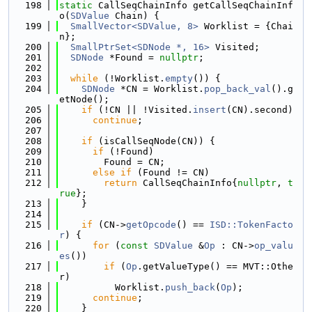
  198
static
 CallSeqChainInfo getCallSeqChainInf
o(
SDValue
 Chain) {
  199
SmallVector<SDValue, 8>
 Worklist = {Chai
n};
  200
SmallPtrSet<SDNode *, 16>
 Visited;
  201
SDNode
 *Found = 
nullptr
;
  202
  203
while
 (!Worklist.
empty
()) {
  204
SDNode
 *CN = Worklist.
pop_back_val
().g
etNode();
  205
if
 (!CN || !Visited.
insert
(CN).second)
  206
continue
;
  207
  208
if
 (isCallSeqNode(CN)) {
  209
if
 (!Found)
  210
        Found = CN;
  211
else
if
 (Found != CN)
  212
return
 CallSeqChainInfo{
nullptr
, 
t
rue
};
  213
    }
  214
  215
if
 (CN->
getOpcode
() == 
ISD::TokenFacto
r
) {
  216
for
 (
const
SDValue
 &
Op
 : CN->
op_valu
es
())
  217
if
 (
Op
.getValueType() == MVT::Othe
r)
  218
          Worklist.
push_back
(
Op
);
  219
continue
;
  220
    }