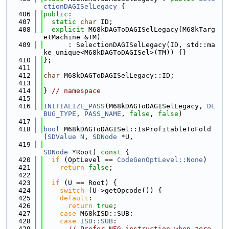
ctionDAGISelLegacy
 {
  406
public
:
  407
static
char
 ID;
  408
explicit
 M68kDAGToDAGISelLegacy(M68kTarg
etMachine &TM)
  409
      : SelectionDAGISelLegacy(ID, std::ma
ke_unique<M68kDAGToDAGISel>(TM)) {}
  410
};
  411
  412
char
 M68kDAGToDAGISelLegacy::ID;
  413
  414
} 
// namespace
  415
  416
INITIALIZE_PASS
(M68kDAGToDAGISelLegacy, 
DE
BUG_TYPE
, 
PASS_NAME
, 
false
, 
false
)
  417
  418
bool
 M68kDAGToDAGISel::IsProfitableToFold
(
SDValue
N
, 
SDNode
 *U,
  419
SDNode
 *Root)
 const 
{
  420
if
 (OptLevel == 
CodeGenOptLevel::None
)
  421
return
false
;
  422
  423
if
 (U == Root) {
  424
switch
 (U->getOpcode()) {
  425
default
:
  426
return
true
;
  427
case
 M68kISD::SUB:
  428
case
ISD::SUB
:
  429
// Prefer NEG instruction when zero 