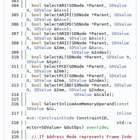
  303
  304
bool
 SelectARI(SDNode *Parent, 
SDValue
N
, 
SDValue
 &
Base
);
  305
bool
 SelectARIPI(SDNode *Parent, 
SDValue
N
, 
SDValue
 &
Base
);
  306
bool
 SelectARIPD(SDNode *Parent, 
SDValue
N
, 
SDValue
 &
Base
);
  307
bool
 SelectARID(SDNode *Parent, 
SDValue
N
, 
SDValue
 &Imm, 
SDValue
 &
Base
);
  308
bool
 SelectARII(SDNode *Parent, 
SDValue
N
, 
SDValue
 &Imm, 
SDValue
 &
Base
,
  309
SDValue
 &Index);
  310
bool
 SelectAL(SDNode *Parent, 
SDValue
N
, 
SDValue
 &Sym);
  311
bool
 SelectPCD(SDNode *Parent, 
SDValue
N
, 
SDValue
 &Imm);
  312
bool
 SelectPCI(SDNode *Parent, 
SDValue
N
, 
SDValue
 &Imm, 
SDValue
 &Index);
  313
bool
 SelectPCIBD(SDNode *Parent, 
SDValue
N
, 
SDValue
 &Imm, 
SDValue
 &Index,
  314
SDValue
 &Scale);
  315
  316
bool
 SelectInlineAsmMemoryOperand(
const
SDValue
 &
Op
,
  317
Inline
Asm::ConstraintCode
 ConstraintID,
  318
                                    std::v
ector<SDValue> &OutOps) 
override
;
  319
  320
// If Address Mode represents Frame Inde