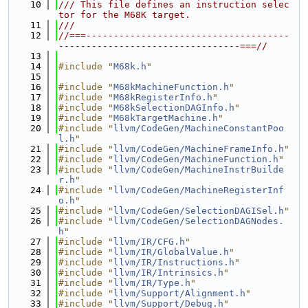
   10
/// This file defines an instruction selec
tor for the M68K target.
   11
///
   12
//===-------------------------------------
---------------------------------===//
   13
   14
#include "
M68k.h
"
   15
   16
#include "
M68kMachineFunction.h
"
   17
#include "
M68kRegisterInfo.h
"
   18
#include "
M68kSelectionDAGInfo.h
"
   19
#include "
M68kTargetMachine.h
"
   20
#include "
llvm/CodeGen/MachineConstantPoo
l.h
"
   21
#include "
llvm/CodeGen/MachineFrameInfo.h
"
   22
#include "
llvm/CodeGen/MachineFunction.h
"
   23
#include "
llvm/CodeGen/MachineInstrBuilde
r.h
"
   24
#include "
llvm/CodeGen/MachineRegisterInf
o.h
"
   25
#include "
llvm/CodeGen/SelectionDAGISel.h
"
   26
#include "
llvm/CodeGen/SelectionDAGNodes.
h
"
   27
#include "
llvm/IR/CFG.h
"
   28
#include "
llvm/IR/GlobalValue.h
"
   29
#include "
llvm/IR/Instructions.h
"
   30
#include "
llvm/IR/Intrinsics.h
"
   31
#include "
llvm/IR/Type.h
"
   32
#include "
llvm/Support/Alignment.h
"
   33
#include "
llvm/Support/Debug.h
"