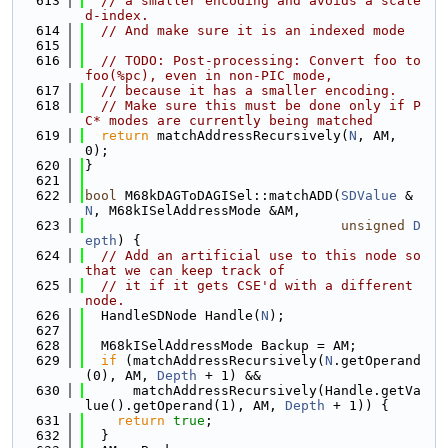
  613
// a smaller encoding and avoids a scale
d-index.
  614
// And make sure it is an indexed mode
  615
  616
// TODO: Post-processing: Convert foo to 
foo(%pc), even in non-PIC mode,
  617
// because it has a smaller encoding.
  618
// Make sure this must be done only if P
C* modes are currently being matched
  619
return
 matchAddressRecursively(
N
, AM, 
0);
  620
}
  621
  622
bool
 M68kDAGToDAGISel::matchADD(
SDValue
 &
N
, M68kISelAddressMode &AM,
  623
unsigned
D
epth
) {
  624
// Add an artificial use to this node so 
that we can keep track of
  625
// it if it gets CSE'd with a different 
node.
  626
  HandleSDNode Handle(
N
);
  627
  628
  M68kISelAddressMode Backup = AM;
  629
if
 (matchAddressRecursively(
N
.getOperand
(0), AM, 
Depth
 + 1) &&
  630
      matchAddressRecursively(Handle.getVa
lue().getOperand(1), AM, 
Depth
 + 1)) {
  631
return
true
;
  632
  }