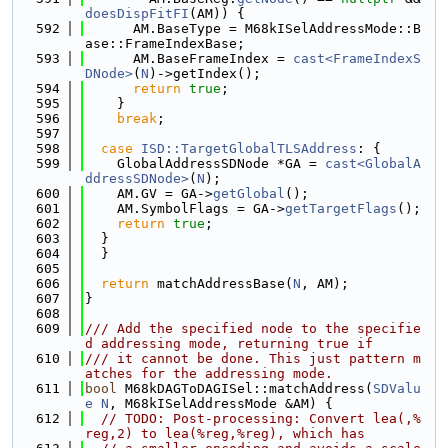
doesDispFitFI
(AM)) {
  592
      AM.BaseType = M68kISelAddressMode::B
ase::FrameIndexBase;
  593
      AM.BaseFrameIndex = 
cast<FrameIndexS
DNode>
(
N
)->getIndex();
  594
return
true
;
  595
    }
  596
break
;
  597
  598
case
ISD::TargetGlobalTLSAddress
: {
  599
    GlobalAddressSDNode *GA = 
cast<GlobalA
ddressSDNode>
(
N
);
  600
    AM.GV = GA->
getGlobal
();
  601
    AM.SymbolFlags = GA->
getTargetFlags
();
  602
return
true
;
  603
  }
  604
  }
  605
  606
return
 matchAddressBase(
N
, AM);
  607
}
  608
  609
/// Add the specified node to the specifie
d addressing mode, returning true if
  610
/// it cannot be done. This just pattern m
atches for the addressing mode.
  611
bool
 M68kDAGToDAGISel::matchAddress(
SDValu
e
N
, M68kISelAddressMode &AM) {
  612
// TODO: Post-processing: Convert lea(,%
reg,2) to lea(%reg,%reg), which has