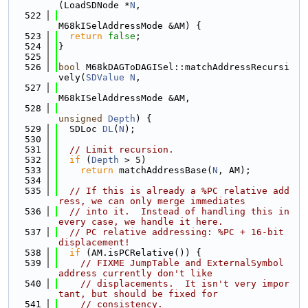
(LoadSDNode *
N
,
  522
M68kISelAddressMode &AM) {
  523
return
false
;
  524
}
  525
  526
bool
 M68kDAGToDAGISel::matchAddressRecursi
vely(
SDValue
N
,
  527
M68kISelAddressMode &AM,
  528
unsigned
Depth
) {
  529
  SDLoc 
DL
(
N
);
  530
  531
// Limit recursion.
  532
if
 (
Depth
 > 5)
  533
return
 matchAddressBase(
N
, AM);
  534
  535
// If this is already a %PC relative add
ress, we can only merge immediates
  536
// into it.  Instead of handling this in 
every case, we handle it here.
  537
// PC relative addressing: %PC + 16-bit 
displacement!
  538
if
 (AM.isPCRelative()) {
  539
// FIXME JumpTable and ExternalSymbol 
address currently don't like
  540
// displacements.  It isn't very impor
tant, but should be fixed for
  541
// consistency.