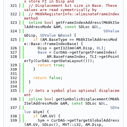
x store FI in Disp and
  321
// Displacement bit size in Base. These 
values are read symmetrically by
  322
// M68kRegisterInfo::eliminateFrameIndex 
method
  323
inline
bool
 getFrameIndexAddress(M68kISe
lAddressMode &AM, 
const
 SDLoc &
DL
,
  324
SDValue
&Disp, 
SDValue
 &
Base
) {
  325
if
 (AM.BaseType == M68kISelAddressMod
e::Base::FrameIndexBase) {
  326
      Disp = getI32Imm(AM.Disp, 
DL
);
  327
Base
 = CurDAG->getTargetFrameIndex(
  328
          AM.BaseFrameIndex, TLI->getPoint
erTy(CurDAG->getDataLayout()));
  329
return
true
;
  330
    }
  331
  332
return
false
;
  333
  }
  334
  335
// Gets a symbol plus optional displacem
ent
  336
inline
bool
 getSymbolicDisplacement(M68k
ISelAddressMode &AM, 
const
 SDLoc &
DL
,
  337
SDVa
lue
 &Sym) {
  338
if
 (AM.GV) {
  339
      Sym = CurDAG->getTargetGlobalAddress
(AM.GV, SDLoc(), MVT::i32, AM.Disp,