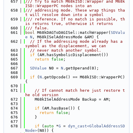
  657
/// Try to match M68kISD::Wrapper and M68k
ISD::WrapperPC nodes into an
  658
/// addressing mode. These wrap things tha
t will resolve down into a symbol
  659
/// reference. If no match is possible, th
is returns true, otherwise it returns
  660
/// false.
  661
bool
 M68kDAGToDAGISel::matchWrapper(
SDValu
e
N
, M68kISelAddressMode &AM) {
  662
// If the addressing mode already has a 
symbol as the displacement, we can
  663
// never match another symbol.
  664
if
 (AM.hasSymbolicDisplacement())
  665
return
false
;
  666
  667
SDValue
 N0 = 
N
.getOperand(0);
  668
  669
if
 (
N
.getOpcode() == M68kISD::WrapperPC) 
{
  670
  671
// If cannot match here just restore t
he old version
  672
    M68kISelAddressMode Backup = AM;
  673
  674
if
 (AM.hasBase()) {
  675
return
false
;
  676
    }
  677
  678
if
 (
auto
 *
G
 = 
dyn_cast<GlobalAddressSD
Node>
(N0)) {