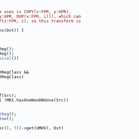
e uses is COPY(z:FPR, y:GPR).
y:GPR, DUP(x:FPR, i))), which can
P(z:FPR, i), so this transform is
ns(Dst)) {
Reg();
Reg();
sical
())
RRegClass &&
RRegClass)
f(Src);
| !MRI.hasOneNonDBGUse(Src))
tReg
();
Imm
();
oc(), 
TII
->get(UMOV), Dst)