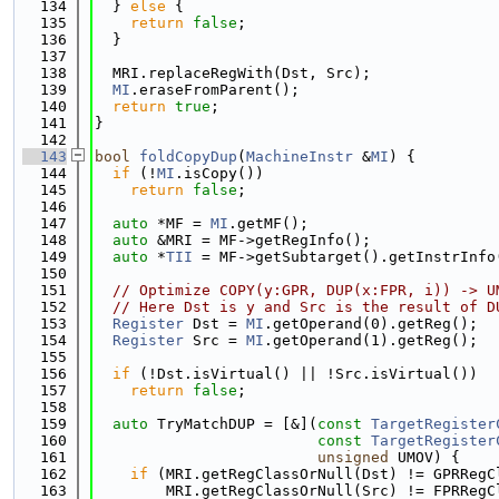
  134
  } 
else
 {
  135
return
false
;
  136
  }
  137
  138
  MRI.replaceRegWith(Dst, Src);
  139
MI
.eraseFromParent();
  140
return
true
;
  141
}
  142
  143
bool
foldCopyDup
(
MachineInstr
 &
MI
) {
  144
if
 (!
MI
.isCopy())
  145
return
false
;
  146
  147
auto
 *MF = 
MI
.getMF();
  148
auto
 &MRI = MF->getRegInfo();
  149
auto
 *
TII
 = MF->getSubtarget().getInstrInfo
  150
  151
// Optimize COPY(y:GPR, DUP(x:FPR, i)) -> U
  152
// Here Dst is y and Src is the result of D
  153
Register
 Dst = 
MI
.getOperand(0).getReg();
  154
Register
 Src = 
MI
.getOperand(1).getReg();
  155
  156
if
 (!Dst.isVirtual() || !Src.isVirtual())
  157
return
false
;
  158
  159
auto
 TryMatchDUP = [&](
const
TargetRegister
  160
const
TargetRegister
  161
unsigned
 UMOV) {
  162
if
 (MRI.getRegClassOrNull(Dst) != GPRRegC
  163
        MRI.getRegClassOrNull(Src) != FPRRegC