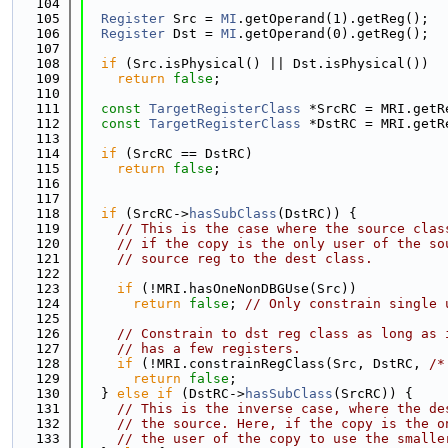
  104
  105
Register
 Src = 
MI
.getOperand(1).getReg();
  106
Register
 Dst = 
MI
.getOperand(0).getReg();
  107
  108
if
 (Src.isPhysical() || Dst.isPhysical())
  109
return
false
;
  110
  111
const
TargetRegisterClass
 *SrcRC = MRI.getR
  112
const
TargetRegisterClass
 *DstRC = MRI.getR
  113
  114
if
 (SrcRC == DstRC)
  115
return
false
;
  116
  117
  118
if
 (SrcRC->
hasSubClass
(DstRC)) {
  119
// This is the case where the source clas
  120
// if the copy is the only user of the so
  121
// source reg to the dest class.
  122
  123
if
 (!MRI.hasOneNonDBGUse(Src))
  124
return
false
; 
// Only constrain single 
  125
  126
// Constrain to dst reg class as long as 
  127
// has a few registers.
  128
if
 (!MRI.constrainRegClass(Src, DstRC, 
/*
  129
return
false
;
  130
  } 
else
if
 (DstRC->
hasSubClass
(SrcRC)) {
  131
// This is the inverse case, where the de
  132
// the source. Here, if the copy is the o
  133
// the user of the copy to use the smalle