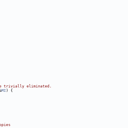
e trivially eliminated.
&
MI
) {
opies