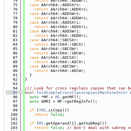
   74
return
 AArch64::ADDWrr;
   75
case
 AArch64::ADDSXrs:
   76
return
 AArch64::ADDXrs;
   77
case
 AArch64::ADDSWrs:
   78
return
 AArch64::ADDWrs;
   79
case
 AArch64::ADDSXri:
   80
return
 AArch64::ADDXri;
   81
case
 AArch64::ADDSWri:
   82
return
 AArch64::ADDWri;
   83
case
 AArch64::SBCSXr:
   84
return
 AArch64::SBCXr;
   85
case
 AArch64::SBCSWr:
   86
return
 AArch64::SBCWr;
   87
case
 AArch64::ADCSXr:
   88
return
 AArch64::ADCXr;
   89
case
 AArch64::ADCSWr:
   90
return
 AArch64::ADCWr;
   91
  }
   92
}
   93
   94
/// Look for cross regclass copies that can b
   95
bool
foldSimpleCrossClassCopies
(
MachineInstr
 
   96
auto
 *MF = 
MI
.getMF();
   97
auto
 &MRI = MF->getRegInfo();
   98
   99
if
 (!
MI
.isCopy())
  100
return
false
;
  101
  102
if
 (
MI
.getOperand(1).getSubReg())
  103
return
false
; 
// Don't deal with subreg c