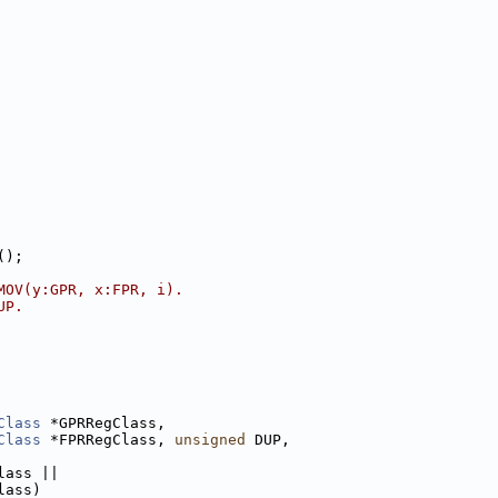
();
MOV(y:GPR, x:FPR, i).
UP.
Class
 *GPRRegClass,
Class
 *FPRRegClass, 
unsigned
 DUP,
lass ||
lass)