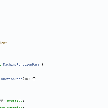
ize"
c
MachineFunctionPass
 {
FunctionPass
(ID) {}
MF) 
override
;
nst override
;