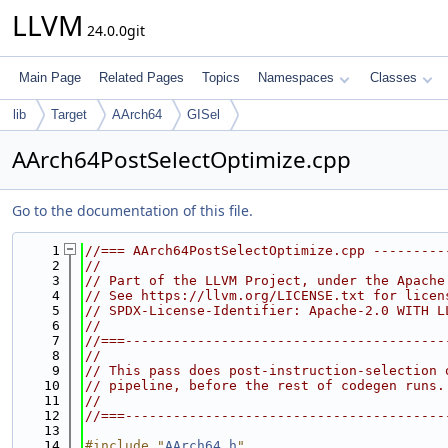
LLVM
24.0.0git
Main Page
Related Pages
Topics
Namespaces
Classes
lib
Target
AArch64
GISel
AArch64PostSelectOptimize.cpp
Go to the documentation of this file.
    1
//=== AArch64PostSelectOptimize.cpp ---------
    2
//
    3
// Part of the LLVM Project, under the Apache
    4
// See https://llvm.org/LICENSE.txt for licen
    5
// SPDX-License-Identifier: Apache-2.0 WITH L
    6
//
    7
//===----------------------------------------
    8
//
    9
// This pass does post-instruction-selection 
   10
// pipeline, before the rest of codegen runs.
   11
//
   12
//===----------------------------------------
   13
   14
#include "
AArch64.h
"