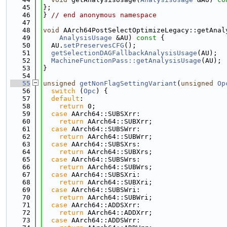
   45
};
   46
} 
// end anonymous namespace
   47
   48
void
 AArch64PostSelectOptimizeLegacy::getAnal
   49
AnalysisUsage
 &AU)
 const 
{
   50
  AU.
setPreservesCFG
();
   51
getSelectionDAGFallbackAnalysisUsage
(AU);
   52
MachineFunctionPass::getAnalysisUsage
(AU);
   53
}
   54
   55
unsigned
getNonFlagSettingVariant
(
unsigned
Op
   56
switch
 (
Opc
) {
   57
default
:
   58
return
 0;
   59
case
 AArch64::SUBSXrr:
   60
return
 AArch64::SUBXrr;
   61
case
 AArch64::SUBSWrr:
   62
return
 AArch64::SUBWrr;
   63
case
 AArch64::SUBSXrs:
   64
return
 AArch64::SUBXrs;
   65
case
 AArch64::SUBSWrs:
   66
return
 AArch64::SUBWrs;
   67
case
 AArch64::SUBSXri:
   68
return
 AArch64::SUBXri;
   69
case
 AArch64::SUBSWri:
   70
return
 AArch64::SUBWri;
   71
case
 AArch64::ADDSXrr:
   72
return
 AArch64::ADDXrr;
   73
case
 AArch64::ADDSWrr: