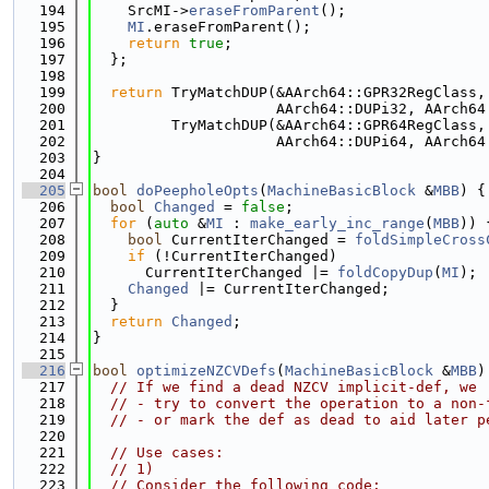
  194
    SrcMI->
eraseFromParent
();
  195
MI
.eraseFromParent();
  196
return
true
;
  197
  };
  198
  199
return
 TryMatchDUP(&AArch64::GPR32RegClass,
  200
                     AArch64::DUPi32, AArch64
  201
         TryMatchDUP(&AArch64::GPR64RegClass,
  202
                     AArch64::DUPi64, AArch64
  203
}
  204
  205
bool
doPeepholeOpts
(
MachineBasicBlock
 &
MBB
) {
  206
bool
Changed
 = 
false
;
  207
for
 (
auto
 &
MI
 : 
make_early_inc_range
(
MBB
)) 
  208
bool
 CurrentIterChanged = 
foldSimpleCross
  209
if
 (!CurrentIterChanged)
  210
      CurrentIterChanged |= 
foldCopyDup
(
MI
);
  211
Changed
 |= CurrentIterChanged;
  212
  }
  213
return
Changed
;
  214
}
  215
  216
bool
optimizeNZCVDefs
(
MachineBasicBlock
 &
MBB
)
  217
// If we find a dead NZCV implicit-def, we
  218
// - try to convert the operation to a non-
  219
// - or mark the def as dead to aid later p
  220
  221
// Use cases:
  222
// 1)
  223
// Consider the following code: