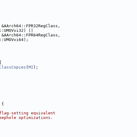
 &AArch64::FPR32RegClass,
::UMOVvi32) ||
 &AArch64::FPR64RegClass,
::UMOVvi64);
{
ClassCopies
(
MI
);
 {
flag-setting equivalent
eephole optimizations.