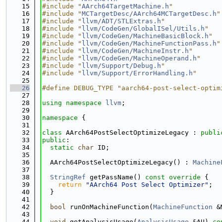
   15
#include "
AArch64TargetMachine.h
"
   16
#include "
MCTargetDesc/AArch64MCTargetDesc.h
"
   17
#include "
llvm/ADT/STLExtras.h
"
   18
#include "
llvm/CodeGen/GlobalISel/Utils.h
"
   19
#include "
llvm/CodeGen/MachineBasicBlock.h
"
   20
#include "
llvm/CodeGen/MachineFunctionPass.h
"
   21
#include "
llvm/CodeGen/MachineInstr.h
"
   22
#include "
llvm/CodeGen/MachineOperand.h
"
   23
#include "
llvm/Support/Debug.h
"
   24
#include "
llvm/Support/ErrorHandling.h
"
   25
   26
#define DEBUG_TYPE "aarch64-post-select-optim
   27
   28
using namespace 
llvm
;
   29
   30
namespace 
{
   31
   32
class 
AArch64PostSelectOptimizeLegacy : 
publi
   33
public
:
   34
static
char
 ID;
   35
   36
  AArch64PostSelectOptimizeLegacy() : 
Machine
   37
   38
StringRef
 getPassName()
 const override 
{
   39
return
"AArch64 Post Select Optimizer"
;
   40
  }
   41
   42
bool
 runOnMachineFunction(
MachineFunction
 &
   43
   44
void
 getAnalysisUsage(
AnalysisUsage
 &AU) 
co