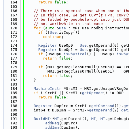
  164
return
false
;
  165
  166
// There is a special case when one of th
  167
// In this case, we get COPY(z:FPR, COPY(
  168
// be folded by peephole-opt into just DU
  169
// not worthwhile in that case.
  170
for
 (
auto
 &
Use
 : MRI.use_nodbg_instructio
  171
if
 (!
Use
.isCopy())
  172
continue
;
  173
  174
Register
 UseOp0 = 
Use
.getOperand(0).get
  175
Register
 UseOp1 = 
Use
.getOperand(1).get
  176
if
 (UseOp0.
isPhysical
() || UseOp1.
isPhy
  177
return
false
;
  178
  179
if
 (MRI.getRegClassOrNull(UseOp0) == FP
  180
          MRI.getRegClassOrNull(UseOp1) == GP
  181
return
false
;
  182
    }
  183
  184
MachineInstr
 *SrcMI = MRI.getUniqueVRegDe
  185
if
 (!SrcMI || SrcMI->
getOpcode
() != DUP |
  186
return
false
;
  187
  188
Register
 DupSrc = SrcMI->
getOperand
(1).
ge
  189
    int64_t DupImm = SrcMI->
getOperand
(2).
get
  190
  191
BuildMI
(*
MI
.getParent(), 
MI
, 
MI
.getDebugL
  192
        .
addReg
(DupSrc)
  193
        .
addImm
(DupImm);