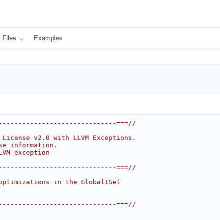
Files
Examples
------------------------------===//
 License v2.0 with LLVM Exceptions.
se information.
LVM-exception
------------------------------===//
optimizations in the GlobalISel
------------------------------===//