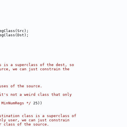
egClass(Src);
egClass(Dst);
s is a superclass of the dest, so
urce, we can just constrain the
uses of the source.
it's not a weird class that only
 MinNumRegs */
 25))
stination class is a superclass of
nly user, we can just constrain
r class of the source.