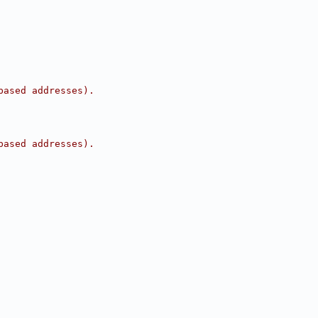
based addresses).
based addresses).