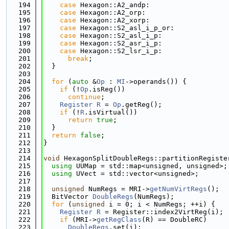
  194
case
 Hexagon::A2_andp:
  195
case
 Hexagon::A2_orp:
  196
case
 Hexagon::A2_xorp:
  197
case
 Hexagon::S2_asl_i_p_or:
  198
case
 Hexagon::S2_asl_i_p:
  199
case
 Hexagon::S2_asr_i_p:
  200
case
 Hexagon::S2_lsr_i_p:
  201
break
;
  202
  }
  203
  204
for
 (
auto
 &
Op
 : 
MI
->operands()) {
  205
if
 (!
Op
.isReg())
  206
continue
;
  207
Register
R
 = 
Op
.getReg();
  208
if
 (!
R
.isVirtual())
  209
return
true
;
  210
  }
  211
return
false
;
  212
}
  213
  214
void
 HexagonSplitDoubleRegs::partitionRegiste
  215
using 
UUMap = std::map<unsigned, unsigned>;
  216
using 
UVect = std::vector<unsigned>;
  217
  218
unsigned
 NumRegs = MRI->
getNumVirtRegs
();
  219
  BitVector 
DoubleRegs
(NumRegs);
  220
for
 (
unsigned
 i = 0; i < NumRegs; ++i) {
  221
Register
R
 = Register::index2VirtReg(i);
  222
if
 (MRI->
getRegClass
(R) == DoubleRC)
  223
DoubleRegs
.set(i);