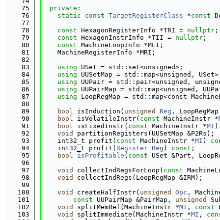
   74
   75
private
:
   76
static
const
TargetRegisterClass
 *
const
 D
   77
   78
const
 HexagonRegisterInfo *TRI = 
nullptr
;
   79
const
 HexagonInstrInfo *TII = 
nullptr
;
   80
const
 MachineLoopInfo *MLI;
   81
    MachineRegisterInfo *MRI;
   82
   83
using 
USet = std::set<unsigned>;
   84
using 
UUSetMap = std::map<unsigned, USet>
   85
using 
UUPair = std::pair<unsigned, unsign
   86
using 
UUPairMap = std::map<unsigned, UUPa
   87
using 
LoopRegMap = std::map<const Machine
   88
   89
bool
 isInduction(
unsigned
Reg
, LoopRegMap
   90
bool
 isVolatileInstr(
const
 MachineInstr *
   91
bool
 isFixedInstr(
const
 MachineInstr *
MI
)
   92
void
 partitionRegisters(UUSetMap &P2Rs);
   93
    int32_t profit(
const
 MachineInstr *
MI
) 
co
   94
    int32_t profit(
Register
Reg
) 
const
;
   95
bool
isProfitable
(
const
 USet &Part, LoopR
   96
   97
void
 collectIndRegsForLoop(
const
 MachineL
   98
void
 collectIndRegs(LoopRegMap &IRM);
   99
  100
void
 createHalfInstr(
unsigned
Opc
, Machin
  101
const
 UUPairMap &PairMap, 
unsigned
 Su
  102
void
 splitMemRef(MachineInstr *
MI
, 
const
 
  103
void
 splitImmediate(MachineInstr *
MI
, 
con