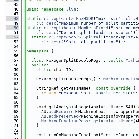
   45
   46
using namespace 
llvm
;
   47
   48
static
cl::opt<int>
MaxHSDR
(
"max-hsdr"
, 
cl::H
   49
cl::desc
(
"Maximum number of split partiti
   50
static
cl::opt<bool>
MemRefsFixed
(
"hsdr-no-me
   51
cl::desc
(
"Do not split loads or stores"
))
   52
static
cl::opt<bool>
SplitAll
(
"hsdr-split-a
   53
cl::desc
(
"Split all partitions"
));
   54
   55
namespace 
{
   56
   57
class 
HexagonSplitDoubleRegs : 
public
Machi
   58
public
:
   59
static
char
 ID;
   60
   61
    HexagonSplitDoubleRegs() : 
MachineFunctio
   62
   63
    StringRef getPassName()
 const override 
{
   64
return
"Hexagon Split Double Registers"
   65
    }
   66
   67
void
 getAnalysisUsage(AnalysisUsage &AU)
 
   68
      AU.
addRequired
<MachineLoopInfoWrapperPa
   69
      AU.
addPreserved
<MachineLoopInfoWrapperP
   70
MachineFunctionPass::getAnalysisUsage
(A
   71
    }
   72
   73
bool
 runOnMachineFunction(MachineFunction