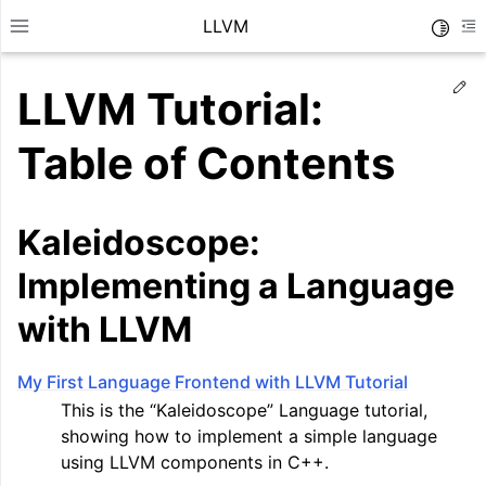
LLVM
Toggle
Toggle site navigation sidebar
To
Ed
LLVM Tutorial:
Table of Contents
Kaleidoscope:
Implementing a Language
with LLVM
My First Language Frontend with LLVM Tutorial
ggle navigation of Getting Started/Tutorials
This is the “Kaleidoscope” Language tutorial,
showing how to implement a simple language
using LLVM components in C++.