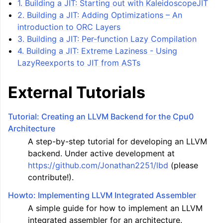
1. Building a JIT: Starting out with KaleidoscopeJIT
2. Building a JIT: Adding Optimizations – An
introduction to ORC Layers
3. Building a JIT: Per-function Lazy Compilation
4. Building a JIT: Extreme Laziness - Using
LazyReexports to JIT from ASTs
External Tutorials
Tutorial: Creating an LLVM Backend for the Cpu0
Architecture
A step-by-step tutorial for developing an LLVM
backend. Under active development at
https://github.com/Jonathan2251/lbd
(please
contribute!).
Howto: Implementing LLVM Integrated Assembler
A simple guide for how to implement an LLVM
integrated assembler for an architecture.