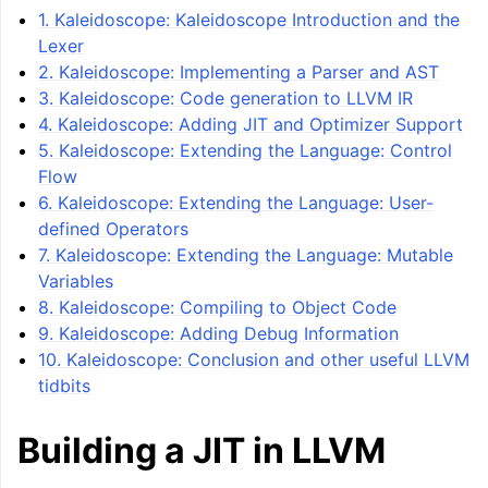
1. Kaleidoscope: Kaleidoscope Introduction and the
Lexer
2. Kaleidoscope: Implementing a Parser and AST
3. Kaleidoscope: Code generation to LLVM IR
4. Kaleidoscope: Adding JIT and Optimizer Support
5. Kaleidoscope: Extending the Language: Control
Flow
6. Kaleidoscope: Extending the Language: User-
defined Operators
7. Kaleidoscope: Extending the Language: Mutable
ggle navigation of LLVM Tutorial: Table of Contents
Variables
8. Kaleidoscope: Compiling to Object Code
9. Kaleidoscope: Adding Debug Information
10. Kaleidoscope: Conclusion and other useful LLVM
tidbits
Building a JIT in LLVM