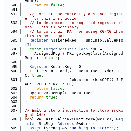
Addr))
  590
return
false
;
  591
  592
// Look at the currently assigned regist
er for this instruction
  593
// to determine the required register cl
ass.  This is necessary
  594
// to constrain RA from using R0/X0 when 
this is not legal.
  595
Register
 AssignedReg = FuncInfo.ValueMap
[
I
];
  596
const
TargetRegisterClass
 *RC =
  597
    AssignedReg ? MRI.getRegClass(Assigned
Reg) : 
nullptr
;
  598
  599
Register
 ResultReg = 0;
  600
if
 (!PPCEmitLoad(VT, ResultReg, Addr, R
C, 
true
,
  601
                   Subtarget->hasSPE() ? P
PC::EVLDD : PPC::LFD))
  602
return
false
;
  603
  updateValueMap(
I
, ResultReg);
  604
return
true
;
  605
}
  606
  607
// Emit a store instruction to store SrcRe
g at Addr.
  608
bool
 PPCFastISel::PPCEmitStore(MVT VT, 
Reg
ister
 SrcReg, 
Address
 &Addr) {
  609
assert
(SrcReg && 
"Nothing to store!"
);