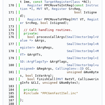
t Imm, 
const
TargetRegisterClass
 *RC);
  170
Register
 PPCMoveToIntReg(
const
Instruc
tion
 *
I
, 
MVT
 VT, 
Register
 SrcReg,
  171
bool
 IsSigne
d);
  172
Register
 PPCMoveToFPReg(
MVT
 VT, 
Regist
er
 SrcReg, 
bool
 IsSigned);
  173
  174
// Call handling routines.
  175
private
:
  176
bool
 processCallArgs(
SmallVectorImpl<V
alue *>
 &Args,
  177
SmallVectorImpl<R
egister>
 &ArgRegs,
  178
SmallVectorImpl<M
VT>
 &ArgVTs,
  179
SmallVectorImpl<I
SD::ArgFlagsTy>
 &ArgFlags,
  180
SmallVectorImpl<u
nsigned>
 &RegArgs, 
CallingConv::ID
 CC,
  181
unsigned
 &NumByte
s, 
bool
 IsVarArg);
  182
bool
 finishCall(
MVT
 RetVT, CallLowerin
gInfo &CLI, 
unsigned
 &NumBytes);
  183
  184
private
:
  185
  #include "PPCGenFastISel.inc"
  186
  187
};
  188