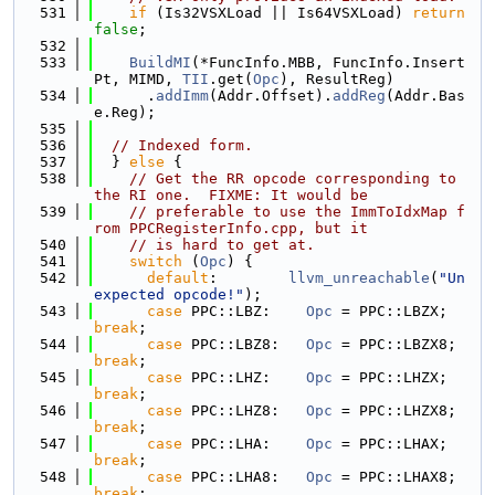
  531
if
 (Is32VSXLoad || Is64VSXLoad) 
return
false
;
  532
  533
BuildMI
(*FuncInfo.MBB, FuncInfo.Insert
Pt, MIMD, 
TII
.get(
Opc
), ResultReg)
  534
      .
addImm
(Addr.Offset).
addReg
(Addr.Bas
e.Reg);
  535
  536
// Indexed form.
  537
  } 
else
 {
  538
// Get the RR opcode corresponding to 
the RI one.  FIXME: It would be
  539
// preferable to use the ImmToIdxMap f
rom PPCRegisterInfo.cpp, but it
  540
// is hard to get at.
  541
switch
 (
Opc
) {
  542
default
:        
llvm_unreachable
(
"Un
expected opcode!"
);
  543
case
 PPC::LBZ:    
Opc
 = PPC::LBZX;    
break
;
  544
case
 PPC::LBZ8:   
Opc
 = PPC::LBZX8;   
break
;
  545
case
 PPC::LHZ:    
Opc
 = PPC::LHZX;    
break
;
  546
case
 PPC::LHZ8:   
Opc
 = PPC::LHZX8;   
break
;
  547
case
 PPC::LHA:    
Opc
 = PPC::LHAX;    
break
;
  548
case
 PPC::LHA8:   
Opc
 = PPC::LHAX8;   
break
;