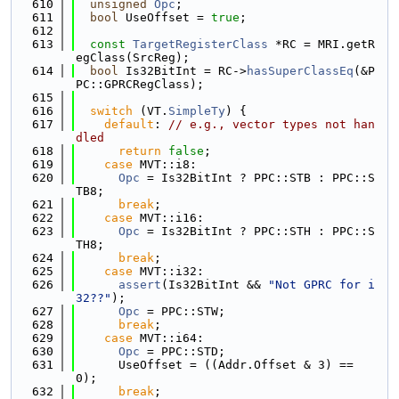
  610
unsigned
Opc
;
  611
bool
 UseOffset = 
true
;
  612
  613
const
TargetRegisterClass
 *RC = MRI.getR
egClass(SrcReg);
  614
bool
 Is32BitInt = RC->
hasSuperClassEq
(&P
PC::GPRCRegClass);
  615
  616
switch
 (VT.
SimpleTy
) {
  617
default
: 
// e.g., vector types not han
dled
  618
return
false
;
  619
case
 MVT::i8:
  620
Opc
 = Is32BitInt ? PPC::STB : PPC::S
TB8;
  621
break
;
  622
case
 MVT::i16:
  623
Opc
 = Is32BitInt ? PPC::STH : PPC::S
TH8;
  624
break
;
  625
case
 MVT::i32:
  626
assert
(Is32BitInt && 
"Not GPRC for i
32??"
);
  627
Opc
 = PPC::STW;
  628
break
;
  629
case
 MVT::i64:
  630
Opc
 = PPC::STD;
  631
      UseOffset = ((Addr.Offset & 3) == 
0);
  632
break
;