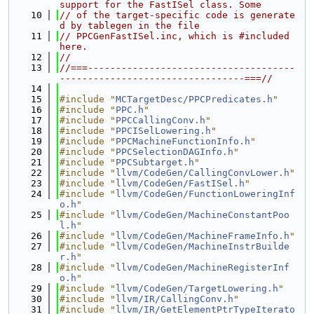
support for the FastISel class. Some
   10
// of the target-specific code is generate
d by tablegen in the file
   11
// PPCGenFastISel.inc, which is #included 
here.
   12
//
   13
//===-------------------------------------
---------------------------------===//
   14
   15
#include "
MCTargetDesc/PPCPredicates.h
"
   16
#include "
PPC.h
"
   17
#include "
PPCCallingConv.h
"
   18
#include "
PPCISelLowering.h
"
   19
#include "
PPCMachineFunctionInfo.h
"
   20
#include "
PPCSelectionDAGInfo.h
"
   21
#include "
PPCSubtarget.h
"
   22
#include "
llvm/CodeGen/CallingConvLower.h
"
   23
#include "
llvm/CodeGen/FastISel.h
"
   24
#include "
llvm/CodeGen/FunctionLoweringInf
o.h
"
   25
#include "
llvm/CodeGen/MachineConstantPoo
l.h
"
   26
#include "
llvm/CodeGen/MachineFrameInfo.h
"
   27
#include "
llvm/CodeGen/MachineInstrBuilde
r.h
"
   28
#include "
llvm/CodeGen/MachineRegisterInf
o.h
"
   29
#include "
llvm/CodeGen/TargetLowering.h
"
   30
#include "
llvm/IR/CallingConv.h
"
   31
#include "
llvm/IR/GetElementPtrTypeIterato