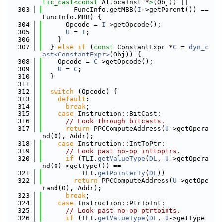
tic_cast<
const 
AllocaInst *
>
(Obj)) ||
  303
        FuncInfo.getMBB(
I
->getParent()) == 
FuncInfo.MBB) {
  304
      Opcode = 
I
->getOpcode();
  305
U
 = 
I
;
  306
    }
  307
  } 
else
if
 (
const
 ConstantExpr *
C
 = 
dyn_c
ast<ConstantExpr>
(Obj)) {
  308
    Opcode = 
C
->getOpcode();
  309
U
 = 
C
;
  310
  }
  311
  312
switch
 (Opcode) {
  313
default
:
  314
break
;
  315
case
 Instruction::BitCast:
  316
// Look through bitcasts.
  317
return
 PPCComputeAddress(
U
->getOpera
nd(0), Addr);
  318
case
 Instruction::IntToPtr:
  319
// Look past no-op inttoptrs.
  320
if
 (TLI.
getValueType
(
DL
, 
U
->getOpera
nd(0)->getType()) ==
  321
          TLI.
getPointerTy
(
DL
))
  322
return
 PPCComputeAddress(
U
->getOpe
rand(0), Addr);
  323
break
;
  324
case
 Instruction::PtrToInt:
  325
// Look past no-op ptrtoints.
  326
if
 (TLI.
getValueType
(
DL
, 
U
->getType