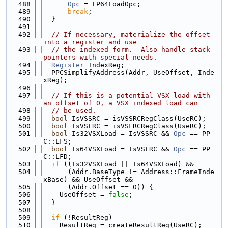
  488
Opc
 = FP64LoadOpc;
  489
break
;
  490
  }
  491
  492
// If necessary, materialize the offset 
into a register and use
  493
// the indexed form.  Also handle stack 
pointers with special needs.
  494
Register
 IndexReg;
  495
  PPCSimplifyAddress(Addr, UseOffset, Inde
xReg);
  496
  497
// If this is a potential VSX load with 
an offset of 0, a VSX indexed load can
  498
// be used.
  499
bool
 IsVSSRC = isVSSRCRegClass(UseRC);
  500
bool
 IsVSFRC = isVSFRCRegClass(UseRC);
  501
bool
 Is32VSXLoad = IsVSSRC && 
Opc
 == PP
C::LFS;
  502
bool
 Is64VSXLoad = IsVSFRC && 
Opc
 == PP
C::LFD;
  503
if
 ((Is32VSXLoad || Is64VSXLoad) &&
  504
      (Addr.BaseType != Address::FrameInde
xBase) && UseOffset &&
  505
      (Addr.Offset == 0)) {
  506
    UseOffset = 
false
;
  507
  }
  508
  509
if
 (!ResultReg)
  510
    ResultReg = createResultReg(UseRC);