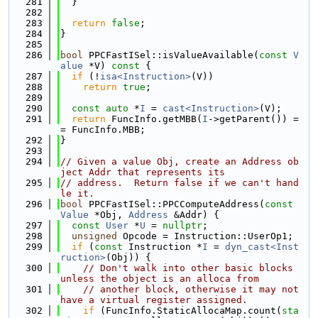
  281
  }
  282
  283
return
false
;
  284
}
  285
  286
bool
 PPCFastISel::isValueAvailable(
const
V
alue
 *V)
 const 
{
  287
if
 (!
isa<Instruction>
(V))
  288
return
true
;
  289
  290
const
auto
 *
I
 = 
cast<Instruction>
(V);
  291
return
 FuncInfo.getMBB(
I
->getParent()) =
= FuncInfo.MBB;
  292
}
  293
  294
// Given a value Obj, create an Address ob
ject Addr that represents its
  295
// address.  Return false if we can't hand
le it.
  296
bool
 PPCFastISel::PPCComputeAddress(
const
Value
 *Obj, 
Address
 &Addr) {
  297
const
User
 *
U
 = 
nullptr
;
  298
unsigned
 Opcode = Instruction::UserOp1;
  299
if
 (
const
 Instruction *
I
 = 
dyn_cast<Inst
ruction>
(Obj)) {
  300
// Don't walk into other basic blocks 
unless the object is an alloca from
  301
// another block, otherwise it may not 
have a virtual register assigned.
  302
if
 (FuncInfo.StaticAllocaMap.count(
sta