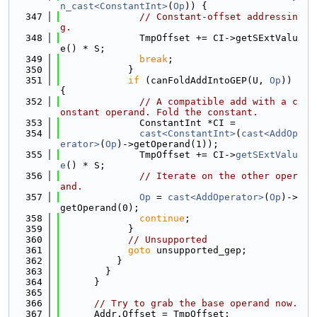
n_cast<ConstantInt>
(
Op
)) {
  347
// Constant-offset addressin
g.
  348
              TmpOffset += CI->getSExtValu
e() * S;
  349
break
;
  350
            }
  351
if
 (canFoldAddIntoGEP(U, 
Op
)) 
{
  352
// A compatible add with a c
onstant operand. Fold the constant.
  353
              ConstantInt *CI =
  354
cast<ConstantInt>
(
cast<AddOp
erator>
(
Op
)->getOperand(1));
  355
              TmpOffset += CI->
getSExtValu
e
() * S;
  356
// Iterate on the other oper
and.
  357
Op
 = 
cast<AddOperator>
(
Op
)->
getOperand(0);
  358
continue
;
  359
            }
  360
// Unsupported
  361
goto
 unsupported_gep;
  362
          }
  363
        }
  364
      }
  365
  366
// Try to grab the base operand now.
  367
      Addr.Offset = TmpOffset;