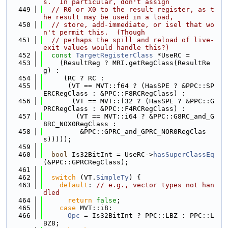
s.  In particular, don't assign
  449
// R0 or X0 to the result register, as t
he result may be used in a load,
  450
// store, add-immediate, or isel that wo
n't permit this.  (Though
  451
// perhaps the spill and reload of live-
exit values would handle this?)
  452
const
TargetRegisterClass
 *UseRC =
  453
    (ResultReg ? MRI.getRegClass(ResultRe
g) :
  454
     (RC ? RC :
  455
      (VT == MVT::f64 ? (HasSPE ? &PPC::SP
ERCRegClass : &PPC::F8RCRegClass) :
  456
       (VT == MVT::f32 ? (HasSPE ? &PPC::G
PRCRegClass : &PPC::F4RCRegClass) :
  457
        (VT == MVT::i64 ? &PPC::G8RC_and_G
8RC_NOX0RegClass :
  458
         &PPC::GPRC_and_GPRC_NOR0RegClas
s)))));
  459
  460
bool
 Is32BitInt = UseRC->
hasSuperClassEq
(&PPC::GPRCRegClass);
  461
  462
switch
 (VT.
SimpleTy
) {
  463
default
: 
// e.g., vector types not han
dled
  464
return
false
;
  465
case
 MVT::i8:
  466
Opc
 = Is32BitInt ? PPC::LBZ : PPC::L
BZ8;