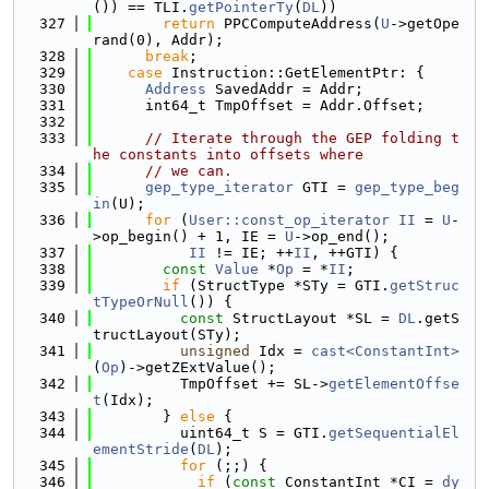
()) == TLI.
getPointerTy
(
DL
))
  327
return
 PPCComputeAddress(
U
->getOpe
rand(0), Addr);
  328
break
;
  329
case
 Instruction::GetElementPtr: {
  330
Address
 SavedAddr = Addr;
  331
      int64_t TmpOffset = Addr.Offset;
  332
  333
// Iterate through the GEP folding t
he constants into offsets where
  334
// we can.
  335
gep_type_iterator
 GTI = 
gep_type_beg
in
(U);
  336
for
 (
User::const_op_iterator
II
 = 
U
-
>op_begin() + 1, IE = 
U
->op_end();
  337
II
 != IE; ++
II
, ++GTI) {
  338
const
Value
 *
Op
 = *
II
;
  339
if
 (StructType *STy = GTI.
getStruc
tTypeOrNull
()) {
  340
const
 StructLayout *SL = 
DL
.getS
tructLayout(STy);
  341
unsigned
 Idx = 
cast<ConstantInt>
(
Op
)->getZExtValue();
  342
          TmpOffset += SL->
getElementOffse
t
(Idx);
  343
        } 
else
 {
  344
          uint64_t S = GTI.
getSequentialEl
ementStride
(
DL
);
  345
for
 (;;) {
  346
if
 (
const
 ConstantInt *CI = 
dy