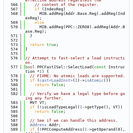
effective address regardless the
  566
// content of the register.
  567
if
 (IndexReg)
  568
      MIB.addReg(Addr.Base.Reg).addReg(Ind
exReg);
  569
else
  570
      MIB.addReg(PPC::ZERO8).addReg(Addr.B
ase.Reg);
  571
  }
  572
  573
return
true
;
  574
}
  575
  576
// Attempt to fast-select a load instructi
on.
  577
bool
 PPCFastISel::SelectLoad(
const
 Instruc
tion *
I
) {
  578
// FIXME: No atomic loads are supported.
  579
if
 (
cast<LoadInst>
(
I
)->
isAtomic
())
  580
return
false
;
  581
  582
// Verify we have a legal type before go
ing any further.
  583
  MVT VT;
  584
if
 (!isLoadTypeLegal(
I
->getType(), VT))
  585
return
false
;
  586
  587
// See if we can handle this address.
  588
Address
 Addr;
  589
if
 (!PPCComputeAddress(
I
->getOperand(0), 