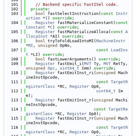
  101
// Backend specific FastISel code.
  102
private
:
  103
bool
 fastSelectInstruction(
const
Instr
uction
 *
I
) 
override
;
  104
Register
 fastMaterializeConstant(
const
Constant
 *
C
) 
override
;
  105
Register
 fastMaterializeAlloca(
const
A
llocaInst
 *AI) 
override
;
  106
bool
 tryToFoldLoadIntoMI(
MachineInstr
*
MI
, 
unsigned
 OpNo,
  107
const
LoadIns
t
 *LI) 
override
;
  108
bool
 fastLowerArguments() 
override
;
  109
Register
 fastEmit_i(
MVT
 Ty, 
MVT
 RetTy, 
unsigned
Opc
, 
uint64_t
 Imm) 
override
;
  110
Register
 fastEmitInst_ri(
unsigned
 Mach
ineInstOpcode,
  111
const
TargetR
egisterClass
 *RC, 
Register
 Op0,
  112
uint64_t
 Im
m);
  113
Register
 fastEmitInst_r(
unsigned
 Machi
neInstOpcode,
  114
const
TargetRe
gisterClass
 *RC, 
Register
 Op0);
  115
Register
 fastEmitInst_rr(
unsigned
 Mach
ineInstOpcode,
  116
const
TargetR
egisterClass
 *RC, 
Register
 Op0,