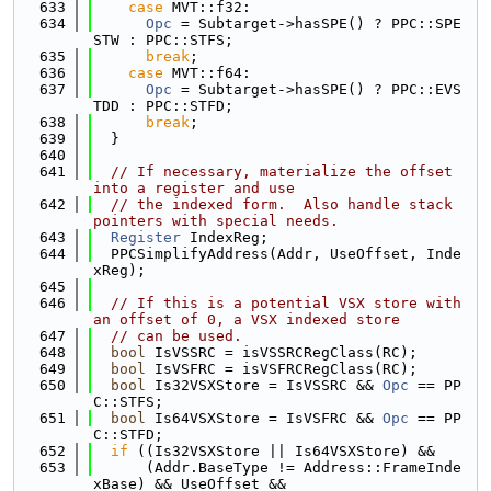
  633
case
 MVT::f32:
  634
Opc
 = Subtarget->hasSPE() ? PPC::SPE
STW : PPC::STFS;
  635
break
;
  636
case
 MVT::f64:
  637
Opc
 = Subtarget->hasSPE() ? PPC::EVS
TDD : PPC::STFD;
  638
break
;
  639
  }
  640
  641
// If necessary, materialize the offset 
into a register and use
  642
// the indexed form.  Also handle stack 
pointers with special needs.
  643
Register
 IndexReg;
  644
  PPCSimplifyAddress(Addr, UseOffset, Inde
xReg);
  645
  646
// If this is a potential VSX store with 
an offset of 0, a VSX indexed store
  647
// can be used.
  648
bool
 IsVSSRC = isVSSRCRegClass(RC);
  649
bool
 IsVSFRC = isVSFRCRegClass(RC);
  650
bool
 Is32VSXStore = IsVSSRC && 
Opc
 == PP
C::STFS;
  651
bool
 Is64VSXStore = IsVSFRC && 
Opc
 == PP
C::STFD;
  652
if
 ((Is32VSXStore || Is64VSXStore) &&
  653
      (Addr.BaseType != Address::FrameInde
xBase) && UseOffset &&