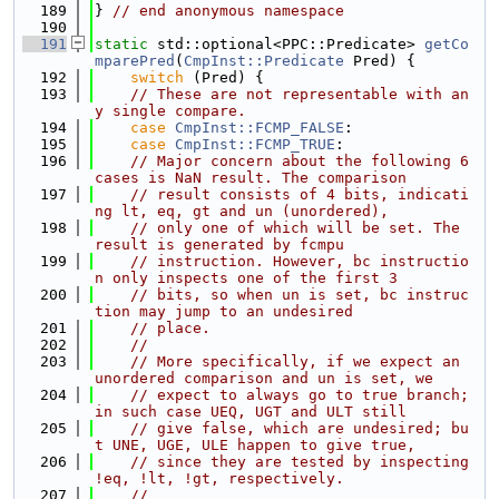
  189
} 
// end anonymous namespace
  190
  191
static
 std::optional<PPC::Predicate> 
getCo
mparePred
(
CmpInst::Predicate
 Pred) {
  192
switch
 (Pred) {
  193
// These are not representable with an
y single compare.
  194
case
CmpInst::FCMP_FALSE
:
  195
case
CmpInst::FCMP_TRUE
:
  196
// Major concern about the following 6 
cases is NaN result. The comparison
  197
// result consists of 4 bits, indicati
ng lt, eq, gt and un (unordered),
  198
// only one of which will be set. The 
result is generated by fcmpu
  199
// instruction. However, bc instructio
n only inspects one of the first 3
  200
// bits, so when un is set, bc instruc
tion may jump to an undesired
  201
// place.
  202
//
  203
// More specifically, if we expect an 
unordered comparison and un is set, we
  204
// expect to always go to true branch; 
in such case UEQ, UGT and ULT still
  205
// give false, which are undesired; bu
t UNE, UGE, ULE happen to give true,
  206
// since they are tested by inspecting 
!eq, !lt, !gt, respectively.
  207
//