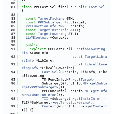
   80
   81
class 
PPCFastISel final : 
public
FastISel
{
   82
   83
const
TargetMachine
 &TM;
   84
const
PPCSubtarget
 *Subtarget;
   85
PPCFunctionInfo
 *PPCFuncInfo;
   86
const
TargetInstrInfo
 &
TII
;
   87
const
TargetLowering
 &TLI;
   88
LLVMContext
 *Context;
   89
   90
public
:
   91
explicit
 PPCFastISel(
FunctionLoweringI
nfo
 &FuncInfo,
   92
const
TargetLibra
ryInfo
 *LibInfo,
   93
const
LibcallLowe
ringInfo
 *LibcallLowering)
   94
        : 
FastISel
(FuncInfo, LibInfo, Libc
allLowering),
   95
          TM(FuncInfo.
MF
->
getTarget
()),
   96
          Subtarget(&FuncInfo.
MF
->
getSubta
rget
<
PPCSubtarget
>()),
   97
          PPCFuncInfo(FuncInfo.
MF
->
getInfo
<
PPCFunctionInfo
>()),
   98
TII
(*Subtarget->
getInstrInfo
()), 
TLI(*Subtarget->
getTargetLowering
()),
   99
Context
(&FuncInfo.
Fn
->
getContext
()) {}
  100