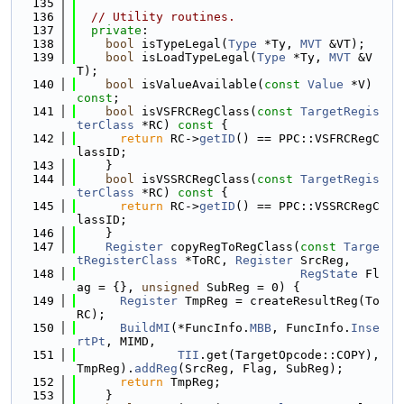
  135
  136
// Utility routines.
  137
private
:
  138
bool
 isTypeLegal(
Type
 *Ty, 
MVT
 &VT);
  139
bool
 isLoadTypeLegal(
Type
 *Ty, 
MVT
 &V
T);
  140
bool
 isValueAvailable(
const
Value
 *V) 
const
;
  141
bool
 isVSFRCRegClass(
const
TargetRegis
terClass
 *RC)
 const 
{
  142
return
 RC->
getID
() == PPC::VSFRCRegC
lassID;
  143
    }
  144
bool
 isVSSRCRegClass(
const
TargetRegis
terClass
 *RC)
 const 
{
  145
return
 RC->
getID
() == PPC::VSSRCRegC
lassID;
  146
    }
  147
Register
 copyRegToRegClass(
const
Targe
tRegisterClass
 *ToRC, 
Register
 SrcReg,
  148
RegState
 Fl
ag = {}, 
unsigned
 SubReg = 0) {
  149
Register
 TmpReg = createResultReg(To
RC);
  150
BuildMI
(*FuncInfo.
MBB
, FuncInfo.
Inse
rtPt
, MIMD,
  151
TII
.get(TargetOpcode::COPY), 
TmpReg).
addReg
(SrcReg, Flag, SubReg);
  152
return
 TmpReg;
  153
    }