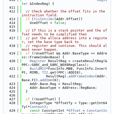
ter
 &IndexReg) {
  411
  412
// Check whether the offset fits in the 
instruction field.
  413
if
 (!
isInt<16>
(Addr.Offset))
  414
    UseOffset = 
false
;
  415
  416
// If this is a stack pointer and the of
fset needs to be simplified then
  417
// put the alloca address into a registe
r, set the base type back to
  418
// register and continue. This should al
most never happen.
  419
if
 (!UseOffset && Addr.BaseType == Addre
ss::FrameIndexBase) {
  420
Register
 ResultReg = createResultReg(&
PPC::G8RC_and_G8RC_NOX0RegClass);
  421
BuildMI
(*FuncInfo.MBB, FuncInfo.Insert
Pt, MIMD, 
TII
.get(PPC::ADDI8),
  422
            ResultReg).
addFrameIndex
(Addr.
Base.FI).
addImm
(0);
  423
    Addr.Base.Reg = ResultReg;
  424
    Addr.BaseType = Address::RegBase;
  425
  }
  426
  427
if
 (!UseOffset) {
  428
    IntegerType *OffsetTy = Type::getInt64
Ty(*
Context
);
  429
const
 ConstantInt *
Offset
 = 
ConstantIn