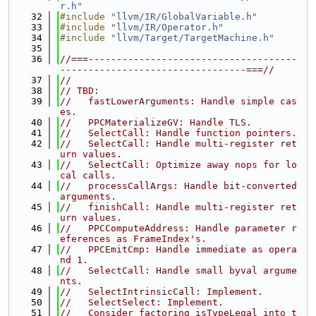
r.h
"
   32
#include "
llvm/IR/GlobalVariable.h
"
   33
#include "
llvm/IR/Operator.h
"
   34
#include "
llvm/Target/TargetMachine.h
"
   35
   36
//===-------------------------------------
---------------------------------===//
   37
//
   38
// TBD:
   39
//   fastLowerArguments: Handle simple cas
es.
   40
//   PPCMaterializeGV: Handle TLS.
   41
//   SelectCall: Handle function pointers.
   42
//   SelectCall: Handle multi-register ret
urn values.
   43
//   SelectCall: Optimize away nops for lo
cal calls.
   44
//   processCallArgs: Handle bit-converted 
arguments.
   45
//   finishCall: Handle multi-register ret
urn values.
   46
//   PPCComputeAddress: Handle parameter r
eferences as FrameIndex's.
   47
//   PPCEmitCmp: Handle immediate as opera
nd 1.
   48
//   SelectCall: Handle small byval argume
nts.
   49
//   SelectIntrinsicCall: Implement.
   50
//   SelectSelect: Implement.
   51
//   Consider factoring isTypeLegal into t