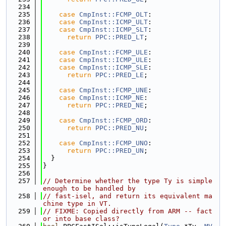
  234
  235
case
CmpInst::FCMP_OLT
:
  236
case
CmpInst::ICMP_ULT
:
  237
case
CmpInst::ICMP_SLT
:
  238
return
PPC::PRED_LT
;
  239
  240
case
CmpInst::FCMP_ULE
:
  241
case
CmpInst::ICMP_ULE
:
  242
case
CmpInst::ICMP_SLE
:
  243
return
PPC::PRED_LE
;
  244
  245
case
CmpInst::FCMP_UNE
:
  246
case
CmpInst::ICMP_NE
:
  247
return
PPC::PRED_NE
;
  248
  249
case
CmpInst::FCMP_ORD
:
  250
return
PPC::PRED_NU
;
  251
  252
case
CmpInst::FCMP_UNO
:
  253
return
PPC::PRED_UN
;
  254
  }
  255
}
  256
  257
// Determine whether the type Ty is simple 
enough to be handled by
  258
// fast-isel, and return its equivalent ma
chine type in VT.
  259
// FIXME: Copied directly from ARM -- fact
or into base class?