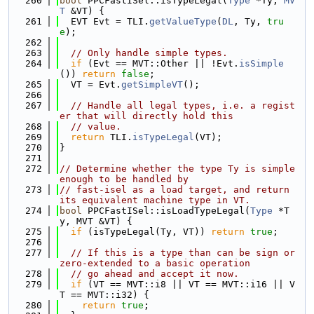
  260
bool
 PPCFastISel::isTypeLegal(
Type
 *Ty, 
MV
T
 &VT) {
  261
  EVT Evt = TLI.
getValueType
(
DL
, Ty, 
tru
e
);
  262
  263
// Only handle simple types.
  264
if
 (Evt == MVT::Other || !Evt.
isSimple
()) 
return
false
;
  265
  VT = Evt.
getSimpleVT
();
  266
  267
// Handle all legal types, i.e. a regist
er that will directly hold this
  268
// value.
  269
return
 TLI.
isTypeLegal
(VT);
  270
}
  271
  272
// Determine whether the type Ty is simple 
enough to be handled by
  273
// fast-isel as a load target, and return 
its equivalent machine type in VT.
  274
bool
 PPCFastISel::isLoadTypeLegal(
Type
 *T
y, MVT &VT) {
  275
if
 (isTypeLegal(Ty, VT)) 
return
true
;
  276
  277
// If this is a type than can be sign or 
zero-extended to a basic operation
  278
// go ahead and accept it now.
  279
if
 (VT == MVT::i8 || VT == MVT::i16 || V
T == MVT::i32) {
  280
return
true
;