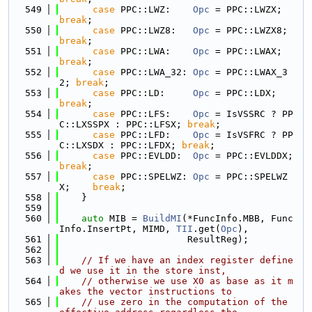
  549
case
 PPC::LWZ:    
Opc
 = PPC::LWZX;    
break
;
  550
case
 PPC::LWZ8:   
Opc
 = PPC::LWZX8;   
break
;
  551
case
 PPC::LWA:    
Opc
 = PPC::LWAX;    
break
;
  552
case
 PPC::LWA_32: 
Opc
 = PPC::LWAX_3
2; 
break
;
  553
case
 PPC::LD:     
Opc
 = PPC::LDX;     
break
;
  554
case
 PPC::LFS:    
Opc
 = IsVSSRC ? PP
C::LXSSPX : PPC::LFSX; 
break
;
  555
case
 PPC::LFD:    
Opc
 = IsVSFRC ? PP
C::LXSDX : PPC::LFDX; 
break
;
  556
case
 PPC::EVLDD:  
Opc
 = PPC::EVLDDX;  
break
;
  557
case
 PPC::SPELWZ: 
Opc
 = PPC::SPELWZ
X;    
break
;
  558
    }
  559
  560
auto
 MIB = 
BuildMI
(*FuncInfo.MBB, Func
Info.InsertPt, MIMD, 
TII
.get(
Opc
),
  561
                       ResultReg);
  562
  563
// If we have an index register define
d we use it in the store inst,
  564
// otherwise we use X0 as base as it m
akes the vector instructions to
  565
// use zero in the computation of the 