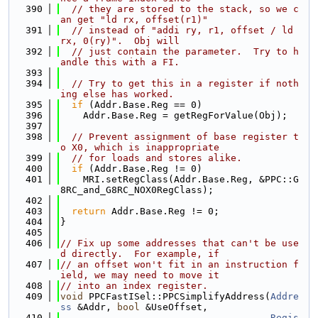
  390
// they are stored to the stack, so we c
an get "ld rx, offset(r1)"
  391
// instead of "addi ry, r1, offset / ld 
rx, 0(ry)".  Obj will
  392
// just contain the parameter.  Try to h
andle this with a FI.
  393
  394
// Try to get this in a register if noth
ing else has worked.
  395
if
 (Addr.Base.Reg == 0)
  396
    Addr.Base.Reg = getRegForValue(Obj);
  397
  398
// Prevent assignment of base register t
o X0, which is inappropriate
  399
// for loads and stores alike.
  400
if
 (Addr.Base.Reg != 0)
  401
    MRI.setRegClass(Addr.Base.Reg, &PPC::G
8RC_and_G8RC_NOX0RegClass);
  402
  403
return
 Addr.Base.Reg != 0;
  404
}
  405
  406
// Fix up some addresses that can't be use
d directly.  For example, if
  407
// an offset won't fit in an instruction f
ield, we may need to move it
  408
// into an index register.
  409
void
 PPCFastISel::PPCSimplifyAddress(
Addre
ss
 &Addr, 
bool
 &UseOffset,
  410
Regis