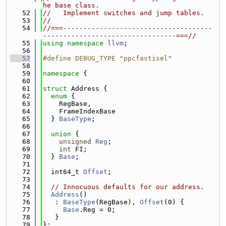
he base class.
   52
//   Implement switches and jump tables.
   53
//
   54
//===-------------------------------------
---------------------------------===//
   55
using namespace 
llvm
;
   56
   57
#define DEBUG_TYPE "ppcfastisel"
   58
   59
namespace 
{
   60
   61
struct 
Address {
   62
enum
 {
   63
    RegBase,
   64
    FrameIndexBase
   65
  } 
BaseType
;
   66
   67
union 
{
   68
unsigned
Reg
;
   69
int
 FI;
   70
  } 
Base
;
   71
   72
  int64_t 
Offset
;
   73
   74
// Innocuous defaults for our address.
   75
Address
()
   76
   : 
BaseType
(RegBase), 
Offset
(0) {
   77
Base
.Reg = 0;
   78
   }
   79
};