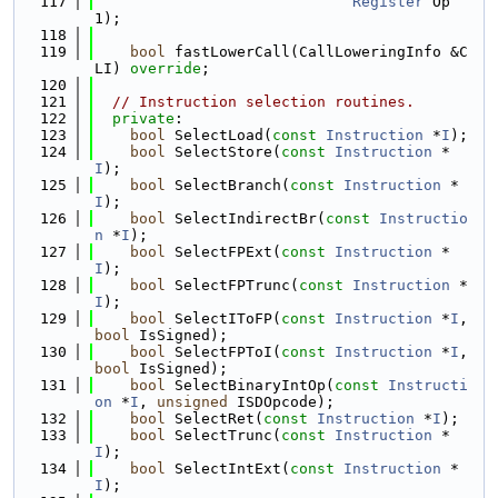
  117
Register
 Op
1);
  118
  119
bool
 fastLowerCall(CallLoweringInfo &C
LI) 
override
;
  120
  121
// Instruction selection routines.
  122
private
:
  123
bool
 SelectLoad(
const
Instruction
 *
I
);
  124
bool
 SelectStore(
const
Instruction
 *
I
);
  125
bool
 SelectBranch(
const
Instruction
 *
I
);
  126
bool
 SelectIndirectBr(
const
Instructio
n
 *
I
);
  127
bool
 SelectFPExt(
const
Instruction
 *
I
);
  128
bool
 SelectFPTrunc(
const
Instruction
 *
I
);
  129
bool
 SelectIToFP(
const
Instruction
 *
I
, 
bool
 IsSigned);
  130
bool
 SelectFPToI(
const
Instruction
 *
I
, 
bool
 IsSigned);
  131
bool
 SelectBinaryIntOp(
const
Instructi
on
 *
I
, 
unsigned
 ISDOpcode);
  132
bool
 SelectRet(
const
Instruction
 *
I
);
  133
bool
 SelectTrunc(
const
Instruction
 *
I
);
  134
bool
 SelectIntExt(
const
Instruction
 *
I
);