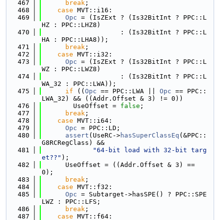
  467
break
;
  468
case
 MVT::i16:
  469
Opc
 = (IsZExt ? (Is32BitInt ? PPC::L
HZ : PPC::LHZ8)
  470
                    : (Is32BitInt ? PPC::L
HA : PPC::LHA8));
  471
break
;
  472
case
 MVT::i32:
  473
Opc
 = (IsZExt ? (Is32BitInt ? PPC::L
WZ : PPC::LWZ8)
  474
                    : (Is32BitInt ? PPC::L
WA_32 : PPC::LWA));
  475
if
 ((
Opc
 == PPC::LWA || 
Opc
 == PPC::
LWA_32) && ((Addr.Offset & 3) != 0))
  476
        UseOffset = 
false
;
  477
break
;
  478
case
 MVT::i64:
  479
Opc
 = PPC::LD;
  480
assert
(UseRC->
hasSuperClassEq
(&PPC::
G8RCRegClass) &&
  481
"64-bit load with 32-bit targ
et??"
);
  482
      UseOffset = ((Addr.Offset & 3) == 
0);
  483
break
;
  484
case
 MVT::f32:
  485
Opc
 = Subtarget->hasSPE() ? PPC::SPE
LWZ : PPC::LFS;
  486
break
;
  487
case
 MVT::f64: