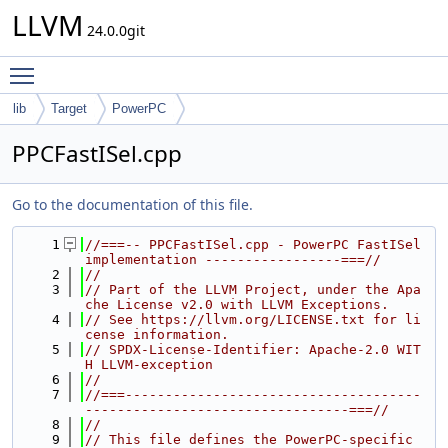
LLVM
24.0.0git
Toggle main menu visibility
lib
Target
PowerPC
PPCFastISel.cpp
Go to the documentation of this file.
    1
//===-- PPCFastISel.cpp - PowerPC FastISel 
implementation -----------------===//
    2
//
    3
// Part of the LLVM Project, under the Apa
che License v2.0 with LLVM Exceptions.
    4
// See https://llvm.org/LICENSE.txt for li
cense information.
    5
// SPDX-License-Identifier: Apache-2.0 WIT
H LLVM-exception
    6
//
    7
//===-------------------------------------
---------------------------------===//
    8
//
    9
// This file defines the PowerPC-specific 