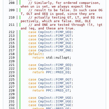
  208
// Similarly, for ordered comparison, 
when un is set, we always expect the
  209
// result to be false. In such case OG
T, OLT and OEQ is good, since they are
  210
// actually testing GT, LT, and EQ res
pectively, which are false. OGE, OLE
  211
// and ONE are tested through !lt, !gt 
and !eq, and these are true.
  212
case
CmpInst::FCMP_UEQ
:
  213
case
CmpInst::FCMP_UGT
:
  214
case
CmpInst::FCMP_ULT
:
  215
case
CmpInst::FCMP_OGE
:
  216
case
CmpInst::FCMP_OLE
:
  217
case
CmpInst::FCMP_ONE
:
  218
default
:
  219
return
 std::nullopt;
  220
  221
case
CmpInst::FCMP_OEQ
:
  222
case
CmpInst::ICMP_EQ
:
  223
return
PPC::PRED_EQ
;
  224
  225
case
CmpInst::FCMP_OGT
:
  226
case
CmpInst::ICMP_UGT
:
  227
case
CmpInst::ICMP_SGT
:
  228
return
PPC::PRED_GT
;
  229
  230
case
CmpInst::FCMP_UGE
:
  231
case
CmpInst::ICMP_UGE
:
  232
case
CmpInst::ICMP_SGE
:
  233
return
PPC::PRED_GE
;