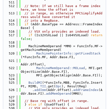
  511
  512
// Note: If we still have a frame index 
here, we know the offset is
  513
// in range, as otherwise PPCSimplifyAdd
ress would have converted it
  514
// into a RegBase.
  515
if
 (Addr.BaseType == Address::FrameIndex
Base) {
  516
// VSX only provides an indexed load.
  517
if
 (Is32VSXLoad || Is64VSXLoad) 
return
false
;
  518
  519
    MachineMemOperand *MMO = FuncInfo.MF->
getMachineMemOperand(
  520
MachinePointerInfo::getFixedStack
(*FuncInfo.MF, Addr.Base.FI,
  521
Addr.Offset),
  522
MachineMemOperand::MOLoad
, MFI.get
ObjectSize(Addr.Base.FI),
  523
        MFI.getObjectAlign(Addr.Base.FI));
  524
  525
BuildMI
(*FuncInfo.MBB, FuncInfo.Insert
Pt, MIMD, 
TII
.get(
Opc
), ResultReg)
  526
      .
addImm
(Addr.Offset).
addFrameIndex
(A
ddr.Base.FI).
addMemOperand
(MMO);
  527
  528
// Base reg with offset in range.
  529
  } 
else
if
 (UseOffset) {
  530
// VSX only provides an indexed load.