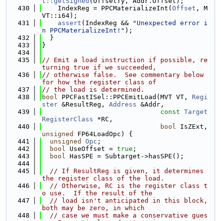
t::getSigned
(OffsetTy, Addr.Offset);
  430
    IndexReg = PPCMaterializeInt(
Offset
, M
VT::i64);
  431
assert
(IndexReg && 
"Unexpected error i
n PPCMaterializeInt!"
);
  432
  }
  433
}
  434
  435
// Emit a load instruction if possible, re
turning true if we succeeded,
  436
// otherwise false.  See commentary below 
for how the register class of
  437
// the load is determined.
  438
bool
 PPCFastISel::PPCEmitLoad(MVT VT, 
Regi
ster
 &ResultReg, 
Address
 &Addr,
  439
const
Target
RegisterClass
 *RC,
  440
bool
 IsZExt, 
unsigned
 FP64LoadOpc) {
  441
unsigned
Opc
;
  442
bool
 UseOffset = 
true
;
  443
bool
 HasSPE = Subtarget->hasSPE();
  444
  445
// If ResultReg is given, it determines 
the register class of the load.
  446
// Otherwise, RC is the register class t
o use.  If the result of the
  447
// load isn't anticipated in this block, 
both may be zero, in which
  448
// case we must make a conservative gues