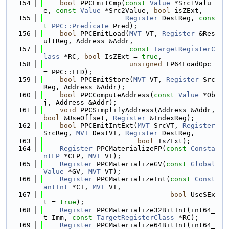
  154
bool
 PPCEmitCmp(
const
Value
 *Src1Valu
e, 
const
Value
 *Src2Value, 
bool
 isZExt,
  155
Register
 DestReg, 
cons
t
PPC::Predicate
 Pred);
  156
bool
 PPCEmitLoad(
MVT
 VT, 
Register
 &Res
ultReg, Address &Addr,
  157
const
TargetRegisterC
lass
 *RC, 
bool
 IsZExt = 
true
,
  158
unsigned
 FP64LoadOpc 
= PPC::LFD);
  159
bool
 PPCEmitStore(
MVT
 VT, 
Register
 Src
Reg, Address &Addr);
  160
bool
 PPCComputeAddress(
const
Value
 *Ob
j, Address &Addr);
  161
void
 PPCSimplifyAddress(Address &Addr, 
bool
 &UseOffset, 
Register
 &IndexReg);
  162
bool
 PPCEmitIntExt(
MVT
 SrcVT, 
Register
SrcReg, 
MVT
 DestVT, 
Register
 DestReg,
  163
bool
 IsZExt);
  164
Register
 PPCMaterializeFP(
const
Consta
ntFP
 *CFP, 
MVT
 VT);
  165
Register
 PPCMaterializeGV(
const
Global
Value
 *GV, 
MVT
 VT);
  166
Register
 PPCMaterializeInt(
const
Const
antInt
 *CI, 
MVT
 VT,
  167
bool
 UseSEx
t = 
true
);
  168
Register
 PPCMaterialize32BitInt(int64_
t Imm, 
const
TargetRegisterClass
 *RC);
  169
Register
 PPCMaterialize64BitInt(int64_