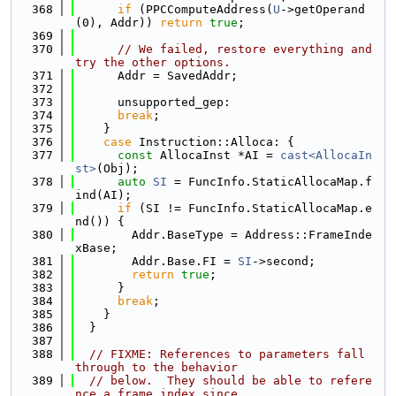
  368
if
 (PPCComputeAddress(
U
->getOperand
(0), Addr)) 
return
true
;
  369
  370
// We failed, restore everything and 
try the other options.
  371
      Addr = SavedAddr;
  372
  373
      unsupported_gep:
  374
break
;
  375
    }
  376
case
 Instruction::Alloca: {
  377
const
 AllocaInst *AI = 
cast<AllocaIn
st>
(Obj);
  378
auto
SI
 = FuncInfo.StaticAllocaMap.f
ind(AI);
  379
if
 (SI != FuncInfo.StaticAllocaMap.e
nd()) {
  380
        Addr.BaseType = Address::FrameInde
xBase;
  381
        Addr.Base.FI = 
SI
->second;
  382
return
true
;
  383
      }
  384
break
;
  385
    }
  386
  }
  387
  388
// FIXME: References to parameters fall 
through to the behavior
  389
// below.  They should be able to refere
nce a frame index since