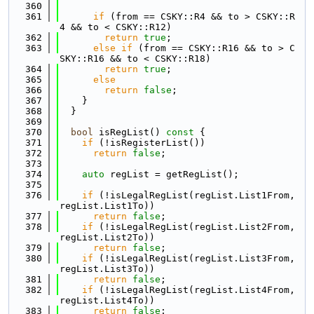
  360
  361
if
 (from == CSKY::R4 && to > CSKY::R
4 && to < CSKY::R12)
  362
return
true
;
  363
else
if
 (from == CSKY::R16 && to > C
SKY::R16 && to < CSKY::R18)
  364
return
true
;
  365
else
  366
return
false
;
  367
    }
  368
  }
  369
  370
bool
 isRegList()
 const 
{
  371
if
 (!isRegisterList())
  372
return
false
;
  373
  374
auto
 regList = getRegList();
  375
  376
if
 (!isLegalRegList(regList.List1From, 
regList.List1To))
  377
return
false
;
  378
if
 (!isLegalRegList(regList.List2From, 
regList.List2To))
  379
return
false
;
  380
if
 (!isLegalRegList(regList.List3From, 
regList.List3To))
  381
return
false
;
  382
if
 (!isLegalRegList(regList.List4From, 
regList.List4To))
  383
return
false
;