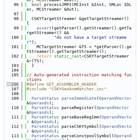
   96
bool
 processJMPI(MCInst &Inst, SMLoc IDL
oc, MCStreamer &Out);
   97
   98
  CSKYTargetStreamer &getTargetStreamer() 
{
   99
assert
(getParser().getStreamer().getTa
rgetStreamer() &&
  100
"do not have a target streame
r"
);
  101
    MCTargetStreamer &TS = *getParser().ge
tStreamer().getTargetStreamer();
  102
return
static_cast<
CSKYTargetStreamer 
&
>
(TS);
  103
  }
  104
  105
// Auto-generated instruction matching fun
ctions
  106
#define GET_ASSEMBLER_HEADER
  107
#include "CSKYGenAsmMatcher.inc"
  108
  109
ParseStatus
parseImmediate
(
OperandVector
&
Operands
);
  110
ParseStatus
 parseRegister(
OperandVector
&
Operands
);
  111
ParseStatus
 parseBaseRegImm(
OperandVecto
r
 &
Operands
);
  112
ParseStatus
 parseCSKYSymbol(
OperandVecto
r
 &
Operands
);
  113
ParseStatus
 parseConstpoolSymbol(
Operand