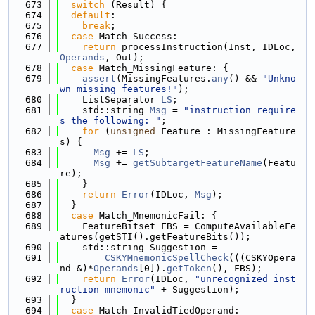
  673
switch
 (Result) {
  674
default
:
  675
break
;
  676
case
 Match_Success:
  677
return
 processInstruction(Inst, IDLoc, 
Operands
, Out);
  678
case
 Match_MissingFeature: {
  679
assert
(MissingFeatures.
any
() && 
"Unkno
wn missing features!"
);
  680
    ListSeparator 
LS
;
  681
    std::string 
Msg
 = 
"instruction require
s the following: "
;
  682
for
 (
unsigned
 Feature : MissingFeature
s) {
  683
Msg
 += 
LS
;
  684
Msg
 += 
getSubtargetFeatureName
(Featu
re);
  685
    }
  686
return
Error
(IDLoc, 
Msg
);
  687
  }
  688
case
 Match_MnemonicFail: {
  689
    FeatureBitset FBS = ComputeAvailableFe
atures(getSTI().getFeatureBits());
  690
    std::string Suggestion =
  691
CSKYMnemonicSpellCheck
(((CSKYOpera
nd &)*
Operands
[0]).
getToken
(), FBS);
  692
return
Error
(IDLoc, 
"unrecognized inst
ruction mnemonic"
 + Suggestion);
  693
  }
  694
case
 Match_InvalidTiedOperand: