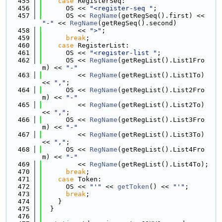
  455
case
 RegisterSeq:
  456
      OS << 
"<register-seq "
;
  457
      OS << 
RegName
(getRegSeq().first) << 
"-"
 << 
RegName
(getRegSeq().second)
  458
         << 
">"
;
  459
break
;
  460
case
 RegisterList:
  461
      OS << 
"<register-list "
;
  462
      OS << 
RegName
(getRegList().List1Fro
m) << 
"-"
  463
         << 
RegName
(getRegList().List1To) 
<< 
","
;
  464
      OS << 
RegName
(getRegList().List2Fro
m) << 
"-"
  465
         << 
RegName
(getRegList().List2To) 
<< 
","
;
  466
      OS << 
RegName
(getRegList().List3Fro
m) << 
"-"
  467
         << 
RegName
(getRegList().List3To) 
<< 
","
;
  468
      OS << 
RegName
(getRegList().List4Fro
m) << 
"-"
  469
         << 
RegName
(getRegList().List4To);
  470
break
;
  471
case
 Token:
  472
      OS << 
"'"
 << 
getToken
() << 
"'"
;
  473
break
;
  474
    }
  475
  }
  476