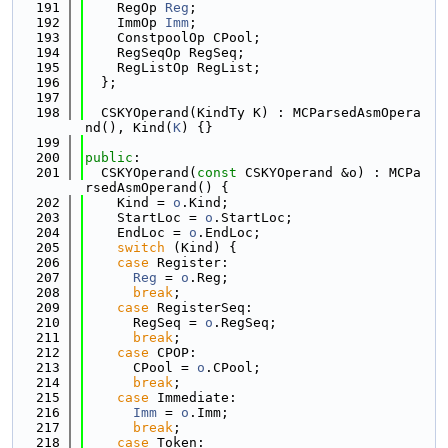
  191
    RegOp 
Reg
;
  192
    ImmOp 
Imm
;
  193
    ConstpoolOp CPool;
  194
    RegSeqOp RegSeq;
  195
    RegListOp RegList;
  196
  };
  197
  198
  CSKYOperand(KindTy K) : MCParsedAsmOpera
nd(), Kind(
K
) {}
  199
  200
public
:
  201
  CSKYOperand(
const
 CSKYOperand &o) : MCPa
rsedAsmOperand() {
  202
    Kind = 
o
.Kind;
  203
    StartLoc = 
o
.StartLoc;
  204
    EndLoc = 
o
.EndLoc;
  205
switch
 (Kind) {
  206
case
 Register:
  207
Reg
 = 
o
.Reg;
  208
break
;
  209
case
 RegisterSeq:
  210
      RegSeq = 
o
.RegSeq;
  211
break
;
  212
case
 CPOP:
  213
      CPool = 
o
.CPool;
  214
break
;
  215
case
 Immediate:
  216
Imm
 = 
o
.Imm;
  217
break
;
  218
case
 Token: