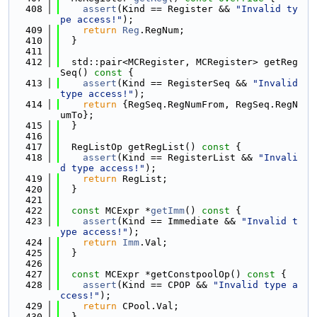
  408
assert
(Kind == Register && 
"Invalid ty
pe access!"
);
  409
return
Reg
.RegNum;
  410
  }
  411
  412
  std::pair<MCRegister, MCRegister> getReg
Seq()
 const 
{
  413
assert
(Kind == RegisterSeq && 
"Invalid 
type access!"
);
  414
return
 {RegSeq.RegNumFrom, RegSeq.RegN
umTo};
  415
  }
  416
  417
  RegListOp getRegList()
 const 
{
  418
assert
(Kind == RegisterList && 
"Invali
d type access!"
);
  419
return
 RegList;
  420
  }
  421
  422
const
 MCExpr *
getImm
()
 const 
{
  423
assert
(Kind == Immediate && 
"Invalid t
ype access!"
);
  424
return
Imm
.Val;
  425
  }
  426
  427
const
 MCExpr *getConstpoolOp()
 const 
{
  428
assert
(Kind == CPOP && 
"Invalid type a
ccess!"
);
  429
return
 CPool.Val;
  430
  }