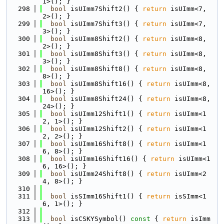
1>(); }
  298
bool
 isUImm7Shift2() { 
return
 isUImm<7, 
2>(); }
  299
bool
 isUImm7Shift3() { 
return
 isUImm<7, 
3>(); }
  300
bool
 isUImm8Shift2() { 
return
 isUImm<8, 
2>(); }
  301
bool
 isUImm8Shift3() { 
return
 isUImm<8, 
3>(); }
  302
bool
 isUImm8Shift8() { 
return
 isUImm<8, 
8>(); }
  303
bool
 isUImm8Shift16() { 
return
 isUImm<8, 
16>(); }
  304
bool
 isUImm8Shift24() { 
return
 isUImm<8, 
24>(); }
  305
bool
 isUImm12Shift1() { 
return
 isUImm<1
2, 1>(); }
  306
bool
 isUImm12Shift2() { 
return
 isUImm<1
2, 2>(); }
  307
bool
 isUImm16Shift8() { 
return
 isUImm<1
6, 8>(); }
  308
bool
 isUImm16Shift16() { 
return
 isUImm<1
6, 16>(); }
  309
bool
 isUImm24Shift8() { 
return
 isUImm<2
4, 8>(); }
  310
  311
bool
 isSImm16Shift1() { 
return
 isSImm<1
6, 1>(); }
  312
  313
bool
 isCSKYSymbol()
 const 
{ 
return
 isImm