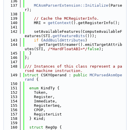
  136
  137
MCAsmParserExtension::Initialize
(Parse
r);
  138
  139
// Cache the MCRegisterInfo.
  140
    MRI = 
getContext
().getRegisterInfo();
  141
  142
    setAvailableFeatures(ComputeAvailableF
eatures(STI.
getFeatureBits
()));
  143
if
 (
AddBuildAttributes
)
  144
      getTargetStreamer().emitTargetAttrib
utes(STI, 
/*HardFloatABI=*/
false
);
  145
  }
  146
};
  147
  148
/// Instances of this class represent a pa
rsed machine instruction.
  149
struct 
CSKYOperand : 
public
MCParsedAsmOpe
rand
 {
  150
  151
enum
 KindTy {
  152
    Token,
  153
    Register,
  154
    Immediate,
  155
    RegisterSeq,
  156
    CPOP,
  157
    RegisterList
  158
  } Kind;
  159
  160
struct 
RegOp {