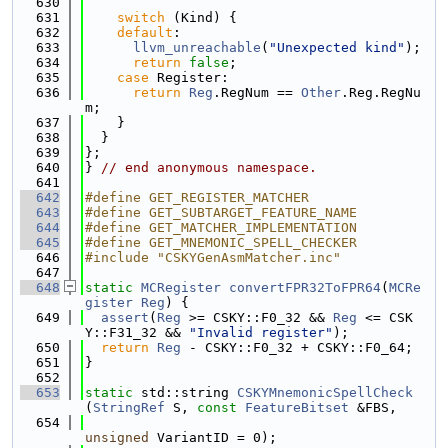
  630
  631
switch
 (Kind) {
  632
default
:
  633
llvm_unreachable
(
"Unexpected kind"
);
  634
return
false
;
  635
case
 Register:
  636
return
Reg
.RegNum == 
Other
.Reg.RegNu
m;
  637
    }
  638
  }
  639
};
  640
} 
// end anonymous namespace.
  641
  642
#define GET_REGISTER_MATCHER
  643
#define GET_SUBTARGET_FEATURE_NAME
  644
#define GET_MATCHER_IMPLEMENTATION
  645
#define GET_MNEMONIC_SPELL_CHECKER
  646
#include "CSKYGenAsmMatcher.inc"
  647
  648
static
MCRegister
convertFPR32ToFPR64
(
MCRe
gister
Reg
) {
  649
assert
(
Reg
 >= CSKY::F0_32 && 
Reg
 <= CSK
Y::F31_32 && 
"Invalid register"
);
  650
return
Reg
 - CSKY::F0_32 + CSKY::F0_64;
  651
}
  652
  653
static
 std::string 
CSKYMnemonicSpellCheck
(
StringRef
 S, 
const
FeatureBitset
 &FBS,
  654
unsigned
 VariantID = 0);