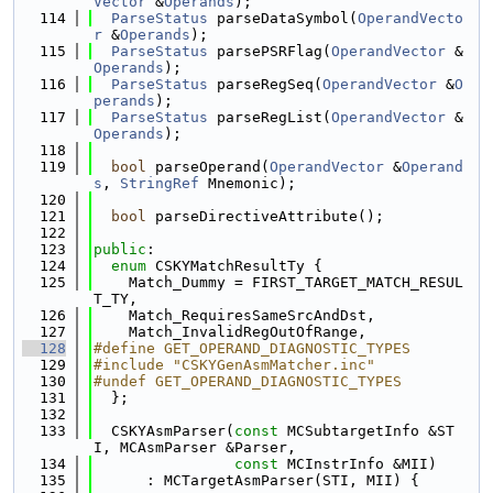
Vector
 &
Operands
);
  114
ParseStatus
 parseDataSymbol(
OperandVecto
r
 &
Operands
);
  115
ParseStatus
 parsePSRFlag(
OperandVector
 &
Operands
);
  116
ParseStatus
 parseRegSeq(
OperandVector
 &
O
perands
);
  117
ParseStatus
 parseRegList(
OperandVector
 &
Operands
);
  118
  119
bool
 parseOperand(
OperandVector
 &
Operand
s
, 
StringRef
 Mnemonic);
  120
  121
bool
 parseDirectiveAttribute();
  122
  123
public
:
  124
enum
 CSKYMatchResultTy {
  125
    Match_Dummy = FIRST_TARGET_MATCH_RESUL
T_TY,
  126
    Match_RequiresSameSrcAndDst,
  127
    Match_InvalidRegOutOfRange,
  128
#define GET_OPERAND_DIAGNOSTIC_TYPES
  129
#include "CSKYGenAsmMatcher.inc"
  130
#undef GET_OPERAND_DIAGNOSTIC_TYPES
  131
  };
  132
  133
  CSKYAsmParser(
const
 MCSubtargetInfo &ST
I, MCAsmParser &Parser,
  134
const
 MCInstrInfo &MII)
  135
      : MCTargetAsmParser(STI, MII) {