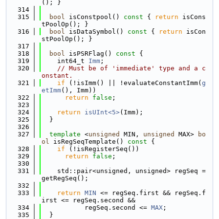
(); }
  314
  315
bool
 isConstpool()
 const 
{ 
return
 isCons
tPoolOp(); }
  316
bool
 isDataSymbol()
 const 
{ 
return
 isCon
stPoolOp(); }
  317
  318
bool
 isPSRFlag()
 const 
{
  319
    int64_t 
Imm
;
  320
// Must be of 'immediate' type and a c
onstant.
  321
if
 (!isImm() || !evaluateConstantImm(
g
etImm
(), Imm))
  322
return
false
;
  323
  324
return
isUInt<5>
(Imm);
  325
  }
  326
  327
template
 <
unsigned
 MIN, 
unsigned
 MAX> 
bo
ol
 isRegSeqTemplate()
 const 
{
  328
if
 (!isRegisterSeq())
  329
return
false
;
  330
  331
    std::pair<unsigned, unsigned> regSeq = 
getRegSeq();
  332
  333
return
MIN
 <= regSeq.first && regSeq.f
irst <= regSeq.second &&
  334
           regSeq.second <= 
MAX
;
  335
  }