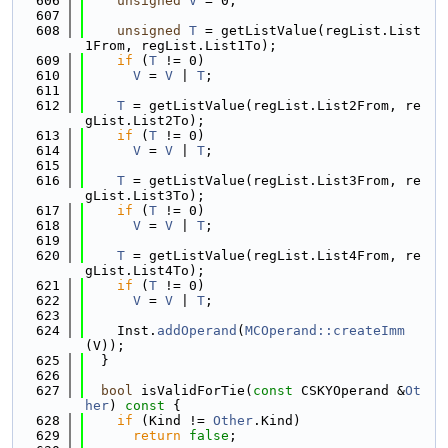
  606
unsigned
V
 = 0;
  607
  608
unsigned
T
 = getListValue(regList.List
1From, regList.List1To);
  609
if
 (
T
 != 0)
  610
V
 = 
V
 | 
T
;
  611
  612
T
 = getListValue(regList.List2From, re
gList.List2To);
  613
if
 (
T
 != 0)
  614
V
 = 
V
 | 
T
;
  615
  616
T
 = getListValue(regList.List3From, re
gList.List3To);
  617
if
 (
T
 != 0)
  618
V
 = 
V
 | 
T
;
  619
  620
T
 = getListValue(regList.List4From, re
gList.List4To);
  621
if
 (
T
 != 0)
  622
V
 = 
V
 | 
T
;
  623
  624
    Inst.
addOperand
(
MCOperand::createImm
(V));
  625
  }
  626
  627
bool
 isValidForTie(
const
 CSKYOperand &
Ot
her
)
 const 
{
  628
if
 (Kind != 
Other
.Kind)
  629
return
false
;