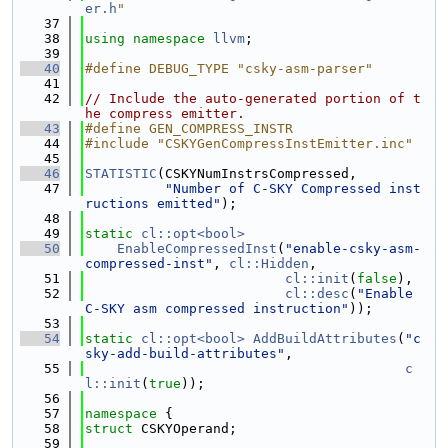
er.h
"
   37
   38
using namespace 
llvm
;
   39
   40
#define DEBUG_TYPE "csky-asm-parser"
   41
   42
// Include the auto-generated portion of t
he compress emitter.
   43
#define GEN_COMPRESS_INSTR
   44
#include "CSKYGenCompressInstEmitter.inc"
   45
   46
STATISTIC
(CSKYNumInstrsCompressed,
   47
"Number of C-SKY Compressed inst
ructions emitted"
);
   48
   49
static
cl::opt<bool>
   50
EnableCompressedInst
(
"enable-csky-asm-
compressed-inst"
, 
cl::Hidden
,
   51
cl::init
(
false
),
   52
cl::desc
(
"Enable 
C-SKY asm compressed instruction"
));
   53
   54
static
cl::opt<bool>
AddBuildAttributes
(
"c
sky-add-build-attributes"
,
   55
c
l::init
(
true
));
   56
   57
namespace 
{
   58
struct 
CSKYOperand;
   59