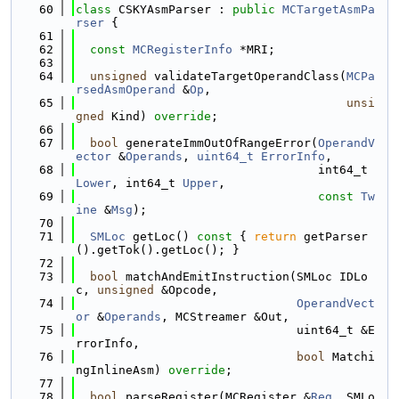
   60
class 
CSKYAsmParser : 
public
MCTargetAsmPa
rser
 {
   61
   62
const
MCRegisterInfo
 *MRI;
   63
   64
unsigned
 validateTargetOperandClass(
MCPa
rsedAsmOperand
 &
Op
,
   65
unsi
gned
 Kind) 
override
;
   66
   67
bool
 generateImmOutOfRangeError(
OperandV
ector
 &
Operands
, 
uint64_t
ErrorInfo
,
   68
                                  int64_t 
Lower
, int64_t 
Upper
,
   69
const
Tw
ine
 &
Msg
);
   70
   71
SMLoc
 getLoc()
 const 
{ 
return
 getParser
().getTok().getLoc(); }
   72
   73
bool
 matchAndEmitInstruction(SMLoc IDLo
c, 
unsigned
 &Opcode,
   74
OperandVect
or
 &
Operands
, MCStreamer &Out,
   75
                               uint64_t &E
rrorInfo,
   76
bool
 Matchi
ngInlineAsm) 
override
;
   77
   78
bool
 parseRegister(MCRegister &
Reg
, SMLo