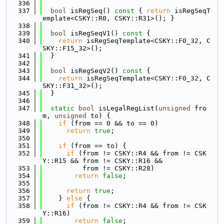
  336
  337
bool
 isRegSeq()
 const 
{ 
return
 isRegSeqT
emplate<CSKY::R0, CSKY::R31>(); }
  338
  339
bool
 isRegSeqV1()
 const 
{
  340
return
 isRegSeqTemplate<CSKY::F0_32, C
SKY::F15_32>();
  341
  }
  342
  343
bool
 isRegSeqV2()
 const 
{
  344
return
 isRegSeqTemplate<CSKY::F0_32, C
SKY::F31_32>();
  345
  }
  346
  347
static
bool
 isLegalRegList(
unsigned
 fro
m, 
unsigned
 to) {
  348
if
 (from == 0 && to == 0)
  349
return
true
;
  350
  351
if
 (from == to) {
  352
if
 (from != CSKY::R4 && from != CSK
Y::R15 && from != CSKY::R16 &&
  353
          from != CSKY::R28)
  354
return
false
;
  355
  356
return
true
;
  357
    } 
else
 {
  358
if
 (from != CSKY::R4 && from != CSK
Y::R16)
  359
return
false
;