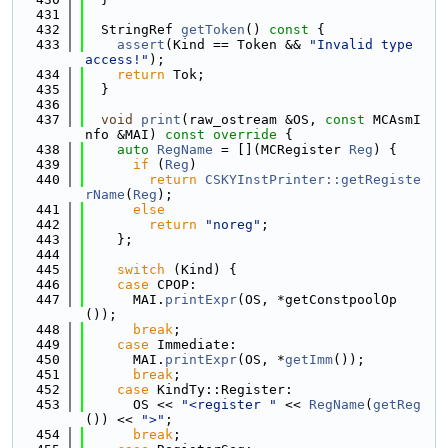
  431
  432
  StringRef 
getToken
()
 const 
{
  433
assert
(Kind == Token && 
"Invalid type 
access!"
);
  434
return
 Tok;
  435
  }
  436
  437
void
print
(raw_ostream &OS, 
const
 MCAsmI
nfo &MAI)
 const override 
{
  438
auto
RegName
 = [](MCRegister 
Reg
) {
  439
if
 (
Reg
)
  440
return
CSKYInstPrinter::getRegiste
rName
(
Reg
);
  441
else
  442
return
"noreg"
;
  443
    };
  444
  445
switch
 (Kind) {
  446
case
 CPOP:
  447
      MAI.
printExpr
(OS, *getConstpoolOp
());
  448
break
;
  449
case
 Immediate:
  450
      MAI.
printExpr
(OS, *
getImm
());
  451
break
;
  452
case
 KindTy::Register:
  453
      OS << 
"<register "
 << 
RegName
(
getReg
()) << 
">"
;
  454
break
;