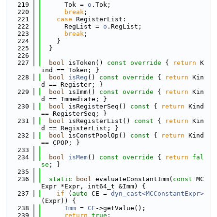
  219
      Tok = 
o
.Tok;
  220
break
;
  221
case
 RegisterList:
  222
      RegList = 
o
.RegList;
  223
break
;
  224
    }
  225
  }
  226
  227
bool
 isToken()
 const override 
{ 
return
 K
ind == Token; }
  228
bool
isReg
()
 const override 
{ 
return
 Kin
d == Register; }
  229
bool
 isImm()
 const override 
{ 
return
 Kin
d == Immediate; }
  230
bool
 isRegisterSeq()
 const 
{ 
return
 Kind 
== RegisterSeq; }
  231
bool
 isRegisterList()
 const 
{ 
return
 Kin
d == RegisterList; }
  232
bool
 isConstPoolOp()
 const 
{ 
return
 Kind 
== CPOP; }
  233
  234
bool
isMem
()
 const override 
{ 
return
fal
se
; }
  235
  236
static
bool
 evaluateConstantImm(
const
 MC
Expr *Expr, int64_t &Imm) {
  237
if
 (
auto
 CE = 
dyn_cast<MCConstantExpr>
(Expr)) {
  238
Imm
 = 
CE
->getValue();
  239
return
true
;