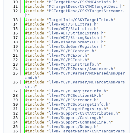
   10
#include "
MCTargetDesc/CSKYMCAsmInfo.h
"
   11
#include "
MCTargetDesc/CSKYMCTargetDesc.h
"
   12
#include "
MCTargetDesc/CSKYTargetStreamer.
h
"
   13
#include "
TargetInfo/CSKYTargetInfo.h
"
   14
#include "
llvm/ADT/STLExtras.h
"
   15
#include "
llvm/ADT/Statistic.h
"
   16
#include "
llvm/ADT/StringExtras.h
"
   17
#include "
llvm/ADT/StringSwitch.h
"
   18
#include "
llvm/BinaryFormat/ELF.h
"
   19
#include "
llvm/CodeGen/Register.h
"
   20
#include "
llvm/MC/MCContext.h
"
   21
#include "
llvm/MC/MCExpr.h
"
   22
#include "
llvm/MC/MCInst.h
"
   23
#include "
llvm/MC/MCInstrInfo.h
"
   24
#include "
llvm/MC/MCParser/AsmLexer.h
"
   25
#include "
llvm/MC/MCParser/MCParsedAsmOper
and.h
"
   26
#include "
llvm/MC/MCParser/MCTargetAsmPars
er.h
"
   27
#include "
llvm/MC/MCRegisterInfo.h
"
   28
#include "
llvm/MC/MCSectionELF.h
"
   29
#include "
llvm/MC/MCStreamer.h
"
   30
#include "
llvm/MC/MCSubtargetInfo.h
"
   31
#include "
llvm/MC/TargetRegistry.h
"
   32
#include "
llvm/Support/CSKYAttributes.h
"
   33
#include "
llvm/Support/Casting.h
"
   34
#include "
llvm/Support/CommandLine.h
"
   35
#include "
llvm/Support/Debug.h
"
   36
#include "
llvm/TargetParser/CSKYTargetPars