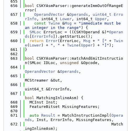
  655
  656
bool
 CSKYAsmParser::generateImmOutOfRangeE
rror(
  657
OperandVector
 &
Operands
, 
uint64_t
Erro
rInfo
, int64_t 
Lower
, int64_t 
Upper
,
  658
const
Twine
 &
Msg
 = 
"immediate must be 
an integer in the range"
) {
  659
SMLoc
 ErrorLoc = ((CSKYOperand &)*
Operan
ds
[
ErrorInfo
]).getStartLoc();
  660
return
Error
(ErrorLoc, 
Msg
 + 
" ["
 + 
Twin
e
(
Lower
) + 
", "
 + 
Twine
(
Upper
) + 
"]"
);
  661
}
  662
  663
bool
 CSKYAsmParser::matchAndEmitInstructio
n(SMLoc IDLoc, 
unsigned
 &Opcode,
  664
OperandVector
 &
Operands
,
  665
MCStreamer &Out,
  666
uint64_t &ErrorInfo,
  667
bool
 MatchingInlineAsm) {
  668
  MCInst Inst;
  669
  FeatureBitset MissingFeatures;
  670
  671
auto
Result
 = MatchInstructionImpl(
Opera
nds
, Inst, ErrorInfo, MissingFeatures,
  672
                                     Match
ingInlineAsm);