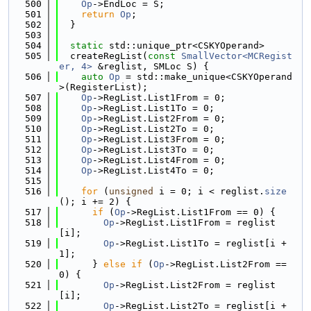
  500
Op
->EndLoc = S;
  501
return
Op
;
  502
  }
  503
  504
static
 std::unique_ptr<CSKYOperand>
  505
  createRegList(
const
SmallVector<MCRegist
er, 4>
 &reglist, SMLoc S) {
  506
auto
Op
 = std::make_unique<CSKYOperand
>(RegisterList);
  507
Op
->RegList.List1From = 0;
  508
Op
->RegList.List1To = 0;
  509
Op
->RegList.List2From = 0;
  510
Op
->RegList.List2To = 0;
  511
Op
->RegList.List3From = 0;
  512
Op
->RegList.List3To = 0;
  513
Op
->RegList.List4From = 0;
  514
Op
->RegList.List4To = 0;
  515
  516
for
 (
unsigned
 i = 0; i < reglist.
size
(); i += 2) {
  517
if
 (
Op
->RegList.List1From == 0) {
  518
Op
->RegList.List1From = reglist
[i];
  519
Op
->RegList.List1To = reglist[i + 
1];
  520
      } 
else
if
 (
Op
->RegList.List2From == 
0) {
  521
Op
->RegList.List2From = reglist
[i];
  522
Op
->RegList.List2To = reglist[i + 