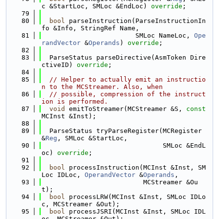
c &StartLoc, SMLoc &EndLoc) 
override
;
   79
   80
bool
 parseInstruction(ParseInstructionIn
fo &Info, StringRef Name,
   81
                        SMLoc NameLoc, 
Ope
randVector
 &
Operands
) 
override
;
   82
   83
  ParseStatus parseDirective(AsmToken Dire
ctiveID) 
override
;
   84
   85
// Helper to actually emit an instructio
n to the MCStreamer. Also, when
   86
// possible, compression of the instruct
ion is performed.
   87
void
 emitToStreamer(MCStreamer &S, 
const
MCInst &Inst);
   88
   89
  ParseStatus tryParseRegister(MCRegister 
&
Reg
, SMLoc &StartLoc,
   90
                               SMLoc &EndL
oc) 
override
;
   91
   92
bool
 processInstruction(MCInst &Inst, SM
Loc IDLoc, 
OperandVector
 &
Operands
,
   93
                          MCStreamer &Ou
t);
   94
bool
 processLRW(MCInst &Inst, SMLoc IDLo
c, MCStreamer &Out);
   95
bool
 processJSRI(MCInst &Inst, SMLoc IDL
oc, MCStreamer &Out);