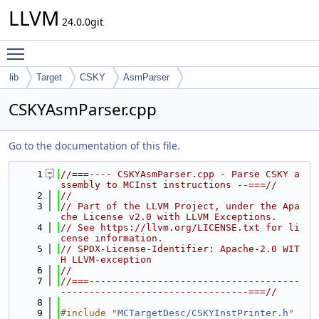
LLVM
24.0.0git
Toggle main menu visibility
lib
Target
CSKY
AsmParser
CSKYAsmParser.cpp
Go to the documentation of this file.
    1
//===---- CSKYAsmParser.cpp - Parse CSKY a
ssembly to MCInst instructions --===//
    2
//
    3
// Part of the LLVM Project, under the Apa
che License v2.0 with LLVM Exceptions.
    4
// See https://llvm.org/LICENSE.txt for li
cense information.
    5
// SPDX-License-Identifier: Apache-2.0 WIT
H LLVM-exception
    6
//
    7
//===-------------------------------------
---------------------------------===//
    8
    9
#include "
MCTargetDesc/CSKYInstPrinter.h
"