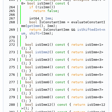
0> 
bool
 isSImm()
 const 
{
  264
if
 (!isImm())
  265
return
false
;
  266
  267
    int64_t 
Imm
;
  268
bool
 IsConstantImm = evaluateConstantI
mm(
getImm
(), Imm);
  269
return
 IsConstantImm && 
isShiftedInt<n
um, shift>
(Imm);
  270
  }
  271
  272
bool
 isUImm1()
 const 
{ 
return
 isUImm<1>
(); }
  273
bool
isUImm2
()
 const 
{ 
return
 isUImm<2>
(); }
  274
bool
 isUImm3()
 const 
{ 
return
 isUImm<3>
(); }
  275
bool
 isUImm4()
 const 
{ 
return
 isUImm<4>
(); }
  276
bool
 isUImm5()
 const 
{ 
return
 isUImm<5>
(); }
  277
bool
 isUImm6()
 const 
{ 
return
 isUImm<6>
(); }
  278
bool
 isUImm7()
 const 
{ 
return
 isUImm<7>
(); }
  279
bool
 isUImm8()
 const 
{ 
return
 isUImm<8>
(); }
  280
bool
 isUImm12()
 const 
{ 
return
 isUImm<12
>(); }