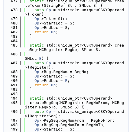
  477
static
 std::unique_ptr<CSKYOperand> crea
teToken(StringRef Str, SMLoc S) {
  478
auto
Op
 = std::make_unique<CSKYOperand
>(Token);
  479
Op
->Tok = Str;
  480
Op
->StartLoc = S;
  481
Op
->EndLoc = S;
  482
return
Op
;
  483
  }
  484
  485
static
 std::unique_ptr<CSKYOperand> crea
teReg(MCRegister RegNo, SMLoc S,
  486
SMLoc 
E
) {
  487
auto
Op
 = std::make_unique<CSKYOperand
>(Register);
  488
Op
->Reg.RegNum = RegNo;
  489
Op
->StartLoc = S;
  490
Op
->EndLoc = 
E
;
  491
return
Op
;
  492
  }
  493
  494
static
 std::unique_ptr<CSKYOperand>
  495
  createRegSeq(MCRegister RegNoFrom, MCReg
ister RegNoTo, SMLoc S) {
  496
auto
Op
 = std::make_unique<CSKYOperand
>(RegisterSeq);
  497
Op
->RegSeq.RegNumFrom = RegNoFrom;
  498
Op
->RegSeq.RegNumTo = RegNoTo;
  499
Op
->StartLoc = S;