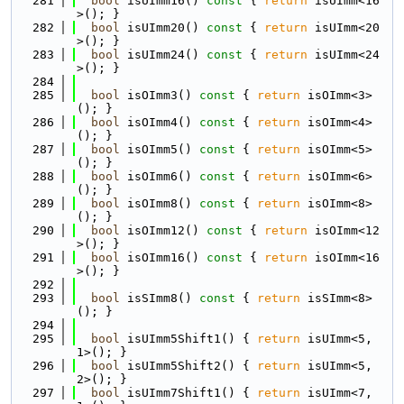
  281
bool
 isUImm16()
 const 
{ 
return
 isUImm<16
>(); }
  282
bool
 isUImm20()
 const 
{ 
return
 isUImm<20
>(); }
  283
bool
 isUImm24()
 const 
{ 
return
 isUImm<24
>(); }
  284
  285
bool
 isOImm3()
 const 
{ 
return
 isOImm<3>
(); }
  286
bool
 isOImm4()
 const 
{ 
return
 isOImm<4>
(); }
  287
bool
 isOImm5()
 const 
{ 
return
 isOImm<5>
(); }
  288
bool
 isOImm6()
 const 
{ 
return
 isOImm<6>
(); }
  289
bool
 isOImm8()
 const 
{ 
return
 isOImm<8>
(); }
  290
bool
 isOImm12()
 const 
{ 
return
 isOImm<12
>(); }
  291
bool
 isOImm16()
 const 
{ 
return
 isOImm<16
>(); }
  292
  293
bool
 isSImm8()
 const 
{ 
return
 isSImm<8>
(); }
  294
  295
bool
 isUImm5Shift1() { 
return
 isUImm<5, 
1>(); }
  296
bool
 isUImm5Shift2() { 
return
 isUImm<5, 
2>(); }
  297
bool
 isUImm7Shift1() { 
return
 isUImm<7, 