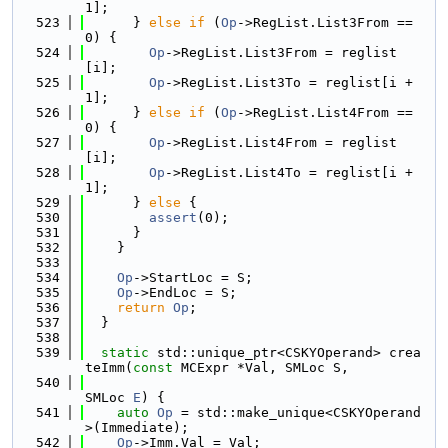
1];
  523
      } 
else
if
 (
Op
->RegList.List3From == 
0) {
  524
Op
->RegList.List3From = reglist
[i];
  525
Op
->RegList.List3To = reglist[i + 
1];
  526
      } 
else
if
 (
Op
->RegList.List4From == 
0) {
  527
Op
->RegList.List4From = reglist
[i];
  528
Op
->RegList.List4To = reglist[i + 
1];
  529
      } 
else
 {
  530
assert
(0);
  531
      }
  532
    }
  533
  534
Op
->StartLoc = S;
  535
Op
->EndLoc = S;
  536
return
Op
;
  537
  }
  538
  539
static
 std::unique_ptr<CSKYOperand> crea
teImm(
const
 MCExpr *Val, SMLoc S,
  540
SMLoc 
E
) {
  541
auto
Op
 = std::make_unique<CSKYOperand
>(Immediate);
  542
Op
->Imm.Val = Val;