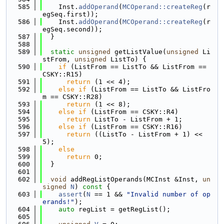
  585
    Inst.
addOperand
(
MCOperand::createReg
(r
egSeq.first));
  586
    Inst.
addOperand
(
MCOperand::createReg
(r
egSeq.second));
  587
  }
  588
  589
static
unsigned
 getListValue(
unsigned
 Li
stFrom, 
unsigned
 ListTo) {
  590
if
 (ListFrom == ListTo && ListFrom == 
CSKY::R15)
  591
return
 (1 << 4);
  592
else
if
 (ListFrom == ListTo && ListFro
m == CSKY::R28)
  593
return
 (1 << 8);
  594
else
if
 (ListFrom == CSKY::R4)
  595
return
 ListTo - ListFrom + 1;
  596
else
if
 (ListFrom == CSKY::R16)
  597
return
 ((ListTo - ListFrom + 1) << 
5);
  598
else
  599
return
 0;
  600
  }
  601
  602
void
 addRegListOperands(MCInst &Inst, 
un
signed
N
)
 const 
{
  603
assert
(
N
 == 1 && 
"Invalid number of op
erands!"
);
  604
auto
 regList = getRegList();
  605