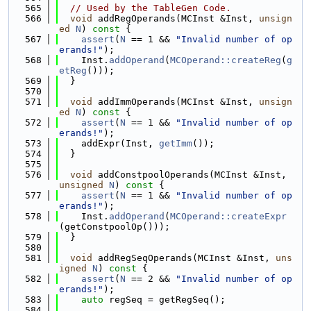
  565
// Used by the TableGen Code.
  566
void
 addRegOperands(MCInst &Inst, 
unsign
ed
N
)
 const 
{
  567
assert
(
N
 == 1 && 
"Invalid number of op
erands!"
);
  568
    Inst.
addOperand
(
MCOperand::createReg
(
g
etReg
()));
  569
  }
  570
  571
void
 addImmOperands(MCInst &Inst, 
unsign
ed
N
)
 const 
{
  572
assert
(
N
 == 1 && 
"Invalid number of op
erands!"
);
  573
    addExpr(Inst, 
getImm
());
  574
  }
  575
  576
void
 addConstpoolOperands(MCInst &Inst, 
unsigned
N
)
 const 
{
  577
assert
(
N
 == 1 && 
"Invalid number of op
erands!"
);
  578
    Inst.
addOperand
(
MCOperand::createExpr
(getConstpoolOp()));
  579
  }
  580
  581
void
 addRegSeqOperands(MCInst &Inst, 
uns
igned
N
)
 const 
{
  582
assert
(
N
 == 2 && 
"Invalid number of op
erands!"
);
  583
auto
 regSeq = getRegSeq();
  584