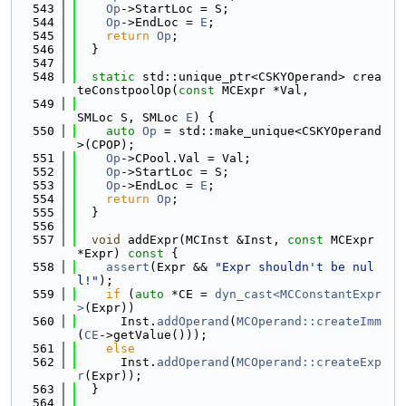
  543
Op
->StartLoc = S;
  544
Op
->EndLoc = 
E
;
  545
return
Op
;
  546
  }
  547
  548
static
 std::unique_ptr<CSKYOperand> crea
teConstpoolOp(
const
 MCExpr *Val,
  549
SMLoc S, SMLoc 
E
) {
  550
auto
Op
 = std::make_unique<CSKYOperand
>(CPOP);
  551
Op
->CPool.Val = Val;
  552
Op
->StartLoc = S;
  553
Op
->EndLoc = 
E
;
  554
return
Op
;
  555
  }
  556
  557
void
 addExpr(MCInst &Inst, 
const
 MCExpr 
*Expr)
 const 
{
  558
assert
(Expr && 
"Expr shouldn't be nul
l!"
);
  559
if
 (
auto
 *CE = 
dyn_cast<MCConstantExpr
>
(Expr))
  560
      Inst.
addOperand
(
MCOperand::createImm
(
CE
->getValue()));
  561
else
  562
      Inst.
addOperand
(
MCOperand::createExp
r
(Expr));
  563
  }
  564