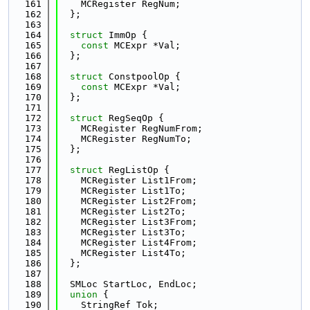
  161
    MCRegister RegNum;
  162
  };
  163
  164
struct 
ImmOp {
  165
const
 MCExpr *Val;
  166
  };
  167
  168
struct 
ConstpoolOp {
  169
const
 MCExpr *Val;
  170
  };
  171
  172
struct 
RegSeqOp {
  173
    MCRegister RegNumFrom;
  174
    MCRegister RegNumTo;
  175
  };
  176
  177
struct 
RegListOp {
  178
    MCRegister List1From;
  179
    MCRegister List1To;
  180
    MCRegister List2From;
  181
    MCRegister List2To;
  182
    MCRegister List3From;
  183
    MCRegister List3To;
  184
    MCRegister List4From;
  185
    MCRegister List4To;
  186
  };
  187
  188
  SMLoc StartLoc, EndLoc;
  189
union 
{
  190
    StringRef Tok;