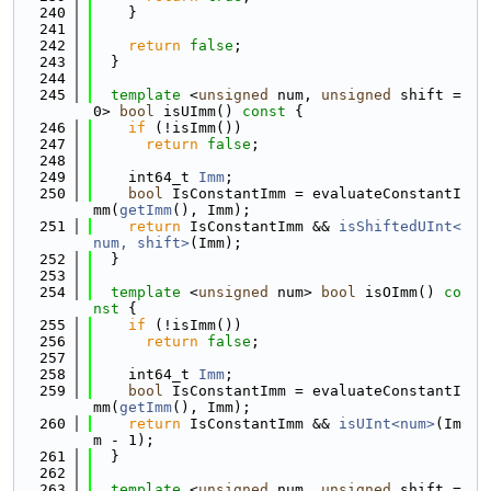
  240
    }
  241
  242
return
false
;
  243
  }
  244
  245
template
 <
unsigned
 num, 
unsigned
 shift = 
0> 
bool
 isUImm()
 const 
{
  246
if
 (!isImm())
  247
return
false
;
  248
  249
    int64_t 
Imm
;
  250
bool
 IsConstantImm = evaluateConstantI
mm(
getImm
(), Imm);
  251
return
 IsConstantImm && 
isShiftedUInt<
num, shift>
(Imm);
  252
  }
  253
  254
template
 <
unsigned
 num> 
bool
 isOImm()
 co
nst 
{
  255
if
 (!isImm())
  256
return
false
;
  257
  258
    int64_t 
Imm
;
  259
bool
 IsConstantImm = evaluateConstantI
mm(
getImm
(), Imm);
  260
return
 IsConstantImm && 
isUInt<num>
(Im
m - 1);
  261
  }
  262
  263
template
 <
unsigned
 num, 
unsigned
 shift = 