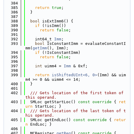
  384
  385
return
true
;
  386
  }
  387
  388
bool
 isExtImm6() {
  389
if
 (!isImm())
  390
return
false
;
  391
  392
    int64_t 
Imm
;
  393
bool
 IsConstantImm = evaluateConstantI
mm(
getImm
(), Imm);
  394
if
 (!IsConstantImm)
  395
return
false
;
  396
  397
int
 uimm4 = 
Imm
 & 0xf;
  398
  399
return
isShiftedUInt<6, 0>
(Imm) && uim
m4 >= 0 && uimm4 <= 14;
  400
  }
  401
  402
  /// Gets location of the first token of 
this operand.
  403
  SMLoc getStartLoc()
 const override 
{ 
ret
urn
 StartLoc; }
  404
  /// Gets location of the last token of t
his operand.
  405
  SMLoc getEndLoc()
 const override 
{ 
retur
n
 EndLoc; }
  406
  407
  MCRegister 
getReg
()
 const override 
{