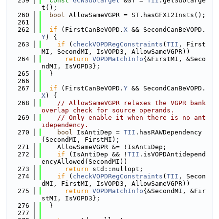
  259
const
GCNSubtarget
 &ST = 
TII
.getSubtarge
t();
  260
bool
 AllowSameVGPR = ST.hasGFX12Insts();
  261
  262
if
 (FirstCanBeVOPD.
X
 && SecondCanBeVOPD.
Y
) {
  263
if
 (
checkVOPDRegConstraints
(
TII
, First
MI, SecondMI, IsVOPD3, AllowSameVGPR))
  264
return
VOPDMatchInfo
{&FirstMI, &Seco
ndMI, IsVOPD3};
  265
  }
  266
  267
if
 (FirstCanBeVOPD.
Y
 && SecondCanBeVOPD.
X
) {
  268
// AllowSameVGPR relaxes the VGPR bank 
overlap check for source operands.
  269
// Only enable it when there is no ant
idependency.
  270
bool
 IsAntiDep = 
TII
.hasRAWDependency
(SecondMI, FirstMI);
  271
    AllowSameVGPR &= !IsAntiDep;
  272
if
 (IsAntiDep && !
TII
.isVOPDAntidepend
encyAllowed(SecondMI))
  273
return
 std::nullopt;
  274
if
 (
checkVOPDRegConstraints
(
TII
, Secon
dMI, FirstMI, IsVOPD3, AllowSameVGPR))
  275
return
VOPDMatchInfo
{&SecondMI, &Fir
stMI, IsVOPD3};
  276
  }
  277