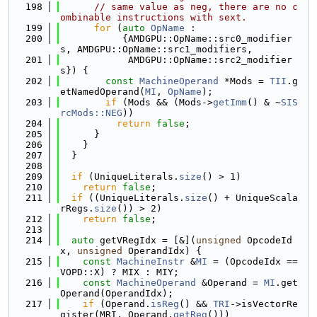
  198
// same value as neg, there are no c
ombinable instructions with sext.
  199
for
 (
auto
OpName
 :
  200
           {AMDGPU::OpName::src0_modifier
s, AMDGPU::OpName::src1_modifiers,
  201
            AMDGPU::OpName::src2_modifier
s}) {
  202
const
MachineOperand
 *Mods = 
TII
.g
etNamedOperand(
MI
, 
OpName
);
  203
if
 (Mods && (Mods->
getImm
() & ~
SIS
rcMods::NEG
))
  204
return
false
;
  205
      }
  206
    }
  207
  }
  208
  209
if
 (UniqueLiterals.
size
() > 1)
  210
return
false
;
  211
if
 ((UniqueLiterals.
size
() + UniqueScala
rRegs.
size
()) > 2)
  212
return
false
;
  213
  214
auto
 getVRegIdx = [&](
unsigned
 OpcodeId
x, 
unsigned
 OperandIdx) {
  215
const
MachineInstr
 &
MI
 = (OpcodeIdx == 
VOPD::X) ? MIX : MIY;
  216
const
MachineOperand
 &Operand = 
MI
.get
Operand(OperandIdx);
  217
if
 (Operand.
isReg
() && 
TRI
->isVectorRe
gister(MRI, Operand.
getReg
()))