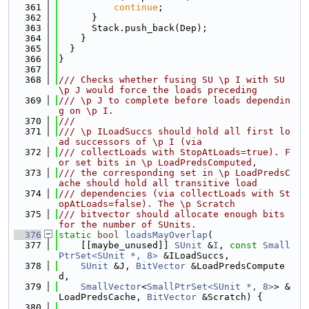
  361
continue
;
  362
      }
  363
      Stack.push_back(Dep);
  364
    }
  365
  }
  366
}
  367
  368
/// Checks whether fusing SU \p I with SU 
\p J would force the loads preceding
  369
/// \p J to complete before loads dependin
g on \p I.
  370
///
  371
/// \p ILoadSuccs should hold all first lo
ad successors of \p I (via
  372
/// collectLoads with StopAtLoads=true). F
or set bits in \p LoadPredsComputed,
  373
/// the corresponding set in \p LoadPredsC
ache should hold all transitive load
  374
/// dependencies (via collectLoads with St
opAtLoads=false). The \p Scratch
  375
/// bitvector should allocate enough bits 
for the number of SUnits.
  376
static
bool
loadsMayOverlap
(
  377
    [[maybe_unused]] 
SUnit
 &
I
, 
const
Small
PtrSet<SUnit *, 8>
 &ILoadSuccs,
  378
SUnit
 &J, 
BitVector
 &LoadPredsCompute
d,
  379
SmallVector
<
SmallPtrSet<SUnit *, 8>
> &
LoadPredsCache, 
BitVector
 &Scratch) {
  380