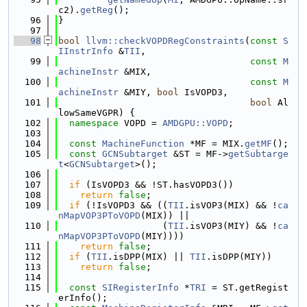
c2).
getReg
();
   96
}
   97
   98
bool
llvm::checkVOPDRegConstraints
(
const
S
IInstrInfo
 &
TII
,
   99
const
M
achineInstr
 &MIX,
  100
const
M
achineInstr
 &MIY, 
bool
 IsVOPD3,
  101
bool
 Al
lowSameVGPR) {
  102
namespace 
VOPD = 
AMDGPU::VOPD
;
  103
  104
const
MachineFunction
 *MF = MIX.
getMF
();
  105
const
GCNSubtarget
 &ST = MF->
getSubtarge
t
<
GCNSubtarget
>();
  106
  107
if
 (IsVOPD3 && !ST.hasVOPD3())
  108
return
false
;
  109
if
 (!IsVOPD3 && ((
TII
.isVOP3(MIX) && !
ca
nMapVOP3PToVOPD
(MIX)) ||
  110
                   (
TII
.isVOP3(MIY) && !
ca
nMapVOP3PToVOPD
(MIY))))
  111
return
false
;
  112
if
 (
TII
.isDPP(MIX) || 
TII
.isDPP(MIY))
  113
return
false
;
  114
  115
const
SIRegisterInfo
 *
TRI
 = ST.getRegist
erInfo();