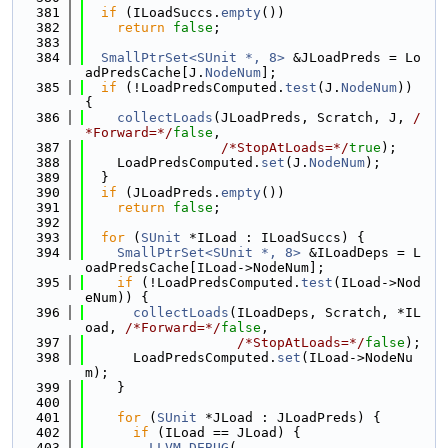
  381
if
 (ILoadSuccs.
empty
())
  382
return
false
;
  383
  384
SmallPtrSet<SUnit *, 8>
 &JLoadPreds = Lo
adPredsCache[J.
NodeNum
];
  385
if
 (!LoadPredsComputed.
test
(J.
NodeNum
)) 
{
  386
collectLoads
(JLoadPreds, Scratch, J, 
/
*Forward=*/
false
,
  387
/*StopAtLoads=*/
true
);
  388
    LoadPredsComputed.
set
(J.
NodeNum
);
  389
  }
  390
if
 (JLoadPreds.
empty
())
  391
return
false
;
  392
  393
for
 (
SUnit
 *ILoad : ILoadSuccs) {
  394
SmallPtrSet<SUnit *, 8>
 &ILoadDeps = L
oadPredsCache[ILoad->NodeNum];
  395
if
 (!LoadPredsComputed.
test
(ILoad->Nod
eNum)) {
  396
collectLoads
(ILoadDeps, Scratch, *IL
oad, 
/*Forward=*/
false
,
  397
/*StopAtLoads=*/
false
);
  398
      LoadPredsComputed.
set
(ILoad->NodeNu
m);
  399
    }
  400
  401
for
 (
SUnit
 *JLoad : JLoadPreds) {
  402
if
 (ILoad == JLoad) {
  403
LLVM_DEBUG
(