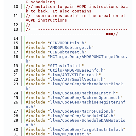
G scheduling
   10
/// mutation to pair VOPD instructions bac
k to back. It also contains
   11
//  subroutines useful in the creation of 
VOPD instructions
   12
//
   13
//===-------------------------------------
---------------------------------===//
   14
   15
#include "
GCNVOPDUtils.h
"
   16
#include "
AMDGPUSubtarget.h
"
   17
#include "
GCNSubtarget.h
"
   18
#include "
MCTargetDesc/AMDGPUMCTargetDesc.
h
"
   19
#include "
SIInstrInfo.h
"
   20
#include "
Utils/AMDGPUBaseInfo.h
"
   21
#include "
llvm/ADT/STLExtras.h
"
   22
#include "
llvm/ADT/SmallVector.h
"
   23
#include "
llvm/CodeGen/MachineBasicBlock.
h
"
   24
#include "
llvm/CodeGen/MachineInstr.h
"
   25
#include "
llvm/CodeGen/MachineOperand.h
"
   26
#include "
llvm/CodeGen/MachineRegisterInf
o.h
"
   27
#include "
llvm/CodeGen/MacroFusion.h
"
   28
#include "
llvm/CodeGen/ScheduleDAG.h
"
   29
#include "
llvm/CodeGen/ScheduleDAGMutatio
n.h
"
   30
#include "
llvm/CodeGen/TargetInstrInfo.h
"
   31
#include "
llvm/MC/MCInst.h
"