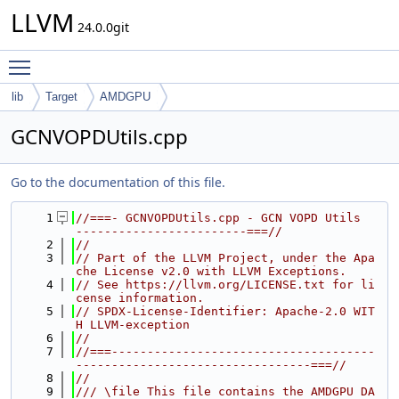
LLVM
24.0.0git
Toggle main menu visibility
lib
Target
AMDGPU
GCNVOPDUtils.cpp
Go to the documentation of this file.
    1
//===- GCNVOPDUtils.cpp - GCN VOPD Utils  
------------------------===//
    2
//
    3
// Part of the LLVM Project, under the Apa
che License v2.0 with LLVM Exceptions.
    4
// See https://llvm.org/LICENSE.txt for li
cense information.
    5
// SPDX-License-Identifier: Apache-2.0 WIT
H LLVM-exception
    6
//
    7
//===-------------------------------------
---------------------------------===//
    8
//
    9
/// \file This file contains the AMDGPU DA