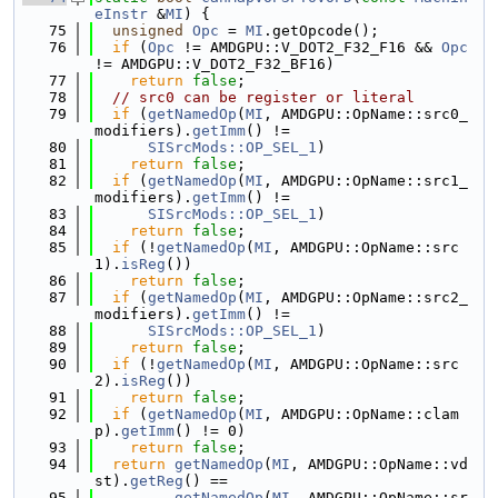
eInstr
 &
MI
) {
   75
unsigned
Opc
 = 
MI
.getOpcode();
   76
if
 (
Opc
 != AMDGPU::V_DOT2_F32_F16 && 
Opc
!= AMDGPU::V_DOT2_F32_BF16)
   77
return
false
;
   78
// src0 can be register or literal
   79
if
 (
getNamedOp
(
MI
, AMDGPU::OpName::src0_
modifiers).
getImm
() !=
   80
SISrcMods::OP_SEL_1
)
   81
return
false
;
   82
if
 (
getNamedOp
(
MI
, AMDGPU::OpName::src1_
modifiers).
getImm
() !=
   83
SISrcMods::OP_SEL_1
)
   84
return
false
;
   85
if
 (!
getNamedOp
(
MI
, AMDGPU::OpName::src
1).
isReg
())
   86
return
false
;
   87
if
 (
getNamedOp
(
MI
, AMDGPU::OpName::src2_
modifiers).
getImm
() !=
   88
SISrcMods::OP_SEL_1
)
   89
return
false
;
   90
if
 (!
getNamedOp
(
MI
, AMDGPU::OpName::src
2).
isReg
())
   91
return
false
;
   92
if
 (
getNamedOp
(
MI
, AMDGPU::OpName::clam
p).
getImm
() != 0)
   93
return
false
;
   94
return
getNamedOp
(
MI
, AMDGPU::OpName::vd
st).
getReg
() ==
   95
getNamedOp
(
MI
, AMDGPU::OpName::sr