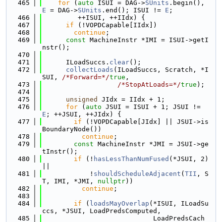
  465
for
 (
auto
 ISUI = DAG->
SUnits
.begin(), 
E
 = DAG->
SUnits
.end(); ISUI != 
E
;
  466
         ++ISUI, ++IIdx) {
  467
if
 (!VOPDCapable[IIdx])
  468
continue
;
  469
const
 MachineInstr *IMI = ISUI->getI
nstr();
  470
  471
      ILoadSuccs.
clear
();
  472
collectLoads
(ILoadSuccs, Scratch, *I
SUI, 
/*Forward=*/
true
,
  473
/*StopAtLoads=*/
true
);
  474
  475
unsigned
 JIdx = IIdx + 1;
  476
for
 (
auto
 JSUI = ISUI + 1; JSUI != 
E
; ++JSUI, ++JIdx) {
  477
if
 (!VOPDCapable[JIdx] || JSUI->is
BoundaryNode())
  478
continue
;
  479
const
 MachineInstr *JMI = JSUI->ge
tInstr();
  480
if
 (!
hasLessThanNumFused
(*JSUI, 2) 
||
  481
            !
shouldScheduleAdjacent
(
TII
, S
T, IMI, *JMI, 
nullptr
))
  482
continue
;
  483
  484
if
 (
loadsMayOverlap
(*ISUI, ILoadSu
ccs, *JSUI, LoadPredsComputed,
  485
                            LoadPredsCach