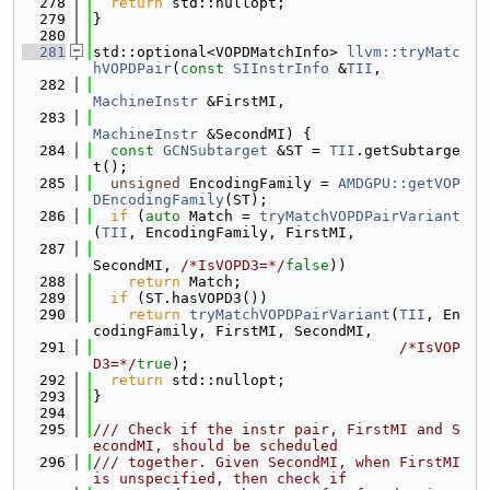
  278
return
 std::nullopt;
  279
}
  280
  281
std::optional<VOPDMatchInfo> 
llvm::tryMatc
hVOPDPair
(
const
SIInstrInfo
 &
TII
,
  282
MachineInstr
 &FirstMI,
  283
MachineInstr
 &SecondMI) {
  284
const
GCNSubtarget
 &ST = 
TII
.getSubtarge
t();
  285
unsigned
 EncodingFamily = 
AMDGPU::getVOP
DEncodingFamily
(ST);
  286
if
 (
auto
 Match = 
tryMatchVOPDPairVariant
(
TII
, EncodingFamily, FirstMI,
  287
SecondMI, 
/*IsVOPD3=*/
false
))
  288
return
 Match;
  289
if
 (ST.hasVOPD3())
  290
return
tryMatchVOPDPairVariant
(
TII
, En
codingFamily, FirstMI, SecondMI,
  291
/*IsVOP
D3=*/
true
);
  292
return
 std::nullopt;
  293
}
  294
  295
/// Check if the instr pair, FirstMI and S
econdMI, should be scheduled
  296
/// together. Given SecondMI, when FirstMI 
is unspecified, then check if