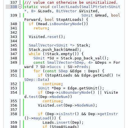
  337
/// value can otherwise be uninitialized.
  338
static
void
collectLoads
(
SmallPtrSet<SUnit 
*, 8>
 &Loads, 
BitVector
 &Visited,
  339
SUnit
 &Head, 
bool
Forward, 
bool
 StopAtLoads) {
  340
if
 (Head.
isBoundaryNode
())
  341
return
;
  342
  343
  Visited.
reset
();
  344
  345
SmallVector<SUnit *>
 Stack;
  346
  Stack.push_back(&Head);
  347
while
 (!Stack.empty()) {
  348
SUnit
 *SU = Stack.pop_back_val();
  349
const
SmallVector<SDep, 4>
 &Deps = For
ward ? SU->
Succs
 : SU->
Preds
;
  350
for
 (
const
SDep
 &Edge : Deps) {
  351
if
 (StopAtLoads && Edge.getKind() != 
SDep::Data
)
  352
continue
;
  353
SUnit
 *Dep = Edge.getSUnit();
  354
if
 (Dep->
isBoundaryNode
() || Visite
d.
test
(Dep->
NodeNum
))
  355
continue
;
  356
      Visited.
set
(Dep->
NodeNum
);
  357
  358
if
 (Dep->
isInstr
() && Dep->
getInstr
()->
mayLoad
()) {
  359
        Loads.
insert
(Dep);
  360
if
 (StopAtLoads)