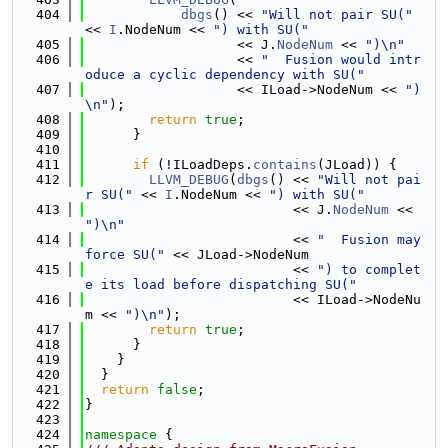
  404
dbgs
() << 
"Will not pair SU("
<< 
I
.NodeNum << 
") with SU("
  405
                   << J.
NodeNum
 << 
")\n"
  406
                   << 
"  Fusion would intr
oduce a cyclic dependency with SU("
  407
                   << ILoad->NodeNum << 
")
\n"
);
  408
return
true
;
  409
      }
  410
  411
if
 (!ILoadDeps.
contains
(JLoad)) {
  412
LLVM_DEBUG
(
dbgs
() << 
"Will not pai
r SU("
 << 
I
.NodeNum << 
") with SU("
  413
                          << J.
NodeNum
 << 
")\n"
  414
                          << 
"  Fusion may 
force SU("
 << JLoad->NodeNum
  415
                          << 
") to complet
e its load before dispatching SU("
  416
                          << ILoad->NodeNu
m << 
")\n"
);
  417
return
true
;
  418
      }
  419
    }
  420
  }
  421
return
false
;
  422
}
  423
  424
namespace 
{