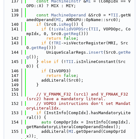
  137
const
MachineInstr
 &
MI
 = (CompIdx == V
OPD::X) ? MIX : MIY;
  138
  139
const
MachineOperand
 &Src0 = *
TII
.getN
amedOperand(
MI
, AMDGPU::OpName::src0);
  140
if
 (Src0.
isReg
()) {
  141
if
 (!
isValidVOPDSrc
(
TII
, VOPDOpc, Co
mpIdx, 0, Src0.
getReg
()))
  142
return
false
;
  143
if
 (!
TRI
->isVectorRegister(MRI, Src
0.
getReg
()))
  144
        UniqueScalarRegs.
insert
(Src0.
getRe
g
());
  145
    } 
else
if
 (!
TII
.isInlineConstant(Src
0)) {
  146
if
 (IsVOPD3)
  147
return
false
;
  148
      addLiteral(Src0);
  149
    }
  150
  151
// V_FMAMK_F32 (src1) and V_FMAAK_F32 
(src2) have a mandatory literal.
  152
// VOPD3 instructions don't set Mandat
oryLiteralIdx.
  153
if
 (InstInfo[CompIdx].hasMandatoryLite
ral()) {
  154
auto
 CompOprIdx = InstInfo[CompIdx].
getMandatoryLiteralCompOperandIndex();
  155
      addLiteral(
MI
.getOperand(CompOprId
x));