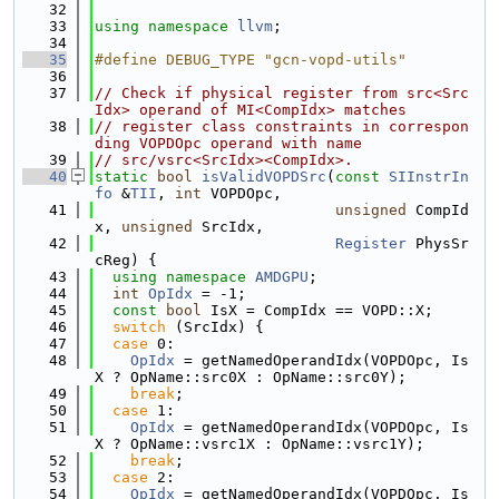
   32
   33
using namespace 
llvm
;
   34
   35
#define DEBUG_TYPE "gcn-vopd-utils"
   36
   37
// Check if physical register from src<Src
Idx> operand of MI<CompIdx> matches
   38
// register class constraints in correspon
ding VOPDOpc operand with name
   39
// src/vsrc<SrcIdx><CompIdx>.
   40
static
bool
isValidVOPDSrc
(
const
SIInstrIn
fo
 &
TII
, 
int
 VOPDOpc,
   41
unsigned
 CompId
x, 
unsigned
 SrcIdx,
   42
Register
 PhysSr
cReg) {
   43
using namespace 
AMDGPU
;
   44
int
OpIdx
 = -1;
   45
const
bool
 IsX = CompIdx == VOPD::X;
   46
switch
 (SrcIdx) {
   47
case
 0:
   48
OpIdx
 = getNamedOperandIdx(VOPDOpc, Is
X ? OpName::src0X : OpName::src0Y);
   49
break
;
   50
case
 1:
   51
OpIdx
 = getNamedOperandIdx(VOPDOpc, Is
X ? OpName::vsrc1X : OpName::vsrc1Y);
   52
break
;
   53
case
 2:
   54
OpIdx
 = getNamedOperandIdx(VOPDOpc, Is