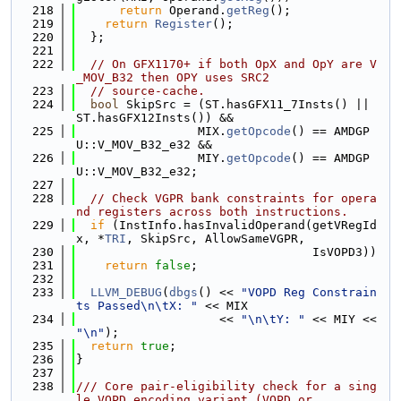
  218
return
 Operand.
getReg
();
  219
return
Register
();
  220
  };
  221
  222
// On GFX1170+ if both OpX and OpY are V
_MOV_B32 then OPY uses SRC2
  223
// source-cache.
  224
bool
 SkipSrc = (ST.hasGFX11_7Insts() || 
ST.hasGFX12Insts()) &&
  225
                 MIX.
getOpcode
() == AMDGP
U::V_MOV_B32_e32 &&
  226
                 MIY.
getOpcode
() == AMDGP
U::V_MOV_B32_e32;
  227
  228
// Check VGPR bank constraints for opera
nd registers across both instructions.
  229
if
 (InstInfo.hasInvalidOperand(getVRegId
x, *
TRI
, SkipSrc, AllowSameVGPR,
  230
                                 IsVOPD3))
  231
return
false
;
  232
  233
LLVM_DEBUG
(
dbgs
() << 
"VOPD Reg Constrain
ts Passed\n\tX: "
 << MIX
  234
                    << 
"\n\tY: "
 << MIY << 
"\n"
);
  235
return
true
;
  236
}
  237
  238
/// Core pair-eligibility check for a sing
le VOPD encoding variant (VOPD or