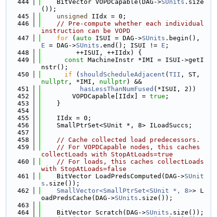
  444
    BitVector VOPDCapable(DAG->
SUnits
.size
());
  445
unsigned
 IIdx = 0;
  446
// Pre-compute whether each individual 
instruction can be VOPD
  447
for
 (
auto
 ISUI = DAG->
SUnits
.begin(), 
E
 = DAG->
SUnits
.end(); ISUI != 
E
;
  448
         ++ISUI, ++IIdx) {
  449
const
 MachineInstr *IMI = ISUI->getI
nstr();
  450
if
 (
shouldScheduleAdjacent
(
TII
, ST, 
nullptr
, *IMI, 
nullptr
) &&
  451
hasLessThanNumFused
(*ISUI, 2))
  452
        VOPDCapable[IIdx] = 
true
;
  453
    }
  454
  455
    IIdx = 0;
  456
    SmallPtrSet<SUnit *, 8> ILoadSuccs;
  457
  458
// Cache collected load predecessors.
  459
// For VOPDCapable nodes, this caches 
collectLoads with StopAtLoads=true
  460
// For loads, this caches collectLoads 
with StopAtLoads=false
  461
    BitVector LoadPredsComputed(DAG->
SUnit
s
.size());
  462
SmallVector<SmallPtrSet<SUnit *, 8>
> L
oadPredsCache(DAG->
SUnits
.size());
  463
  464
    BitVector Scratch(DAG->
SUnits
.size());