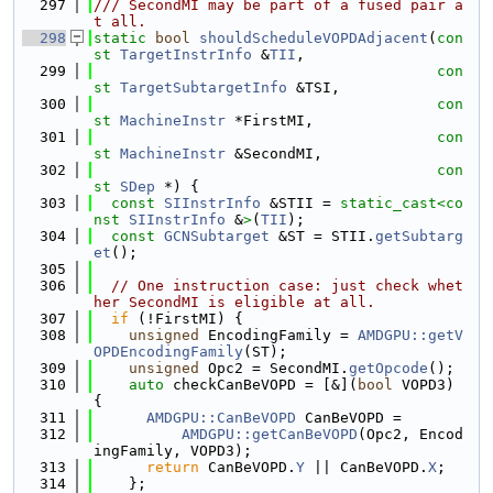
  297
/// SecondMI may be part of a fused pair a
t all.
  298
static
bool
shouldScheduleVOPDAdjacent
(
con
st
TargetInstrInfo
 &
TII
,
  299
con
st
TargetSubtargetInfo
 &TSI,
  300
con
st
MachineInstr
 *FirstMI,
  301
con
st
MachineInstr
 &SecondMI,
  302
con
st
SDep
 *) {
  303
const
SIInstrInfo
 &STII = 
static_cast<
co
nst 
SIInstrInfo
 &
>
(
TII
);
  304
const
GCNSubtarget
 &ST = STII.
getSubtarg
et
();
  305
  306
// One instruction case: just check whet
her SecondMI is eligible at all.
  307
if
 (!FirstMI) {
  308
unsigned
 EncodingFamily = 
AMDGPU::getV
OPDEncodingFamily
(ST);
  309
unsigned
 Opc2 = SecondMI.
getOpcode
();
  310
auto
 checkCanBeVOPD = [&](
bool
 VOPD3) 
{
  311
AMDGPU::CanBeVOPD
 CanBeVOPD =
  312
AMDGPU::getCanBeVOPD
(Opc2, Encod
ingFamily, VOPD3);
  313
return
 CanBeVOPD.
Y
 || CanBeVOPD.
X
;
  314
    };