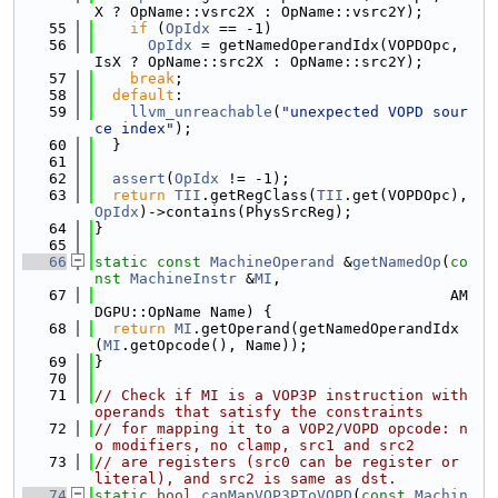
X ? OpName::vsrc2X : OpName::vsrc2Y);
   55
if
 (
OpIdx
 == -1)
   56
OpIdx
 = getNamedOperandIdx(VOPDOpc, 
IsX ? OpName::src2X : OpName::src2Y);
   57
break
;
   58
default
:
   59
llvm_unreachable
(
"unexpected VOPD sour
ce index"
);
   60
  }
   61
   62
assert
(
OpIdx
 != -1);
   63
return
TII
.getRegClass(
TII
.get(VOPDOpc), 
OpIdx
)->contains(PhysSrcReg);
   64
}
   65
   66
static
const
MachineOperand
 &
getNamedOp
(
co
nst
MachineInstr
 &
MI
,
   67
                                        AM
DGPU::OpName Name) {
   68
return
MI
.getOperand(getNamedOperandIdx
(
MI
.getOpcode(), Name));
   69
}
   70
   71
// Check if MI is a VOP3P instruction with 
operands that satisfy the constraints
   72
// for mapping it to a VOP2/VOPD opcode: n
o modifiers, no clamp, src1 and src2
   73
// are registers (src0 can be register or 
literal), and src2 is same as dst.
   74
static
bool
canMapVOP3PToVOPD
(
const
Machin