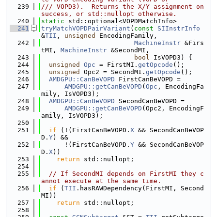
  239
/// VOPD3).  Returns the X/Y assignment on 
success, or std::nullopt otherwise.
  240
static
 std::optional<VOPDMatchInfo>
  241
tryMatchVOPDPairVariant
(
const
SIInstrInfo
&
TII
, 
unsigned
 EncodingFamily,
  242
MachineInstr
 &Firs
tMI, 
MachineInstr
 &SecondMI,
  243
bool
 IsVOPD3) {
  244
unsigned
Opc
 = FirstMI.
getOpcode
();
  245
unsigned
 Opc2 = SecondMI.
getOpcode
();
  246
AMDGPU::CanBeVOPD
 FirstCanBeVOPD =
  247
AMDGPU::getCanBeVOPD
(
Opc
, EncodingFa
mily, IsVOPD3);
  248
AMDGPU::CanBeVOPD
 SecondCanBeVOPD =
  249
AMDGPU::getCanBeVOPD
(Opc2, EncodingF
amily, IsVOPD3);
  250
  251
if
 (!(FirstCanBeVOPD.
X
 && SecondCanBeVOP
D.
Y
) &&
  252
      !(FirstCanBeVOPD.
Y
 && SecondCanBeVOP
D.
X
))
  253
return
 std::nullopt;
  254
  255
// If SecondMI depends on FirstMI they c
annot execute at the same time.
  256
if
 (
TII
.hasRAWDependency(FirstMI, Second
MI))
  257
return
 std::nullopt;
  258