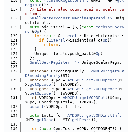
  116
const
MachineRegisterInfo
 &MRI = MF->
get
RegInfo
();
  117
// Literals also count against scalar bu
s limit
  118
SmallVector<const MachineOperand *>
 Uniq
ueLiterals;
  119
auto
 addLiteral = [&](
const
MachineOpera
nd
 &
Op
) {
  120
for
 (
auto
 &
Literal
 : UniqueLiterals) {
  121
if
 (
Literal
->isIdenticalTo(
Op
))
  122
return
;
  123
    }
  124
    UniqueLiterals.push_back(&
Op
);
  125
  };
  126
SmallSet<Register, 4>
 UniqueScalarRegs;
  127
  128
unsigned
 EncodingFamily = 
AMDGPU::getVOP
DEncodingFamily
(ST);
  129
unsigned
 XOpc = 
AMDGPU::getVOPDOpcode
(MI
X.
getOpcode
(), IsVOPD3);
  130
unsigned
 YOpc = 
AMDGPU::getVOPDOpcode
(MI
Y.
getOpcode
(), IsVOPD3);
  131
int
 VOPDOpc = 
AMDGPU::getVOPDFull
(XOpc, 
YOpc, EncodingFamily, IsVOPD3);
  132
assert
(VOPDOpc != -1);
  133
  134
auto
 InstInfo = 
AMDGPU::getVOPDInstInfo
(MIX.
getDesc
(), MIY.
getDesc
());
  135
  136
for
 (
auto
 CompIdx : VOPD::COMPONENTS) {