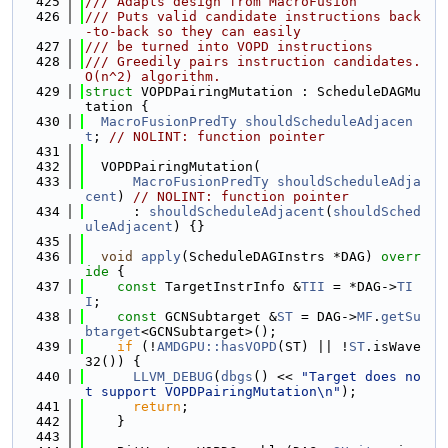
  425
/// Adapts design from MacroFusion
  426
/// Puts valid candidate instructions back
-to-back so they can easily
  427
/// be turned into VOPD instructions
  428
/// Greedily pairs instruction candidates. 
O(n^2) algorithm.
  429
struct 
VOPDPairingMutation : ScheduleDAGMu
tation {
  430
MacroFusionPredTy
shouldScheduleAdjacen
t
; 
// NOLINT: function pointer
  431
  432
  VOPDPairingMutation(
  433
MacroFusionPredTy
shouldScheduleAdja
cent
) 
// NOLINT: function pointer
  434
      : 
shouldScheduleAdjacent
(
shouldSched
uleAdjacent
) {}
  435
  436
void
apply
(ScheduleDAGInstrs *DAG)
 overr
ide 
{
  437
const
 TargetInstrInfo &
TII
 = *DAG->
TI
I
;
  438
const
 GCNSubtarget &
ST
 = DAG->
MF
.
getSu
btarget
<GCNSubtarget>();
  439
if
 (!
AMDGPU::hasVOPD
(ST) || !
ST
.isWave
32()) {
  440
LLVM_DEBUG
(
dbgs
() << 
"Target does no
t support VOPDPairingMutation\n"
);
  441
return
;
  442
    }
  443