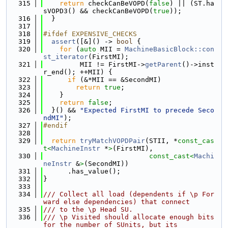
  315
return
 checkCanBeVOPD(
false
) || (ST.ha
sVOPD3() && checkCanBeVOPD(
true
));
  316
  }
  317
  318
#ifdef EXPENSIVE_CHECKS
  319
assert
([&]() -> 
bool
 {
  320
for
 (
auto
 MII = 
MachineBasicBlock::con
st_iterator
(FirstMI);
  321
         MII != FirstMI->
getParent
()->inst
r_end(); ++MII) {
  322
if
 (&*MII == &SecondMI)
  323
return
true
;
  324
    }
  325
return
false
;
  326
  }() && 
"Expected FirstMI to precede Seco
ndMI"
);
  327
#endif
  328
  329
return
tryMatchVOPDPair
(STII, *
const_cas
t<
MachineInstr
 *
>
(FirstMI),
  330
const_cast<
Machi
neInstr
 &
>
(SecondMI))
  331
      .has_value();
  332
}
  333
  334
/// Collect all load (dependents if \p For
ward else dependencies) that connect
  335
/// to the \p Head SU.
  336
/// \p Visited should allocate enough bits 
for the number of SUnits, but its