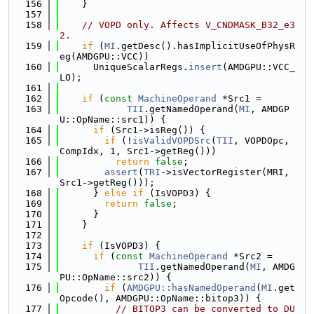
  156
    }
  157
  158
// VOPD only. Affects V_CNDMASK_B32_e3
2.
  159
if
 (
MI
.getDesc().hasImplicitUseOfPhysR
eg(AMDGPU::VCC))
  160
      UniqueScalarRegs.
insert
(AMDGPU::VCC_
LO);
  161
  162
if
 (
const
MachineOperand
 *Src1 =
  163
TII
.getNamedOperand(
MI
, AMDGP
U::OpName::src1)) {
  164
if
 (Src1->isReg()) {
  165
if
 (!
isValidVOPDSrc
(
TII
, VOPDOpc, 
CompIdx, 1, Src1->getReg()))
  166
return
false
;
  167
assert
(
TRI
->isVectorRegister(MRI, 
Src1->getReg()));
  168
      } 
else
if
 (IsVOPD3) {
  169
return
false
;
  170
      }
  171
    }
  172
  173
if
 (IsVOPD3) {
  174
if
 (
const
MachineOperand
 *Src2 =
  175
TII
.getNamedOperand(
MI
, AMDG
PU::OpName::src2)) {
  176
if
 (
AMDGPU::hasNamedOperand
(
MI
.get
Opcode(), AMDGPU::OpName::bitop3)) {
  177
// BITOP3 can be converted to DU