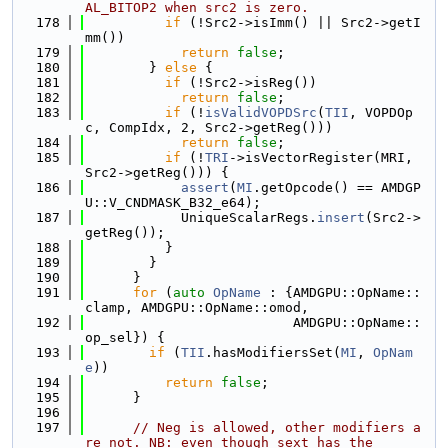
AL_BITOP2 when src2 is zero.
  178
if
 (!Src2->isImm() || Src2->getI
mm())
  179
return
false
;
  180
        } 
else
 {
  181
if
 (!Src2->isReg())
  182
return
false
;
  183
if
 (!
isValidVOPDSrc
(
TII
, VOPDOp
c, CompIdx, 2, Src2->getReg()))
  184
return
false
;
  185
if
 (!
TRI
->isVectorRegister(MRI, 
Src2->getReg())) {
  186
assert
(
MI
.getOpcode() == AMDGP
U::V_CNDMASK_B32_e64);
  187
            UniqueScalarRegs.
insert
(Src2->
getReg());
  188
          }
  189
        }
  190
      }
  191
for
 (
auto
OpName
 : {AMDGPU::OpName::
clamp, AMDGPU::OpName::omod,
  192
                          AMDGPU::OpName::
op_sel}) {
  193
if
 (
TII
.hasModifiersSet(
MI
, 
OpNam
e
))
  194
return
false
;
  195
      }
  196
  197
// Neg is allowed, other modifiers a
re not. NB: even though sext has the