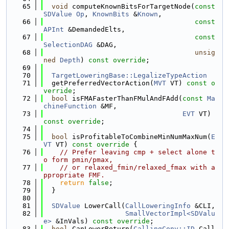
   65
void
 computeKnownBitsForTargetNode(
const
SDValue
Op
, 
KnownBits
 &
Known
,
   66
const
APInt
 &DemandedElts,
   67
const
SelectionDAG
 &DAG,
   68
unsig
ned
Depth
) 
const override
;
   69
   70
TargetLoweringBase::LegalizeTypeAction
   71
  getPreferredVectorAction(
MVT
 VT) 
const o
verride
;
   72
bool
 isFMAFasterThanFMulAndFAdd(
const
Ma
chineFunction
 &MF,
   73
EVT
 VT) 
const override
;
   74
   75
bool
 isProfitableToCombineMinNumMaxNum(
E
VT
 VT)
 const override 
{
   76
// Prefer leaving cmp + select alone t
o form pmin/pmax,
   77
// or relaxed_fmin/relaxed_fmax with a
ppropriate FMF.
   78
return
false
;
   79
  }
   80
   81
SDValue
 LowerCall(
CallLoweringInfo
 &CLI,
   82
SmallVectorImpl<SDValu
e>
 &InVals) 
const override
;
   83
bool
 CanLowerReturn(
CallingConv::ID
 Call