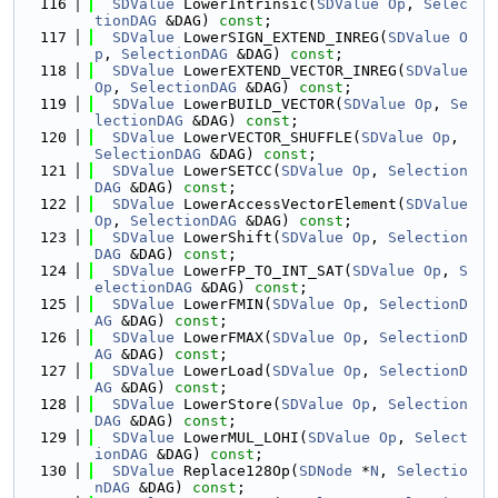
  116
SDValue
 LowerIntrinsic(
SDValue
Op
, 
Selec
tionDAG
 &DAG) 
const
;
  117
SDValue
 LowerSIGN_EXTEND_INREG(
SDValue
O
p
, 
SelectionDAG
 &DAG) 
const
;
  118
SDValue
 LowerEXTEND_VECTOR_INREG(
SDValue
Op
, 
SelectionDAG
 &DAG) 
const
;
  119
SDValue
 LowerBUILD_VECTOR(
SDValue
Op
, 
Se
lectionDAG
 &DAG) 
const
;
  120
SDValue
 LowerVECTOR_SHUFFLE(
SDValue
Op
, 
SelectionDAG
 &DAG) 
const
;
  121
SDValue
 LowerSETCC(
SDValue
Op
, 
Selection
DAG
 &DAG) 
const
;
  122
SDValue
 LowerAccessVectorElement(
SDValue
Op
, 
SelectionDAG
 &DAG) 
const
;
  123
SDValue
 LowerShift(
SDValue
Op
, 
Selection
DAG
 &DAG) 
const
;
  124
SDValue
 LowerFP_TO_INT_SAT(
SDValue
Op
, 
S
electionDAG
 &DAG) 
const
;
  125
SDValue
 LowerFMIN(
SDValue
Op
, 
SelectionD
AG
 &DAG) 
const
;
  126
SDValue
 LowerFMAX(
SDValue
Op
, 
SelectionD
AG
 &DAG) 
const
;
  127
SDValue
 LowerLoad(
SDValue
Op
, 
SelectionD
AG
 &DAG) 
const
;
  128
SDValue
 LowerStore(
SDValue
Op
, 
Selection
DAG
 &DAG) 
const
;
  129
SDValue
 LowerMUL_LOHI(
SDValue
Op
, 
Select
ionDAG
 &DAG) 
const
;
  130
SDValue
 Replace128Op(
SDNode
 *
N
, 
Selectio
nDAG
 &DAG) 
const
;