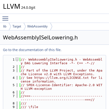
LLVM
24.0.0git
Toggle main menu visibility
lib
Target
WebAssembly
WebAssemblyISelLowering.h
Go to the documentation of this file.
    1
//- WebAssemblyISelLowering.h - WebAssembl
y DAG Lowering Interface -*- C++ -*-//
    2
//
    3
// Part of the LLVM Project, under the Apa
che License v2.0 with LLVM Exceptions.
    4
// See https://llvm.org/LICENSE.txt for li
cense information.
    5
// SPDX-License-Identifier: Apache-2.0 WIT
H LLVM-exception
    6
//
    7
//===-------------------------------------
---------------------------------===//
    8
///
    9
/// \file