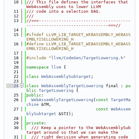
   10
/// This file defines the interfaces that 
WebAssembly uses to lower LLVM
   11
/// code into a selection DAG.
   12
///
   13
//===-------------------------------------
---------------------------------===//
   14
   15
#ifndef LLVM_LIB_TARGET_WEBASSEMBLY_WEBASS
EMBLYISELLOWERING_H
   16
#define LLVM_LIB_TARGET_WEBASSEMBLY_WEBASS
EMBLYISELLOWERING_H
   17
   18
#include "
llvm/CodeGen/TargetLowering.h
"
   19
   20
namespace 
llvm
 {
   21
   22
class 
WebAssemblySubtarget
;
   23
   24
class 
WebAssemblyTargetLowering
 final : 
pu
blic
TargetLowering
 {
   25
public
:
   26
WebAssemblyTargetLowering
(
const
TargetMa
chine
 &TM,
   27
const
WebAssem
blySubtarget
 &STI);
   28
   29
private
:
   30
  /// Keep a pointer to the WebAssemblySub
target around so that we can make the
   31
  /// right decision when generating code 