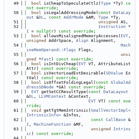
   49
bool
 isCheapToSpeculateCtlz(
Type
 *Ty) 
co
nst override
;
   50
bool
 isLegalAddressingMode(
const
DataLay
out
 &
DL
, 
const
AddrMode
 &AM, 
Type
 *Ty,
   51
unsigned
 AS,
   52
Instruction
 *
I
 = 
nullptr
) 
const override
;
   53
bool
 allowsMisalignedMemoryAccesses(
EVT
, 
unsigned
 AddrSpace, 
Align
 Alignment,
   54
Mach
ineMemOperand::Flags
 Flags,
   55
unsi
gned
 *
Fast
) 
const override
;
   56
bool
 isIntDivCheap(
EVT
 VT, AttributeList 
Attr) 
const override
;
   57
bool
 isVectorLoadExtDesirable(
SDValue
 Ex
tVal) 
const override
;
   58
bool
 isOffsetFoldingLegal(
const
GlobalAd
dressSDNode
 *GA) 
const override
;
   59
EVT
 getSetCCResultType(
const
DataLayout
&
DL
, 
LLVMContext
 &Context,
   60
EVT
 VT) 
const ove
rride
;
   61
void
 getTgtMemIntrinsic(
SmallVectorImpl<
IntrinsicInfo>
 &Infos,
   62
const
CallBase
 &
I
, 
MachineFunction
 &MF,
   63
unsigned
Intrins
ic
) 
const override
;
   64