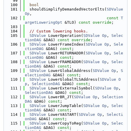
   99
  100
bool
  101
  shouldSimplifyDemandedVectorElts(
SDValue
Op
,
  102
const
T
argetLoweringOpt
 &TLO) 
const override
;
  103
  104
// Custom lowering hooks.
  105
SDValue
 LowerOperation(
SDValue
Op
, 
Selec
tionDAG
 &DAG) 
const override
;
  106
SDValue
 LowerFrameIndex(
SDValue
Op
, 
Sele
ctionDAG
 &DAG) 
const
;
  107
SDValue
 LowerRETURNADDR(
SDValue
Op
, 
Sele
ctionDAG
 &DAG) 
const
;
  108
SDValue
 LowerFRAMEADDR(
SDValue
Op
, 
Selec
tionDAG
 &DAG) 
const
;
  109
SDValue
 LowerGlobalAddress(
SDValue
Op
, 
S
electionDAG
 &DAG) 
const
;
  110
SDValue
 LowerGlobalTLSAddress(
SDValue
O
p
, 
SelectionDAG
 &DAG) 
const
;
  111
SDValue
 LowerExternalSymbol(
SDValue
Op
, 
SelectionDAG
 &DAG) 
const
;
  112
SDValue
 LowerBR_JT(
SDValue
Op
, 
Selection
DAG
 &DAG) 
const
;
  113
SDValue
 LowerJumpTable(
SDValue
Op
, 
Selec
tionDAG
 &DAG) 
const
;
  114
SDValue
 LowerVASTART(
SDValue
Op
, 
Selecti
onDAG
 &DAG) 
const
;
  115
SDValue
 LowerCopyToReg(
SDValue
Op
, 
Selec
tionDAG
 &DAG) 
const
;