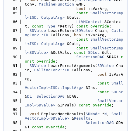
Conv, 
MachineFunction
 &MF,
   84
bool
 isVarArg,
   85
const
SmallVectorImp
l<ISD::OutputArg>
 &Outs,
   86
LLVMContext
 &Contex
t, 
const
Type
 *RetTy) 
const override
;
   87
SDValue
 LowerReturn(
SDValue
 Chain, 
Calli
ngConv::ID
 CallConv, 
bool
 isVarArg,
   88
const
SmallVectorImp
l<ISD::OutputArg>
 &Outs,
   89
const
SmallVectorImp
l<SDValue>
 &OutVals, 
const
SDLoc
 &dl,
   90
SelectionDAG
 &DAG) 
c
onst override
;
   91
SDValue
 LowerFormalArguments(
SDValue
 Cha
in, 
CallingConv::ID
 CallConv,
   92
bool
 IsVarA
rg,
   93
const
Small
VectorImpl<ISD::InputArg>
 &Ins,
   94
const
SDLoc
&
DL
, 
SelectionDAG
 &DAG,
   95
SmallVector
Impl<SDValue>
 &InVals) 
const override
;
   96
   97
void
 ReplaceNodeResults(
SDNode
 *
N
, 
Small
VectorImpl<SDValue>
 &
Results
,
   98
SelectionDAG
 &DA
G) 
const override
;