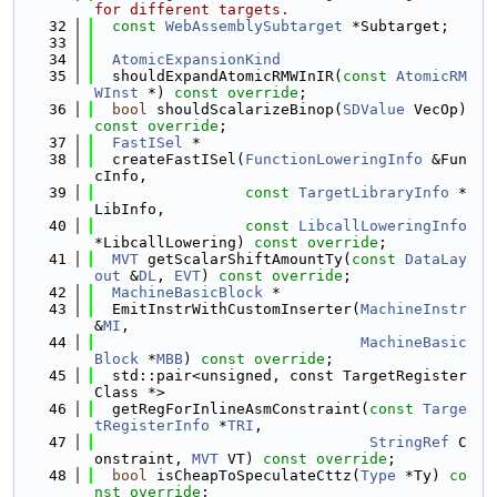
for different targets.
   32
const
WebAssemblySubtarget
 *Subtarget;
   33
   34
AtomicExpansionKind
   35
  shouldExpandAtomicRMWInIR(
const
AtomicRM
WInst
 *) 
const override
;
   36
bool
 shouldScalarizeBinop(
SDValue
 VecOp) 
const override
;
   37
FastISel
 *
   38
  createFastISel(
FunctionLoweringInfo
 &Fun
cInfo,
   39
const
TargetLibraryInfo
 *
LibInfo,
   40
const
LibcallLoweringInfo
*LibcallLowering) 
const override
;
   41
MVT
 getScalarShiftAmountTy(
const
DataLay
out
 &
DL
, 
EVT
) 
const override
;
   42
MachineBasicBlock
 *
   43
  EmitInstrWithCustomInserter(
MachineInstr
&
MI
,
   44
MachineBasic
Block
 *
MBB
) 
const override
;
   45
  std::pair<unsigned, const TargetRegister
Class *>
   46
  getRegForInlineAsmConstraint(
const
Targe
tRegisterInfo
 *
TRI
,
   47
StringRef
 C
onstraint, 
MVT
 VT) 
const override
;
   48
bool
 isCheapToSpeculateCttz(
Type
 *Ty) 
co
nst override
;