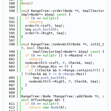
  588
#endif
  589
  590
void
 RangeTree::order(Node *
N
, SmallVector
Impl<Node*> &Seq)
 const 
{
  591
if
 (
N
 == 
nullptr
)
  592
return
;
  593
  order(
N
->Left, Seq);
  594
  Seq.
push_back
(
N
);
  595
  order(
N
->Right, Seq);
  596
}
  597
  598
void
 RangeTree::nodesWith(Node *
N
, int32_t 
P
, 
bool
 CheckA,
  599
      SmallVectorImpl<Node*> &Seq)
 const 
{
  600
if
 (
N
 == 
nullptr
 || 
N
->MaxEnd < 
P
)
  601
return
;
  602
  nodesWith(
N
->Left, 
P
, CheckA, Seq);
  603
if
 (
N
->Range.Min <= 
P
) {
  604
if
 ((CheckA && 
N
->Range.contains(
P
)) |
| (!CheckA && 
P <= N->
Range
.Max))
  605
      Seq.
push_back
(
N
);
  606
    nodesWith(
N
->Right, 
P
, CheckA, Seq);
  607
  }
  608
}
  609
  610
RangeTree::Node *RangeTree::add(Node *
N
, 
c
onst
 OffsetRange &R) {
  611
if
 (
N
 == 
nullptr
)
  612
return
new
Node
(R);