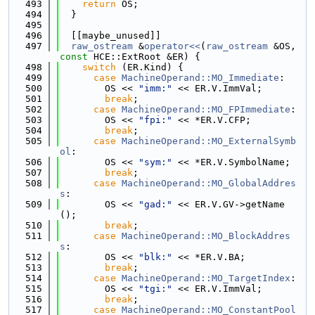
  493
return
 OS;
  494
  }
  495
  496
  [[maybe_unused]]
  497
raw_ostream
 &
operator<<
(
raw_ostream
 &OS, 
const
 HCE::ExtRoot &ER) {
  498
switch
 (ER.Kind) {
  499
case
MachineOperand::MO_Immediate
:
  500
        OS << 
"imm:"
 << ER.V.ImmVal;
  501
break
;
  502
case
MachineOperand::MO_FPImmediate
:
  503
        OS << 
"fpi:"
 << *ER.V.CFP;
  504
break
;
  505
case
MachineOperand::MO_ExternalSymb
ol
:
  506
        OS << 
"sym:"
 << *ER.V.SymbolName;
  507
break
;
  508
case
MachineOperand::MO_GlobalAddres
s
:
  509
        OS << 
"gad:"
 << ER.V.GV->getName
();
  510
break
;
  511
case
MachineOperand::MO_BlockAddres
s
:
  512
        OS << 
"blk:"
 << *ER.V.BA;
  513
break
;
  514
case
MachineOperand::MO_TargetIndex
:
  515
        OS << 
"tgi:"
 << ER.V.ImmVal;
  516
break
;
  517
case
MachineOperand::MO_ConstantPool