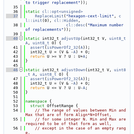
to trigger replacement"
));
   35
   36
static
cl::opt<unsigned>
   37
ReplaceLimit
(
"hexagon-cext-limit"
, 
c
l::init
(0), 
cl::Hidden
,
   38
cl::desc
(
"Maximum number 
of replacements"
));
   39
   40
static
 int32_t 
adjustUp
(int32_t V, 
uint8_t
A
, 
uint8_t
 O) {
   41
assert
(
isPowerOf2_32
(
A
));
   42
  int32_t U = (V & -
A
) + O;
   43
return
 U >= V ? U : U+
A
;
   44
}
   45
   46
static
 int32_t 
adjustDown
(int32_t V, 
uint8
_t
A
, 
uint8_t
 O) {
   47
assert
(
isPowerOf2_32
(
A
));
   48
  int32_t U = (V & -
A
) + O;
   49
return
 U <= V ? U : U-
A
;
   50
}
   51
   52
namespace 
{
   53
struct 
OffsetRange {
   54
// The range of values between Min and 
Max that are of form Align*N+Offset,
   55
// for some integer N. Min and Max are 
required to be of that form as well,
   56
// except in the case of an empty rang
e.