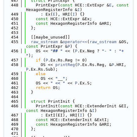
  447
struct 
PrintExpr {
  448
    PrintExpr(
const
 HCE::ExtExpr &
E
, 
const
HexagonRegisterInfo &
I
)
  449
      : Ex(
E
), HRI(
I
) {}
  450
const
 HCE::ExtExpr &Ex;
  451
const
 HexagonRegisterInfo &HRI;
  452
  };
  453
  454
  [[maybe_unused]]
  455
raw_ostream
 &
operator<<
(
raw_ostream
 &OS, 
const
 PrintExpr &
P
) {
  456
    OS << 
"## "
 << (
P
.Ex.Neg ? 
"- "
 : 
"+ 
"
);
  457
if
 (
P
.Ex.Rs.Reg != 0)
  458
      OS << 
printReg
(
P
.Ex.Rs.Reg, &
P
.HRI, 
P
.Ex.Rs.Sub);
  459
else
  460
      OS << 
"__"
;
  461
    OS << 
" << "
 << 
P
.Ex.S;
  462
return
 OS;
  463
  }
  464
  465
struct 
PrintInit {
  466
    PrintInit(
const
 HCE::ExtenderInit &EI, 
const
 HexagonRegisterInfo &
I
)
  467
      : ExtI(EI), HRI(
I
) {}
  468
const
 HCE::ExtenderInit &ExtI;
  469
const
 HexagonRegisterInfo &HRI;
  470
  };
  471