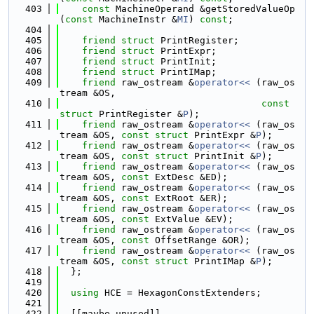
  403
const
 MachineOperand &getStoredValueOp
(
const
 MachineInstr &
MI
) 
const
;
  404
  405
friend
struct 
PrintRegister;
  406
friend
struct 
PrintExpr;
  407
friend
struct 
PrintInit;
  408
friend
struct 
PrintIMap;
  409
friend
 raw_ostream &
operator<< 
(raw_os
tream &OS,
  410
const
struct
 PrintRegister &
P
);
  411
friend
 raw_ostream &
operator<< 
(raw_os
tream &OS, 
const
struct
 PrintExpr &
P
);
  412
friend
 raw_ostream &
operator<< 
(raw_os
tream &OS, 
const
struct
 PrintInit &
P
);
  413
friend
 raw_ostream &
operator<< 
(raw_os
tream &OS, 
const
 ExtDesc &ED);
  414
friend
 raw_ostream &
operator<< 
(raw_os
tream &OS, 
const
 ExtRoot &ER);
  415
friend
 raw_ostream &
operator<< 
(raw_os
tream &OS, 
const
 ExtValue &EV);
  416
friend
 raw_ostream &
operator<< 
(raw_os
tream &OS, 
const
 OffsetRange &OR);
  417
friend
 raw_ostream &
operator<< 
(raw_os
tream &OS, 
const
struct
 PrintIMap &
P
);
  418
  };
  419
  420
using 
HCE = HexagonConstExtenders;
  421
  422
  [[maybe_unused]]