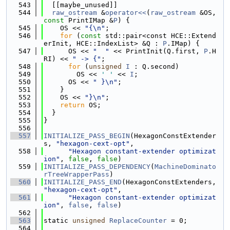
  543
  [[maybe_unused]]
  544
raw_ostream
 &
operator<<
(
raw_ostream
 &OS, 
const
 PrintIMap &
P
) {
  545
    OS << 
"{\n"
;
  546
for
 (
const
 std::pair<const HCE::Extend
erInit, HCE::IndexList> &Q : 
P
.IMap) {
  547
      OS << 
"  "
 << PrintInit(Q.first, 
P
.H
RI) << 
" -> {"
;
  548
for
 (
unsigned
I
 : Q.second)
  549
        OS << 
' '
 << 
I
;
  550
      OS << 
" }\n"
;
  551
    }
  552
    OS << 
"}\n"
;
  553
return
 OS;
  554
  }
  555
}
  556
  557
INITIALIZE_PASS_BEGIN
(HexagonConstExtender
s, 
"hexagon-cext-opt"
,
  558
"Hexagon constant-extender optimizat
ion"
, 
false
, 
false
)
  559
INITIALIZE_PASS_DEPENDENCY
(
MachineDominato
rTreeWrapperPass
)
  560
INITIALIZE_PASS_END
(HexagonConstExtenders, 
"hexagon-cext-opt"
,
  561
"Hexagon constant-extender optimizat
ion"
, 
false
, 
false
)
  562
  563
static 
unsigned
ReplaceCounter
 = 0;
  564