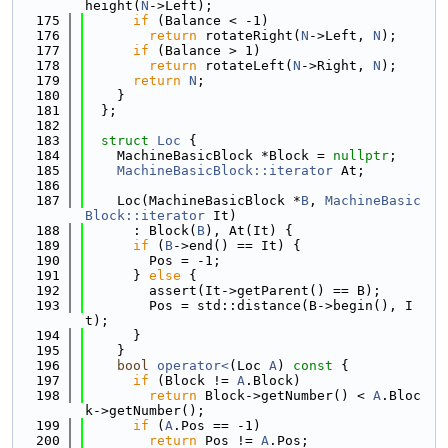
height(
N
->Left);
  175
if
 (Balance < -1)
  176
return
 rotateRight(
N
->Left, 
N
);
  177
if
 (Balance > 1)
  178
return
 rotateLeft(
N
->Right, 
N
);
  179
return
N
;
  180
    }
  181
  };
  182
  183
struct 
Loc
 {
  184
    MachineBasicBlock *Block = 
nullptr
;
  185
MachineBasicBlock::iterator
 At;
  186
  187
    Loc(MachineBasicBlock *
B
, 
MachineBasic
Block::iterator
 It)
  188
      : Block(
B
), At(It) {
  189
if
 (
B
->end() == It) {
  190
        Pos = -1;
  191
      } 
else
 {
  192
        assert(It->getParent() == B);
  193
        Pos = std::distance(B->begin(), I
t);
  194
      }
  195
    }
  196
bool
operator<
(Loc 
A
)
 const 
{
  197
if
 (Block != 
A
.Block)
  198
return
 Block->getNumber() < 
A
.Bloc
k->getNumber();
  199
if
 (
A
.Pos == -1)
  200
return
 Pos != 
A
.Pos;