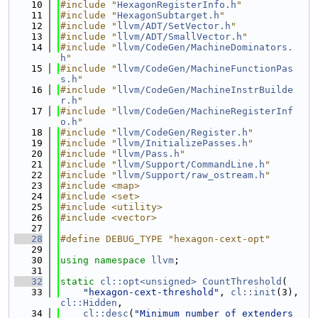
   10
#include "
HexagonRegisterInfo.h
"
   11
#include "
HexagonSubtarget.h
"
   12
#include "
llvm/ADT/SetVector.h
"
   13
#include "
llvm/ADT/SmallVector.h
"
   14
#include "
llvm/CodeGen/MachineDominators.
h
"
   15
#include "
llvm/CodeGen/MachineFunctionPas
s.h
"
   16
#include "
llvm/CodeGen/MachineInstrBuilde
r.h
"
   17
#include "
llvm/CodeGen/MachineRegisterInf
o.h
"
   18
#include "
llvm/CodeGen/Register.h
"
   19
#include "
llvm/InitializePasses.h
"
   20
#include "
llvm/Pass.h
"
   21
#include "
llvm/Support/CommandLine.h
"
   22
#include "
llvm/Support/raw_ostream.h
"
   23
#include <map>
   24
#include <set>
   25
#include <utility>
   26
#include <vector>
   27
   28
#define DEBUG_TYPE "hexagon-cext-opt"
   29
   30
using namespace 
llvm
;
   31
   32
static
cl::opt<unsigned>
CountThreshold
(
   33
"hexagon-cext-threshold"
, 
cl::init
(3), 
cl::Hidden
,
   34
cl::desc
(
"Minimum number of extenders 