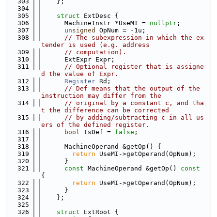
  303
    };
  304
  305
struct 
ExtDesc {
  306
      MachineInstr *UseMI = 
nullptr
;
  307
unsigned
 OpNum = -1u;
  308
// The subexpression in which the ex
tender is used (e.g. address
  309
// computation).
  310
      ExtExpr Expr;
  311
// Optional register that is assigne
d the value of Expr.
  312
Register
 Rd;
  313
// Def means that the output of the 
instruction may differ from the
  314
// original by a constant c, and tha
t the difference can be corrected
  315
// by adding/subtracting c in all us
ers of the defined register.
  316
bool
 IsDef = 
false
;
  317
  318
      MachineOperand &getOp() {
  319
return
 UseMI->getOperand(OpNum);
  320
      }
  321
const
 MachineOperand &getOp()
 const 
{
  322
return
 UseMI->getOperand(OpNum);
  323
      }
  324
    };
  325
  326
struct 
ExtRoot {