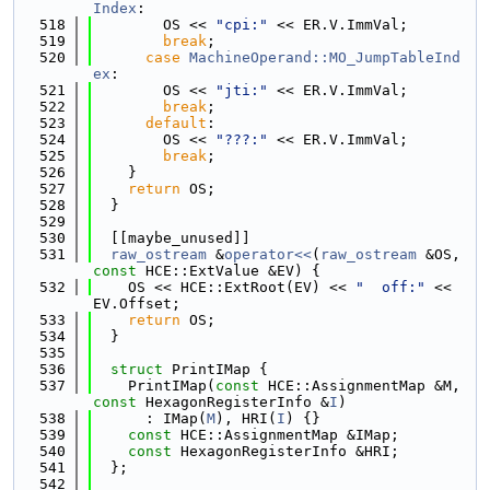
Index
:
  518
        OS << 
"cpi:"
 << ER.V.ImmVal;
  519
break
;
  520
case
MachineOperand::MO_JumpTableInd
ex
:
  521
        OS << 
"jti:"
 << ER.V.ImmVal;
  522
break
;
  523
default
:
  524
        OS << 
"???:"
 << ER.V.ImmVal;
  525
break
;
  526
    }
  527
return
 OS;
  528
  }
  529
  530
  [[maybe_unused]]
  531
raw_ostream
 &
operator<<
(
raw_ostream
 &OS, 
const
 HCE::ExtValue &EV) {
  532
    OS << HCE::ExtRoot(EV) << 
"  off:"
 << 
EV.Offset;
  533
return
 OS;
  534
  }
  535
  536
struct 
PrintIMap {
  537
    PrintIMap(
const
 HCE::AssignmentMap &M, 
const
 HexagonRegisterInfo &
I
)
  538
      : IMap(
M
), HRI(
I
) {}
  539
const
 HCE::AssignmentMap &IMap;
  540
const
 HexagonRegisterInfo &HRI;
  541
  };
  542