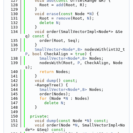
  127
void
add
(
const
 OffsetRange &R) {
  128
      Root = 
add
(Root, R);
  129
    }
  130
void
erase
(
const
 Node *
N
) {
  131
      Root = 
remove
(Root, 
N
);
  132
delete
N
;
  133
    }
  134
void
 order(SmallVectorImpl<Node*> &Se
q)
 const 
{
  135
      order(Root, Seq);
  136
    }
  137
SmallVector<Node*,8>
 nodesWith(int32_t 
P
, 
bool
 CheckAlign = 
true
) {
  138
SmallVector<Node*,8>
 Nodes;
  139
      nodesWith(Root, 
P
, CheckAlign, Node
s);
  140
return
 Nodes;
  141
    }
  142
void
dump
() 
const
;
  143
    ~RangeTree() {
  144
SmallVector<Node*,8>
 Nodes;
  145
      order(Nodes);
  146
for
 (Node *
N
 : Nodes)
  147
delete
N
;
  148
    }
  149
  150
private
:
  151
void
dump
(
const
 Node *
N
) 
const
;
  152
void
 order(Node *
N
, SmallVectorImpl<No
de*> &Seq) 
const
;