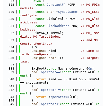
  327
union 
{
  328
const
ConstantFP
 *CFP;  
// MO_FPIm
mediate
  329
const
char
 *
SymbolName
; 
// MO_Exte
rnalSymbol
  330
const
 GlobalValue *GV;  
// MO_Glob
alAddress
  331
const
BlockAddress
 *BA; 
// MO_Bloc
kAddress
  332
        int64_t ImmVal;         
// MO_Imme
diate, MO_TargetIndex,
  333
// and MO_
ConstantPoolIndex
  334
      } V;
  335
unsigned
 Kind;            
// Same as 
in MachineOperand.
  336
unsigned
char
 TF;         
// TargetF
lags.
  337
  338
      ExtRoot(
const
 MachineOperand &
Op
);
  339
bool
operator==
(
const
 ExtRoot &ER)
 c
onst 
{
  340
return
 Kind == ER.Kind && V.ImmVal 
== ER.V.ImmVal;
  341
      }
  342
bool
operator!=
(
const
 ExtRoot &ER)
 c
onst 
{
  343
return
 !
operator==
(ER);
  344
      }
  345
bool
operator<
(
const
 ExtRoot &ER) 
co