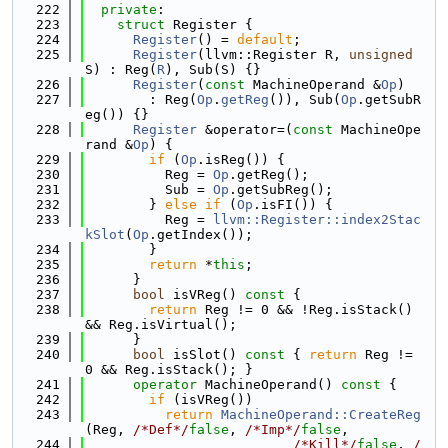
  222
private
:
  223
struct 
Register {
  224
Register
() = 
default
;
  225
Register
(llvm::Register R, 
unsigned
S) : Reg(
R
), Sub(S) {}
  226
Register
(
const
 MachineOperand &
Op
)
  227
        : Reg(
Op
.
getReg
()), Sub(
Op
.getSubR
eg()) {}
  228
Register
 &operator=(
const
 MachineOpe
rand &
Op
) {
  229
if
 (
Op
.isReg()) {
  230
          Reg = 
Op
.getReg();
  231
          Sub = 
Op
.getSubReg();
  232
        } 
else
if
 (
Op
.isFI()) {
  233
          Reg = 
llvm::Register::index2Stac
kSlot
(
Op
.getIndex());
  234
        }
  235
return
 *
this
;
  236
      }
  237
bool
 isVReg()
 const 
{
  238
return
 Reg != 0 && !Reg.isStack() 
&& Reg.isVirtual();
  239
      }
  240
bool
 isSlot()
 const 
{ 
return
 Reg != 
0 && Reg.isStack(); }
  241
operator
 MachineOperand()
 const 
{
  242
if
 (isVReg())
  243
return
MachineOperand::CreateReg
(Reg, 
/*Def*/
false
, 
/*Imp*/
false
,
  244
/*Kill*/
false
, 
/