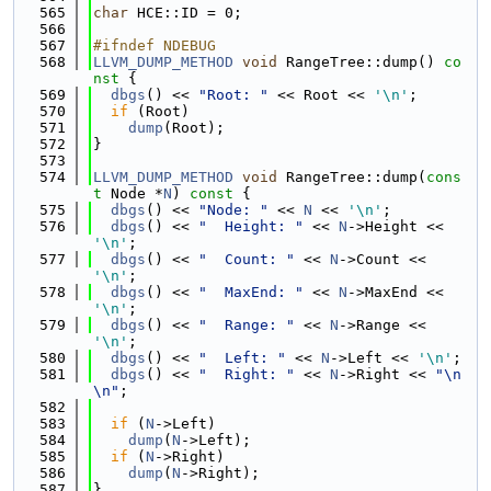
  565
char
 HCE::ID = 0;
  566
  567
#ifndef NDEBUG
  568
LLVM_DUMP_METHOD
void
 RangeTree::dump()
 co
nst 
{
  569
dbgs
() << 
"Root: "
 << Root << 
'\n'
;
  570
if
 (Root)
  571
dump
(Root);
  572
}
  573
  574
LLVM_DUMP_METHOD
void
 RangeTree::dump(
cons
t
 Node *
N
)
 const 
{
  575
dbgs
() << 
"Node: "
 << 
N
 << 
'\n'
;
  576
dbgs
() << 
"  Height: "
 << 
N
->Height << 
'\n'
;
  577
dbgs
() << 
"  Count: "
 << 
N
->Count << 
'\n'
;
  578
dbgs
() << 
"  MaxEnd: "
 << 
N
->MaxEnd << 
'\n'
;
  579
dbgs
() << 
"  Range: "
 << 
N
->Range << 
'\n'
;
  580
dbgs
() << 
"  Left: "
 << 
N
->Left << 
'\n'
;
  581
dbgs
() << 
"  Right: "
 << 
N
->Right << 
"\n
\n"
;
  582
  583
if
 (
N
->Left)
  584
dump
(
N
->Left);
  585
if
 (
N
->Right)
  586
dump
(
N
->Right);
  587
}