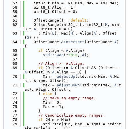
   57
    int32_t Min = INT_MIN, Max = INT_MAX;
   58
    uint8_t Align = 1;
   59
    uint8_t Offset = 0;
   60
   61
    OffsetRange() = 
default
;
   62
    OffsetRange(int32_t L, int32_t 
H
, uint
8_t 
A
, uint8_t O = 0)
   63
      : Min(
L
), Max(
H
), Align(
A
), Offset
(
O
) {}
   64
    OffsetRange &
intersect
(OffsetRange 
A
) 
{
   65
if
 (Align < 
A
.Align)
   66
std::swap
(*
this
, 
A
);
   67
   68
// Align >= A.Align.
   69
if
 (Offset >= 
A
.Offset && (Offset - 
A
.Offset) % 
A
.Align == 0) {
   70
        Min = 
adjustUp
(std::max(Min, 
A
.Mi
n), Align, Offset);
   71
        Max = 
adjustDown
(std::min(Max, 
A
.M
ax), Align, Offset);
   72
      } 
else
 {
   73
// Make an empty range.
   74
        Min = 0;
   75
        Max = -1;
   76
      }
   77
// Canonicalize empty ranges.
   78
if
 (Min > Max)
   79
        std::tie(Min, Max, Align) = std::m
ake_tuple(0, -1, 1);