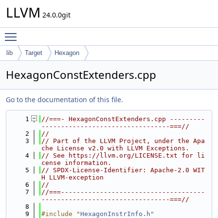
LLVM
24.0.0git
Toggle main menu visibility
lib
Target
Hexagon
HexagonConstExtenders.cpp
Go to the documentation of this file.
    1
//===- HexagonConstExtenders.cpp ---------
---------------------------------===//
    2
//
    3
// Part of the LLVM Project, under the Apa
che License v2.0 with LLVM Exceptions.
    4
// See https://llvm.org/LICENSE.txt for li
cense information.
    5
// SPDX-License-Identifier: Apache-2.0 WIT
H LLVM-exception
    6
//
    7
//===-------------------------------------
---------------------------------===//
    8
    9
#include "
HexagonInstrInfo.h
"