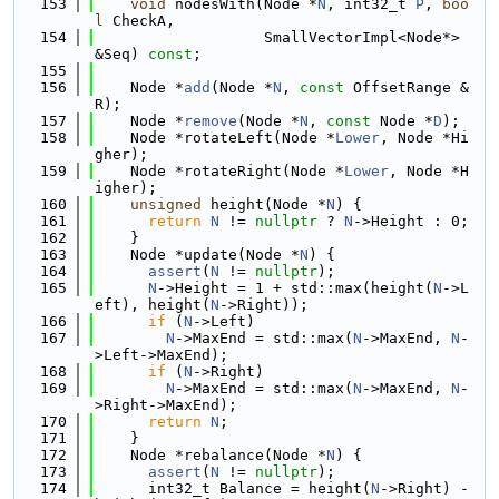
  153
void
 nodesWith(Node *
N
, int32_t 
P
, 
boo
l
 CheckA,
  154
                   SmallVectorImpl<Node*> 
&Seq) 
const
;
  155
  156
    Node *
add
(Node *
N
, 
const
 OffsetRange &
R);
  157
    Node *
remove
(Node *
N
, 
const
 Node *
D
);
  158
    Node *rotateLeft(Node *
Lower
, Node *Hi
gher);
  159
    Node *rotateRight(Node *
Lower
, Node *H
igher);
  160
unsigned
 height(Node *
N
) {
  161
return
N
 != 
nullptr
 ? 
N
->Height : 0;
  162
    }
  163
    Node *update(Node *
N
) {
  164
assert
(
N
 != 
nullptr
);
  165
N
->Height = 1 + std::max(height(
N
->L
eft), height(
N
->Right));
  166
if
 (
N
->Left)
  167
N
->MaxEnd = std::max(
N
->MaxEnd, 
N
-
>Left->MaxEnd);
  168
if
 (
N
->Right)
  169
N
->MaxEnd = std::max(
N
->MaxEnd, 
N
-
>Right->MaxEnd);
  170
return
N
;
  171
    }
  172
    Node *rebalance(Node *
N
) {
  173
assert
(
N
 != 
nullptr
);
  174
      int32_t Balance = height(
N
->Right) - 