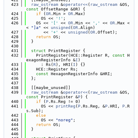
  423
raw_ostream
 &
operator<<
(
raw_ostream
 &OS, 
const
 OffsetRange &OR) {
  424
if
 (
OR
.Min > 
OR
.Max)
  425
      OS << 
'!'
;
  426
    OS << 
'['
 << 
OR
.Min << 
','
 << 
OR
.Max <
< 
"]a"
 << 
unsigned
(
OR
.Align)
  427
       << 
'+'
 << 
unsigned
(
OR
.Offset);
  428
return
 OS;
  429
  }
  430
  431
struct 
PrintRegister {
  432
    PrintRegister(HCE::Register R, 
const
 H
exagonRegisterInfo &
I
)
  433
      : Rs(
R
), HRI(
I
) {}
  434
    HCE::Register Rs;
  435
const
 HexagonRegisterInfo &HRI;
  436
  };
  437
  438
  [[maybe_unused]]
  439
raw_ostream
 &
operator<<
(
raw_ostream
 &OS, 
const
 PrintRegister &
P
) {
  440
if
 (
P
.Rs.Reg != 0)
  441
      OS << 
printReg
(
P
.Rs.Reg, &
P
.HRI, 
P
.R
s.Sub);
  442
else
  443
      OS << 
"noreg"
;
  444
return
 OS;
  445
  }
  446