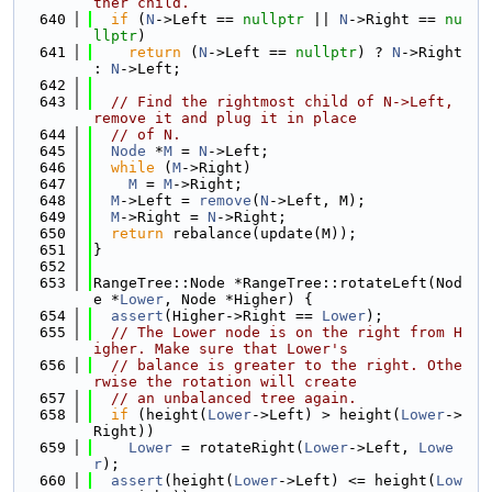
ther child.
  640
if
 (
N
->Left == 
nullptr
 || 
N
->Right == 
nu
llptr
)
  641
return
 (
N
->Left == 
nullptr
) ? 
N
->Right 
: 
N
->Left;
  642
  643
// Find the rightmost child of N->Left, 
remove it and plug it in place
  644
// of N.
  645
Node
 *
M
 = 
N
->Left;
  646
while
 (
M
->Right)
  647
M
 = 
M
->Right;
  648
M
->Left = 
remove
(
N
->Left, M);
  649
M
->Right = 
N
->Right;
  650
return
 rebalance(update(M));
  651
}
  652
  653
RangeTree::Node *RangeTree::rotateLeft(Nod
e *
Lower
, Node *Higher) {
  654
assert
(Higher->Right == 
Lower
);
  655
// The Lower node is on the right from H
igher. Make sure that Lower's
  656
// balance is greater to the right. Othe
rwise the rotation will create
  657
// an unbalanced tree again.
  658
if
 (height(
Lower
->Left) > height(
Lower
->
Right))
  659
Lower
 = rotateRight(
Lower
->Left, 
Lowe
r
);
  660
assert
(height(
Lower
->Left) <= height(
Low