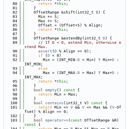
   80
return
 *
this
;
   81
    }
   82
    OffsetRange &shift(int32_t S) {
   83
      Min += S;
   84
      Max += S;
   85
      Offset = (Offset+S) % Align;
   86
return
 *
this
;
   87
    }
   88
    OffsetRange &extendBy(int32_t 
D
) {
   89
// If D < 0, extend Min, otherwise e
xtend Max.
   90
assert
(
D
 % Align == 0);
   91
if
 (
D
 < 0)
   92
        Min = (INT_MIN-
D
 < Min) ? Min+
D
 : 
INT_MIN;
   93
else
   94
        Max = (INT_MAX-
D
 > Max) ? Max+
D
 : 
INT_MAX;
   95
return
 *
this
;
   96
    }
   97
bool
empty
()
 const 
{
   98
return
 Min > Max;
   99
    }
  100
bool
contains
(int32_t V)
 const 
{
  101
return
 Min <= 
V
 && 
V
 <= Max && (
V
-Of
fset) % Align == 0;
  102
    }
  103
bool
operator==
(
const
 OffsetRange &R)
const 
{
  104
return
 Min == 
R
.Min && Max == 
R
.Max 