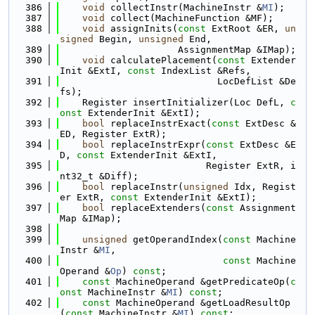
  386
void
 collectInstr(MachineInstr &
MI
);
  387
void
 collect(MachineFunction &MF);
  388
void
 assignInits(
const
 ExtRoot &ER, 
un
signed
 Begin, 
unsigned
 End,
  389
                     AssignmentMap &IMap);
  390
void
 calculatePlacement(
const
 Extender
Init &ExtI, 
const
 IndexList &Refs,
  391
                            LocDefList &De
fs);
  392
    Register insertInitializer(Loc DefL, 
c
onst
 ExtenderInit &ExtI);
  393
bool
 replaceInstrExact(
const
 ExtDesc &
ED, Register ExtR);
  394
bool
 replaceInstrExpr(
const
 ExtDesc &E
D, 
const
 ExtenderInit &ExtI,
  395
                          Register ExtR, i
nt32_t &Diff);
  396
bool
 replaceInstr(
unsigned
 Idx, Regist
er ExtR, 
const
 ExtenderInit &ExtI);
  397
bool
 replaceExtenders(
const
 Assignment
Map &IMap);
  398
  399
unsigned
 getOperandIndex(
const
 Machine
Instr &
MI
,
  400
const
 Machine
Operand &
Op
) 
const
;
  401
const
 MachineOperand &getPredicateOp(
c
onst
 MachineInstr &
MI
) 
const
;
  402
const
 MachineOperand &getLoadResultOp
(
const
 MachineInstr &
MI
) 
const
;