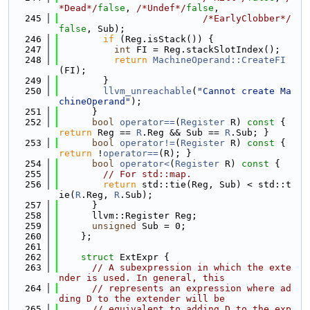
*Dead*/
false
, 
/*Undef*/
false
,
  245
/*EarlyClobber*/
false
, Sub);
  246
if
 (Reg.isStack()) {
  247
int
 FI = Reg.stackSlotIndex();
  248
return
MachineOperand::CreateFI
(FI);
  249
        }
  250
llvm_unreachable
(
"Cannot create Ma
chineOperand"
);
  251
      }
  252
bool
operator==
(
Register
 R)
 const 
{ 
return
 Reg == 
R
.Reg && Sub == 
R
.Sub; }
  253
bool
operator!=
(
Register
 R)
 const 
{ 
return
 !
operator==
(R); }
  254
bool
operator<
(
Register
 R)
 const 
{
  255
// For std::map.
  256
return
 std::tie(Reg, Sub) < std::t
ie(
R
.Reg, 
R
.Sub);
  257
      }
  258
      llvm::Register Reg;
  259
unsigned
 Sub = 0;
  260
    };
  261
  262
struct 
ExtExpr {
  263
// A subexpression in which the exte
nder is used. In general, this
  264
// represents an expression where ad
ding D to the extender will be
  265
// equivalent to adding D to the exp