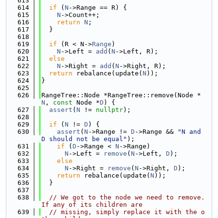
  613
  614
if
 (
N
->Range == R) {
  615
N
->Count++;
  616
return
N
;
  617
  }
  618
  619
if
 (R < N->
Range
)
  620
N
->Left = 
add
(
N
->Left, R);
  621
else
  622
N
->Right = 
add
(
N
->Right, R);
  623
return
 rebalance(update(
N
));
  624
}
  625
  626
RangeTree::Node *RangeTree::remove(Node *
N
, 
const
 Node *
D
) {
  627
assert
(
N
 != 
nullptr
);
  628
  629
if
 (
N
 != 
D
) {
  630
assert
(
N
->Range != 
D
->Range && 
"N and 
D should not be equal"
);
  631
if
 (
D
->Range < 
N
->Range)
  632
N
->Left = 
remove
(
N
->Left, 
D
);
  633
else
  634
N
->Right = 
remove
(
N
->Right, 
D
);
  635
return
 rebalance(update(
N
));
  636
  }
  637
  638
// We got to the node we need to remove. 
If any of its children are
  639
// missing, simply replace it with the o