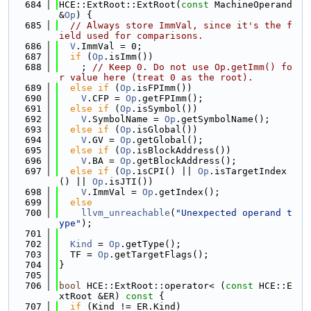
  684
HCE::ExtRoot::ExtRoot(
const
 MachineOperand 
&
Op
) {
  685
// Always store ImmVal, since it's the f
ield used for comparisons.
  686
V
.ImmVal = 0;
  687
if
 (
Op
.isImm())
  688
    ; 
// Keep 0. Do not use Op.getImm() fo
r value here (treat 0 as the root).
  689
else
if
 (
Op
.isFPImm())
  690
V
.CFP = 
Op
.getFPImm();
  691
else
if
 (
Op
.isSymbol())
  692
V
.SymbolName = 
Op
.getSymbolName();
  693
else
if
 (
Op
.isGlobal())
  694
V
.GV = 
Op
.getGlobal();
  695
else
if
 (
Op
.isBlockAddress())
  696
V
.BA = 
Op
.getBlockAddress();
  697
else
if
 (
Op
.isCPI() || 
Op
.isTargetIndex
() || 
Op
.isJTI())
  698
V
.ImmVal = 
Op
.getIndex();
  699
else
  700
llvm_unreachable
(
"Unexpected operand t
ype"
);
  701
  702
Kind
 = 
Op
.getType();
  703
  TF = 
Op
.getTargetFlags();
  704
}
  705
  706
bool
 HCE::ExtRoot::operator< (
const
 HCE::E
xtRoot &ER)
 const 
{
  707
if
 (Kind != ER.Kind)