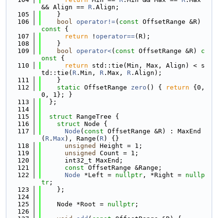
&& Align == 
R
.Align;
  105
    }
  106
bool
operator!=
(
const
 OffsetRange &R)
const 
{
  107
return
 !
operator==
(R);
  108
    }
  109
bool
operator<
(
const
 OffsetRange &R)
 c
onst 
{
  110
return
 std::tie(Min, Max, Align) < s
td::tie(
R
.Min, 
R
.Max, 
R
.Align);
  111
    }
  112
static
 OffsetRange 
zero
() { 
return
 {0, 
0, 1}; }
  113
  };
  114
  115
struct 
RangeTree {
  116
struct 
Node {
  117
Node
(
const
 OffsetRange &R) : MaxEnd
(
R
.
Max
), Range(
R
) {}
  118
unsigned
 Height = 1;
  119
unsigned
 Count = 1;
  120
      int32_t MaxEnd;
  121
const
 OffsetRange &Range;
  122
Node
 *Left = 
nullptr
, *Right = 
nullp
tr
;
  123
    };
  124
  125
    Node *Root = 
nullptr
;
  126