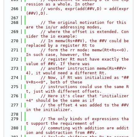
ression as a whole. In other
  266
// words, expr(add(##V,D) = add(expr
(##V),D).
  267
  268
// The original motivation for this 
are the io/ur addressing modes,
  269
// where the offset is extended. Con
sider the io example:
  270
// In memw(Rs+##V), the ##V could be 
replaced by a register Rt to
  271
// form the rr mode: memw(Rt+Rs<<0). 
In such case, however, the
  272
// register Rt must have exactly the 
value of ##V. If there was
  273
// another instruction memw(Rs+##V+
4), it would need a different Rt.
  274
// Now, if Rt was initialized as "##
V+Rs<<0", both of these
  275
// instructions could use the same R
t, just with different offsets.
  276
// Here it's clear that "initializer
+4" should be the same as if
  277
// the offset 4 was added to the ##V 
in the initializer.
  278
  279
// The only kinds of expressions tha
t support the requirement of
  280
// commuting with addition are addit
ion and subtraction from ##V.