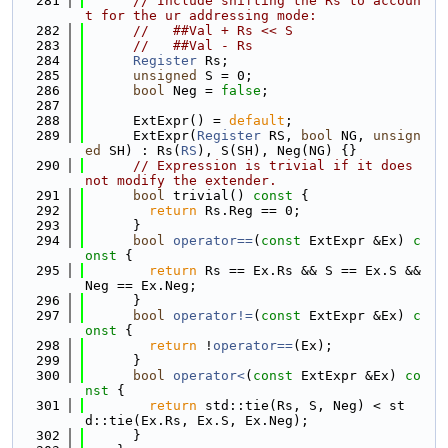
  281
// Include shifting the Rs to accoun
t for the ur addressing mode:
  282
//   ##Val + Rs << S
  283
//   ##Val - Rs
  284
Register
 Rs;
  285
unsigned
 S = 0;
  286
bool
 Neg = 
false
;
  287
  288
      ExtExpr() = 
default
;
  289
      ExtExpr(
Register
 RS, 
bool
 NG, 
unsign
ed
 SH) : Rs(
RS
), S(SH), Neg(NG) {}
  290
// Expression is trivial if it does 
not modify the extender.
  291
bool
 trivial()
 const 
{
  292
return
 Rs.Reg == 0;
  293
      }
  294
bool
operator==
(
const
 ExtExpr &Ex)
 c
onst 
{
  295
return
 Rs == Ex.Rs && S == Ex.S && 
Neg == Ex.Neg;
  296
      }
  297
bool
operator!=
(
const
 ExtExpr &Ex)
 c
onst 
{
  298
return
 !
operator==
(Ex);
  299
      }
  300
bool
operator<
(
const
 ExtExpr &Ex)
 co
nst 
{
  301
return
 std::tie(Rs, S, Neg) < st
d::tie(Ex.Rs, Ex.S, Ex.Neg);
  302
      }