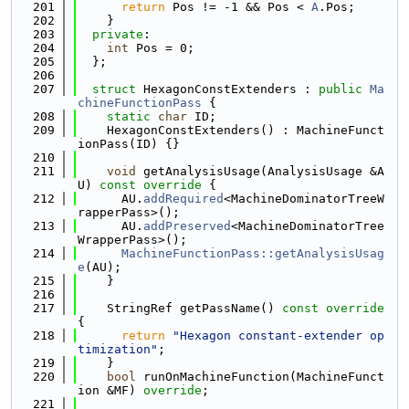
  201
return
 Pos != -1 && Pos < 
A
.Pos;
  202
    }
  203
private
:
  204
int
 Pos = 0;
  205
  };
  206
  207
struct 
HexagonConstExtenders : 
public
Ma
chineFunctionPass
 {
  208
static
char
 ID;
  209
    HexagonConstExtenders() : MachineFunct
ionPass(ID) {}
  210
  211
void
 getAnalysisUsage(AnalysisUsage &A
U)
 const override 
{
  212
      AU.
addRequired
<MachineDominatorTreeW
rapperPass>();
  213
      AU.
addPreserved
<MachineDominatorTree
WrapperPass>();
  214
MachineFunctionPass::getAnalysisUsag
e
(AU);
  215
    }
  216
  217
    StringRef getPassName()
 const override 
{
  218
return
"Hexagon constant-extender op
timization"
;
  219
    }
  220
bool
 runOnMachineFunction(MachineFunct
ion &MF) 
override
;
  221