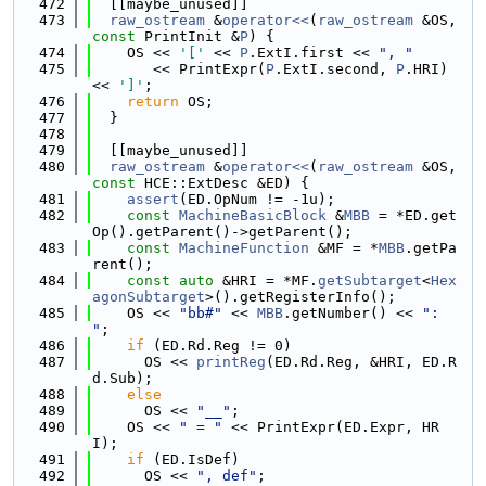
  472
  [[maybe_unused]]
  473
raw_ostream
 &
operator<<
(
raw_ostream
 &OS, 
const
 PrintInit &
P
) {
  474
    OS << 
'['
 << 
P
.ExtI.first << 
", "
  475
       << PrintExpr(
P
.ExtI.second, 
P
.HRI) 
<< 
']'
;
  476
return
 OS;
  477
  }
  478
  479
  [[maybe_unused]]
  480
raw_ostream
 &
operator<<
(
raw_ostream
 &OS, 
const
 HCE::ExtDesc &ED) {
  481
assert
(ED.OpNum != -1u);
  482
const
MachineBasicBlock
 &
MBB
 = *ED.get
Op().getParent()->getParent();
  483
const
MachineFunction
 &MF = *
MBB
.getPa
rent();
  484
const
auto
 &HRI = *MF.
getSubtarget
<
Hex
agonSubtarget
>().getRegisterInfo();
  485
    OS << 
"bb#"
 << 
MBB
.getNumber() << 
": 
"
;
  486
if
 (ED.Rd.Reg != 0)
  487
      OS << 
printReg
(ED.Rd.Reg, &HRI, ED.R
d.Sub);
  488
else
  489
      OS << 
"__"
;
  490
    OS << 
" = "
 << PrintExpr(ED.Expr, HR
I);
  491
if
 (ED.IsDef)
  492
      OS << 
", def"
;