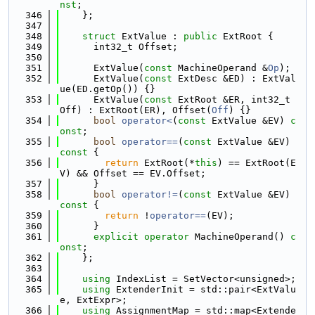
nst
;
  346
    };
  347
  348
struct 
ExtValue : 
public
 ExtRoot {
  349
      int32_t Offset;
  350
  351
      ExtValue(
const
 MachineOperand &
Op
);
  352
      ExtValue(
const
 ExtDesc &ED) : ExtVal
ue(ED.getOp()) {}
  353
      ExtValue(
const
 ExtRoot &ER, int32_t 
Off) : ExtRoot(ER), Offset(
Off
) {}
  354
bool
operator<
(
const
 ExtValue &EV) 
c
onst
;
  355
bool
operator==
(
const
 ExtValue &EV)
const 
{
  356
return
 ExtRoot(*
this
) == ExtRoot(E
V) && Offset == EV.Offset;
  357
      }
  358
bool
operator!=
(
const
 ExtValue &EV)
const 
{
  359
return
 !
operator==
(EV);
  360
      }
  361
explicit
operator
 MachineOperand() 
c
onst
;
  362
    };
  363
  364
using 
IndexList = SetVector<unsigned>;
  365
using 
ExtenderInit = std::pair<ExtValu
e, ExtExpr>;
  366
using 
AssignmentMap = std::map<Extende