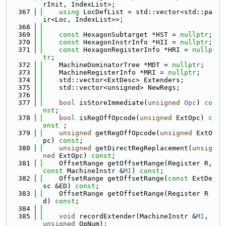
rInit, IndexList>;
  367
using 
LocDefList = std::vector<std::pa
ir<Loc, IndexList>>;
  368
  369
const
 HexagonSubtarget *HST = 
nullptr
;
  370
const
 HexagonInstrInfo *HII = 
nullptr
;
  371
const
 HexagonRegisterInfo *HRI = 
nullp
tr
;
  372
    MachineDominatorTree *MDT = 
nullptr
;
  373
    MachineRegisterInfo *MRI = 
nullptr
;
  374
    std::vector<ExtDesc> Extenders;
  375
    std::vector<unsigned> NewRegs;
  376
  377
bool
 isStoreImmediate(
unsigned
Opc
) 
co
nst
;
  378
bool
 isRegOffOpcode(
unsigned
 ExtOpc) 
c
onst
 ;
  379
unsigned
 getRegOffOpcode(
unsigned
 ExtO
pc) 
const
;
  380
unsigned
 getDirectRegReplacement(
unsig
ned
 ExtOpc) 
const
;
  381
    OffsetRange getOffsetRange(Register R, 
const
 MachineInstr &
MI
) 
const
;
  382
    OffsetRange getOffsetRange(
const
 ExtDe
sc &ED) 
const
;
  383
    OffsetRange getOffsetRange(Register R
d) 
const
;
  384
  385
void
 recordExtender(MachineInstr &
MI
, 
unsigned
 OpNum);