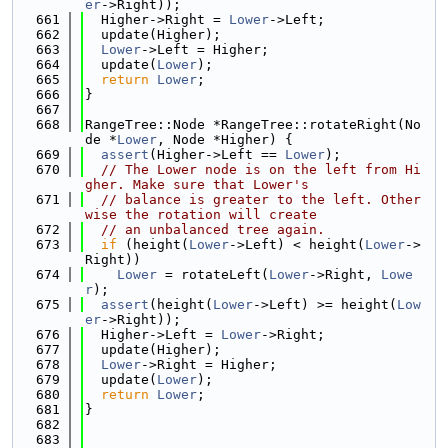
er
->Right));
  661
  Higher->Right = 
Lower
->Left;
  662
  update(Higher);
  663
Lower
->Left = Higher;
  664
  update(
Lower
);
  665
return
Lower
;
  666
}
  667
  668
RangeTree::Node *RangeTree::rotateRight(No
de *
Lower
, Node *Higher) {
  669
assert
(Higher->Left == 
Lower
);
  670
// The Lower node is on the left from Hi
gher. Make sure that Lower's
  671
// balance is greater to the left. Other
wise the rotation will create
  672
// an unbalanced tree again.
  673
if
 (height(
Lower
->Left) < height(
Lower
->
Right))
  674
Lower
 = rotateLeft(
Lower
->Right, 
Lowe
r
);
  675
assert
(height(
Lower
->Left) >= height(
Low
er
->Right));
  676
  Higher->Left = 
Lower
->Right;
  677
  update(Higher);
  678
Lower
->Right = Higher;
  679
  update(
Lower
);
  680
return
Lower
;
  681
}
  682
  683