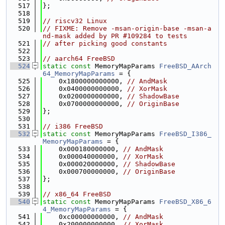
  517
};
  518
  519
// riscv32 Linux
  520
// FIXME: Remove -msan-origin-base -msan-a
nd-mask added by PR #109284 to tests
  521
// after picking good constants
  522
  523
// aarch64 FreeBSD
  524
static
const
 MemoryMapParams 
FreeBSD_AArch
64_MemoryMapParams
 = {
  525
    0x1800000000000, 
// AndMask
  526
    0x0400000000000, 
// XorMask
  527
    0x0200000000000, 
// ShadowBase
  528
    0x0700000000000, 
// OriginBase
  529
};
  530
  531
// i386 FreeBSD
  532
static
const
 MemoryMapParams 
FreeBSD_I386_
MemoryMapParams
 = {
  533
    0x000180000000, 
// AndMask
  534
    0x000040000000, 
// XorMask
  535
    0x000020000000, 
// ShadowBase
  536
    0x000700000000, 
// OriginBase
  537
};
  538
  539
// x86_64 FreeBSD
  540
static
const
 MemoryMapParams 
FreeBSD_X86_6
4_MemoryMapParams
 = {
  541
    0xc00000000000, 
// AndMask
  542
    0x200000000000, 
// XorMask