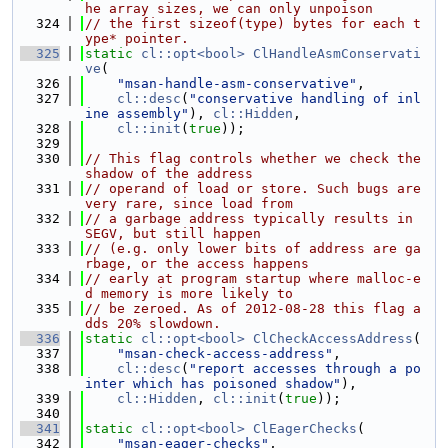
he array sizes, we can only unpoison
  324
// the first sizeof(type) bytes for each t
ype* pointer.
  325
static
cl::opt<bool>
ClHandleAsmConservati
ve
(
  326
"msan-handle-asm-conservative"
,
  327
cl::desc
(
"conservative handling of inl
ine assembly"
), 
cl::Hidden
,
  328
cl::init
(
true
));
  329
  330
// This flag controls whether we check the 
shadow of the address
  331
// operand of load or store. Such bugs are 
very rare, since load from
  332
// a garbage address typically results in 
SEGV, but still happen
  333
// (e.g. only lower bits of address are ga
rbage, or the access happens
  334
// early at program startup where malloc-e
d memory is more likely to
  335
// be zeroed. As of 2012-08-28 this flag a
dds 20% slowdown.
  336
static
cl::opt<bool>
ClCheckAccessAddress
(
  337
"msan-check-access-address"
,
  338
cl::desc
(
"report accesses through a po
inter which has poisoned shadow"
),
  339
cl::Hidden
, 
cl::init
(
true
));
  340
  341
static
cl::opt<bool>
ClEagerChecks
(
  342
"msan-eager-checks"
,