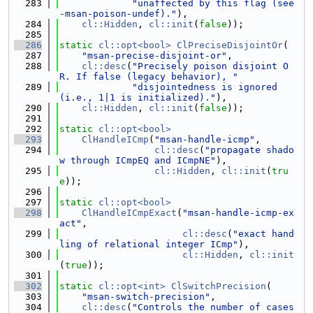
  283
"unaffected by this flag (see 
-msan-poison-undef)."
),
  284
cl::Hidden
, 
cl::init
(
false
));
  285
  286
static
cl::opt<bool>
ClPreciseDisjointOr
(
  287
"msan-precise-disjoint-or"
,
  288
cl::desc
(
"Precisely poison disjoint O
R. If false (legacy behavior), "
  289
"disjointedness is ignored 
(i.e., 1|1 is initialized)."
),
  290
cl::Hidden
, 
cl::init
(
false
));
  291
  292
static
cl::opt<bool>
  293
ClHandleICmp
(
"msan-handle-icmp"
,
  294
cl::desc
(
"propagate shado
w through ICmpEQ and ICmpNE"
),
  295
cl::Hidden
, 
cl::init
(
tru
e
));
  296
  297
static
cl::opt<bool>
  298
ClHandleICmpExact
(
"msan-handle-icmp-ex
act"
,
  299
cl::desc
(
"exact hand
ling of relational integer ICmp"
),
  300
cl::Hidden
, 
cl::init
(
true
));
  301
  302
static
cl::opt<int>
ClSwitchPrecision
(
  303
"msan-switch-precision"
,
  304
cl::desc
(
"Controls the number of cases 