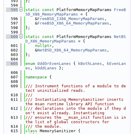
  593
};
  594
  595
static
const
 PlatformMemoryMapParams 
FreeB
SD_X86_MemoryMapParams
 = {
  596
    &
FreeBSD_I386_MemoryMapParams
,
  597
    &
FreeBSD_X86_64_MemoryMapParams
,
  598
};
  599
  600
static
const
 PlatformMemoryMapParams 
NetBS
D_X86_MemoryMapParams
 = {
  601
nullptr
,
  602
    &
NetBSD_X86_64_MemoryMapParams
,
  603
};
  604
  605
enum
OddOrEvenLanes
 { 
kBothLanes
, 
kEvenLan
es
, 
kOddLanes
 };
  606
  607
namespace 
{
  608
  609
/// Instrument functions of a module to de
tect uninitialized reads.
  610
///
  611
/// Instantiating MemorySanitizer inserts 
the msan runtime library API function
  612
/// declarations into the module if they d
on't exist already. Instantiating
  613
/// ensures the __msan_init function is in 
the list of global constructors for
  614
/// the module.
  615
class 
MemorySanitizer {