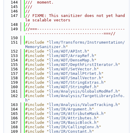
  144
///  moment.
  145
///
  146
//
  147
// FIXME: This sanitizer does not yet hand
le scalable vectors
  148
//
  149
//===-------------------------------------
---------------------------------===//
  150
  151
#include "
llvm/Transforms/Instrumentation/
MemorySanitizer.h
"
  152
#include "
llvm/ADT/APInt.h
"
  153
#include "
llvm/ADT/ArrayRef.h
"
  154
#include "
llvm/ADT/DenseMap.h
"
  155
#include "
llvm/ADT/DepthFirstIterator.h
"
  156
#include "
llvm/ADT/SetVector.h
"
  157
#include "
llvm/ADT/SmallPtrSet.h
"
  158
#include "
llvm/ADT/SmallVector.h
"
  159
#include "
llvm/ADT/StringExtras.h
"
  160
#include "
llvm/ADT/StringRef.h
"
  161
#include "
llvm/Analysis/GlobalsModRef.h
"
  162
#include "
llvm/Analysis/TargetLibraryInfo.
h
"
  163
#include "
llvm/Analysis/ValueTracking.h
"
  164
#include "
llvm/IR/Argument.h
"
  165
#include "
llvm/IR/AttributeMask.h
"
  166
#include "
llvm/IR/Attributes.h
"
  167
#include "
llvm/IR/BasicBlock.h
"
  168
#include "
llvm/IR/CallingConv.h
"
  169
#include "
llvm/IR/Constant.h
"