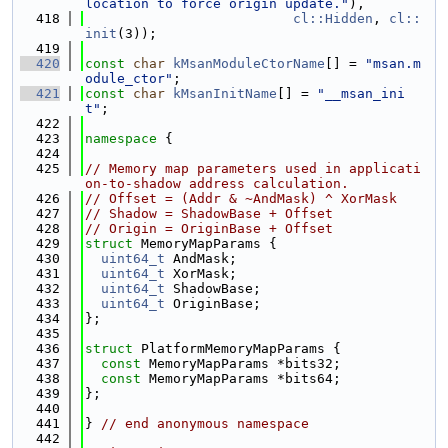
location to force origin update."
),
  418
cl::Hidden
, 
cl::
init
(3));
  419
  420
const
char
kMsanModuleCtorName
[] = 
"msan.m
odule_ctor"
;
  421
const
char
kMsanInitName
[] = 
"__msan_ini
t"
;
  422
  423
namespace 
{
  424
  425
// Memory map parameters used in applicati
on-to-shadow address calculation.
  426
// Offset = (Addr & ~AndMask) ^ XorMask
  427
// Shadow = ShadowBase + Offset
  428
// Origin = OriginBase + Offset
  429
struct 
MemoryMapParams {
  430
uint64_t
 AndMask;
  431
uint64_t
 XorMask;
  432
uint64_t
 ShadowBase;
  433
uint64_t
 OriginBase;
  434
};
  435
  436
struct 
PlatformMemoryMapParams {
  437
const
 MemoryMapParams *bits32;
  438
const
 MemoryMapParams *bits64;
  439
};
  440
  441
} 
// end anonymous namespace
  442