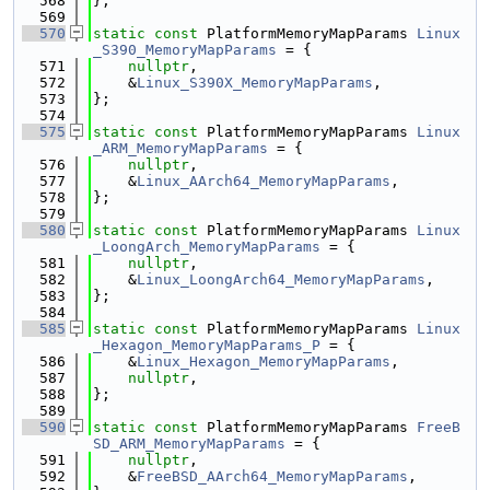
  568
};
  569
  570
static
const
 PlatformMemoryMapParams 
Linux
_S390_MemoryMapParams
 = {
  571
nullptr
,
  572
    &
Linux_S390X_MemoryMapParams
,
  573
};
  574
  575
static
const
 PlatformMemoryMapParams 
Linux
_ARM_MemoryMapParams
 = {
  576
nullptr
,
  577
    &
Linux_AArch64_MemoryMapParams
,
  578
};
  579
  580
static
const
 PlatformMemoryMapParams 
Linux
_LoongArch_MemoryMapParams
 = {
  581
nullptr
,
  582
    &
Linux_LoongArch64_MemoryMapParams
,
  583
};
  584
  585
static
const
 PlatformMemoryMapParams 
Linux
_Hexagon_MemoryMapParams_P
 = {
  586
    &
Linux_Hexagon_MemoryMapParams
,
  587
nullptr
,
  588
};
  589
  590
static
const
 PlatformMemoryMapParams 
FreeB
SD_ARM_MemoryMapParams
 = {
  591
nullptr
,
  592
    &
FreeBSD_AArch64_MemoryMapParams
,