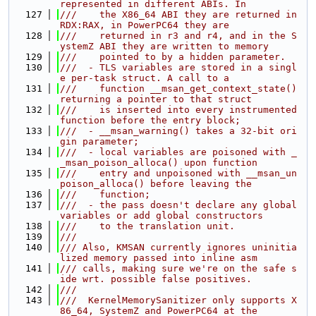
represented in different ABIs. In
  127
///    the X86_64 ABI they are returned in 
RDX:RAX, in PowerPC64 they are
  128
///    returned in r3 and r4, and in the S
ystemZ ABI they are written to memory
  129
///    pointed to by a hidden parameter.
  130
///  - TLS variables are stored in a singl
e per-task struct. A call to a
  131
///    function __msan_get_context_state() 
returning a pointer to that struct
  132
///    is inserted into every instrumented 
function before the entry block;
  133
///  - __msan_warning() takes a 32-bit ori
gin parameter;
  134
///  - local variables are poisoned with _
_msan_poison_alloca() upon function
  135
///    entry and unpoisoned with __msan_un
poison_alloca() before leaving the
  136
///    function;
  137
///  - the pass doesn't declare any global 
variables or add global constructors
  138
///    to the translation unit.
  139
///
  140
/// Also, KMSAN currently ignores uninitia
lized memory passed into inline asm
  141
/// calls, making sure we're on the safe s
ide wrt. possible false positives.
  142
///
  143
///  KernelMemorySanitizer only supports X
86_64, SystemZ and PowerPC64 at the