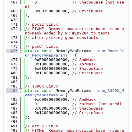
  467
    0,              
// ShadowBase (not use
d)
  468
    0x002000000000, 
// OriginBase
  469
};
  470
  471
// ppc32 Linux
  472
// FIXME: Remove -msan-origin-base -msan-a
nd-mask added by PR #109284 to tests
  473
// after picking good constants
  474
  475
// ppc64 Linux
  476
static
const
 MemoryMapParams 
Linux_PowerPC
64_MemoryMapParams
 = {
  477
    0xE00000000000, 
// AndMask
  478
    0x100000000000, 
// XorMask
  479
    0x080000000000, 
// ShadowBase
  480
    0x1C0000000000, 
// OriginBase
  481
};
  482
  483
// s390x Linux
  484
static
const
 MemoryMapParams 
Linux_S390X_M
emoryMapParams
 = {
  485
    0xC00000000000, 
// AndMask
  486
    0,              
// XorMask (not used)
  487
    0x080000000000, 
// ShadowBase
  488
    0x1C0000000000, 
// OriginBase
  489
};
  490
  491
// arm32 Linux
  492
// FIXME: Remove -msan-origin-base -msan-a