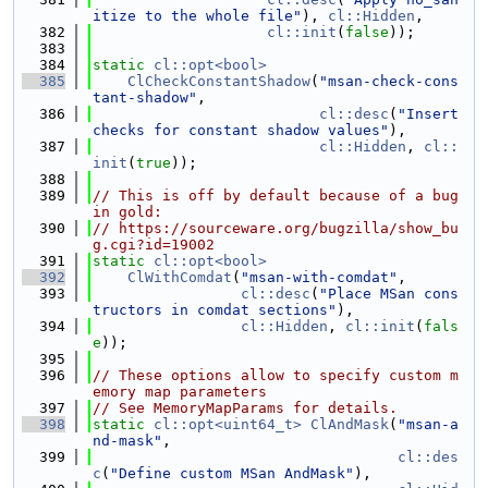
itize to the whole file"
), 
cl::Hidden
,
  382
cl::init
(
false
));
  383
  384
static
cl::opt<bool>
  385
ClCheckConstantShadow
(
"msan-check-cons
tant-shadow"
,
  386
cl::desc
(
"Insert 
checks for constant shadow values"
),
  387
cl::Hidden
, 
cl::
init
(
true
));
  388
  389
// This is off by default because of a bug 
in gold:
  390
// https://sourceware.org/bugzilla/show_bu
g.cgi?id=19002
  391
static
cl::opt<bool>
  392
ClWithComdat
(
"msan-with-comdat"
,
  393
cl::desc
(
"Place MSan cons
tructors in comdat sections"
),
  394
cl::Hidden
, 
cl::init
(
fals
e
));
  395
  396
// These options allow to specify custom m
emory map parameters
  397
// See MemoryMapParams for details.
  398
static
cl::opt<uint64_t>
ClAndMask
(
"msan-a
nd-mask"
,
  399
cl::des
c
(
"Define custom MSan AndMask"
),