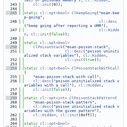
tes) of poisoned memory"
), 
cl::Hidden
,
  243
cl::init
(0));
  244
  245
static
cl::opt<bool>
ClKeepGoing
(
"msan-kee
p-going"
,
  246
cl::desc
(
"keep going after reporting a UMR"
),
  247
cl::Hidde
n
, 
cl::init
(
false
));
  248
  249
static
cl::opt<bool>
  250
ClPoisonStack
(
"msan-poison-stack"
,
  251
cl::desc
(
"poison uniniti
alized stack variables"
), 
cl::Hidden
,
  252
cl::init
(
true
));
  253
  254
static
cl::opt<bool>
ClPoisonStackWithCall
(
  255
"msan-poison-stack-with-call"
,
  256
cl::desc
(
"poison uninitialized stack v
ariables with a call"
), 
cl::Hidden
,
  257
cl::init
(
false
));
  258
  259
static
cl::opt<int>
ClPoisonStackPattern
(
  260
"msan-poison-stack-pattern"
,
  261
cl::desc
(
"poison uninitialized stack v
ariables with the given pattern"
),
  262
cl::Hidden
, 
cl::init
(0xff));
  263
  264
static
cl::opt<bool>