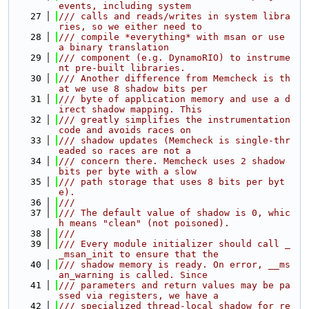
events, including system
   27
/// calls and reads/writes in system libra
ries, so we either need to
   28
/// compile *everything* with msan or use 
a binary translation
   29
/// component (e.g. DynamoRIO) to instrume
nt pre-built libraries.
   30
/// Another difference from Memcheck is th
at we use 8 shadow bits per
   31
/// byte of application memory and use a d
irect shadow mapping. This
   32
/// greatly simplifies the instrumentation 
code and avoids races on
   33
/// shadow updates (Memcheck is single-thr
eaded so races are not a
   34
/// concern there. Memcheck uses 2 shadow 
bits per byte with a slow
   35
/// path storage that uses 8 bits per byt
e).
   36
///
   37
/// The default value of shadow is 0, whic
h means "clean" (not poisoned).
   38
///
   39
/// Every module initializer should call _
_msan_init to ensure that the
   40
/// shadow memory is ready. On error, __ms
an_warning is called. Since
   41
/// parameters and return values may be pa
ssed via registers, we have a
   42
/// specialized thread-local shadow for re