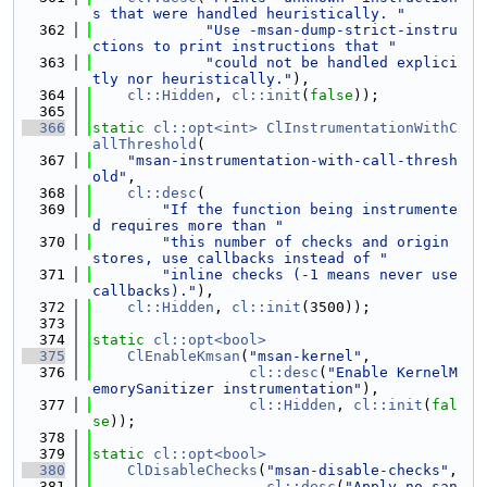
s that were handled heuristically. "
  362
"Use -msan-dump-strict-instru
ctions to print instructions that "
  363
"could not be handled explici
tly nor heuristically."
),
  364
cl::Hidden
, 
cl::init
(
false
));
  365
  366
static
cl::opt<int>
ClInstrumentationWithC
allThreshold
(
  367
"msan-instrumentation-with-call-thresh
old"
,
  368
cl::desc
(
  369
"If the function being instrumente
d requires more than "
  370
"this number of checks and origin 
stores, use callbacks instead of "
  371
"inline checks (-1 means never use 
callbacks)."
),
  372
cl::Hidden
, 
cl::init
(3500));
  373
  374
static
cl::opt<bool>
  375
ClEnableKmsan
(
"msan-kernel"
,
  376
cl::desc
(
"Enable KernelM
emorySanitizer instrumentation"
),
  377
cl::Hidden
, 
cl::init
(
fal
se
));
  378
  379
static
cl::opt<bool>
  380
ClDisableChecks
(
"msan-disable-checks"
,
  381
cl::desc
(
"Apply no_san