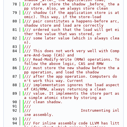
   78
/// and we store the shadow _before_ the a
pp store. Also, we always store clean
   79
/// shadow (if the application store is at
omic). This way, if the store-load
   80
/// pair constitutes a happens-before arc, 
shadow store and load are correctly
   81
/// ordered such that the load will get ei
ther the value that was stored, or
   82
/// some later value (which is always clea
n).
   83
///
   84
/// This does not work very well with Comp
are-And-Swap (CAS) and
   85
/// Read-Modify-Write (RMW) operations. To 
follow the above logic, CAS and RMW
   86
/// must store the new shadow before the a
pp operation, and load the shadow
   87
/// after the app operation. Computers do
n't work this way. Current
   88
/// implementation ignores the load aspect 
of CAS/RMW, always returning a clean
   89
/// value. It implements the store part as 
a simple atomic store by storing a
   90
/// clean shadow.
   91
///
   92
///                      Instrumenting inl
ine assembly.
   93
///
   94
/// For inline assembly code LLVM has litt