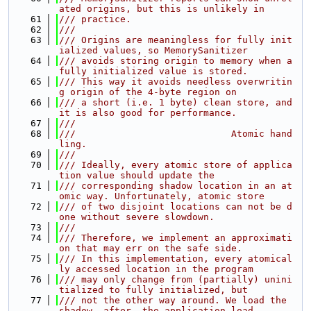
ated origins, but this is unlikely in
   61
/// practice.
   62
///
   63
/// Origins are meaningless for fully init
ialized values, so MemorySanitizer
   64
/// avoids storing origin to memory when a 
fully initialized value is stored.
   65
/// This way it avoids needless overwritin
g origin of the 4-byte region on
   66
/// a short (i.e. 1 byte) clean store, and 
it is also good for performance.
   67
///
   68
///                            Atomic hand
ling.
   69
///
   70
/// Ideally, every atomic store of applica
tion value should update the
   71
/// corresponding shadow location in an at
omic way. Unfortunately, atomic store
   72
/// of two disjoint locations can not be d
one without severe slowdown.
   73
///
   74
/// Therefore, we implement an approximati
on that may err on the safe side.
   75
/// In this implementation, every atomical
ly accessed location in the program
   76
/// may only change from (partially) unini
tialized to fully initialized, but
   77
/// not the other way around. We load the 
shadow _after_ the application load,