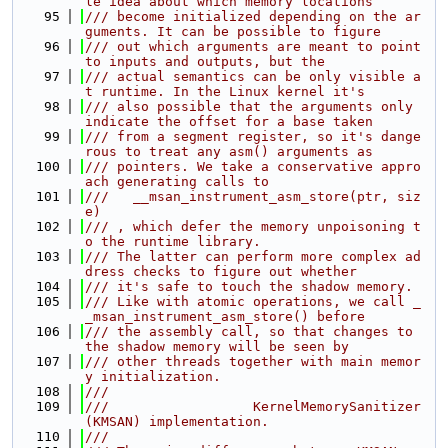
le idea about which memory locations
   95
/// become initialized depending on the ar
guments. It can be possible to figure
   96
/// out which arguments are meant to point 
to inputs and outputs, but the
   97
/// actual semantics can be only visible a
t runtime. In the Linux kernel it's
   98
/// also possible that the arguments only 
indicate the offset for a base taken
   99
/// from a segment register, so it's dange
rous to treat any asm() arguments as
  100
/// pointers. We take a conservative appro
ach generating calls to
  101
///   __msan_instrument_asm_store(ptr, siz
e)
  102
/// , which defer the memory unpoisoning t
o the runtime library.
  103
/// The latter can perform more complex ad
dress checks to figure out whether
  104
/// it's safe to touch the shadow memory.
  105
/// Like with atomic operations, we call _
_msan_instrument_asm_store() before
  106
/// the assembly call, so that changes to 
the shadow memory will be seen by
  107
/// other threads together with main memor
y initialization.
  108
///
  109
///                  KernelMemorySanitizer 
(KMSAN) implementation.
  110
///