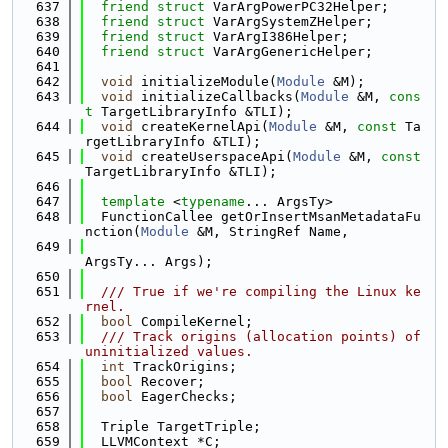
  637
friend
struct 
VarArgPowerPC32Helper;
  638
friend
struct 
VarArgSystemZHelper;
  639
friend
struct 
VarArgI386Helper;
  640
friend
struct 
VarArgGenericHelper;
  641
  642
void
 initializeModule(
Module
 &M);
  643
void
 initializeCallbacks(
Module
 &M, 
cons
t
 TargetLibraryInfo &TLI);
  644
void
 createKernelApi(
Module
 &M, 
const
 Ta
rgetLibraryInfo &TLI);
  645
void
 createUserspaceApi(
Module
 &M, 
const
TargetLibraryInfo &TLI);
  646
  647
template
 <
typename
... ArgsTy>
  648
  FunctionCallee getOrInsertMsanMetadataFu
nction(
Module
 &M, StringRef Name,
  649
ArgsTy... Args);
  650
  651
  /// True if we're compiling the Linux ke
rnel.
  652
bool
 CompileKernel;
  653
  /// Track origins (allocation points) of 
uninitialized values.
  654
int
 TrackOrigins;
  655
bool
 Recover;
  656
bool
 EagerChecks;
  657
  658
  Triple TargetTriple;
  659
  LLVMContext *C;