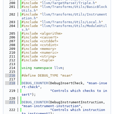
  200
#include "
llvm/TargetParser/Triple.h
"
  201
#include "
llvm/Transforms/Utils/BasicBlock
Utils.h
"
  202
#include "
llvm/Transforms/Utils/Instrument
ation.h
"
  203
#include "
llvm/Transforms/Utils/Local.h
"
  204
#include "
llvm/Transforms/Utils/ModuleUtil
s.h
"
  205
#include <algorithm>
  206
#include <cassert>
  207
#include <cstddef>
  208
#include <cstdint>
  209
#include <memory>
  210
#include <numeric>
  211
#include <string>
  212
#include <tuple>
  213
  214
using namespace 
llvm
;
  215
  216
#define DEBUG_TYPE "msan"
  217
  218
DEBUG_COUNTER
(DebugInsertCheck, 
"msan-inse
rt-check"
,
  219
"Controls which checks to in
sert"
);
  220
  221
DEBUG_COUNTER
(DebugInstrumentInstruction, 
"msan-instrument-instruction"
,
  222
"Controls which instruction 
to instrument"
);