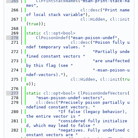
  265
ClPrintStackNames
(
"msan-print-stack-na
mes"
,
  266
cl::desc
(
"Print name 
of local stack variable"
),
  267
cl::Hidden
, 
cl::init
(
true
));
  268
  269
static
cl::opt<bool>
  270
ClPoisonUndef
(
"msan-poison-undef"
,
  271
cl::desc
(
"Poison fully u
ndef temporary values. "
  272
"Partially unde
fined constant vectors "
  273
"are unaffected 
by this flag (see "
  274
"-msan-poison-u
ndef-vectors)."
),
  275
cl::Hidden
, 
cl::init
(
tru
e
));
  276
  277
static
cl::opt<bool>
ClPoisonUndefVectors
(
  278
"msan-poison-undef-vectors"
,
  279
cl::desc
(
"Precisely poison partially u
ndefined constant vectors. "
  280
"If false (legacy behavior), 
the entire vector is "
  281
"considered fully initialize
d, which may lead to false "
  282
"negatives. Fully undefined c
onstant vectors are "