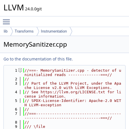
LLVM
24.0.0git
Toggle main menu visibility
lib
Transforms
Instrumentation
MemorySanitizer.cpp
Go to the documentation of this file.
    1
//===- MemorySanitizer.cpp - detector of u
ninitialized reads --------------===//
    2
//
    3
// Part of the LLVM Project, under the Apa
che License v2.0 with LLVM Exceptions.
    4
// See https://llvm.org/LICENSE.txt for li
cense information.
    5
// SPDX-License-Identifier: Apache-2.0 WIT
H LLVM-exception
    6
//
    7
//===-------------------------------------
---------------------------------===//
    8
//
    9
/// \file