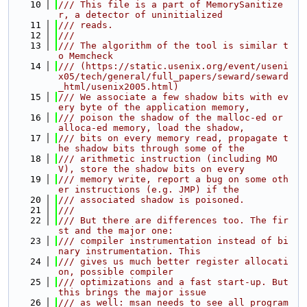
   10
/// This file is a part of MemorySanitize
r, a detector of uninitialized
   11
/// reads.
   12
///
   13
/// The algorithm of the tool is similar t
o Memcheck
   14
/// (https://static.usenix.org/event/useni
x05/tech/general/full_papers/seward/seward
_html/usenix2005.html)
   15
/// We associate a few shadow bits with ev
ery byte of the application memory,
   16
/// poison the shadow of the malloc-ed or 
alloca-ed memory, load the shadow,
   17
/// bits on every memory read, propagate t
he shadow bits through some of the
   18
/// arithmetic instruction (including MO
V), store the shadow bits on every
   19
/// memory write, report a bug on some oth
er instructions (e.g. JMP) if the
   20
/// associated shadow is poisoned.
   21
///
   22
/// But there are differences too. The fir
st and the major one:
   23
/// compiler instrumentation instead of bi
nary instrumentation. This
   24
/// gives us much better register allocati
on, possible compiler
   25
/// optimizations and a fast start-up. But 
this brings the major issue
   26
/// as well: msan needs to see all program 