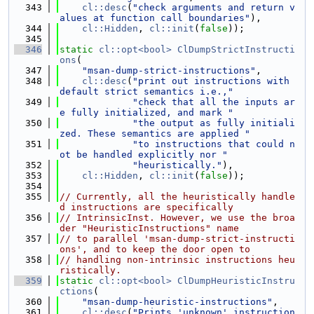
  343
cl::desc
(
"check arguments and return v
alues at function call boundaries"
),
  344
cl::Hidden
, 
cl::init
(
false
));
  345
  346
static
cl::opt<bool>
ClDumpStrictInstructi
ons
(
  347
"msan-dump-strict-instructions"
,
  348
cl::desc
(
"print out instructions with 
default strict semantics i.e.,"
  349
"check that all the inputs ar
e fully initialized, and mark "
  350
"the output as fully initiali
zed. These semantics are applied "
  351
"to instructions that could n
ot be handled explicitly nor "
  352
"heuristically."
),
  353
cl::Hidden
, 
cl::init
(
false
));
  354
  355
// Currently, all the heuristically handle
d instructions are specifically
  356
// IntrinsicInst. However, we use the broa
der "HeuristicInstructions" name
  357
// to parallel 'msan-dump-strict-instructi
ons', and to keep the door open to
  358
// handling non-intrinsic instructions heu
ristically.
  359
static
cl::opt<bool>
ClDumpHeuristicInstru
ctions
(
  360
"msan-dump-heuristic-instructions"
,
  361
cl::desc
(
"Prints 'unknown' instruction