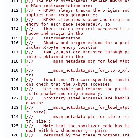
  111
/// The major differences between KMSAN an
d MSan instrumentation are:
  112
///  - KMSAN always tracks the origins and 
implies msan-keep-going=true;
  113
///  - KMSAN allocates shadow and origin m
emory for each page separately, so
  114
///    there are no explicit accesses to s
hadow and origin in the
  115
///    instrumentation.
  116
///    Shadow and origin values for a part
icular X-byte memory location
  117
///    (X=1,2,4,8) are accessed through po
inters obtained via the
  118
///      __msan_metadata_ptr_for_load_X(pt
r)
  119
///      __msan_metadata_ptr_for_store_X(p
tr)
  120
///    functions. The corresponding functi
ons check that the X-byte accesses
  121
///    are possible and returns the pointe
rs to shadow and origin memory.
  122
///    Arbitrary sized accesses are handle
d with:
  123
///      __msan_metadata_ptr_for_load_n(pt
r, size)
  124
///      __msan_metadata_ptr_for_store_n(p
tr, size);
  125
///    Note that the sanitizer code has to 
deal with how shadow/origin pairs
  126
///    returned by the these functions are 