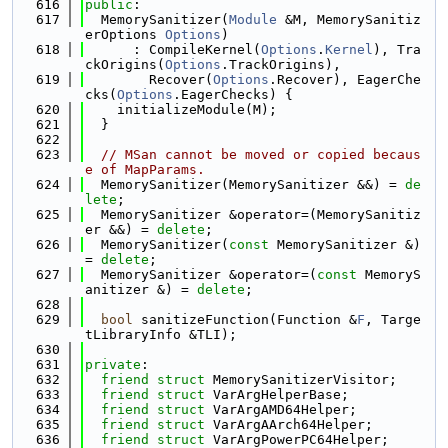
  616
public
:
  617
  MemorySanitizer(
Module
 &M, MemorySanitiz
erOptions 
Options
)
  618
      : CompileKernel(
Options
.
Kernel
), Tra
ckOrigins(
Options
.TrackOrigins),
  619
        Recover(
Options
.Recover), EagerChe
cks(
Options
.EagerChecks) {
  620
    initializeModule(M);
  621
  }
  622
  623
// MSan cannot be moved or copied becaus
e of MapParams.
  624
  MemorySanitizer(MemorySanitizer &&) = 
de
lete
;
  625
  MemorySanitizer &operator=(MemorySanitiz
er &&) = 
delete
;
  626
  MemorySanitizer(
const
 MemorySanitizer &) 
= 
delete
;
  627
  MemorySanitizer &operator=(
const
 MemoryS
anitizer &) = 
delete
;
  628
  629
bool
 sanitizeFunction(Function &
F
, Targe
tLibraryInfo &TLI);
  630
  631
private
:
  632
friend
struct 
MemorySanitizerVisitor;
  633
friend
struct 
VarArgHelperBase;
  634
friend
struct 
VarArgAMD64Helper;
  635
friend
struct 
VarArgAArch64Helper;
  636
friend
struct 
VarArgPowerPC64Helper;