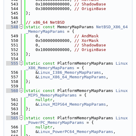
  543
    0x100000000000, 
// ShadowBase
  544
    0x380000000000, 
// OriginBase
  545
};
  546
  547
// x86_64 NetBSD
  548
static
const
 MemoryMapParams 
NetBSD_X86_64
_MemoryMapParams
 = {
  549
    0,              
// AndMask
  550
    0x500000000000, 
// XorMask
  551
    0,              
// ShadowBase
  552
    0x100000000000, 
// OriginBase
  553
};
  554
  555
static
const
 PlatformMemoryMapParams 
Linux
_X86_MemoryMapParams
 = {
  556
    &
Linux_I386_MemoryMapParams
,
  557
    &
Linux_X86_64_MemoryMapParams
,
  558
};
  559
  560
static
const
 PlatformMemoryMapParams 
Linux
_MIPS_MemoryMapParams
 = {
  561
nullptr
,
  562
    &
Linux_MIPS64_MemoryMapParams
,
  563
};
  564
  565
static
const
 PlatformMemoryMapParams 
Linux
_PowerPC_MemoryMapParams
 = {
  566
nullptr
,
  567
    &
Linux_PowerPC64_MemoryMapParams
,