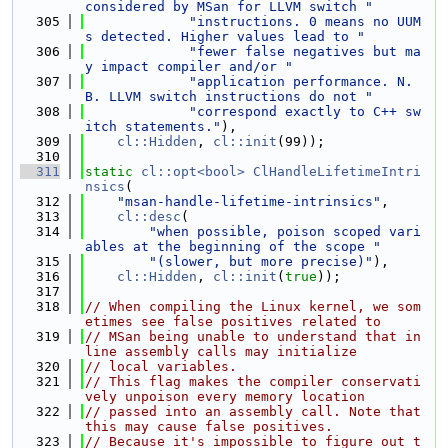
considered by MSan for LLVM switch "
  305
"instructions. 0 means no UUM
s detected. Higher values lead to "
  306
"fewer false negatives but ma
y impact compiler and/or "
  307
"application performance. N.
B. LLVM switch instructions do not "
  308
"correspond exactly to C++ sw
itch statements."
),
  309
cl::Hidden
, 
cl::init
(99));
  310
  311
static
cl::opt<bool>
ClHandleLifetimeIntri
nsics
(
  312
"msan-handle-lifetime-intrinsics"
,
  313
cl::desc
(
  314
"when possible, poison scoped vari
ables at the beginning of the scope "
  315
"(slower, but more precise)"
),
  316
cl::Hidden
, 
cl::init
(
true
));
  317
  318
// When compiling the Linux kernel, we som
etimes see false positives related to
  319
// MSan being unable to understand that in
line assembly calls may initialize
  320
// local variables.
  321
// This flag makes the compiler conservati
vely unpoison every memory location
  322
// passed into an assembly call. Note that 
this may cause false positives.
  323
// Because it's impossible to figure out t