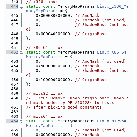
  443
// i386 Linux
  444
static
const
 MemoryMapParams 
Linux_I386_Me
moryMapParams
 = {
  445
    0x000080000000, 
// AndMask
  446
    0,              
// XorMask (not used)
  447
    0,              
// ShadowBase (not use
d)
  448
    0x000040000000, 
// OriginBase
  449
};
  450
  451
// x86_64 Linux
  452
static
const
 MemoryMapParams 
Linux_X86_64_
MemoryMapParams
 = {
  453
    0,              
// AndMask (not used)
  454
    0x500000000000, 
// XorMask
  455
    0,              
// ShadowBase (not use
d)
  456
    0x100000000000, 
// OriginBase
  457
};
  458
  459
// mips32 Linux
  460
// FIXME: Remove -msan-origin-base -msan-a
nd-mask added by PR #109284 to tests
  461
// after picking good constants
  462
  463
// mips64 Linux
  464
static
const
 MemoryMapParams 
Linux_MIPS64_
MemoryMapParams
 = {
  465
    0,              
// AndMask (not used)
  466
    0x008000000000, 
// XorMask