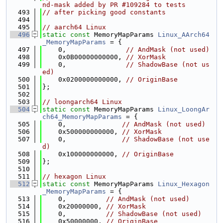
nd-mask added by PR #109284 to tests
  493
// after picking good constants
  494
  495
// aarch64 Linux
  496
static
const
 MemoryMapParams 
Linux_AArch64
_MemoryMapParams
 = {
  497
    0,               
// AndMask (not used)
  498
    0x0B00000000000, 
// XorMask
  499
    0,               
// ShadowBase (not us
ed)
  500
    0x0200000000000, 
// OriginBase
  501
};
  502
  503
// loongarch64 Linux
  504
static
const
 MemoryMapParams 
Linux_LoongAr
ch64_MemoryMapParams
 = {
  505
    0,              
// AndMask (not used)
  506
    0x500000000000, 
// XorMask
  507
    0,              
// ShadowBase (not use
d)
  508
    0x100000000000, 
// OriginBase
  509
};
  510
  511
// hexagon Linux
  512
static
const
 MemoryMapParams 
Linux_Hexagon
_MemoryMapParams
 = {
  513
    0,          
// AndMask (not used)
  514
    0x20000000, 
// XorMask
  515
    0,          
// ShadowBase (not used)
  516
    0x50000000, 
// OriginBase