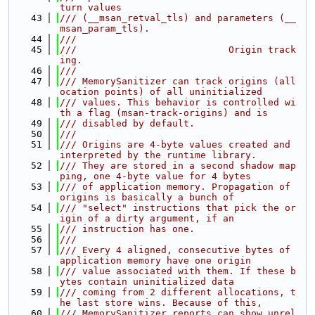
turn values
   43
/// (__msan_retval_tls) and parameters (__
msan_param_tls).
   44
///
   45
///                           Origin track
ing.
   46
///
   47
/// MemorySanitizer can track origins (all
ocation points) of all uninitialized
   48
/// values. This behavior is controlled wi
th a flag (msan-track-origins) and is
   49
/// disabled by default.
   50
///
   51
/// Origins are 4-byte values created and 
interpreted by the runtime library.
   52
/// They are stored in a second shadow map
ping, one 4-byte value for 4 bytes
   53
/// of application memory. Propagation of 
origins is basically a bunch of
   54
/// "select" instructions that pick the or
igin of a dirty argument, if an
   55
/// instruction has one.
   56
///
   57
/// Every 4 aligned, consecutive bytes of 
application memory have one origin
   58
/// value associated with them. If these b
ytes contain uninitialized data
   59
/// coming from 2 different allocations, t
he last store wins. Because of this,
   60
/// MemorySanitizer reports can show unrel