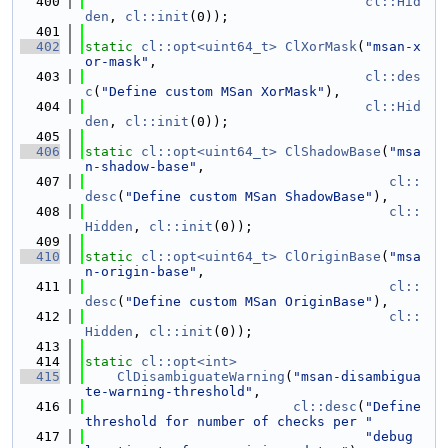
  400
cl::Hid
den
, 
cl::init
(0));
  401
  402
static
cl::opt<uint64_t>
ClXorMask
(
"msan-x
or-mask"
,
  403
cl::des
c
(
"Define custom MSan XorMask"
),
  404
cl::Hid
den
, 
cl::init
(0));
  405
  406
static
cl::opt<uint64_t>
ClShadowBase
(
"msa
n-shadow-base"
,
  407
cl::
desc
(
"Define custom MSan ShadowBase"
),
  408
cl::
Hidden
, 
cl::init
(0));
  409
  410
static
cl::opt<uint64_t>
ClOriginBase
(
"msa
n-origin-base"
,
  411
cl::
desc
(
"Define custom MSan OriginBase"
),
  412
cl::
Hidden
, 
cl::init
(0));
  413
  414
static
cl::opt<int>
  415
ClDisambiguateWarning
(
"msan-disambigua
te-warning-threshold"
,
  416
cl::desc
(
"Define 
threshold for number of checks per "
  417
"debug 