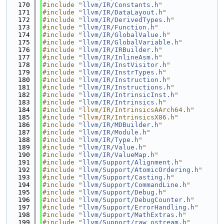
  170
#include "
llvm/IR/Constants.h
"
  171
#include "
llvm/IR/DataLayout.h
"
  172
#include "
llvm/IR/DerivedTypes.h
"
  173
#include "
llvm/IR/Function.h
"
  174
#include "
llvm/IR/GlobalValue.h
"
  175
#include "
llvm/IR/GlobalVariable.h
"
  176
#include "
llvm/IR/IRBuilder.h
"
  177
#include "
llvm/IR/InlineAsm.h
"
  178
#include "
llvm/IR/InstVisitor.h
"
  179
#include "
llvm/IR/InstrTypes.h
"
  180
#include "
llvm/IR/Instruction.h
"
  181
#include "
llvm/IR/Instructions.h
"
  182
#include "
llvm/IR/IntrinsicInst.h
"
  183
#include "
llvm/IR/Intrinsics.h
"
  184
#include "llvm/IR/IntrinsicsAArch64.h"
  185
#include "llvm/IR/IntrinsicsX86.h"
  186
#include "
llvm/IR/MDBuilder.h
"
  187
#include "
llvm/IR/Module.h
"
  188
#include "
llvm/IR/Type.h
"
  189
#include "
llvm/IR/Value.h
"
  190
#include "
llvm/IR/ValueMap.h
"
  191
#include "
llvm/Support/Alignment.h
"
  192
#include "
llvm/Support/AtomicOrdering.h
"
  193
#include "
llvm/Support/Casting.h
"
  194
#include "
llvm/Support/CommandLine.h
"
  195
#include "
llvm/Support/Debug.h
"
  196
#include "
llvm/Support/DebugCounter.h
"
  197
#include "
llvm/Support/ErrorHandling.h
"
  198
#include "
llvm/Support/MathExtras.h
"
  199
#include "
llvm/Support/raw_ostream.h
"