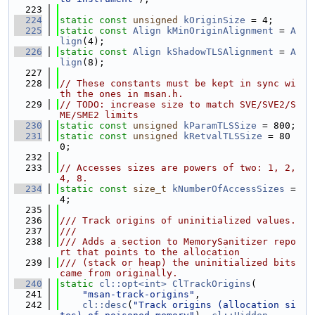
  223
  224
static
const
unsigned
kOriginSize
 = 4;
  225
static
const
Align
kMinOriginAlignment
 = 
A
lign
(4);
  226
static
const
Align
kShadowTLSAlignment
 = 
A
lign
(8);
  227
  228
// These constants must be kept in sync wi
th the ones in msan.h.
  229
// TODO: increase size to match SVE/SVE2/S
ME/SME2 limits
  230
static
const
unsigned
kParamTLSSize
 = 800;
  231
static
const
unsigned
kRetvalTLSSize
 = 80
0;
  232
  233
// Accesses sizes are powers of two: 1, 2, 
4, 8.
  234
static
const
size_t
kNumberOfAccessSizes
 = 
4;
  235
  236
/// Track origins of uninitialized values.
  237
///
  238
/// Adds a section to MemorySanitizer repo
rt that points to the allocation
  239
/// (stack or heap) the uninitialized bits 
came from originally.
  240
static
cl::opt<int>
ClTrackOrigins
(
  241
"msan-track-origins"
,
  242
cl::desc
(
"Track origins (allocation si